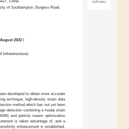
6427, China
SciProfiles
rsity of Southampton, Burgess Road,
 August 2022
/
l Infrastructure
)
s been developed to obtain more accurate
ing technique, high-density strain data
detection method which has not yet been
mage detection combining a modal strain
(ANN) and particle swarm optimization
asurement is taken advantage of, and a
ensitivity enhancement is established,