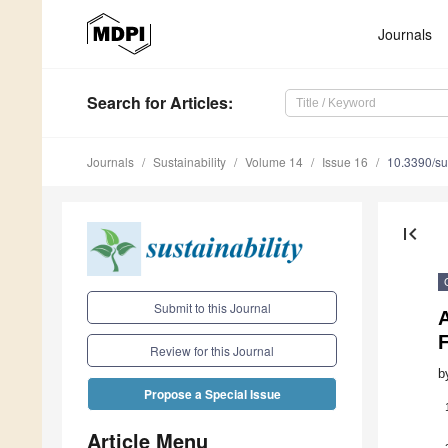
Journals
Search
for Articles
:
Journals
Sustainability
Volume 14
Issue 16
10.3390/s
first_page
Submit to this Journal
F
Review for this Journal
b
Propose a Special Issue
Article Menu