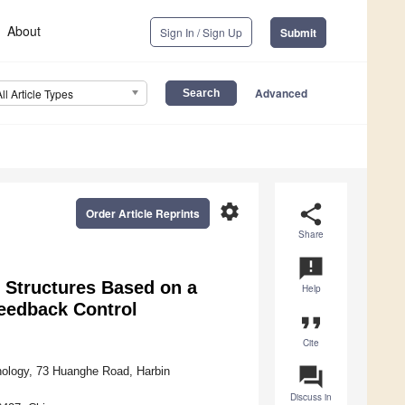
About
Sign In / Sign Up
Submit
Advanced
All Article Types
settings
share
Order Article Reprints
Share
announcement
 Structures Based on a
Help
Feedback Control
format_quote
Cite
question_answer
hnology, 73 Huanghe Road, Harbin
Discuss in