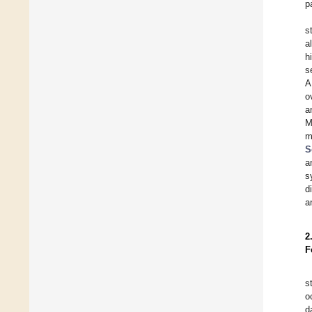
p
s
a
h
s
A
o
a
M
m
S
a
s
d
a
2
F
s
o
d