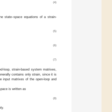
(4)
he state–space equations of a strain-
(5)
(6)
(7)
d-loop, strain-based system matrixes,
erally contains only strain, since it is
e input matrixes of the open-loop and
space is written as
(8)
ly.