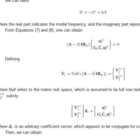
We can have
𝜆
=
−
𝜎
+
𝑖
𝜔
c
c
c
𝑟
𝑟
𝑟
here the real part indicates the modal frequency, and the imaginary part repre
From Equations (7) and (8), one can obtain
𝐮
c
𝜀
[
𝐀
−
𝜆
𝐈
|
𝐁
]
{
}
=
0
𝑟
c
˜
𝑤
𝑟
𝐆
𝐂
𝐮
c
𝜀
𝜀
𝜀
𝑟
Defining
𝐕
(
𝑟
)
⎡
⎤
𝐕
=
𝑁
𝑢
𝑙
𝑙
(
[
𝐀
−
𝜆
𝐈
|
𝐁
]
)
=
⎢
⎥
1
c
𝑟
w
𝑟
𝐕
(
𝑟
)
⎣
⎦
2

here
Null
refers to the matrix null space, which is assumed to be full row ran
(
𝑟
)
2
satisfy
𝐕
𝐮
(
𝑟
)
⎡
⎤
c
𝜀
𝐝
=
[
]
𝑟
⎢
⎥
1
˜
𝑟
𝐆
𝐂
𝐮
𝐕
(
𝑟
)
c
𝜀
⎣
⎦
𝜀
𝜀
𝑟
2
𝐝
𝑟
here
is an arbitrary coefficient vector, which appears to be conjugate for c
Then, we can obtain