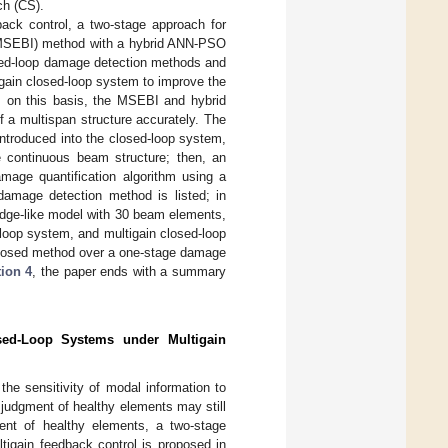
ch (CS).
dback control, a two-stage approach for
 (MSEBI) method with a hybrid ANN-PSO
osed-loop damage detection methods and
ltigain closed-loop system to improve the
s; on this basis, the MSEBI and hybrid
 a multispan structure accurately. The
 introduced into the closed-loop system,
e continuous beam structure; then, an
ge quantification algorithm using a
damage detection method is listed; in
idge-like model with 30 beam elements,
loop system, and multigain closed-loop
roposed method over a one-stage damage
ion 4
, the paper ends with a summary
sed-Loop Systems under Multigain
he sensitivity of modal information to
judgment of healthy elements may still
ent of healthy elements, a two-stage
igain feedback control is proposed in