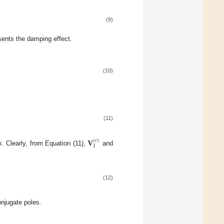
(9)
sents the damping effect.
(10)
(11)
𝐕
(
𝑟
)
1
k. Clearly, from Equation (11),
and
(12)
onjugate poles.