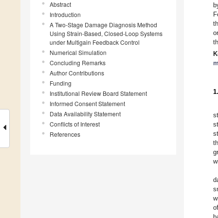
Abstract
b
Introduction
F
t
A Two-Stage Damage Diagnosis Method
o
Using Strain-Based, Closed-Loop Systems
under Multigain Feedback Control
t
Numerical Simulation
K
Concluding Remarks
m
Author Contributions
Funding
1
Institutional Review Board Statement
Informed Consent Statement
Data Availability Statement
s
Conflicts of Interest
s
s
References
t
g
w
d
s
w
o
b