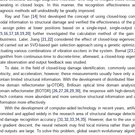
perating in closed loops. In this manner, the recognition effectiveness
iagnosis methods will undoubtedly be greatly improved.
Ray and Tian [
14
] first developed the concept of using closed-loop contr
odal information to structural damage and verified the effectiveness of the
o assign poles at lower positions based on a single-input, single-outpu
15
,
16
,
17
,
18
,
19
,
20
] further investigated the calculation method of the gain
obustness. Later, Jiang [
21
,
22
] considered the effect of closed-loop eigenvec
nd carried out an SVD-based gain selection approach using a genetic optimiza
ctuating various combinations of vibration exciters in the system. Bernal [
23
,
lgorithm from continuous-time to discrete-time; afterward, a closed-loop eige
tate observation and output feedback was studied.
To date, in the field of closed-loop damage identification, commonly u
elocity, and acceleration; however, these measurements usually have only 
ontain limited structural information. With the development of distributed fiber
ime domain reflectometer (φ-OTDR), Brillouin optical time domain analysi
omain reflectometer (BOTDR) [
26
,
27
,
28
,
29
,
30
], the response with high-densi
hich contains more abundant and more sensitive structural information and 
nformation more effectively.
With the development of computer-aided technology in recent years, artif
romoted and applied widely in the research area of structural damage detectio
nd damage recognition accuracy [
31
,
32
,
33
,
34
,
35
]. However, due to the use o
n gradient descent, the neural network may find local minima rather than 
nd outputs are large. To solve this problem, global search evolutionary algo