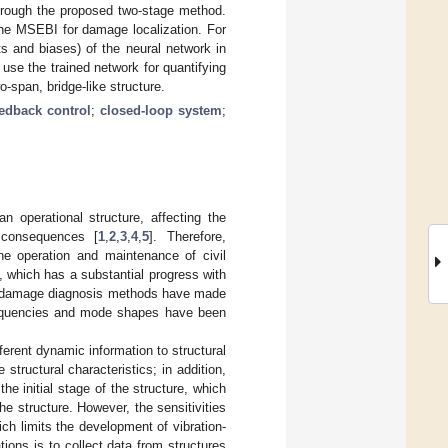
through the proposed two-stage method.
the MSEBI for damage localization. For
s and biases) of the neural network in
use the trained network for quantifying
-span, bridge-like structure.
eedback control
;
closed-loop system
;
an operational structure, affecting the
e consequences [
1
,
2
,
3
,
4
,
5
]. Therefore,
the operation and maintenance of civil
 which has a substantial progress with
ed damage diagnosis methods have made
frequencies and mode shapes have been
fferent dynamic information to structural
structural characteristics; in addition,
he initial stage of the structure, which
he structure. However, the sensitivities
ch limits the development of vibration-
ons is to collect data from structures