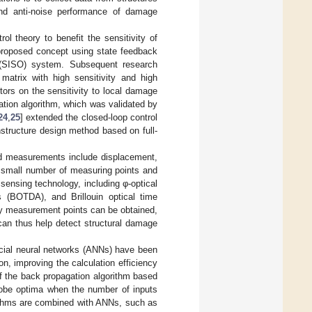
 and anti-noise performance of damage
ol theory to benefit the sensitivity of
 proposed concept using state feedback
t (SISO) system. Subsequent research
 matrix with high sensitivity and high
tors on the sensitivity to local damage
tion algorithm, which was validated by
24
,
25
] extended the closed-loop control
nstructure design method based on full-
sed measurements include displacement,
a small number of measuring points and
 sensing technology, including φ-optical
s (BOTDA), and Brillouin optical time
ty measurement points can be obtained,
can thus help detect structural damage
icial neural networks (ANNs) have been
n, improving the calculation efficiency
f the back propagation algorithm based
globe optima when the number of inputs
rithms are combined with ANNs, such as