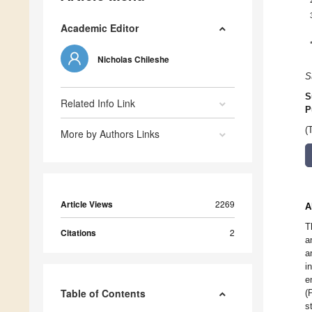
Academic Editor
Nicholas Chileshe
S
S
Related Info Link
P
(
More by Authors Links
Article Views
2269
A
T
Citations
2
a
a
i
e
Table of Contents
(
s