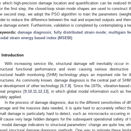
y which high-precision damage location and quantification can be realized 
or the first step, the closed-loop strain mode shapes are used to construct 
he second step, we adopt the PSO algorithm to train the parameters (weight
rder to reduce the difference between the real and expected outputs and then 
he damage extent. Furthermore, validation is completed by contemplating a two
eywords:
damage diagnosis
;
fully distributed strain mode
;
multigain f
odal strain energy based index (MSEBI)
. Introduction
With increasing service life, structural damage will inevitably occur in 
tructural functional performance and even causing serious destructiv
tructural health monitoring (SHM) technology plays an important role for 
tructures. As commonly known, damage diagnosis is the central part of SHM,
he development of other technology [
6
,
7
,
8
]. Since the 1970s, vibration-bas
reat progress [
9
,
10
,
11
,
12
,
13
], in which global modal information such as 
idely applied.
In the process of damage diagnosis, due to the different sensitivities of di
amage and the massive data needed, it is quite hard to accurately reflect the 
mall damage is particularly hard to detect, such as microcracks occurring in t
ill cause very large hidden dangers for the subsequent operational safety of t
f modal damage indicators to structural parameters’ change are quite low, whi
ased structural damage diagnosis methods. One way to mitigate these limitati