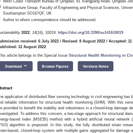
West Coast Transport Bureau of Qingdao, 81 Xiangjiang Road, Qingdao 26
3
Infrastructure Group, Faculty of Engineering and Physical Sciences, Unive
Southampton SO167QF, UK
*
Author to whom correspondence should be addressed.
ustainability
2022
,
14
(16), 10019;
https://doi.org/10.3390/su141610019
ubmission received: 6 July 2022
/
Revised: 8 August 2022
/
Accepted: 11
ublished: 12 August 2022
This article belongs to the Special Issue
Structural Health Monitoring in Civi
keyboard_arrow_down
Download
Browse Figures
Versions Notes
bstract
he application of distributed fiber sensing technology in civil engineering ha
nd reliable information for structural health monitoring (SHM). With this sens
re provided to benefit the stability and robustness in a closed-loop damage 
nvestigated. To address this concern, a two-stage approach for structural da
nergy-based index (MSEBI) method with a hybrid artificial neural network 
PSO) algorithm is proposed. In this study, the fully distributed strain me
train-based, closed-loop system with multiple gains aggregated for damage s