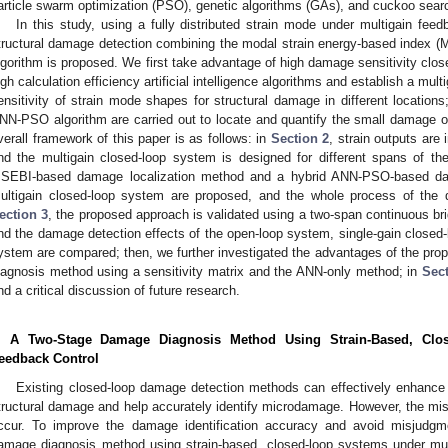
article swarm optimization (PSO), genetic algorithms (GAs), and cuckoo sear
In this study, using a fully distributed strain mode under multigain fee
tructural damage detection combining the modal strain energy-based index
lgorithm is proposed. We first take advantage of high damage sensitivity cl
igh calculation efficiency artificial intelligence algorithms and establish a mu
ensitivity of strain mode shapes for structural damage in different location
NN-PSO algorithm are carried out to locate and quantify the small damage of
verall framework of this paper is as follows: in
Section 2
, strain outputs are
nd the multigain closed-loop system is designed for different spans of th
SEBI-based damage localization method and a hybrid ANN-PSO-based dama
ultigain closed-loop system are proposed, and the whole process of the 
ection 3
, the proposed approach is validated using a two-span continuous br
nd the damage detection effects of the open-loop system, single-gain closed-
ystem are compared; then, we further investigated the advantages of the p
iagnosis method using a sensitivity matrix and the ANN-only method; in
Sect
nd a critical discussion of future research.
. A Two-Stage Damage Diagnosis Method Using Strain-Based, Clo
eedback Control
Existing closed-loop damage detection methods can effectively enhance t
tructural damage and help accurately identify microdamage. However, the mis
ccur. To improve the damage identification accuracy and avoid misjudgm
amage diagnosis method using strain-based, closed-loop systems under mult