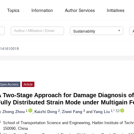
Topics
Information
Author Services
Initiatives
Sustainability
u141610019
Open Access
Article
A Two-Stage Approach for Damage Diagnosis of
ully Distributed Strain Mode under Multigain 
1
2
3
1,*
y
Zheng Zhou
,
Kaizhi Dong
,
Ziwei Fang
and
Yang Liu
1
School of Transportation Science and Engineering, Harbin Institute of Tec
150090, China
2