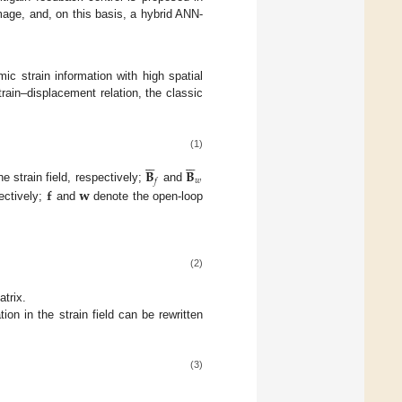
mage, and, on this basis, a hybrid ANN-
mic strain information with high spatial
rain–displacement relation, the classic
(1)












𝐁
𝐁
𝑤
𝑓
𝐟
𝐰
 strain field, respectively;
and
ectively;
and
denote the open-loop
(2)
trix.
ion in the strain field can be rewritten
(3)