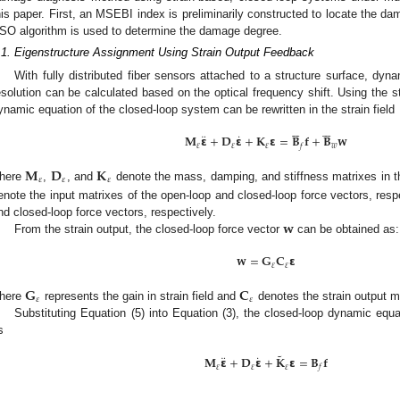
his paper. First, an MSEBI index is preliminarily constructed to locate the da
SO algorithm is used to determine the damage degree.
.1. Eigenstructure Assignment Using Strain Output Feedback
With fully distributed fiber sensors attached to a structure surface, dyna
esolution can be calculated based on the optical frequency shift. Using the st
ynamic equation of the closed-loop system can be rewritten in the strain field












¨
˙
𝐌
𝝴
+
𝐃
𝝴
+
𝐊
𝝴
=
𝐁
𝐟
+
𝐁
𝐰
𝜀
𝜀
𝜀
𝑤
𝑓
𝐌
𝐃
𝐊
𝜀
𝜀
𝜀
here
,
, and
denote the mass, damping, and stiffness matrixes in the
enote the input matrixes of the open-loop and closed-loop force vectors, resp
𝐰
nd closed-loop force vectors, respectively.
From the strain output, the closed-loop force vector
can be obtained as:
𝐰
=
𝐆
𝐂
𝝴
𝜀
𝜀
𝐆
𝐂
𝜀
𝜀
here
represents the gain in strain field and
denotes the strain output ma
Substituting Equation (5) into Equation (3), the closed-loop dynamic equat
s
˜
¨
˙
𝐌
𝝴
+
𝐃
𝝴
+
𝐊
𝝴
=
𝐁
𝐟
𝜀
𝜀
𝜀
𝑓