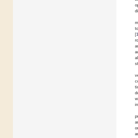
o
d
m
t
[
r
a
a
a
s
v
c
t
d
w
i
p
a
o
a