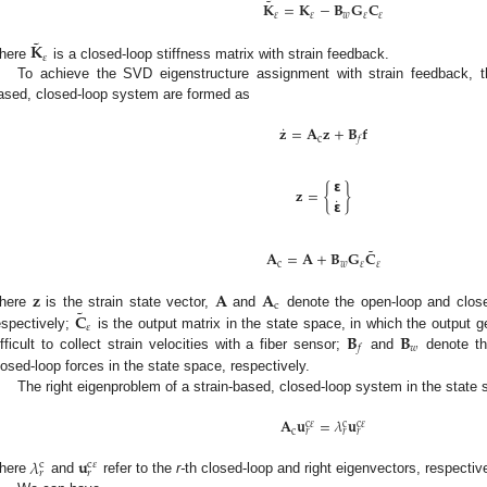
˜
𝐊
=
𝐊
−
𝐁
𝐆
𝐂
𝜀
𝜀
𝑤
𝜀
𝜀
˜
𝐊
𝜀
here
is a closed-loop stiffness matrix with strain feedback.
To achieve the SVD eigenstructure assignment with strain feedback, t
ased, closed-loop system are formed as
˙
𝐳
=
𝐀
𝐳
+
𝐁
𝐟
c
𝑓
𝝴
𝐳
=
{
}
˙
𝝴
˜
𝐀
=
𝐀
+
𝐁
𝐆
𝐂
c
𝑤
𝜀
𝜀
𝐳
𝐀
𝐀
c
˜
𝐂
here
is the strain state vector,
and
denote the open-loop and close
𝜀
𝐁
𝐁
espectively;
is the output matrix in the state space, in which the output gen
𝑤
𝑓
ifficult to collect strain velocities with a fiber sensor;
and
denote th
losed-loop forces in the state space, respectively.
The right eigenproblem of a strain-based, closed-loop system in the state 
𝐀
𝐮
=
𝜆
𝐮
c
𝜀
c
c
𝜀
c
𝑟
𝑟
𝑟
𝜆
𝐮
c
c
𝜀
𝑟
𝑟
here
and
refer to the
r-
th closed-loop and right eigenvectors, respective