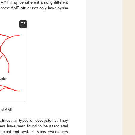
f AMF may be different among different
e some AMF structures only have hypha
 of AMF.
 almost all types of ecosystems. They
umes have been found to be associated
nd plant root system. Many researchers