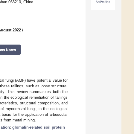
gshan 063210, China
SciProfiles
August 2022
/
ons Notes
al fungi (AMF) have potential value for
these tailings, such as loose structure,
sity. This review summarizes both the
 the ecological remediation of tailings
cteristics, structural composition, and
of mycorrhizal fungi, in the ecological
 basis for the application of arbuscular
gs from metal mining.
iation
;
glomalin-related soil protein