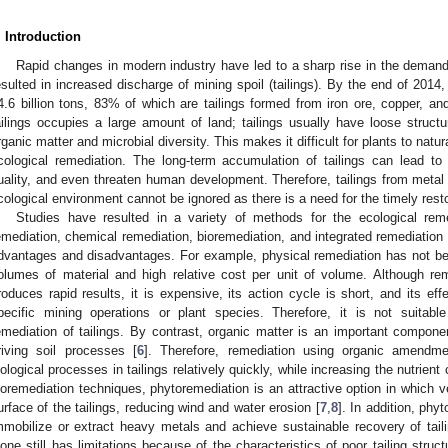
. Introduction
Rapid changes in modern industry have led to a sharp rise in the demand
esulted in increased discharge of mining spoil (tailings). By the end of 2014
4.6 billion tons, 83% of which are tailings formed from iron ore, copper, an
ailings occupies a large amount of land; tailings usually have loose struct
rganic matter and microbial diversity. This makes it difficult for plants to natura
cological remediation. The long-term accumulation of tailings can lead to
uality, and even threaten human development. Therefore, tailings from metal 
cological environment cannot be ignored as there is a need for the timely resto
Studies have resulted in a variety of methods for the ecological reme
emediation, chemical remediation, bioremediation, and integrated remediation 
dvantages and disadvantages. For example, physical remediation has not be
olumes of material and high relative cost per unit of volume. Although r
roduces rapid results, it is expensive, its action cycle is short, and its effe
pecific mining operations or plant species. Therefore, it is not suitable
emediation of tailings. By contrast, organic matter is an important componen
riving soil processes [
6
]. Therefore, remediation using organic amendme
iological processes in tailings relatively quickly, while increasing the nutrient
ioremediation techniques, phytoremediation is an attractive option in which ve
urface of the tailings, reducing wind and water erosion [
7
,
8
]. In addition, phy
mmobilize or extract heavy metals and achieve sustainable recovery of taili
lone still has limitations because of the characteristics of poor tailing stru