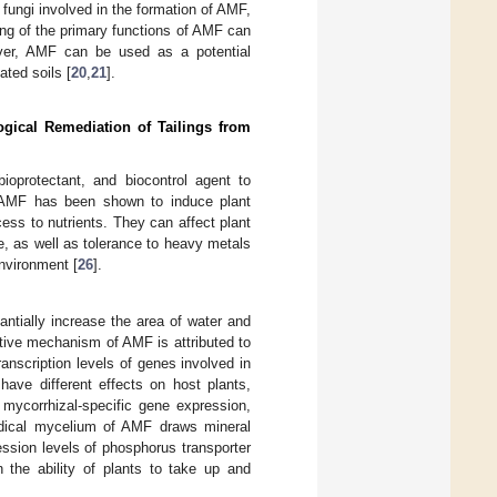
fungi involved in the formation of AMF,
ing of the primary functions of AMF can
over, AMF can be used as a potential
ated soils [
20
,
21
].
ogical Remediation of Tailings from
ioprotectant, and biocontrol agent to
 AMF has been shown to induce plant
ess to nutrients. They can affect plant
, as well as tolerance to heavy metals
nvironment [
26
].
ntially increase the area of water and
ctive mechanism of AMF is attributed to
anscription levels of genes involved in
have different effects on host plants,
 mycorrhizal-specific gene expression,
adical mycelium of AMF draws mineral
ression levels of phosphorus transporter
 the ability of plants to take up and