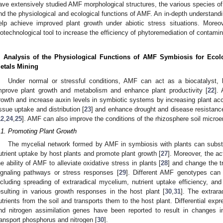
ave extensively studied AMF morphological structures, the various species of 
nd the physiological and ecological functions of AMF. An in-depth understand
elp achieve improved plant growth under abiotic stress situations. More
iotechnological tool to increase the efficiency of phytoremediation of contamin
. Analysis of the Physiological Functions of AMF Symbiosis for Ecol
etals Mining
Under normal or stressful conditions, AMF can act as a biocatalyst, b
mprove plant growth and metabolism and enhance plant productivity [
22
].
rowth and increase auxin levels in symbiotic systems by increasing plant acc
issue uptake and distribution [
23
] and enhance drought and disease resistance
12
,
24
,
25
]. AMF can also improve the conditions of the rhizosphere soil microe
.1. Promoting Plant Growth
The mycelial network formed by AMF in symbiosis with plants can substa
utrient uptake by host plants and promote plant growth [
27
]. Moreover, the a
he ability of AMF to alleviate oxidative stress in plants [
28
] and change the tr
ignaling pathways or stress responses [
29
]. Different AMF genotypes can 
ncluding spreading of extraradical mycelium, nutrient uptake efficiency, and
esulting in various growth responses in the host plant [
30
,
31
]. The extrar
utrients from the soil and transports them to the host plant. Differential exp
nd nitrogen assimilation genes have been reported to result in changes in
ransport phosphorus and nitrogen [
30
].