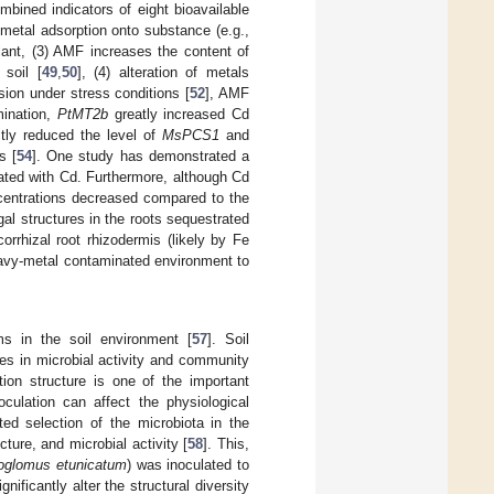
mbined indicators of eight bioavailable
 metal adsorption onto substance (e.g.,
plant, (3) AMF increases the content of
 soil [
49
,
50
], (4) alteration of metals
ssion under stress conditions [
52
], AMF
mination,
PtMT2b
greatly increased Cd
ctly reduced the level of
MsPCS1
and
s [
54
]. One study has demonstrated a
nated with Cd. Furthermore, although Cd
ncentrations decreased compared to the
gal structures in the roots sequestrated
orrhizal root rhizodermis (likely by Fe
eavy-metal contaminated environment to
s in the soil environment [
57
]. Soil
ges in microbial activity and community
tion structure is one of the important
culation can affect the physiological
ted selection of the microbiota in the
ture, and microbial activity [
58
]. This,
eoglomus etunicatum
) was inoculated to
ficantly alter the structural diversity