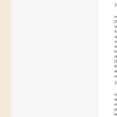
3
o
[
n
A
u
u
w
t
o
[
t
a
r
3
m
a
m
p
b