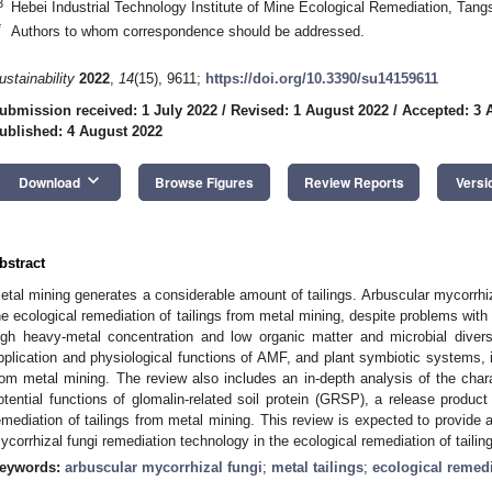
3
Hebei Industrial Technology Institute of Mine Ecological Remediation, Tan
*
Authors to whom correspondence should be addressed.
ustainability
2022
,
14
(15), 9611;
https://doi.org/10.3390/su14159611
ubmission received: 1 July 2022
/
Revised: 1 August 2022
/
Accepted: 3 
ublished: 4 August 2022
keyboard_arrow_down
Download
Browse Figures
Review Reports
Versi
bstract
etal mining generates a considerable amount of tailings. Arbuscular mycorrhiz
he ecological remediation of tailings from metal mining, despite problems with 
igh heavy-metal concentration and low organic matter and microbial diver
pplication and physiological functions of AMF, and plant symbiotic systems, in
rom metal mining. The review also includes an in-depth analysis of the chara
otential functions of glomalin-related soil protein (GRSP), a release product 
emediation of tailings from metal mining. This review is expected to provide a
ycorrhizal fungi remediation technology in the ecological remediation of tailin
eywords:
arbuscular mycorrhizal fungi
;
metal tailings
;
ecological remed