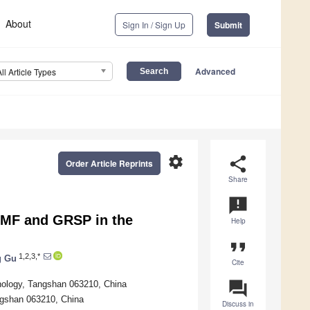
About
Sign In / Sign Up
Submit
Advanced
All Article Types
settings
share
Order Article Reprints
Share
announcement
AMF and GRSP in the
Help
format_quote
1,2,3,*
g Gu
Cite
question_answer
hnology, Tangshan 063210, China
ngshan 063210, China
Discuss in