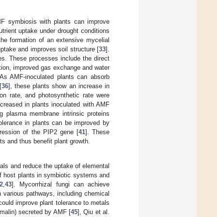
MF symbiosis with plants can improve
utrient uptake under drought conditions
the formation of an extensive mycelial
ptake and improves soil structure [
33
].
es. These processes include the direct
ation, improved gas exchange and water
 As AMF-inoculated plants can absorb
[
36
], these plants show an increase in
ion rate, and photosynthetic rate were
creased in plants inoculated with AMF
ng plasma membrane intrinsic proteins
 tolerance in plants can be improved by
pression of the PIP2 gene [
41
]. These
ts and thus benefit plant growth.
als and reduce the uptake of elemental
f host plants in symbiotic systems and
2
,
43
]. Mycorrhizal fungi can achieve
h various pathways, including chemical
ould improve plant tolerance to metals
omalin) secreted by AMF [
45
], Qiu et al.