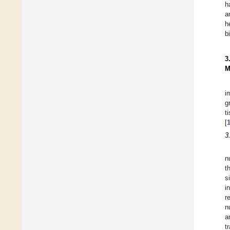
h
a
h
b
3
M
i
g
t
[
3
n
t
s
i
r
n
a
t