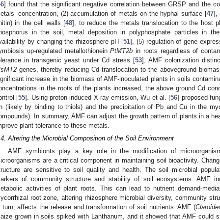
46
] found that the significant negative correlation between GRSP and the co
etals’ concentration, (2) accumulation of metals on the hyphal surface [
47
],
hitin) in the cell walls [
48
], to reduce the metals translocation to the host 
hosphorus in the soil, metal deposition in polyphosphate particles in the
vailability by changing the rhizosphere pH [
51
], (5) regulation of gene expre
ymbiosis up-regulated metallothionein
PtMT2b
in roots regardless of conta
olerance in transgenic yeast under Cd stress [
53
], AMF colonization distin
sMT2
genes, thereby reducing Cd translocation to the aboveground biomas
ignificant increase in the biomass of AMF-inoculated plants in soils contami
oncentrations in the roots of the plants increased, the above ground Cd co
ontrol [
55
]. Using proton-induced X-ray emission, Wu et al. [
56
] proposed fun
n (likely by binding to thiols) and the precipitation of Pb and Cu in the myc
ompounds). In summary, AMF can adjust the growth pattern of plants in a h
mprove plant tolerance to these metals.
.4. Altering the Microbial Composition of the Soil Environment
AMF symbionts play a key role in the modification of microorganism
icroorganisms are a critical component in maintaining soil bioactivity. Chan
tructure are sensitive to soil quality and health. The soil microbial popula
arkers of community structure and stability of soil ecosystems. AMF ino
etabolic activities of plant roots. This can lead to nutrient demand-media
ycorrhizal root zone, altering rhizosphere microbial diversity, community struc
n turn, affects the release and transformation of soil nutrients. AMF (
Claroid
aize grown in soils spiked with Lanthanum, and it showed that AMF could signi