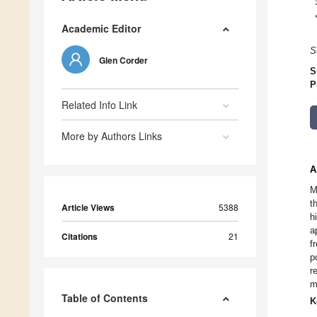
Academic Editor
S
Glen Corder
S
P
Related Info Link
More by Authors Links
A
M
t
Article Views
5388
h
a
Citations
21
f
p
r
m
Table of Contents
K