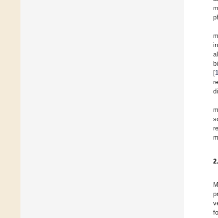
m
p
m
i
a
b
[
r
d
m
s
r
m
2
M
p
v
f