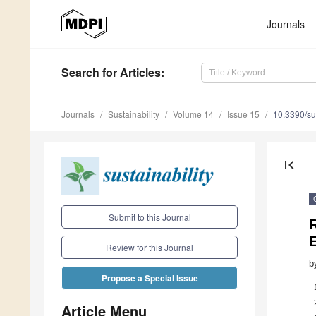
Journals
Search
for Articles
:
Journals
Sustainability
Volume 14
Issue 15
10.3390/s
first_page
Submit to this Journal
E
Review for this Journal
b
Propose a Special Issue
Article Menu