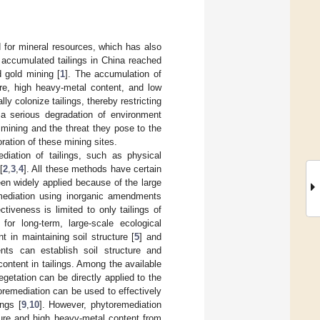
 for mineral resources, which has also
, accumulated tailings in China reached
d gold mining [
1
]. The accumulation of
ure, high heavy-metal content, and low
lly colonize tailings, thereby restricting
 a serious degradation of environment
mining and the threat they pose to the
ration of these mining sites.
diation of tailings, such as physical
[
2
,
3
,
4
]. All these methods have certain
en widely applied because of the large
emediation using inorganic amendments
ctiveness is limited to only tailings of
 for long-term, large-scale ecological
t in maintaining soil structure [
5
] and
nts can establish soil structure and
 content in tailings. Among the available
getation can be directly applied to the
toremediation can be used to effectively
ngs [
9
,
10
]. However, phytoremediation
cture and high heavy-metal content from