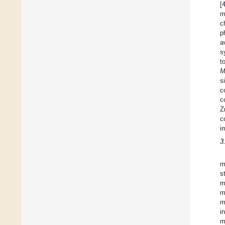
[
m
c
p
a
s
t
M
s
c
c
Z
c
i
3
m
s
m
m
m
i
m