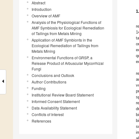
Abstract
Introduction
1
Overview of AMF
Analysis of the Physiological Functions of
r
AMF Symbiosis for Ecological Remediation
1
of Tailings from Metals Mining
t
Application of AMF Symbionts in the
o
Ecological Remediation of Tailings from
e
Metals Mining
q
Environmental Functions of GRSP, a
e
Release Product of Arbuscular Mycorrhizal
Fungi
r
Conclusions and Outlook
a
Author Contributions
v
Funding
p
Institutional Review Board Statement
s
Informed Consent Statement
r
Data Availability Statement
d
Conflicts of Interest
b
b
References
s
i
a