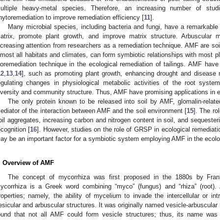
ultiple heavy-metal species. Therefore, an increasing number of studi
hytoremediation to improve remediation efficiency [
11
].
Many microbial species, including bacteria and fungi, have a remarkable
atrix, promote plant growth, and improve matrix structure. Arbuscular m
ncreasing attention from researchers as a remediation technique. AMF are soi
lmost all habitats and climates, can form symbiotic relationships with most pl
ioremediation technique in the ecological remediation of tailings. AMF ha
12
,
13
,
14
], such as promoting plant growth, enhancing drought and disease r
egulating changes in physiological metabolic activities of the root syste
iversity and community structure. Thus, AMF have promising applications in ec
The only protein known to be released into soil by AMF, glomalin-relate
ediator of the interaction between AMF and the soil environment [
15
]. The ro
oil aggregates, increasing carbon and nitrogen content in soil, and sequeste
ecognition [
16
]. However, studies on the role of GRSP in ecological remediatio
ay be an important factor for a symbiotic system employing AMF in the ecologi
. Overview of AMF
The concept of mycorrhiza was first proposed in the 1880s by Fran
ycorrhiza is a Greek word combining “myco” (fungus) and “rhiza” (root).
roperties; namely, the ability of mycelium to invade the intercellular or intr
esicular and arbuscular structures. It was originally named vesicle-arbuscular 
ound that not all AMF could form vesicle structures; thus, its name was