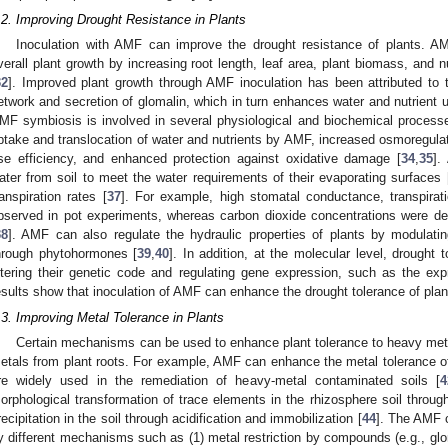
.2. Improving Drought Resistance in Plants
Inoculation with AMF can improve the drought resistance of plants. A
verall plant growth by increasing root length, leaf area, plant biomass, and n
32
]. Improved plant growth through AMF inoculation has been attributed to 
etwork and secretion of glomalin, which in turn enhances water and nutrient u
MF symbiosis is involved in several physiological and biochemical process
ptake and translocation of water and nutrients by AMF, increased osmoregul
se efficiency, and enhanced protection against oxidative damage [
34
,
35
].
ater from soil to meet the water requirements of their evaporating surfaces 
ranspiration rates [
37
]. For example, high stomatal conductance, transpirat
bserved in pot experiments, whereas carbon dioxide concentrations were de
38
]. AMF can also regulate the hydraulic properties of plants by modulati
hrough phytohormones [
39
,
40
]. In addition, at the molecular level, drought
ltering their genetic code and regulating gene expression, such as the ex
esults show that inoculation of AMF can enhance the drought tolerance of plan
.3. Improving Metal Tolerance in Plants
Certain mechanisms can be used to enhance plant tolerance to heavy met
etals from plant roots. For example, AMF can enhance the metal tolerance o
re widely used in the remediation of heavy-metal contaminated soils [
4
orphological transformation of trace elements in the rhizosphere soil throug
recipitation in the soil through acidification and immobilization [
44
]. The AMF c
y different mechanisms such as (1) metal restriction by compounds (e.g., gl