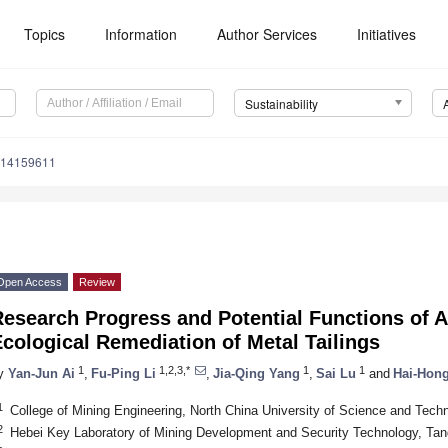
Topics
Information
Author Services
Initiatives
Sustainability
u14159611
Open Access
Review
Research Progress and Potential Functions of 
cological Remediation of Metal Tailings
1
1,2,3,*
1
1
y
Yan-Jun Ai
,
Fu-Ping Li
,
Jia-Qing Yang
,
Sai Lu
and
Hai-Hon
1
College of Mining Engineering, North China University of Science and Tec
2
Hebei Key Laboratory of Mining Development and Security Technology, Ta