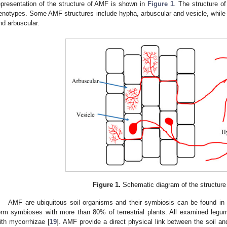
epresentation of the structure of AMF is shown in
Figure 1
. The structure o
enotypes. Some AMF structures include hypha, arbuscular and vesicle, whil
nd arbuscular.
Figure 1.
Schematic diagram of the structure
AMF are ubiquitous soil organisms and their symbiosis can be found in
orm symbioses with more than 80% of terrestrial plants. All examined leg
ith mycorrhizae [
19
]. AMF provide a direct physical link between the soil a