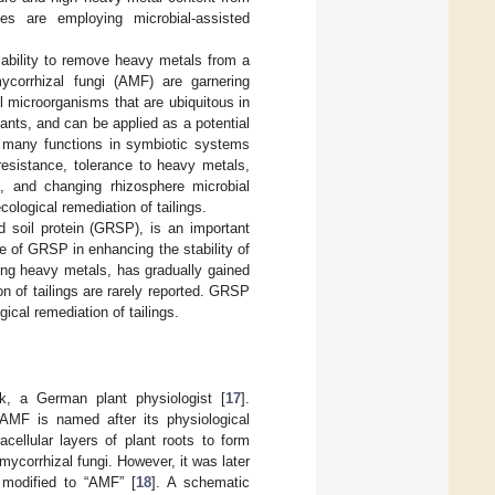
es are employing microbial-assisted
 ability to remove heavy metals from a
ycorrhizal fungi (AMF) are garnering
l microorganisms that are ubiquitous in
ants, and can be applied as a potential
ve many functions in symbiotic systems
esistance, tolerance to heavy metals,
m, and changing rhizosphere microbial
ological remediation of tailings.
d soil protein (GRSP), is an important
le of GRSP in enhancing the stability of
ring heavy metals, has gradually gained
n of tailings are rarely reported. GRSP
cal remediation of tailings.
k, a German plant physiologist [
17
].
 AMF is named after its physiological
acellular layers of plant roots to form
mycorrhizal fungi. However, it was later
 modified to “AMF” [
18
]. A schematic