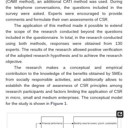
(CAWI method), an additional CATI method was used. During
the telephone conversations, the questions included in the
survey were asked. Experts were encouraged to provide
comments and formulate their own assessments of CSR.
The application of this method made it possible to extend
the scope of the research conducted beyond the questions
included in the questionnaire. In total, in the research conducted
using both methods, responses were obtained from 130
experts. The results of the research allowed positive verification
of the adopted research hypothesis and to achieve the research
objective.
The research makes a conceptual and empirical
contribution to the knowledge of the benefits obtained by SMEs
from socially responsible activities, and additionally allows to
establish the degree of awareness of CSR principles among
research participants and factors limiting the application of CSR
in micro, small and medium enterprises. The conceptual model
for the study is shown in
Figure 1
.