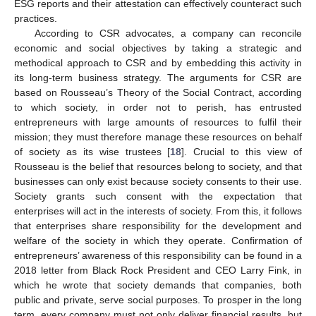
ESG reports and their attestation can effectively counteract such
practices.
According to CSR advocates, a company can reconcile
economic and social objectives by taking a strategic and
methodical approach to CSR and by embedding this activity in
its long-term business strategy. The arguments for CSR are
based on Rousseau’s Theory of the Social Contract, according
to which society, in order not to perish, has entrusted
entrepreneurs with large amounts of resources to fulfil their
mission; they must therefore manage these resources on behalf
of society as its wise trustees [
18
]. Crucial to this view of
Rousseau is the belief that resources belong to society, and that
businesses can only exist because society consents to their use.
Society grants such consent with the expectation that
enterprises will act in the interests of society. From this, it follows
that enterprises share responsibility for the development and
welfare of the society in which they operate. Confirmation of
entrepreneurs’ awareness of this responsibility can be found in a
2018 letter from Black Rock President and CEO Larry Fink, in
which he wrote that society demands that companies, both
public and private, serve social purposes. To prosper in the long
term, every company must not only deliver financial results, but