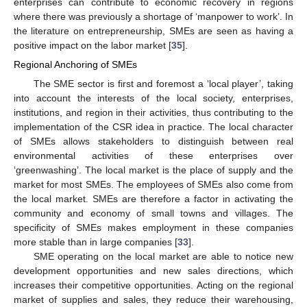
enterprises can contribute to economic recovery in regions
where there was previously a shortage of ‘manpower to work’. In
the literature on entrepreneurship, SMEs are seen as having a
positive impact on the labor market [
35
].
Regional Anchoring of SMEs
The SME sector is first and foremost a ‘local player’, taking
into account the interests of the local society, enterprises,
institutions, and region in their activities, thus contributing to the
implementation of the CSR idea in practice. The local character
of SMEs allows stakeholders to distinguish between real
environmental activities of these enterprises over
‘greenwashing’. The local market is the place of supply and the
market for most SMEs. The employees of SMEs also come from
the local market. SMEs are therefore a factor in activating the
community and economy of small towns and villages. The
specificity of SMEs makes employment in these companies
more stable than in large companies [
33
].
SME operating on the local market are able to notice new
development opportunities and new sales directions, which
increases their competitive opportunities. Acting on the regional
market of supplies and sales, they reduce their warehousing,