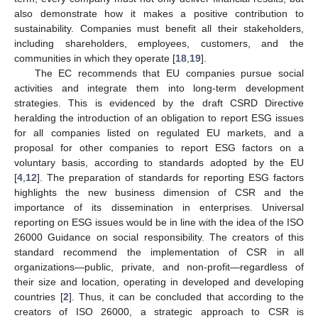
also demonstrate how it makes a positive contribution to
sustainability. Companies must benefit all their stakeholders,
including shareholders, employees, customers, and the
communities in which they operate [
18
,
19
].
The EC recommends that EU companies pursue social
activities and integrate them into long-term development
strategies. This is evidenced by the draft CSRD Directive
heralding the introduction of an obligation to report ESG issues
for all companies listed on regulated EU markets, and a
proposal for other companies to report ESG factors on a
voluntary basis, according to standards adopted by the EU
[
4
,
12
]. The preparation of standards for reporting ESG factors
highlights the new business dimension of CSR and the
importance of its dissemination in enterprises. Universal
reporting on ESG issues would be in line with the idea of the ISO
26000 Guidance on social responsibility. The creators of this
standard recommend the implementation of CSR in all
organizations—public, private, and non-profit—regardless of
their size and location, operating in developed and developing
countries [
2
]. Thus, it can be concluded that according to the
creators of ISO 26000, a strategic approach to CSR is