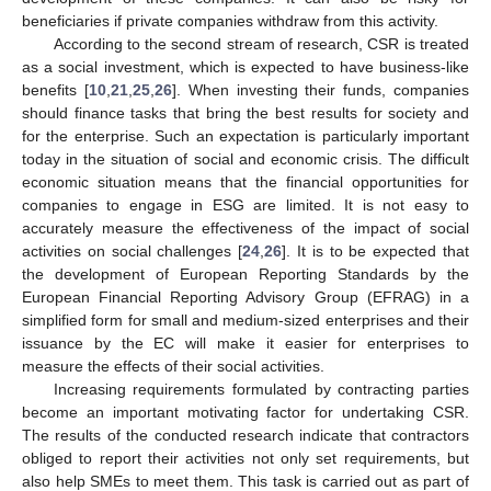
beneficiaries if private companies withdraw from this activity.
According to the second stream of research, CSR is treated
as a social investment, which is expected to have business-like
benefits [
10
,
21
,
25
,
26
]. When investing their funds, companies
should finance tasks that bring the best results for society and
for the enterprise. Such an expectation is particularly important
today in the situation of social and economic crisis. The difficult
economic situation means that the financial opportunities for
companies to engage in ESG are limited. It is not easy to
accurately measure the effectiveness of the impact of social
activities on social challenges [
24
,
26
]. It is to be expected that
the development of European Reporting Standards by the
European Financial Reporting Advisory Group (EFRAG) in a
simplified form for small and medium-sized enterprises and their
issuance by the EC will make it easier for enterprises to
measure the effects of their social activities.
Increasing requirements formulated by contracting parties
become an important motivating factor for undertaking CSR.
The results of the conducted research indicate that contractors
obliged to report their activities not only set requirements, but
also help SMEs to meet them. This task is carried out as part of