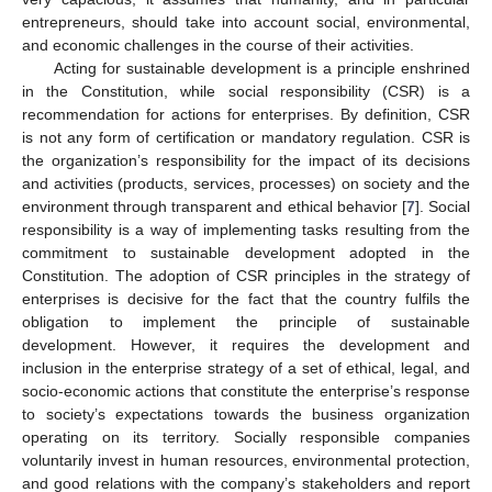
entrepreneurs, should take into account social, environmental,
and economic challenges in the course of their activities.
Acting for sustainable development is a principle enshrined
in the Constitution, while social responsibility (CSR) is a
recommendation for actions for enterprises. By definition, CSR
is not any form of certification or mandatory regulation. CSR is
the organization’s responsibility for the impact of its decisions
and activities (products, services, processes) on society and the
environment through transparent and ethical behavior [
7
]. Social
responsibility is a way of implementing tasks resulting from the
commitment to sustainable development adopted in the
Constitution. The adoption of CSR principles in the strategy of
enterprises is decisive for the fact that the country fulfils the
obligation to implement the principle of sustainable
development. However, it requires the development and
inclusion in the enterprise strategy of a set of ethical, legal, and
socio-economic actions that constitute the enterprise’s response
to society’s expectations towards the business organization
operating on its territory. Socially responsible companies
voluntarily invest in human resources, environmental protection,
and good relations with the company’s stakeholders and report