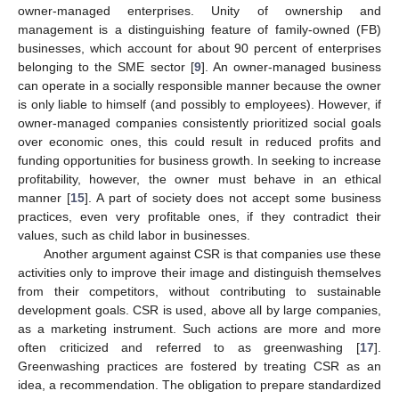
owner-managed enterprises. Unity of ownership and
management is a distinguishing feature of family-owned (FB)
businesses, which account for about 90 percent of enterprises
belonging to the SME sector [
9
]. An owner-managed business
can operate in a socially responsible manner because the owner
is only liable to himself (and possibly to employees). However, if
owner-managed companies consistently prioritized social goals
over economic ones, this could result in reduced profits and
funding opportunities for business growth. In seeking to increase
profitability, however, the owner must behave in an ethical
manner [
15
]. A part of society does not accept some business
practices, even very profitable ones, if they contradict their
values, such as child labor in businesses.
Another argument against CSR is that companies use these
activities only to improve their image and distinguish themselves
from their competitors, without contributing to sustainable
development goals. CSR is used, above all by large companies,
as a marketing instrument. Such actions are more and more
often criticized and referred to as greenwashing [
17
].
Greenwashing practices are fostered by treating CSR as an
idea, a recommendation. The obligation to prepare standardized