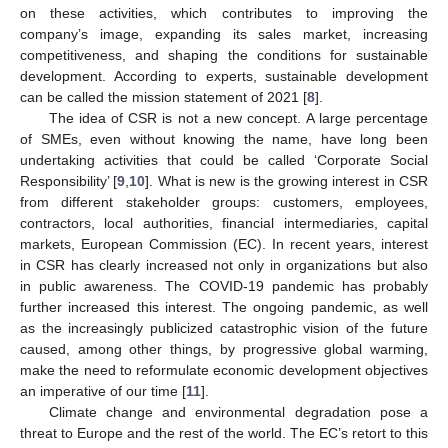
on these activities, which contributes to improving the
company’s image, expanding its sales market, increasing
competitiveness, and shaping the conditions for sustainable
development. According to experts, sustainable development
can be called the mission statement of 2021 [
8
].
The idea of CSR is not a new concept. A large percentage
of SMEs, even without knowing the name, have long been
undertaking activities that could be called ‘Corporate Social
Responsibility’ [
9
,
10
]. What is new is the growing interest in CSR
from different stakeholder groups: customers, employees,
contractors, local authorities, financial intermediaries, capital
markets, European Commission (EC). In recent years, interest
in CSR has clearly increased not only in organizations but also
in public awareness. The COVID-19 pandemic has probably
further increased this interest. The ongoing pandemic, as well
as the increasingly publicized catastrophic vision of the future
caused, among other things, by progressive global warming,
make the need to reformulate economic development objectives
an imperative of our time [
11
].
Climate change and environmental degradation pose a
threat to Europe and the rest of the world. The EC’s retort to this