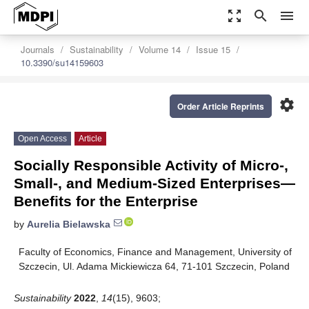
zoom_out_map
search
menu
Journals
Sustainability
Volume 14
Issue 15
10.3390/su14159603
settings
Order Article Reprints
Open Access
Article
Socially Responsible Activity of Micro-,
Small-, and Medium-Sized Enterprises—
Benefits for the Enterprise
by
Aurelia Bielawska
Faculty of Economics, Finance and Management, University of
Szczecin, Ul. Adama Mickiewicza 64, 71-101 Szczecin, Poland
Sustainability
2022
,
14
(15), 9603;