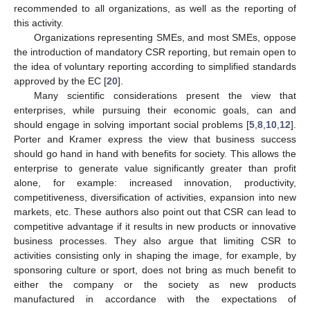
recommended to all organizations, as well as the reporting of
this activity.
Organizations representing SMEs, and most SMEs, oppose
the introduction of mandatory CSR reporting, but remain open to
the idea of voluntary reporting according to simplified standards
approved by the EC [
20
].
Many scientific considerations present the view that
enterprises, while pursuing their economic goals, can and
should engage in solving important social problems [
5
,
8
,
10
,
12
].
Porter and Kramer express the view that business success
should go hand in hand with benefits for society. This allows the
enterprise to generate value significantly greater than profit
alone, for example: increased innovation, productivity,
competitiveness, diversification of activities, expansion into new
markets, etc. These authors also point out that CSR can lead to
competitive advantage if it results in new products or innovative
business processes. They also argue that limiting CSR to
activities consisting only in shaping the image, for example, by
sponsoring culture or sport, does not bring as much benefit to
either the company or the society as new products
manufactured in accordance with the expectations of