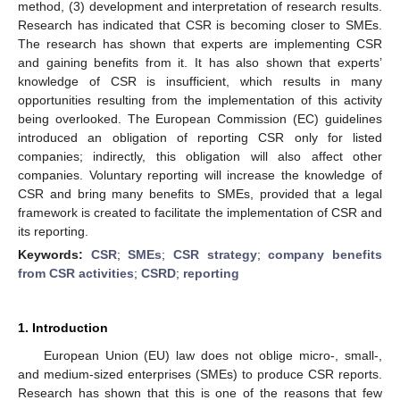
method, (3) development and interpretation of research results.
Research has indicated that CSR is becoming closer to SMEs.
The research has shown that experts are implementing CSR
and gaining benefits from it. It has also shown that experts’
knowledge of CSR is insufficient, which results in many
opportunities resulting from the implementation of this activity
being overlooked. The European Commission (EC) guidelines
introduced an obligation of reporting CSR only for listed
companies; indirectly, this obligation will also affect other
companies. Voluntary reporting will increase the knowledge of
CSR and bring many benefits to SMEs, provided that a legal
framework is created to facilitate the implementation of CSR and
its reporting.
Keywords:
CSR
;
SMEs
;
CSR strategy
;
company benefits
from CSR activities
;
CSRD
;
reporting
1. Introduction
European Union (EU) law does not oblige micro-, small-,
and medium-sized enterprises (SMEs) to produce CSR reports.
Research has shown that this is one of the reasons that few