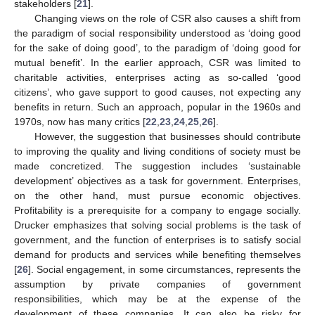
stakeholders [
21
].
Changing views on the role of CSR also causes a shift from
the paradigm of social responsibility understood as ‘doing good
for the sake of doing good’, to the paradigm of ‘doing good for
mutual benefit’. In the earlier approach, CSR was limited to
charitable activities, enterprises acting as so-called ‘good
citizens’, who gave support to good causes, not expecting any
benefits in return. Such an approach, popular in the 1960s and
1970s, now has many critics [
22
,
23
,
24
,
25
,
26
].
However, the suggestion that businesses should contribute
to improving the quality and living conditions of society must be
made concretized. The suggestion includes ‘sustainable
development’ objectives as a task for government. Enterprises,
on the other hand, must pursue economic objectives.
Profitability is a prerequisite for a company to engage socially.
Drucker emphasizes that solving social problems is the task of
government, and the function of enterprises is to satisfy social
demand for products and services while benefiting themselves
[
26
]. Social engagement, in some circumstances, represents the
assumption by private companies of government
responsibilities, which may be at the expense of the
development of these companies. It can also be risky for