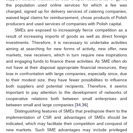
the population used online services for which a fee was
charged, signed up for delivery services of catering companies,
waived legal claims for reimbursement, chose products of Polish
producers and used services of companies with Polish capital.
SMEs are exposed to increasingly fierce competition as a
result of increasing imports of goods as well as direct foreign
investments. Therefore, it is necessary to undertake activities
aiming at searching for new forms of activity, new offer, new
markets, new receivers, which in turn require new inspirations
and engaging funds to finance these activities. As SME often do
not have at their disposal appropriate financial resources, they
lose in confrontation with large companies, especially since, due
to their modest size, they have fewer possibilities to influence
both suppliers and potential recipients. Therefore, it seems
important to pay attention to the development of networks of
cooperative relations both between small enterprises and
between small and large companies [
34
,
36
].
Distinguishing features of SMEs that predispose them to the
implementation of CSR and advantages of SMEs should be
indicated, which may facilitate their competition and conquest of
new markets. Such SME advantages may include privileged