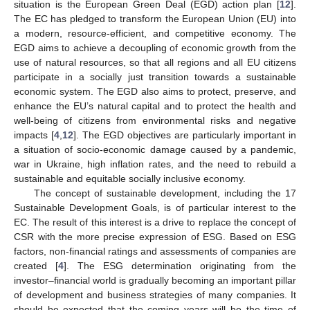
situation is the European Green Deal (EGD) action plan [
12
].
The EC has pledged to transform the European Union (EU) into
a modern, resource-efficient, and competitive economy. The
EGD aims to achieve a decoupling of economic growth from the
use of natural resources, so that all regions and all EU citizens
participate in a socially just transition towards a sustainable
economic system. The EGD also aims to protect, preserve, and
enhance the EU’s natural capital and to protect the health and
well-being of citizens from environmental risks and negative
impacts [
4
,
12
]. The EGD objectives are particularly important in
a situation of socio-economic damage caused by a pandemic,
war in Ukraine, high inflation rates, and the need to rebuild a
sustainable and equitable socially inclusive economy.
The concept of sustainable development, including the 17
Sustainable Development Goals, is of particular interest to the
EC. The result of this interest is a drive to replace the concept of
CSR with the more precise expression of ESG. Based on ESG
factors, non-financial ratings and assessments of companies are
created [
4
]. The ESG determination originating from the
investor–financial world is gradually becoming an important pillar
of development and business strategies of many companies. It
should be expected that the coming years will be the time of