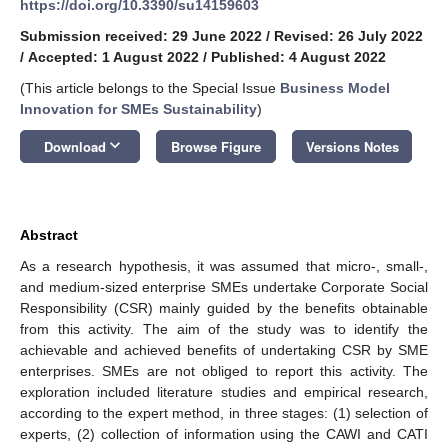
https://doi.org/10.3390/su14159603
Submission received: 29 June 2022
/
Revised: 26 July 2022
/
Accepted: 1 August 2022
/
Published: 4 August 2022
(This article belongs to the Special Issue
Business Model
Innovation for SMEs Sustainability
)
keyboard_arrow_down
Download
Browse Figure
Versions Notes
Abstract
As a research hypothesis, it was assumed that micro-, small-,
and medium-sized enterprise SMEs undertake Corporate Social
Responsibility (CSR) mainly guided by the benefits obtainable
from this activity. The aim of the study was to identify the
achievable and achieved benefits of undertaking CSR by SME
enterprises. SMEs are not obliged to report this activity. The
exploration included literature studies and empirical research,
according to the expert method, in three stages: (1) selection of
experts, (2) collection of information using the CAWI and CATI