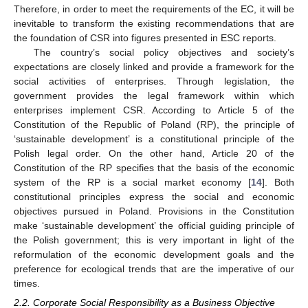
Therefore, in order to meet the requirements of the EC, it will be
inevitable to transform the existing recommendations that are
the foundation of CSR into figures presented in ESC reports.
The country’s social policy objectives and society’s
expectations are closely linked and provide a framework for the
social activities of enterprises. Through legislation, the
government provides the legal framework within which
enterprises implement CSR. According to Article 5 of the
Constitution of the Republic of Poland (RP), the principle of
‘sustainable development’ is a constitutional principle of the
Polish legal order. On the other hand, Article 20 of the
Constitution of the RP specifies that the basis of the economic
system of the RP is a social market economy [
14
]. Both
constitutional principles express the social and economic
objectives pursued in Poland. Provisions in the Constitution
make ‘sustainable development’ the official guiding principle of
the Polish government; this is very important in light of the
reformulation of the economic development goals and the
preference for ecological trends that are the imperative of our
times.
2.2. Corporate Social Responsibility as a Business Objective