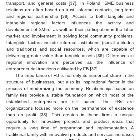
transport, and general costs [
37
]. In Poland, SME business
relations are often based on trust, informal contacts, long-term
and regional partnership [
38
]. Access to both tangible and
intangible regional factors influences the activity and
development of SMEs, as well as their participation in the labor
market and involvement in solving local community problems.
Intangible factors include informal institutions (social attitudes
and traditions) and social resources, which are capable of
delivering greater value than tangible assets [
39
]. Differences in
regional innovation are perceived as the influence of
entrepreneurial traditions cultivated by FB [
37
].
The importance of FB is not only its numerical share in the
structure of businesses, but also its inspirational factor in the
process of modernizing the economy. Relationships based on
family ties provide a stable foundation on which most of the
established enterprises are still based. The FBs are
organizations focused more on the ‘permanence’ of existence
than on profit [
33
]. This creates in these firms a unique
opportunity for innovative projects and product ideas that
require a long time of preparation and implementation. A
traditional family with innovative products and services increases