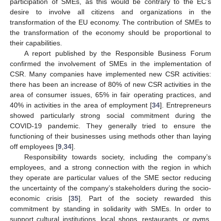
participation of SMEs, as this would be contrary to the EC’s
desire to involve all citizens and organizations in the
transformation of the EU economy. The contribution of SMEs to
the transformation of the economy should be proportional to
their capabilities.
A report published by the Responsible Business Forum
confirmed the involvement of SMEs in the implementation of
CSR. Many companies have implemented new CSR activities:
there has been an increase of 80% of new CSR activities in the
area of consumer issues, 65% in fair operating practices, and
40% in activities in the area of employment [
34
]. Entrepreneurs
showed particularly strong social commitment during the
COVID-19 pandemic. They generally tried to ensure the
functioning of their businesses using methods other than laying
off employees [
9
,
34
].
Responsibility towards society, including the company’s
employees, and a strong connection with the region in which
they operate are particular values of the SME sector reducing
the uncertainty of the company’s stakeholders during the socio-
economic crisis [
35
]. Part of the society rewarded this
commitment by standing in solidarity with SMEs. In order to
support cultural institutions, local shops, restaurants, or gyms,