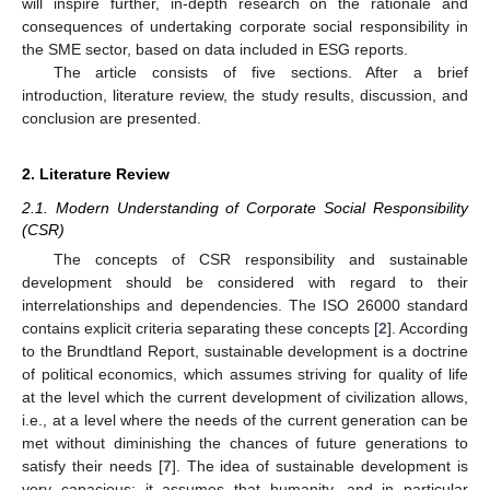
will inspire further, in-depth research on the rationale and
consequences of undertaking corporate social responsibility in
the SME sector, based on data included in ESG reports.
The article consists of five sections. After a brief
introduction, literature review, the study results, discussion, and
conclusion are presented.
2. Literature Review
2.1. Modern Understanding of Corporate Social Responsibility
(CSR)
The concepts of CSR responsibility and sustainable
development should be considered with regard to their
interrelationships and dependencies. The ISO 26000 standard
contains explicit criteria separating these concepts [
2
]. According
to the Brundtland Report, sustainable development is a doctrine
of political economics, which assumes striving for quality of life
at the level which the current development of civilization allows,
i.e., at a level where the needs of the current generation can be
met without diminishing the chances of future generations to
satisfy their needs [
7
]. The idea of sustainable development is
very capacious; it assumes that humanity, and in particular