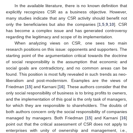
In the available literature, there is no known definition that
explicitly recognizes CSR as a business objective. However,
many studies indicate that any CSR activity should benefit not
only the beneficiaries but also the companies [
1
,
5
,
9
,
10
]. CSR
has become a complex issue and has generated controversy
regarding the legitimacy and scope of its implementation.
When analyzing views on CSR, one sees two main
research positions on this issue: opponents and supporters. The
starting point of the argumentation critical towards the doctrine
of social responsibility is the assumption that economic and
social goals are contradictory, and no common areas can be
found. This position is most fully revealed in such trends as neo-
liberalism and post-modernism. Examples are the views of
Friedman [
15
] and Karnani [
16
]. These authors consider that the
only social responsibility of business is to bring profits to owners,
and the implementation of this goal is the only task of managers,
for which they are responsible to shareholders. The doubts of
both authors concern only the social responsibility of companies
managed by managers. Both Friedman [
15
] and Karnani [
16
]
point out that the critical assessment of CSR does not apply to
enterprises with unity of ownership and management, i.e.,