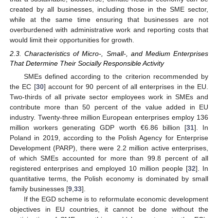
created by all businesses, including those in the SME sector,
while at the same time ensuring that businesses are not
overburdened with administrative work and reporting costs that
would limit their opportunities for growth.
2.3. Characteristics of Micro-, Small-, and Medium Enterprises
That Determine Their Socially Responsible Activity
SMEs defined according to the criterion recommended by
the EC [
30
] account for 90 percent of all enterprises in the EU.
Two-thirds of all private sector employees work in SMEs and
contribute more than 50 percent of the value added in EU
industry. Twenty-three million European enterprises employ 136
million workers generating GDP worth €6.86 billion [
31
]. In
Poland in 2019, according to the Polish Agency for Enterprise
Development (PARP), there were 2.2 million active enterprises,
of which SMEs accounted for more than 99.8 percent of all
registered enterprises and employed 10 million people [
32
]. In
quantitative terms, the Polish economy is dominated by small
family businesses [
9
,
33
].
If the EGD scheme is to reformulate economic development
objectives in EU countries, it cannot be done without the