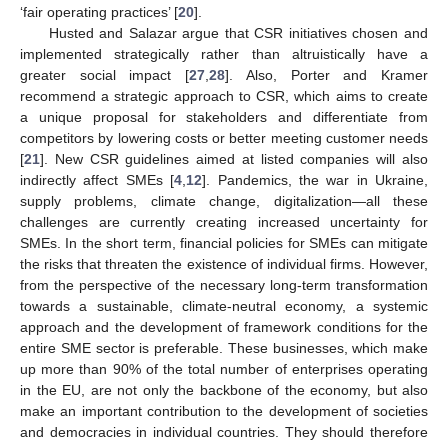
‘fair operating practices’ [
20
].
Husted and Salazar argue that CSR initiatives chosen and
implemented strategically rather than altruistically have a
greater social impact [
27
,
28
]. Also, Porter and Kramer
recommend a strategic approach to CSR, which aims to create
a unique proposal for stakeholders and differentiate from
competitors by lowering costs or better meeting customer needs
[
21
]. New CSR guidelines aimed at listed companies will also
indirectly affect SMEs [
4
,
12
]. Pandemics, the war in Ukraine,
supply problems, climate change, digitalization—all these
challenges are currently creating increased uncertainty for
SMEs. In the short term, financial policies for SMEs can mitigate
the risks that threaten the existence of individual firms. However,
from the perspective of the necessary long-term transformation
towards a sustainable, climate-neutral economy, a systemic
approach and the development of framework conditions for the
entire SME sector is preferable. These businesses, which make
up more than 90% of the total number of enterprises operating
in the EU, are not only the backbone of the economy, but also
make an important contribution to the development of societies
and democracies in individual countries. They should therefore