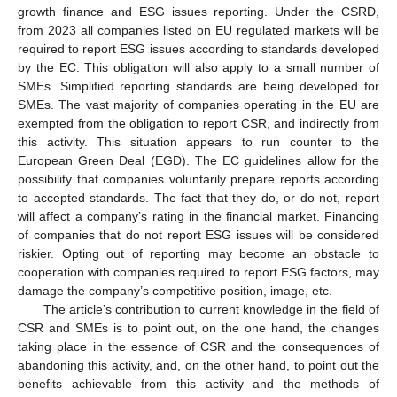
growth finance and ESG issues reporting. Under the CSRD,
from 2023 all companies listed on EU regulated markets will be
required to report ESG issues according to standards developed
by the EC. This obligation will also apply to a small number of
SMEs. Simplified reporting standards are being developed for
SMEs. The vast majority of companies operating in the EU are
exempted from the obligation to report CSR, and indirectly from
this activity. This situation appears to run counter to the
European Green Deal (EGD). The EC guidelines allow for the
possibility that companies voluntarily prepare reports according
to accepted standards. The fact that they do, or do not, report
will affect a company’s rating in the financial market. Financing
of companies that do not report ESG issues will be considered
riskier. Opting out of reporting may become an obstacle to
cooperation with companies required to report ESG factors, may
damage the company’s competitive position, image, etc.
The article’s contribution to current knowledge in the field of
CSR and SMEs is to point out, on the one hand, the changes
taking place in the essence of CSR and the consequences of
abandoning this activity, and, on the other hand, to point out the
benefits achievable from this activity and the methods of