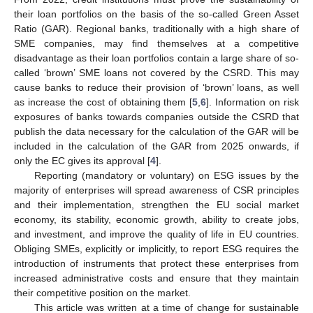
their loan portfolios on the basis of the so-called Green Asset
Ratio (GAR). Regional banks, traditionally with a high share of
SME companies, may find themselves at a competitive
disadvantage as their loan portfolios contain a large share of so-
called ‘brown’ SME loans not covered by the CSRD. This may
cause banks to reduce their provision of ‘brown’ loans, as well
as increase the cost of obtaining them [
5
,
6
]. Information on risk
exposures of banks towards companies outside the CSRD that
publish the data necessary for the calculation of the GAR will be
included in the calculation of the GAR from 2025 onwards, if
only the EC gives its approval [
4
].
Reporting (mandatory or voluntary) on ESG issues by the
majority of enterprises will spread awareness of CSR principles
and their implementation, strengthen the EU social market
economy, its stability, economic growth, ability to create jobs,
and investment, and improve the quality of life in EU countries.
Obliging SMEs, explicitly or implicitly, to report ESG requires the
introduction of instruments that protect these enterprises from
increased administrative costs and ensure that they maintain
their competitive position on the market.
This article was written at a time of change for sustainable