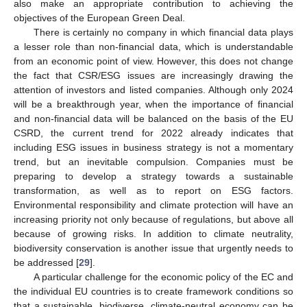
also make an appropriate contribution to achieving the
objectives of the European Green Deal.
There is certainly no company in which financial data plays
a lesser role than non-financial data, which is understandable
from an economic point of view. However, this does not change
the fact that CSR/ESG issues are increasingly drawing the
attention of investors and listed companies. Although only 2024
will be a breakthrough year, when the importance of financial
and non-financial data will be balanced on the basis of the EU
CSRD, the current trend for 2022 already indicates that
including ESG issues in business strategy is not a momentary
trend, but an inevitable compulsion. Companies must be
preparing to develop a strategy towards a sustainable
transformation, as well as to report on ESG factors.
Environmental responsibility and climate protection will have an
increasing priority not only because of regulations, but above all
because of growing risks. In addition to climate neutrality,
biodiversity conservation is another issue that urgently needs to
be addressed [
29
].
A particular challenge for the economic policy of the EC and
the individual EU countries is to create framework conditions so
that a sustainable, biodiverse, climate-neutral economy can be