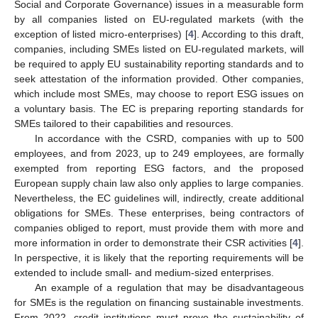
Social and Corporate Governance) issues in a measurable form
by all companies listed on EU-regulated markets (with the
exception of listed micro-enterprises) [
4
]. According to this draft,
companies, including SMEs listed on EU-regulated markets, will
be required to apply EU sustainability reporting standards and to
seek attestation of the information provided. Other companies,
which include most SMEs, may choose to report ESG issues on
a voluntary basis. The EC is preparing reporting standards for
SMEs tailored to their capabilities and resources.
In accordance with the CSRD, companies with up to 500
employees, and from 2023, up to 249 employees, are formally
exempted from reporting ESG factors, and the proposed
European supply chain law also only applies to large companies.
Nevertheless, the EC guidelines will, indirectly, create additional
obligations for SMEs. These enterprises, being contractors of
companies obliged to report, must provide them with more and
more information in order to demonstrate their CSR activities [
4
].
In perspective, it is likely that the reporting requirements will be
extended to include small- and medium-sized enterprises.
An example of a regulation that may be disadvantageous
for SMEs is the regulation on financing sustainable investments.
From 2022, credit institutions must prove the sustainability of