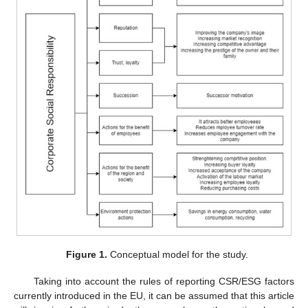
Figure 1.
Conceptual model for the study.
Taking into account the rules of reporting CSR/ESG factors
currently introduced in the EU, it can be assumed that this article