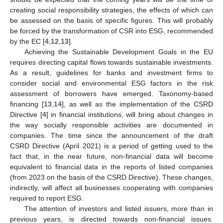
creating social responsibility strategies, the effects of which can
be assessed on the basis of specific figures. This will probably
be forced by the transformation of CSR into ESG, recommended
by the EC [
4
,
12
,
13
].
Achieving the Sustainable Development Goals in the EU
requires directing capital flows towards sustainable investments.
As a result, guidelines for banks and investment firms to
consider social and environmental ESG factors in the risk
assessment of borrowers have emerged. Taxonomy-based
financing [
13
,
14
], as well as the implementation of the CSRD
Directive [
4
] in financial institutions, will bring about changes in
the way socially responsible activities are documented in
companies. The time since the announcement of the draft
CSRD Directive (April 2021) is a period of getting used to the
fact that, in the near future, non-financial data will become
equivalent to financial data in the reports of listed companies
(from 2023 on the basis of the CSRD Directive). These changes,
indirectly, will affect all businesses cooperating with companies
required to report ESG.
The attention of investors and listed issuers, more than in
previous years, is directed towards non-financial issues.