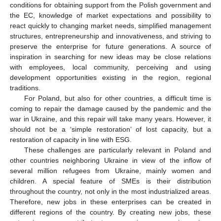
conditions for obtaining support from the Polish government and
the EC, knowledge of market expectations and possibility to
react quickly to changing market needs, simplified management
structures, entrepreneurship and innovativeness, and striving to
preserve the enterprise for future generations. A source of
inspiration in searching for new ideas may be close relations
with employees, local community, perceiving and using
development opportunities existing in the region, regional
traditions.
For Poland, but also for other countries, a difficult time is
coming to repair the damage caused by the pandemic and the
war in Ukraine, and this repair will take many years. However, it
should not be a ‘simple restoration’ of lost capacity, but a
restoration of capacity in line with ESG.
These challenges are particularly relevant in Poland and
other countries neighboring Ukraine in view of the inflow of
several million refugees from Ukraine, mainly women and
children. A special feature of SMEs is their distribution
throughout the country, not only in the most industrialized areas.
Therefore, new jobs in these enterprises can be created in
different regions of the country. By creating new jobs, these