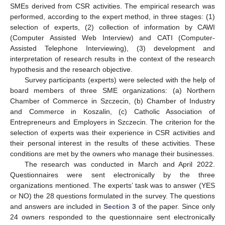
SMEs derived from CSR activities. The empirical research was
performed, according to the expert method, in three stages: (1)
selection of experts, (2) collection of information by CAWI
(Computer Assisted Web Interview) and CATI (Computer-
Assisted Telephone Interviewing), (3) development and
interpretation of research results in the context of the research
hypothesis and the research objective.
Survey participants (experts) were selected with the help of
board members of three SME organizations: (a) Northern
Chamber of Commerce in Szczecin, (b) Chamber of Industry
and Commerce in Koszalin, (c) Catholic Association of
Entrepreneurs and Employers in Szczecin. The criterion for the
selection of experts was their experience in CSR activities and
their personal interest in the results of these activities. These
conditions are met by the owners who manage their businesses.
The research was conducted in March and April 2022.
Questionnaires were sent electronically by the three
organizations mentioned. The experts’ task was to answer (YES
or NO) the 28 questions formulated in the survey. The questions
and answers are included in
Section 3
of the paper. Since only
24 owners responded to the questionnaire sent electronically