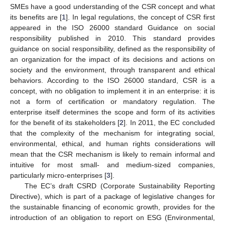
SMEs have a good understanding of the CSR concept and what
its benefits are [
1
]. In legal regulations, the concept of CSR first
appeared in the ISO 26000 standard Guidance on social
responsibility published in 2010. This standard provides
guidance on social responsibility, defined as the responsibility of
an organization for the impact of its decisions and actions on
society and the environment, through transparent and ethical
behaviors. According to the ISO 26000 standard, CSR is a
concept, with no obligation to implement it in an enterprise: it is
not a form of certification or mandatory regulation. The
enterprise itself determines the scope and form of its activities
for the benefit of its stakeholders [
2
]. In 2011, the EC concluded
that the complexity of the mechanism for integrating social,
environmental, ethical, and human rights considerations will
mean that the CSR mechanism is likely to remain informal and
intuitive for most small- and medium-sized companies,
particularly micro-enterprises [
3
].
The EC’s draft CSRD (Corporate Sustainability Reporting
Directive), which is part of a package of legislative changes for
the sustainable financing of economic growth, provides for the
introduction of an obligation to report on ESG (Environmental,