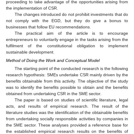
proceeding to take advantage of the opportunities arising from
the implementation of CSR.
The changes introduced do not prohibit investments that do
not comply with the EGD, but they do give a bonus to
businesses that follow EU recommendations.
The practical aim of the article is to encourage
entrepreneurs to voluntarily engage in the tasks arising from the
fulfilment of the constitutional obligation to implement
sustainable development.
Method of Doing the Work and Conceptual Model
The starting point of the conducted research is the following
research hypothesis: SMEs undertake CSR mainly driven by the
benefits obtainable from this activity. The objective of the study
was to identify the benefits possible to obtain and the benefits
obtained from undertaking CSR in the SME sector.
The paper is based on studies of scientific literature, legal
acts, and results of empirical research. The result of the
literature studies was the identification of the obtainable benefits
from undertaking socially responsible activities by companies in
the SME sector. These analyses provided a reference base for
the established empirical research results on the benefits of