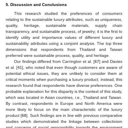
5. Discussion and Conclusions
This research studied the preferences of consumers
relating to the sustainable luxury attributes, such as uniqueness,
quality, heritage, sustainable materials, supply chain
transparency, and sustainable process, of jewelry; it is the first to
identify utility and importance values of different luxury and
sustainability attributes using a conjoint analysis. The top three
dimensions that respondents from Thailand and Taiwan
preferred were sustainable process, quality, and heritage.
Our findings differed from Carrington et al. [
67
] and Davies
et al. [
41
], who noted that even though customers are aware of
potential ethical issues, they are unlikely to consider them at
critical moments when purchasing a luxury product; instead, this
research found that respondents have diverse preferences. One
probable explanation for this disparity is the context of this study,
which was located in Asian countries, i.e., Thailand and Taiwan.
By contrast, respondents in Europe and North America were
more likely to focus on the main characteristic of the luxury
product [
68
]. Such findings are in line with previous comparative
studies which demonstrated the linkage between collectivism
and concerns of social responsibility towards the environment