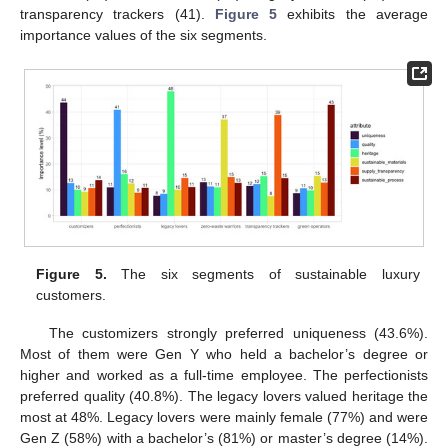
transparency trackers (41).
Figure 5
exhibits the average
importance values of the six segments.
Figure 5.
The six segments of sustainable luxury
customers.
The customizers strongly preferred uniqueness (43.6%).
Most of them were Gen Y who held a bachelor’s degree or
higher and worked as a full-time employee. The perfectionists
preferred quality (40.8%). The legacy lovers valued heritage the
most at 48%. Legacy lovers were mainly female (77%) and were
Gen Z (58%) with a bachelor’s (81%) or master’s degree (14%).