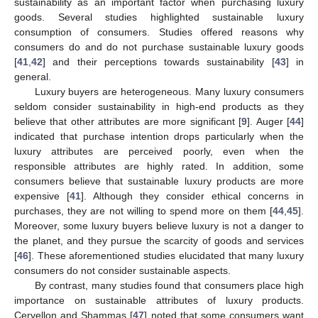
sustainability as an important factor when purchasing luxury
goods. Several studies highlighted sustainable luxury
consumption of consumers. Studies offered reasons why
consumers do and do not purchase sustainable luxury goods
[
41
,
42
] and their perceptions towards sustainability [
43
] in
general.
Luxury buyers are heterogeneous. Many luxury consumers
seldom consider sustainability in high-end products as they
believe that other attributes are more significant [
9
]. Auger [
44
]
indicated that purchase intention drops particularly when the
luxury attributes are perceived poorly, even when the
responsible attributes are highly rated. In addition, some
consumers believe that sustainable luxury products are more
expensive [
41
]. Although they consider ethical concerns in
purchases, they are not willing to spend more on them [
44
,
45
].
Moreover, some luxury buyers believe luxury is not a danger to
the planet, and they pursue the scarcity of goods and services
[
46
]. These aforementioned studies elucidated that many luxury
consumers do not consider sustainable aspects.
By contrast, many studies found that consumers place high
importance on sustainable attributes of luxury products.
Cervellon and Shammas [
47
] noted that some consumers want