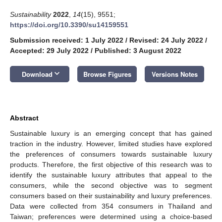
Sustainability
2022
,
14
(15), 9551;
https://doi.org/10.3390/su14159551
Submission received: 1 July 2022
/
Revised: 24 July 2022
/
Accepted: 29 July 2022
/
Published: 3 August 2022
keyboard_arrow_down
Download
Browse Figures
Versions Notes
Abstract
Sustainable luxury is an emerging concept that has gained
traction in the industry. However, limited studies have explored
the preferences of consumers towards sustainable luxury
products. Therefore, the first objective of this research was to
identify the sustainable luxury attributes that appeal to the
consumers, while the second objective was to segment
consumers based on their sustainability and luxury preferences.
Data were collected from 354 consumers in Thailand and
Taiwan; preferences were determined using a choice-based