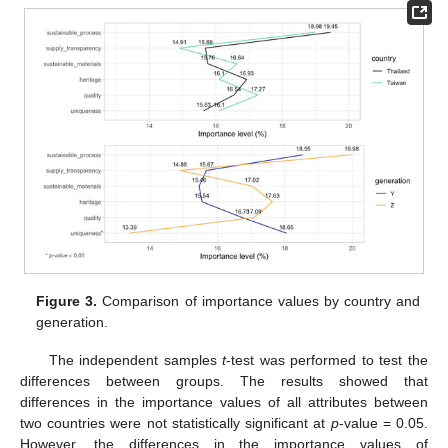
Figure 3.
Comparison of importance values by country and
generation.
The independent samples
t
-test was performed to test the
differences between groups. The results showed that
differences in the importance values of all attributes between
two countries were not statistically significant at
p
-value = 0.05.
However, the differences in the importance values of