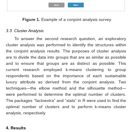
Figure 1.
Example of a conjoint analysis survey.
3.3. Cluster Analysis
To answer the second research question, an exploratory
cluster analysis was performed to identify the structures within
the conjoint analysis results. The purposes of cluster analysis
are to divide the data into groups that are as similar as possible
and to ensure that groups are as distinct as possible. This
current research employed k-means clustering to group
respondents based on the importance of each sustainable
luxury attribute as derived from the conjoint analysis. Two
techniques—the elbow method and the silhouette method—
were performed to determine the optimal number of clusters.
The packages “factoextra” and “stats” in R were used to find the
optimal number of clusters and to perform k-means cluster
analysis, respectively.
4. Results