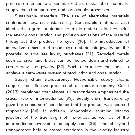
purchase intention are summarized as sustainable materials,
supply chain transparency, and sustainable processes.
Sustainable materials: The use of alternative materials
contributes towards sustainability. Sustainable materials, also
identified as green materials, refers to materials that consider
the energy consumption and pollution emissions of the material
throughout the product life cycle [
30
]. The introduction of
innovative, ethical, and responsible material into jewelry has the
potential to stimulate luxury purchases [
31
]. Recycled metals
such as silver and brass can be melted down and refined to
create new fine jewelry [
32
]. Such alternatives can help to
achieve a zero-waste system of production and consumption.
Supply chain transparency: Responsible supply chains
support the effective process of a circular economy. Collet
(2013) mentioned that almost all respondents emphasized the
crucial role of intermediaries [
33
]. Supply chain transparency
gave the consumers’ confidence that the product was sourced
responsibly [
34
]. In addition, responsible sourcing informs
jewelers of the true origin of materials, as well as of the
intermediaries involved in the supply chain [
35
]. Traceability and
transparency help to create standards in the jewelry industry