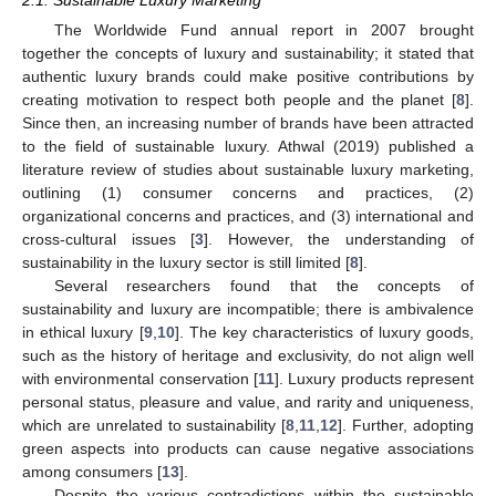
The Worldwide Fund annual report in 2007 brought
together the concepts of luxury and sustainability; it stated that
authentic luxury brands could make positive contributions by
creating motivation to respect both people and the planet [
8
].
Since then, an increasing number of brands have been attracted
to the field of sustainable luxury. Athwal (2019) published a
literature review of studies about sustainable luxury marketing,
outlining (1) consumer concerns and practices, (2)
organizational concerns and practices, and (3) international and
cross-cultural issues [
3
]. However, the understanding of
sustainability in the luxury sector is still limited [
8
].
Several researchers found that the concepts of
sustainability and luxury are incompatible; there is ambivalence
in ethical luxury [
9
,
10
]. The key characteristics of luxury goods,
such as the history of heritage and exclusivity, do not align well
with environmental conservation [
11
]. Luxury products represent
personal status, pleasure and value, and rarity and uniqueness,
which are unrelated to sustainability [
8
,
11
,
12
]. Further, adopting
green aspects into products can cause negative associations
among consumers [
13
].
Despite the various contradictions within the sustainable