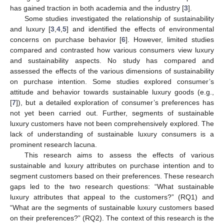
has gained traction in both academia and the industry [
3
].
Some studies investigated the relationship of sustainability
and luxury [
3
,
4
,
5
] and identified the effects of environmental
concerns on purchase behavior [
6
]. However, limited studies
compared and contrasted how various consumers view luxury
and sustainability aspects. No study has compared and
assessed the effects of the various dimensions of sustainability
on purchase intention. Some studies explored consumer’s
attitude and behavior towards sustainable luxury goods (e.g.,
[
7
]), but a detailed exploration of consumer’s preferences has
not yet been carried out. Further, segments of sustainable
luxury customers have not been comprehensively explored. The
lack of understanding of sustainable luxury consumers is a
prominent research lacuna.
This research aims to assess the effects of various
sustainable and luxury attributes on purchase intention and to
segment customers based on their preferences. These research
gaps led to the two research questions: “What sustainable
luxury attributes that appeal to the customers?” (RQ1) and
“What are the segments of sustainable luxury customers based
on their preferences?” (RQ2). The context of this research is the