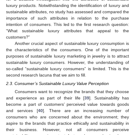
luxury products. Notwithstanding the identification of luxury and
sustainable attributes, no study has assessed and compared the
importance of such attributes in relation to the purchase
intention of consumers. This led to the first research question:
“What sustainable luxury attributes that appeal to the
customers?”
Another crucial aspect of sustainable luxury consumption is
the characteristics of the consumers. One of the important
purposes of sustainable luxury marketing in jewelry is to attract
sustainable luxury consumers. However, the understanding of
so-called “sustainable luxury consumers” is limited. This is the
second research lacuna that we aim to fill.
2.3. Consumer’s Sustainable Luxury Value Perception
Consumers want to recognize the brands that they choose
and experience as part of their life [
39
]. Sustainability has
become a part of customers’ perceived value towards goods
and services [
40
]. There are an increasing number of
consumers who are concerned about the environment; they
aspire to the brands that practice ethically and sustainability in
their business. However, not all consumers perceive