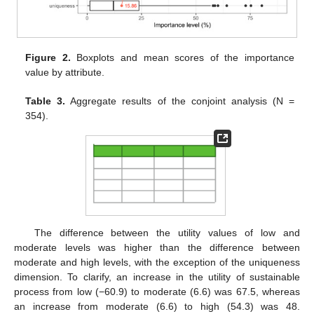
Figure 2.
Boxplots and mean scores of the importance
value by attribute.
Table 3.
Aggregate results of the conjoint analysis (N =
354).
The difference between the utility values of low and
moderate levels was higher than the difference between
moderate and high levels, with the exception of the uniqueness
dimension. To clarify, an increase in the utility of sustainable
process from low (−60.9) to moderate (6.6) was 67.5, whereas
an increase from moderate (6.6) to high (54.3) was 48.