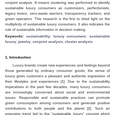
conjoint analysis. K-means clustering was performed to identify
sustainable luxury consumers as customizers, perfectionists,
legacy lovers, zero-waste warriors, transparency trackers, and
green operators. This research is the first to shed light on the
multiplicity of sustainable luxury consumers. It also indicates the
role of sustainable information in decision making.
Keywords:
sustainability
;
luxury consumers
;
sustainable
luxury
;
jewelry
;
conjoint analysis
;
cluster analysis
1. Introduction
Luxury brands create new experiences and feelings beyond
those generated by ordinary consumer goods; the sense of
luxury gives customers a pleasant and authentic expression of
their lifestyles and experiences [
1
]. Due to the sustainability
imperatives in the past few decades, many luxury consumers
are increasingly concerned about social and environmental
issues. Responsible and sustainable practices can promote
green consumption among consumers and generate positive
contributions to both people and the planet [
2
]. Such an
emerging trend led to the “sustainable luxury” concept which