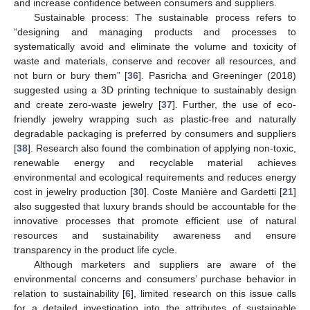
and increase confidence between consumers and suppliers.
Sustainable process: The sustainable process refers to
“designing and managing products and processes to
systematically avoid and eliminate the volume and toxicity of
waste and materials, conserve and recover all resources, and
not burn or bury them” [
36
]. Pasricha and Greeninger (2018)
suggested using a 3D printing technique to sustainably design
and create zero-waste jewelry [
37
]. Further, the use of eco-
friendly jewelry wrapping such as plastic-free and naturally
degradable packaging is preferred by consumers and suppliers
[
38
]. Research also found the combination of applying non-toxic,
renewable energy and recyclable material achieves
environmental and ecological requirements and reduces energy
cost in jewelry production [
30
]. Coste Manière and Gardetti [
21
]
also suggested that luxury brands should be accountable for the
innovative processes that promote efficient use of natural
resources and sustainability awareness and ensure
transparency in the product life cycle.
Although marketers and suppliers are aware of the
environmental concerns and consumers’ purchase behavior in
relation to sustainability [
6
], limited research on this issue calls
for a detailed investigation into the attributes of sustainable