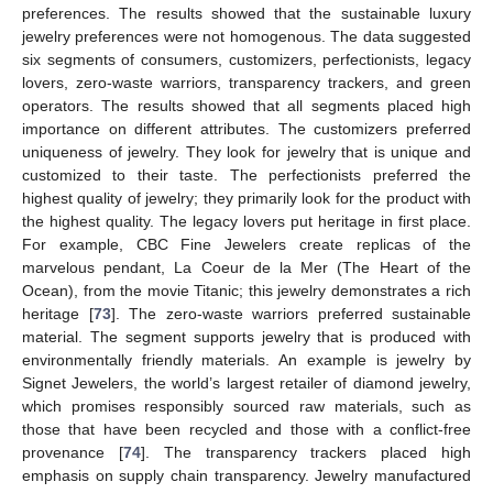
preferences. The results showed that the sustainable luxury
jewelry preferences were not homogenous. The data suggested
six segments of consumers, customizers, perfectionists, legacy
lovers, zero-waste warriors, transparency trackers, and green
operators. The results showed that all segments placed high
importance on different attributes. The customizers preferred
uniqueness of jewelry. They look for jewelry that is unique and
customized to their taste. The perfectionists preferred the
highest quality of jewelry; they primarily look for the product with
the highest quality. The legacy lovers put heritage in first place.
For example, CBC Fine Jewelers create replicas of the
marvelous pendant, La Coeur de la Mer (The Heart of the
Ocean), from the movie Titanic; this jewelry demonstrates a rich
heritage [
73
]. The zero-waste warriors preferred sustainable
material. The segment supports jewelry that is produced with
environmentally friendly materials. An example is jewelry by
Signet Jewelers, the world’s largest retailer of diamond jewelry,
which promises responsibly sourced raw materials, such as
those that have been recycled and those with a conflict-free
provenance [
74
]. The transparency trackers placed high
emphasis on supply chain transparency. Jewelry manufactured