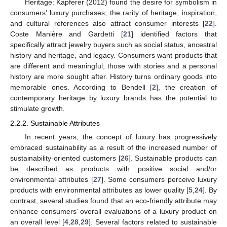
Heritage: Kapferer (2012) found the desire for symbolism in
consumers’ luxury purchases; the rarity of heritage, inspiration,
and cultural references also attract consumer interests [
22
].
Coste Manière and Gardetti [
21
] identified factors that
specifically attract jewelry buyers such as social status, ancestral
history and heritage, and legacy. Consumers want products that
are different and meaningful; those with stories and a personal
history are more sought after. History turns ordinary goods into
memorable ones. According to Bendell [
2
], the creation of
contemporary heritage by luxury brands has the potential to
stimulate growth.
2.2.2. Sustainable Attributes
In recent years, the concept of luxury has progressively
embraced sustainability as a result of the increased number of
sustainability-oriented customers [
26
]. Sustainable products can
be described as products with positive social and/or
environmental attributes [
27
]. Some consumers perceive luxury
products with environmental attributes as lower quality [
5
,
24
]. By
contrast, several studies found that an eco-friendly attribute may
enhance consumers’ overall evaluations of a luxury product on
an overall level [
4
,
28
,
29
]. Several factors related to sustainable