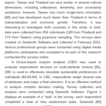
aspect. Taiwan and Thailand are very similar in several cultural
dimensions, including collectivism, femininity, and uncertainty
avoidance; however, Taiwan has much longer-term orientation
[
60
] and has developed much faster than Thailand in terms of
industrialization and economic growth. Therefore, it was
interesting to investigate both countries in this study. In total,
data were collected from 354 individuals (180 from Thailand and
174 from Taiwan) using purposive sampling. The surveys were
created on Sawtooth Software and collected in February 2022.
Various professional groups were contacted using digital media
platforms; participants who accepted to be part of this research
conducted the surveys online.
A choice-based conjoint analysis (CBC) was used to
evaluate respondents’ decision on multi-attribute choices [
61
].
CBC is used to effectively elucidate sustainable preferences of
individuals [
62
,
63
,
64
]. In CBC, respondents weigh several sets
of attributes and make a final selection. It is an effective method
to analyze complex decision making. Survey collection and
analysis were conducted using Sawtooth Software.
Figure 1
displays an example of a “task” in the survey; each respondent
completed a total of nine randomized tasks. Sawtooth [
65
]