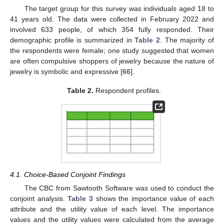
The target group for this survey was individuals aged 18 to
41 years old. The data were collected in February 2022 and
involved 633 people, of which 354 fully responded. Their
demographic profile is summarized in
Table 2
. The majority of
the respondents were female; one study suggested that women
are often compulsive shoppers of jewelry because the nature of
jewelry is symbolic and expressive [
66
].
Table 2.
Respondent profiles.
4.1. Choice-Based Conjoint Findings
The CBC from Sawtooth Software was used to conduct the
conjoint analysis.
Table 3
shows the importance value of each
attribute and the utility value of each level. The importance
values and the utility values were calculated from the average