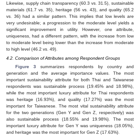
Likewise, supply chain transparency (60.3 vs. 31.5), sustainable
materials (61.7 vs. 35), heritage (56 vs. 43), and quality (65.2
vs. 36) had a similar pattern. This implies that low levels are
very undesirable; a progression to the moderate level yields a
significant improvement in utility. However, one attribute,
uniqueness, had a different pattern, with the increase from low
to moderate level being lower than the increase from moderate
to high level (46.2 vs. 49).
4.2. Comparison of Attributes among Respondent Groups
Figure 3
summarizes respondents by country and
generation and the average importance values. The most
important sustainability attribute for both Thai and Taiwanese
respondents was sustainable process (19.45% and 18.98%),
while the most important luxury attribute for Thai respondents
was heritage (16.93%), and quality (17.27%) was the most
important for Taiwanese. The most vital sustainability attribute
for the two generations (Gen Y and Gen Z, respectively) was
also sustainable process (18.55% and 19.98%). The most
important luxury attribute for Gen Y was uniqueness (18.05%),
and heritage was the most important for Gen Z (17.63%).