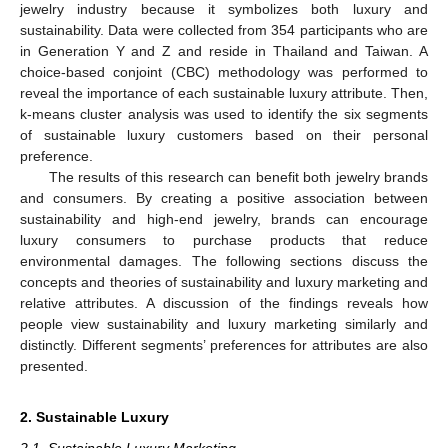
jewelry industry because it symbolizes both luxury and
sustainability. Data were collected from 354 participants who are
in Generation Y and Z and reside in Thailand and Taiwan. A
choice-based conjoint (CBC) methodology was performed to
reveal the importance of each sustainable luxury attribute. Then,
k-means cluster analysis was used to identify the six segments
of sustainable luxury customers based on their personal
preference.
The results of this research can benefit both jewelry brands
and consumers. By creating a positive association between
sustainability and high-end jewelry, brands can encourage
luxury consumers to purchase products that reduce
environmental damages. The following sections discuss the
concepts and theories of sustainability and luxury marketing and
relative attributes. A discussion of the findings reveals how
people view sustainability and luxury marketing similarly and
distinctly. Different segments’ preferences for attributes are also
presented.
2. Sustainable Luxury
2.1. Sustainable Luxury Marketing