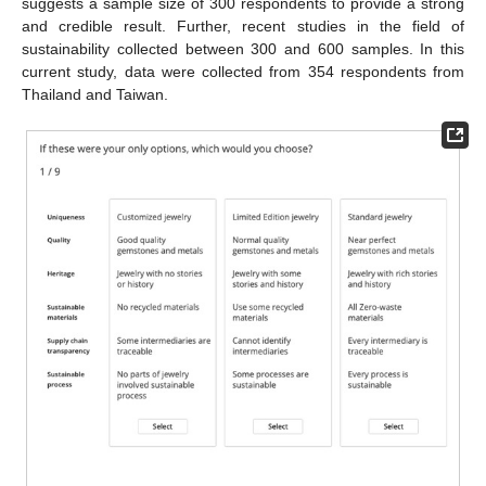
suggests a sample size of 300 respondents to provide a strong
and credible result. Further, recent studies in the field of
sustainability collected between 300 and 600 samples. In this
current study, data were collected from 354 respondents from
Thailand and Taiwan.