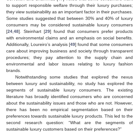
to support responsible welfare through their luxury purchases;
they view sustainability as an important factor in their purchases.
Some studies suggested that between 30% and 40% of luxury
consumers may be considered sustainable luxury consumers
[
24
,
48
]. Steinhart [
29
] found that consumers prefer products
with environmental claims and an emphasis on social benefits.
Additionally, Loureiro’s analysis [
49
] found that some consumers
care about improving business and society through transparent
procedures; they pay attention to the supply chain and
environmental and labor issues relating to luxury fashion
brands.
Notwithstanding some studies that explored the nexus
between luxury and sustainability, no study has explored the
segments of sustainable luxury consumers. The existing
literature has broadly identified consumers who are concerned
about the sustainability issues and those who are not. However,
there has been no empirical segmentation based on their
preferences towards sustainable luxury products. This led to the
second research question: “What are the segments of
sustainable luxury customers based on their preferences?”