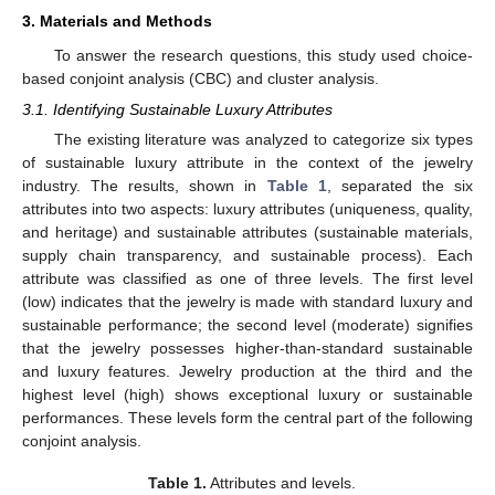
3. Materials and Methods
To answer the research questions, this study used choice-
based conjoint analysis (CBC) and cluster analysis.
3.1. Identifying Sustainable Luxury Attributes
The existing literature was analyzed to categorize six types
of sustainable luxury attribute in the context of the jewelry
industry. The results, shown in
Table 1
, separated the six
attributes into two aspects: luxury attributes (uniqueness, quality,
and heritage) and sustainable attributes (sustainable materials,
supply chain transparency, and sustainable process). Each
attribute was classified as one of three levels. The first level
(low) indicates that the jewelry is made with standard luxury and
sustainable performance; the second level (moderate) signifies
that the jewelry possesses higher-than-standard sustainable
and luxury features. Jewelry production at the third and the
highest level (high) shows exceptional luxury or sustainable
performances. These levels form the central part of the following
conjoint analysis.
Table 1.
Attributes and levels.