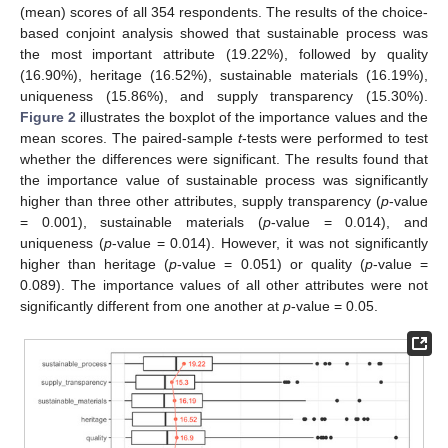
(mean) scores of all 354 respondents. The results of the choice-
based conjoint analysis showed that sustainable process was
the most important attribute (19.22%), followed by quality
(16.90%), heritage (16.52%), sustainable materials (16.19%),
uniqueness (15.86%), and supply transparency (15.30%).
Figure 2
illustrates the boxplot of the importance values and the
mean scores. The paired-sample
t
-tests were performed to test
whether the differences were significant. The results found that
the importance value of sustainable process was significantly
higher than three other attributes, supply transparency (
p
-value
= 0.001), sustainable materials (
p
-value = 0.014), and
uniqueness (
p
-value = 0.014). However, it was not significantly
higher than heritage (
p
-value = 0.051) or quality (
p
-value =
0.089). The importance values of all other attributes were not
significantly different from one another at
p
-value = 0.05.