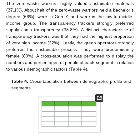
The zero-waste warriors highly valued sustainable materials
(37.1%). About half of the zero-waste warriors held a bachelor’s
degree (66%), were in Gen Y, and were in the low-to-middle-
income group. The transparency trackers strongly preferred
supply chain transparency (38.8%). A distinct characteristic of
transparency trackers was that they had the highest proportion
of very high income (22%). Lastly, the green operators strongly
preferred the sustainable process. They were predominantly
female (80%). A cross-tabulation was performed to display the
numbers and percentages of people of each segment in relation
to various demographic factors (
Table 4
).
Table 4.
Cross-tabulation between demographic profile and
segments.