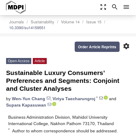
zoom_out_map
search
menu
Journals
Sustainability
Volume 14
Issue 15
10.3390/su14159551
settings
Order Article Reprints
Open Access
Article
Sustainable Luxury Consumers’
Preferences and Segments: Conjoint
and Cluster Analyses
*
by
Wen-Yun Chang
,
Viriya Taecharungroj
and
Supara Kapasuwan
Business Administration Division, Mahidol University
International College, Nakhon Pathom 73170, Thailand
*
Author to whom correspondence should be addressed.