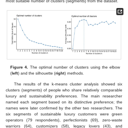
most suitable number of clusters (segments) from the dataset.
Figure 4.
The optimal number of clusters using the elbow
(
left
) and the silhouette (
right
) methods.
The results of the k-means cluster analysis showed six
clusters (segments) of people who share relatively comparable
luxury and sustainability preferences. The main researcher
named each segment based on its distinctive preference; the
names were later confirmed by the other two researchers. The
six segments of sustainable luxury customers were green
operators (79 respondents), perfectionists (69), zero-waste
warriors (64), customizers (58), legacy lovers (43), and