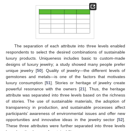
The separation of each attribute into three levels enabled
respondents to select the desired combinations of sustainable
luxury products. Uniqueness includes basic to custom-made
designs of luxury jewelry; a study showed many people prefer
unique jewelry [
50
]. Quality of jewelry—the different levels of
gemstones and metals—is one of the factors that motivates
luxury consumption [
51
]. Stories or heritage of jewelry create
powerful resonance with the owners [
21
]. Thus, the heritage
attribute was separated into three levels based on the richness
of stories. The use of sustainable materials, the adoption of
transparency in production, and sustainable processes affect
participants’ awareness of environmental issues and offer new
opportunities and innovative ideas in the jewelry sector [
52
].
These three attributes were further separated into three levels