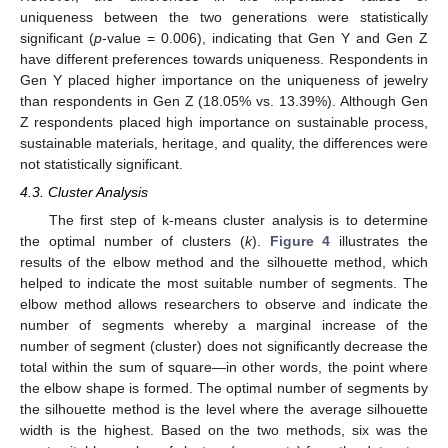
uniqueness between the two generations were statistically
significant (
p
-value = 0.006), indicating that Gen Y and Gen Z
have different preferences towards uniqueness. Respondents in
Gen Y placed higher importance on the uniqueness of jewelry
than respondents in Gen Z (18.05% vs. 13.39%). Although Gen
Z respondents placed high importance on sustainable process,
sustainable materials, heritage, and quality, the differences were
not statistically significant.
4.3. Cluster Analysis
The first step of k-means cluster analysis is to determine
the optimal number of clusters (
k
).
Figure 4
illustrates the
results of the elbow method and the silhouette method, which
helped to indicate the most suitable number of segments. The
elbow method allows researchers to observe and indicate the
number of segments whereby a marginal increase of the
number of segment (cluster) does not significantly decrease the
total within the sum of square—in other words, the point where
the elbow shape is formed. The optimal number of segments by
the silhouette method is the level where the average silhouette
width is the highest. Based on the two methods, six was the