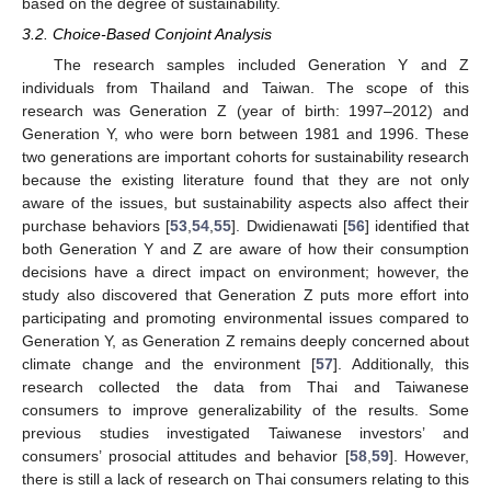
based on the degree of sustainability.
3.2. Choice-Based Conjoint Analysis
The research samples included Generation Y and Z
individuals from Thailand and Taiwan. The scope of this
research was Generation Z (year of birth: 1997–2012) and
Generation Y, who were born between 1981 and 1996. These
two generations are important cohorts for sustainability research
because the existing literature found that they are not only
aware of the issues, but sustainability aspects also affect their
purchase behaviors [
53
,
54
,
55
]. Dwidienawati [
56
] identified that
both Generation Y and Z are aware of how their consumption
decisions have a direct impact on environment; however, the
study also discovered that Generation Z puts more effort into
participating and promoting environmental issues compared to
Generation Y, as Generation Z remains deeply concerned about
climate change and the environment [
57
]. Additionally, this
research collected the data from Thai and Taiwanese
consumers to improve generalizability of the results. Some
previous studies investigated Taiwanese investors’ and
consumers’ prosocial attitudes and behavior [
58
,
59
]. However,
there is still a lack of research on Thai consumers relating to this