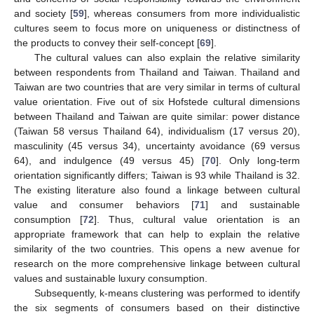
and society [
59
], whereas consumers from more individualistic
cultures seem to focus more on uniqueness or distinctness of
the products to convey their self-concept [
69
].
The cultural values can also explain the relative similarity
between respondents from Thailand and Taiwan. Thailand and
Taiwan are two countries that are very similar in terms of cultural
value orientation. Five out of six Hofstede cultural dimensions
between Thailand and Taiwan are quite similar: power distance
(Taiwan 58 versus Thailand 64), individualism (17 versus 20),
masculinity (45 versus 34), uncertainty avoidance (69 versus
64), and indulgence (49 versus 45) [
70
]. Only long-term
orientation significantly differs; Taiwan is 93 while Thailand is 32.
The existing literature also found a linkage between cultural
value and consumer behaviors [
71
] and sustainable
consumption [
72
]. Thus, cultural value orientation is an
appropriate framework that can help to explain the relative
similarity of the two countries. This opens a new avenue for
research on the more comprehensive linkage between cultural
values and sustainable luxury consumption.
Subsequently, k-means clustering was performed to identify
the six segments of consumers based on their distinctive