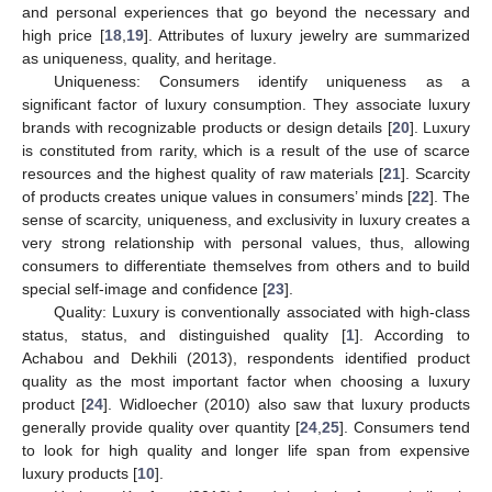
and personal experiences that go beyond the necessary and
high price [
18
,
19
]. Attributes of luxury jewelry are summarized
as uniqueness, quality, and heritage.
Uniqueness: Consumers identify uniqueness as a
significant factor of luxury consumption. They associate luxury
brands with recognizable products or design details [
20
]. Luxury
is constituted from rarity, which is a result of the use of scarce
resources and the highest quality of raw materials [
21
]. Scarcity
of products creates unique values in consumers’ minds [
22
]. The
sense of scarcity, uniqueness, and exclusivity in luxury creates a
very strong relationship with personal values, thus, allowing
consumers to differentiate themselves from others and to build
special self-image and confidence [
23
].
Quality: Luxury is conventionally associated with high-class
status, status, and distinguished quality [
1
]. According to
Achabou and Dekhili (2013), respondents identified product
quality as the most important factor when choosing a luxury
product [
24
]. Widloecher (2010) also saw that luxury products
generally provide quality over quantity [
24
,
25
]. Consumers tend
to look for high quality and longer life span from expensive
luxury products [
10
].