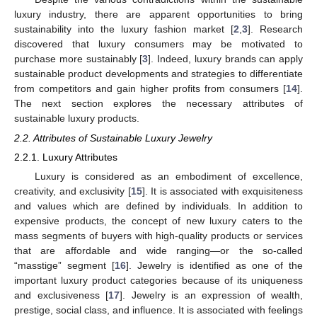
luxury industry, there are apparent opportunities to bring
sustainability into the luxury fashion market [
2
,
3
]. Research
discovered that luxury consumers may be motivated to
purchase more sustainably [
3
]. Indeed, luxury brands can apply
sustainable product developments and strategies to differentiate
from competitors and gain higher profits from consumers [
14
].
The next section explores the necessary attributes of
sustainable luxury products.
2.2. Attributes of Sustainable Luxury Jewelry
2.2.1. Luxury Attributes
Luxury is considered as an embodiment of excellence,
creativity, and exclusivity [
15
]. It is associated with exquisiteness
and values which are defined by individuals. In addition to
expensive products, the concept of new luxury caters to the
mass segments of buyers with high-quality products or services
that are affordable and wide ranging—or the so-called
“masstige” segment [
16
]. Jewelry is identified as one of the
important luxury product categories because of its uniqueness
and exclusiveness [
17
]. Jewelry is an expression of wealth,
prestige, social class, and influence. It is associated with feelings