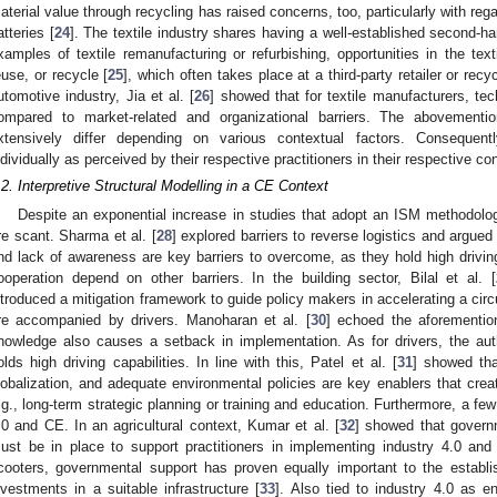
aterial value through recycling has raised concerns, too, particularly with regar
atteries [
24
]. The textile industry shares having a well-established second-
xamples of textile remanufacturing or refurbishing, opportunities in the texti
euse, or recycle [
25
], which often takes place at a third-party retailer or rec
utomotive industry, Jia et al. [
26
] showed that for textile manufacturers, tec
ompared to market-related and organizational barriers. The abovemention
xtensively differ depending on various contextual factors. Consequent
ndividually as perceived by their respective practitioners in their respective co
.2. Interpretive Structural Modelling in a CE Context
Despite an exponential increase in studies that adopt an ISM methodolo
re scant. Sharma et al. [
28
] explored barriers to reverse logistics and argued 
nd lack of awareness are key barriers to overcome, as they hold high drivi
ooperation depend on other barriers. In the building sector, Bilal et al. [
ntroduced a mitigation framework to guide policy makers in accelerating a circul
re accompanied by drivers. Manoharan et al. [
30
] echoed the aforemention
nowledge also causes a setback in implementation. As for drivers, the aut
olds high driving capabilities. In line with this, Patel et al. [
31
] showed th
lobalization, and adequate environmental policies are key enablers that create
.g., long-term strategic planning or training and education. Furthermore, a few
.0 and CE. In an agricultural context, Kumar et al. [
32
] showed that governm
ust be in place to support practitioners in implementing industry 4.0 and
cooters, governmental support has proven equally important to the estab
nvestments in a suitable infrastructure [
33
]. Also tied to industry 4.0 as 