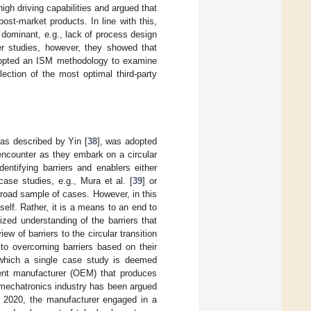
high driving capabilities and argued that
ost-market products. In line with this,
 dominant, e.g., lack of process design
her studies, however, they showed that
 adopted an ISM methodology to examine
lection of the most optimal third-party
 as described by Yin [
38
], was adopted
 encounter as they embark on a circular
dentifying barriers and enablers either
case studies, e.g., Mura et al. [
39
] or
broad sample of cases. However, in this
self. Rather, it is a means to an end to
zed understanding of the barriers that
ew of barriers to the circular transition
 to overcoming barriers based on their
r which a single case study is deemed
pment manufacturer (OEM) that produces
mechatronics industry has been argued
n 2020, the manufacturer engaged in a