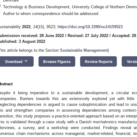
Denmark
2
Technology & Business Development, University College of Northern Denm
*
Author to whom correspondence should be addressed.
ustainability
2022
,
14
(15), 9523;
https://doi.org/10.3390/su14159523
ubmission received: 28 June 2022
/
Revised: 27 July 2022
/
Accepted: 28
ublished: 3 August 2022
This article belongs to the Section
Sustainable Management
)
keyboard_arrow_down
Download
Browse Figures
Review Reports
Versi
bstract
espite it being imperative to a sustainable development, a circular 
ompanies. Barriers towards this are extensively explored yet with littl
eglecting dependencies is argued to cause suboptimization and lead to unsu
his and strengthen companies in assessing dependencies among context-d
ransition, this study proposes a practice-oriented approach based on an interp
his is validated through a case study with a Danish mechatronics manufactur
nterviews, a survey, and a workshop were conducted. Findings reveal an
umerous chain mechanisms across managerial, market-related, financial, te