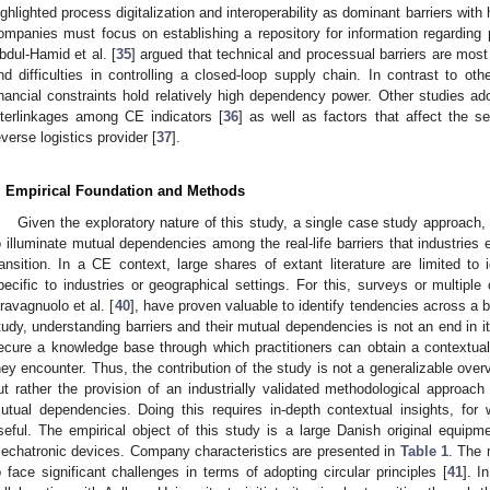
ighlighted process digitalization and interoperability as dominant barriers with 
ompanies must focus on establishing a repository for information regarding p
bdul-Hamid et al. [
35
] argued that technical and processual barriers are most
nd difficulties in controlling a closed-loop supply chain. In contrast to ot
inancial constraints hold relatively high dependency power. Other studies
nterlinkages among CE indicators [
36
] as well as factors that affect the se
everse logistics provider [
37
].
. Empirical Foundation and Methods
Given the exploratory nature of this study, a single case study approach,
o illuminate mutual dependencies among the real-life barriers that industries
ransition. In a CE context, large shares of extant literature are limited to i
pecific to industries or geographical settings. For this, surveys or multiple 
ravagnuolo et al. [
40
], have proven valuable to identify tendencies across a 
tudy, understanding barriers and their mutual dependencies is not an end in it
ecure a knowledge base through which practitioners can obtain a contextuali
hey encounter. Thus, the contribution of the study is not a generalizable overvi
ut rather the provision of an industrially validated methodological approach
utual dependencies. Doing this requires in-depth contextual insights, fo
seful. The empirical object of this study is a large Danish original equi
echatronic devices. Company characteristics are presented in
Table 1
. The 
o face significant challenges in terms of adopting circular principles [
41
]. I