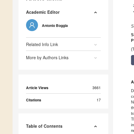
Academic Editor
Antonio Boggia
S
S
P
Related Info Link
(
More by Authors Links
A
Article Views
3661
D
c
Citations
17
N
t
t
T
i
Table of Contents
n