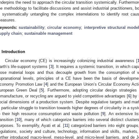
nderpins the need to approach the circular transition systemically. Furthermor
he methodology to facilitate discussions and assist industrial practitioners, bo
n systematically untangling the complex interrelations to identify root cause
easures.
eywords:
sustainability
;
circular economy
;
interpretive structural mode
upply chain
;
sustainable management
. Introduction
Circular economy (CE) is increasingly colonizing industrial awareness [
arth’s life-support systems [
3
]. It requires a systemic transition, in which ca
lose material loops and thus decouple growth from the consumption of vi
upranational levels, principles of a CE have been the basis of development
conomy Promotion Law [
4
] and the European Union’s Circular Economy Actio
uropean Green Deal [
5
]. Furthermore, adopting circular design strategies 
emanufacture, or recycling are argued to yield competitive advantages [
6
] by
ocial dimensions of a production system. Despite regulative targets and ma
n particular struggle to transition towards higher degrees of circularity in a sy
o their high resource consumption and waste pollution [
9
]. An extensive lis
ransition [
10
], many of which categorize barriers into several distinct clust
urposes. To exemplify, Ayati et al. [
11
] categorized barriers into eight gro
egulations, society and culture, technology, information and skills, markets, 
urther introduced macro-level, meso-level, and micro-level barriers, and d