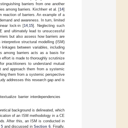
stinguishing barriers from one another
s among barriers. Kirchherr et al. [
14
]
 reaction of barriers. An example of a
 demand and awareness. In turn, limited
near lock-in [
14
,
15
]. Neglecting such
CE and ultimately lead to unsuccessful
riers but also assess how barriers are
 interpretive structural modelling (ISM)
 linkages between variables, including
es among barriers acts as a basis for
effort is made to thoroughly scrutinize
for practitioners to understand mutual
ext and approach them from a systemic
ching them from a systemic perspective
study addresses this research gap and is
extualize barrier interdependencies
oretical background is delineated, which
lication of an ISM methodology in a CE
ds. After this, an ISM is conducted in
 5
and discussed in
Section 6
. Finally,