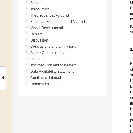
u
Abstract
t
Introduction
i
Theoretical Background
m
Empirical Foundation and Methods
K
Model Development
s
Results
Discussion
Conclusions and Limitations
1
Author Contributions
Funding
E
Informed Consent Statement
c
Data Availability Statement
s
Conflicts of Interest
E
References
E
r
s
i
t
t
p
r
f