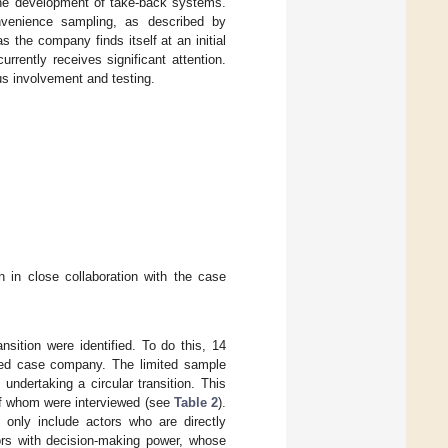
gh the development of take-back systems.
onvenience sampling, as described by
s the company finds itself at an initial
urrently receives significant attention.
s involvement and testing.
n in close collaboration with the case
ansition were identified. To do this, 14
cted case company. The limited sample
undertaking a circular transition. This
of whom were interviewed (see
Table 2
).
 only include actors who are directly
tors with decision-making power, whose