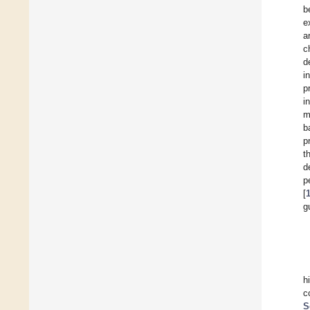
b
e
a
c
d
i
p
i
m
b
p
t
d
p
[
g
h
c
S