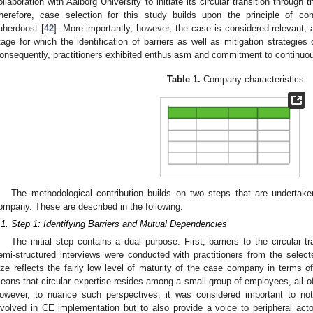
ollaboration with Aalborg University to initiate its circular transition throu
herefore, case selection for this study builds upon the principle of c
aherdoost [
42
]. More importantly, however, the case is considered relevant, a
tage for which the identification of barriers as well as mitigation strategies c
onsequently, practitioners exhibited enthusiasm and commitment to continuou
Table 1.
Company characteristics.
The methodological contribution builds on two steps that are undertake
ompany. These are described in the following.
.1. Step 1: Identifying Barriers and Mutual Dependencies
The initial step contains a dual purpose. First, barriers to the circular tr
emi-structured interviews were conducted with practitioners from the sele
ize reflects the fairly low level of maturity of the case company in terms of 
eans that circular expertise resides among a small group of employees, all 
owever, to nuance such perspectives, it was considered important to not
nvolved in CE implementation but to also provide a voice to peripheral ac