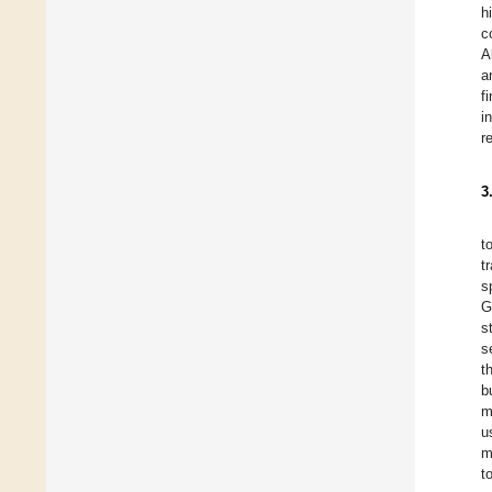
h
c
A
a
f
i
r
3
t
t
s
G
s
s
t
b
m
u
m
t