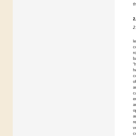
t
2
2
l
c
r
b
“
h
c
o
a
c
e
a
o
a
r
v
c