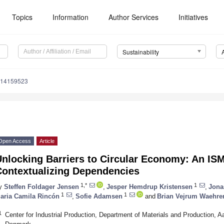
Topics
Information
Author Services
Initiatives
Sustainability
u14159523
Open Access
Article
Unlocking Barriers to Circular Economy: An IS
Contextualizing Dependencies
1,*
1
y
Steffen Foldager Jensen
,
Jesper Hemdrup Kristensen
,
Jona
1
1
aria Camila Rincón
,
Sofie Adamsen
and
Brian Vejrum Waehre
1
Center for Industrial Production, Department of Materials and Production, Aa