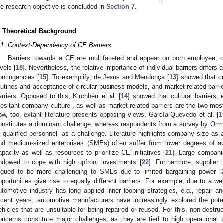
he research objective is concluded in
Section 7
.
. Theoretical Background
.1. Context-Dependency of CE Barriers
Barriers towards a CE are multifaceted and appear on both employee, co
evels [
18
]. Nevertheless, the relative importance of individual barriers diffe
ontingencies [
15
]. To exemplify, de Jesus and Mendonça [
13
] showed that cul
outines and acceptance of circular business models, and market-related barrie
arriers. Opposed to this, Kirchherr et al. [
14
] showed that cultural barriers, 
hesitant company culture”, as well as market-related barriers are the two mos
ow, too, extant literature presents opposing views. García-Quevedo et al. [
1
onstitutes a dominant challenge, whereas respondents from a survey by Orma
f qualified personnel” as a challenge. Literature highlights company size as 
nd medium-sized enterprises (SMEs) often suffer from lower degrees of a
apacity as well as resources to prioritize CE initiatives [
21
]. Large compani
ndowed to cope with high upfront investments [
22
]. Furthermore, supplier i
rgued to be more challenging to SMEs due to limited bargaining power [
pportunities give rise to equally different barriers. For example, due to a w
utomotive industry has long applied inner looping strategies, e.g., repair an
ecent years, automotive manufacturers have increasingly explored the pote
ehicles that are unsuitable for being repaired or reused. For this, non-destru
oncerns constitute major challenges, as they are tied to high operational 