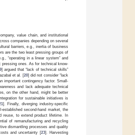
mpany, value chain, and institutional
rs across companies depending on several
tural barriers, e.g., inertia of business
rs are the two least pressing groups of
e.g., “operating in a linear system” and
t pressing ones. As for technical know-
9
] argued that “lack of technical skills”
zabal et al. [
20
] did not consider “lack
an important contingency factor. Small-
wareness and lack adequate technical
es, on the other hand, might be better
ntegration for sustainable initiatives is
21
]. Finally, diverging industry-specific
ell-established second-hand market, the
d reuse, to extend product lifetime. In
ntial of remanufacturing and recycling
ctive dismantling processes and quality
costs and uncertainty [
23
]. Harvesting