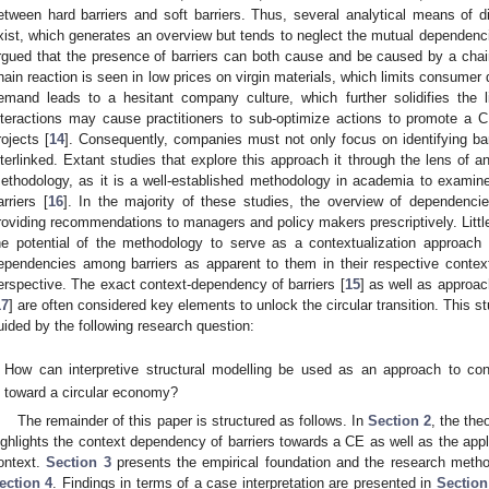
etween hard barriers and soft barriers. Thus, several analytical means of di
xist, which generates an overview but tends to neglect the mutual dependencie
rgued that the presence of barriers can both cause and be caused by a chain
hain reaction is seen in low prices on virgin materials, which limits consumer
emand leads to a hesitant company culture, which further solidifies the li
nteractions may cause practitioners to sub-optimize actions to promote a 
rojects [
14
]. Consequently, companies must not only focus on identifying bar
nterlinked. Extant studies that explore this approach it through the lens of an
ethodology, as it is a well-established methodology in academia to examine
arriers [
16
]. In the majority of these studies, the overview of dependenci
roviding recommendations to managers and policy makers prescriptively. Little 
he potential of the methodology to serve as a contextualization approach 
ependencies among barriers as apparent to them in their respective cont
erspective. The exact context-dependency of barriers [
15
] as well as approa
17
] are often considered key elements to unlock the circular transition. This 
uided by the following research question:
How can interpretive structural modelling be used as an approach to cont
toward a circular economy?
The remainder of this paper is structured as follows. In
Section 2
, the the
ighlights the context dependency of barriers towards a CE as well as the app
ontext.
Section 3
presents the empirical foundation and the research metho
ection 4
. Findings in terms of a case interpretation are presented in
Section