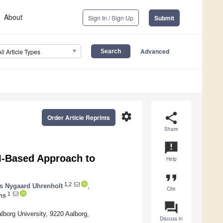
About
Sign In / Sign Up
Submit
Advanced
All Article Types
settings
share
Order Article Reprints
Share
announcement
M-Based Approach to
Help
format_quote
1,2
s Nygaard Uhrenholt
,
Cite
1
ns
question_answer
lborg University, 9220 Aalborg,
Discuss in