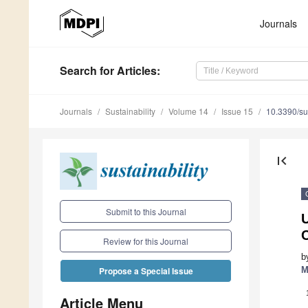
Journals
Search
for Articles
:
Journals
Sustainability
Volume 14
Issue 15
10.3390/s
first_page
Submit to this Journal
Review for this Journal
b
M
Propose a Special Issue
Article Menu