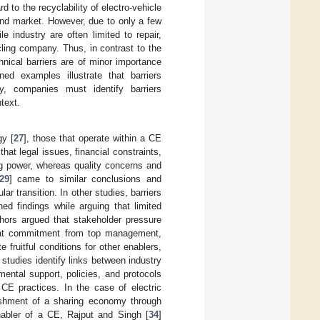
d to the recyclability of electro-vehicle
hand market. However, due to only a few
le industry are often limited to repair,
ycling company. Thus, in contrast to the
hnical barriers are of minor importance
ed examples illustrate that barriers
ly, companies must identify barriers
ntext.
gy [
27
], those that operate within a CE
that legal issues, financial constraints,
ng power, whereas quality concerns and
29
] came to similar conclusions and
ar transition. In other studies, barriers
ed findings while arguing that limited
hors argued that stakeholder pressure
at commitment from top management,
 fruitful conditions for other enablers,
 studies identify links between industry
ental support, policies, and protocols
 CE practices. In the case of electric
lishment of a sharing economy through
enabler of a CE, Rajput and Singh [
34
]