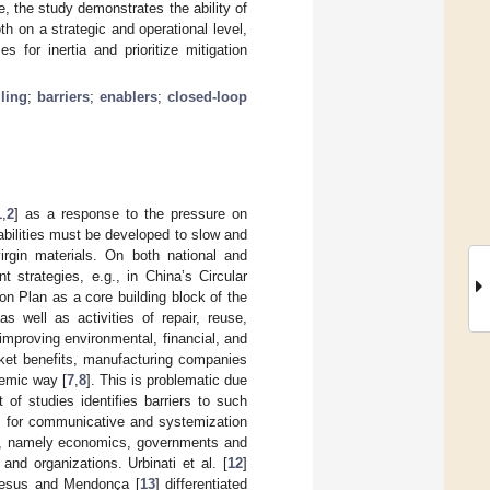
e, the study demonstrates the ability of
th on a strategic and operational level,
s for inertia and prioritize mitigation
lling
;
barriers
;
enablers
;
closed-loop
1
,
2
] as a response to the pressure on
pabilities must be developed to slow and
rgin materials. On both national and
 strategies, e.g., in China’s Circular
n Plan as a core building block of the
as well as activities of repair, reuse,
 improving environmental, financial, and
rket benefits, manufacturing companies
stemic way [
7
,
8
]. This is problematic due
t of studies identifies barriers to such
ers for communicative and systemization
ups, namely economics, governments and
and organizations. Urbinati et al. [
12
]
e Jesus and Mendonça [
13
] differentiated