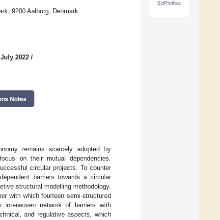
SciProfiles
ark, 9200 Aalborg, Denmark
 July 2022
/
ons Notes
economy remains scarcely adopted by
e focus on their mutual dependencies.
ccessful circular projects. To counter
ependent barriers towards a circular
retive structural modelling methodology.
er with which fourteen semi-structured
 interwoven network of barriers with
chnical, and regulative aspects, which