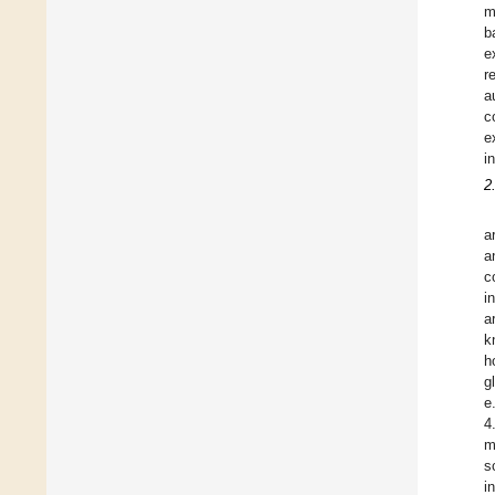
m
b
e
r
a
c
e
i
2
a
a
c
i
a
k
h
g
e
4
m
s
i