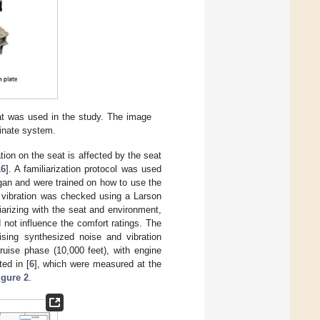
eat was used in the study. The image
dinate system.
ation on the seat is affected by the seat
16
]. A familiarization protocol was used
gan and were trained on how to use the
nd vibration was checked using a Larson
arizing with the seat and environment,
not influence the comfort ratings. The
sing synthesized noise and vibration
ruise phase (10,000 feet), with engine
ed in [
6
], which were measured at the
igure 2
.