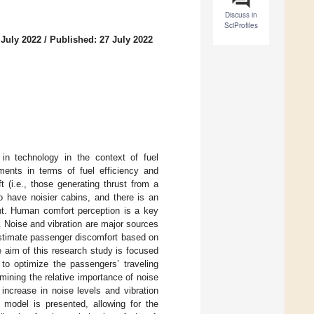
Discuss in
SciProfiles
 July 2022
/
Published: 27 July 2022
 in technology in the context of fuel
ents in terms of fuel efficiency and
t (i.e., those generating thrust from a
to have noisier cabins, and there is an
ent. Human comfort perception is a key
rs. Noise and vibration are major sources
 estimate passenger discomfort based on
e aim of this research study is focused
 to optimize the passengers’ traveling
mining the relative importance of noise
 increase in noise levels and vibration
 model is presented, allowing for the