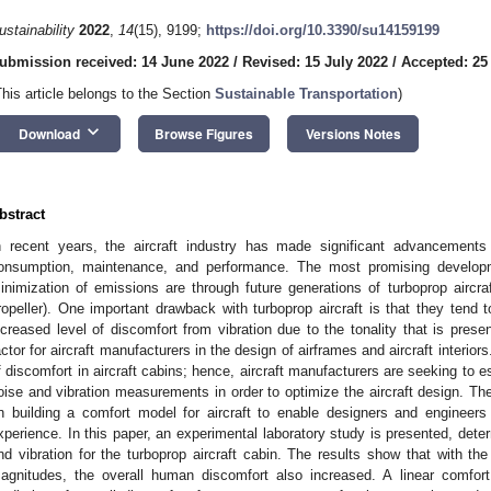
ustainability
2022
,
14
(15), 9199;
https://doi.org/10.3390/su14159199
ubmission received: 14 June 2022
/
Revised: 15 July 2022
/
Accepted: 25
This article belongs to the Section
Sustainable Transportation
)
keyboard_arrow_down
Download
Browse Figures
Versions Notes
bstract
n recent years, the aircraft industry has made significant advancements
onsumption, maintenance, and performance. The most promising developm
inimization of emissions are through future generations of turboprop aircraf
ropeller). One important drawback with turboprop aircraft is that they tend 
ncreased level of discomfort from vibration due to the tonality that is pres
actor for aircraft manufacturers in the design of airframes and aircraft interio
f discomfort in aircraft cabins; hence, aircraft manufacturers are seeking to
oise and vibration measurements in order to optimize the aircraft design. Th
n building a comfort model for aircraft to enable designers and engineers
xperience. In this paper, an experimental laboratory study is presented, deter
nd vibration for the turboprop aircraft cabin. The results show that with the
agnitudes, the overall human discomfort also increased. A linear comfort