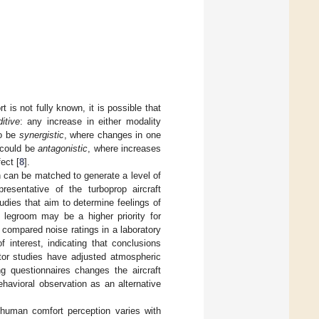
 is not fully known, it is possible that
itive
: any increase in either modality
so be
synergistic
, where changes in one
e could be
antagonistic
, where increases
ect [
8
].
n can be matched to generate a level of
resentative of the turboprop aircraft
tudies that aim to determine feelings of
 legroom may be a higher priority for
 compared noise ratings in a laboratory
f interest, indicating that conclusions
or studies have adjusted atmospheric
ing questionnaires changes the aircraft
havioral observation as an alternative
 human comfort perception varies with