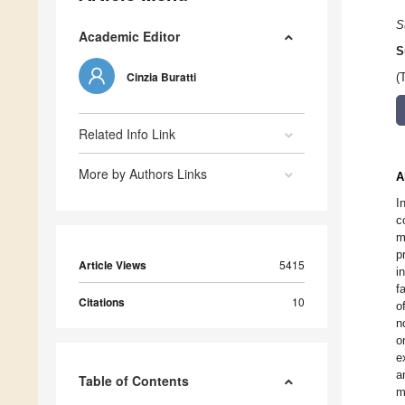
S
Academic Editor
S
Cinzia Buratti
(
Related Info Link
More by Authors Links
A
I
c
m
p
Article Views
5415
i
f
Citations
10
o
n
o
e
a
Table of Contents
m