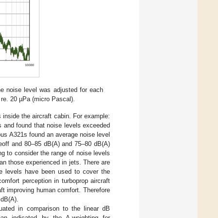
e noise level was adjusted for each
 re. 20 µPa (micro Pascal).
inside the aircraft cabin. For example:
 and found that noise levels exceeded
rbus A321s found an average noise level
akeoff and 80–85 dB(A) and 75–80 dB(A)
ing to consider the range of noise levels
an those experienced in jets. There are
ise levels have been used to cover the
mfort perception in turboprop aircraft
raft improving human comfort. Therefore
 dB(A).
uated in comparison to the linear dB
an indicated by the A-weighting for