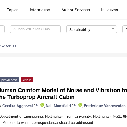
Topics
Information
Author Services
Initiatives
Sustainability
u14159199
Open Access
Article
Human Comfort Model of Noise and Vibration fo
he Turboprop Aircraft Cabin
*
*
y
Geetika Aggarwal
,
Neil Mansfield
,
Frederique Vanheusden
Department of Engineering, Nottingham Trent University, Nottingham NG11 8
*
Authors to whom correspondence should be addressed.