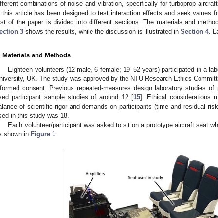
ifferent combinations of noise and vibration, specifically for turboprop aircra
n this article has been designed to test interaction effects and seek values f
est of the paper is divided into different sections. The materials and meth
ection 3
shows the results, while the discussion is illustrated in
Section 4
. L
. Materials and Methods
Eighteen volunteers (12 male, 6 female; 19–52 years) participated in a la
niversity, UK. The study was approved by the NTU Research Ethics Committee,
nformed consent. Previous repeated-measures design laboratory studies of 
sed participant sample studies of around 12 [
15
]. Ethical considerations 
alance of scientific rigor and demands on participants (time and residual risk
sed in this study was 18.
Each volunteer/participant was asked to sit on a prototype aircraft seat 
s shown in
Figure 1
.