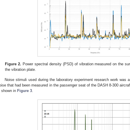
Figure 2.
Power spectral density (PSD) of vibration measured on the sur
the vibration plate.
Noise stimuli used during the laboratory experiment research work was a
oise that had been measured in the passenger seat of the DASH 8-300 aircraf
s shown in
Figure 3
.