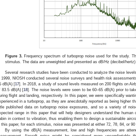
Figure 3.
Frequency spectrum of turboprop noise used for the study. Th
stimulus. The data are unweighted and presented as dB/Hz (decibel/hertz)
Several research studies have been conducted to analyze the noise levels 
n 1999, NIOSH conducted several noise surveys and health risk assessments
5 dB(A) [
17
]. In 2018, a study of sound levels measured on 200 flights on Ai
f 83.5 dB(A) [
18
]. The noise levels were seen to be 60–65 dB(A) prior to t
uring flight and landing, respectively. In this paper, we were specifically want
xperienced in a turboprop, as they are anecdotally reported as being higher th
ittle published data on turboprop noise exposures, and so a variety of no
xpected range in this paper that will help designers understand the human co
abin in context to vibration, thus enabling them to design a sustainable airc
n this paper, for each stimulus, noise was presented at either 72, 78, 84, or 90
By using the dB(A) measurement, low and high frequencies are atten
easurement. Aircraft noise might be considered more uncomfortable th