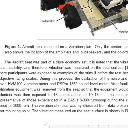
Figure 1.
Aircraft seat mounted on a vibration plate. Only the center s
also shows the location of the amplifiers and loudspeakers, and the co-or
The aircraft seat was part of a triple economy set; it is noted that the vibr
ransmissibility, and therefore, vibration was measured on the seat surface [
here participants were exposed to examples of the stimuli before the test be
ubjective rating scales. During this process, the calibration of the noise a
avis HVM100 vibration meter and RSPro 1352 sound level meter. After famili
alibration equipment was removed from the seat so that the equipment would 
olunteer was then exposed to 16 combinations of 10–15 s stimuli compri
epresentative of those experienced in a DASH 8-300 turboprop during the c
peed of 1000 rpm. The vibration stimulus was synthesized from data present
eat mounting point. The vibration measured on the seat surface is shown in
F