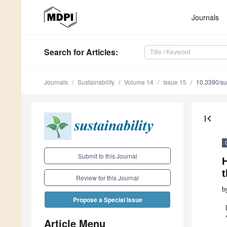
Journals
Search
for Articles
:
Journals
Sustainability
Volume 14
Issue 15
10.3390/s
first_page
Submit to this Journal
t
Review for this Journal
b
Propose a Special Issue
Article Menu