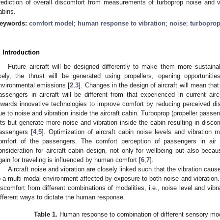
rediction of overall discomfort from measurements of turboprop noise and vib
abins.
eywords:
comfort model
;
human response to vibration
;
noise
;
turbopro
. Introduction
Future aircraft will be designed differently to make them more sustaina
ikely, the thrust will be generated using propellers, opening opportuniti
nvironmental emissions [
2
,
3
]. Changes in the design of aircraft will mean tha
assengers in aircraft will be different from that experienced in current airc
owards innovative technologies to improve comfort by reducing perceived d
ue to noise and vibration inside the aircraft cabin. Turboprop (propeller passeng
ets but generate more noise and vibration inside the cabin resulting in di
assengers [
4
,
5
]. Optimization of aircraft cabin noise levels and vibration 
omfort of the passengers. The comfort perception of passengers in air 
onsideration for aircraft cabin design, not only for wellbeing but also becaus
gain for traveling is influenced by human comfort [
6
,
7
].
Aircraft noise and vibration are closely linked such that the vibration ca
o a multi-modal environment affected by exposure to both noise and vibration
iscomfort from different combinations of modalities, i.e., noise level and vi
ifferent ways to dictate the human response.
Table 1.
Human response to combination of different sensory moda