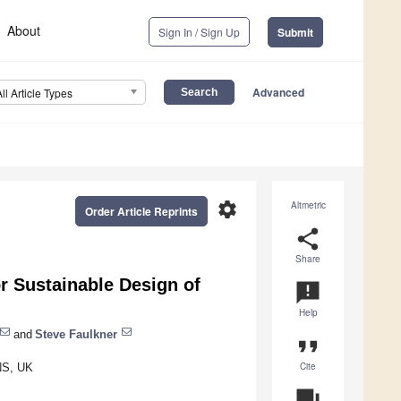
About
Sign In / Sign Up
Submit
Advanced
All Article Types
settings
Altmetric
Order Article Reprints
share
Share
r Sustainable Design of
announcement
Help
and
Steve Faulkner
format_quote
Cite
NS, UK
question_answer