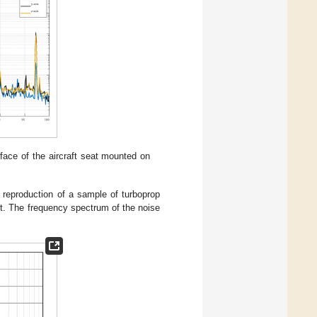
face of the aircraft seat mounted on
 reproduction of a sample of turboprop
t. The frequency spectrum of the noise