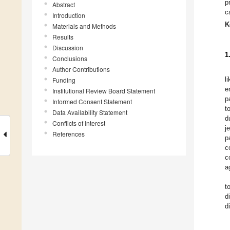
p
Abstract
c
Introduction
K
Materials and Methods
Results
Discussion
1
Conclusions
Author Contributions
l
Funding
e
Institutional Review Board Statement
p
Informed Consent Statement
t
Data Availability Statement
d
Conflicts of Interest
j
References
p
c
c
a
t
d
d