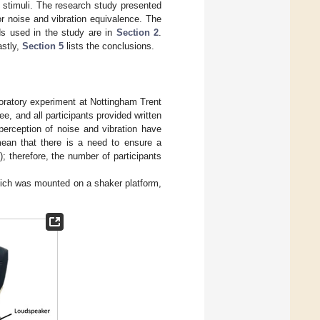
ft stimuli. The research study presented
or noise and vibration equivalence. The
ods used in the study are in
Section 2
.
astly,
Section 5
lists the conclusions.
boratory experiment at Nottingham Trent
 and all participants provided written
perception of noise and vibration have
mean that there is a need to ensure a
); therefore, the number of participants
which was mounted on a shaker platform,