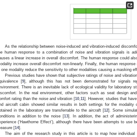
As the relationship between noise-induced and vibration-induced discomfort
he human response to a combination of noise and vibration signals is
add
auses a linear increase in overall discomfort. The human response could al
odality increase overall discomfort non-linearly. Finally, the human respons
n one modality reduce the sensitivity to other modalities causing a masking eff
Previous studies have shown that subjective ratings of noise and vibratio
quivalence [
9
], although this has not been demonstrated for signals rep
nvironment. There is an inevitable lack of ecological validity for laboratory s
iscomfort. In the real environment, other factors such as seat design and
omfort rating than the noise and vibration [
10
,
11
]. However, studies that have
nd aircraft cabin showed similar results in both settings for the modality o
btained in the laboratory are transferrable to the aircraft [
12
]. Some simulat
onditions in addition to the noise [
13
]. In addition, the act of administer
3. May
4. May
5. May
6. May
7. May
8. May
9. May
0. May
1. May
3. May
4. May
5. May
6. May
7. May
8. May
9. May
0. May
1. May
 Jun
 Jun
 Jun
 Jun
 Jun
 Jun
 Jun
 Jun
. Jun
. Jun
. Jun
. Jun
. Jun
. Jun
. Jun
. Jun
. Jun
. Jun
. Jun
. Jun
. Jun
. Jun
. Jun
. Jun
. Jun
. Jun
. Jun
 Jul
 Jul
 Jul
 Jul
 Jul
 Jul
 Jul
 Jul
. Jul
. Jul
. Jul
. Jul
. Jul
. Jul
. Jul
. Jul
. Jul
. Jul
. Jul
. Jul
. Jul
. Jul
. Jul
. Jul
. Jul
. Jul
. Jul
 Aug
 Aug
 Aug
 Aug
 Aug
 Aug
 Aug
 Aug
 Aug
xperience (‘Hawthorne Effect’), although there have been attempts to use be
easure [
14
].
The aim of the research study in this article is to map how individual