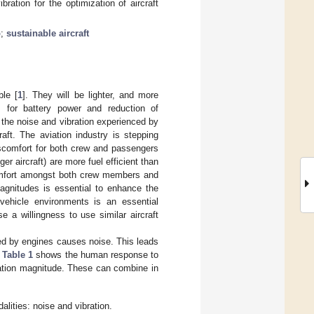
ration for the optimization of aircraft
p
;
sustainable aircraft
ble [
1
]. They will be lighter, and more
es for battery power and reduction of
t the noise and vibration experienced by
raft. The aviation industry is stepping
iscomfort for both crew and passengers
er aircraft) are more fuel efficient than
scomfort amongst both crew members and
magnitudes is essential to enhance the
vehicle environments is an essential
e a willingness to use similar aircraft
used by engines causes noise. This leads
.
Table 1
shows the human response to
bration magnitude. These can combine in
lities: noise and vibration.