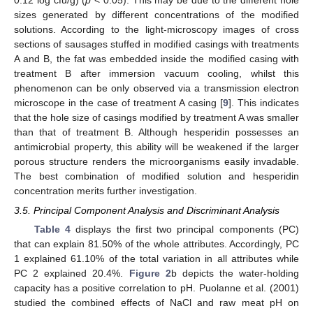
0.12 log cfu/g) (
p
< 0.05). This may be due to the different hole
sizes generated by different concentrations of the modified
solutions. According to the light-microscopy images of cross
sections of sausages stuffed in modified casings with treatments
A and B, the fat was embedded inside the modified casing with
treatment B after immersion vacuum cooling, whilst this
phenomenon can be only observed via a transmission electron
microscope in the case of treatment A casing [
9
]. This indicates
that the hole size of casings modified by treatment A was smaller
than that of treatment B. Although hesperidin possesses an
antimicrobial property, this ability will be weakened if the larger
porous structure renders the microorganisms easily invadable.
The best combination of modified solution and hesperidin
concentration merits further investigation.
3.5. Principal Component Analysis and Discriminant Analysis
Table 4
displays the first two principal components (PC)
that can explain 81.50% of the whole attributes. Accordingly, PC
1 explained 61.10% of the total variation in all attributes while
PC 2 explained 20.4%.
Figure 2
b depicts the water-holding
capacity has a positive correlation to pH. Puolanne et al. (2001)
studied the combined effects of NaCl and raw meat pH on