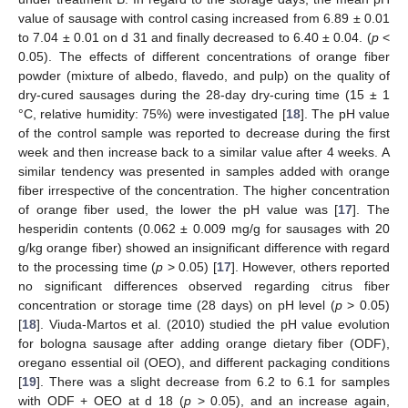
value of sausage with control casing increased from 6.89 ± 0.01
to 7.04 ± 0.01 on d 31 and finally decreased to 6.40 ± 0.04. (
p
<
0.05). The effects of different concentrations of orange fiber
powder (mixture of albedo, flavedo, and pulp) on the quality of
dry-cured sausages during the 28-day dry-curing time (15 ± 1
°C, relative humidity: 75%) were investigated [
18
]. The pH value
of the control sample was reported to decrease during the first
week and then increase back to a similar value after 4 weeks. A
similar tendency was presented in samples added with orange
fiber irrespective of the concentration. The higher concentration
of orange fiber used, the lower the pH value was [
17
]. The
hesperidin contents (0.062 ± 0.009 mg/g for sausages with 20
g/kg orange fiber) showed an insignificant difference with regard
to the processing time (
p
> 0.05) [
17
]. However, others reported
no significant differences observed regarding citrus fiber
concentration or storage time (28 days) on pH level (
p
> 0.05)
[
18
]. Viuda-Martos et al. (2010) studied the pH value evolution
for bologna sausage after adding orange dietary fiber (ODF),
oregano essential oil (OEO), and different packaging conditions
[
19
]. There was a slight decrease from 6.2 to 6.1 for samples
with ODF + OEO at d 18 (
p
> 0.05), and an increase again,