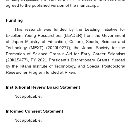
agreed to the published version of the manuscript.
Funding
This research was funded by the Leading Initiative for
Excellent Young Researchers (LEADER) from the Government
of Japan Ministry of Education, Culture, Sports, Science and
Technology (MEXT) (2020L0277), the Japan Society for the
Promotion of Science Grant-in-Aid for Early Career Scientists
(20K15477), FY 2021 President’s Discretionary Grants, funded
by the Kitami Institute of Technology, and Special Postdoctoral
Researcher Program funded at Riken.
Institutional Review Board Statement
Not applicable.
Informed Consent Statement
Not applicable.