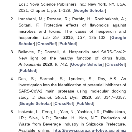
Eds.; Nova Science Publishers Inc.: New York, NY, USA,
2021; Chapter 1; pp. 1–129. [
Google Scholar
]
Iranshahi, M.; Rezaee, R.; Parhiz, H.; Roohbakhsh, A.;
Soltani, F. Protective effects of flavonoids against
microbes and toxins: The cases of hesperidin and
hesperetin.
Life Sci.
2015
,
137
, 125–132. [
Google
Scholar
] [
CrossRef
] [
PubMed
]
Bellavite, P.; Donzelli, A. Hesperidin and SARS-CoV-2:
New light on the healthy function of citrus fruits.
Antioxidants
2020
,
9
, 742. [
Google Scholar
] [
CrossRef
]
[
PubMed
]
Das, S.; Sarmah, S.; Lyndem, S.; Roy, A.S. An
investigation into the identification of potential inhibitors of
SARS-CoV-2 main protease using molecular docking
study.
J. Biomol. Struct. Dyn.
2020
,
39
, 3347–3357.
[
Google Scholar
] [
CrossRef
] [
PubMed
]
Ishiwata, L.; Feng, L.; Yian, N.; Yoshida, I.R.; Palihakkara,
I.R.; Silva, N.D.; Tanaka, H.; Nga, N.T. Reduction of
Waste from Beverage Industry in Shizuoka Prefecture.
Available online:
http://www.iai.ga.a.u-tokyo.ac.jp/miz