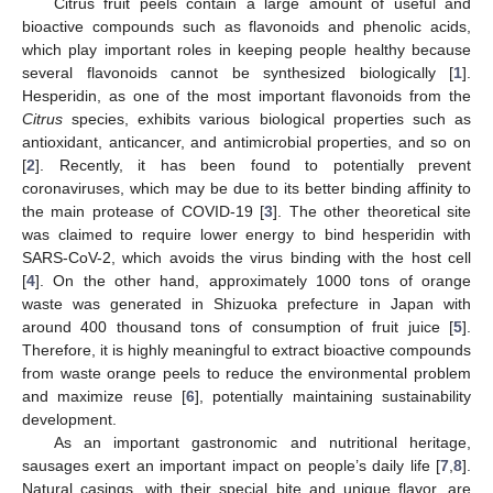
Citrus fruit peels contain a large amount of useful and
bioactive compounds such as flavonoids and phenolic acids,
which play important roles in keeping people healthy because
several flavonoids cannot be synthesized biologically [
1
].
Hesperidin, as one of the most important flavonoids from the
Citrus
species, exhibits various biological properties such as
antioxidant, anticancer, and antimicrobial properties, and so on
[
2
]. Recently, it has been found to potentially prevent
coronaviruses, which may be due to its better binding affinity to
the main protease of COVID-19 [
3
]. The other theoretical site
was claimed to require lower energy to bind hesperidin with
SARS-CoV-2, which avoids the virus binding with the host cell
[
4
]. On the other hand, approximately 1000 tons of orange
waste was generated in Shizuoka prefecture in Japan with
around 400 thousand tons of consumption of fruit juice [
5
].
Therefore, it is highly meaningful to extract bioactive compounds
from waste orange peels to reduce the environmental problem
and maximize reuse [
6
], potentially maintaining sustainability
development.
As an important gastronomic and nutritional heritage,
sausages exert an important impact on people’s daily life [
7
,
8
].
Natural casings, with their special bite and unique flavor, are