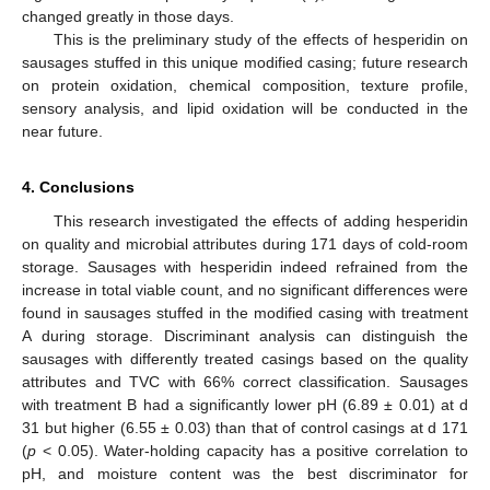
changed greatly in those days.
This is the preliminary study of the effects of hesperidin on
sausages stuffed in this unique modified casing; future research
on protein oxidation, chemical composition, texture profile,
sensory analysis, and lipid oxidation will be conducted in the
near future.
4. Conclusions
This research investigated the effects of adding hesperidin
on quality and microbial attributes during 171 days of cold-room
storage. Sausages with hesperidin indeed refrained from the
increase in total viable count, and no significant differences were
found in sausages stuffed in the modified casing with treatment
A during storage. Discriminant analysis can distinguish the
sausages with differently treated casings based on the quality
attributes and TVC with 66% correct classification. Sausages
with treatment B had a significantly lower pH (6.89 ± 0.01) at d
31 but higher (6.55 ± 0.03) than that of control casings at d 171
(
p
< 0.05). Water-holding capacity has a positive correlation to
pH, and moisture content was the best discriminator for