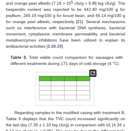
5
and orange peel albedo (7.18 × 10
cfu/g = 5.86 log cfu/g). The
hesperidin content was reported to be 442.40 mg/100 g for
psyllium, 265.18 mg/100 g for locust bean, and 65.14 mg/100 g
for orange peel albedo, respectively [
21
]. Several mechanisms
such as interference with bacterial DNA synthesis, bacterial
movement, cytoplasmic membrane permeability, and bacterial
metalloenzymes inhibitions have been utilized to explain its
antibacterial activities [
2
,
28
,
29
].
Table 3.
Total viable count comparison for sausages with
different treatments during 171 days of cold storage (4 °C).
Regarding samples in the modified casing with treatment B,
Table 3
displays that the TVC count increased significantly on
the last day (7.35 ± 1.10 log cfu/g) in comparison with d1 (4.34 ±