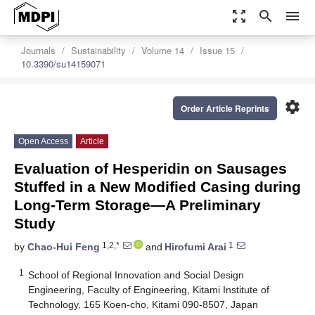
zoom_out_map
search
menu
Journals
Sustainability
Volume 14
Issue 15
10.3390/su14159071
settings
Order Article Reprints
Open Access
Article
Evaluation of Hesperidin on Sausages
Stuffed in a New Modified Casing during
Long-Term Storage—A Preliminary
Study
1,2,*
1
by
Chao-Hui Feng
and
Hirofumi Arai
1
School of Regional Innovation and Social Design
Engineering, Faculty of Engineering, Kitami Institute of
Technology, 165 Koen-cho, Kitami 090-8507, Japan