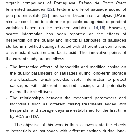
organic compounds of Portuguese
Painho de Porco Preto
fermented sausages [
12
], texture profile of sausage added of
pea protein isolate [
13
], and so on. Discriminant analysis (DA) is
also a useful tool to determine possible categorical dependent
variables based on the selected variables [
14
,
15
]. However,
scarce information has been reported on the effects of
hesperidin on the quality and microbial attributes of sausages
stuffed in modified casings treated with different concentrations
of surfactant solution and lactic acid. The innovative points of
the current study are as follows:
The interactive effects of hesperidin and modified casing on
the quality parameters of sausages during long-term storage
are elucidated, which provides useful information to protect
sausages with different modified casings and potentially
extend their shelf lives.
The relationships between the measured parameters and
individuals such as different casing treatments added with
hesperidin and storage days are established for the first time
by PCA and DA.
The objective of this work is thus to investigate the effects
of hesperidin on sausages with different casings during long-