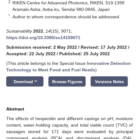
2
RIKEN Centre for Advanced Photonics, RIKEN, 519-1399
Aramaki-Aoba, Aoba-ku, Sendai 980-0845, Japan
*
Author to whom correspondence should be addressed.
Sustainability
2022
,
14
(15), 9071;
https://doi.org/10.3390/su14159071
Submission received: 2 May 2022
/
Revised: 17 July 2022
/
Accepted: 22 July 2022
/
Published: 25 July 2022
(This article belongs to the Special Issue
Innovative Detection
Technology to Meet Food and Fuel Needs
)
keyboard_arrow_down
Download
Browse Figures
Versions Notes
Abstract
The effects of hesperidin and different casings on pH, moisture
content, water-holding capacity, and total viable count (TVC) of
sausages stored for 171 days were evaluated by principal
component analysis (PCA) and discriminant analysis (DA).