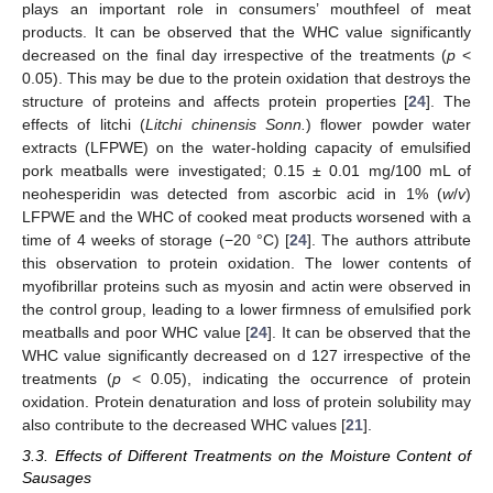
plays an important role in consumers’ mouthfeel of meat
products. It can be observed that the WHC value significantly
decreased on the final day irrespective of the treatments (
p
<
0.05). This may be due to the protein oxidation that destroys the
structure of proteins and affects protein properties [
24
]. The
effects of litchi (
Litchi chinensis Sonn.
) flower powder water
extracts (LFPWE) on the water-holding capacity of emulsified
pork meatballs were investigated; 0.15 ± 0.01 mg/100 mL of
neohesperidin was detected from ascorbic acid in 1% (
w
/
v
)
LFPWE and the WHC of cooked meat products worsened with a
time of 4 weeks of storage (−20 °C) [
24
]. The authors attribute
this observation to protein oxidation. The lower contents of
myofibrillar proteins such as myosin and actin were observed in
the control group, leading to a lower firmness of emulsified pork
meatballs and poor WHC value [
24
]. It can be observed that the
WHC value significantly decreased on d 127 irrespective of the
treatments (
p
< 0.05), indicating the occurrence of protein
oxidation. Protein denaturation and loss of protein solubility may
also contribute to the decreased WHC values [
21
].
3.3. Effects of Different Treatments on the Moisture Content of
Sausages