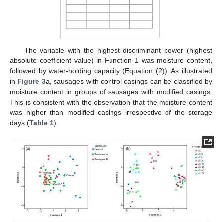
The variable with the highest discriminant power (highest
absolute coefficient value) in Function 1 was moisture content,
followed by water-holding capacity (Equation (2)). As illustrated
in
Figure 3
a, sausages with control casings can be classified by
moisture content in groups of sausages with modified casings.
This is consistent with the observation that the moisture content
was higher than modified casings irrespective of the storage
days (
Table 1
).