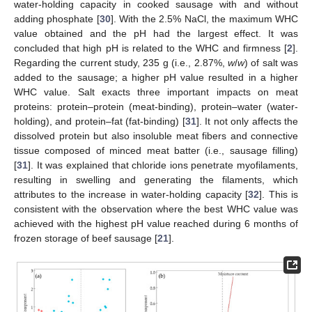
water-holding capacity in cooked sausage with and without
adding phosphate [
30
]. With the 2.5% NaCl, the maximum WHC
value obtained and the pH had the largest effect. It was
concluded that high pH is related to the WHC and firmness [
2
].
Regarding the current study, 235 g (i.e., 2.87%,
w
/
w
) of salt was
added to the sausage; a higher pH value resulted in a higher
WHC value. Salt exacts three important impacts on meat
proteins: protein–protein (meat-binding), protein–water (water-
holding), and protein–fat (fat-binding) [
31
]. It not only affects the
dissolved protein but also insoluble meat fibers and connective
tissue composed of minced meat batter (i.e., sausage filling)
[
31
]. It was explained that chloride ions penetrate myofilaments,
resulting in swelling and generating the filaments, which
attributes to the increase in water-holding capacity [
32
]. This is
consistent with the observation where the best WHC value was
achieved with the highest pH value reached during 6 months of
frozen storage of beef sausage [
21
].