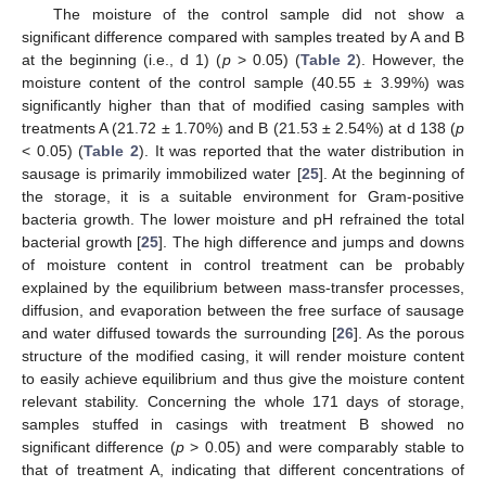
The moisture of the control sample did not show a
significant difference compared with samples treated by A and B
at the beginning (i.e., d 1) (
p
> 0.05) (
Table 2
). However, the
moisture content of the control sample (40.55 ± 3.99%) was
significantly higher than that of modified casing samples with
treatments A (21.72 ± 1.70%) and B (21.53 ± 2.54%) at d 138 (
p
< 0.05) (
Table 2
). It was reported that the water distribution in
sausage is primarily immobilized water [
25
]. At the beginning of
the storage, it is a suitable environment for Gram-positive
bacteria growth. The lower moisture and pH refrained the total
bacterial growth [
25
]. The high difference and jumps and downs
of moisture content in control treatment can be probably
explained by the equilibrium between mass-transfer processes,
diffusion, and evaporation between the free surface of sausage
and water diffused towards the surrounding [
26
]. As the porous
structure of the modified casing, it will render moisture content
to easily achieve equilibrium and thus give the moisture content
relevant stability. Concerning the whole 171 days of storage,
samples stuffed in casings with treatment B showed no
significant difference (
p
> 0.05) and were comparably stable to
that of treatment A, indicating that different concentrations of