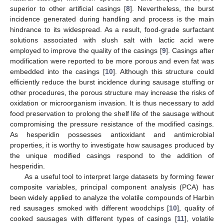
superior to other artificial casings [
8
]. Nevertheless, the burst
incidence generated during handling and process is the main
hindrance to its widespread. As a result, food-grade surfactant
solutions associated with slush salt with lactic acid were
employed to improve the quality of the casings [
9
]. Casings after
modification were reported to be more porous and even fat was
embedded into the casings [
10
]. Although this structure could
efficiently reduce the burst incidence during sausage stuffing or
other procedures, the porous structure may increase the risks of
oxidation or microorganism invasion. It is thus necessary to add
food preservation to prolong the shelf life of the sausage without
compromising the pressure resistance of the modified casings.
As hesperidin possesses antioxidant and antimicrobial
properties, it is worthy to investigate how sausages produced by
the unique modified casings respond to the addition of
hesperidin.
As a useful tool to interpret large datasets by forming fewer
composite variables, principal component analysis (PCA) has
been widely applied to analyze the volatile compounds of Harbin
red sausages smoked with different woodchips [
10
], quality of
cooked sausages with different types of casings [
11
], volatile