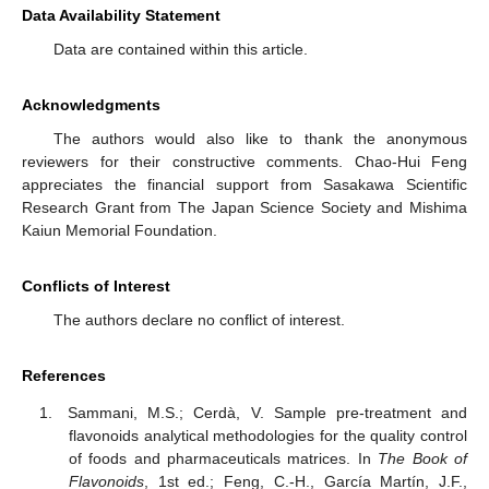
Data Availability Statement
Data are contained within this article.
Acknowledgments
The authors would also like to thank the anonymous
reviewers for their constructive comments. Chao-Hui Feng
appreciates the financial support from Sasakawa Scientific
Research Grant from The Japan Science Society and Mishima
Kaiun Memorial Foundation.
Conflicts of Interest
The authors declare no conflict of interest.
References
Sammani, M.S.; Cerdà, V. Sample pre-treatment and
flavonoids analytical methodologies for the quality control
of foods and pharmaceuticals matrices. In
The Book of
Flavonoids
, 1st ed.; Feng, C.-H., García Martín, J.F.,