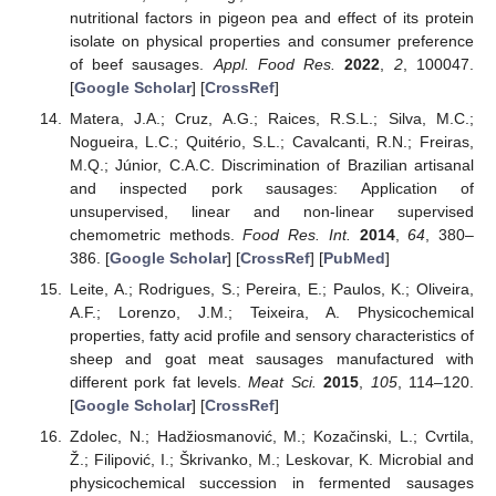
nutritional factors in pigeon pea and effect of its protein
isolate on physical properties and consumer preference
of beef sausages.
Appl. Food Res.
2022
,
2
, 100047.
[
Google Scholar
] [
CrossRef
]
Matera, J.A.; Cruz, A.G.; Raices, R.S.L.; Silva, M.C.;
Nogueira, L.C.; Quitério, S.L.; Cavalcanti, R.N.; Freiras,
M.Q.; Júnior, C.A.C. Discrimination of Brazilian artisanal
and inspected pork sausages: Application of
unsupervised, linear and non-linear supervised
chemometric methods.
Food Res. Int.
2014
,
64
, 380–
386. [
Google Scholar
] [
CrossRef
] [
PubMed
]
Leite, A.; Rodrigues, S.; Pereira, E.; Paulos, K.; Oliveira,
A.F.; Lorenzo, J.M.; Teixeira, A. Physicochemical
properties, fatty acid profile and sensory characteristics of
sheep and goat meat sausages manufactured with
different pork fat levels.
Meat Sci.
2015
,
105
, 114–120.
[
Google Scholar
] [
CrossRef
]
Zdolec, N.; Hadžiosmanović, M.; Kozačinski, L.; Cvrtila,
Ž.; Filipović, I.; Škrivanko, M.; Leskovar, K. Microbial and
physicochemical succession in fermented sausages