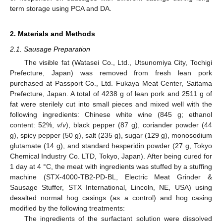
term storage using PCA and DA.
2. Materials and Methods
2.1. Sausage Preparation
The visible fat (Watasei Co., Ltd., Utsunomiya City, Tochigi
Prefecture, Japan) was removed from fresh lean pork
purchased at Passport Co., Ltd. Fukaya Meat Center, Saitama
Prefecture, Japan. A total of 4238 g of lean pork and 2511 g of
fat were sterilely cut into small pieces and mixed well with the
following ingredients: Chinese white wine (845 g; ethanol
content: 52%,
v
/
v
), black pepper (87 g), coriander powder (44
g), spicy pepper (50 g), salt (235 g), sugar (129 g), monosodium
glutamate (14 g), and standard hesperidin powder (27 g, Tokyo
Chemical Industry Co. LTD, Tokyo, Japan). After being cured for
1 day at 4 °C, the meat with ingredients was stuffed by a stuffing
machine (STX-4000-TB2-PD-BL, Electric Meat Grinder &
Sausage Stuffer, STX International, Lincoln, NE, USA) using
desalted normal hog casings (as a control) and hog casing
modified by the following treatments:
The ingredients of the surfactant solution were dissolved