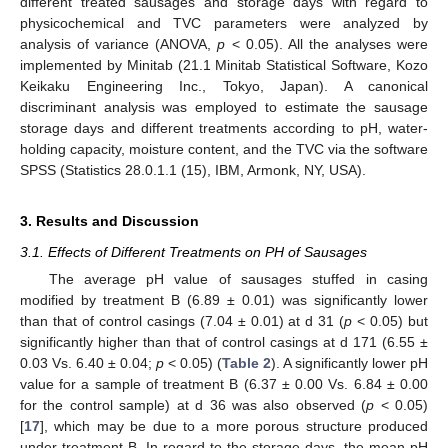
different treated sausages and storage days with regard to
physicochemical and TVC parameters were analyzed by
analysis of variance (ANOVA,
p
< 0.05). All the analyses were
implemented by Minitab (21.1 Minitab Statistical Software, Kozo
Keikaku Engineering Inc., Tokyo, Japan). A canonical
discriminant analysis was employed to estimate the sausage
storage days and different treatments according to pH, water-
holding capacity, moisture content, and the TVC via the software
SPSS (Statistics 28.0.1.1 (15), IBM, Armonk, NY, USA).
3. Results and Discussion
3.1. Effects of Different Treatments on PH of Sausages
The average pH value of sausages stuffed in casing
modified by treatment B (6.89 ± 0.01) was significantly lower
than that of control casings (7.04 ± 0.01) at d 31 (
p
< 0.05) but
significantly higher than that of control casings at d 171 (6.55 ±
0.03 Vs. 6.40 ± 0.04;
p
< 0.05) (
Table 2
). A significantly lower pH
value for a sample of treatment B (6.37 ± 0.00 Vs. 6.84 ± 0.00
for the control sample) at d 36 was also observed (
p
< 0.05)
[
17
], which may be due to a more porous structure produced
under treatment B. In regard to the storage days, the mean pH