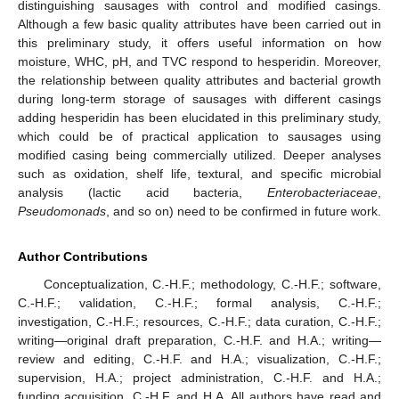
distinguishing sausages with control and modified casings.
Although a few basic quality attributes have been carried out in
this preliminary study, it offers useful information on how
moisture, WHC, pH, and TVC respond to hesperidin. Moreover,
the relationship between quality attributes and bacterial growth
during long-term storage of sausages with different casings
adding hesperidin has been elucidated in this preliminary study,
which could be of practical application to sausages using
modified casing being commercially utilized. Deeper analyses
such as oxidation, shelf life, textural, and specific microbial
analysis (lactic acid bacteria,
Enterobacteriaceae
,
Pseudomonads
, and so on) need to be confirmed in future work.
Author Contributions
Conceptualization, C.-H.F.; methodology, C.-H.F.; software,
C.-H.F.; validation, C.-H.F.; formal analysis, C.-H.F.;
investigation, C.-H.F.; resources, C.-H.F.; data curation, C.-H.F.;
writing—original draft preparation, C.-H.F. and H.A.; writing—
review and editing, C.-H.F. and H.A.; visualization, C.-H.F.;
supervision, H.A.; project administration, C.-H.F. and H.A.;
funding acquisition, C.-H.F. and H.A. All authors have read and