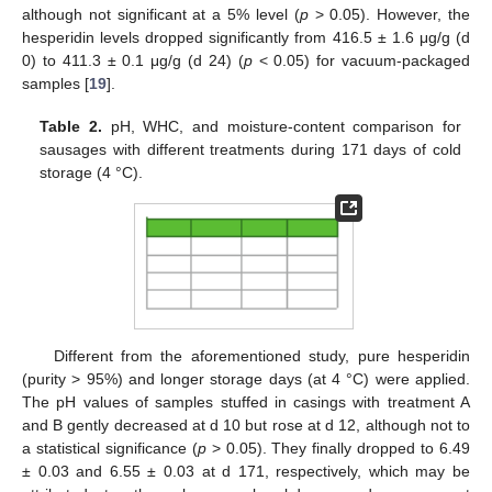
although not significant at a 5% level (
p
> 0.05). However, the
hesperidin levels dropped significantly from 416.5 ± 1.6 μg/g (d
0) to 411.3 ± 0.1 μg/g (d 24) (
p
< 0.05) for vacuum-packaged
samples [
19
].
Table 2.
pH, WHC, and moisture-content comparison for
sausages with different treatments during 171 days of cold
storage (4 °C).
Different from the aforementioned study, pure hesperidin
(purity > 95%) and longer storage days (at 4 °C) were applied.
The pH values of samples stuffed in casings with treatment A
and B gently decreased at d 10 but rose at d 12, although not to
a statistical significance (
p
> 0.05). They finally dropped to 6.49
± 0.03 and 6.55 ± 0.03 at d 171, respectively, which may be