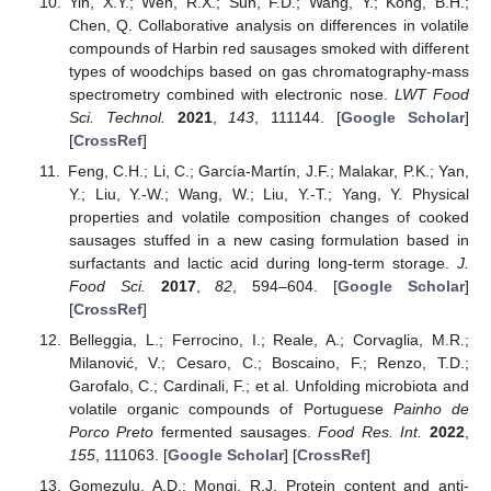
Yin, X.Y.; Wen, R.X.; Sun, F.D.; Wang, Y.; Kong, B.H.;
Chen, Q. Collaborative analysis on differences in volatile
compounds of Harbin red sausages smoked with different
types of woodchips based on gas chromatography-mass
spectrometry combined with electronic nose.
LWT Food
Sci. Technol.
2021
,
143
, 111144. [
Google Scholar
]
[
CrossRef
]
Feng, C.H.; Li, C.; García-Martín, J.F.; Malakar, P.K.; Yan,
Y.; Liu, Y.-W.; Wang, W.; Liu, Y.-T.; Yang, Y. Physical
properties and volatile composition changes of cooked
sausages stuffed in a new casing formulation based in
surfactants and lactic acid during long-term storage.
J.
Food Sci.
2017
,
82
, 594–604. [
Google Scholar
]
[
CrossRef
]
Belleggia, L.; Ferrocino, I.; Reale, A.; Corvaglia, M.R.;
Milanović, V.; Cesaro, C.; Boscaino, F.; Renzo, T.D.;
Garofalo, C.; Cardinali, F.; et al. Unfolding microbiota and
volatile organic compounds of Portuguese
Painho de
Porco Preto
fermented sausages.
Food Res. Int.
2022
,
155
, 111063. [
Google Scholar
] [
CrossRef
]
Gomezulu, A.D.; Mongi, R.J. Protein content and anti-