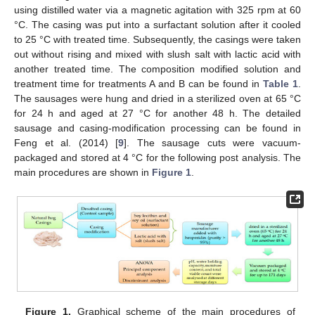
using distilled water via a magnetic agitation with 325 rpm at 60
°C. The casing was put into a surfactant solution after it cooled
to 25 °C with treated time. Subsequently, the casings were taken
out without rising and mixed with slush salt with lactic acid with
another treated time. The composition modified solution and
treatment time for treatments A and B can be found in
Table 1
.
The sausages were hung and dried in a sterilized oven at 65 °C
for 24 h and aged at 27 °C for another 48 h. The detailed
sausage and casing-modification processing can be found in
Feng et al. (2014) [
9
]. The sausage cuts were vacuum-
packaged and stored at 4 °C for the following post analysis. The
main procedures are shown in
Figure 1
.
Figure 1.
Graphical scheme of the main procedures of