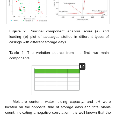
Figure 2.
Principal component analysis score (
a
) and
loading (
b
) plot of sausages stuffed in different types of
casings with different storage days.
Table 4.
The variation source from the first two main
components.
Moisture content, water-holding capacity, and pH were
located on the opposite side of storage days and total viable
count, indicating a negative correlation. It is well-known that the