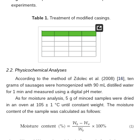
experiments.
Table 1.
Treatment of modified casings.
2.2. Physicochemical Analyses
According to the method of Zdolec et al. (2008) [
16
], ten
grams of sausages were homogenized with 90 mL distilled water
for 1 min and measured using a digital pH meter.
As for moisture analysis, 5 g of minced samples were dried
in an oven at 105 ± 1 °C until constant weight. The moisture
content of the sample was calculated as follows:
𝑊
−
𝑊
Moisture
content
(
%
)
=
×
100
%
𝑎
𝑏
𝑊
(1)
𝑏