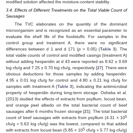
modified solution affected the moisture-content stability.
13. May
14. May
15. May
16. May
17. May
18. May
19. May
20. May
21. May
23. May
24. May
25. May
26. May
27. May
28. May
29. May
30. May
31. May
2. Jun
3. Jun
4. Jun
5. Jun
6. Jun
7. Jun
8. Jun
9. Jun
10. Jun
12. Jun
13. Jun
14. Jun
15. Jun
16. Jun
17. Jun
18. Jun
19. Jun
20. Jun
22. Jun
23. Jun
24. Jun
25. Jun
26. Jun
27. Jun
28. Jun
29. Jun
30. Jun
2. Jul
3. Jul
4. Jul
5. Jul
6. Jul
7. Jul
8. Jul
9. Jul
10. Jul
12. Jul
13. Jul
14. Jul
15. Jul
16. Jul
17. Jul
18. Jul
19. Jul
20. Jul
22. Jul
23. Jul
24. Jul
25. Jul
26. Jul
27. Jul
28. Jul
29. Jul
30. Jul
1. Aug
2. Aug
3. Aug
4. Aug
5. Aug
6. Aug
7. Aug
8. Aug
9. Aug
3.4. Effects of Different Treatments on the Total Viable Count of
Sausages
The TVC elaborates on the quantity of the dominant
microorganism and is recognized as an essential parameter to
evaluate the shelf life of the foodstuffs. For samples in the
control group and treatment A, there were no significant
differences between d 1 and d 171 (
p
> 0.05) (
Table 3
). The
total viable counts of control and modified casings (treatment A)
without adding hesperidin at d 43 were reported as 8.62 ± 0.69
log cfu/g and 7.25 ± 0.70 log cfu/g, respectively [
27
]. There were
obvious deductions for those samples by adding hesperidin:
4.95 ± 0.01 log cfu/g for control and 4.80 ± 0.21 log cfu/g for
samples with treatment A (
Table 3
), indicating the antimicrobial
property of hesperidin during long-term storage. Osheba et al.
(2013) studied the effects of extracts from psyllium, locust bean,
and orange peel albedo on the total bacterial count of beef
sausages after 6 months frozen storage [
21
]. The total bacterial
5
count of beef sausages with extracts from psyllium (4.31 × 10
cfu/g = 5.63 log cfu/g) was the lowest, compared to that added
5
with extracts from locust bean (5.85 × 10
cfu/g = 5.77 log cfu/g)