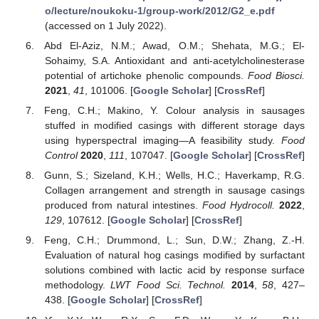
o/lecture/noukoku-1/group-work/2012/G2_e.pdf
(accessed on 1 July 2022).
Abd El-Aziz, N.M.; Awad, O.M.; Shehata, M.G.; El-
Sohaimy, S.A. Antioxidant and anti-acetylcholinesterase
potential of artichoke phenolic compounds.
Food Biosci.
2021
,
41
, 101006. [
Google Scholar
] [
CrossRef
]
Feng, C.H.; Makino, Y. Colour analysis in sausages
stuffed in modified casings with different storage days
using hyperspectral imaging—A feasibility study.
Food
Control
2020
,
111
, 107047. [
Google Scholar
] [
CrossRef
]
Gunn, S.; Sizeland, K.H.; Wells, H.C.; Haverkamp, R.G.
Collagen arrangement and strength in sausage casings
produced from natural intestines.
Food Hydrocoll.
2022
,
129
, 107612. [
Google Scholar
] [
CrossRef
]
Feng, C.H.; Drummond, L.; Sun, D.W.; Zhang, Z.-H.
Evaluation of natural hog casings modified by surfactant
solutions combined with lactic acid by response surface
methodology.
LWT Food Sci. Technol.
2014
,
58
, 427–
438. [
Google Scholar
] [
CrossRef
]