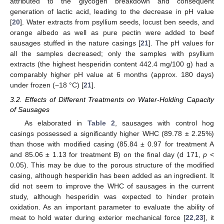
attributed to the glycogen breakdown and consequent
generation of lactic acid, leading to the decrease in pH value
[
20
]. Water extracts from psyllium seeds, locust ben seeds, and
orange albedo as well as pure pectin were added to beef
sausages stuffed in the nature casings [
21
]. The pH values for
all the samples decreased; only the samples with psyllium
extracts (the highest hesperidin content 442.4 mg/100 g) had a
comparably higher pH value at 6 months (approx. 180 days)
under frozen (−18 °C) [
21
].
3.2. Effects of Different Treatments on Water-Holding Capacity
of Sausages
As elaborated in
Table 2
, sausages with control hog
casings possessed a significantly higher WHC (89.78 ± 2.25%)
than those with modified casing (85.84 ± 0.97 for treatment A
and 85.06 ± 1.13 for treatment B) on the final day (d 171,
p
<
0.05). This may be due to the porous structure of the modified
casing, although hesperidin has been added as an ingredient. It
did not seem to improve the WHC of sausages in the current
study, although hesperidin was expected to hinder protein
oxidation. As an important parameter to evaluate the ability of
meat to hold water during exterior mechanical force [
22
,
23
], it