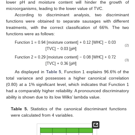
lower pH and moisture content will hinder the growth of
microorganisms, leading to the lower value of TVC.
According to discriminant analysis, two discriminant
functions were obtained to separate sausages with different
treatments, with the correct classification of 66%. The two
functions were as follows:
Function 1 = 0.94 [moisture content] + 0.12 [WHC] − 0.03
(2)
[TVC] − 0.03 [pH]
Function 2 = 0.29 [moisture content] − 0.08 [WHC] + 0.72
(3)
[TVC] + 0.36 [pH]
As displayed in
Table 5
, Function 1 explains 96.6% of the
total variance and possesses a higher canonical correlation
(0.80) at a 1% significant level, which indicates that Function 1
had a comparably higher reliability. A pronounced discriminatory
ability is shown due to its low Wilks’ lambda value.
Table 5.
Statistics of the canonical discriminant functions
were calculated from 4 variables.