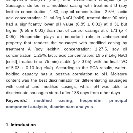
Sausages stuffed in a modified casing with treatment B (soy
lecithin concentration: 1:30, soy oil concentration: 2.5%, lactic
acid concentration: 21 mL/kg NaCl [solid], treated time: 90 min)
had a significantly lower pH value (6.89 ± 0.01) at d 31 but
higher (6.55 ± 0.03) than that of control casings at d 171 (
p
<
0.05). Hesperidin plays an important role in antimicrobial
property that renders the sausages with modified casing by
treatment A (soy lecithin concentration: 1:27.5, soy oil
concentration: 1.25%, lactic acid concentration: 19.5 mL/kg NaCl
[solid], treated time: 75 min) stable (
p
> 0.05), with the final TVC
of 5.03 ± 0.10 log cfu/g. According to the PCA results, water-
holding capacity has a positive correlation to pH. Moisture
content was the best discriminator for differentiating sausages
with control and modified casings, whilst pH was able to
discriminate sausages stored after 138 days from other days.
Keywords:
modified casing
;
hesperidin
;
principal
component analysis
;
discriminant analysis
1. Introduction