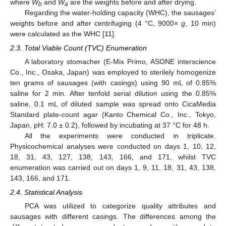
where
W
and
W
are the weights before and after drying.
b
a
Regarding the water-holding capacity (WHC), the sausages’
weights before and after centrifuging (4 °C, 9000×
g
, 10 min)
were calculated as the WHC [
11
].
2.3. Total Viable Count (TVC) Enumeration
A laboratory stomacher (E-Mix Primo, ASONE interscience
Co., Inc., Osaka, Japan) was employed to sterilely homogenize
ten grams of sausages (with casings) using 90 mL of 0.85%
saline for 2 min. After tenfold serial dilution using the 0.85%
saline, 0.1 mL of diluted sample was spread onto CicaMedia
Standard plate-count agar (Kanto Chemical Co., Inc., Tokyo,
Japan, pH: 7.0 ± 0.2), followed by incubating at 37 °C for 48 h.
All the experiments were conducted in triplicate.
Physicochemical analyses were conducted on days 1, 10, 12,
18, 31, 43, 127, 138, 143, 166, and 171, whilst TVC
enumeration was carried out on days 1, 9, 11, 18, 31, 43, 138,
143, 166, and 171.
2.4. Statistical Analysis
PCA was utilized to categorize quality attributes and
sausages with different casings. The differences among the