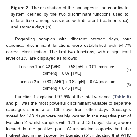
Figure 3.
The distribution of the sausages in the coordinate
system defined by the two discriminant functions used to
differentiate among sausages with different treatments (
a
)
and storage days (
b
).
Regarding samples with different storage days, four
canonical discriminant functions were established with 54.7%
correct classification. The first two functions, with a significant
level of 1%, are displayed as follows:
Function 1 = 0.42 [WHC] + 0.58 [pH] + 0.01 [moisture
(4)
content] − 0.07 [TVC]
Function 2 = −0.83 [WHC] + 0.82 [pH] − 0.04 [moisture
(5)
content] + 0.46 [TVC]
Function 1 explained 97.9% of the total variance (
Table 5
)
and pH was the most powerful discriminant variable to separate
sausages stored after 138 days from other days. Sausages
stored for 143 days were mainly located in the negative part of
Function 2, whilst samples with 171 and 138 days’ storage were
located in the positive part. Water-holding capacity had the
highest discriminant power by Equation (5), indicating that WHC