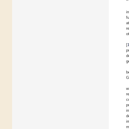
i
f
a
r
o
[
p
d
g
b
G
w
r
c
p
i
d
i
m