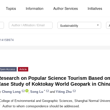
Topics
Information
Author Services
Initiatives
Sustainability
u14158974
Open Access
Article
Research on Popular Science Tourism Based 
Case Study of Koktokay World Geopark in Chin
*
y
Cheng Long
,
Song Lu
and
Yiting Zhu
College of Environmental and Geographic Sciences, Shanghai Normal Univers
*
Author to whom correspondence should be addressed.