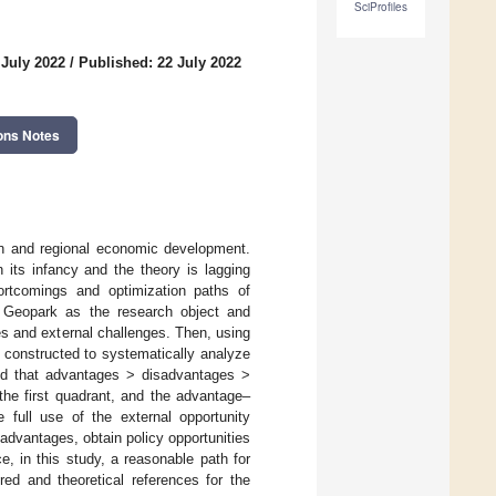
SciProfiles
 July 2022
/
Published: 22 July 2022
ons Notes
ion and regional economic development.
 its infancy and the theory is lagging
ortcomings and optimization paths of
 Geopark as the research object and
es and external challenges. Then, using
constructed to systematically analyze
und that advantages > disadvantages >
the first quadrant, and the advantage–
 full use of the external opportunity
advantages, obtain policy opportunities
e, in this study, a reasonable path for
d and theoretical references for the