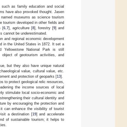
s, such as family education and social
eums have also provoked thought. Jasen
and named museums as science tourism
e tourism developed in other fields and
s [
6
,
7
], agriculture [
8
], forestry [
9
] and
rks cannot be underestimated.
tion and regional economic development
d in the United States in 1872. It set a
d Yellowstone National Park is still
 object of geotourism activities, and
lue, but they also have unique natural
haeological value, cultural value, etc.
gement and protection of geoparks [
13
].
ps to protect geological relic resources,
roadening the income sources of local
nly stimulate local socio-economic and
rengthening their cultural identity and
lture by encouraging the protection and
t can enhance the visibility of tourist
isit a destination [
19
] and accelerate
nd of sustainable tourism; it helps to
ies.