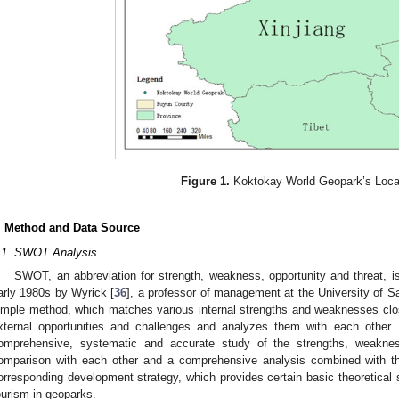
Figure 1.
Koktokay World Geopark’s Loca
. Method and Data Source
.1. SWOT Analysis
SWOT, an abbreviation for strength, weakness, opportunity and threat, i
arly 1980s by Wyrick [
36
], a professor of management at the University of S
imple method, which matches various internal strengths and weaknesses close
xternal opportunities and challenges and analyzes them with each othe
omprehensive, systematic and accurate study of the strengths, weaknes
omparison with each other and a comprehensive analysis combined with t
orresponding development strategy, which provides certain basic theoretical 
ourism in geoparks.