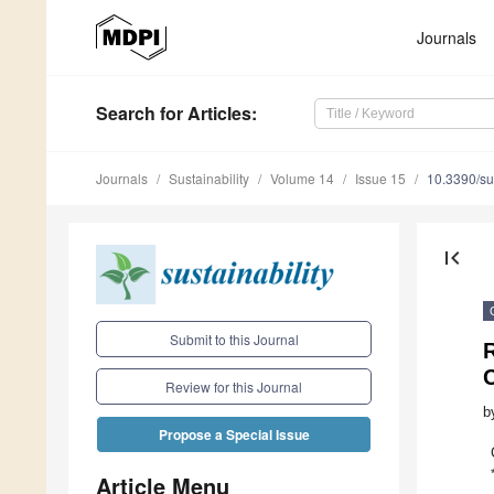
Journals
Search
for Articles
:
Journals
Sustainability
Volume 14
Issue 15
10.3390/s
first_page
Submit to this Journal
Review for this Journal
b
Propose a Special Issue
Article Menu