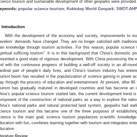
cience tourism and sustainable development of other geoparks were provided.
eywords:
popular science tourism
;
Koktokay World Geopark
;
SWOT-AHP
. Introduction
With the development of the economy and society, improvements to mat
ravelers’ demands have changed. They are no longer satisfied with traditiona
ain knowledge through tourism activities. For this reason, popular science
spiritual sufficing tourism”. It is in this background that China’s domestic p
resented a good state of vigorous development. With China possessing the w
nd with the continuous progress of building a well-off society in an all-ro
ardinal part of people’s daily lives, and China’s tourism industry has en
ourism boom has resulted in the popularization of science gaining in power ac
ay through the process of education and entertainment. At present, after 80
ourism has gradually matured in developed countries and has become an im
hina’s popular science tourism started late, the current development trend i
omponent of the construction of national parks as a way to explore the nati
hina’s national parks and natural protected land system, geoparks had earl
cience tourism and this became one of the three purposes of establishin
cience is the main goal; science tourism popularizes scientific knowledg
ducation with fun, combines learning together with tourism and integrates ente
ducation.
iterature Review