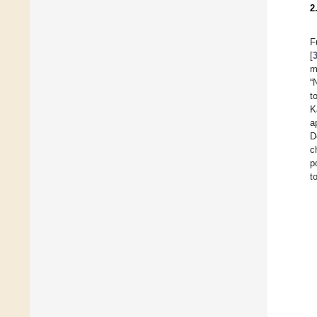
2
F
[
m
“
t
K
a
D
c
p
t