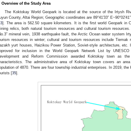
. Overview of the Study Area
The Koktokay World Geopark is located at the source of the Irtysh Rive
uyun County, Altai Region; Geographic coordinates are 89°41′33″ E~90°02′41″
33
]. The area is 562.50 square kilometers. It is the first world Geopark in 
ining relics, both natural tourism resources and cultural tourism resources.
No.3” mineral vein, 1938 earthquake fault, the Arctic Ocean water system Ir
ourism resources in winter; cultural and tourism resources include Tiemak
azakh yurt houses, Haizikou Power Station, Soviet-style architecture, etc
pproved for inclusion in the World Geopark Network List by UNESCO 
evelopment and Reform Commission awarded Koktokay town as the f
haracteristics. The administrative area of Koktokay town covers an area
opulation of 4870. There are four township industrial enterprises. In 2019, th
ourists [
35
].