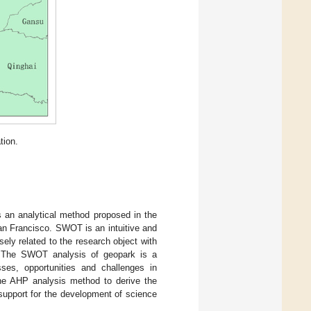
tion.
s an analytical method proposed in the
an Francisco. SWOT is an intuitive and
ly related to the research object with
r. The SWOT analysis of geopark is a
ses, opportunities and challenges in
he AHP analysis method to derive the
support for the development of science