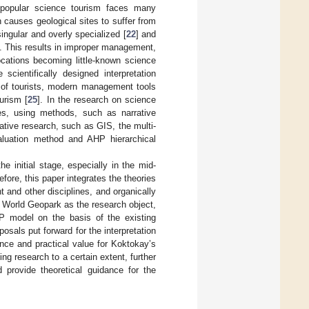
d popular science tourism faces many
causes geological sites to suffer from
ingular and overly specialized [
22
] and
ns. This results in improper management,
ocations becoming little-known science
scientifically designed interpretation
s of tourists, modern management tools
urism [
25
]. In the research on science
ses, using methods, such as narrative
itative research, such as GIS, the multi-
valuation method and AHP hierarchical
e initial stage, especially in the mid-
ore, this paper integrates the theories
and other disciplines, and organically
 World Geopark as the research object,
P model on the basis of the existing
sals put forward for the interpretation
nce and practical value for Koktokay’s
ng research to a certain extent, further
 provide theoretical guidance for the