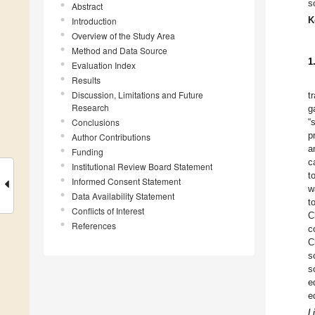
s
Abstract
K
Introduction
Overview of the Study Area
Method and Data Source
1
Evaluation Index
Results
Discussion, Limitations and Future
t
Research
g
Conclusions
“
p
Author Contributions
a
Funding
c
Institutional Review Board Statement
t
Informed Consent Statement
w
Data Availability Statement
t
Conflicts of Interest
C
References
c
C
s
s
e
e
L