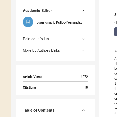
S
Academic Editor
S
Juan Ignacio Pulido-Fernández
(
Related Info Link
More by Authors Links
A
A
H
b
g
Article Views
4072
e
1
Citations
18
t
o
o
c
a
Table of Contents
t