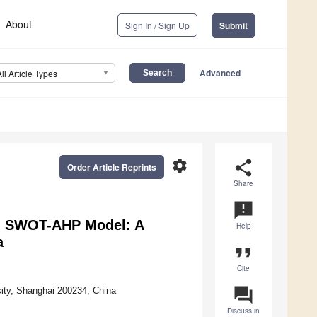
About
Sign In / Sign Up
Submit
Advanced
All Article Types
settings
share
Order Article Reprints
Share
announcement
on SWOT-AHP Model: A
Help
a
format_quote
Cite
question_answer
ity, Shanghai 200234, China
Discuss in