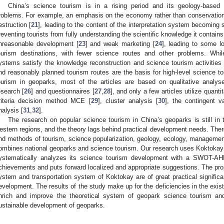
China’s science tourism is in a rising period and its geology-base
roblems. For example, an emphasis on the economy rather than conservation 
estruction [
21
], leading to the content of the interpretation system becoming s
reventing tourists from fully understanding the scientific knowledge it contai
nreasonable development [
23
] and weak marketing [
24
], leading to some l
ourism destinations, with fewer science routes and other problems. While 
ystems satisfy the knowledge reconstruction and science tourism activitie
nd reasonably planned tourism routes are the basis for high-level science to
ourism in geoparks, most of the articles are based on qualitative analy
esearch [
26
] and questionnaires [
27
,
28
], and only a few articles utilize quant
riteria decision method MCE [
29
], cluster analysis [
30
], the contingent 
nalysis [
31
,
32
].
The research on popular science tourism in China’s geoparks is still in th
estern regions, and the theory lags behind practical development needs. Theref
nd methods of tourism, science popularization, geology, ecology, management 
ombines national geoparks and science tourism. Our research uses Koktokay
ystematically analyzes its science tourism development with a SWOT-AH
chievements and puts forward localized and appropriate suggestions. The propo
ystem and transportation system of Koktokay are of great practical significa
evelopment. The results of the study make up for the deficiencies in the existi
nrich and improve the theoretical system of geopark science tourism and
ustainable development of geoparks.