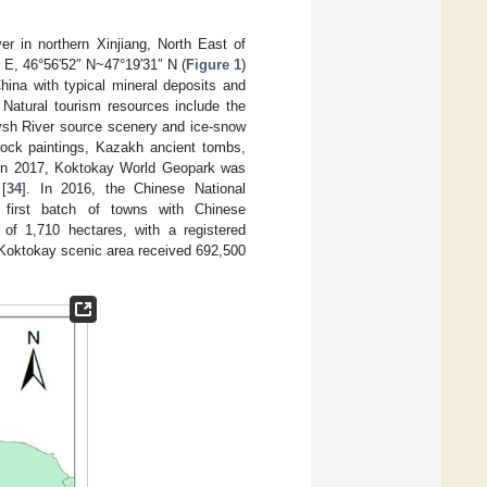
r in northern Xinjiang, North East of
 E, 46°56′52″ N~47°19′31″ N (
Figure 1
)
China with typical mineral deposits and
 Natural tourism resources include the
tysh River source scenery and ice-snow
 rock paintings, Kazakh ancient tombs,
. In 2017, Koktokay World Geopark was
[
34
]. In 2016, the Chinese National
irst batch of towns with Chinese
 of 1,710 hectares, with a registered
e Koktokay scenic area received 692,500