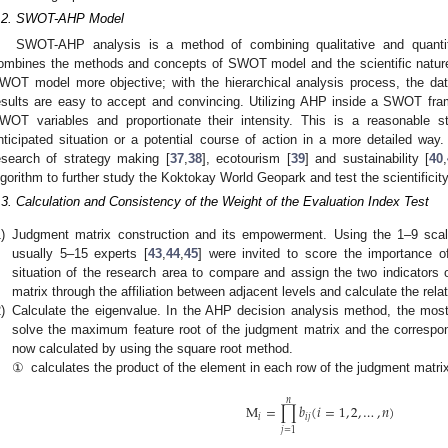
.2. SWOT-AHP Model
SWOT-AHP analysis is a method of combining qualitative and quantit
ombines the methods and concepts of SWOT model and the scientific nature 
WOT model more objective; with the hierarchical analysis process, the dat
esults are easy to accept and convincing. Utilizing AHP inside a SWOT fr
WOT variables and proportionate their intensity. This is a reasonable sta
nticipated situation or a potential course of action in a more detailed wa
esearch of strategy making [
37
,
38
], ecotourism [
39
] and sustainability [
40
,
lgorithm to further study the Koktokay World Geopark and test the scientific
.3. Calculation and Consistency of the Weight of the Evaluation Index Test
)
Judgment matrix construction and its empowerment. Using the 1–9 scal
usually 5–15 experts [
43
,
44
,
45
] were invited to score the importance 
situation of the research area to compare and assign the two indicators
matrix through the affiliation between adjacent levels and calculate the rela
)
Calculate the eigenvalue. In the AHP decision analysis method, the most
solve the maximum feature root of the judgment matrix and the correspon
now calculated by using the square root method.
①
calculates the product of the element in each row of the judgment matrix
𝑛
M
=
∏
𝑏
(
𝑖
=
1
,
2
,
…
,
𝑛
)
𝑖
𝑖
𝑗
𝑗
=
1