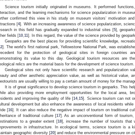
Science tourism initially originated in museums. It performed function
nteraction, and the learning mechanisms for science popularization in mus
urther confirmed this view in his study on museum visitors’ motivation 
ttractions [
4
]. With an increasing awareness of science popularization, scienc
esearch in this field has gradually expanded to industrial sites [
5
], geopark
ther fields [
10
,
11
]. In this regard, the value of the science provided by geopa
Geoparks are the best places for providing scientific knowledge, recrea
12
]. The world’s first national park, Yellowstone National Park, was establishe
recedent for the protection of geological sites in foreign countries an
emonstrating its value to this day. Geological tourism resources are the
eological relics are the material basis for the development of science tourism.
Geological sites not only have scientific research and popularization va
eauty and other aesthetic appreciation value, as well as historical value, arc
eotourists are usually willing to pay a certain amount of money for the mana
It is of great significance to develop science tourism in geoparks. This hel
hile also providing more employment opportunities for the local area, b
esidents and improving the quality of life [
14
,
15
]. Science tourism can not o
ultural development but also enhance the awareness of local residents while st
ride [
16
]. It can also reduce the negative impact of tourism on traditional cu
nheritance of traditional culture [
17
]. As an unconventional form of tourism, i
estinations to a greater extent [
18
], increase the number of tourists that v
mprovements in infrastructure. In ecological terms, science tourism is a ki
aintain geographic diversity [
20
] and reduce the environmental pressure on cit