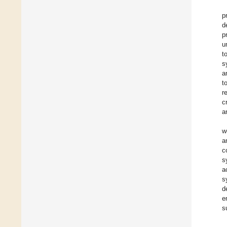
p
d
p
u
t
s
a
t
r
c
a
w
a
c
s
a
s
d
e
s