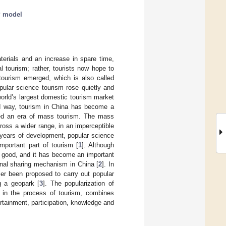
 model
erials and an increase in spare time,
l tourism; rather, tourists now hope to
 tourism emerged, which is also called
opular science tourism rose quietly and
orld’s largest domestic tourism market
und way, tourism in China has become a
tered an era of mass tourism. The mass
ross a wider range, in an imperceptible
 years of development, popular science
portant part of tourism [
1
]. Although
s good, and it has become an important
onal sharing mechanism in China [
2
]. In
ier been proposed to carry out popular
g a geopark [
3
]. The popularization of
e in the process of tourism, combines
rtainment, participation, knowledge and