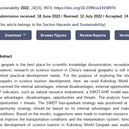
ustainability
2022
,
14
(15), 8974;
https://doi.org/10.3390/su14158974
ubmission received: 18 June 2022
/
Revised: 12 July 2022
/
Accepted: 14
This article belongs to the Section
Hazards and Sustainability
)
keyboard_arrow_down
Download
Browse Figures
Review Reports
Versi
bstract
 geopark is the best place for scientific knowledge dissemination, recreat
owever, research on science tourism in China’s national geoparks is still in
ehind practical development needs. For the purpose of exploring the sh
eoparks in science tourism development, here, we used Koktokay World
xamined the internal advantages, internal disadvantages, external opportuniti
7 indicators, such as natural resource endowment, a SWOT-AHP model was 
he advantages, disadvantages, opportunities and threats. The analysis fo
pportunities > threats. The SWOT four-quadrant strategy was positioned at 
pportunity strategy should be based on its internal advantages and make
onditions. Based on the results, suggestions were made to maintain resource 
nd improve the transportation conditions and the interpretation system; henc
he development of science tourism in Koktokay World Geopark was explore