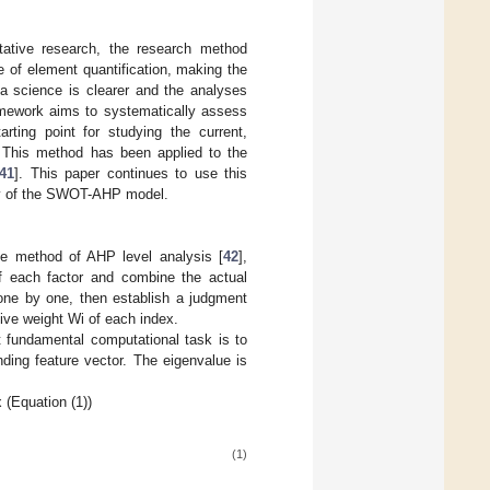
ative research, the research method
of element quantification, making the
a science is clearer and the analyses
amework aims to systematically assess
rting point for studying the current,
y. This method has been applied to the
41
]. This paper continues to use this
ity of the SWOT-AHP model.
e method of AHP level analysis [
42
],
of each factor and combine the actual
 one by one, then establish a judgment
tive weight Wi of each index.
 fundamental computational task is to
ding feature vector. The eigenvalue is
 (Equation (1))
(1)