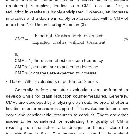
(treatment) is applied, leading to a CMF less than 1.0, a
reduction in crashes is highly anticipated. However, an increase
in crashes and a decline in safety are associated with a CMF of
more than 1.0. Reconfiguring Equation (3).
Expected
Crashes
with
treatment
CMF
=
Expected
crashes
without
treatment
(3)
If:
CMF = 1; there is no effect on crash frequency
CMF < 1; crashes are expected to decrease
CMF > 1; crashes are expected to increase
Before–After evaluations of performed Studies
Generally, before and after evaluations are performed to
develop CMFs for crash reduction countermeasures. Generally,
CMFs are developed by analyzing crash data before and after a
location countermeasure is applied. This evaluation takes a few
years and considerable resources to conduct. There are other
issues to be considered for evaluating the quality of CMFs
resulting from the before–after designs, and they include the
following:Sample Size: The sample size can be determined