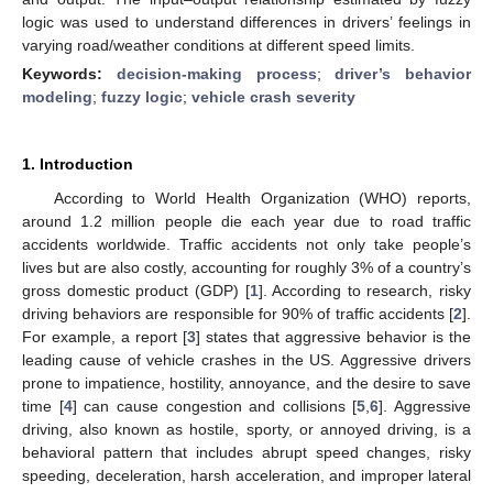
logic was used to understand differences in drivers’ feelings in
varying road/weather conditions at different speed limits.
Keywords:
decision-making process
;
driver’s behavior
modeling
;
fuzzy logic
;
vehicle crash severity
1. Introduction
According to World Health Organization (WHO) reports,
around 1.2 million people die each year due to road traffic
accidents worldwide. Traffic accidents not only take people’s
lives but are also costly, accounting for roughly 3% of a country’s
gross domestic product (GDP) [
1
]. According to research, risky
driving behaviors are responsible for 90% of traffic accidents [
2
].
For example, a report [
3
] states that aggressive behavior is the
leading cause of vehicle crashes in the US. Aggressive drivers
prone to impatience, hostility, annoyance, and the desire to save
time [
4
] can cause congestion and collisions [
5
,
6
]. Aggressive
driving, also known as hostile, sporty, or annoyed driving, is a
behavioral pattern that includes abrupt speed changes, risky
speeding, deceleration, harsh acceleration, and improper lateral