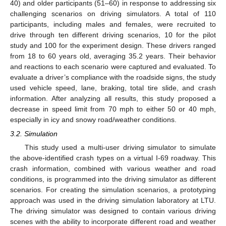
40) and older participants (51–60) in response to addressing six
challenging scenarios on driving simulators. A total of 110
participants, including males and females, were recruited to
drive through ten different driving scenarios, 10 for the pilot
study and 100 for the experiment design. These drivers ranged
from 18 to 60 years old, averaging 35.2 years. Their behavior
and reactions to each scenario were captured and evaluated. To
evaluate a driver’s compliance with the roadside signs, the study
used vehicle speed, lane, braking, total tire slide, and crash
information. After analyzing all results, this study proposed a
decrease in speed limit from 70 mph to either 50 or 40 mph,
especially in icy and snowy road/weather conditions.
3.2. Simulation
This study used a multi-user driving simulator to simulate
the above-identified crash types on a virtual I-69 roadway. This
crash information, combined with various weather and road
conditions, is programmed into the driving simulator as different
scenarios. For creating the simulation scenarios, a prototyping
approach was used in the driving simulation laboratory at LTU.
The driving simulator was designed to contain various driving
scenes with the ability to incorporate different road and weather