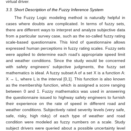
virtual driver.
3.3. Short Description of the Fuzzy Inference System
The Fuzzy Logic modeling method is naturally helpful in
cases where doubts are complicated. In terms of fuzzy sets,
there are different ways to interpret and analyze subjective data
from a particular survey case, such as the so-called fuzzy rating
scale-based questionnaire. This kind of questionnaire allows
expressed human perceptions in fuzzy rating scales. Fuzzy sets
were applied to determine each road’s appropriate speed limit
and weather conditions. Since the study would be concerned
with safety engineers’ subjective judgments, the fuzzy set
mathematics is ideal. A fuzzy subset A of a set X is a function A:
X → L, where L is the interval [0,1]. This function is also known
as the membership function, which is assigned a score ranging
between 0 and 1. Fuzzy mathematics was used in answering
the questionnaire issued to highway safety engineers to furnish
their experience on the rate of speed in different road and
weather conditions. Subjectively rated severity levels (very safe,
safe, risky, high risky) of each type of weather and road
condition were modeled as fuzzy numbers on a scale. Study
subject drivers were queried about a possible uncertainty level