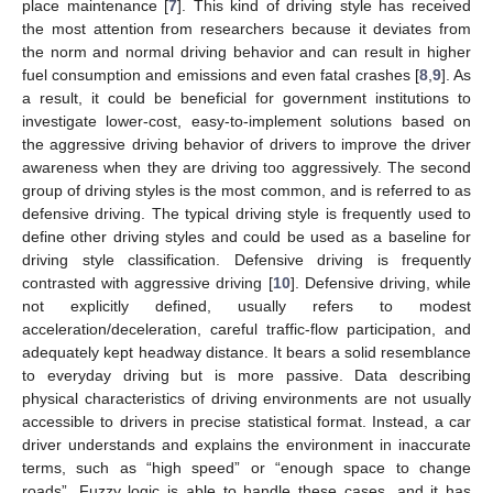
place maintenance [
7
]. This kind of driving style has received
the most attention from researchers because it deviates from
the norm and normal driving behavior and can result in higher
fuel consumption and emissions and even fatal crashes [
8
,
9
]. As
a result, it could be beneficial for government institutions to
investigate lower-cost, easy-to-implement solutions based on
the aggressive driving behavior of drivers to improve the driver
awareness when they are driving too aggressively. The second
group of driving styles is the most common, and is referred to as
defensive driving. The typical driving style is frequently used to
define other driving styles and could be used as a baseline for
driving style classification. Defensive driving is frequently
contrasted with aggressive driving [
10
]. Defensive driving, while
not explicitly defined, usually refers to modest
acceleration/deceleration, careful traffic-flow participation, and
adequately kept headway distance. It bears a solid resemblance
to everyday driving but is more passive. Data describing
physical characteristics of driving environments are not usually
accessible to drivers in precise statistical format. Instead, a car
driver understands and explains the environment in inaccurate
terms, such as “high speed” or “enough space to change
roads”. Fuzzy logic is able to handle these cases, and it has