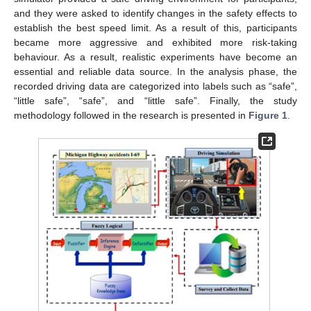
and they were asked to identify changes in the safety effects to
establish the best speed limit. As a result of this, participants
became more aggressive and exhibited more risk-taking
behaviour. As a result, realistic experiments have become an
essential and reliable data source. In the analysis phase, the
recorded driving data are categorized into labels such as “safe”,
“little safe”, “safe”, and “little safe”. Finally, the study
methodology followed in the research is presented in
Figure 1
.