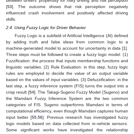
between drivers’ propensity for risky driving and risk perception
[
53
]. The outcome shows that risk perception negatively
influenced crash involvement and positively affected driving
skills.
2.4. Using Fuzzy Logic for Driver Behavior
Fuzzy Logic is a subfield of Artificial Intelligence (AI) defined
by adding truth and false ideas from common logic to a
machine-generated model to account for uncertainty in data [
1
].
Three steps must be followed to create a fuzzy logic model: (1)
Fuzzification: the process that inputs membership functions and
linguistic variables. (2) Rule Evaluation: in this step, fuzzy logic
rules are employed to decide the value of an output variable
based on the values of input variables. (3) Defuzzification: in the
last step, a fuzzy inference system (FIS) turns the output into a
crisp result [
54
]. The Takagi-Sugeno Fuzzy Model (Sugeno) and
the Mamdani Fuzzy Inference System are the two common
categories of FIS. Sugeno outperforms Mamdani in terms of
computational efficiency, even though Mamdani captures human
input better [
55
,
56
]. Previous research has investigated fuzzy
logic models based on data collected from in-vehicle sensors.
Some significant works have investigated the relationship