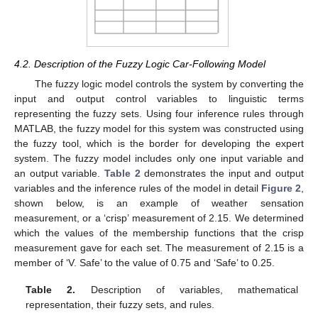
4.2. Description of the Fuzzy Logic Car-Following Model
The fuzzy logic model controls the system by converting the
input and output control variables to linguistic terms
representing the fuzzy sets. Using four inference rules through
MATLAB, the fuzzy model for this system was constructed using
the fuzzy tool, which is the border for developing the expert
system. The fuzzy model includes only one input variable and
an output variable.
Table 2
demonstrates the input and output
variables and the inference rules of the model in detail
Figure 2
,
shown below, is an example of weather sensation
measurement, or a ‘crisp’ measurement of 2.15. We determined
which the values of the membership functions that the crisp
measurement gave for each set. The measurement of 2.15 is a
member of ‘V. Safe’ to the value of 0.75 and ‘Safe’ to 0.25.
Table 2.
Description of variables, mathematical
representation, their fuzzy sets, and rules.