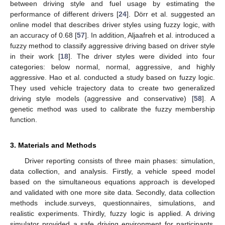
between driving style and fuel usage by estimating the
performance of different drivers [
24
]. Dörr et al. suggested an
online model that describes driver styles using fuzzy logic, with
an accuracy of 0.68 [
57
]. In addition, Aljaafreh et al. introduced a
fuzzy method to classify aggressive driving based on driver style
in their work [
18
]. The driver styles were divided into four
categories: below normal, normal, aggressive, and highly
aggressive. Hao et al. conducted a study based on fuzzy logic.
They used vehicle trajectory data to create two generalized
driving style models (aggressive and conservative) [
58
]. A
genetic method was used to calibrate the fuzzy membership
function.
3. Materials and Methods
Driver reporting consists of three main phases: simulation,
data collection, and analysis. Firstly, a vehicle speed model
based on the simultaneous equations approach is developed
and validated with one more site data. Secondly, data collection
methods include.surveys, questionnaires, simulations, and
realistic experiments. Thirdly, fuzzy logic is applied. A driving
simulator provided a safe driving environment for participants,