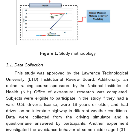
Figure 1.
Study methodology.
3.1. Data Collection
This study was approved by the Lawrence Technological
University (LTU) Institutional Review Board. Additionally, an
online training course sponsored by the National Institutes of
Health (NIH) Office of extramural research was completed.
Subjects were eligible to participate in the study if they had a
valid U.S. driver’s license, were 18 years or older, and had
driven on an interstate highway in different weather conditions.
Data were collected from the driving simulator and a
questionnaire answered by participants. Another experiment
investigated the avoidance behavior of some middle-aged (31–