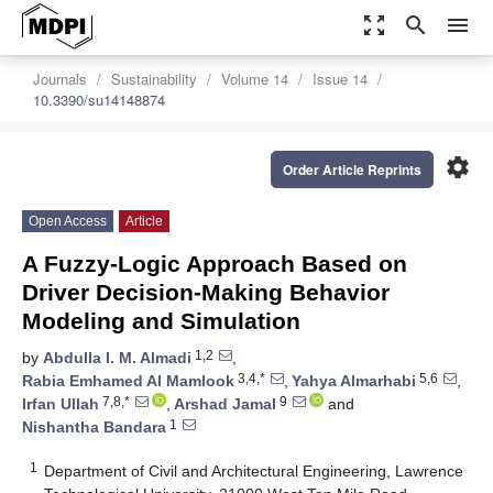
zoom_out_map
search
menu
Journals
Sustainability
Volume 14
Issue 14
10.3390/su14148874
settings
Order Article Reprints
Open Access
Article
A Fuzzy-Logic Approach Based on
Driver Decision-Making Behavior
Modeling and Simulation
1,2
by
Abdulla I. M. Almadi
,
3,4,*
5,6
Rabia Emhamed Al Mamlook
,
Yahya Almarhabi
,
7,8,*
9
Irfan Ullah
,
Arshad Jamal
and
1
Nishantha Bandara
1
Department of Civil and Architectural Engineering, Lawrence