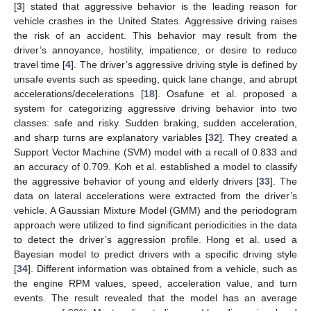
[
3
] stated that aggressive behavior is the leading reason for
vehicle crashes in the United States. Aggressive driving raises
the risk of an accident. This behavior may result from the
driver’s annoyance, hostility, impatience, or desire to reduce
travel time [
4
]. The driver’s aggressive driving style is defined by
unsafe events such as speeding, quick lane change, and abrupt
accelerations/decelerations [
18
]. Osafune et al. proposed a
system for categorizing aggressive driving behavior into two
classes: safe and risky. Sudden braking, sudden acceleration,
and sharp turns are explanatory variables [
32
]. They created a
Support Vector Machine (SVM) model with a recall of 0.833 and
an accuracy of 0.709. Koh et al. established a model to classify
the aggressive behavior of young and elderly drivers [
33
]. The
data on lateral accelerations were extracted from the driver’s
vehicle. A Gaussian Mixture Model (GMM) and the periodogram
approach were utilized to find significant periodicities in the data
to detect the driver’s aggression profile. Hong et al. used a
Bayesian model to predict drivers with a specific driving style
[
34
]. Different information was obtained from a vehicle, such as
the engine RPM values, speed, acceleration value, and turn
events. The result revealed that the model has an average