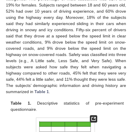
19% for females. Subjects ranged between 18 and 60 years old,
52% had over 10 years of driving experience, and 60% drove
using the highway every day. Moreover, 18% of the subjects
said they had similarly experienced sliding in their cars when
driving in snowy and icy conditions. Fifty-six percent of drivers
said that they drove at a speed below the speed limit in clear
weather conditions, 9% drove below the speed limit on snow-
covered roads, and 9% drove below the speed limit on the
highway on snow-covered roads. Safety was classified into three
levels (e.g., A Little safe, Less Safe, and Very Safe). When
subjects were asked how safe they felt when navigating a
highway compared to other roads, 45% felt that they were very
safe, 44% felt a little safer, and 11% thought they were less safe.
The subjects’ demographic information and driving history are
summarized in
Table 1
.
Table 1.
Descriptive statistics of pre-experiment
questionnaire.