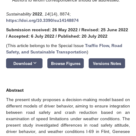
Sustainability
2022
,
14
(14), 8874;
https://doi.org/10.3390/su14148874
Submission received: 26 May 2022
/
Revised: 25 June 2022
/
Accepted: 6 July 2022
/
Published: 20 July 2022
(This article belongs to the Special Issue
Traffic Flow, Road
Safety, and Sustainable Transportation
)
keyboard_arrow_down
Download
Browse Figures
Versions Notes
Abstract
The present study proposes a decision-making model based on
different models of driver behavior, aiming to ensure integration
between road safety and crash reduction based on an
examination of speed limitations under weather conditions. The
present study investigated differences in road safety attitude,
driver behavior, and weather conditions I-69 in Flint, Genesee