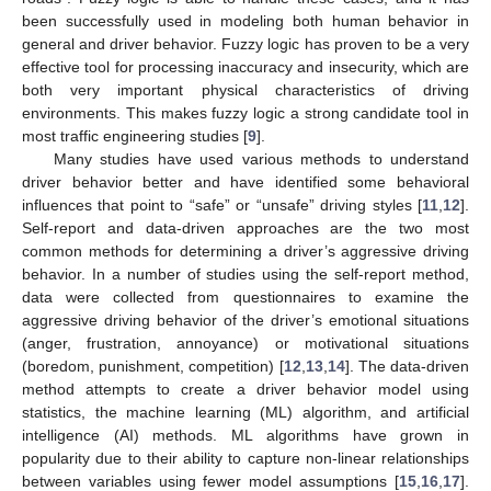
been successfully used in modeling both human behavior in
general and driver behavior. Fuzzy logic has proven to be a very
effective tool for processing inaccuracy and insecurity, which are
both very important physical characteristics of driving
environments. This makes fuzzy logic a strong candidate tool in
most traffic engineering studies [
9
].
Many studies have used various methods to understand
driver behavior better and have identified some behavioral
influences that point to “safe” or “unsafe” driving styles [
11
,
12
].
Self-report and data-driven approaches are the two most
common methods for determining a driver’s aggressive driving
behavior. In a number of studies using the self-report method,
data were collected from questionnaires to examine the
aggressive driving behavior of the driver’s emotional situations
(anger, frustration, annoyance) or motivational situations
(boredom, punishment, competition) [
12
,
13
,
14
]. The data-driven
method attempts to create a driver behavior model using
statistics, the machine learning (ML) algorithm, and artificial
intelligence (AI) methods. ML algorithms have grown in
popularity due to their ability to capture non-linear relationships
between variables using fewer model assumptions [
15
,
16
,
17
].