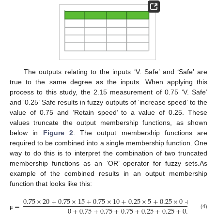
The outputs relating to the inputs ‘V. Safe’ and ‘Safe’ are
true to the same degree as the inputs. When applying this
process to this study, the 2.15 measurement of 0.75 ‘V. Safe’
and ‘0.25’ Safe results in fuzzy outputs of ‘increase speed’ to the
value of 0.75 and ‘Retain speed’ to a value of 0.25. These
values truncate the output membership functions, as shown
below in
Figure 2
. The output membership functions are
required to be combined into a single membership function. One
way to do this is to interpret the combination of two truncated
membership functions as an ‘OR’ operator for fuzzy sets.As
example of the combined results in an output membership
function that looks like this:
0.75
×
20
+
0.75
×
15
+
0.75
×
10
+
0.25
×
5
+
0.25
×
0
+
0.25
×
−
=
0
+
0.75
+
0.75
+
0.75
+
0.25
+
0.25
+
0.25
+
0
(4)
μ