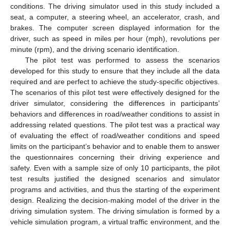
conditions. The driving simulator used in this study included a
seat, a computer, a steering wheel, an accelerator, crash, and
brakes. The computer screen displayed information for the
driver, such as speed in miles per hour (mph), revolutions per
minute (rpm), and the driving scenario identification.
The pilot test was performed to assess the scenarios
developed for this study to ensure that they include all the data
required and are perfect to achieve the study-specific objectives.
The scenarios of this pilot test were effectively designed for the
driver simulator, considering the differences in participants’
behaviors and differences in road/weather conditions to assist in
addressing related questions. The pilot test was a practical way
of evaluating the effect of road/weather conditions and speed
limits on the participant’s behavior and to enable them to answer
the questionnaires concerning their driving experience and
safety. Even with a sample size of only 10 participants, the pilot
test results justified the designed scenarios and simulator
programs and activities, and thus the starting of the experiment
design. Realizing the decision-making model of the driver in the
driving simulation system. The driving simulation is formed by a
vehicle simulation program, a virtual traffic environment, and the