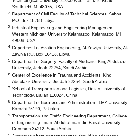
Technological University, 21000 West Ten Mile Road,
Southfield, MI 48075, USA
2
Department of Civil Faculty of Technical Sciences, Sebha
P.O. Box 18758, Libya
3
Industrial Engineering and Engineering Management,
Western Michigan University Kalamazoo, Kalamazoo, MI
49008, USA
4
Department of Aviation Engineering, Al-Zawiya University, Al-
Zawiya P.O. Box 16418, Libya
5
Department of Surgery, Faculty of Medicine, King Abdulaziz
University, Jeddah 22254, Saudi Arabia
6
Center of Excellence in Trauma and Accidents, King
Abdulaziz University, Jeddah 22254, Saudi Arabia
7
School of Transportation and Logistics, Dalian University of
Technology, Dalian 116024, China
8
Department of Business and Administration, ILMA University,
Karachi 75190, Pakistan
9
Transportation and Traffic Engineering Department, College
of Engineering, Imam Abdulrahman Bin Faisal University,
Dammam 34212, Saudi Arabia
*
Authors to whom correspondence should be addressed.