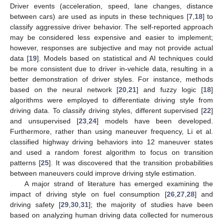
Driver events (acceleration, speed, lane changes, distance
between cars) are used as inputs in these techniques [
7
,
18
] to
classify aggressive driver behavior. The self-reported approach
may be considered less expensive and easier to implement;
however, responses are subjective and may not provide actual
data [
19
]. Models based on statistical and AI techniques could
be more consistent due to driver in-vehicle data, resulting in a
better demonstration of driver styles. For instance, methods
based on the neural network [
20
,
21
] and fuzzy logic [
18
]
algorithms were employed to differentiate driving style from
driving data. To classify driving styles, different supervised [
22
]
and unsupervised [
23
,
24
] models have been developed.
Furthermore, rather than using maneuver frequency, Li et al.
classified highway driving behaviors into 12 maneuver states
and used a random forest algorithm to focus on transition
patterns [
25
]. It was discovered that the transition probabilities
between maneuvers could improve driving style estimation.
A major strand of literature has emerged examining the
impact of driving style on fuel consumption [
26
,
27
,
28
] and
driving safety [
29
,
30
,
31
]; the majority of studies have been
based on analyzing human driving data collected for numerous