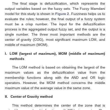
The final stage is defuzzification, which represents the
output variables based on the fuzzy sets. The Fuzzy Mamdani
model for this study is shown in
Figure 2
. Fuzziness helps us to
evaluate the rules; however, the final output of a fuzzy system
must be a crisp number. The input for the defuzzification
process is the aggregated output fuzzy set, and the output is a
single number. The three most important methods are the
center of gravity (COG), most significant maximum LOM, and
middle of maximum (MOM).
I.
LOM (largest of maximum), MOM (middle of maximum)
methods
The LOM method is based on obtaining the largest of the
maximum values as the defuzzification value from the
membership functions along with the AND and OR logic
operators. However, the MOM method concerns the middle
maximum value of the average value in the same zone.
II.
Center of Gravity method
This method determines the center of the zone that is