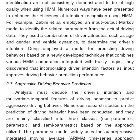
identification are not consistently demonstrated to be of high
quality when using HMM. Numerous ways have been presented
to enhance the efficiency of intention recognition using HMM.
For example, Zabihi et al. employed an input–output Markov
model to identify the related parameters from the actual driving
data. They used a combination of driver attributes, such as age
and gender and vehicle dynamics, to determine the driver’s
intention. Deng employed a model for predicting driving
behaviors based on a newly developed technique that combines
various HMM cooperation integrated with Fuzzy Logic. They
discovered that incorporating driver intention factors as input
improves driving behavior prediction performance.
2.3. Aggressive Driving Behavior Prediction
Analysts must deduce the driver’s intention and
multivariate-temporal features of driving behavior to predict
aggressive driving behavior. Numerous research studies on the
prediction of driving behavior have been conducted, and they
are mainly classified into three classes (non-parametric,
parametric, and semi-parametric) based on the approach
utilized. The parametric model widely uses the autoregressive
integrated moving average (ARIMA) time-series approach