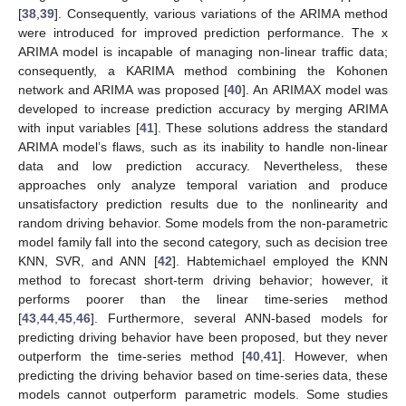
[
38
,
39
]. Consequently, various variations of the ARIMA method
were introduced for improved prediction performance. The x
ARIMA model is incapable of managing non-linear traffic data;
consequently, a KARIMA method combining the Kohonen
network and ARIMA was proposed [
40
]. An ARIMAX model was
developed to increase prediction accuracy by merging ARIMA
with input variables [
41
]. These solutions address the standard
ARIMA model’s flaws, such as its inability to handle non-linear
data and low prediction accuracy. Nevertheless, these
approaches only analyze temporal variation and produce
unsatisfactory prediction results due to the nonlinearity and
random driving behavior. Some models from the non-parametric
model family fall into the second category, such as decision tree
KNN, SVR, and ANN [
42
]. Habtemichael employed the KNN
method to forecast short-term driving behavior; however, it
performs poorer than the linear time-series method
[
43
,
44
,
45
,
46
]. Furthermore, several ANN-based models for
predicting driving behavior have been proposed, but they never
outperform the time-series method [
40
,
41
]. However, when
predicting the driving behavior based on time-series data, these
models cannot outperform parametric models. Some studies