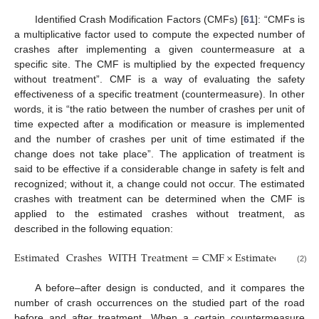
Identified Crash Modification Factors (CMFs) [
61
]: “CMFs is
a multiplicative factor used to compute the expected number of
crashes after implementing a given countermeasure at a
specific site. The CMF is multiplied by the expected frequency
without treatment”. CMF is a way of evaluating the safety
effectiveness of a specific treatment (countermeasure). In other
words, it is “the ratio between the number of crashes per unit of
time expected after a modification or measure is implemented
and the number of crashes per unit of time estimated if the
change does not take place”. The application of treatment is
said to be effective if a considerable change in safety is felt and
recognized; without it, a change could not occur. The estimated
crashes with treatment can be determined when the CMF is
applied to the estimated crashes without treatment, as
described in the following equation:
Estimated
Crashes
WITH
Treatment
=
CMF
×
Estimated
WITH
(2)
A before–after design is conducted, and it compares the
number of crash occurrences on the studied part of the road
before and after treatment. When a certain countermeasure