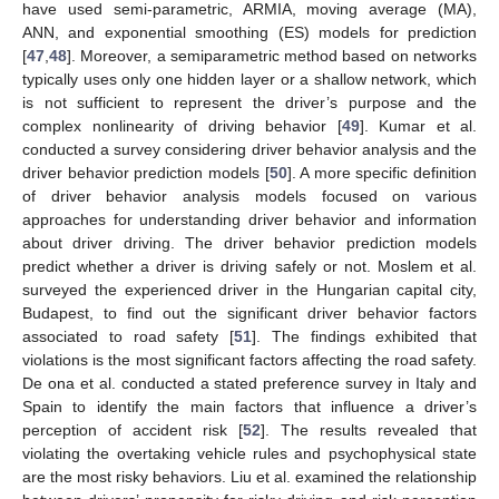
have used semi-parametric, ARMIA, moving average (MA),
ANN, and exponential smoothing (ES) models for prediction
[
47
,
48
]. Moreover, a semiparametric method based on networks
typically uses only one hidden layer or a shallow network, which
is not sufficient to represent the driver’s purpose and the
complex nonlinearity of driving behavior [
49
]. Kumar et al.
conducted a survey considering driver behavior analysis and the
driver behavior prediction models [
50
]. A more specific definition
of driver behavior analysis models focused on various
approaches for understanding driver behavior and information
about driver driving. The driver behavior prediction models
predict whether a driver is driving safely or not. Moslem et al.
surveyed the experienced driver in the Hungarian capital city,
Budapest, to find out the significant driver behavior factors
associated to road safety [
51
]. The findings exhibited that
violations is the most significant factors affecting the road safety.
De ona et al. conducted a stated preference survey in Italy and
Spain to identify the main factors that influence a driver’s
perception of accident risk [
52
]. The results revealed that
violating the overtaking vehicle rules and psychophysical state
are the most risky behaviors. Liu et al. examined the relationship