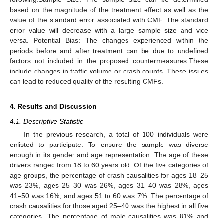
based on the magnitude of the treatment effect as well as the
value of the standard error associated with CMF. The standard
error value will decrease with a large sample size and vice
versa. Potential Bias: The changes experienced within the
periods before and after treatment can be due to undefined
factors not included in the proposed countermeasures.These
include changes in traffic volume or crash counts. These issues
can lead to reduced quality of the resulting CMFs.
4. Results and Discussion
4.1. Descriptive Statistic
In the previous research, a total of 100 individuals were
enlisted to participate. To ensure the sample was diverse
enough in its gender and age representation. The age of these
drivers ranged from 18 to 60 years old. Of the five categories of
age groups, the percentage of crash causalities for ages 18–25
was 23%, ages 25–30 was 26%, ages 31–40 was 28%, ages
41–50 was 16%, and ages 51 to 60 was 7%. The percentage of
crash causalities for those aged 25–40 was the highest in all five
categories. The percentage of male causalities was 81% and