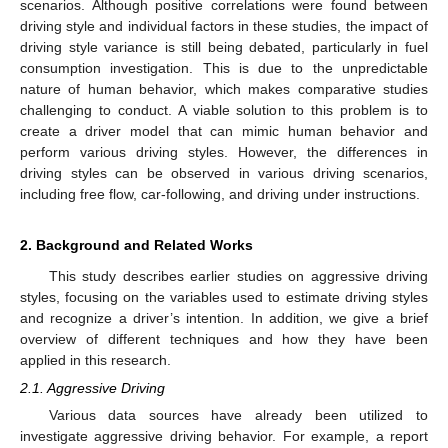
scenarios. Although positive correlations were found between
driving style and individual factors in these studies, the impact of
driving style variance is still being debated, particularly in fuel
consumption investigation. This is due to the unpredictable
nature of human behavior, which makes comparative studies
challenging to conduct. A viable solution to this problem is to
create a driver model that can mimic human behavior and
perform various driving styles. However, the differences in
driving styles can be observed in various driving scenarios,
including free flow, car-following, and driving under instructions.
2. Background and Related Works
This study describes earlier studies on aggressive driving
styles, focusing on the variables used to estimate driving styles
and recognize a driver’s intention. In addition, we give a brief
overview of different techniques and how they have been
applied in this research.
2.1. Aggressive Driving
Various data sources have already been utilized to
investigate aggressive driving behavior. For example, a report