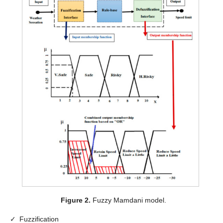
Figure 2.
Fuzzy Mamdani model.
✓
Fuzzification