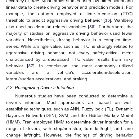
accuracy of 90%. Most earlier studies used low-dimensional and
linear data to create driving behavior and prediction models. For
example, the authors employed a time-to-collision (TTC)
threshold to predict aggressive driving behavior [
35
]. Wahlberg
also used acceleration-related variables [
36
]. Furthermore, the
majority of studies on aggressive driving behavior used fewer
variables. Nevertheless, driving behavior is a complex time-
series. While a single value, such as TTC, is strongly related to
aggressive driving behavior, not every safety-critical event
characterized by a decreased TTC value results from risky
behavior [
37
]. In conclusion, the most commonly utilized
variables are a vehicle’s acceleration/deceleration,
lateral/sudden accelerations, and braking.
2.2. Recognizing Driver’s Intention
Numerous studies have been conducted to determine a
driver’s intention. Most approaches are based on well-
established techniques, such as ANN, Fuzzy logic (FL), Dynamic
Bayesian Network (DBN), SVM, and the Hidden Markov Model
(HMM). Tran employed HMM to determine driver intention for a
range of drivers, with stop/non-stop, turn left/right, and lane
change left/right. However, the findings of driving behavior