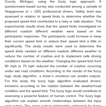
County, Michigan, using the fuzzy logic approach. A
questionnaire-based survey was conducted among a sample of
Singaporean (
n
= 100) professional drivers. Safety level was
assessed in relation to speed limits to determine whether the
proposed speed limit contributed to a risky or safe situation. The
experimental results show that the speed limits investigated on
different roads/in different weather were based on the
participants’ responses. The participants could increase or keep
their current speed limit or reduce their speed limit a little or
significantly. The study results were used to determine the
speed limits needed on different roads/in different weather to
reduce the number of crashes and to implement safe driving
conditions based on the weather. Changing the speed limit from
80 mph to 70 mph reduced the number of crashes occurring
under wet road conditions. According to the results of the fuzzy
logic study algorithm, a driver’s emotions can predict outputs.
For this study, the fuzzy logic algorithm evaluated drivers’
emotions according to the relation between the weather/road
condition and the speed limit. The fuzzy logic would contribute to
assessing a powerful feature of human control. The fuzzy logic
algorithm can explain smooth relationships between the input
and output. The input–output relationship estimated by fuzzy