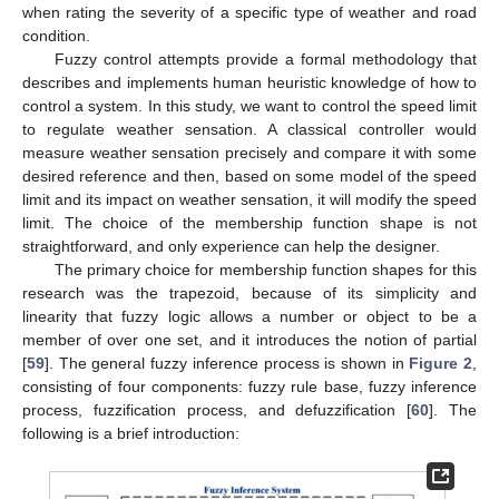
when rating the severity of a specific type of weather and road
condition.
Fuzzy control attempts provide a formal methodology that
describes and implements human heuristic knowledge of how to
control a system. In this study, we want to control the speed limit
to regulate weather sensation. A classical controller would
measure weather sensation precisely and compare it with some
desired reference and then, based on some model of the speed
limit and its impact on weather sensation, it will modify the speed
limit. The choice of the membership function shape is not
straightforward, and only experience can help the designer.
The primary choice for membership function shapes for this
research was the trapezoid, because of its simplicity and
linearity that fuzzy logic allows a number or object to be a
member of over one set, and it introduces the notion of partial
[
59
]. The general fuzzy inference process is shown in
Figure 2
,
consisting of four components: fuzzy rule base, fuzzy inference
process, fuzzification process, and defuzzification [
60
]. The
following is a brief introduction: