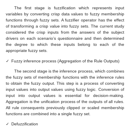
The first stage is fuzzification which represents input
variables by converting crisp data values to fuzzy membership
functions through fuzzy sets. A fuzzifier operator has the effect
of transforming a crisp value into fuzzy sets. The current study
considered the crisp inputs from the answers of the subject
drivers on each scenario’s questionnaire and then determined
the degree to which these inputs belong to each of the
appropriate fuzzy sets.
✓
Fuzzy inference process (Aggregation of the Rule Outputs)
The second stage is the inference process, which combines
the fuzzy sets of membership functions with the inference rules
to obtain the fuzzy output. This step is a process of converting
input values into output values using fuzzy logic. Conversion of
input into output values is essential for decision-making.
Aggregation is the unification process of the outputs of all rules.
All rule consequents previously clipped or scaled membership
functions are combined into a single fuzzy set.
✓
Defuzzification