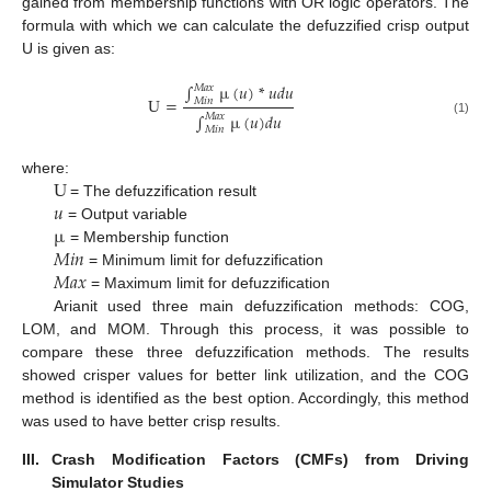
gained from membership functions with OR logic operators. The
formula with which we can calculate the defuzzified crisp output
U is given as:
∫
µ
(
𝑢
)
*
𝑢
𝑑
𝑢
𝑀
𝑎
𝑥
U
=
𝑀
𝑖
𝑛
∫
µ
(
𝑢
)
𝑑
𝑢
𝑀
𝑎
𝑥
(1)
𝑀
𝑖
𝑛
U
where:
𝑢
= The defuzzification result
µ
= Output variable
𝑀
𝑖
𝑛
= Membership function
𝑀
𝑎
𝑥
= Minimum limit for defuzzification
= Maximum limit for defuzzification
Arianit used three main defuzzification methods: COG,
LOM, and MOM. Through this process, it was possible to
compare these three defuzzification methods. The results
showed crisper values for better link utilization, and the COG
method is identified as the best option. Accordingly, this method
was used to have better crisp results.
III.
Crash Modification Factors (CMFs) from Driving
Simulator Studies