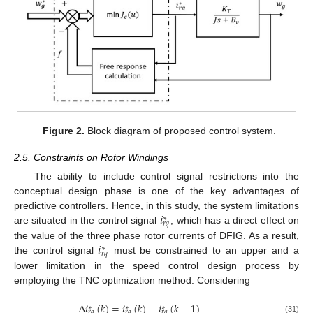
Figure 2.
Block diagram of proposed control system.
2.5. Constraints on Rotor Windings
The ability to include control signal restrictions into the
conceptual design phase is one of the key advantages of
𝑖
predictive controllers. Hence, in this study, the system limitations
∗
𝑟
𝑞
are situated in the control signal
, which has a direct effect on
𝑖
the value of the three phase rotor currents of DFIG. As a result,
∗
𝑟
𝑞
the control signal
must be constrained to an upper and a
lower limitation in the speed control design process by
employing the TNC optimization method. Considering
Δ
𝑖
(
𝑘
)
=
𝑖
(
𝑘
)
−
𝑖
(
𝑘
−
1
)
∗
∗
∗
𝑟
𝑞
𝑟
𝑞
𝑟
𝑞
(31)