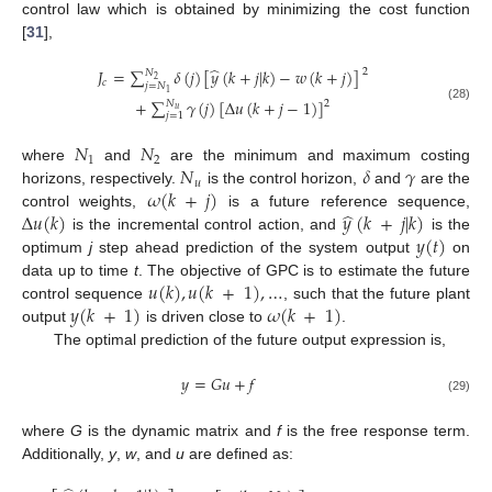
control law which is obtained by minimizing the cost function
[
31
],
̂
𝐽
=
∑
𝛿
(
𝑗
)
[
𝑦
(
𝑘
+
𝑗
|
𝑘
)
−
𝑤
(
𝑘
+
𝑗
)
]
2
𝑁
2
𝑐
𝑗
=
𝑁
1
+
∑
𝛾
(
𝑗
)
[
Δ
𝑢
(
𝑘
+
𝑗
−
1
)
]
𝑁
2
(28)
𝑢
𝑗
=
1
𝑁
𝑁
1
2
𝑁
𝛿
𝛾
where
and
are the minimum and maximum costing
𝑢
𝜔
(
𝑘
+
𝑗
)
horizons, respectively.
is the control horizon,
and
are the
̂
Δ
𝑢
(
𝑘
)
𝑦
(
𝑘
+
𝑗
|
𝑘
)
control weights,
is a future reference sequence,
𝑦
(
𝑡
)
is the incremental control action, and
is the
optimum
j
step ahead prediction of the system output
on
𝑢
(
𝑘
)
,
𝑢
(
𝑘
+
1
)
,
…
data up to time
t
. The objective of GPC is to estimate the future
𝑦
(
𝑘
+
1
)
𝜔
(
𝑘
+
1
)
control sequence
, such that the future plant
output
is driven close to
.
The optimal prediction of the future output expression is,
𝑦
=
𝐺
𝑢
+
𝑓
(29)
where
G
is the dynamic matrix and
f
is the free response term.
Additionally,
y
,
w
, and
u
are defined as: