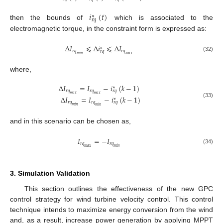
𝑖
(
𝑡
)
∗
𝑟
𝑞
then the bounds of
which is associated to the
electromagnetic torque, in the constraint form is expressed as:
Δ
𝐼
⩽
Δ
𝑖
⩽
Δ
𝐼
∗
𝑟
𝑞
𝑟
𝑞
𝑟
𝑞
𝑚
𝑖
𝑛
𝑚
𝑎
𝑥
(32)
where,
Δ
𝐼
=
𝐼
−
𝑖
(
𝑘
−
1
)
∗
𝑟
𝑞
𝑟
𝑞
𝑟
𝑞
𝑚
𝑎
𝑥
𝑚
𝑎
𝑥
Δ
𝐼
=
𝐼
−
𝑖
(
𝑘
−
1
)
∗
(33)
𝑟
𝑞
𝑟
𝑞
𝑟
𝑞
𝑚
𝑖
𝑛
𝑚
𝑖
𝑛
and in this scenario can be chosen as,
𝐼
=
−
𝐼
𝑟
𝑞
𝑟
𝑞
𝑚
𝑎
𝑥
𝑚
𝑖
𝑛
(34)
3. Simulation Validation
This section outlines the effectiveness of the new GPC
control strategy for wind turbine velocity control. This control
technique intends to maximize energy conversion from the wind
and, as a result, increase power generation by applying MPPT