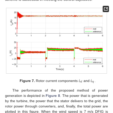
𝑖
𝑖
𝑟
𝑞
𝑟
𝑑
Figure 7.
Rotor current components
and
.
The performance of the proposed method of power
generation is depicted in
Figure 8
. The power that is generated
by the turbine, the power that the stator delivers to the grid, the
rotor power through converters, and, finally, the total power are
plotted in this figure. When the wind speed is 7 m/s DFIG is