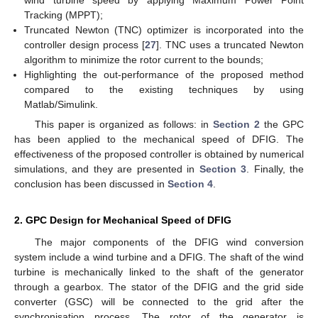
wind turbine speed by applying Maximum Power Point
Tracking (MPPT);
Truncated Newton (TNC) optimizer is incorporated into the
controller design process [
27
]. TNC uses a truncated Newton
algorithm to minimize the rotor current to the bounds;
Highlighting the out-performance of the proposed method
compared to the existing techniques by using
Matlab/Simulink.
This paper is organized as follows: in
Section 2
the GPC
has been applied to the mechanical speed of DFIG. The
effectiveness of the proposed controller is obtained by numerical
simulations, and they are presented in
Section 3
. Finally, the
conclusion has been discussed in
Section 4
.
2. GPC Design for Mechanical Speed of DFIG
The major components of the DFIG wind conversion
system include a wind turbine and a DFIG. The shaft of the wind
turbine is mechanically linked to the shaft of the generator
through a gearbox. The stator of the DFIG and the grid side
converter (GSC) will be connected to the grid after the
synchronisation process. The rotor of the generator is