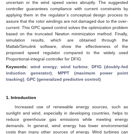
uncertain or the wind speed varies abruptly. The suggested
controller guarantees compliance with current constraints by
applying them in the regulator’s conceptual design process to
assure that the rotor windings are not damaged due to the over-
current. This GPC speed control solves the optimization problem
based on the truncated Newton minimization method. Finally,
simulation results, which are obtained through the
Matlab/Simulink software, show the effectiveness of the
proposed speed regulator compared to the widely used
Proportional-integral controller for DFIG.
Keywords:
wind energy
;
wind turbine
;
DFIG (doubly-fed
induction generator)
;
MPPT (maximum power point
tracking)
;
GPC (generalized predictive control)
1. Introduction
Increased use of renewable energy sources, such as
sunlight and wind, especially in developing countries, helps to
reduce greenhouse gas emissions while meeting energy
demands. In general, wind energy has lower environmental
costs than many other sources of energy. Wind turbines can