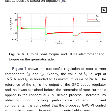
fast as possible based on Equation (
6
).
Figure 6.
Turbine load torque and DFIG electromagnetic
torque on the generator side.
𝑖
𝑖
𝑖
Figure 7
shows the successful regulation of rotor current
𝑟
𝑞
𝑟
𝑑
𝑟
𝑑
16.5
A
𝑖
24
A
components
and
. Clearly, the value of
is kept at
𝑟
𝑞
𝑖
and
is bounded to its maximum value of
. The
𝑟
𝑞
reference of the
is the output of the GPC speed regulator
and, as it was explained before, the constraint of rotor current is
applied in the conceptual GPC design process. Therefore, by
obtaining good tracking performance of rotor current
components, it is concluded that the proposed GPC-PI control
scheme is successful in meeting the control objectives.