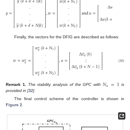
̂
𝑦
(
𝑘
+
𝑑
+
1
|
𝑘
)
𝑤
(
𝑘
+
𝑁
)
⎡
⎤
⎡
⎤
1
⎢
⎥
⎢
⎥
Δ
𝑢
(
𝑘
)
.
.
⎢
⎥
⎡
⎤
⎢
⎥
⎢
⎥
⎢
⎥
⎢
⎥
𝑦
=
,
𝑤
=
and
𝑢
=
.
.
.
⋮
⎢
⎥
⎢
⎥
⎢
⎥
⎢
⎥
⎢
⎥
⎢
⎥
.
.
Δ
𝑢
(
𝑘
+
𝑁
−
1
)
⎢
⎥
⎣
⎦
⎢
⎥
⎢
⎥
̂
𝑤
(
𝑘
+
𝑁
)
𝑦
(
𝑘
+
𝑑
+
𝑁
|
𝑘
)
⎣
⎦
⎣
⎦
2
Finally, the vectors for the DFIG are described as follows:
𝑤
(
𝑘
+
𝑁
)
∗
⎡
⎤
1
𝑔
⎢
⎥
Δ
𝑖
(
𝑘
)
.
∗
⎢
⎥
⎡
⎤
𝑟
𝑞
⎢
⎥
⎢
⎥
𝑤
=
𝑤
=
,
𝑢
=
.
⋮
⎢
⎥
⎢
⎥
∗
𝑔
⎢
⎥
⎢
⎥
.
Δ
𝑖
(
𝑘
+
𝑁
−
1
)
⎢
⎥
(30)
∗
⎣
⎦
⎢
⎥
𝑟
𝑞
𝑤
(
𝑘
+
𝑁
)
∗
⎣
⎦
2
𝑔
𝑁
=
1
𝑢
Remark
1.
The stability analysis of the GPC with
is
provided in [
32
].
The final control scheme of the controller is shown in
Figure 2
.