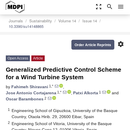
zoom_out_map
search
menu
Journals
Sustainability
Volume 14
Issue 14
10.3390/su14148865
settings
Order Article Reprints
Open Access
Article
Generalized Predictive Control Scheme
for a Wind Turbine System
1,*
by
Fahimeh Shiravani
,
1,*
1
Jose Antonio Cortajarena
,
Patxi Alkorta
and
2
Oscar Barambones
1
Engineering School of Gipuzkoa, University of the Basque
Country, Otaola Hirib. 29, 20600 Eibar, Spain
2
Engineering School of Vitoria, University of the Basque
Country, Nieves Cano 12, 01006 Vitoria, Spain