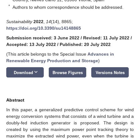
*
Authors to whom correspondence should be addressed.
Sustainability
2022
,
14
(14), 8865;
https://doi.org/10.3390/su14148865
Submission received: 3 June 2022
/
Revised: 11 July 2022
/
Accepted: 13 July 2022
/
Published: 20 July 2022
(This article belongs to the Special Issue
Advances in
Renewable Energy Production and Storage
)
keyboard_arrow_down
Download
Browse Figures
Versions Notes
Abstract
In this paper, a generalized predictive control scheme for wind
energy conversion systems that consists of a wind turbine and a
doubly-fed induction generator is proposed. The design is
created by using the maximum power point tracking theory to
maximize the extracted wind power, even when the turbine is