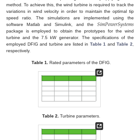
method. To achieve this, the wind turbine is required to track the
variations in wind velocity in order to maintain the optimal tip
𝑆
𝑖
𝑚
𝑃
𝑜
𝑤
𝑒
𝑟
𝑆
𝑦
𝑠
𝑡
𝑒
𝑚
𝑠
speed ratio. The simulations are implemented using the
software Matlab and Simulink, and the
package is employed to obtain the prototypes for the wind
turbine and the 7.5 kW generator. The specifications of the
employed DFIG and turbine are listed in
Table 1
and
Table 2
,
respectively.
Table 1.
Rated parameters of the DFIG.
Table 2.
Turbine parameters.