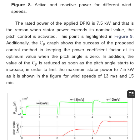
Figure 8.
Active and reactive power for different wind
speeds.
The rated power of the applied DFIG is 7.5 kW and that is
the reason when stator power exceeds its nominal value, the
𝐶
pitch control is activated. This point is highlighted in
Figure 9
.
𝑝
Additionally, the
graph shows the success of the proposed
control method in keeping the power coefficient factor at its
𝐶
optimum value when the pitch angle is zero. In addition, the
𝑝
value of the
is reduced as soon as the pitch angle starts to
increase, in order to limit the maximum stator power to 7.5 kW
as it is shown in the figure for wind speeds of 13 m/s and 15
m/s.