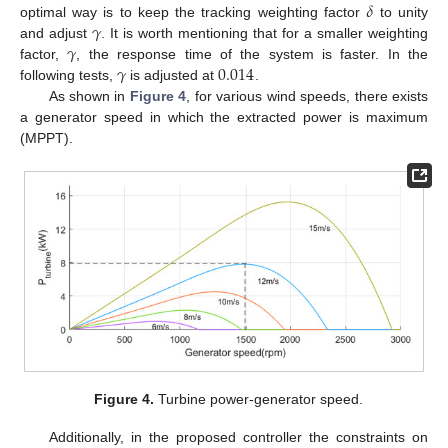
𝛿
𝛾
optimal way is to keep the tracking weighting factor
to unity
𝛾
and adjust
. It is worth mentioning that for a smaller weighting
𝛾
0.014
factor,
, the response time of the system is faster. In the
following tests,
is adjusted at
.
As shown in
Figure 4
, for various wind speeds, there exists
a generator speed in which the extracted power is maximum
(MPPT).
13. May
14. May
15. May
16. May
17. May
18. May
19. May
20. May
21. May
23. May
24. May
25. May
26. May
27. May
28. May
29. May
30. May
31. May
2. Jun
3. Jun
4. Jun
5. Jun
6. Jun
7. Jun
8. Jun
9. Jun
10. Jun
12. Jun
13. Jun
14. Jun
15. Jun
16. Jun
17. Jun
18. Jun
19. Jun
20. Jun
22. Jun
23. Jun
24. Jun
25. Jun
26. Jun
27. Jun
28. Jun
29. Jun
30. Jun
2. Jul
3. Jul
4. Jul
5. Jul
6. Jul
7. Jul
8. Jul
9. Jul
10. Jul
12. Jul
13. Jul
14. Jul
15. Jul
16. Jul
17. Jul
18. Jul
19. Jul
20. Jul
22. Jul
23. Jul
24. Jul
25. Jul
26. Jul
27. Jul
28. Jul
29. Jul
30. Jul
1. Aug
2. Aug
3. Aug
4. Aug
5. Aug
6. Aug
7. Aug
8. Aug
9. Aug
Figure 4.
Turbine power-generator speed.
Additionally, in the proposed controller the constraints on