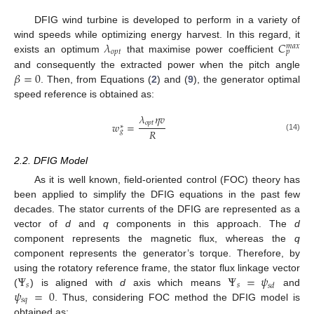
DFIG wind turbine is developed to perform in a variety of
𝜆
𝐶
wind speeds while optimizing energy harvest. In this regard, it
𝑚
𝑎
𝑥
𝑜
𝑝
𝑡
𝑝
exists an optimum
that maximise power coefficient
𝛽
=
0
and consequently the extracted power when the pitch angle
. Then, from Equations (
2
) and (
9
), the generator optimal
speed reference is obtained as:
𝜆
𝜂
𝑣
𝑜
𝑝
𝑡
𝑤
=
∗
𝑅
𝑔
(14)
2.2. DFIG Model
As it is well known, field-oriented control (FOC) theory has
been applied to simplify the DFIG equations in the past few
decades. The stator currents of the DFIG are represented as a
vector of
d
and
q
components in this approach. The
d
component represents the magnetic flux, whereas the
q
component represents the generator’s torque. Therefore, by
Ψ
Ψ
=
𝜓
using the rotatory reference frame, the stator flux linkage vector
𝑠
𝑠
𝑠
𝑑
𝜓
=
0
(
) is aligned with
d
axis which means
and
𝑠
𝑞
. Thus, considering FOC method the DFIG model is
obtained as: