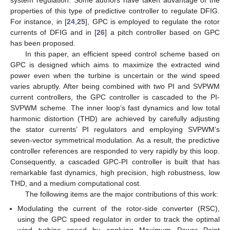
properties of this type of predictive controller to regulate DFIG.
For instance, in [
24
,
25
], GPC is employed to regulate the rotor
currents of DFIG and in [
26
] a pitch controller based on GPC
has been proposed.
In this paper, an efficient speed control scheme based on
GPC is designed which aims to maximize the extracted wind
power even when the turbine is uncertain or the wind speed
varies abruptly. After being combined with two PI and SVPWM
current controllers, the GPC controller is cascaded to the PI-
SVPWM scheme. The inner loop’s fast dynamics and low total
harmonic distortion (THD) are achieved by carefully adjusting
the stator currents’ PI regulators and employing SVPWM’s
seven-vector symmetrical modulation. As a result, the predictive
controller references are responded to very rapidly by this loop.
Consequently, a cascaded GPC-PI controller is built that has
remarkable fast dynamics, high precision, high robustness, low
THD, and a medium computational cost.
The following items are the major contributions of this work:
Modulating the current of the rotor-side converter (RSC),
using the GPC speed regulator in order to track the optimal