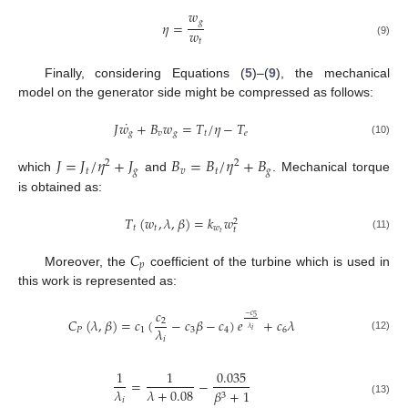
𝑤
𝑔
𝜂
=
𝑤
𝑡
(9)
Finally, considering Equations (
5
)–(
9
), the mechanical
model on the generator side might be compressed as follows:
˙
𝐽
𝑤
+
𝐵
𝑤
=
𝑇
/
𝜂
−
𝑇
𝑔
𝑣
𝑔
𝑡
𝑒
(10)
𝐽
=
𝐽
/
𝜂
+
𝐽
𝐵
=
𝐵
/
𝜂
+
𝐵
2
2
𝑡
𝑔
𝑣
𝑡
𝑔
which
and
. Mechanical torque
is obtained as:
𝑇
(
𝑤
,
𝜆
,
𝛽
)
=
𝑘
𝑤
2
𝑡
𝑡
𝑤
𝑡
𝑡
(11)
𝐶
𝑝
Moreover, the
coefficient of the turbine which is used in
this work is represented as:
𝑐
−
𝑐
5
𝐶
(
𝜆
,
𝛽
)
=
𝑐
(
−
𝑐
𝛽
−
𝑐
)
𝑒
+
𝑐
𝜆
2
𝜆
𝜆
𝑃
1
3
4
6
𝑖
(12)
𝑖
1
1
0.035
=
−
𝜆
𝜆
+
0.08
𝛽
+
1
3
𝑖
(13)