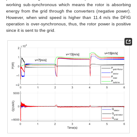
working sub-synchronous which means the rotor is absorbing
energy from the grid through the converters (negative power).
However, when wind speed is higher than 11.4 m/s the DFIG
operation is over-synchronous, thus, the rotor power is positive
since it is sent to the grid.