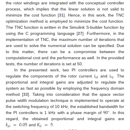
the rotor windings are integrated with the conceptual controller
process, which implies that the linear solution is not valid to
minimize the cost function [
31
]. Hence, in this work, the TNC
optimization method is employed to minimize the cost function.
The TNC function is written in the Simulink S-builder function by
using the C programming language [
27
]. Furthermore, in the
implementation of TNC, the maximum number of iterations that
are used to solve the numerical solution can be specified. Due
to this matter, there can be a compromise between the
computational cost and the performance as well. In the provided
tests, the number of iterations is set at 50.
𝑖
𝑖
In the presented work, two PI controllers are used to
𝑟
𝑞
𝑟
𝑑
regulate the components of the rotor current
and
. The
proportional and integral gains are adjusted to regulate the
system as fast as possible by employing the frequency domain
method [
33
]. Taking into consideration that the space vector
pulse width modulation technique is implemented to operate at
90
the switching frequency of 10 kHz, the established bandwidth for
∘
the PI controllers is 1 kHz with a phase margin of
. In this
𝑘
=
0.05
𝐾
=
5
regard, the obtained proportional and integral gains are
𝑝
𝑖
𝑖
𝑖
and
.