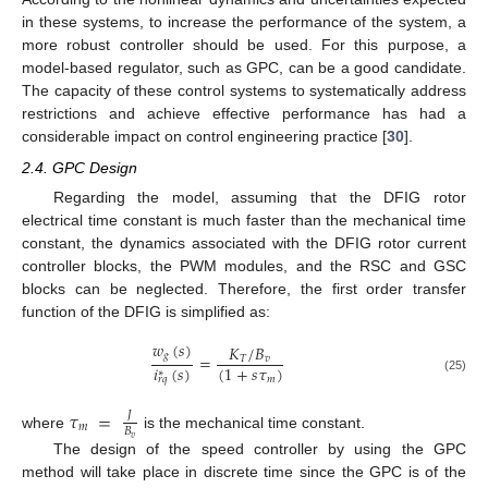
in these systems, to increase the performance of the system, a
more robust controller should be used. For this purpose, a
model-based regulator, such as GPC, can be a good candidate.
The capacity of these control systems to systematically address
restrictions and achieve effective performance has had a
considerable impact on control engineering practice [
30
].
2.4. GPC Design
Regarding the model, assuming that the DFIG rotor
electrical time constant is much faster than the mechanical time
constant, the dynamics associated with the DFIG rotor current
controller blocks, the PWM modules, and the RSC and GSC
blocks can be neglected. Therefore, the first order transfer
function of the DFIG is simplified as:
𝑤
(
𝑠
)
𝐾
/
𝐵
𝑔
=
𝑇
𝑣
𝑖
(
𝑠
)
(
1
+
𝑠
𝜏
)
∗
𝑚
𝑟
𝑞
(25)
𝜏
=
𝐽
𝑚
𝐵
where
is the mechanical time constant.
𝑣
The design of the speed controller by using the GPC
method will take place in discrete time since the GPC is of the