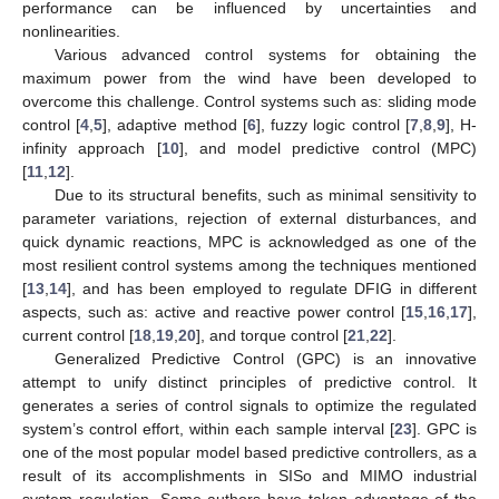
performance can be influenced by uncertainties and
nonlinearities.
Various advanced control systems for obtaining the
maximum power from the wind have been developed to
overcome this challenge. Control systems such as: sliding mode
control [
4
,
5
], adaptive method [
6
], fuzzy logic control [
7
,
8
,
9
], H-
infinity approach [
10
], and model predictive control (MPC)
[
11
,
12
].
Due to its structural benefits, such as minimal sensitivity to
parameter variations, rejection of external disturbances, and
quick dynamic reactions, MPC is acknowledged as one of the
most resilient control systems among the techniques mentioned
[
13
,
14
], and has been employed to regulate DFIG in different
aspects, such as: active and reactive power control [
15
,
16
,
17
],
current control [
18
,
19
,
20
], and torque control [
21
,
22
].
Generalized Predictive Control (GPC) is an innovative
attempt to unify distinct principles of predictive control. It
generates a series of control signals to optimize the regulated
system’s control effort, within each sample interval [
23
]. GPC is
one of the most popular model based predictive controllers, as a
result of its accomplishments in SISo and MIMO industrial
system regulation. Some authors have taken advantage of the