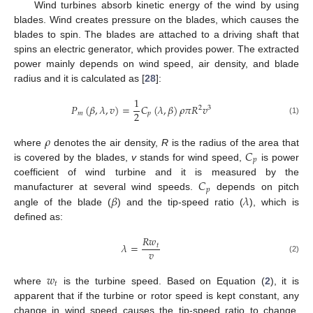
Wind turbines absorb kinetic energy of the wind by using
blades. Wind creates pressure on the blades, which causes the
blades to spin. The blades are attached to a driving shaft that
spins an electric generator, which provides power. The extracted
power mainly depends on wind speed, air density, and blade
radius and it is calculated as [
28
]:
1
𝑃
(
𝛽
,
𝜆
,
𝑣
)
=
𝐶
(
𝜆
,
𝛽
)
𝜌
𝜋
𝑅
𝑣
2
3
2
𝑚
𝑝
(1)
𝜌
𝐶
where
denotes the air density,
R
is the radius of the area that
𝑝
is covered by the blades,
v
stands for wind speed,
is power
𝐶
coefficient of wind turbine and it is measured by the
𝑝
𝛽
𝜆
manufacturer at several wind speeds.
depends on pitch
angle of the blade (
) and the tip-speed ratio (
), which is
defined as:
𝑅
𝑤
𝜆
=
𝑡
𝑣
(2)
𝑤
𝑡
where
is the turbine speed. Based on Equation (
2
), it is
apparent that if the turbine or rotor speed is kept constant, any
change in wind speed causes the tip-speed ratio to change,