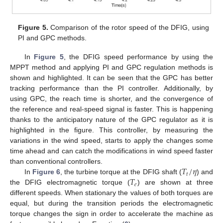
Figure 5.
Comparison of the rotor speed of the DFIG, using
PI and GPC methods.
In
Figure 5
, the DFIG speed performance by using the
MPPT method and applying PI and GPC regulation methods is
shown and highlighted. It can be seen that the GPC has better
tracking performance than the PI controller. Additionally, by
using GPC, the reach time is shorter, and the convergence of
the reference and real-speed signal is faster. This is happening
thanks to the anticipatory nature of the GPC regulator as it is
highlighted in the figure. This controller, by measuring the
variations in the wind speed, starts to apply the changes some
time ahead and can catch the modifications in wind speed faster
𝑇
/
𝜂
than conventional controllers.
𝑡
𝑇
In
Figure 6
, the turbine torque at the DFIG shaft (
) and
𝑒
the DFIG electromagnetic torque (
) are shown at three
different speeds. When stationary the values of both torques are
equal, but during the transition periods the electromagnetic
torque changes the sign in order to accelerate the machine as