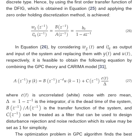
discrete type. Hence, by using the first order transfer function of
the DFIG, which is obtained in Equation (
25
) and applying the
zero order holding discretization method, is achieved:
𝑤
(
𝑧
)
𝐵
(
𝑧
)
𝑏
−
1
−
1
𝑔
=
=
0
𝑖
(
𝑧
)
𝐴
(
𝑧
)
1
−
𝑎
𝑧
∗
−
1
−
1
−
1
(26)
𝑟
𝑞
𝑤
(
𝑡
)
𝑖
∗
𝑔
𝑟
𝑞
𝑦
(
𝑡
)
𝑢
(
𝑡
)
In Equation (
26
), by considering
and
as output
and input of the system and replacing them with
and
,
respectively, it is feasible to obtain the following equation by
combining the GPC theory and CARIMA model [
31
],
𝑒
(
𝑡
)
𝐴
(
𝑧
)
𝑦
(
𝑘
)
=
𝐵
(
𝑧
)
𝑧
𝑢
(
𝑘
−
1
)
+
𝐶
(
𝑧
)
−
1
−
1
−
𝑑
−
1
Δ
(27)
𝑒
(
𝑡
)
Δ
=
1
−
𝑧
where
is uncorrelated (white) noise with zero mean,
−
1
𝐵
(
𝑧
)
/
𝐴
(
𝑧
)
is the integrator,
d
is the dead time of the system,
−
1
−
1
𝐶
(
𝑧
)
is the transfer function of the system, and
−
1
can be treated as a filter that can be used to design
disturbance rejection and noise reduction which its value may be
set as 1 for simplicity.
The optimization problem in GPC algorithm finds the best