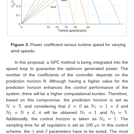
Figure 3.
Power coefficient versus turbine speed for varying
wind speeds.
In this proposal, a GPC method is being integrated into the
speed loop to guarantee the optimum generated power. The
number of the coefficients of the controller depends on the
prediction horizon
N
. Although having a higher value for the
prediction horizon enhances the control performance of the
system, there will be a higher computational burden. Therefore,
𝑁
=
5
𝑑
=
0
𝑁
=
1
+
𝑑
based on this compromise, the prediction horizon is set as
1
𝑁
=
𝑁
+
𝑑
𝑁
=
1
𝑁
=
5
, and considering that
as
and
2
1
2
𝑁
=
1
, it will be obtained
and
.
𝑢
Additionally, the control horizon is taken as
. The
𝛾
𝛿
sampling time for all regulators is set as 100
s. In this control
μ
scheme, the
and
parameters have to be tuned. The most