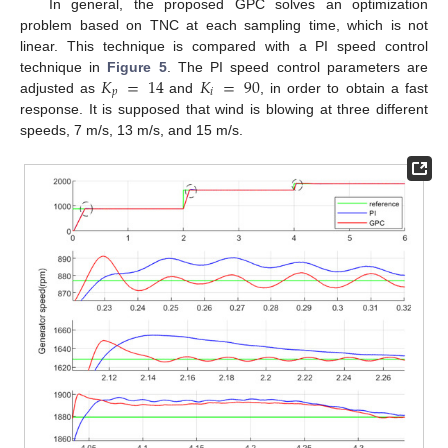
In general, the proposed GPC solves an optimization
problem based on TNC at each sampling time, which is not
linear. This technique is compared with a PI speed control
𝐾
=
14
𝐾
=
90
technique in
Figure 5
. The PI speed control parameters are
𝑝
𝑖
adjusted as
and
, in order to obtain a fast
response. It is supposed that wind is blowing at three different
speeds, 7 m/s, 13 m/s, and 15 m/s.