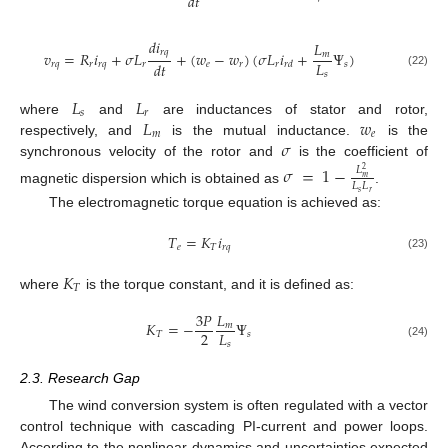
𝑑
𝑡
𝑑
𝑖
𝐿
𝑟
𝑞
𝑣
=
𝑅
𝑖
+
𝜎
𝐿
+
(
𝑤
−
𝑤
)
(
𝜎
𝐿
𝑖
+
Ψ
)
𝑚
𝐿
𝑑
𝑡
𝑟
𝑞
𝑟
𝑟
𝑞
𝑟
𝑒
𝑟
𝑟
𝑠
𝑟
𝑑
(22)
𝑠
𝐿
𝐿
𝑠
𝑟
𝐿
𝑤
where
and
are inductances of stator and rotor,
𝑚
𝑒
𝜎
respectively, and
is the mutual inductance.
is the
synchronous velocity of the rotor and
is the coefficient of
𝜎
=
1
−
𝐿
2
𝑚
𝐿
𝐿
magnetic dispersion which is obtained as
.
𝑠
𝑟
The electromagnetic torque equation is achieved as:
𝑇
=
𝐾
𝑖
𝑒
𝑇
𝑟
𝑞
(23)
𝐾
𝑇
where
is the torque constant, and it is defined as:
3
𝑃
𝐿
𝐾
=
−
Ψ
𝑚
2
𝐿
𝑇
𝑠
𝑠
(24)
2.3. Research Gap
The wind conversion system is often regulated with a vector
control technique with cascading PI-current and power loops.
According to the nonlinear dynamics and uncertainties expected