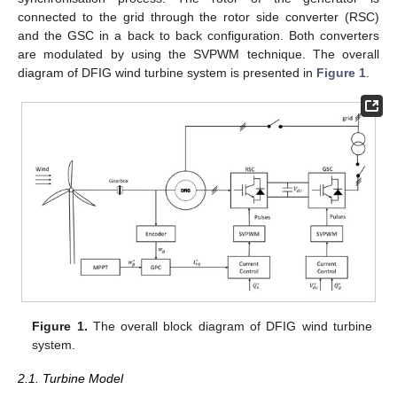
connected to the grid through the rotor side converter (RSC)
and the GSC in a back to back configuration. Both converters
are modulated by using the SVPWM technique. The overall
diagram of DFIG wind turbine system is presented in
Figure 1
.
Figure 1.
The overall block diagram of DFIG wind turbine
system.
2.1. Turbine Model