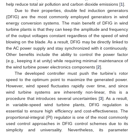
help reduce total air pollution and carbon dioxide emissions [
1
].
Due to their properties, double fed induction generators
(DFIG) are the most commonly employed generators in wind
energy conversion systems. The main benefit of DFIG in wind
turbine plants is that they can keep the amplitude and frequency
of the output voltages constant regardless of the speed of wind
blowing on the blade. As a result, DFIG may be directly linked to
the AC power supply and stay synchronized with it continuously.
Other benefits include the ability to control the power factor
(e.g., keeping it at unity) while requiring minimal maintenance of
the wind turbine power electronics components [
2
].
The developed controller must push the turbine’s rotor
speed to the optimum point to maximize the generated power.
However, wind speed fluctuates rapidly over time, and since
wind turbine systems are inherently non-linear, this is a
procedure that introduces several uncertainties [
3
]. As a result,
in variable-speed wind turbine plants, DFIG regulation is
essential to ensure high efficiency and cost-effectiveness. The
proportional-integral (PI) regulator is one of the most commonly
used control approaches in DFIG control schemes due to its
simplicity and universality. Nevertheless, its parameter