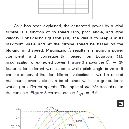
As it has been explained, the generated power by a wind
𝜆
turbine is a function of tip speed ratio, pitch angle, and wind
velocity. Considering Equation (
14
), the idea is to keep
at its
𝜆
maximum value and let the turbine speed be based on the
blowing wind speed. Maximizing
results in maximum power
𝐶
−
𝑤
coefficient and consequently, based on Equation (
1
),
𝑝
𝑡
maximization of extracted power.
Figure 3
shows the
features for different wind speeds while pitch angle is zero. It
can be observed that for different velocities of wind a unified
𝑙
𝑎
𝑚
𝑏
𝑑
𝑎
maximum power factor can be obtained while the generator is
𝜆
=
3.6
working at different speeds. The optimal
according to
𝑜
𝑝
𝑡
the curves of
Figure 3
corresponds to
.