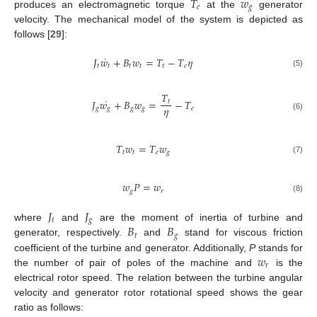
𝑇
𝑤
𝑒
𝑔
produces an electromagnetic torque
at the
generator
velocity. The mechanical model of the system is depicted as
follows [
29
]:
˙
𝐽
𝑤
+
𝐵
𝑤
=
𝑇
−
𝑇
𝜂
𝑡
𝑡
𝑡
𝑡
𝑡
𝑒
(5)
𝑇
˙
𝐽
𝑤
+
𝐵
𝑤
=
−
𝑇
𝑡
𝜂
𝑔
𝑔
𝑔
𝑔
𝑒
(6)
𝑇
𝑤
=
𝑇
𝑤
𝑡
𝑡
𝑒
𝑔
(7)
𝑤
𝑃
=
𝑤
𝑔
𝑟
(8)
𝐽
𝐽
𝑡
𝑔
𝐵
𝐵
where
and
are the moment of inertia of turbine and
𝑡
𝑔
generator, respectively.
and
stand for viscous friction
𝑤
coefficient of the turbine and generator. Additionally,
P
stands for
𝑟
the number of pair of poles of the machine and
is the
electrical rotor speed. The relation between the turbine angular
velocity and generator rotor rotational speed shows the gear
ratio as follows: