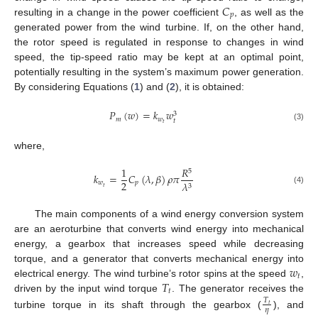
𝐶
𝑝
resulting in a change in the power coefficient
, as well as the
generated power from the wind turbine. If, on the other hand,
the rotor speed is regulated in response to changes in wind
speed, the tip-speed ratio may be kept at an optimal point,
potentially resulting in the system’s maximum power generation.
By considering Equations (
1
) and (
2
), it is obtained:
𝑃
(
𝑤
)
=
𝑘
𝑤
3
𝑚
𝑤
𝑡
𝑡
(3)
where,
1
𝑅
5
𝑘
=
𝐶
(
𝜆
,
𝛽
)
𝜌
𝜋
2
𝑤
𝑝
𝜆
3
𝑡
(4)
The main components of a wind energy conversion system
are an aeroturbine that converts wind energy into mechanical
energy, a gearbox that increases speed while decreasing
𝑤
torque, and a generator that converts mechanical energy into
𝑡
𝑇
electrical energy. The wind turbine’s rotor spins at the speed
,
𝑡
driven by the input wind torque
. The generator receives the
𝑇
𝑡
𝜂
turbine torque in its shaft through the gearbox (
), and