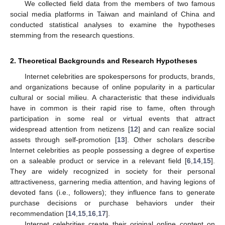
We collected field data from the members of two famous
social media platforms in Taiwan and mainland of China and
conducted statistical analyses to examine the hypotheses
stemming from the research questions.
2. Theoretical Backgrounds and Research Hypotheses
Internet celebrities are spokespersons for products, brands,
and organizations because of online popularity in a particular
cultural or social milieu. A characteristic that these individuals
have in common is their rapid rise to fame, often through
participation in some real or virtual events that attract
widespread attention from netizens [
12
] and can realize social
assets through self-promotion [
13
]. Other scholars describe
Internet celebrities as people possessing a degree of expertise
on a saleable product or service in a relevant field [
6
,
14
,
15
].
They are widely recognized in society for their personal
attractiveness, garnering media attention, and having legions of
devoted fans (i.e., followers); they influence fans to generate
purchase decisions or purchase behaviors under their
recommendation [
14
,
15
,
16
,
17
].
Internet celebrities create their original online content on