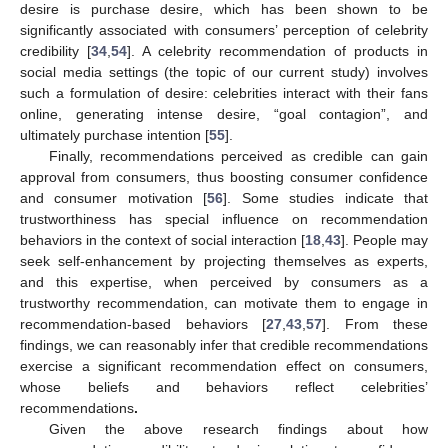
desire is purchase desire, which has been shown to be
significantly associated with consumers’ perception of celebrity
credibility [
34
,
54
]. A celebrity recommendation of products in
social media settings (the topic of our current study) involves
such a formulation of desire: celebrities interact with their fans
online, generating intense desire, “goal contagion”, and
ultimately purchase intention [
55
].
Finally, recommendations perceived as credible can gain
approval from consumers, thus boosting consumer confidence
and consumer motivation [
56
]. Some studies indicate that
trustworthiness has special influence on recommendation
behaviors in the context of social interaction [
18
,
43
]. People may
seek self-enhancement by projecting themselves as experts,
and this expertise, when perceived by consumers as a
trustworthy recommendation, can motivate them to engage in
recommendation-based behaviors [
27
,
43
,
57
]. From these
findings, we can reasonably infer that credible recommendations
exercise a significant recommendation effect on consumers,
whose beliefs and behaviors reflect celebrities’
recommendations
.
Given the above research findings about how