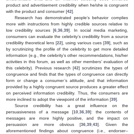
product and advertisement credibility when he/she is congruent
with the product and consumer [
42
].
Research has demonstrated people’s behavior complies
more with instructions from highly credible sources relative to
low credibility sources [
6
,
36
,
39
]. In social media marketing,
consumers can evaluate the celebrity’s credibility from a source
credibility theoretical lens [
22
], using various cues [
39
], such as
by scrutinizing the profile of the celebrity to get more detailed
information (e.g., the celebrity’s other recommendations, his/her
activities in this forum, as well as other members’ evaluation of
this celebrity). Previous research [
42
] scrutinizes the types of
congruence and finds that the types of congruence can directly
form or change a consumer’s attitude, and that information
provided by a highly congruent source produces a greater effect
on perceived information credibility. Thus, the consumers are
more inclined to adopt the viewpoint of the information [
39
].
Source credibility has a great influence on the
persuasiveness of a message [
10
,
36
,
39
]: the contents of
messages are more highly positive, and the impact on
persuasion are more obvious [
36
,
39
,
43
]. Given the
aforementioned findings about congruence (i.e., endorser–