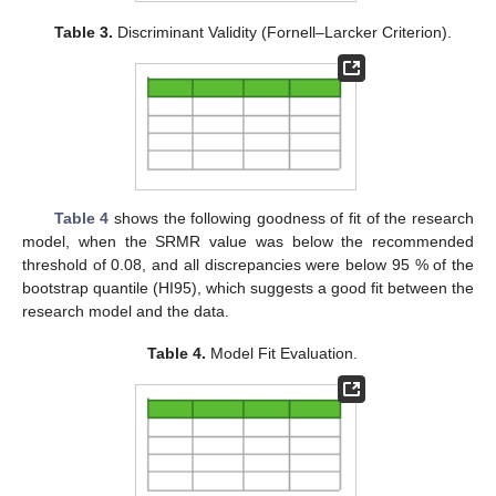
Table 3.
Discriminant Validity (Fornell–Larcker Criterion).
Table 4
shows the following goodness of fit of the research
model, when the SRMR value was below the recommended
threshold of 0.08, and all discrepancies were below 95 % of the
bootstrap quantile (HI95), which suggests a good fit between the
research model and the data.
Table 4.
Model Fit Evaluation.