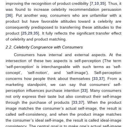
improving the recognition of product credibility [
7
,
10
,
35
]. Thus, it
was found to increase celebrity recommendation persuasion
[
36
]. Put another way, consumers who are unfamiliar with a
product but have favorable attitudes toward a celebrity are
consequently predisposed to transferring these attitudes to the
product [
25
,
29
,
35
]. It fully reflects the significant transfer effect
of celebrity and product matching.
2.2. Celebrity Congruence with Consumers
Consumers have internal and external aspects. At the
intersection of these two aspects is self-perception (The term
‘self-perception’ is interchangeable with such terms as ‘self-
concept’, ‘self-notion’, and ‘self-image’). Self-perception
concerns how people think about themselves [
33
,
37
]. From a
marketing standpoint, we can say that consumers’ self-
perception influences purchase intention [
33
]. Many consumers
not only express their taste but also construct their self-image
through the purchase of products [
33
,
37
]. When the product
image matches the consumer’s actual self-image, the result is
called self-consistency, and when the product image matches
the consumer’s ideal self-image, the result is called ideal-image
consistency. The central goal is to make one’s actual self-image