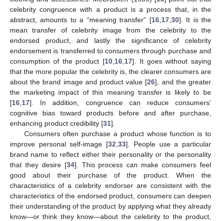
celebrity congruence with a product is a process that, in the
abstract, amounts to a “meaning transfer” [
16
,
17
,
30
]. It is the
mean transfer of celebrity image from the celebrity to the
endorsed product, and lastly the significance of celebrity
endorsement is transferred to consumers through purchase and
consumption of the product [
10
,
16
,
17
]. It goes without saying
that the more popular the celebrity is, the clearer consumers are
about the brand image and product value [
26
], and the greater
the marketing impact of this meaning transfer is likely to be
[
16
,
17
]. In addition, congruence can reduce consumers’
cognitive bias toward products before and after purchase,
enhancing product credibility [
31
].
Consumers often purchase a product whose function is to
improve personal self-image [
32
,
33
]. People use a particular
brand name to reflect either their personality or the personality
that they desire [
34
]. This process can make consumers feel
good about their purchase of the product. When the
characteristics of a celebrity endorser are consistent with the
characteristics of the endorsed product, consumers can deepen
their understanding of the product by applying what they already
know—or think they know—about the celebrity to the product,