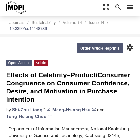
zoom_out_map
search
menu
Journals
Sustainability
Volume 14
Issue 14
10.3390/su14148786
settings
Order Article Reprints
Open Access
Article
Effects of Celebrity–Product/Consumer
Congruence on Consumer Confidence,
Desire, and Motivation in Purchase
Intention
*
by
Shi-Zhu Liang
,
Meng-Hsiang Hsu
and
Tung-Hsiang Chou
Department of Information Management, National Kaohsiung
University of Science and Technology, Kaohsiung 82445,