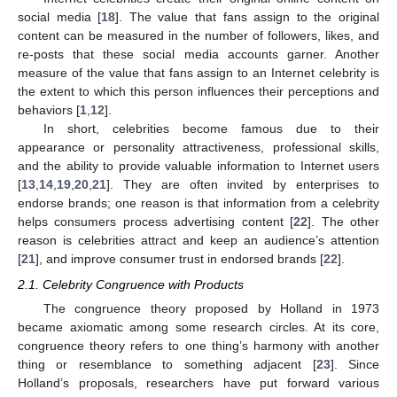
social media [
18
]. The value that fans assign to the original
content can be measured in the number of followers, likes, and
re-posts that these social media accounts garner. Another
measure of the value that fans assign to an Internet celebrity is
the extent to which this person influences their perceptions and
behaviors [
1
,
12
].
In short, celebrities become famous due to their
appearance or personality attractiveness, professional skills,
and the ability to provide valuable information to Internet users
[
13
,
14
,
19
,
20
,
21
]. They are often invited by enterprises to
endorse brands; one reason is that information from a celebrity
helps consumers process advertising content [
22
]. The other
reason is celebrities attract and keep an audience’s attention
[
21
], and improve consumer trust in endorsed brands [
22
].
2.1. Celebrity Congruence with Products
The congruence theory proposed by Holland in 1973
became axiomatic among some research circles. At its core,
congruence theory refers to one thing’s harmony with another
thing or resemblance to something adjacent [
23
]. Since
Holland’s proposals, researchers have put forward various