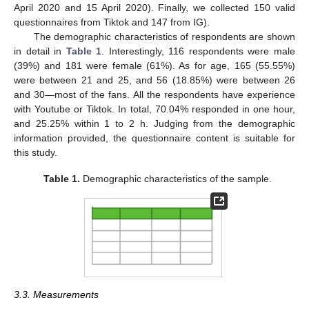
April 2020 and 15 April 2020). Finally, we collected 150 valid
questionnaires from Tiktok and 147 from IG).
The demographic characteristics of respondents are shown
in detail in
Table 1
. Interestingly, 116 respondents were male
(39%) and 181 were female (61%). As for age, 165 (55.55%)
were between 21 and 25, and 56 (18.85%) were between 26
and 30—most of the fans. All the respondents have experience
with Youtube or Tiktok. In total, 70.04% responded in one hour,
and 25.25% within 1 to 2 h. Judging from the demographic
information provided, the questionnaire content is suitable for
this study.
Table 1.
Demographic characteristics of the sample.
3.3. Measurements