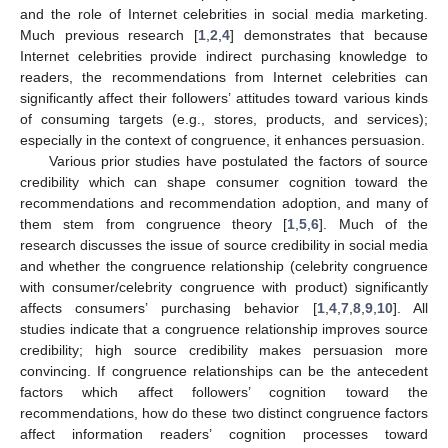
and the role of Internet celebrities in social media marketing.
Much previous research [
1
,
2
,
4
] demonstrates that because
Internet celebrities provide indirect purchasing knowledge to
readers, the recommendations from Internet celebrities can
significantly affect their followers’ attitudes toward various kinds
of consuming targets (e.g., stores, products, and services);
especially in the context of congruence, it enhances persuasion.
Various prior studies have postulated the factors of source
credibility which can shape consumer cognition toward the
recommendations and recommendation adoption, and many of
them stem from congruence theory [
1
,
5
,
6
]. Much of the
research discusses the issue of source credibility in social media
and whether the congruence relationship (celebrity congruence
with consumer/celebrity congruence with product) significantly
affects consumers’ purchasing behavior [
1
,
4
,
7
,
8
,
9
,
10
]. All
studies indicate that a congruence relationship improves source
credibility; high source credibility makes persuasion more
convincing. If congruence relationships can be the antecedent
factors which affect followers’ cognition toward the
recommendations, how do these two distinct congruence factors
affect information readers’ cognition processes toward