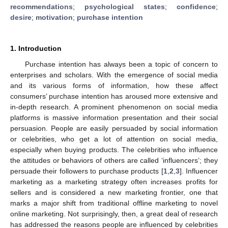
recommendations
;
psychological states
;
confidence
;
desire
;
motivation
;
purchase intention
1. Introduction
Purchase intention has always been a topic of concern to
enterprises and scholars. With the emergence of social media
and its various forms of information, how these affect
consumers’ purchase intention has aroused more extensive and
in-depth research. A prominent phenomenon on social media
platforms is massive information presentation and their social
persuasion. People are easily persuaded by social information
or celebrities, who get a lot of attention on social media,
especially when buying products. The celebrities who influence
the attitudes or behaviors of others are called ‘influencers’; they
persuade their followers to purchase products [
1
,
2
,
3
]. Influencer
marketing as a marketing strategy often increases profits for
sellers and is considered a new marketing frontier, one that
marks a major shift from traditional offline marketing to novel
online marketing. Not surprisingly, then, a great deal of research
has addressed the reasons people are influenced by celebrities