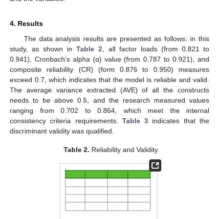
4. Results
The data analysis results are presented as follows: in this
study, as shown in
Table 2
, all factor loads (from 0.821 to
0.941), Cronbach’s alpha (α) value (from 0.787 to 0.921), and
composite reliability (CR) (form 0.876 to 0.950) measures
exceed 0.7, which indicates that the model is reliable and valid.
The average variance extracted (AVE) of all the constructs
needs to be above 0.5, and the research measured values
ranging from 0.702 to 0.864, which meet the internal
consistency criteria requirements.
Table 3
indicates that the
discriminant validity was qualified.
Table 2.
Reliability and Validity.