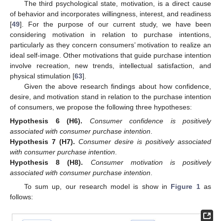
The third psychological state, motivation, is a direct cause
of behavior and incorporates willingness, interest, and readiness
[
49
]. For the purpose of our current study, we have been
considering motivation in relation to purchase intentions,
particularly as they concern consumers’ motivation to realize an
ideal self-image. Other motivations that guide purchase intention
involve recreation, new trends, intellectual satisfaction, and
physical stimulation [
63
].
Given the above research findings about how confidence,
desire, and motivation stand in relation to the purchase intention
of consumers, we propose the following three hypotheses:
Hypothesis
6
(H6).
Consumer confidence is positively
associated with consumer purchase intention
.
Hypothesis
7
(H7).
Consumer desire is positively associated
with consumer purchase intention
.
Hypothesis
8
(H8).
Consumer motivation is positively
associated with consumer purchase intention
.
To sum up, our research model is show in
Figure 1
as
follows: