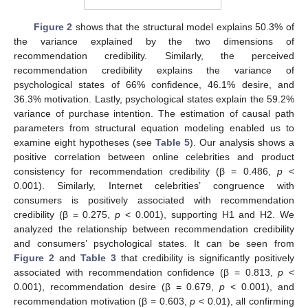
Figure 2
shows that the structural model explains 50.3% of
the variance explained by the two dimensions of
recommendation credibility. Similarly, the perceived
recommendation credibility explains the variance of
psychological states of 66% confidence, 46.1% desire, and
36.3% motivation. Lastly, psychological states explain the 59.2%
variance of purchase intention. The estimation of causal path
parameters from structural equation modeling enabled us to
examine eight hypotheses (see
Table 5
). Our analysis shows a
positive correlation between online celebrities and product
consistency for recommendation credibility (β = 0.486,
p
<
0.001). Similarly, Internet celebrities’ congruence with
consumers is positively associated with recommendation
credibility (β = 0.275,
p
< 0.001), supporting H1 and H2. We
analyzed the relationship between recommendation credibility
and consumers’ psychological states. It can be seen from
Figure 2
and
Table 3
that credibility is significantly positively
associated with recommendation confidence (β = 0.813,
p
<
0.001), recommendation desire (β = 0.679,
p
< 0.001), and
recommendation motivation (β = 0.603,
p
< 0.01), all confirming