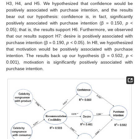
H3, H4, and H5. We hypothesized that confidence would be
positively associated with purchase intention, and the results
bear out our hypothesis: confidence is, in fact, significantly
positively associated with purchase intention (β = 0.150,
p
<
0.05); that is, the results support H6. Furthermore, we observed
that our results support H7: desire is positively associated with
purchase intention (β = 0.190,
p
< 0.05). In H8, we hypothesized
that motivation would be positively associated with purchase
intention. The results back up our hypothesis (β = 0.502,
p
<
0.001), motivation is significantly positively associated with
purchase intention.