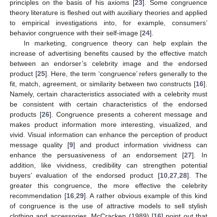
principles on the basis of his axioms [
23
]. Some congruence
theory literature is fleshed out with auxiliary theories and applied
to empirical investigations into, for example, consumers’
behavior congruence with their self-image [
24
].
In marketing, congruence theory can help explain the
increase of advertising benefits caused by the effective match
between an endorser’s celebrity image and the endorsed
product [
25
]. Here, the term ‘congruence’ refers generally to the
fit, match, agreement, or similarity between two constructs [
16
].
Namely, certain characteristics associated with a celebrity must
be consistent with certain characteristics of the endorsed
products [
26
]. Congruence presents a coherent message and
makes product information more interesting, visualized, and
vivid. Visual information can enhance the perception of product
message quality [
9
] and product information vividness can
enhance the persuasiveness of an endorsement [
27
]. In
addition, like vividness, credibility can strengthen potential
buyers’ evaluation of the endorsed product [
10
,
27
,
28
]. The
greater this congruence, the more effective the celebrity
recommendation [
16
,
29
]. A rather obvious example of this kind
of congruence is the use of attractive models to sell stylish
clothing and accessories. McCracken (1989) [
16
] point out that