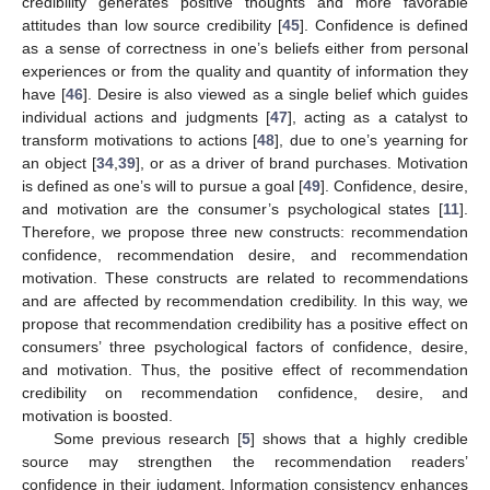
credibility generates positive thoughts and more favorable
attitudes than low source credibility [
45
]. Confidence is defined
as a sense of correctness in one’s beliefs either from personal
experiences or from the quality and quantity of information they
have [
46
]. Desire is also viewed as a single belief which guides
individual actions and judgments [
47
], acting as a catalyst to
transform motivations to actions [
48
], due to one’s yearning for
an object [
34
,
39
], or as a driver of brand purchases. Motivation
is defined as one’s will to pursue a goal [
49
]. Confidence, desire,
and motivation are the consumer’s psychological states [
11
].
Therefore, we propose three new constructs: recommendation
confidence, recommendation desire, and recommendation
motivation. These constructs are related to recommendations
and are affected by recommendation credibility. In this way, we
propose that recommendation credibility has a positive effect on
consumers’ three psychological factors of confidence, desire,
and motivation. Thus, the positive effect of recommendation
credibility on recommendation confidence, desire, and
motivation is boosted.
Some previous research [
5
] shows that a highly credible
source may strengthen the recommendation readers’
confidence in their judgment. Information consistency enhances