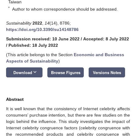
Taiwan
*
Author to whom correspondence should be addressed.
Sustainability
2022
,
14
(14), 8786;
https://doi.org/10.3390/su14148786
Submission received: 10 June 2022
/
Accepted: 8 July 2022
/
Published: 18 July 2022
(This article belongs to the Section
Economic and Business
Aspects of Sustainability
)
keyboard_arrow_down
Download
Browse Figures
Versions Notes
Abstract
It is well known that the consistency of Internet celebrity affects
consumers’ purchase intention, but there are few studies on the
logic behind the influence. This study investigates the impact of
Internet celebrity congruence factors (celebrity congruence with
the recommended products and celebrity congruence with