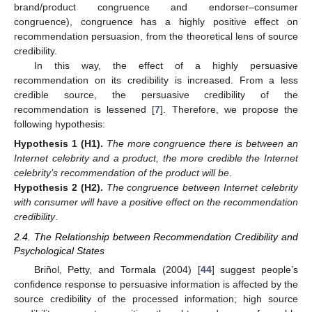
brand/product congruence and endorser–consumer
congruence), congruence has a highly positive effect on
recommendation persuasion, from the theoretical lens of source
credibility.
In this way, the effect of a highly persuasive
recommendation on its credibility is increased. From a less
credible source, the persuasive credibility of the
recommendation is lessened [
7
]. Therefore, we propose the
following hypothesis:
Hypothesis
1
(H1).
The more congruence there is between an
Internet celebrity and a product, the more credible the Internet
celebrity’s recommendation of the product will be
.
Hypothesis
2
(H2).
The congruence between Internet celebrity
with consumer will have a positive effect on the recommendation
credibility
.
2.4. The Relationship between Recommendation Credibility and
Psychological States
Briñol, Petty, and Tormala (2004) [
44
] suggest people’s
confidence response to persuasive information is affected by the
source credibility of the processed information; high source