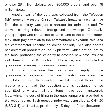
of over 28 million dollars, over 900,000 orders, and over 48
million views.
Another part of the data was collected from the “Wooden
fish” community on the IG (from Taiwan’s Instagram) platform. At
first, the celebrity was just a narrator for animation and TV
shows, sharing relevant background knowledge. Gradually,
young people who like anime became fans of the commentator;
they often pay attention to the commentator’s dynamic role, and
the commentator became an online celebrity. She also shares
her animation products on the IG platform, which are bought by
the fans, promoting the celebrity to develop new products and
sell them on the IG platform. Therefore, we conducted a
questionnaire survey on community members.
In order to ensure the validity and integrity of the
questionnaire response, only one questionnaire could be
completed through the questionnaire link opened through the
mobile phone, and the questionnaire is designed to be
submitted only after all the items have been answered.
Meanwhile, the cost of filling in the questionnaire is provided to
the respondents. Each questionnaire was controlled at CNY 20
(USD 3.4), and had approximately 15 days to finish (between 1