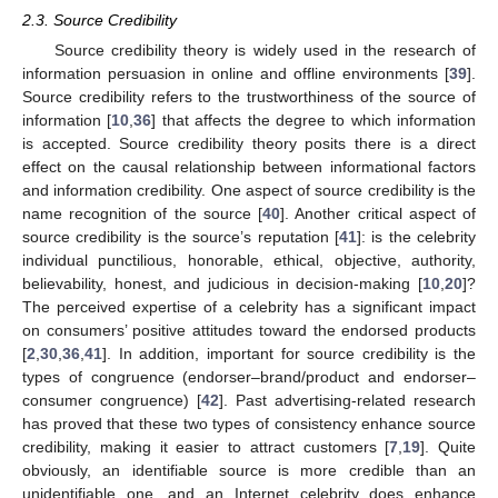
2.3. Source Credibility
Source credibility theory is widely used in the research of
information persuasion in online and offline environments [
39
].
Source credibility refers to the trustworthiness of the source of
information [
10
,
36
] that affects the degree to which information
is accepted. Source credibility theory posits there is a direct
effect on the causal relationship between informational factors
and information credibility. One aspect of source credibility is the
name recognition of the source [
40
]. Another critical aspect of
source credibility is the source’s reputation [
41
]: is the celebrity
individual punctilious, honorable, ethical, objective, authority,
believability, honest, and judicious in decision-making [
10
,
20
]?
The perceived expertise of a celebrity has a significant impact
on consumers’ positive attitudes toward the endorsed products
[
2
,
30
,
36
,
41
]. In addition, important for source credibility is the
types of congruence (endorser–brand/product and endorser–
consumer congruence) [
42
]. Past advertising-related research
has proved that these two types of consistency enhance source
credibility, making it easier to attract customers [
7
,
19
]. Quite
obviously, an identifiable source is more credible than an
unidentifiable one, and an Internet celebrity does enhance