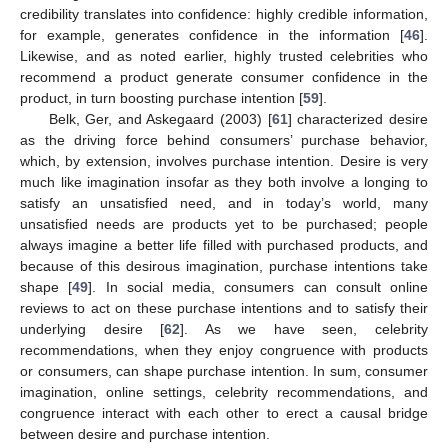
credibility translates into confidence: highly credible information,
for example, generates confidence in the information [
46
].
Likewise, and as noted earlier, highly trusted celebrities who
recommend a product generate consumer confidence in the
product, in turn boosting purchase intention [
59
].
Belk, Ger, and Askegaard (2003) [
61
] characterized desire
as the driving force behind consumers’ purchase behavior,
which, by extension, involves purchase intention. Desire is very
much like imagination insofar as they both involve a longing to
satisfy an unsatisfied need, and in today’s world, many
unsatisfied needs are products yet to be purchased; people
always imagine a better life filled with purchased products, and
because of this desirous imagination, purchase intentions take
shape [
49
]. In social media, consumers can consult online
reviews to act on these purchase intentions and to satisfy their
underlying desire [
62
]. As we have seen, celebrity
recommendations, when they enjoy congruence with products
or consumers, can shape purchase intention. In sum, consumer
imagination, online settings, celebrity recommendations, and
congruence interact with each other to erect a causal bridge
between desire and purchase intention.