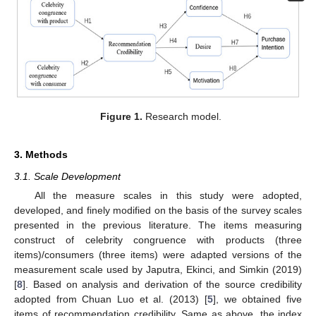
Figure 1.
Research model.
3. Methods
3.1. Scale Development
All the measure scales in this study were adopted,
developed, and finely modified on the basis of the survey scales
presented in the previous literature. The items measuring
construct of celebrity congruence with products (three
items)/consumers (three items) were adapted versions of the
measurement scale used by Japutra, Ekinci, and Simkin (2019)
[
8
]. Based on analysis and derivation of the source credibility
adopted from Chuan Luo et al. (2013) [
5
], we obtained five
items of recommendation credibility. Same as above, the index