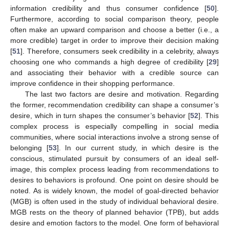
information credibility and thus consumer confidence [
50
].
Furthermore, according to social comparison theory, people
often make an upward comparison and choose a better (i.e., a
more credible) target in order to improve their decision making
[
51
]. Therefore, consumers seek credibility in a celebrity, always
choosing one who commands a high degree of credibility [
29
]
and associating their behavior with a credible source can
improve confidence in their shopping performance.
The last two factors are desire and motivation. Regarding
the former, recommendation credibility can shape a consumer’s
desire, which in turn shapes the consumer’s behavior [
52
]. This
complex process is especially compelling in social media
communities, where social interactions involve a strong sense of
belonging [
53
]. In our current study, in which desire is the
conscious, stimulated pursuit by consumers of an ideal self-
image, this complex process leading from recommendations to
desires to behaviors is profound. One point on desire should be
noted. As is widely known, the model of goal-directed behavior
(MGB) is often used in the study of individual behavioral desire.
MGB rests on the theory of planned behavior (TPB), but adds
desire and emotion factors to the model. One form of behavioral