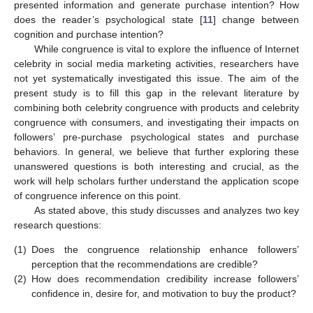
presented information and generate purchase intention? How
does the reader’s psychological state [
11
] change between
cognition and purchase intention?
While congruence is vital to explore the influence of Internet
celebrity in social media marketing activities, researchers have
not yet systematically investigated this issue. The aim of the
present study is to fill this gap in the relevant literature by
combining both celebrity congruence with products and celebrity
congruence with consumers, and investigating their impacts on
followers’ pre-purchase psychological states and purchase
behaviors. In general, we believe that further exploring these
unanswered questions is both interesting and crucial, as the
work will help scholars further understand the application scope
of congruence inference on this point.
As stated above, this study discusses and analyzes two key
research questions:
(1)
Does the congruence relationship enhance followers’
perception that the recommendations are credible?
(2)
How does recommendation credibility increase followers’
confidence in, desire for, and motivation to buy the product?