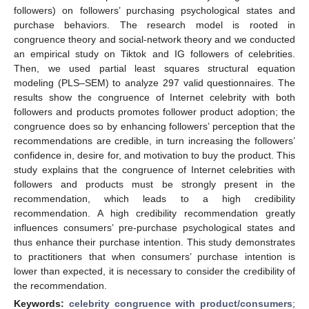
followers) on followers’ purchasing psychological states and
purchase behaviors. The research model is rooted in
congruence theory and social-network theory and we conducted
an empirical study on Tiktok and IG followers of celebrities.
Then, we used partial least squares structural equation
modeling (PLS–SEM) to analyze 297 valid questionnaires. The
results show the congruence of Internet celebrity with both
followers and products promotes follower product adoption; the
congruence does so by enhancing followers’ perception that the
recommendations are credible, in turn increasing the followers’
confidence in, desire for, and motivation to buy the product. This
study explains that the congruence of Internet celebrities with
followers and products must be strongly present in the
recommendation, which leads to a high credibility
recommendation. A high credibility recommendation greatly
influences consumers’ pre-purchase psychological states and
thus enhance their purchase intention. This study demonstrates
to practitioners that when consumers’ purchase intention is
lower than expected, it is necessary to consider the credibility of
the recommendation.
Keywords:
celebrity congruence with product/consumers
;