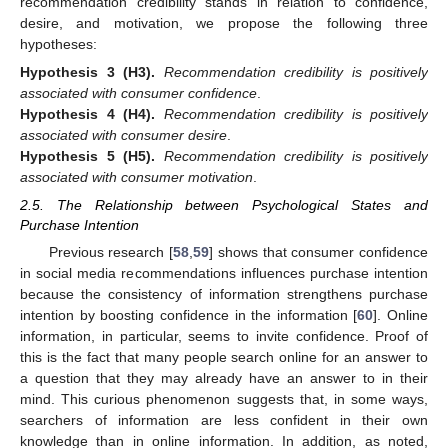
recommendation credibility stands in relation to confidence,
desire, and motivation, we propose the following three
hypotheses:
Hypothesis
3
(H3).
Recommendation credibility is positively
associated with consumer confidence
.
Hypothesis
4
(H4).
Recommendation credibility is positively
associated with consumer desire
.
Hypothesis
5
(H5).
Recommendation credibility is positively
associated with consumer motivation
.
2.5. The Relationship between Psychological States and
Purchase Intention
Previous research [
58
,
59
] shows that consumer confidence
in social media recommendations influences purchase intention
because the consistency of information strengthens purchase
intention by boosting confidence in the information [
60
]. Online
information, in particular, seems to invite confidence. Proof of
this is the fact that many people search online for an answer to
a question that they may already have an answer to in their
mind. This curious phenomenon suggests that, in some ways,
searchers of information are less confident in their own
knowledge than in online information. In addition, as noted,