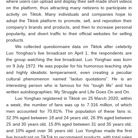
where users can upload and display their self-made short videos
on the platform, thus attracting many netizens to participate in
activity on Tiktok. Many individuals and companies hope to
adopt the Tiktok platform to promote, sell, and reposition their
company’s brands and products, and then to increase personal
popularity, and divert traffic to their official websites for selling
products.
We collected questionnaire data on Tiktok after celebrity
Luo Yonghao’s live broadcast on April 1; the respondents are
the group watching the live broadcast. Luo Yonghao was born
on 9 July 1972. He was popular for his humorous teaching style
and highly idealistic temperament, even creating a peculiar
cultural phenomenon named “laoluo quotations”. He is an
interesting person who is famous for his “tough life” and has
written autobiographies: My Struggle and Life Goes On and On.
Luo Yonghao registered in Tiktok on 25 March 2020; within
a week, the number of fans was up to 7.316 million, of which
men accounted for 70.81%. The population of these fans is:
32.3% aged between 18 and 24 years old, 26.9% aged between
25 and 30 years old, 15.8% aged between 31 and 35 years old,
and 10% aged over 36 years old. Luo Yonghao made the first
live broadcast on TikTok to recommend products, with total sales