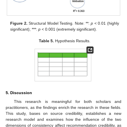
Figure 2.
Structural Model Testing. Note: **:
p
< 0.01 (highly
significant); ***:
p
< 0.001 (extremely significant).
Table 5.
Hypothesis Results.
5. Discussion
This research is meaningful for both scholars and
practitioners, as the findings enrich the research in these fields.
This study, bases on source credibility, establishes a new
research model and examines how the influence of the two
dimensions of consistency affect recommendation credibility, as