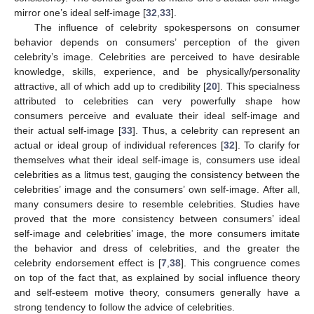
mirror one’s ideal self-image [
32
,
33
].
The influence of celebrity spokespersons on consumer
behavior depends on consumers’ perception of the given
celebrity’s image. Celebrities are perceived to have desirable
knowledge, skills, experience, and be physically/personality
attractive, all of which add up to credibility [
20
]. This specialness
attributed to celebrities can very powerfully shape how
consumers perceive and evaluate their ideal self-image and
their actual self-image [
33
]. Thus, a celebrity can represent an
actual or ideal group of individual references [
32
]. To clarify for
themselves what their ideal self-image is, consumers use ideal
celebrities as a litmus test, gauging the consistency between the
celebrities’ image and the consumers’ own self-image. After all,
many consumers desire to resemble celebrities. Studies have
proved that the more consistency between consumers’ ideal
self-image and celebrities’ image, the more consumers imitate
the behavior and dress of celebrities, and the greater the
celebrity endorsement effect is [
7
,
38
]. This congruence comes
on top of the fact that, as explained by social influence theory
and self-esteem motive theory, consumers generally have a
strong tendency to follow the advice of celebrities.