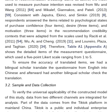
used to measure purchase intention was revised from Wu and
Wang (2011) [
64
] and Mikalef, Giannakos, and Pateli. (2013)
[
59
]. Consistent with Japutra, Ekinci, and Simkin (2019) [
8
],
respondents answered the items related to psychological states
of purchase confidence (four items), desire (three items), and
motivation (three items) in the recommendation credibility
contexts that were adapted from the scales used by Raciti et al.
(2011) [
54
], Wu, Ai, and Cheng. (2019) [
11
], and Loureiro, Plaza,
and Taghian. (2020) [
34
]. Therefore,
Table A1
(
Appendix A
)
shows the detailed items of the measurement questionnaire,
which used a five-point Likert scale ranging from 1 to 5.
To ensure the accuracy of translated items, we had a
bilingual scholar translate the questionnaire from English into
Chinese and afterward had another bilingual scholar check the
translation.
3.2. Sample and Data Collection
To verify the universal applicability of the constructed model
of this study, data from two different channels are integrated for
analysis. Part of the data comes from the Tiktok platform in
mainland China. Tiktok is a public and individual enterprise