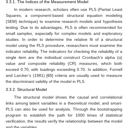
3.3.1. The Indices of the Measurement Model
In modern research, scholars often use PLS (Partial Least
Squares, a component-based structural equation modeling
(SEM) technique) to examine research models and hypothesis
testing. Due to its advantages, PLS is often recommended for
small samples, especially for complex models and exploratory
studies. In order to determine the relative fit of a structural
model using the PLS procedure, researchers must examine the
indicator reliability. The indicators for checking the reliability of a
single item are the individual construct Cronbach’s alpha (α)
value and composite reliability (CR) measures, which both
exceed 0.70, with loadings exceeding 0.70. In addition, Fornell
and Larcker’s (1981) [
65
] criteria are usually used to measure
the discriminant validity of the model in PLS.
3.3.2. Structural Model
The structural model shows the causal and correlational
links among latent variables in a theoretical model, and smart-
PLS can also be used for analysis. Through the bootstrapping
program to establish the path for 1000 times of statistical
verification, the results verify the relationship between the model
and the variables.