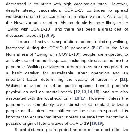
decreased in countries with high vaccination rates. However,
despite steady vaccination, COVID-19 continues to spread
worldwide due to the occurrence of multiple variants. As a result,
the New Normal era after this pandemic is more likely to be
“Living with COVID-19”, and there has been a great deal of
discussion about it [
7
,
8
,
9
].
The use of active transportation modes, including walking,
increased during the COVID-19 pandemic [
5
,
10
]; in the New
Normal era of “Living with COVID-19”, people are expected to
actively use urban public spaces, including streets, as before the
pandemic. Walking activities on urban streets are recognized as
a basic catalyst for sustainable urban operation and an
important factor determining the quality of urban life [
11
].
Walking activities in urban public spaces benefit people’s
physical as well as mental health [
12
,
13
,
14
,
15
], and are also
associated with the local economy [
16
,
17
]. However, unless the
pandemic is completely over, direct close contact between
people on the street can still cause the virus to spread. It is
important to ensure that urban streets are safe from becoming a
possible origin of future waves of COVID-19 [
18
,
19
].
Social distancing is regarded as one of the most effective