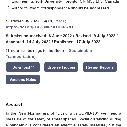
Engineering, York University, Toronto, ON M3J 1P3, Canada
*
Author to whom correspondence should be addressed.
Sustainability
2022
,
14
(14), 8741;
https://doi.org/10.3390/su14148741
Submission received: 8 June 2022
/
Revised: 9 July 2022
/
Accepted: 14 July 2022
/
Published: 17 July 2022
(This article belongs to the Section
Sustainable
Transportation
)
keyboard_arrow_down
Download
Browse Figures
Review Reports
Versions Notes
Abstract
In the New Normal era of “Living with COVID-19”, we need a
measure of the safety of street spaces. Social distancing during
a pandemic is considered an effective safety measure, but the