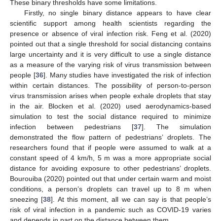
These binary thresholds have some limitations.
Firstly, no single binary distance appears to have clear
scientific support among health scientists regarding the
presence or absence of viral infection risk. Feng et al. (2020)
pointed out that a single threshold for social distancing contains
large uncertainty and it is very difficult to use a single distance
as a measure of the varying risk of virus transmission between
people [
36
]. Many studies have investigated the risk of infection
within certain distances. The possibility of person-to-person
virus transmission arises when people exhale droplets that stay
in the air. Blocken et al. (2020) used aerodynamics-based
simulation to test the social distance required to minimize
infection between pedestrians [
37
]. The simulation
demonstrated the flow pattern of pedestrians’ droplets. The
researchers found that if people were assumed to walk at a
constant speed of 4 km/h, 5 m was a more appropriate social
distance for avoiding exposure to other pedestrians’ droplets.
Bourouiba (2020) pointed out that under certain warm and moist
conditions, a person’s droplets can travel up to 8 m when
sneezing [
38
]. At this moment, all we can say is that people’s
risk of viral infection in a pandemic such as COVID-19 varies
and depends in part on the distance between them.