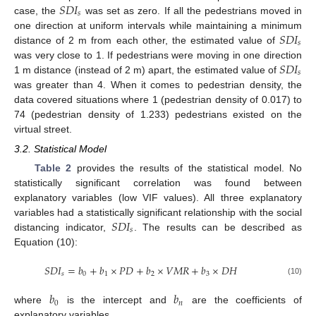
𝑆
𝐷
𝐼
𝑠
case, the
was set as zero. If all the pedestrians moved in
𝑆
𝐷
𝐼
one direction at uniform intervals while maintaining a minimum
𝑠
distance of 2 m from each other, the estimated value of
𝑆
𝐷
𝐼
was very close to 1. If pedestrians were moving in one direction
𝑠
1 m distance (instead of 2 m) apart, the estimated value of
was greater than 4. When it comes to pedestrian density, the
data covered situations where 1 (pedestrian density of 0.017) to
74 (pedestrian density of 1.233) pedestrians existed on the
virtual street.
3.2. Statistical Model
Table 2
provides the results of the statistical model. No
statistically significant correlation was found between
explanatory variables (low VIF values). All three explanatory
𝑆
𝐷
𝐼
variables had a statistically significant relationship with the social
𝑠
distancing indicator,
. The results can be described as
Equation (10):
𝑆
𝐷
𝐼
=
𝑏
+
𝑏
×
𝑃
𝐷
+
𝑏
×
𝑉
𝑀
𝑅
+
𝑏
×
𝐷
𝐻
𝑠
0
1
2
3
(10)
𝑏
𝑏
0
𝑛
where
is the intercept and
are the coefficients of
explanatory variables.