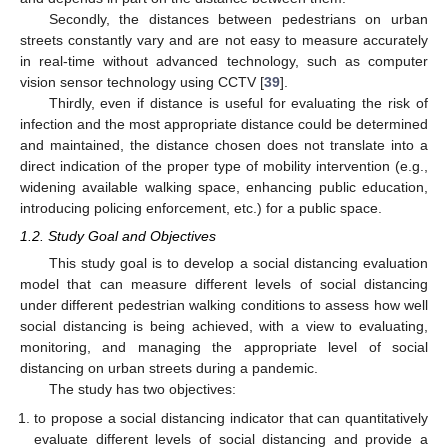
Secondly, the distances between pedestrians on urban
streets constantly vary and are not easy to measure accurately
in real-time without advanced technology, such as computer
vision sensor technology using CCTV [
39
].
Thirdly, even if distance is useful for evaluating the risk of
infection and the most appropriate distance could be determined
and maintained, the distance chosen does not translate into a
direct indication of the proper type of mobility intervention (e.g.,
widening available walking space, enhancing public education,
introducing policing enforcement, etc.) for a public space.
1.2. Study Goal and Objectives
This study goal is to develop a social distancing evaluation
model that can measure different levels of social distancing
under different pedestrian walking conditions to assess how well
social distancing is being achieved, with a view to evaluating,
monitoring, and managing the appropriate level of social
distancing on urban streets during a pandemic.
The study has two objectives:
to propose a social distancing indicator that can quantitatively
evaluate different levels of social distancing and provide a