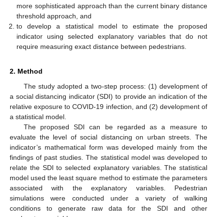
more sophisticated approach than the current binary distance
threshold approach, and
to develop a statistical model to estimate the proposed
indicator using selected explanatory variables that do not
require measuring exact distance between pedestrians.
2. Method
The study adopted a two-step process: (1) development of
a social distancing indicator (SDI) to provide an indication of the
relative exposure to COVID-19 infection, and (2) development of
a statistical model.
The proposed SDI can be regarded as a measure to
evaluate the level of social distancing on urban streets. The
indicator’s mathematical form was developed mainly from the
findings of past studies. The statistical model was developed to
relate the SDI to selected explanatory variables. The statistical
model used the least square method to estimate the parameters
associated with the explanatory variables. Pedestrian
simulations were conducted under a variety of walking
conditions to generate raw data for the SDI and other