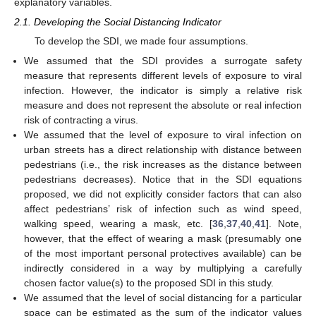
explanatory variables.
2.1. Developing the Social Distancing Indicator
To develop the SDI, we made four assumptions.
We assumed that the SDI provides a surrogate safety
measure that represents different levels of exposure to viral
infection. However, the indicator is simply a relative risk
measure and does not represent the absolute or real infection
risk of contracting a virus.
We assumed that the level of exposure to viral infection on
urban streets has a direct relationship with distance between
pedestrians (i.e., the risk increases as the distance between
pedestrians decreases). Notice that in the SDI equations
proposed, we did not explicitly consider factors that can also
affect pedestrians’ risk of infection such as wind speed,
walking speed, wearing a mask, etc. [
36
,
37
,
40
,
41
]. Note,
however, that the effect of wearing a mask (presumably one
of the most important personal protectives available) can be
indirectly considered in a way by multiplying a carefully
chosen factor value(s) to the proposed SDI in this study.
We assumed that the level of social distancing for a particular
space can be estimated as the sum of the indicator values