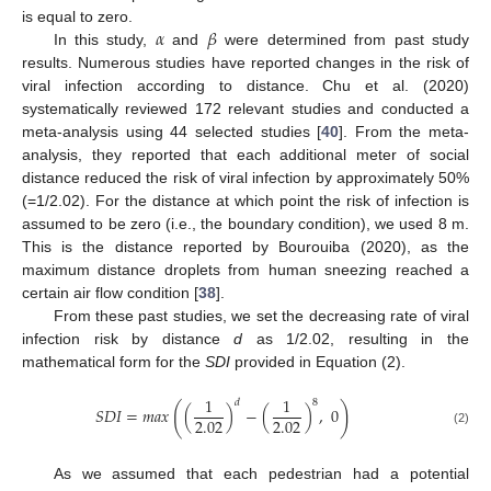
𝛼
𝛽
is equal to zero.
In this study,
and
were determined from past study
results. Numerous studies have reported changes in the risk of
viral infection according to distance. Chu et al. (2020)
systematically reviewed 172 relevant studies and conducted a
meta-analysis using 44 selected studies [
40
]. From the meta-
analysis, they reported that each additional meter of social
distance reduced the risk of viral infection by approximately 50%
(=1/2.02). For the distance at which point the risk of infection is
assumed to be zero (i.e., the boundary condition), we used 8 m.
This is the distance reported by Bourouiba (2020), as the
maximum distance droplets from human sneezing reached a
certain air flow condition [
38
].
From these past studies, we set the decreasing rate of viral
infection risk by distance
d
as 1/2.02, resulting in the
mathematical form for the
SDI
provided in Equation (2).
1
1
𝑑
8
(
)
𝑆
𝐷
𝐼
=
𝑚
𝑎
𝑥
(
)
−
(
)
,
0
2.02
2.02
(2)
As we assumed that each pedestrian had a potential