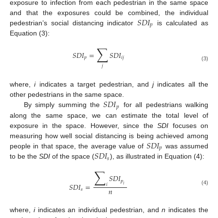
exposure to infection from each pedestrian in the same space
𝑆
𝐷
𝐼
and that the exposures could be combined, the individual
𝑝
pedestrian’s social distancing indicator
is calculated as
Equation (3):
∑
𝑆
𝐷
𝐼
=
𝑆
𝐷
𝐼
𝑝
𝑖
𝑗
(3)
𝑗
where,
i
indicates a target pedestrian, and
j
indicates all the
𝑆
𝐷
𝐼
other pedestrians in the same space.
𝑝
By simply summing the
for all pedestrians walking
along the same space, we can estimate the total level of
exposure in the space. However, since the
SDI
focuses on
𝑆
𝐷
𝐼
measuring how well social distancing is being achieved among
𝑝
𝑆
𝐷
𝐼
people in that space, the average value of
was assumed
𝑠
to be the
SDI
of the space (
), as illustrated in Equation (4):
∑
𝑆
𝐷
𝐼
𝑝
𝑆
𝐷
𝐼
=
𝑖
𝑖
𝑛
𝑠
(4)
where,
i
indicates an individual pedestrian, and
n
indicates the