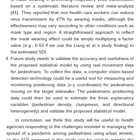
based on a systematic literature review and meta-analysis
[
41
]. They reported that non-health care workers can reduce
virus transmission by 47% by wearing masks, although the
effectiveness may vary according to other conditions such as
mask type and region. A straightforward approach to reflect
the mask wearing effect could be simply multiplying a factor
value (e.g., 0.53 if we use the Liang et al.’s study finding) to
the estimated SDI.
Future study needs to validate the accuracy and usefulness of
the proposed statistical model by using real movement data
for pedestrians. To collect the data, a computer vision-based
detection technology could be a useful tool for measuring and
monitoring positioning data (x-y coordinates) for pedestrians
moving on the target sidewalks. The pedestrians’ positioning
data could then be used to estimate the three explanatory
variables (pedestrian density, clumpiness, and directional
heterogeneity) and validate the proposed statistical model.
In conclusion, we think this study will be useful to health
agencies responding to the challenges involved in managing the
𝑆
𝐷
𝐼
spread of a pandemic among pedestrians using urban streets,
as the
proposed in this study can be used to monitor the