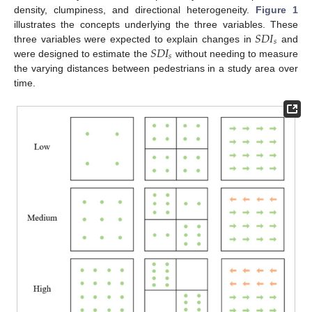
density, clumpiness, and directional heterogeneity.
Figure 1
𝑆
𝐷
𝐼
illustrates the concepts underlying the three variables. These
𝑠
𝑆
𝐷
𝐼
three variables were expected to explain changes in
and
𝑠
were designed to estimate the
without needing to measure
the varying distances between pedestrians in a study area over
time.