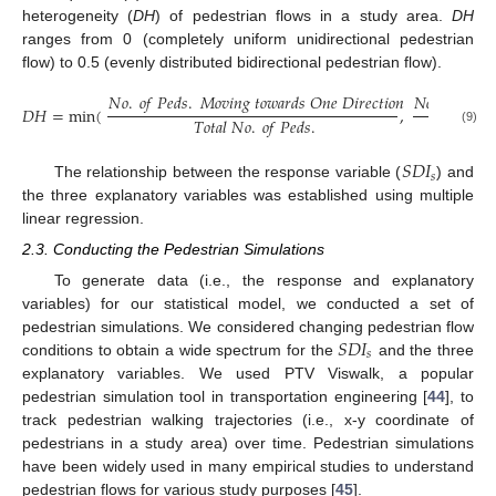
heterogeneity (
DH
) of pedestrian flows in a study area.
DH
ranges from 0 (completely uniform unidirectional pedestrian
flow) to 0.5 (evenly distributed bidirectional pedestrian flow).
𝑁
𝑜
.
𝑜
𝑓
𝑃
𝑒
𝑑
𝑠
.
𝑀
𝑜
𝑣
𝑖
𝑛
𝑔
𝑡
𝑜
𝑤
𝑎
𝑟
𝑑
𝑠
𝑂
𝑛
𝑒
𝐷
𝑖
𝑟
𝑒
𝑐
𝑡
𝑖
𝑜
𝑛
𝑁
𝑜
.
𝑜
𝑓
𝑃
𝑒
𝑑
𝑠
𝐷
𝐻
=
min
(
,
𝑇
𝑜
𝑡
𝑎
𝑙
𝑁
𝑜
.
𝑜
𝑓
𝑃
𝑒
𝑑
𝑠
.
(9)
𝑆
𝐷
𝐼
𝑠
The relationship between the response variable (
) and
the three explanatory variables was established using multiple
linear regression.
2.3. Conducting the Pedestrian Simulations
To generate data (i.e., the response and explanatory
variables) for our statistical model, we conducted a set of
𝑆
𝐷
𝐼
pedestrian simulations. We considered changing pedestrian flow
𝑠
conditions to obtain a wide spectrum for the
and the three
explanatory variables. We used PTV Viswalk, a popular
pedestrian simulation tool in transportation engineering [
44
], to
track pedestrian walking trajectories (i.e., x-y coordinate of
pedestrians in a study area) over time. Pedestrian simulations
have been widely used in many empirical studies to understand
pedestrian flows for various study purposes [
45
].