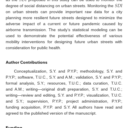
𝑆
𝐷
𝐼
degree of social distancing on urban streets. Monitoring the
on urban streets can provide important raw data for a city
planning more resilient future streets designed to minimize the
adverse impact of a current or future pandemic caused by
airborne transmission. The study’s statistical modeling can be
used to demonstrate the potential effectiveness of various
mobility interventions for designing future urban streets with
consideration for public health.
Author Contributions
Conceptualization, S.Y. and P.Y.P.; methodology, S.Y. and
P.Y.P.; software, T.U.C., S.Y. and A.M.; validation, S.Y. and P.Y.P.;
formal analysis, S.Y.; resources, T.U.C.; data curation, T.U.C.
and A.M.; writing—original draft preparation, S.Y. and T.U.C.;
writing—review and editing, S.Y. and P.Y.P.; visualization, T.U.C.
and S.Y.; supervision, P.Y.P.; project administration, P.Y.P.;
funding acquisition, P.Y.P. and S.Y. All authors have read and
agreed to the published version of the manuscript.
Funding