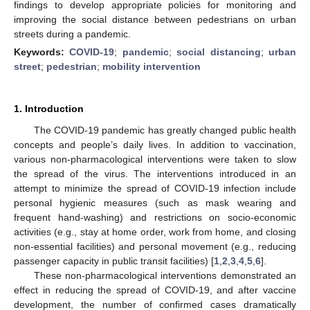
findings to develop appropriate policies for monitoring and
improving the social distance between pedestrians on urban
streets during a pandemic.
Keywords:
COVID-19
;
pandemic
;
social distancing
;
urban
street
;
pedestrian
;
mobility intervention
1. Introduction
The COVID-19 pandemic has greatly changed public health
concepts and people’s daily lives. In addition to vaccination,
various non-pharmacological interventions were taken to slow
the spread of the virus. The interventions introduced in an
attempt to minimize the spread of COVID-19 infection include
personal hygienic measures (such as mask wearing and
frequent hand-washing) and restrictions on socio-economic
activities (e.g., stay at home order, work from home, and closing
non-essential facilities) and personal movement (e.g., reducing
passenger capacity in public transit facilities) [
1
,
2
,
3
,
4
,
5
,
6
].
These non-pharmacological interventions demonstrated an
effect in reducing the spread of COVID-19, and after vaccine
development, the number of confirmed cases dramatically