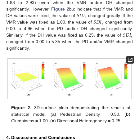
1.88 to 2.93) even when the VMR and/or DH changed
𝑆
𝐷
𝐼
significantly. However,
Figure 2
b,c indicate that if the VMR and
𝑠
𝑆
𝐷
𝐼
DH values were fixed, the value of
changed greatly. If the
𝑠
VMR value was fixed as 1.00, the value of
changed from
𝑆
𝐷
𝐼
0.00 to 4.96 when the PD and/or DH changed significantly.
𝑠
Similarly, if the DH value was fixed as 0.25, the value of
changed from 0.00 to 5.35 when the PD and/or VMR changed
significantly.
Figure 2.
3D-surface plots demonstrating the results of
statistical model. (
a
) Pedestrian Density = 0.50. (
b
)
Clumpiness = 1.00. (
c
) Directional Heterogeneity = 0.25.
4. Discussions and Conclusions