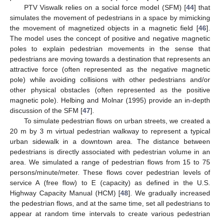
PTV Viswalk relies on a social force model (SFM) [
44
] that
simulates the movement of pedestrians in a space by mimicking
the movement of magnetized objects in a magnetic field [
46
].
The model uses the concept of positive and negative magnetic
poles to explain pedestrian movements in the sense that
pedestrians are moving towards a destination that represents an
attractive force (often represented as the negative magnetic
pole) while avoiding collisions with other pedestrians and/or
other physical obstacles (often represented as the positive
magnetic pole). Helbing and Molnar (1995) provide an in-depth
discussion of the SFM [
47
].
To simulate pedestrian flows on urban streets, we created a
20 m by 3 m virtual pedestrian walkway to represent a typical
urban sidewalk in a downtown area. The distance between
pedestrians is directly associated with pedestrian volume in an
area. We simulated a range of pedestrian flows from 15 to 75
persons/minute/meter. These flows cover pedestrian levels of
service A (free flow) to E (capacity) as defined in the U.S.
Highway Capacity Manual (HCM) [
48
]. We gradually increased
the pedestrian flows, and at the same time, set all pedestrians to
appear at random time intervals to create various pedestrian