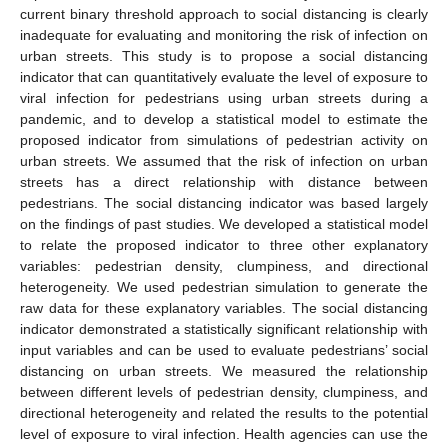
current binary threshold approach to social distancing is clearly
inadequate for evaluating and monitoring the risk of infection on
urban streets. This study is to propose a social distancing
indicator that can quantitatively evaluate the level of exposure to
viral infection for pedestrians using urban streets during a
pandemic, and to develop a statistical model to estimate the
proposed indicator from simulations of pedestrian activity on
urban streets. We assumed that the risk of infection on urban
streets has a direct relationship with distance between
pedestrians. The social distancing indicator was based largely
on the findings of past studies. We developed a statistical model
to relate the proposed indicator to three other explanatory
variables: pedestrian density, clumpiness, and directional
heterogeneity. We used pedestrian simulation to generate the
raw data for these explanatory variables. The social distancing
indicator demonstrated a statistically significant relationship with
input variables and can be used to evaluate pedestrians’ social
distancing on urban streets. We measured the relationship
between different levels of pedestrian density, clumpiness, and
directional heterogeneity and related the results to the potential
level of exposure to viral infection. Health agencies can use the