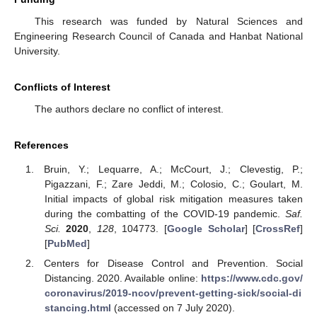
This research was funded by Natural Sciences and
Engineering Research Council of Canada and Hanbat National
University.
Conflicts of Interest
The authors declare no conflict of interest.
References
Bruin, Y.; Lequarre, A.; McCourt, J.; Clevestig, P.;
Pigazzani, F.; Zare Jeddi, M.; Colosio, C.; Goulart, M.
Initial impacts of global risk mitigation measures taken
during the combatting of the COVID-19 pandemic.
Saf.
Sci.
2020
,
128
, 104773. [
Google Scholar
] [
CrossRef
]
[
PubMed
]
Centers for Disease Control and Prevention. Social
Distancing. 2020. Available online:
https://www.cdc.gov/
coronavirus/2019-ncov/prevent-getting-sick/social-di
stancing.html
(accessed on 7 July 2020).