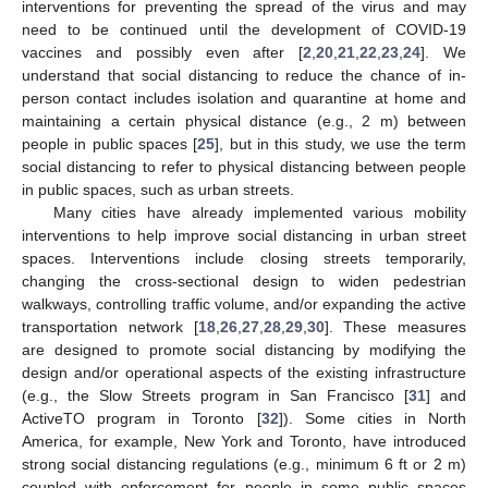
interventions for preventing the spread of the virus and may
need to be continued until the development of COVID-19
vaccines and possibly even after [
2
,
20
,
21
,
22
,
23
,
24
]. We
understand that social distancing to reduce the chance of in-
person contact includes isolation and quarantine at home and
maintaining a certain physical distance (e.g., 2 m) between
people in public spaces [
25
], but in this study, we use the term
social distancing to refer to physical distancing between people
in public spaces, such as urban streets.
Many cities have already implemented various mobility
interventions to help improve social distancing in urban street
spaces. Interventions include closing streets temporarily,
changing the cross-sectional design to widen pedestrian
walkways, controlling traffic volume, and/or expanding the active
transportation network [
18
,
26
,
27
,
28
,
29
,
30
]. These measures
are designed to promote social distancing by modifying the
design and/or operational aspects of the existing infrastructure
(e.g., the Slow Streets program in San Francisco [
31
] and
ActiveTO program in Toronto [
32
]). Some cities in North
America, for example, New York and Toronto, have introduced
strong social distancing regulations (e.g., minimum 6 ft or 2 m)
coupled with enforcement for people in some public spaces