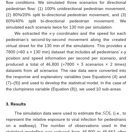
flow conditions. We simulated three scenarios for directional
pedestrian flow: (1) 100% unidirectional pedestrian movement,
(2) 80%/20% split bi-directional pedestrian movement, and (3)
60%/40% split bi-directional pedestrian movement. We
simulated each scenario twice for 130 min per simulation.
We extracted the x-y coordinates and the speed for each
pedestrian’s second-by-second movement along the created
virtual street for the 130 min of the simulations. This provides a
7800 (=60 s × 130 min) dataset that includes all pedestrians’ x-y
position and speed information per second per scenario, and
produced a total of 46,800 (=7800 × 3 scenarios × 2 times)
datasets from all scenarios. The raw data were converted into
the response and explanatory variables (see Equations (4) and
(7)–(9)) and used to develop the statistical model. In the case of
the clumpiness variable (Equation (8)), we used 10 sub-areas.
3. Results
𝑆
𝐷
𝐼
𝑠
The simulation data were used to estimate the
(i.e., to
represent the relative exposure to viral infection for pedestrians
on a walkway). The number of observations used in the
statistical modelling was reduced from 46,800 to 45,664 after