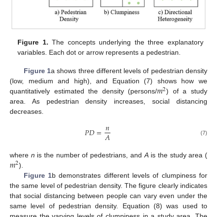
Figure 1.
The concepts underlying the three explanatory
variables. Each dot or arrow represents a pedestrian.
Figure 1
a shows three different levels of pedestrian density
𝑚
(low, medium and high), and Equation (7) shows how we
2
quantitatively estimated the density (persons/
) of a study
area. As pedestrian density increases, social distancing
decreases.
𝑛
𝑃
𝐷
=
𝐴
(7)
𝑚
where
n
is the number of pedestrians, and
A
is the study area (
2
).
Figure 1
b demonstrates different levels of clumpiness for
the same level of pedestrian density. The figure clearly indicates
that social distancing between people can vary even under the
same level of pedestrian density. Equation (8) was used to
measure the varying levels of clumpiness in a study area. The