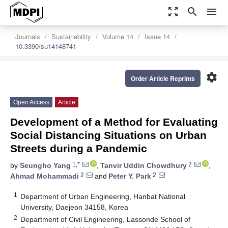
zoom_out_map
search
menu
Journals
Sustainability
Volume 14
Issue 14
10.3390/su14148741
settings
Order Article Reprints
Open Access
Article
Development of a Method for Evaluating
Social Distancing Situations on Urban
Streets during a Pandemic
1,*
2
by
Seungho Yang
,
Tanvir Uddin Chowdhury
,
2
2
Ahmad Mohammadi
and
Peter Y. Park
1
Department of Urban Engineering, Hanbat National
University, Daejeon 34158, Korea
2
Department of Civil Engineering, Lassonde School of