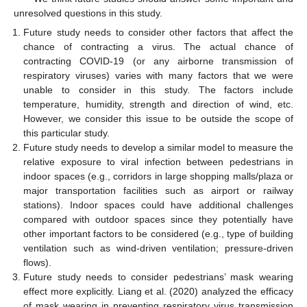
unresolved questions in this study.
Future study needs to consider other factors that affect the
chance of contracting a virus. The actual chance of
contracting COVID-19 (or any airborne transmission of
respiratory viruses) varies with many factors that we were
unable to consider in this study. The factors include
temperature, humidity, strength and direction of wind, etc.
However, we consider this issue to be outside the scope of
this particular study.
Future study needs to develop a similar model to measure the
relative exposure to viral infection between pedestrians in
indoor spaces (e.g., corridors in large shopping malls/plaza or
major transportation facilities such as airport or railway
stations). Indoor spaces could have additional challenges
compared with outdoor spaces since they potentially have
other important factors to be considered (e.g., type of building
ventilation such as wind-driven ventilation; pressure-driven
flows).
Future study needs to consider pedestrians’ mask wearing
effect more explicitly. Liang et al. (2020) analyzed the efficacy
of mask wearing in preventing respiratory virus transmission