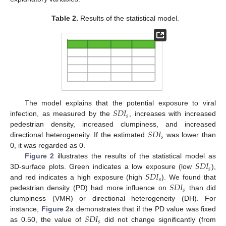
Table 2.
Results of the statistical model.
𝑆
𝐷
𝐼
The model explains that the potential exposure to viral
𝑠
infection, as measured by the
, increases with increased
𝑆
𝐷
𝐼
pedestrian density, increased clumpiness, and increased
𝑠
directional heterogeneity. If the estimated
was lower than
0, it was regarded as 0.
𝑆
𝐷
𝐼
Figure 2
illustrates the results of the statistical model as
𝑠
𝑆
𝐷
𝐼
3D-surface plots. Green indicates a low exposure (low
),
𝑠
𝑆
𝐷
𝐼
and red indicates a high exposure (high
). We found that
𝑠
pedestrian density (PD) had more influence on
than did
clumpiness (VMR) or directional heterogeneity (DH). For
𝑆
𝐷
𝐼
instance,
Figure 2
a demonstrates that if the PD value was fixed
𝑠
as 0.50, the value of
did not change significantly (from