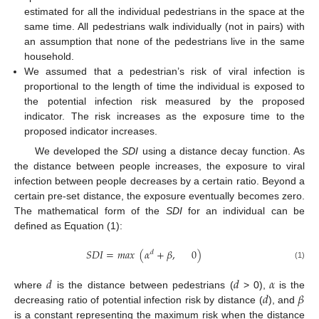
estimated for all the individual pedestrians in the space at the
same time. All pedestrians walk individually (not in pairs) with
an assumption that none of the pedestrians live in the same
household.
We assumed that a pedestrian’s risk of viral infection is
proportional to the length of time the individual is exposed to
the potential infection risk measured by the proposed
indicator. The risk increases as the exposure time to the
proposed indicator increases.
We developed the
SDI
using a distance decay function. As
the distance between people increases, the exposure to viral
infection between people decreases by a certain ratio. Beyond a
certain pre-set distance, the exposure eventually becomes zero.
The mathematical form of the
SDI
for an individual can be
defined as Equation (1):
𝑆
𝐷
𝐼
=
𝑚
𝑎
𝑥
(
𝛼
+
𝛽
,
0
)
𝑑
(1)
𝑑
𝑑
𝛼
𝑑
𝛽
where
is the distance between pedestrians (
> 0),
is the
decreasing ratio of potential infection risk by distance (
), and
is a constant representing the maximum risk when the distance