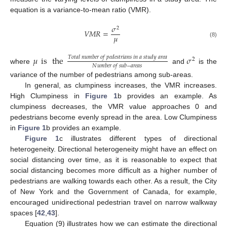
equation is a variance-to-mean ratio (VMR).
𝜎
2
𝑉
𝑀
𝑅
=
𝜇
(8)
𝜇
is
the
𝜎
𝑇
𝑜
𝑡
𝑎
𝑙
𝑛
𝑢
𝑚
𝑏
𝑒
𝑟
𝑜
𝑓
𝑝
𝑒
𝑑
𝑒
𝑠
𝑡
𝑟
𝑖
𝑎
𝑛
𝑠
𝑖
𝑛
𝑎
𝑠
𝑡
𝑢
𝑑
𝑦
𝑎
𝑟
𝑒
𝑎
2
𝑁
𝑢
𝑚
𝑏
𝑒
𝑟
𝑜
𝑓
𝑠
𝑢
𝑏
−
𝑎
𝑟
𝑒
𝑎
𝑠
where
and
is the
variance of the number of pedestrians among sub-areas.
In general, as clumpiness increases, the VMR increases.
High Clumpiness in
Figure 1
b provides an example. As
clumpiness decreases, the VMR value approaches 0 and
pedestrians become evenly spread in the area. Low Clumpiness
in
Figure 1
b provides an example.
Figure 1
c illustrates different types of directional
heterogeneity. Directional heterogeneity might have an effect on
social distancing over time, as it is reasonable to expect that
social distancing becomes more difficult as a higher number of
pedestrians are walking towards each other. As a result, the City
of New York and the Government of Canada, for example,
encouraged unidirectional pedestrian travel on narrow walkway
spaces [
42
,
43
].
Equation (9) illustrates how we can estimate the directional