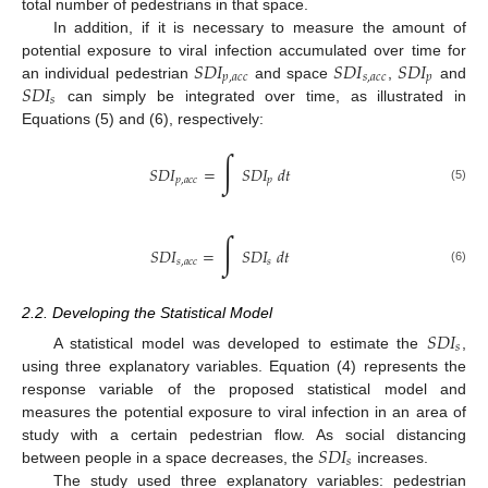
total number of pedestrians in that space.
In addition, if it is necessary to measure the amount of
𝑆
𝐷
𝐼
𝑆
𝐷
𝐼
𝑆
𝐷
𝐼
potential exposure to viral infection accumulated over time for
𝑝
,
𝑎
𝑐
𝑐
𝑠
,
𝑎
𝑐
𝑐
𝑝
𝑆
𝐷
𝐼
an individual pedestrian
and space
,
and
𝑠
can simply be integrated over time, as illustrated in
Equations (5) and (6), respectively:
∫
𝑆
𝐷
𝐼
=
𝑆
𝐷
𝐼
𝑑
𝑡
𝑝
,
𝑎
𝑐
𝑐
𝑝
(5)
∫
𝑆
𝐷
𝐼
=
𝑆
𝐷
𝐼
𝑑
𝑡
𝑠
,
𝑎
𝑐
𝑐
𝑠
(6)
2.2. Developing the Statistical Model
𝑆
𝐷
𝐼
𝑠
A statistical model was developed to estimate the
,
using three explanatory variables. Equation (4) represents the
response variable of the proposed statistical model and
measures the potential exposure to viral infection in an area of
𝑆
𝐷
𝐼
study with a certain pedestrian flow. As social distancing
𝑠
between people in a space decreases, the
increases.
The study used three explanatory variables: pedestrian