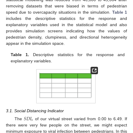
removing datasets that were biased in terms of pedestrian
speed due to overcapacity situations in the simulation.
Table 1
includes the descriptive statistics for the response and
explanatory variables used in the statistical model and also
provides simulation screens indicating how the values of
pedestrian density, clumpiness, and directional heterogeneity
appear in the simulation space.
13. May
14. May
15. May
16. May
17. May
18. May
19. May
20. May
21. May
23. May
24. May
25. May
26. May
27. May
28. May
29. May
30. May
31. May
2. Jun
3. Jun
4. Jun
5. Jun
6. Jun
7. Jun
8. Jun
9. Jun
10. Jun
12. Jun
13. Jun
14. Jun
15. Jun
16. Jun
17. Jun
18. Jun
19. Jun
20. Jun
22. Jun
23. Jun
24. Jun
25. Jun
26. Jun
27. Jun
28. Jun
29. Jun
30. Jun
2. Jul
3. Jul
4. Jul
5. Jul
6. Jul
7. Jul
8. Jul
9. Jul
10. Jul
12. Jul
13. Jul
14. Jul
15. Jul
16. Jul
17. Jul
18. Jul
19. Jul
20. Jul
22. Jul
23. Jul
24. Jul
25. Jul
26. Jul
27. Jul
28. Jul
29. Jul
30. Jul
1. Aug
2. Aug
3. Aug
4. Aug
5. Aug
6. Aug
7. Aug
8. Aug
9. Aug
Table 1.
Descriptive statistics for the response and
explanatory variables.
3.1. Social Distancing Indicator
𝑆
𝐷
𝐼
𝑠
The
of our virtual street varied from 0.00 to 6.49. If
there were very few people on the street, we might expect
minimum exposure to viral infection between pedestrians. In this