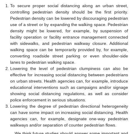
To secure proper social distancing along an urban street,
controlling pedestrian density should be the first priority.
Pedestrian density can be lowered by discouraging pedestrian
use of a street or by expanding the walking space. Pedestrian
density might be lowered, for example, by suspension of
facility operation or facility entrance management connected
with sidewalks, and pedestrian walkway closure. Additional
walking space can be temporarily provided by, for example,
converting roadside street parking or even shoulder-side
lanes to pedestrian walking space.
Lowering the level of pedestrian clumpiness can also be
effective for increasing social distancing between pedestrians
on urban streets. Health agencies can, for example, introduce
educational interventions such as campaigns and/or signage
showing social distancing regulations, as well as consider
police enforcement in serious situations.
Lowering the degree of pedestrian directional heterogeneity
can have some impact on increasing social distancing. Health
agencies can, for example, designate one-way pedestrian
walkways and/or separation of counter pedestrian flows.
We think future studies should answer some important and