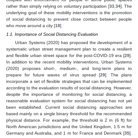
rather than simply relying on voluntary participation [
33
,
34
]. The
underlying goal of these mobility interventions is the promotion
of social distancing to prevent close contact between people
who move around a city [
18
].
1.1. Importance of Social Distancing Evaluation
Urban Systems (2020) has proposed the development of a
systematic urban street management plan to create a resilient
and flexible urban street space for the post-COVID-19 era [
29
].
In addition to the recent mobility interventions, Urban Systems
(2020) proposes short-, medium-, and long-term plans to
prepare for future waves of virus spread [
29
]. The plans
incorporate a set of flexible strategies that can be implemented
according to the evaluation results of social distancing. However,
despite the importance of monitoring for social distancing, a
reasonable evaluation system for social distancing has not yet
been established. Current social distancing approaches are
based mainly on a single binary threshold for the recommended
physical distance. For example, the threshold is 2 m (6 ft) for
North American jurisdictions and the United Kingdom, 1.5 m for
Germany and Australia, and 1 m for France and Denmark [
35
].