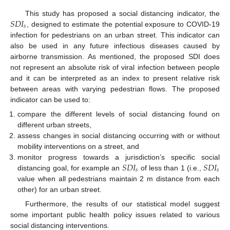
𝑆
𝐷
𝐼
This study has proposed a social distancing indicator, the
𝑠
, designed to estimate the potential exposure to COVID-19
infection for pedestrians on an urban street. This indicator can
also be used in any future infectious diseases caused by
airborne transmission. As mentioned, the proposed SDI does
not represent an absolute risk of viral infection between people
and it can be interpreted as an index to present relative risk
between areas with varying pedestrian flows. The proposed
indicator can be used to:
compare the different levels of social distancing found on
different urban streets,
assess changes in social distancing occurring with or without
mobility interventions on a street, and
𝑆
𝐷
𝐼
𝑆
𝐷
𝐼
monitor progress towards a jurisdiction’s specific social
𝑠
𝑠
distancing goal, for example an
of less than 1 (i.e.,
value when all pedestrians maintain 2 m distance from each
other) for an urban street.
Furthermore, the results of our statistical model suggest
some important public health policy issues related to various
social distancing interventions.