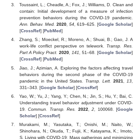
Toussaint, L.; Cheadle, A.; Fox, J.; Williams, D. Clean and
contain: Initial development of a measure of infection
prevention behaviors during the COVID-19 pandemic.
Ann. Behav. Med.
2020
,
54
, 619–625. [
Google Scholar
]
[
CrossRef
] [
PubMed
]
Zhang, S.; Moeckel, R.; Moreno, A.; Shuai, B.; Gao, J. A
work-life conflict perspective on telework.
Transp. Res.
Part A Policy Pract.
2020
,
141
, 51–68. [
Google Scholar
]
[
CrossRef
] [
PubMed
]
Jiao, J.; Azimian, A. Exploring the factors affecting travel
behaviors during the second phase of the COVID-19
pandemic in the United States.
Transp. Lett.
2021
,
13
,
331–343. [
Google Scholar
] [
CrossRef
]
Yao, W.; Yu, J.; Yang, Y.; Chen, N.; Jin, S.; Hu, Y.; Bai, C.
Understanding travel behavior adjustment under COVID-
19.
Commun. Transp. Res.
2022
,
2
, 100068. [
Google
Scholar
] [
CrossRef
]
Murakami, M.; Yasutaka, T.; Onishi, M.; Naito, W.;
Shinohara, N.; Okuda, T.; Fujii, K.; Katayama, K.; Imoto,
S. Living with COVID-19: Mass gatherings and minimizing