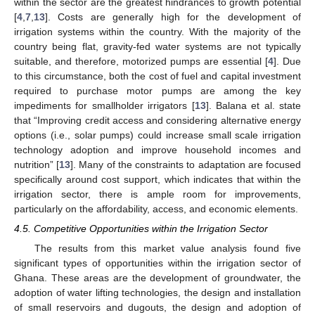
within the sector are the greatest hindrances to growth potential
[
4
,
7
,
13
]. Costs are generally high for the development of
irrigation systems within the country. With the majority of the
country being flat, gravity-fed water systems are not typically
suitable, and therefore, motorized pumps are essential [
4
]. Due
to this circumstance, both the cost of fuel and capital investment
required to purchase motor pumps are among the key
impediments for smallholder irrigators [
13
]. Balana et al. state
that “Improving credit access and considering alternative energy
options (i.e., solar pumps) could increase small scale irrigation
technology adoption and improve household incomes and
nutrition” [
13
]. Many of the constraints to adaptation are focused
specifically around cost support, which indicates that within the
irrigation sector, there is ample room for improvements,
particularly on the affordability, access, and economic elements.
4.5. Competitive Opportunities within the Irrigation Sector
The results from this market value analysis found five
significant types of opportunities within the irrigation sector of
Ghana. These areas are the development of groundwater, the
adoption of water lifting technologies, the design and installation
of small reservoirs and dugouts, the design and adoption of