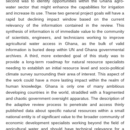
second was to identify opportunities within the Ghana agro-
water sector that might enhance the capabilities for irrigation
and increase its use. These two general project goals will have a
rapid but declining impact window based on the current
relevancy of the information contained in the review. This
synthesis of information is of immediate value to the community
of scientists, engineers, and technicians working to improve
agricultural water access in Ghana, as the bulk of valid
information is buried deep within UN and Ghana governmental
archives. A third, more extended goal of this study was to
provide a long-term roadmap for natural resource specialists
needing to establish an initial resource level and socio-political
climate survey surrounding their area of interest. This aspect of
the work could have a more lasting impact within the realm of
human knowledge. Ghana is only one of many ambitious
developing countries in the world, straddled with a fragmented
and chaotic government oversight apparatus. The description of
the adaptive review process to penetrate and access thinly
published data about specific natural resources within a small
national entity is of significant value to the broader community of
economic development specialists working beyond the field of
agricultural water and should have technical relevance for a