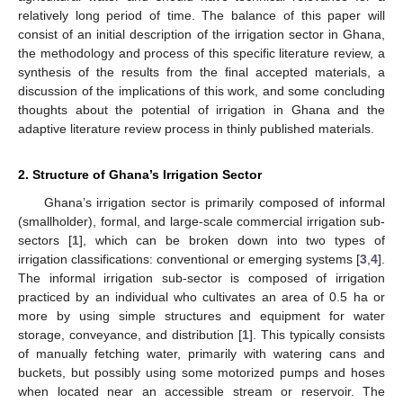
relatively long period of time. The balance of this paper will
consist of an initial description of the irrigation sector in Ghana,
the methodology and process of this specific literature review, a
synthesis of the results from the final accepted materials, a
discussion of the implications of this work, and some concluding
thoughts about the potential of irrigation in Ghana and the
adaptive literature review process in thinly published materials.
2. Structure of Ghana’s Irrigation Sector
Ghana’s irrigation sector is primarily composed of informal
(smallholder), formal, and large-scale commercial irrigation sub-
sectors [
1
], which can be broken down into two types of
irrigation classifications: conventional or emerging systems [
3
,
4
].
The informal irrigation sub-sector is composed of irrigation
practiced by an individual who cultivates an area of 0.5 ha or
more by using simple structures and equipment for water
storage, conveyance, and distribution [
1
]. This typically consists
of manually fetching water, primarily with watering cans and
buckets, but possibly using some motorized pumps and hoses
when located near an accessible stream or reservoir. The