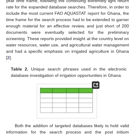
year time frame, following the continuing extremely light return
rate for the expanded database searches. Therefore, in order to
include the most current FAO AQUASTAT report for Ghana, the
time frame for the search process had to be extended to garner
enough material for an effective review, and just short of 200
documents were eventually selected for the preliminary
screening. These reports provided insight at the country level on
water resources, water use, and agricultural water management
and had a specific emphasis on irrigated agriculture in Ghana
[
2
].
Table 2.
Unique search phrases used in the electronic
database investigation of irrigation opportunities in Ghana.
Both the addition of targeted databases likely to hold valid
information for the search process and the post initium