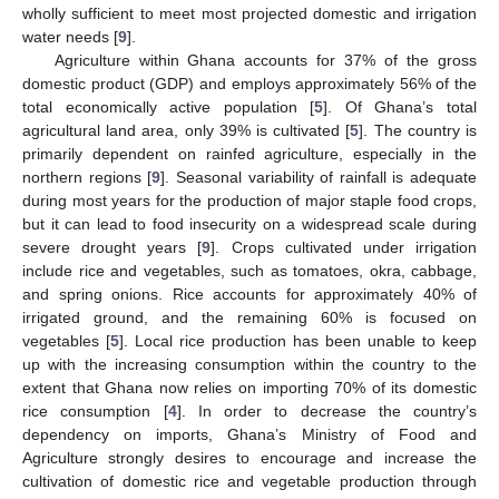
wholly sufficient to meet most projected domestic and irrigation
water needs [
9
].
Agriculture within Ghana accounts for 37% of the gross
domestic product (GDP) and employs approximately 56% of the
total economically active population [
5
]. Of Ghana’s total
agricultural land area, only 39% is cultivated [
5
]. The country is
primarily dependent on rainfed agriculture, especially in the
northern regions [
9
]. Seasonal variability of rainfall is adequate
during most years for the production of major staple food crops,
but it can lead to food insecurity on a widespread scale during
severe drought years [
9
]. Crops cultivated under irrigation
include rice and vegetables, such as tomatoes, okra, cabbage,
and spring onions. Rice accounts for approximately 40% of
irrigated ground, and the remaining 60% is focused on
vegetables [
5
]. Local rice production has been unable to keep
up with the increasing consumption within the country to the
extent that Ghana now relies on importing 70% of its domestic
rice consumption [
4
]. In order to decrease the country’s
dependency on imports, Ghana’s Ministry of Food and
Agriculture strongly desires to encourage and increase the
cultivation of domestic rice and vegetable production through