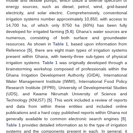
mobile and flexible pumps, which utilize a diverse spectrum of
energy sources, such as diesel, petrol, wind, grid-based
electricity, and solar electric. Comprehensively, conventional
irrigation systems number approximately 10,850, with access to
14,700 ha, of which only 8750 ha (60%) has been fully
developed for irrigated farming [
5
,
6
]. Ghana’s water sources are
numerous, consisting of both surface and groundwater
resources. As shown in
Table 1
, based upon information from
Reference [
5
], there are eight main types of irrigation systems
present within Ghana, with twenty-three sub-types of physical
irrigation systems.
Table 1
was originally developed through a
brainstorming workshop composed of professionals within the
Ghana Irrigation Development Authority (GIDA), International
Water Management Institute (IWMI), International Food Policy
Research Institute (IFPRI), University of Developmental Studies
(UDS), and Kwame Nkrumah University of Science and
Technology (KNUST) [
5
]. This work included a review of reports
and data from within these entities and included online
publications and a hard copy published reports within Ghana not
generally available to common electronic search engines [
5
].
Table 1
provides detailed information as to the type of irrigation
systems and the components present in each. In general, it