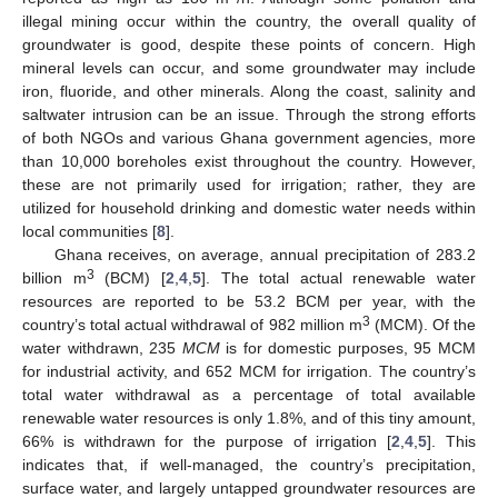
illegal mining occur within the country, the overall quality of
groundwater is good, despite these points of concern. High
mineral levels can occur, and some groundwater may include
iron, fluoride, and other minerals. Along the coast, salinity and
saltwater intrusion can be an issue. Through the strong efforts
of both NGOs and various Ghana government agencies, more
than 10,000 boreholes exist throughout the country. However,
these are not primarily used for irrigation; rather, they are
utilized for household drinking and domestic water needs within
local communities [
8
].
Ghana receives, on average, annual precipitation of 283.2
3
billion m
(BCM) [
2
,
4
,
5
]. The total actual renewable water
resources are reported to be 53.2 BCM per year, with the
3
country’s total actual withdrawal of 982 million m
(MCM). Of the
water withdrawn, 235
MCM
is for domestic purposes, 95 MCM
for industrial activity, and 652 MCM for irrigation. The country’s
total water withdrawal as a percentage of total available
renewable water resources is only 1.8%, and of this tiny amount,
66% is withdrawn for the purpose of irrigation [
2
,
4
,
5
]. This
indicates that, if well-managed, the country’s precipitation,
surface water, and largely untapped groundwater resources are