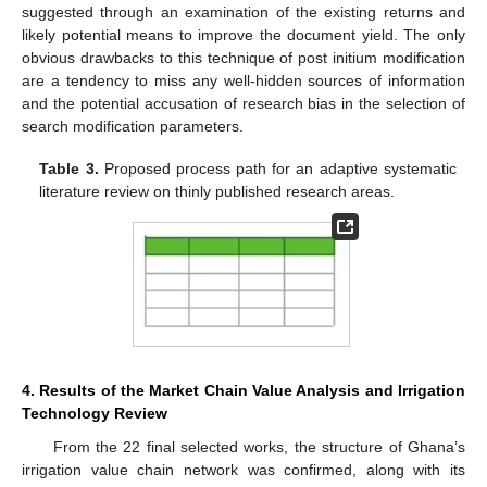
suggested through an examination of the existing returns and
likely potential means to improve the document yield. The only
obvious drawbacks to this technique of post initium modification
are a tendency to miss any well-hidden sources of information
and the potential accusation of research bias in the selection of
search modification parameters.
Table 3.
Proposed process path for an adaptive systematic
literature review on thinly published research areas.
4. Results of the Market Chain Value Analysis and Irrigation
Technology Review
From the 22 final selected works, the structure of Ghana’s
irrigation value chain network was confirmed, along with its