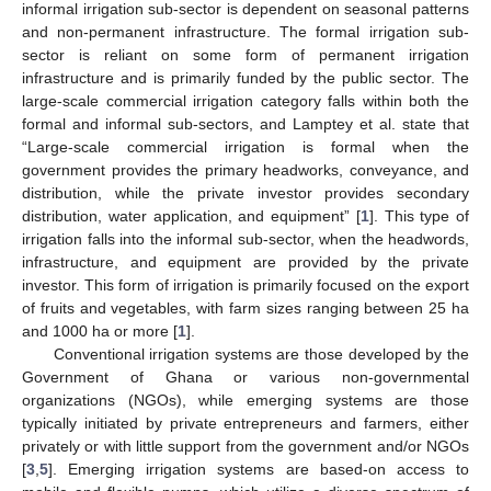
informal irrigation sub-sector is dependent on seasonal patterns
and non-permanent infrastructure. The formal irrigation sub-
sector is reliant on some form of permanent irrigation
infrastructure and is primarily funded by the public sector. The
large-scale commercial irrigation category falls within both the
formal and informal sub-sectors, and Lamptey et al. state that
“Large-scale commercial irrigation is formal when the
government provides the primary headworks, conveyance, and
distribution, while the private investor provides secondary
distribution, water application, and equipment” [
1
]. This type of
irrigation falls into the informal sub-sector, when the headwords,
infrastructure, and equipment are provided by the private
investor. This form of irrigation is primarily focused on the export
of fruits and vegetables, with farm sizes ranging between 25 ha
and 1000 ha or more [
1
].
Conventional irrigation systems are those developed by the
Government of Ghana or various non-governmental
organizations (NGOs), while emerging systems are those
typically initiated by private entrepreneurs and farmers, either
privately or with little support from the government and/or NGOs
[
3
,
5
]. Emerging irrigation systems are based-on access to