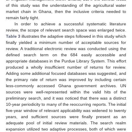
of this study was the understanding of the agricultural water
market chain in Ghana, then the inclusive criteria needed to
remain fairly tight.
In order to achieve a successful systematic literature
review, the scope of relevant search space was enlarged twice.
Table 3
illustrates the adaptive steps followed in this study which
finally yielded a minimum number of acceptable sources for
review. A traditional electronic review was conducted using the
defined search term on the 684 easily accessible and
appropriate databases in the Purdue Library System. This effort
produced a wholly insufficient number of returns for review.
Adding some additional focused databases was suggested, and
the primary rate of return was improved by including certain
less-commonly accessed Ghana government archives. UN
sources were well-represented within the valid hits of the
preliminary search, and it was noticed that there was a distinct
10-year periodicity to many of the reoccurring reports. The initial
five-year window of relevant applicability was widened to twenty
years, and sufficient sources were finally present as an
adequate pool of initial review materials. The search realm
expansion utilized two adaptive processes, both of which were