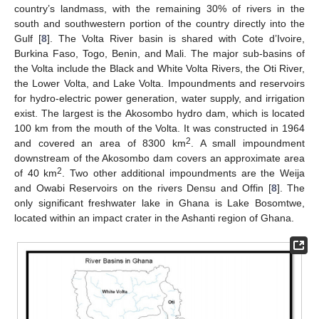
country’s landmass, with the remaining 30% of rivers in the
south and southwestern portion of the country directly into the
Gulf [
8
]. The Volta River basin is shared with Cote d’Ivoire,
Burkina Faso, Togo, Benin, and Mali. The major sub-basins of
the Volta include the Black and White Volta Rivers, the Oti River,
the Lower Volta, and Lake Volta. Impoundments and reservoirs
for hydro-electric power generation, water supply, and irrigation
exist. The largest is the Akosombo hydro dam, which is located
100 km from the mouth of the Volta. It was constructed in 1964
2
and covered an area of 8300 km
. A small impoundment
downstream of the Akosombo dam covers an approximate area
2
of 40 km
. Two other additional impoundments are the Weija
and Owabi Reservoirs on the rivers Densu and Offin [
8
]. The
only significant freshwater lake in Ghana is Lake Bosomtwe,
located within an impact crater in the Ashanti region of Ghana.