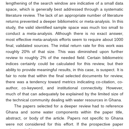
lengthening of the search window are indicative of a small data
space, which is generally best addressed through a systematic
literature review. The lack of an appropriate number of literature
returns prevented a deeper bibliometric or meta-analysis. In this
study, the valid identified sample space was much too small to
conduct a meta-analysis. Although there is no exact answer,
most effective meta-analysis efforts seem to require about 1000
final, validated sources. The initial return rate for this work was
roughly 20% of that size. This was diminished upon further
review to roughly 2% of the needed field. Certain bibliometric
indices certainly could be calculated for this review, but their
ability to provide meaningful results, in this case, is suspect. It is
fair to note that within the final selected documents for review,
there was a tendency toward metrics indicating co-citation, co-
author, co-keyword, and institutional connectivity. However,
much of that can adequately be explained by the limited size of
the technical community dealing with water resources in Ghana.
The papers selected for a deeper review had to reference
Ghana and some water components within the paper title,
abstract, or body of the article. Papers not specific to Ghana
were not considered for this effort. If the prospective paper