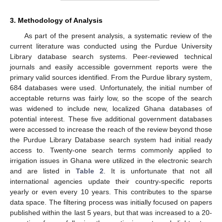
3. Methodology of Analysis
As part of the present analysis, a systematic review of the
current literature was conducted using the Purdue University
Library database search systems. Peer-reviewed technical
journals and easily accessible government reports were the
primary valid sources identified. From the Purdue library system,
684 databases were used. Unfortunately, the initial number of
acceptable returns was fairly low, so the scope of the search
was widened to include new, localized Ghana databases of
potential interest. These five additional government databases
were accessed to increase the reach of the review beyond those
the Purdue Library Database search system had initial ready
access to. Twenty-one search terms commonly applied to
irrigation issues in Ghana were utilized in the electronic search
and are listed in
Table 2
. It is unfortunate that not all
international agencies update their country-specific reports
yearly or even every 10 years. This contributes to the sparse
data space. The filtering process was initially focused on papers
published within the last 5 years, but that was increased to a 20-