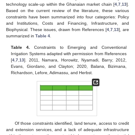
technology scale-up within the Ghanaian market chain [
4
,
7
,
13
].
Based on the current review of the literature, these various
constraints have been summarized into four categories: Policy
and Institutions, Costs and Financing, Infrastructure, and
Biophysical. These issues, drawn from References [
4
,
7
,
13
], are
summarized in
Table 4
.
Table 4.
Constraints to Emerging and Conventional
Irrigation Systems adapted with permission from References
[
4
,
7
,
13
]. 2011, Namara, Horowitz, Nyamadi, Barry; 2012,
Evans, Giordano, and Clayton; 2020, Balana, Bizimana,
Richardson, Lefore, Adimassu, and Herbst.
Of those constraints identified, land tenure, access to credit
and extension services, and a lack of adequate infrastructure