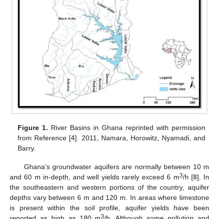
Figure 1.
River Basins in Ghana reprinted with permission
from Reference [
4
]. 2011, Namara, Horowitz, Nyamadi, and
Barry.
Ghana’s groundwater aquifers are normally between 10 m
3
and 60 m in-depth, and well yields rarely exceed 6 m
/h [
8
]. In
the southeastern and western portions of the country, aquifer
depths vary between 6 m and 120 m. In areas where limestone
is present within the soil profile, aquifer yields have been
3
reported as high as 180 m
/h. Although some pollution and