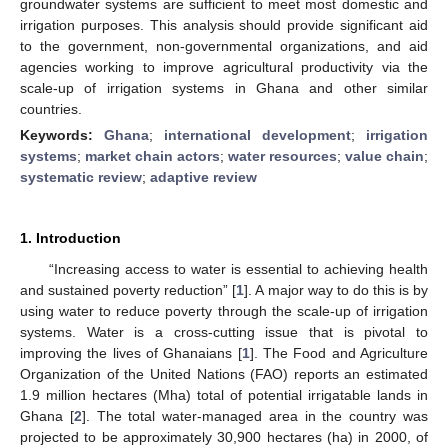
groundwater systems are sufficient to meet most domestic and
irrigation purposes. This analysis should provide significant aid
to the government, non-governmental organizations, and aid
agencies working to improve agricultural productivity via the
scale-up of irrigation systems in Ghana and other similar
countries.
Keywords:
Ghana
;
international development
;
irrigation
systems
;
market chain actors
;
water resources
;
value chain
;
systematic review
;
adaptive review
1. Introduction
“Increasing access to water is essential to achieving health
and sustained poverty reduction” [
1
]. A major way to do this is by
using water to reduce poverty through the scale-up of irrigation
systems. Water is a cross-cutting issue that is pivotal to
improving the lives of Ghanaians [
1
]. The Food and Agriculture
Organization of the United Nations (FAO) reports an estimated
1.9 million hectares (Mha) total of potential irrigatable lands in
Ghana [
2
]. The total water-managed area in the country was
projected to be approximately 30,900 hectares (ha) in 2000, of