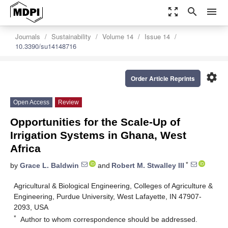
zoom_out_map
search
menu
Journals
Sustainability
Volume 14
Issue 14
10.3390/su14148716
settings
Order Article Reprints
Open Access
Review
Opportunities for the Scale-Up of
Irrigation Systems in Ghana, West
Africa
*
by
Grace L. Baldwin
and
Robert M. Stwalley III
Agricultural & Biological Engineering, Colleges of Agriculture &
Engineering, Purdue University, West Lafayette, IN 47907-
2093, USA
*
Author to whom correspondence should be addressed.