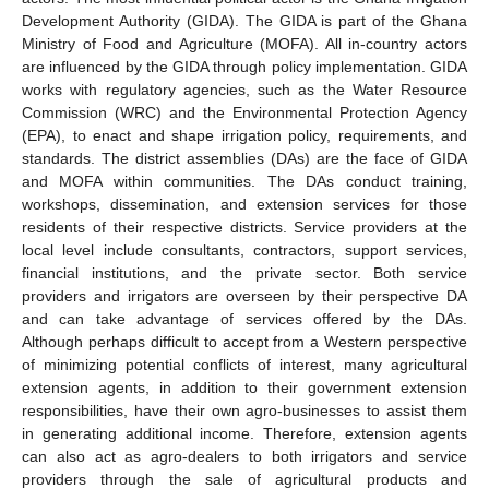
Development Authority (GIDA). The GIDA is part of the Ghana
Ministry of Food and Agriculture (MOFA). All in-country actors
are influenced by the GIDA through policy implementation. GIDA
works with regulatory agencies, such as the Water Resource
Commission (WRC) and the Environmental Protection Agency
(EPA), to enact and shape irrigation policy, requirements, and
standards. The district assemblies (DAs) are the face of GIDA
and MOFA within communities. The DAs conduct training,
workshops, dissemination, and extension services for those
residents of their respective districts. Service providers at the
local level include consultants, contractors, support services,
financial institutions, and the private sector. Both service
providers and irrigators are overseen by their perspective DA
and can take advantage of services offered by the DAs.
Although perhaps difficult to accept from a Western perspective
of minimizing potential conflicts of interest, many agricultural
extension agents, in addition to their government extension
responsibilities, have their own agro-businesses to assist them
in generating additional income. Therefore, extension agents
can also act as agro-dealers to both irrigators and service
providers through the sale of agricultural products and