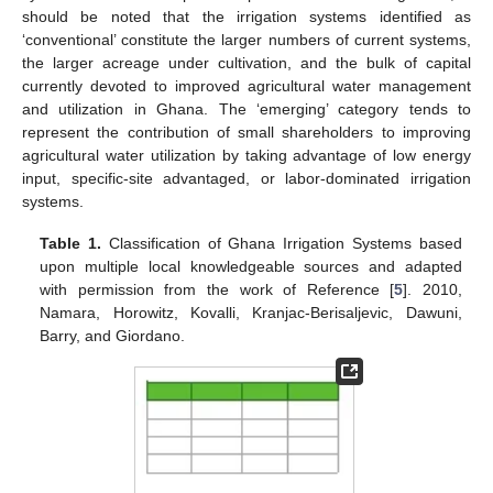
should be noted that the irrigation systems identified as
‘conventional’ constitute the larger numbers of current systems,
the larger acreage under cultivation, and the bulk of capital
currently devoted to improved agricultural water management
and utilization in Ghana. The ‘emerging’ category tends to
represent the contribution of small shareholders to improving
agricultural water utilization by taking advantage of low energy
input, specific-site advantaged, or labor-dominated irrigation
systems.
Table 1.
Classification of Ghana Irrigation Systems based
upon multiple local knowledgeable sources and adapted
with permission from the work of Reference [
5
]. 2010,
Namara, Horowitz, Kovalli, Kranjac-Berisaljevic, Dawuni,
Barry, and Giordano.