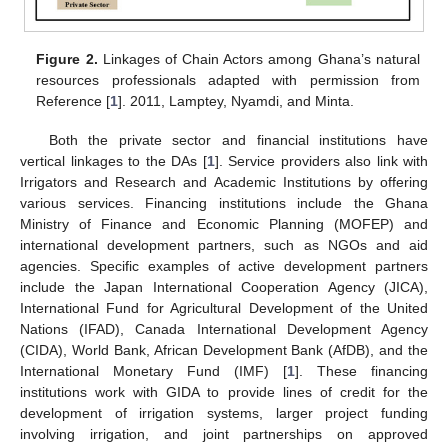
Figure 2.
Linkages of Chain Actors among Ghana’s natural
resources professionals adapted with permission from
Reference [
1
]. 2011, Lamptey, Nyamdi, and Minta.
Both the private sector and financial institutions have
vertical linkages to the DAs [
1
]. Service providers also link with
Irrigators and Research and Academic Institutions by offering
various services. Financing institutions include the Ghana
Ministry of Finance and Economic Planning (MOFEP) and
international development partners, such as NGOs and aid
agencies. Specific examples of active development partners
include the Japan International Cooperation Agency (JICA),
International Fund for Agricultural Development of the United
Nations (IFAD), Canada International Development Agency
(CIDA), World Bank, African Development Bank (AfDB), and the
International Monetary Fund (IMF) [
1
]. These financing
institutions work with GIDA to provide lines of credit for the
development of irrigation systems, larger project funding
involving irrigation, and joint partnerships on approved