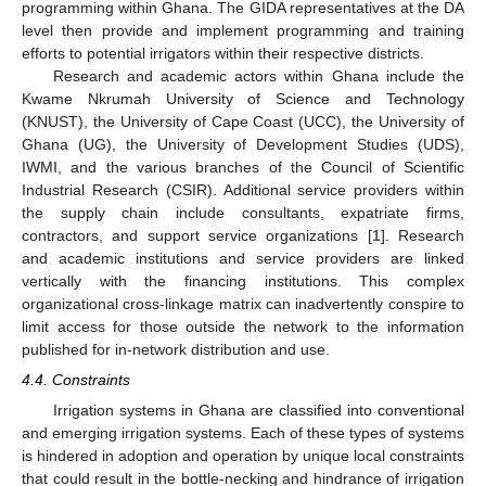
programming within Ghana. The GIDA representatives at the DA
level then provide and implement programming and training
efforts to potential irrigators within their respective districts.
Research and academic actors within Ghana include the
Kwame Nkrumah University of Science and Technology
(KNUST), the University of Cape Coast (UCC), the University of
Ghana (UG), the University of Development Studies (UDS),
IWMI, and the various branches of the Council of Scientific
Industrial Research (CSIR). Additional service providers within
the supply chain include consultants, expatriate firms,
contractors, and support service organizations [
1
]. Research
and academic institutions and service providers are linked
vertically with the financing institutions. This complex
organizational cross-linkage matrix can inadvertently conspire to
limit access for those outside the network to the information
published for in-network distribution and use.
4.4. Constraints
Irrigation systems in Ghana are classified into conventional
and emerging irrigation systems. Each of these types of systems
is hindered in adoption and operation by unique local constraints
that could result in the bottle-necking and hindrance of irrigation