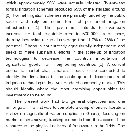
which approximately 90% were actually irrigated. Twenty-two
formal irrigation schemes produced 65% of the irrigated ground
[
2
]. Formal irrigation schemes are primarily funded by the public
sector and rely on some form of permanent irrigation
infrastructure [
1
]. The government intends to eventually
increase the total irrigatable area to 500,000 ha or more,
thereby increasing the total coverage from 1.7% to 28% of the
potential. Ghana is not currently agriculturally independent and
seeks to make substantial efforts in the scale-up of irrigation
technologies to decrease the country’s importation of
agricultural goods from neighboring countries [
1
]. A current
economic market chain analysis needs to be conducted to
identify the limitations to the scale-up and dissemination of
irrigation technologies in a value-added commodity market. This
should identify where the most promising opportunities for
investment can be found.
The present work had two general objectives and one
minor goal. The first was to complete a comprehensive literature
review on agricultural water supplies in Ghana, focusing on
market chain analysis, tracking elements from the access of the
resource to the physical delivery of freshwater to the fields. The