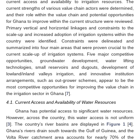
current access and availability to irrigation resources. The
current strengths of various value chain actors were determined,
and their role within the value chain and potential opportunities
for Ghana to improve within the current structure were reviewed.
Primary vertical and horizontal linkages and constraints to the
scale-up and increased adoption of irrigation systems within the
country were identified. Constraints were delineated and
summarized into four main areas that were proven crucial to the
current scale-up of irrigation systems. Five major competitive
opportunities, groundwater development, water lifting
technologies, small reservoirs and dugouts, development of
lowland/inland valleys irrigation, and innovative institution
arrangements, such as out-grower schemes, appear to be the
most competitive opportunities for improving the value chain in
the irrigation sector in Ghana [
7
].
4.1. Current Access and Availability of Water Resources
Ghana has potential access to significant water resources.
However, across the country, this water access is not uniform
[
3
]. The country’s river basins are displayed in
Figure 1
[
4
].
Ghana’s rivers drain south towards the Gulf of Guinea, and the
Volta River catchment area accounts for nearly 70% of the