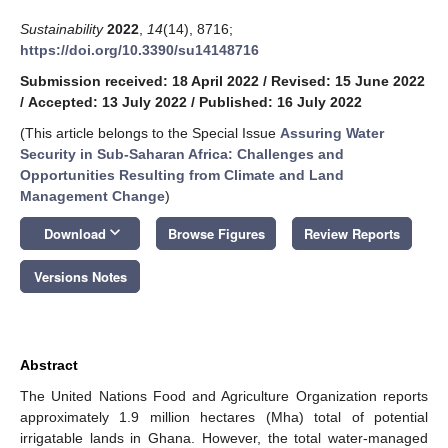
Sustainability
2022
,
14
(14), 8716;
https://doi.org/10.3390/su14148716
Submission received: 18 April 2022
/
Revised: 15 June 2022
/
Accepted: 13 July 2022
/
Published: 16 July 2022
(This article belongs to the Special Issue
Assuring Water
Security in Sub-Saharan Africa: Challenges and
Opportunities Resulting from Climate and Land
Management Change
)
keyboard_arrow_down
Download
Browse Figures
Review Reports
Versions Notes
Abstract
The United Nations Food and Agriculture Organization reports
approximately 1.9 million hectares (Mha) total of potential
irrigatable lands in Ghana. However, the total water-managed