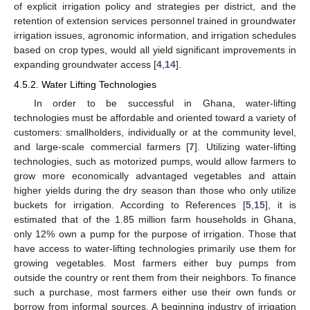
of explicit irrigation policy and strategies per district, and the
retention of extension services personnel trained in groundwater
irrigation issues, agronomic information, and irrigation schedules
based on crop types, would all yield significant improvements in
expanding groundwater access [
4
,
14
].
4.5.2. Water Lifting Technologies
In order to be successful in Ghana, water-lifting
technologies must be affordable and oriented toward a variety of
customers: smallholders, individually or at the community level,
and large-scale commercial farmers [
7
]. Utilizing water-lifting
technologies, such as motorized pumps, would allow farmers to
grow more economically advantaged vegetables and attain
higher yields during the dry season than those who only utilize
buckets for irrigation. According to References [
5
,
15
], it is
estimated that of the 1.85 million farm households in Ghana,
only 12% own a pump for the purpose of irrigation. Those that
have access to water-lifting technologies primarily use them for
growing vegetables. Most farmers either buy pumps from
outside the country or rent them from their neighbors. To finance
such a purchase, most farmers either use their own funds or
borrow from informal sources. A beginning industry of irrigation