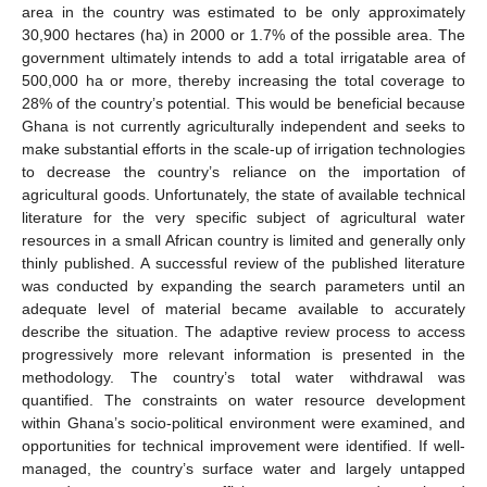
area in the country was estimated to be only approximately
30,900 hectares (ha) in 2000 or 1.7% of the possible area. The
government ultimately intends to add a total irrigatable area of
500,000 ha or more, thereby increasing the total coverage to
28% of the country’s potential. This would be beneficial because
Ghana is not currently agriculturally independent and seeks to
make substantial efforts in the scale-up of irrigation technologies
to decrease the country’s reliance on the importation of
agricultural goods. Unfortunately, the state of available technical
literature for the very specific subject of agricultural water
resources in a small African country is limited and generally only
thinly published. A successful review of the published literature
was conducted by expanding the search parameters until an
adequate level of material became available to accurately
describe the situation. The adaptive review process to access
progressively more relevant information is presented in the
methodology. The country’s total water withdrawal was
quantified. The constraints on water resource development
within Ghana’s socio-political environment were examined, and
opportunities for technical improvement were identified. If well-
managed, the country’s surface water and largely untapped