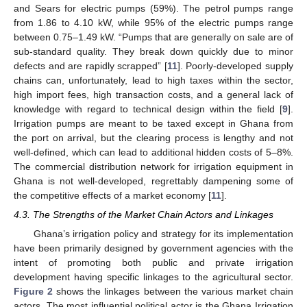
and Sears for electric pumps (59%). The petrol pumps range
from 1.86 to 4.10 kW, while 95% of the electric pumps range
between 0.75–1.49 kW. “Pumps that are generally on sale are of
sub-standard quality. They break down quickly due to minor
defects and are rapidly scrapped” [
11
]. Poorly-developed supply
chains can, unfortunately, lead to high taxes within the sector,
high import fees, high transaction costs, and a general lack of
knowledge with regard to technical design within the field [
9
].
Irrigation pumps are meant to be taxed except in Ghana from
the port on arrival, but the clearing process is lengthy and not
well-defined, which can lead to additional hidden costs of 5–8%.
The commercial distribution network for irrigation equipment in
Ghana is not well-developed, regrettably dampening some of
the competitive effects of a market economy [
11
].
4.3. The Strengths of the Market Chain Actors and Linkages
Ghana’s irrigation policy and strategy for its implementation
have been primarily designed by government agencies with the
intent of promoting both public and private irrigation
development having specific linkages to the agricultural sector.
Figure 2
shows the linkages between the various market chain
actors. The most influential political actor is the Ghana Irrigation