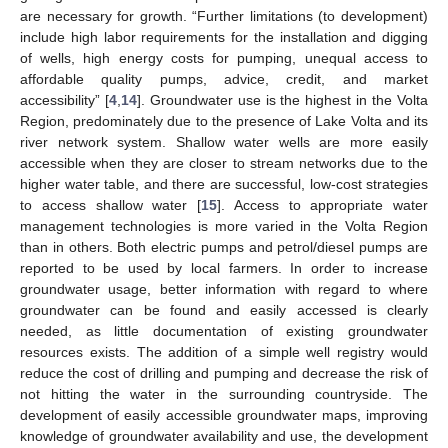
are necessary for growth. “Further limitations (to development)
include high labor requirements for the installation and digging
of wells, high energy costs for pumping, unequal access to
affordable quality pumps, advice, credit, and market
accessibility” [
4
,
14
]. Groundwater use is the highest in the Volta
Region, predominately due to the presence of Lake Volta and its
river network system. Shallow water wells are more easily
accessible when they are closer to stream networks due to the
higher water table, and there are successful, low-cost strategies
to access shallow water [
15
]. Access to appropriate water
management technologies is more varied in the Volta Region
than in others. Both electric pumps and petrol/diesel pumps are
reported to be used by local farmers. In order to increase
groundwater usage, better information with regard to where
groundwater can be found and easily accessed is clearly
needed, as little documentation of existing groundwater
resources exists. The addition of a simple well registry would
reduce the cost of drilling and pumping and decrease the risk of
not hitting the water in the surrounding countryside. The
development of easily accessible groundwater maps, improving
knowledge of groundwater availability and use, the development