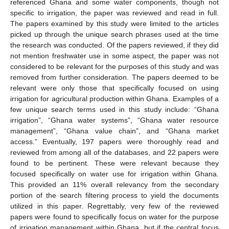
referenced Ghana and some water components, though not
specific to irrigation, the paper was reviewed and read in full.
The papers examined by this study were limited to the articles
picked up through the unique search phrases used at the time
the research was conducted. Of the papers reviewed, if they did
not mention freshwater use in some aspect, the paper was not
considered to be relevant for the purposes of this study and was
removed from further consideration. The papers deemed to be
relevant were only those that specifically focused on using
irrigation for agricultural production within Ghana. Examples of a
few unique search terms used in this study include: “Ghana
irrigation”, “Ghana water systems”, “Ghana water resource
management”, “Ghana value chain”, and “Ghana market
access.” Eventually, 197 papers were thoroughly read and
reviewed from among all of the databases, and 22 papers were
found to be pertinent. These were relevant because they
focused specifically on water use for irrigation within Ghana.
This provided an 11% overall relevancy from the secondary
portion of the search filtering process to yield the documents
utilized in this paper. Regrettably, very few of the reviewed
papers were found to specifically focus on water for the purpose
of irrigation management within Ghana, but if the central focus