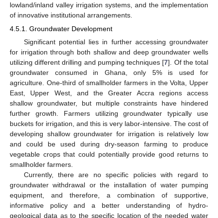
lowland/inland valley irrigation systems, and the implementation
of innovative institutional arrangements.
4.5.1. Groundwater Development
Significant potential lies in further accessing groundwater
for irrigation through both shallow and deep groundwater wells
utilizing different drilling and pumping techniques [
7
]. Of the total
groundwater consumed in Ghana, only 5% is used for
agriculture. One-third of smallholder farmers in the Volta, Upper
East, Upper West, and the Greater Accra regions access
shallow groundwater, but multiple constraints have hindered
further growth. Farmers utilizing groundwater typically use
buckets for irrigation, and this is very labor-intensive. The cost of
developing shallow groundwater for irrigation is relatively low
and could be used during dry-season farming to produce
vegetable crops that could potentially provide good returns to
smallholder farmers.
Currently, there are no specific policies with regard to
groundwater withdrawal or the installation of water pumping
equipment, and therefore, a combination of supportive,
informative policy and a better understanding of hydro-
geological data as to the specific location of the needed water