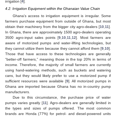
irrigation [
4
].
4.2. Irrigation Equipment within the Ghanaian Value Chain
Ghana’s access to irrigation equipment is irregular. Some
farmers purchase equipment from outside of Ghana, but most
obtain their machinery from the bigger city agro-dealers [
10
,
11
].
In Ghana, there are approximately 1500 agro-dealers operating
3500 agro-input sales points [
9
,
10
,
11
,
12
]. Most farmers are
aware of motorized pumps and water-lifting technologies, but
they cannot utilize them because they cannot afford them [
9
,
10
].
Those that have access to these technologies are generally
“better-off farmers,” meaning those in the top 20% in terms of
income. Therefore, the majority of small farmers are currently
using hand-watering methods, such as buckets and watering
cans, but they would likely prefer to use a motorized pump if
sufficient resources were available [
9
]. All motorized pumps in
Ghana are imported because Ghana has no in-country pump
manufacturers.
Due to this circumstance, the purchase price of water
pumps varies greatly [
11
]. Agro-dealers are generally limited in
the types and sizes of pumps offered. The most common
brands are Honda (77%) for petrol- and diesel-powered units