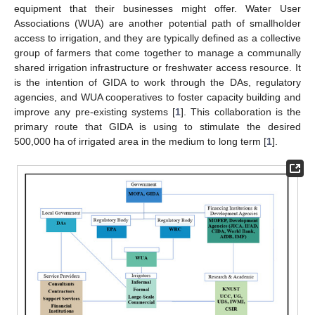
equipment that their businesses might offer. Water User
Associations (WUA) are another potential path of smallholder
access to irrigation, and they are typically defined as a collective
group of farmers that come together to manage a communally
shared irrigation infrastructure or freshwater access resource. It
is the intention of GIDA to work through the DAs, regulatory
agencies, and WUA cooperatives to foster capacity building and
improve any pre-existing systems [
1
]. This collaboration is the
primary route that GIDA is using to stimulate the desired
500,000 ha of irrigated area in the medium to long term [
1
].