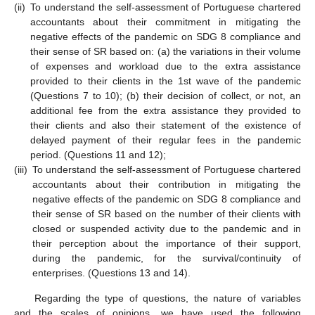
(ii)
To understand the self-assessment of Portuguese chartered
accountants about their commitment in mitigating the
negative effects of the pandemic on SDG 8 compliance and
their sense of SR based on: (a) the variations in their volume
of expenses and workload due to the extra assistance
provided to their clients in the 1st wave of the pandemic
(Questions 7 to 10); (b) their decision of collect, or not, an
additional fee from the extra assistance they provided to
their clients and also their statement of the existence of
delayed payment of their regular fees in the pandemic
period. (Questions 11 and 12);
(iii)
To understand the self-assessment of Portuguese chartered
accountants about their contribution in mitigating the
negative effects of the pandemic on SDG 8 compliance and
their sense of SR based on the number of their clients with
closed or suspended activity due to the pandemic and in
their perception about the importance of their support,
during the pandemic, for the survival/continuity of
enterprises. (Questions 13 and 14).
Regarding the type of questions, the nature of variables
and the scales of opinions, we have used the following