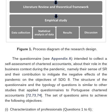
Figure 1.
Process diagram of the research design.
The questionnaire (see
Appendix A
) intended to collect a
self-assessment of chartered accountants, about their role in the
business context during the pandemic, namely their sense of SR
and their contribution to mitigate the negative effects of the
pandemic on the objectives of SDG 8. The structure of the
questionnaire and the typology of questions is similar to other
studies that applied questionnaires to Portuguese chartered
accountants [
72
,
73
,
74
]. The set of questions aims to achieve
the following objectives:
(i)
Characterization of professionals (Questions 1 to 6);