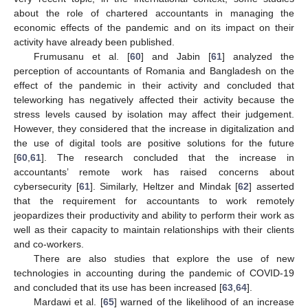
about the role of chartered accountants in managing the
economic effects of the pandemic and on its impact on their
activity have already been published.
Frumusanu et al. [
60
] and Jabin [
61
] analyzed the
perception of accountants of Romania and Bangladesh on the
effect of the pandemic in their activity and concluded that
teleworking has negatively affected their activity because the
stress levels caused by isolation may affect their judgement.
However, they considered that the increase in digitalization and
the use of digital tools are positive solutions for the future
[
60
,
61
]. The research concluded that the increase in
accountants’ remote work has raised concerns about
cybersecurity [
61
]. Similarly, Heltzer and Mindak [
62
] asserted
that the requirement for accountants to work remotely
jeopardizes their productivity and ability to perform their work as
well as their capacity to maintain relationships with their clients
and co-workers.
There are also studies that explore the use of new
technologies in accounting during the pandemic of COVID-19
and concluded that its use has been increased [
63
,
64
].
Mardawi et al. [
65
] warned of the likelihood of an increase