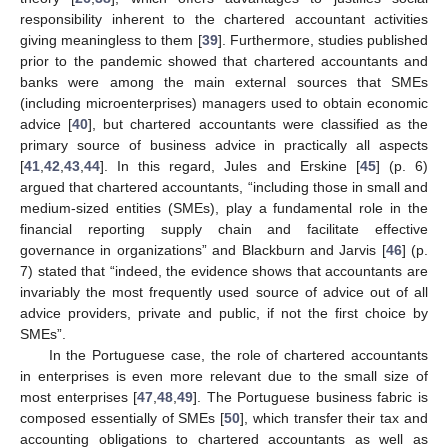
responsibility inherent to the chartered accountant activities
giving meaningless to them [
39
]. Furthermore, studies published
prior to the pandemic showed that chartered accountants and
banks were among the main external sources that SMEs
(including microenterprises) managers used to obtain economic
advice [
40
], but chartered accountants were classified as the
primary source of business advice in practically all aspects
[
41
,
42
,
43
,
44
]. In this regard, Jules and Erskine [
45
] (p. 6)
argued that chartered accountants, “including those in small and
medium-sized entities (SMEs), play a fundamental role in the
financial reporting supply chain and facilitate effective
governance in organizations” and Blackburn and Jarvis [
46
] (p.
7) stated that “indeed, the evidence shows that accountants are
invariably the most frequently used source of advice out of all
advice providers, private and public, if not the first choice by
SMEs”.
In the Portuguese case, the role of chartered accountants
in enterprises is even more relevant due to the small size of
most enterprises [
47
,
48
,
49
]. The Portuguese business fabric is
composed essentially of SMEs [
50
], which transfer their tax and
accounting obligations to chartered accountants as well as