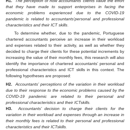
H1.
The perception of how accountants’ clients value the effort
that they have made to support enterprises in facing the
economic problems experienced due to the COVID-19
pandemic is related to accountants’
personal and professional
characteristics and their ICT skills
.
To determine whether, due to the pandemic, Portuguese
chartered accountants perceive an increase in their workload
and expenses related to their activity, as well as whether they
decided to charge their clients for these potential increments by
increasing the value of their monthly fees, this research will also
identify the importance of chartered accountants’ personal and
professional characteristics and ICT skills in this context. The
following hypotheses are proposed:
H2.
Accountants’ perceptions of the variation in their workload
due to their response to the economic problems caused by the
COVID-19 pandemic are related to their personal and
professional characteristics and their ICT
skills.
H3.
Accountants’ decision to charge their clients for the
variation in their workload and expenses through an increase in
their monthly fees is related to their personal and professional
characteristics and their ICT
skills.