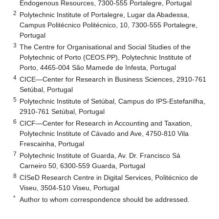
Endogenous Resources, 7300-555 Portalegre, Portugal
2
Polytechnic Institute of Portalegre, Lugar da Abadessa,
Campus Politécnico Politécnico, 10, 7300-555 Portalegre,
Portugal
3
The Centre for Organisational and Social Studies of the
Polytechnic of Porto (CEOS.PP), Polytechnic Institute of
Porto, 4465-004 São Mamede de Infesta, Portugal
4
CICE—Center for Research in Business Sciences, 2910-761
Setúbal, Portugal
5
Polytechnic Institute of Setúbal, Campus do IPS-Estefanilha,
2910-761 Setúbal, Portugal
6
CICF—Center for Research in Accounting and Taxation,
Polytechnic Institute of Cávado and Ave, 4750-810 Vila
Frescainha, Portugal
7
Polytechnic Institute of Guarda, Av. Dr. Francisco Sá
Carneiro 50, 6300-559 Guarda, Portugal
8
CISeD Research Centre in Digital Services, Politécnico de
Viseu, 3504-510 Viseu, Portugal
*
Author to whom correspondence should be addressed.