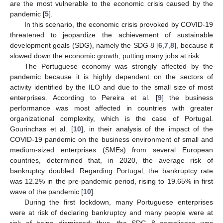
are the most vulnerable to the economic crisis caused by the
pandemic [
5
].
In this scenario, the economic crisis provoked by COVID-19
threatened to jeopardize the achievement of sustainable
development goals (SDG), namely the SDG 8 [
6
,
7
,
8
], because it
slowed down the economic growth, putting many jobs at risk.
The Portuguese economy was strongly affected by the
pandemic because it is highly dependent on the sectors of
activity identified by the ILO and due to the small size of most
enterprises. According to Pereira et al. [
9
] the business
performance was most affected in countries with greater
organizational complexity, which is the case of Portugal.
Gourinchas et al. [
10
], in their analysis of the impact of the
COVID-19 pandemic on the business environment of small and
medium-sized enterprises (SMEs) from several European
countries, determined that, in 2020, the average risk of
bankruptcy doubled. Regarding Portugal, the bankruptcy rate
was 12.2% in the pre-pandemic period, rising to 19.65% in first
wave of the pandemic [
10
].
During the first lockdown, many Portuguese enterprises
were at risk of declaring bankruptcy and many people were at
risk of being dismissed; thus, the SDG 8 compliance was