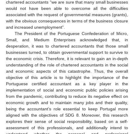
chartered accountants “we are sure that many small businesses
would not have been able to overcome all the difficulties
associated with the request of governmental measures (grants),
with the obvious consequences in terms of the business closure
and increased unemployment”.
The President of the Portuguese Confederation of Micro,
Small, and Medium Enterprises acknowledged that, in
desperation, it was to chartered accountants that those small
businesses turned, to obtain governmental support to survive to
the economic crisis. Therefore, it is relevant to gain an in-depth
understanding of the role of chartered accountants in the social
and economic aspects of this catastrophe. Thus, the overall
objective of this article is to highlight the importance of the
Portuguese certified accountant as a key player in the
implementation of social and economic public policies arising
from the pandemic, contributing to reduce its negative effect on
economic growth and to maintain many jobs and their quality,
being the accountant’s role essential to keep Portugal more
aligned with the objectives of SDG 8. Moreover, this research
explores their sense of social responsibility, based on a self-
assessment of this professionals, and additionally intend to
understand whether the personal and professional