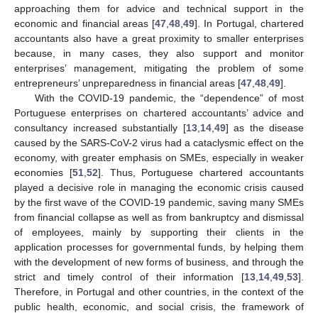
approaching them for advice and technical support in the
economic and financial areas [
47
,
48
,
49
]. In Portugal, chartered
accountants also have a great proximity to smaller enterprises
because, in many cases, they also support and monitor
enterprises’ management, mitigating the problem of some
entrepreneurs’ unpreparedness in financial areas [
47
,
48
,
49
].
With the COVID-19 pandemic, the “dependence” of most
Portuguese enterprises on chartered accountants’ advice and
consultancy increased substantially [
13
,
14
,
49
] as the disease
caused by the SARS-CoV-2 virus had a cataclysmic effect on the
economy, with greater emphasis on SMEs, especially in weaker
economies [
51
,
52
]. Thus, Portuguese chartered accountants
played a decisive role in managing the economic crisis caused
by the first wave of the COVID-19 pandemic, saving many SMEs
from financial collapse as well as from bankruptcy and dismissal
of employees, mainly by supporting their clients in the
application processes for governmental funds, by helping them
with the development of new forms of business, and through the
strict and timely control of their information [
13
,
14
,
49
,
53
].
Therefore, in Portugal and other countries, in the context of the
public health, economic, and social crisis, the framework of