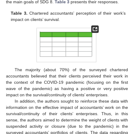
the main goals of SDG 8.
Table 3
presents their responses.
Table 3.
Chartered accountants’ perception of their work’s
impact on clients’ survival.
The majority (about 70%) of the surveyed chartered
accountants believed that their clients perceived their work in
the context of the COVID-19 pandemic (focusing on the first
wave of the pandemic) as having a positive or very positive
impact on the survival/continuity of clients’ enterprises.
In addition, the authors sought to reinforce these data with
information on the effective impact of accountants’ work on the
survival/continuity of their clients’ enterprises. Thus, in this
sense, the authors aimed to determine the weight of clients with
suspended activity or closure (due to the pandemic) in the
surveyed accountants’ portfolios of clients. The data regarding