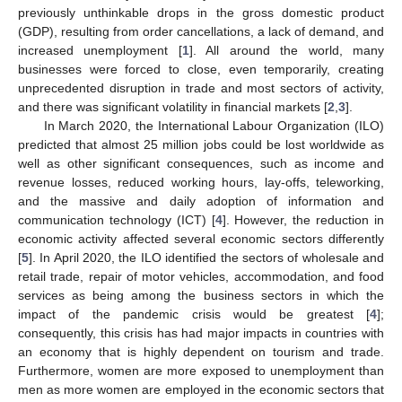
previously unthinkable drops in the gross domestic product
(GDP), resulting from order cancellations, a lack of demand, and
increased unemployment [
1
]. All around the world, many
businesses were forced to close, even temporarily, creating
unprecedented disruption in trade and most sectors of activity,
and there was significant volatility in financial markets [
2
,
3
].
In March 2020, the International Labour Organization (ILO)
predicted that almost 25 million jobs could be lost worldwide as
well as other significant consequences, such as income and
revenue losses, reduced working hours, lay-offs, teleworking,
and the massive and daily adoption of information and
communication technology (ICT) [
4
]. However, the reduction in
economic activity affected several economic sectors differently
[
5
]. In April 2020, the ILO identified the sectors of wholesale and
retail trade, repair of motor vehicles, accommodation, and food
services as being among the business sectors in which the
impact of the pandemic crisis would be greatest [
4
];
consequently, this crisis has had major impacts in countries with
an economy that is highly dependent on tourism and trade.
Furthermore, women are more exposed to unemployment than
men as more women are employed in the economic sectors that