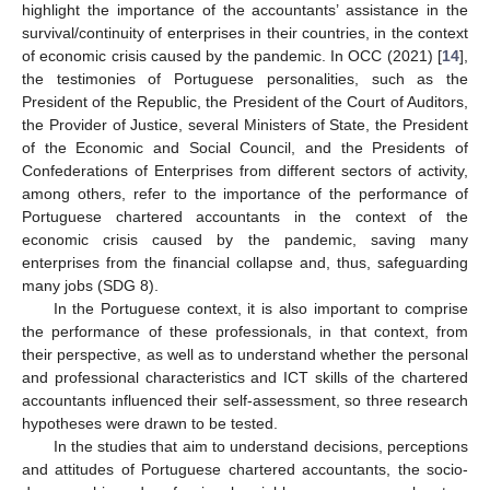
highlight the importance of the accountants’ assistance in the
survival/continuity of enterprises in their countries, in the context
of economic crisis caused by the pandemic. In OCC (2021) [
14
],
the testimonies of Portuguese personalities, such as the
President of the Republic, the President of the Court of Auditors,
the Provider of Justice, several Ministers of State, the President
of the Economic and Social Council, and the Presidents of
Confederations of Enterprises from different sectors of activity,
among others, refer to the importance of the performance of
Portuguese chartered accountants in the context of the
economic crisis caused by the pandemic, saving many
enterprises from the financial collapse and, thus, safeguarding
many jobs (SDG 8).
In the Portuguese context, it is also important to comprise
the performance of these professionals, in that context, from
their perspective, as well as to understand whether the personal
and professional characteristics and ICT skills of the chartered
accountants influenced their self-assessment, so three research
hypotheses were drawn to be tested.
In the studies that aim to understand decisions, perceptions
and attitudes of Portuguese chartered accountants, the socio-