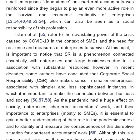
small enterprises’ “dependence” on chartered accountants was
reinforced since they began to play an even more active role in
the survival and economic continuity of enterprises
[
13
,
14
,
40
,
49
,
53
,
54
], which can also be seen as a social
responsibility of this profession.
Islam et al. [
55
] refer to the devastating power of the crisis
caused by COVID-19 in the context of SMEs and the need for
resilience and measures of enterprises to survive. At this point, it
is important to notice that SR is a phenomenon connected
essentially with enterprises and large businesses due to its
association with substantial resources; however, in recent
decades, some authors have concluded that Corporate Social
Responsibility (CSR) also makes sense in smaller enterprises,
associated with simpler and less sophisticated initiatives, in
which it is important to make the connection between business
and society [
56
,
57
,
58
]. As the pandemic had a huge effect on
society, enterprises, chartered accountants’ work, and their
importance to enterprises (mostly to SMEs), it is essential to
gain a better understanding of their role in the pandemic context
and to identify and measure the consequences of this disruptive
situation for chartered accountants’ work [
59
]. Although this is a
very recent topic, in the international context, some studies