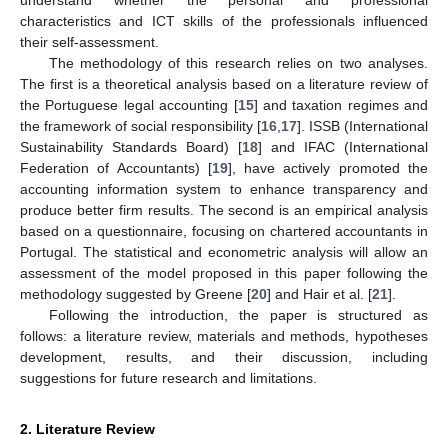
characteristics and ICT skills of the professionals influenced
their self-assessment.
The methodology of this research relies on two analyses.
The first is a theoretical analysis based on a literature review of
the Portuguese legal accounting [
15
] and taxation regimes and
the framework of social responsibility [
16
,
17
]. ISSB (International
Sustainability Standards Board) [
18
] and IFAC (International
Federation of Accountants) [
19
], have actively promoted the
accounting information system to enhance transparency and
produce better firm results. The second is an empirical analysis
based on a questionnaire, focusing on chartered accountants in
Portugal. The statistical and econometric analysis will allow an
assessment of the model proposed in this paper following the
methodology suggested by Greene [
20
] and Hair et al. [
21
].
Following the introduction, the paper is structured as
follows: a literature review, materials and methods, hypotheses
development, results, and their discussion, including
suggestions for future research and limitations.
2. Literature Review