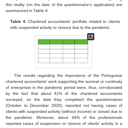
this reality (on the date of the questionnaire’s application) are
summarized in
Table 4
.
Table 4.
Chartered accountants’ portfolio related to clients
with suspended activity or closure due to the pandemic.
The results regarding the importance of the Portuguese
chartered accountants’ work supporting the survival or continuity
of enterprises in the pandemic period were, thus, corroborated
by the fact that about 41% of the chartered accountants
surveyed, on the date they completed the questionnaires
(October to December 2020), reported not having cases of
clients with suspended activity (without income) or closed due to
the pandemic. Moreover, about 44% of the professionals
reported cases of suspension or closure of clients’ activity in a