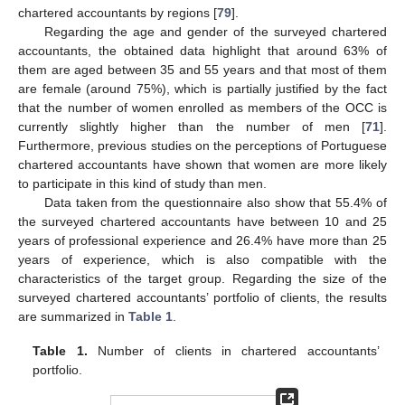
chartered accountants by regions [
79
].
Regarding the age and gender of the surveyed chartered
accountants, the obtained data highlight that around 63% of
them are aged between 35 and 55 years and that most of them
are female (around 75%), which is partially justified by the fact
that the number of women enrolled as members of the OCC is
currently slightly higher than the number of men [
71
].
Furthermore, previous studies on the perceptions of Portuguese
chartered accountants have shown that women are more likely
to participate in this kind of study than men.
Data taken from the questionnaire also show that 55.4% of
the surveyed chartered accountants have between 10 and 25
years of professional experience and 26.4% have more than 25
years of experience, which is also compatible with the
characteristics of the target group. Regarding the size of the
surveyed chartered accountants’ portfolio of clients, the results
are summarized in
Table 1
.
Table 1.
Number of clients in chartered accountants’
portfolio.