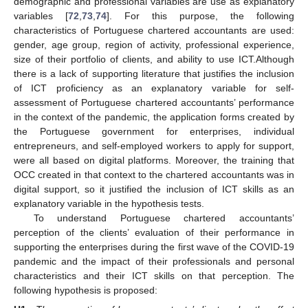
demographic and professional variables are use as explanatory
variables [
72
,
73
,
74
]. For this purpose, the following
characteristics of Portuguese chartered accountants are used:
gender, age group, region of activity, professional experience,
size of their portfolio of clients, and ability to use ICT.Although
there is a lack of supporting literature that justifies the inclusion
of ICT proficiency as an explanatory variable for self-
assessment of Portuguese chartered accountants’ performance
in the context of the pandemic, the application forms created by
the Portuguese government for enterprises, individual
entrepreneurs, and self-employed workers to apply for support,
were all based on digital platforms. Moreover, the training that
OCC created in that context to the chartered accountants was in
digital support, so it justified the inclusion of ICT skills as an
explanatory variable in the hypothesis tests.
To understand Portuguese chartered accountants’
perception of the clients’ evaluation of their performance in
supporting the enterprises during the first wave of the COVID-19
pandemic and the impact of their professionals and personal
characteristics and their ICT skills on that perception. The
following hypothesis is proposed: