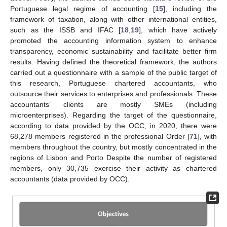
Portuguese legal regime of accounting [
15
], including the
framework of taxation, along with other international entities,
such as the ISSB and IFAC [
18
,
19
], which have actively
promoted the accounting information system to enhance
transparency, economic sustainability and facilitate better firm
results. Having defined the theoretical framework, the authors
carried out a questionnaire with a sample of the public target of
this research, Portuguese chartered accountants, who
outsource their services to enterprises and professionals. These
accountants’ clients are mostly SMEs (including
microenterprises). Regarding the target of the questionnaire,
according to data provided by the OCC, in 2020, there were
68,278 members registered in the professional Order [
71
], with
members throughout the country, but mostly concentrated in the
regions of Lisbon and Porto Despite the number of registered
members, only 30,735 exercise their activity as chartered
accountants (data provided by OCC).