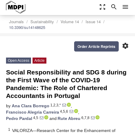
zoom_out_map
search
menu
Journals
Sustainability
Volume 14
Issue 14
10.3390/su14148625
settings
Order Article Reprints
Open Access
Article
Social Responsibility and SDG 8 during
the First Wave of the COVID-19
Pandemic: The Role of Chartered
Accountants in Portugal
1,2,3,*
by
Ana Clara Borrego
,
4,5,6
Francisco Alegria Carreira
,
4,5
6,7,8
Pedro Pardal
and
Rute Abreu
1
VALORIZA—Research Center for the Enhancement of