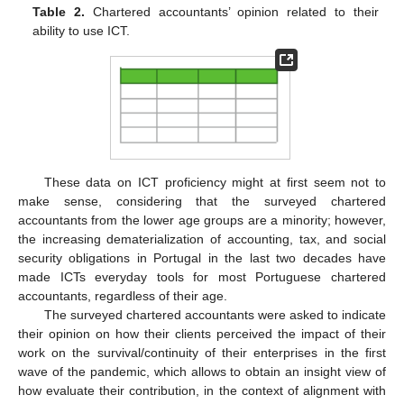
Table 2.
Chartered accountants’ opinion related to their
ability to use ICT.
These data on ICT proficiency might at first seem not to
make sense, considering that the surveyed chartered
accountants from the lower age groups are a minority; however,
the increasing dematerialization of accounting, tax, and social
security obligations in Portugal in the last two decades have
made ICTs everyday tools for most Portuguese chartered
accountants, regardless of their age.
The surveyed chartered accountants were asked to indicate
their opinion on how their clients perceived the impact of their
work on the survival/continuity of their enterprises in the first
wave of the pandemic, which allows to obtain an insight view of
how evaluate their contribution, in the context of alignment with