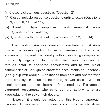
[
75
,
76
,
77
]:
(i)
Closed dichotomous questions (Question 2);
(ii)
Closed multiple response questions-ordinal scale (Questions
3, 4., 6, 8, 11, and 13);
(iii)
Closed multiple response questions-nominal scale
(Questions 1, 7, and 10);
(iv)
Questions with Likert scale (Questions 5, 9, 12, and 14).
The questionnaire was released in electronic format since
this is the easiest option to reach members of the target
audience throughout the country without involving complicated
and costly logistics. The questionnaire was disseminated
through email to chartered accountants and to two major
communities of Portuguese chartered accountants on Facebook
(one group with around 25 thousand members and another with
approximately 19 thousand members) as well as a few other
small groups on the Internet frequented by Portuguese
chartered accountants who carry out the activity, to share
knowledge and to solve their doubts.
However, it should be noted that this type of approach
involves dealing with a convenience sample, which allows