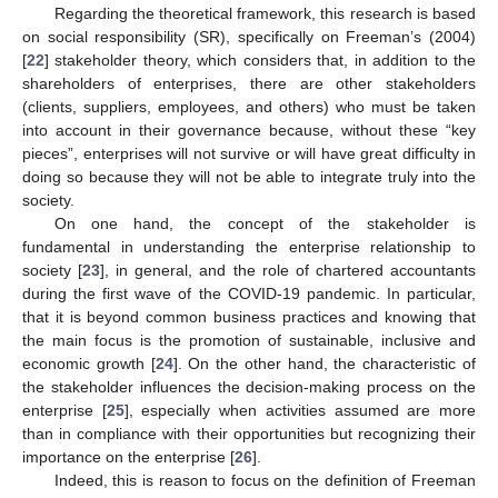
Regarding the theoretical framework, this research is based
on social responsibility (SR), specifically on Freeman’s (2004)
[
22
] stakeholder theory, which considers that, in addition to the
shareholders of enterprises, there are other stakeholders
(clients, suppliers, employees, and others) who must be taken
into account in their governance because, without these “key
pieces”, enterprises will not survive or will have great difficulty in
doing so because they will not be able to integrate truly into the
society.
On one hand, the concept of the stakeholder is
fundamental in understanding the enterprise relationship to
society [
23
], in general, and the role of chartered accountants
during the first wave of the COVID-19 pandemic. In particular,
that it is beyond common business practices and knowing that
the main focus is the promotion of sustainable, inclusive and
economic growth [
24
]. On the other hand, the characteristic of
the stakeholder influences the decision-making process on the
enterprise [
25
], especially when activities assumed are more
than in compliance with their opportunities but recognizing their
importance on the enterprise [
26
].
Indeed, this is reason to focus on the definition of Freeman