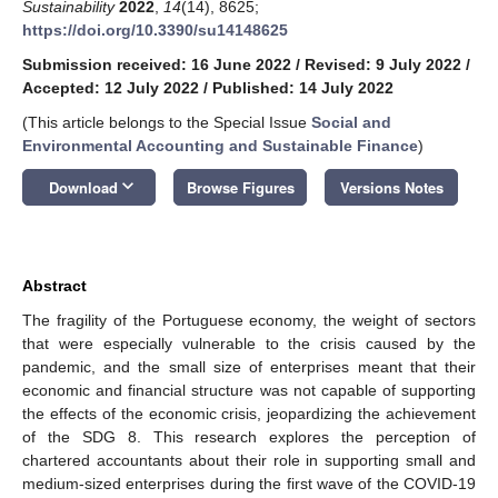
Sustainability
2022
,
14
(14), 8625;
https://doi.org/10.3390/su14148625
Submission received: 16 June 2022
/
Revised: 9 July 2022
/
Accepted: 12 July 2022
/
Published: 14 July 2022
(This article belongs to the Special Issue
Social and
Environmental Accounting and Sustainable Finance
)
keyboard_arrow_down
Download
Browse Figures
Versions Notes
Abstract
The fragility of the Portuguese economy, the weight of sectors
that were especially vulnerable to the crisis caused by the
pandemic, and the small size of enterprises meant that their
economic and financial structure was not capable of supporting
the effects of the economic crisis, jeopardizing the achievement
of the SDG 8. This research explores the perception of
chartered accountants about their role in supporting small and
medium-sized enterprises during the first wave of the COVID-19