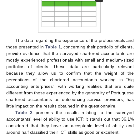
The data regarding the experience of the professionals and
those presented in
Table 1
, concerning their portfolio of clients,
provide evidence that the surveyed chartered accountants are
mostly experienced professionals with small and medium-sized
portfolios of clients. These data are particularly relevant
because they allow us to confirm that the weight of the
perceptions of the chartered accountants working in “big
accounting enterprises”, with working realities that are quite
different from those experienced by the generality of Portuguese
chartered accountants as outsourcing service providers, has
little impact on the results obtained in the questionnaire.
Table 2
presents the results relating to the surveyed
accountants’ level of ability to use ICT; it stands out that 36.1%
considered that they have an acceptable level of ability and
around half classified their ICT skills as good or excellent.