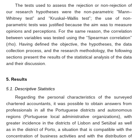
The tests used to assess the rejection or non-rejection of
our research hypotheses were the non-parametric “Mann–
Whitney test” and “Kruskal–Wallis test”; the use of non-
parametric tests was justified because the aim was to measure
opinions and perceptions. For the same reason, the correlation
between variables was tested using the “Spearman correlation”
(rho). Having defined the objective, the hypotheses, the data
collection process, and the research methodology, the following
sections present the results of the statistical analysis of the data
and their discussion.
5. Results
5.1. Descriptive Statistics
Regarding the personal characteristics of the surveyed
chartered accountants, it was possible to obtain answers from
professionals in all the Portuguese districts and autonomous
regions (Portuguese local administrative organizations), with
greater incidence in the districts of Lisbon and Setúbal as well
as in the district of Porto, a situation that is compatible with the
concentration of business activities and with the distribution of