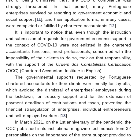
strongly threatened. In that period, many Portuguese
enterprises survived by resorting to government economic and
social support [
11
], and their application forms, in many cases,
were completed or fulfilled by chartered accountants [
12
].
It is important to notice that, even though the instruction
and submission of requests for government economic support in
the context of COVID-19 were not enlisted in the chartered
accountants’ functions, most professionals, concerned with the
impossibility of their clients to do so, took on that responsibility,
with the support of the
Ordem dos Contabilistas Certificados
(OCC) (Chartered Accountant Institute in English).
The governmental supports requested by Portuguese
chartered accountants for their clients were mostly for lay-offs,
which avoided the dismissal of enterprises’ employees during
the lockdown, for treasury support and for the extension of
payment deadlines of contributions and taxes, preventing the
financial strangulation of enterprises, individual entrepreneurs
and self-employed workers [
13
].
In March 2021, on the 1st anniversary of the pandemic, the
OCC published in its institutional magazine testimonials from 32
personalities on the importance of the extra support provided to