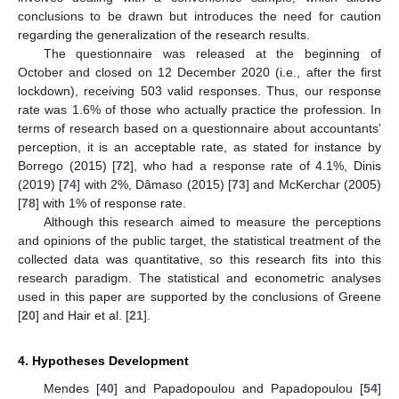
conclusions to be drawn but introduces the need for caution
regarding the generalization of the research results.
The questionnaire was released at the beginning of
October and closed on 12 December 2020 (i.e., after the first
lockdown), receiving 503 valid responses. Thus, our response
rate was 1.6% of those who actually practice the profession. In
terms of research based on a questionnaire about accountants’
perception, it is an acceptable rate, as stated for instance by
Borrego (2015) [
72
], who had a response rate of 4.1%, Dinis
(2019) [
74
] with 2%, Dâmaso (2015) [
73
] and McKerchar (2005)
[
78
] with 1% of response rate.
Although this research aimed to measure the perceptions
and opinions of the public target, the statistical treatment of the
collected data was quantitative, so this research fits into this
research paradigm. The statistical and econometric analyses
used in this paper are supported by the conclusions of Greene
[
20
] and Hair et al. [
21
].
4. Hypotheses Development
Mendes [
40
] and Papadopoulou and Papadopoulou [
54
]