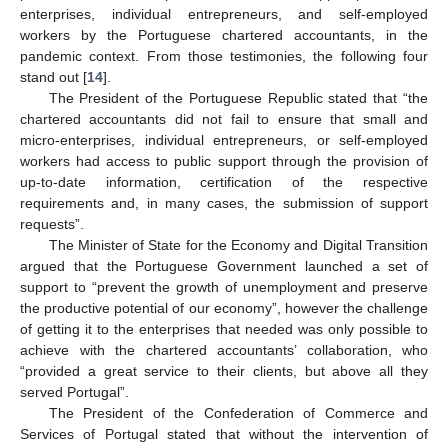
enterprises, individual entrepreneurs, and self-employed
workers by the Portuguese chartered accountants, in the
pandemic context. From those testimonies, the following four
stand out [
14
].
The President of the Portuguese Republic stated that “the
chartered accountants did not fail to ensure that small and
micro-enterprises, individual entrepreneurs, or self-employed
workers had access to public support through the provision of
up-to-date information, certification of the respective
requirements and, in many cases, the submission of support
requests”.
The Minister of State for the Economy and Digital Transition
argued that the Portuguese Government launched a set of
support to “prevent the growth of unemployment and preserve
the productive potential of our economy”, however the challenge
of getting it to the enterprises that needed was only possible to
achieve with the chartered accountants’ collaboration, who
“provided a great service to their clients, but above all they
served Portugal”.
The President of the Confederation of Commerce and
Services of Portugal stated that without the intervention of