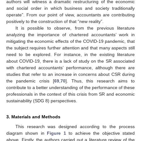
authors will witness a dramatic restructuring of the economic
and social order in which business and society traditionally
operate”. From our point of view, accountants are contributing
positively to the construction of that “new reality”.
It is possible to observe, from the previous literature
analyzing the importance of chartered accountants’ work in
mitigating the economic effects of the COVID-19 pandemic, that
the subject requires further attention and that many aspects still
need to be explored. For instance, in the existing literature
about COVID-19, there is a lack of study on the SR associated
with chartered accountants’ performance, although there are
studies that refer to an increase in concerns about CSR during
the pandemic crisis [
69
,
70
]. Thus, this research aims to
contribute to a better understanding of the performance of these
professionals in the context of this crisis from SR and economic
sustainability (SDG 8) perspectives.
3. Materials and Methods
This research was designed according to the process
diagram shown in
Figure 1
to achieve the objective stated
above. Firstly, the authors carried out a literature review of the