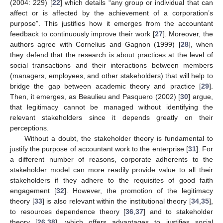
(2004: 229) [
22
] which details “any group or individual that can
affect or is affected by the achievement of a corporation’s
purpose”. This justifies how it emerges from the accountant
feedback to continuously improve their work [
27
]. Moreover, the
authors agree with Cornelius and Gagnon (1999) [
28
], when
they defend that the research is about practices at the level of
social transactions and their interactions between members
(managers, employees, and other stakeholders) that will help to
bridge the gap between academic theory and practice [
29
].
Then, it emerges, as Beaulieu and Pasquero (2002) [
30
] argue,
that legitimacy cannot be managed without identifying the
relevant stakeholders since it depends greatly on their
perceptions.
Without a doubt, the stakeholder theory is fundamental to
justify the purpose of accountant work to the enterprise [
31
]. For
a different number of reasons, corporate adherents to the
stakeholder model can more readily provide value to all their
stakeholders if they adhere to the requisites of good faith
engagement [
32
]. However, the promotion of the legitimacy
theory [
33
] is also relevant within the institutional theory [
34
,
35
],
to resources dependence theory [
36
,
37
] and to stakeholder
theory [
26
,
38
], which offers advantages to justifies social