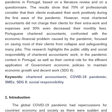
pandemic in Portugal, based on a literature review and on a
questionnaire. The results show that 70% of professionals
consider that their clients evaluated their work positively during
the first wave of the pandemic. However, most chartered
accountants did not charge their clients for their extra-work and
expenses and 30% even decreased their monthly fees.
Portuguese chartered accountants, confronted with the
economic–financial problem caused by the pandemic, focused
on saving most of their clients from collapse and safeguarding
many jobs. This research highlights the public utility and social
responsibility of chartered accountants’ work, in the pandemic
context in Portugal, as well as their central role for the efficient
application of Government economic policies to maintain
economic growth and decent work (SDG 8).
Keywords:
chartered accountants
;
COVID-19 pandemic
;
SMEs
;
SDG 8
;
social responsibility
1. Introduction
The global COVID-19 pandemic had repercussions for
countries’ economy and society as there were sudden and