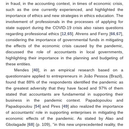
in fraud, in the accounting context, in times of economic crisis,
such as the one currently experienced, and highlighted the
importance of ethics and new strategies in ethics education. The
involvement of professionals in the processes of applying for
state support during the COVID-19 crisis also raises questions
regarding professional ethics [
12
,
65
]. Ahrens and Ferry [
66
,
67
],
considering the importance of governmental funds in mitigating
the effects of the economic crisis caused by the pandemic,
discussed the role of accountants in local governments,
highlighting their importance in the planning and budgeting of
these entities.
Mendes [
40
], in an empirical research based on a
questionnaire applied to entrepreneurs in João Pessoa (Brazil),
found that 88% of the respondents identified the pandemic as
the greatest adversity that they have faced and 97% of them
stated that accountants are fundamental in supporting their
business in the pandemic context. Papadopoulou and
Papadopoulou [
54
] and Pires [
49
] also realized the importance
of accountants’ role in supporting enterprises in mitigating the
economic effects of the pandemic. As stated by Alao and
Gbolagade [
68
] (p. 109), “in this new unprecedented reality, the