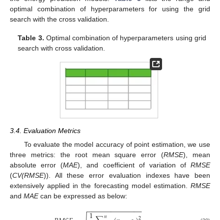
optimal combination of hyperparameters for using the grid
search with the cross validation.
Table 3.
Optimal combination of hyperparameters using grid
search with cross validation.
3.4. Evaluation Metrics
To evaluate the model accuracy of point estimation, we use
three metrics: the root mean square error (
RMSE
), mean
absolute error (
MAE
), and coefficient of variation of
RMSE
(
CV(RMSE
)). All these error evaluation indexes have been
extensively applied in the forecasting model estimation.
RMSE
and
MAE
can be expressed as below:
−
−
−
−
−
−
−
−
−
−
−
−
−
−
1
𝑛
2