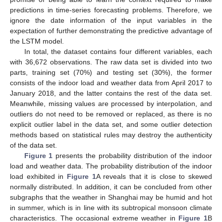
predictions in time-series forecasting problems. Therefore, we
ignore the date information of the input variables in the
expectation of further demonstrating the predictive advantage of
the LSTM model.
In total, the dataset contains four different variables, each
with 36,672 observations. The raw data set is divided into two
parts, training set (70%) and testing set (30%), the former
consists of the indoor load and weather data from April 2017 to
January 2018, and the latter contains the rest of the data set.
Meanwhile, missing values are processed by interpolation, and
outliers do not need to be removed or replaced, as there is no
explicit outlier label in the data set, and some outlier detection
methods based on statistical rules may destroy the authenticity
of the data set.
Figure 1
presents the probability distribution of the indoor
load and weather data. The probability distribution of the indoor
load exhibited in
Figure 1
A reveals that it is close to skewed
normally distributed. In addition, it can be concluded from other
subgraphs that the weather in Shanghai may be humid and hot
in summer, which is in line with its subtropical monsoon climate
characteristics. The occasional extreme weather in
Figure 1
B