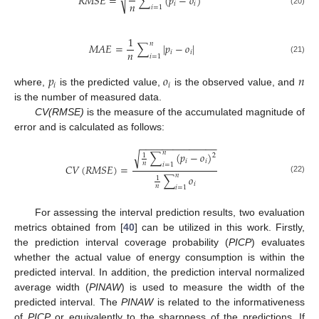
√
𝑅
𝑀
𝑆
𝐸
=
∑
(
𝑝
−
𝑜
)
𝑛
𝑖
𝑖
𝑖
=
1
(20)
1
𝑛
𝑀
𝐴
𝐸
=
∑
|
𝑝
−
𝑜
|
𝑛
𝑖
𝑖
𝑖
=
1
(21)
𝑝
𝑜
𝑛
𝑖
𝑖
where,
is the predicted value,
is the observed value, and
is the number of measured data.
CV(RMSE)
is the measure of the accumulated magnitude of
error and is calculated as follows:
−
−
−
−
−
−
−
−
−
−
−
−
−
−
𝑛
∑
(
𝑝
−
𝑜
)
√
2
1
𝑖
𝑖
𝑛
𝑖
=
1
𝐶
𝑉
(
𝑅
𝑀
𝑆
𝐸
)
=
𝑛
∑
𝑜
1
(22)
𝑖
𝑛
𝑖
=
1
For assessing the interval prediction results, two evaluation
metrics obtained from [
40
] can be utilized in this work. Firstly,
the prediction interval coverage probability (
PICP
) evaluates
whether the actual value of energy consumption is within the
predicted interval. In addition, the prediction interval normalized
average width (
PINAW
) is used to measure the width of the
predicted interval. The
PINAW
is related to the informativeness
of
PI
CP
or equivalently to the sharpness of the predictions. If