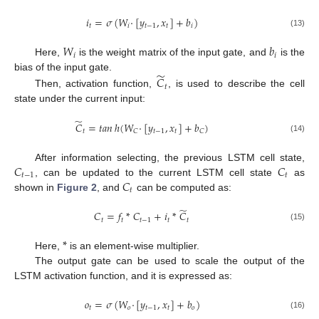
𝑖
=
𝜎
(
𝑊
·
[
𝑦
,
𝑥
]
+
𝑏
)
𝑡
𝑖
𝑡
−
1
𝑡
𝑖
(13)
𝑊
𝑏
𝑖
𝑖
Here,
is the weight matrix of the input gate, and
is the
̃
bias of the input gate.
𝐶
𝑡
Then, activation function,
, is used to describe the cell
state under the current input:
̃
𝐶
=
𝑡𝑎𝑛
ℎ
(
𝑊
·
[
𝑦
,
𝑥
]
+
𝑏
)
𝑡
𝑡
−
1
𝑡
𝐶
𝐶
(14)
𝐶
𝐶
After information selecting, the previous LSTM cell state,
𝑡
−
1
𝑡
𝐶
, can be updated to the current LSTM cell state
as
𝑡
shown in
Figure 2
, and
can be computed as:
̃
𝐶
=
𝑓
*
𝐶
+
𝑖
*
𝐶
𝑡
𝑡
𝑡
−
1
𝑡
𝑡
(15)
*
Here,
is an element-wise multiplier.
The output gate can be used to scale the output of the
LSTM activation function, and it is expressed as:
𝑜
=
𝜎
(
𝑊
·
[
𝑦
,
𝑥
]
+
𝑏
)
𝑡
𝑜
𝑡
−
1
𝑡
𝑜
(16)