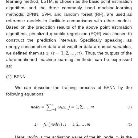
learning method, LSTM, is chosen as the basic point estimation
algorithm, and the three commonly used machine-learning
methods, BPNN, SVM, and random forest (RF), are used as
reference models to facilitate comparisons with other models.
Based on the prediction results of the above point estimation
algorithms, penalized quantile regression (PQR) was chosen to
construct the prediction intervals. Specifically speaking, as
𝑥
(
𝑡
=
1
,
2
,
…
,
𝑛
)
energy consumption data and weather data are input variables,
𝑡
we defined them as
. Thus, the outputs of the
aforementioned machine-learning methods can be expressed
as:
(1)
BPNN
We can describe the training process of BPNN by the
following equations:
𝑛
𝑛
𝑜
𝑑
𝑒
=
∑
𝜔
𝑥
,
𝑗
=
1
,
2
,
…
,
𝑚
𝑗
𝑡
𝑗
𝑡
𝑡
=
1
(1)
𝑧
=
𝑓
(
𝑛
𝑜
𝑑
𝑒
)
,
𝑗
=
1
,
2
,
…
,
𝑚
𝑗
𝐻
𝑗
(2)
𝑛
𝑜
𝑑
𝑒
𝑧
Here,
is the activation value of the jth node,
is the