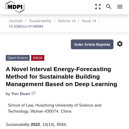
zoom_out_map
search
menu
Journals
Sustainability
Volume 14
Issue 14
10.3390/su14148584
settings
Order Article Reprints
Open Access
Article
A Novel Interval Energy-Forecasting
Method for Sustainable Building
Management Based on Deep Learning
by
Yun Duan
School of Law, Huazhong University of Science and
Technology, Wuhan 430074, China
Sustainability
2022
,
14
(14), 8584;