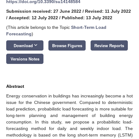
https://doi.org/10.3390/su14148584
Submission received: 27 June 2022
/
Revised: 11 July 2022
/
Accepted: 12 July 2022
/
Published: 13 July 2022
(This article belongs to the Topic
Short-Term Load
Forecasting
)
keyboard_arrow_down
Download
Browse Figures
Review Reports
Versions Notes
Abstract
Energy conservation in buildings has increasingly become a hot
issue for the Chinese government. Compared to deterministic
load prediction, probabilistic load forecasting is more suitable for
long-term planning and management of building energy
consumption. In this study, we propose a probabilistic load-
forecasting method for daily and weekly indoor load. The
methodology is based on the long short-term memory (LSTM)