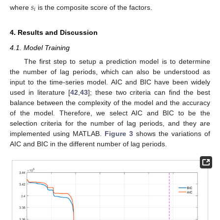
𝑠
𝑖
where
is the composite score of the factors.
4. Results and Discussion
4.1. Model Training
The first step to setup a prediction model is to determine
the number of lag periods, which can also be understood as
input to the time-series model. AIC and BIC have been widely
used in literature [
42
,
43
]; these two criteria can find the best
balance between the complexity of the model and the accuracy
of the model. Therefore, we select AIC and BIC to be the
selection criteria for the number of lag periods, and they are
implemented using MATLAB.
Figure 3
shows the variations of
AIC and BIC in the different number of lag periods.