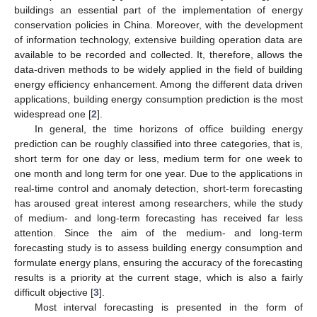
buildings an essential part of the implementation of energy
conservation policies in China. Moreover, with the development
of information technology, extensive building operation data are
available to be recorded and collected. It, therefore, allows the
data-driven methods to be widely applied in the field of building
energy efficiency enhancement. Among the different data driven
applications, building energy consumption prediction is the most
widespread one [
2
].
In general, the time horizons of office building energy
prediction can be roughly classified into three categories, that is,
short term for one day or less, medium term for one week to
one month and long term for one year. Due to the applications in
real-time control and anomaly detection, short-term forecasting
has aroused great interest among researchers, while the study
of medium- and long-term forecasting has received far less
attention. Since the aim of the medium- and long-term
forecasting study is to assess building energy consumption and
formulate energy plans, ensuring the accuracy of the forecasting
results is a priority at the current stage, which is also a fairly
difficult objective [
3
].
Most interval forecasting is presented in the form of