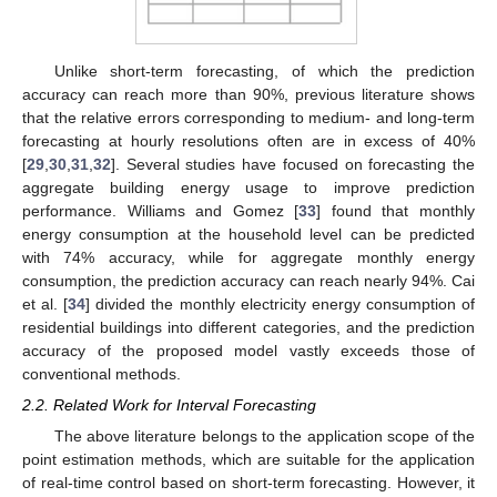
Unlike short-term forecasting, of which the prediction
accuracy can reach more than 90%, previous literature shows
that the relative errors corresponding to medium- and long-term
forecasting at hourly resolutions often are in excess of 40%
[
29
,
30
,
31
,
32
]. Several studies have focused on forecasting the
aggregate building energy usage to improve prediction
performance. Williams and Gomez [
33
] found that monthly
energy consumption at the household level can be predicted
with 74% accuracy, while for aggregate monthly energy
consumption, the prediction accuracy can reach nearly 94%. Cai
et al. [
34
] divided the monthly electricity energy consumption of
residential buildings into different categories, and the prediction
accuracy of the proposed model vastly exceeds those of
conventional methods.
2.2. Related Work for Interval Forecasting
The above literature belongs to the application scope of the
point estimation methods, which are suitable for the application
of real-time control based on short-term forecasting. However, it