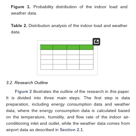
Figure 1.
Probability distribution of the indoor load and
weather data.
Table 2.
Distribution analysis of the indoor load and weather
data.
3.2. Research Outline
Figure 2
illustrates the outline of the research in this paper.
It is divided into three main steps. The first step is data
preparation, including energy consumption data and weather
data, where the energy consumption data is calculated based
on the temperature, humidity, and flow rate of the indoor air-
conditioning inlet and outlet, while the weather data comes from
airport data as described in
Section 2.1
.