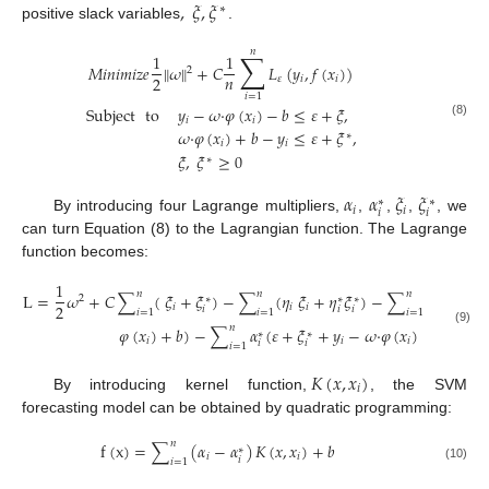
,
𝜉
,
𝜉
∗
positive slack variables
.
𝑛
∑
1
1
𝑀
𝑖
𝑛
𝑖
𝑚
𝑖
𝑧
𝑒
∥
𝜔
∥
+
𝐶
𝐿
(
𝑦
,
𝑓
(
𝑥
)
)
2
𝑛
2
𝜀
𝑖
𝑖
𝑖
=
1
Subject
to
𝑦
−
𝜔
·
𝜑
(
𝑥
)
−
𝑏
≤
𝜀
+
𝜉
,
𝑖
𝑖
(8)
𝜔
·
𝜑
(
𝑥
)
+
𝑏
−
𝑦
≤
𝜀
+
𝜉
,
∗
𝑖
𝑖
𝜉
,
𝜉
≥
0
∗
𝛼
𝛼
𝜉
𝜉
∗
∗
𝑖
𝑖
𝑖
𝑖
By introducing four Lagrange multipliers,
,
,
,
, we
can turn Equation (8) to the Lagrangian function. The Lagrange
function becomes:
1
𝑛
𝑛
𝑛
L
=
𝜔
+
𝐶
∑
(
𝜉
+
𝜉
)
−
∑
(
𝜂
𝜉
+
𝜂
𝜉
)
−
∑
𝛼
(
𝜀
+
𝜉
2
∗
∗
∗
2
𝑖
𝑖
𝑖
𝑖
𝑖
𝑖
𝑖
𝑖
𝑖
=
1
𝑖
=
1
𝑖
=
1
𝑛
𝜑
(
𝑥
)
+
𝑏
)
−
∑
𝛼
(
𝜀
+
𝜉
+
𝑦
−
𝜔
·
𝜑
(
𝑥
)
−
𝑏
)
(9)
∗
∗
𝑖
𝑖
𝑖
𝑖
𝑖
𝑖
=
1
𝐾
(
𝑥
,
𝑥
)
𝑖
By introducing kernel function,
, the SVM
forecasting model can be obtained by quadratic programming:
𝑛
f
(
x
)
=
∑
(
𝛼
−
𝛼
)
𝐾
(
𝑥
,
𝑥
)
+
𝑏
∗
𝑖
𝑖
𝑖
𝑖
=
1
(10)