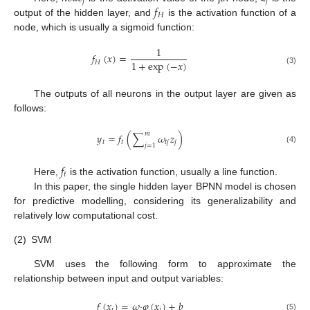
𝑗
𝑗
𝑓
𝐻
output of the hidden layer, and
is the activation function of a
node, which is usually a sigmoid function:
1
𝑓
(
𝑥
)
=
1
+
exp
(
−
𝑥
)
𝐻
(3)
The outputs of all neurons in the output layer are given as
follows:
𝑚
𝑦
=
𝑓
(
∑
𝜔
𝑧
)
𝑡
𝑡
𝑡
𝑗
𝑗
𝑗
=
1
(4)
𝑓
𝑡
Here,
is the activation function, usually a line function.
In this paper, the single hidden layer BPNN model is chosen
for predictive modelling, considering its generalizability and
relatively low computational cost.
(2)
SVM
SVM uses the following form to approximate the
relationship between input and output variables:
𝑓
(
𝑥
)
=
𝜔
·
𝜑
(
𝑥
)
+
𝑏
𝑖
𝑖
(5)