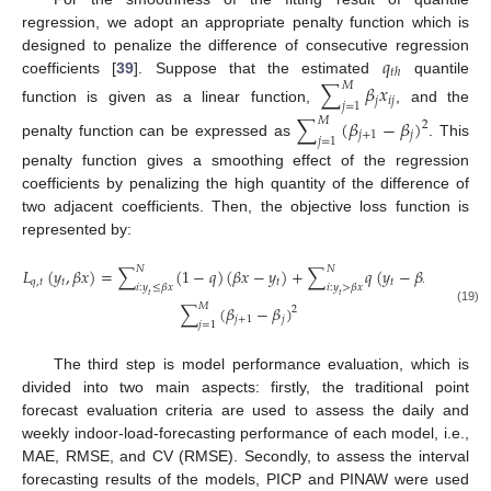
regression, we adopt an appropriate penalty function which is
𝑞
designed to penalize the difference of consecutive regression
𝑡
ℎ
coefficients [
39
]. Suppose that the estimated
quantile
∑
𝛽
𝑥
𝑀
𝑗
𝑖
𝑗
𝑗
=
1
function is given as a linear function,
, and the
∑
(
𝛽
−
𝛽
)
𝑀
2
𝑗
+
1
𝑗
𝑗
=
1
penalty function can be expressed as
. This
penalty function gives a smoothing effect of the regression
coefficients by penalizing the high quantity of the difference of
two adjacent coefficients. Then, the objective loss function is
represented by:
𝑁
𝑁
𝐿
(
𝑦
,
𝛽
𝑥
)
=
∑
(
1
−
𝑞
)
(
𝛽
𝑥
−
𝑦
)
+
∑
𝑞
(
𝑦
−
𝛽
𝑥
)
+
𝑞
,
𝑡
𝑡
𝑡
𝑡
𝑖
:
𝑦
≤
𝛽
𝑥
𝑖
:
𝑦
>
𝛽
𝑥
𝑡
𝑡
𝑀
∑
(
𝛽
−
𝛽
)
2
(19)
𝑗
+
1
𝑗
𝑗
=
1
The third step is model performance evaluation, which is
divided into two main aspects: firstly, the traditional point
forecast evaluation criteria are used to assess the daily and
weekly indoor-load-forecasting performance of each model, i.e.,
MAE, RMSE, and CV (RMSE). Secondly, to assess the interval
forecasting results of the models, PICP and PINAW were used