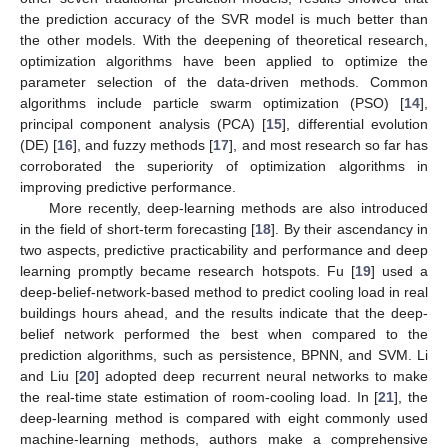
the prediction accuracy of the SVR model is much better than
the other models. With the deepening of theoretical research,
optimization algorithms have been applied to optimize the
parameter selection of the data-driven methods. Common
algorithms include particle swarm optimization (PSO) [
14
],
principal component analysis (PCA) [
15
], differential evolution
(DE) [
16
], and fuzzy methods [
17
], and most research so far has
corroborated the superiority of optimization algorithms in
improving predictive performance.
More recently, deep-learning methods are also introduced
in the field of short-term forecasting [
18
]. By their ascendancy in
two aspects, predictive practicability and performance and deep
learning promptly became research hotspots. Fu [
19
] used a
deep-belief-network-based method to predict cooling load in real
buildings hours ahead, and the results indicate that the deep-
belief network performed the best when compared to the
prediction algorithms, such as persistence, BPNN, and SVM. Li
and Liu [
20
] adopted deep recurrent neural networks to make
the real-time state estimation of room-cooling load. In [
21
], the
deep-learning method is compared with eight commonly used
machine-learning methods, authors make a comprehensive