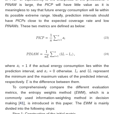
PINAW
is large, the
PICP
will have little value as it is
meaningless to say that future energy consumption will lie within
its possible extreme range. Ideally, prediction intervals should
have
PICPs
close to the expected coverage rate and low
PINAWs
. These two metrics are defined as below:
1
𝑛
𝑃
𝐼
𝐶
𝑃
=
∑
𝛼
𝑛
𝑖
𝑖
=
1
(23)
1
𝑛
𝑃
𝐼
𝑁
𝐴
𝑊
=
∑
(
𝑈
−
𝐿
)
,
𝑛
𝐸
𝑖
𝑖
𝑖
=
1
(24)
𝛼
𝑖
𝛼
𝐿
𝑈
where
= 1 if the actual energy consumption lies within the
𝑖
𝑖
𝑖
prediction interval, and
= 0 otherwise.
and
represent
𝐸
the minimum and the maximum values of the predicted interval,
respectively.
is the difference between them.
To comprehensively compare the different evaluation
metrics, the entropy weights method (
EWM
), which is a
commonly used information-weighting method in decision
making [
41
], is introduced in this paper. The
EWM
is mainly
divided into the following steps:
Step 1: Construction of the initial matrix