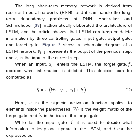
The long short-term memory network is derived from
recurrent neural networks (RNN), and it can handle the long-
term dependency problems of RNN. Hochreiter and
Schmidhuber [
38
] mathematically elaborated the architecture of
LSTM, and the article showed that LSTM can keep or delete
information by three controlling gates: input gate, output gate,
𝑦
and forget gate.
Figure 2
shows a schematic diagram of a
𝑡
−
1
𝑥
LSTM network;
represents the output of the previous step,
𝑡
𝑥
𝑓
,
and
is the input of the current step.
𝑡
When an input,
, enters the LSTM, the forget gate,
decides what information is deleted. This decision can be
computed as:
𝑓
=
𝜎
(
𝑊
·
[
𝑦
,
𝑥
]
+
𝑏
)
𝑡
𝑡
−
1
𝑡
𝑓
𝑓
(12)
𝜎
𝑊
Here,
is the sigmoid activation function applied to
𝑓
𝑏
elements inside the parentheses,
is the weight matrix of the
𝑓
𝑖
forget gate, and
is the bias of the forget gate.
𝑖
While for the input gate,
, it is used to decide what
information to keep and update in the LSTM, and
can be
expressed as: