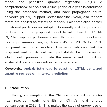
model and penalized quantile regression (PQR). A
comprehensive analysis for a time period of a year is conducted
using the proposed method, and back propagation neural
networks (BPNN), support vector machine (SVM), and random
forest are applied as reference models. Point prediction as well
as interval prediction are adopted to roundly test the prediction
performance of the proposed model. Results show that LSTM-
PQR has superior performance over the other three models and
has improvements ranging from 6.4% to 20.9% for PICP
compared with other models. This work indicates that the
proposed method fits well with probabilistic load forecasting,
which could promise to guide the management of building
sustainability in a future carbon neutral scenario.
Keywords:
probabilistic load forecasting
;
LSTM
;
penalized
quantile regression
;
interval prediction
1. Introduction
Energy consumption in the Chinese office building sector
has reached nearly one-fifth of China’s total energy
consumption in 2015 [
1
]. This makes the study of energy use of