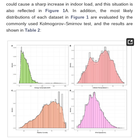
could cause a sharp increase in indoor load, and this situation is
also reflected in
Figure 1
A. In addition, the most likely
distributions of each dataset in
Figure 1
are evaluated by the
commonly used Kolmogorov–Smirnov test, and the results are
shown in
Table 2
: