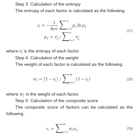
Step 3: Calculation of the entropy
The entropy of each factor is calculated as the following:
∑
1
𝑛
𝑒
=
−
𝑝
ln
𝑝
ln
𝑛
𝑗
𝑖
𝑗
𝑖
𝑗
𝑖
=
1
∑
𝑛
𝑝
=
𝑥
/
𝑥
(27)
′
′
𝑖
𝑗
𝑖
𝑗
𝑖
𝑗
𝑖
=
1
𝑒
𝑗
where
is the entropy of each factor.
Step 4: Calculation of the weight
The weight of each factor is calculated as the following:
∑
𝑚
𝑤
=
(
1
−
𝑒
)
/
(
1
−
𝑒
)
𝑗
𝑗
𝑗
𝑗
=
1
(28)
𝑤
𝑗
where
is the weight of each factor.
Step 5: Calculation of the composite score
The composite score of factors can be calculated as the
following:
∑
𝑚
𝑠
=
𝑤
𝑥
𝑖
𝑗
𝑖
𝑗
𝑗
=
1
(29)