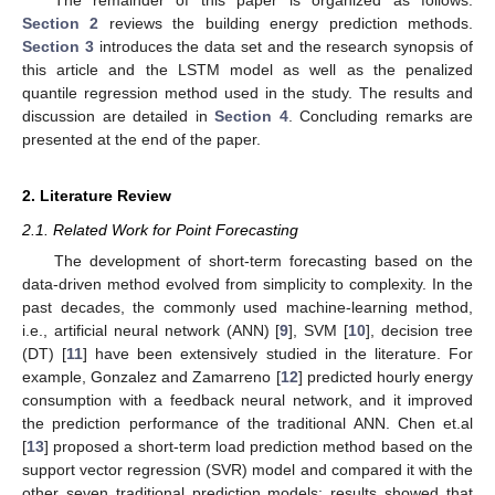
Section 2
reviews the building energy prediction methods.
Section 3
introduces the data set and the research synopsis of
this article and the LSTM model as well as the penalized
quantile regression method used in the study. The results and
discussion are detailed in
Section 4
. Concluding remarks are
presented at the end of the paper.
2. Literature Review
2.1. Related Work for Point Forecasting
The development of short-term forecasting based on the
data-driven method evolved from simplicity to complexity. In the
past decades, the commonly used machine-learning method,
i.e., artificial neural network (ANN) [
9
], SVM [
10
], decision tree
(DT) [
11
] have been extensively studied in the literature. For
example, Gonzalez and Zamarreno [
12
] predicted hourly energy
consumption with a feedback neural network, and it improved
the prediction performance of the traditional ANN. Chen et.al
[
13
] proposed a short-term load prediction method based on the
support vector regression (SVR) model and compared it with the
other seven traditional prediction models; results showed that