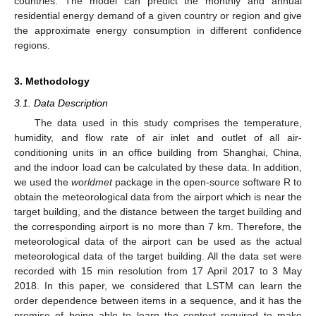
countries. The model can predict the monthly and annual
residential energy demand of a given country or region and give
the approximate energy consumption in different confidence
regions.
3. Methodology
3.1. Data Description
The data used in this study comprises the temperature,
humidity, and flow rate of air inlet and outlet of all air-
conditioning units in an office building from Shanghai, China,
and the indoor load can be calculated by these data. In addition,
we used the
worldmet
package in the open-source software R to
obtain the meteorological data from the airport which is near the
target building, and the distance between the target building and
the corresponding airport is no more than 7 km. Therefore, the
meteorological data of the airport can be used as the actual
meteorological data of the target building. All the data set were
recorded with 15 min resolution from 17 April 2017 to 3 May
2018. In this paper, we considered that LSTM can learn the
order dependence between items in a sequence, and it has the
promise of being able to learn the context required to make