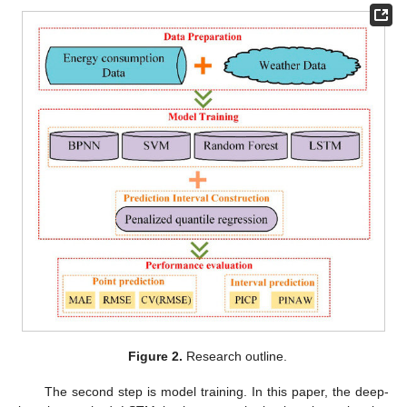
Figure 2.
Research outline.
The second step is model training. In this paper, the deep-