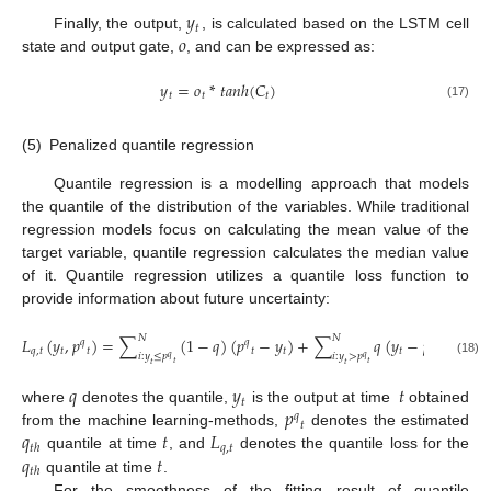
𝑦
𝑡
𝑜
Finally, the output,
, is calculated based on the LSTM cell
state and output gate,
, and can be expressed as:
𝑦
=
𝑜
*
𝑡𝑎𝑛ℎ
(
𝐶
)
𝑡
𝑡
𝑡
(17)
(5)
Penalized quantile regression
Quantile regression is a modelling approach that models
the quantile of the distribution of the variables. While traditional
regression models focus on calculating the mean value of the
target variable, quantile regression calculates the median value
of it. Quantile regression utilizes a quantile loss function to
provide information about future uncertainty:
𝑁
𝑁
𝐿
(
𝑦
,
𝑝
)
=
∑
(
1
−
𝑞
)
(
𝑝
−
𝑦
)
+
∑
𝑞
(
𝑦
−
𝑝
)
𝑞
𝑞
𝑞
𝑞
,
𝑡
𝑡
𝑡
𝑡
𝑡
𝑡
𝑡
𝑖
:
𝑦
≤
𝑝
𝑖
:
𝑦
>
𝑝
𝑞
𝑞
(18)
𝑡
𝑡
𝑡
𝑡
𝑞
𝑦
𝑡
𝑡
𝑝
where
denotes the quantile,
is the output at time
obtained
𝑞
𝑡
𝑞
𝑡
𝐿
from the machine learning-methods,
denotes the estimated
𝑞
,
𝑡
𝑡
ℎ
𝑞
𝑡
quantile at time
, and
denotes the quantile loss for the
𝑡
ℎ
quantile at time
.
For the smoothness of the fitting result of quantile