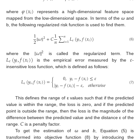
𝜑
(
𝑥
)
𝑖
where
represents a high-dimensional feature space
mapped from the low-dimensional space. In terms of the
ω
and
b, the following regularized risk function is used to find them.
1
1
𝑛
∥
𝜔
∥
+
𝐶
∑
𝐿
(
𝑦
,
𝑓
(
𝑥
)
)
2
𝑛
2
𝜀
𝑖
𝑖
𝑖
=
1
(6)
∥
𝜔
∥
2
𝐿
(
𝑦
,
𝑓
(
𝑥
)
)
𝜀
where the
is called the regularized term. The
𝜀
𝑖
𝑖
is the empirical error measured by the
-
insensitive loss function, which is defined as follows:
0
,
𝑦
−
𝑓
(
𝑥
)
≤
𝜀
𝐿
(
𝑦
,
𝑓
(
𝑥
)
)
=
{
𝑖
𝑖
|
𝑦
−
𝑓
(
𝑥
)
|
−
𝜀
,
𝑜
𝑡
ℎ
𝑒
𝑟
𝑤
𝑖
𝑠
𝑒
𝜀
𝑖
𝑖
𝑖
𝑖
(7)
This defines the range of ε values such that if the predicted
value is within the range, the loss is zero, and if the predicted
point is outside the range, then the loss is the magnitude of the
𝐶
difference between the predicted value and the distance ε of the
range.
is a penalty factor.
To get the estimation of
ω
and
b
, Equation (5) is
transformed into objective function (8) by introducing the