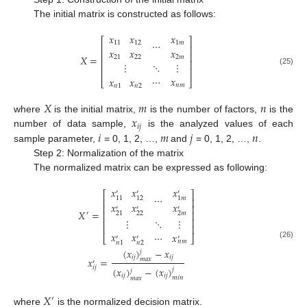
The initial matrix is constructed as follows:
𝑥
𝑥
𝑥
⎡
⎤
⋯
11
12
1
𝑚
⎢
⎥
𝑥
𝑥
𝑥
⎢
⎥
𝑋
=
21
22
2
𝑚
⎢
⎥
⋮
⋱
⋮
⎢
⎥
(25)
⋯
𝑥
𝑥
𝑥
⎣
⎦
𝑛
𝑚
𝑛
1
𝑛
2
𝑋
𝑚
𝑛
𝑥
where
is the initial matrix,
is the number of factors,
is the
𝑖
𝑗
𝑖
𝑚
𝑗
𝑛
number of data sample,
is the analyzed values of each
sample parameter,
= 0, 1, 2, …,
and
= 0, 1, 2, …,
.
Step 2: Normalization of the matrix
The normalized matrix can be expressed as following:
𝑥
𝑥
𝑥
′
′
′
⎡
⎤
⋯
1
𝑚
11
12
⎢
⎥
𝑥
𝑥
𝑥
⎢
⎥
′
′
′
𝑋
=
⎢
⎥
22
2
𝑚
21
′
⋮
⋱
⋮
⎢
⎥
⎢
⎥
𝑥
𝑥
⋯
𝑥
⎣
⎦
′
′
′
𝑛
𝑚
𝑛
2
𝑛
1
(26)
(
𝑥
)
−
𝑥
𝑗
𝑖
𝑗
𝑖
𝑗
𝑥
=
𝑚
𝑎
𝑥
′
𝑖
𝑗
(
𝑥
)
−
(
𝑥
)
𝑗
𝑗
𝑖
𝑗
𝑖
𝑗
𝑚
𝑖
𝑛
𝑚
𝑎
𝑥
𝑋
′
where
is the normalized decision matrix.