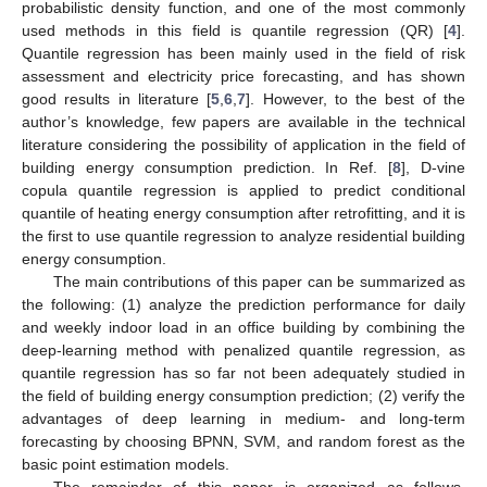
probabilistic density function, and one of the most commonly
used methods in this field is quantile regression (QR) [
4
].
Quantile regression has been mainly used in the field of risk
assessment and electricity price forecasting, and has shown
good results in literature [
5
,
6
,
7
]. However, to the best of the
author’s knowledge, few papers are available in the technical
literature considering the possibility of application in the field of
building energy consumption prediction. In Ref. [
8
], D-vine
copula quantile regression is applied to predict conditional
quantile of heating energy consumption after retrofitting, and it is
the first to use quantile regression to analyze residential building
energy consumption.
The main contributions of this paper can be summarized as
the following: (1) analyze the prediction performance for daily
and weekly indoor load in an office building by combining the
deep-learning method with penalized quantile regression, as
quantile regression has so far not been adequately studied in
the field of building energy consumption prediction; (2) verify the
advantages of deep learning in medium- and long-term
forecasting by choosing BPNN, SVM, and random forest as the
basic point estimation models.
The remainder of this paper is organized as follows.