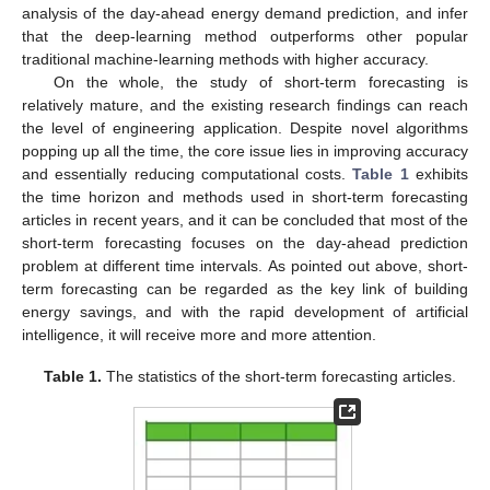
analysis of the day-ahead energy demand prediction, and infer
that the deep-learning method outperforms other popular
traditional machine-learning methods with higher accuracy.
On the whole, the study of short-term forecasting is
relatively mature, and the existing research findings can reach
the level of engineering application. Despite novel algorithms
popping up all the time, the core issue lies in improving accuracy
and essentially reducing computational costs.
Table 1
exhibits
the time horizon and methods used in short-term forecasting
articles in recent years, and it can be concluded that most of the
short-term forecasting focuses on the day-ahead prediction
problem at different time intervals. As pointed out above, short-
term forecasting can be regarded as the key link of building
energy savings, and with the rapid development of artificial
intelligence, it will receive more and more attention.
Table 1.
The statistics of the short-term forecasting articles.