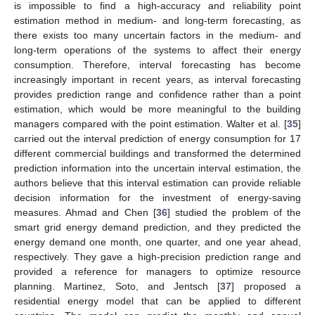
is impossible to find a high-accuracy and reliability point
estimation method in medium- and long-term forecasting, as
there exists too many uncertain factors in the medium- and
long-term operations of the systems to affect their energy
consumption. Therefore, interval forecasting has become
increasingly important in recent years, as interval forecasting
provides prediction range and confidence rather than a point
estimation, which would be more meaningful to the building
managers compared with the point estimation. Walter et al. [
35
]
carried out the interval prediction of energy consumption for 17
different commercial buildings and transformed the determined
prediction information into the uncertain interval estimation, the
authors believe that this interval estimation can provide reliable
decision information for the investment of energy-saving
measures. Ahmad and Chen [
36
] studied the problem of the
smart grid energy demand prediction, and they predicted the
energy demand one month, one quarter, and one year ahead,
respectively. They gave a high-precision prediction range and
provided a reference for managers to optimize resource
planning. Martinez, Soto, and Jentsch [
37
] proposed a
residential energy model that can be applied to different