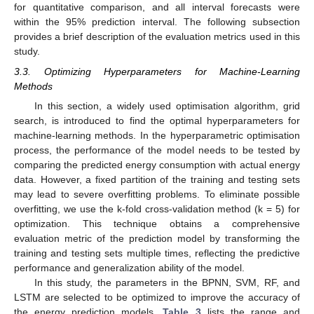
for quantitative comparison, and all interval forecasts were
within the 95% prediction interval. The following subsection
provides a brief description of the evaluation metrics used in this
study.
3.3. Optimizing Hyperparameters for Machine-Learning
Methods
In this section, a widely used optimisation algorithm, grid
search, is introduced to find the optimal hyperparameters for
machine-learning methods. In the hyperparametric optimisation
process, the performance of the model needs to be tested by
comparing the predicted energy consumption with actual energy
data. However, a fixed partition of the training and testing sets
may lead to severe overfitting problems. To eliminate possible
overfitting, we use the k-fold cross-validation method (k = 5) for
optimization. This technique obtains a comprehensive
evaluation metric of the prediction model by transforming the
training and testing sets multiple times, reflecting the predictive
performance and generalization ability of the model.
In this study, the parameters in the BPNN, SVM, RF, and
LSTM are selected to be optimized to improve the accuracy of
the energy prediction models.
Table 3
lists the range and