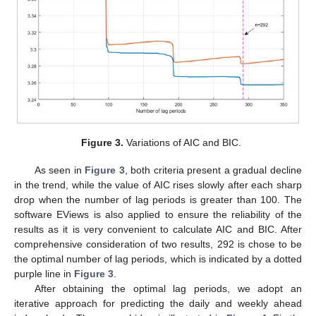
Figure 3.
Variations of AIC and BIC.
As seen in
Figure 3
, both criteria present a gradual decline
in the trend, while the value of AIC rises slowly after each sharp
drop when the number of lag periods is greater than 100. The
software EViews is also applied to ensure the reliability of the
results as it is very convenient to calculate AIC and BIC. After
comprehensive consideration of two results, 292 is chose to be
the optimal number of lag periods, which is indicated by a dotted
purple line in
Figure 3
.
After obtaining the optimal lag periods, we adopt an
iterative approach for predicting the daily and weekly ahead