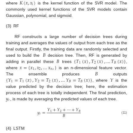
𝐾
(
𝑥
,
𝑥
)
𝑖
where
is the kernel function of the SVR model. The
commonly used kernel functions of the SVR models contain
Gaussian, polynomial, and sigmoid.
(3)
RF
RF constructs a large number of decision trees during
training and averages the values of output from each tree as the
𝐵
final output. Firstly, the training data are randomly selected and
𝐵
{
𝑇
(
𝑥
)
,
𝑇
(
𝑥
)
,
…
𝑇
(
𝑥
)
}
used to build the
decision tree. Then, RF is generated by
1
2
𝐵
𝑥
=
{
𝑥
,
𝑥
,
…
𝑥
,
}
adding in parallel these
trees
,
1
2
𝑛
𝐵
where
is an n-dimensional feature vector.
{
𝑌
=
𝑇
(
𝑥
)
,
𝑌
=
𝑇
(
𝑥
)
,
…
𝑌
=
𝑇
(
𝑥
)
}
𝑌
The ensemble produces
outputs
1
1
2
2
𝐵
𝐵
, where
is the
value predicted by the decision tree; here, the estimation
𝑦
process of each tree is totally independent. The final prediction,
𝑡
, is made by averaging the predicted values of each tree.
𝑌
+
𝑌
+
⋯
+
𝑌
𝑦
=
1
2
𝐵
𝐵
𝑡
(11)
(4)
LSTM