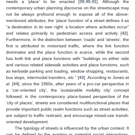
needs a ‘place’ to be enacted [
39
,
40
,
41
]. Although the
contemporary urban planning discourse on the streetscape may
not be always profound enough to expose all of the above-
mentioned attributes, the ‘place’ function of a street defines it as
“a destination in its own right: a location where activities occur”
and relates primarily to pedestrian access and activity [
42
].
Furthermore, in the distinction between ‘roads’ and ‘streets’, the
first is attributed to motorised traffic, where the link function
dominates and the place function is scarce, while the second
has both link and place functions with “buildings on either side
and various related sidewalk activities and place functions, such
as kerbside parking and loading, window shopping, restaurants,
bus stops, intermodal transfers, etc.” [
43
]. According to Jones et
al. [
44
], since the 1960s, after years of a pro-car perspective in
a ‘car-oriented city’, the ‘sustainable mobility city’ concept
followed; in the contemporary place-based perspective of the
‘city of places’, streets are considered multifunctional places that
provide important public realm functions such as street activities,
are subject to traffic restraint, and encourage mixed-use transit-
oriented development.
The typology of streets is influenced by the urban context. It
can be defined by the existing or potential social interactions,