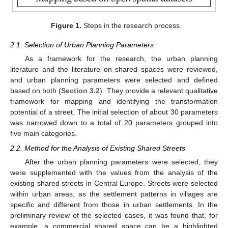
Figure 1.
Steps in the research process.
2.1. Selection of Urban Planning Parameters
As a framework for the research, the urban planning
literature and the literature on shared spaces were reviewed,
and urban planning parameters were selected and defined
based on both (
Section 3.2
). They provide a relevant qualitative
framework for mapping and identifying the transformation
potential of a street. The initial selection of about 30 parameters
was narrowed down to a total of 20 parameters grouped into
five main categories.
2.2. Method for the Analysis of Existing Shared Streets
After the urban planning parameters were selected, they
were supplemented with the values from the analysis of the
existing shared streets in Central Europe. Streets were selected
within urban areas, as the settlement patterns in villages are
specific and different from those in urban settlements. In the
preliminary review of the selected cases, it was found that, for
example, a commercial shared space can be a highlighted