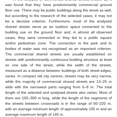
was found that they have predominantly commercial ground
floor use. There may be public buildings along the street as well,
but according to the research of the selected cases, it may not
be a decisive criterion. Furthermore, most of the analysed
shared streets serve as an outdoor space connected to the
building use on the ground floor and, in almost all observed
cases, they were connected or they led to a public square
and/or pedestrian zone. The connection to the park and to
bodies of water was not recognised as an important criterion.
The commercial shared streets are usually established on
streets with predominantly continuous building structure at least
on one side of the street, while the width of the streets,
measured as a distance between buildings of both street edges,
varies. In compact old city centres, streets may be very narrow,
while the majority of commercial shared streets are 13–25 m
wide with the narrowest parts ranging from 6–8 m. The total
length of the selected and analysed streets also varies. Most of
them are 100–300 m long, while the length of the segments of
the streets between crossroads is in the range of 50–220 m,
with an average minimum length of approximately 105 m and an
average maximum length of 145 m.