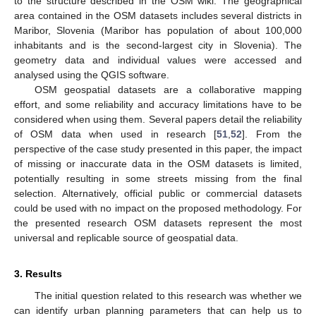
to the structure described in the OSM wiki. The geographical
area contained in the OSM datasets includes several districts in
Maribor, Slovenia (Maribor has population of about 100,000
inhabitants and is the second-largest city in Slovenia). The
geometry data and individual values were accessed and
analysed using the QGIS software.
OSM geospatial datasets are a collaborative mapping
effort, and some reliability and accuracy limitations have to be
considered when using them. Several papers detail the reliability
of OSM data when used in research [
51
,
52
]. From the
perspective of the case study presented in this paper, the impact
of missing or inaccurate data in the OSM datasets is limited,
potentially resulting in some streets missing from the final
selection. Alternatively, official public or commercial datasets
could be used with no impact on the proposed methodology. For
the presented research OSM datasets represent the most
universal and replicable source of geospatial data.
3. Results
The initial question related to this research was whether we
can identify urban planning parameters that can help us to