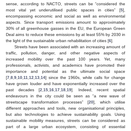
sense, according to NACTO, streets can be “considered the
most vital yet underutilised public spaces in cities” [
5
],
encompassing economic and social as well as environmental
aspects. Since transport emissions amount to approximately
30% of all greenhouse gasses in the EU, the European Green
Deal aims to reduce these emissions by at least 55% by 2030 in
the light of the sustainable urban rehabilitation of cities [
6
].
Streets have been associated with an increasing amount of
traffic, pollution, danger, and other negative aspects of
increased mobility over the past 100 years. Yet, many
professionals, activists, and academics have promoted their
importance and potential as the ultimate social space
[
7
,
8
,
9
,
10
,
11
,
12
,
13
,
14
] since the 1960s, while calls for change
have grown louder and have exponentially increased over the
past decades [
2
,
15
,
16
,
17
,
18
,
19
]. Indeed, recent spatial
endeavours in the city could be seen as “a new wave of
streetscape transformation processes” [
20
], which utilise
different approaches and tools, new organisational principles,
but also technologies to achieve sustainability goals. Using
sustainable mobility measures, streets can be considered as
part of a large urban ecosystem, consisting of essential