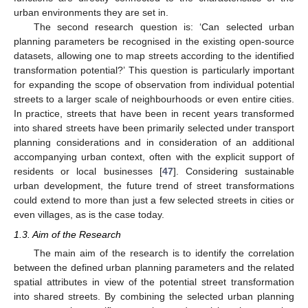
urban environments they are set in.
The second research question is: ‘Can selected urban
planning parameters be recognised in the existing open-source
datasets, allowing one to map streets according to the identified
transformation potential?’ This question is particularly important
for expanding the scope of observation from individual potential
streets to a larger scale of neighbourhoods or even entire cities.
In practice, streets that have been in recent years transformed
into shared streets have been primarily selected under transport
planning considerations and in consideration of an additional
accompanying urban context, often with the explicit support of
residents or local businesses [
47
]. Considering sustainable
urban development, the future trend of street transformations
could extend to more than just a few selected streets in cities or
even villages, as is the case today.
1.3. Aim of the Research
The main aim of the research is to identify the correlation
between the defined urban planning parameters and the related
spatial attributes in view of the potential street transformation
into shared streets. By combining the selected urban planning