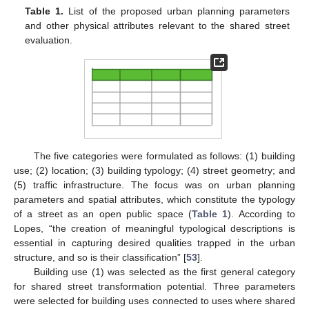
Table 1.
List of the proposed urban planning parameters
and other physical attributes relevant to the shared street
evaluation.
The five categories were formulated as follows: (1) building
use; (2) location; (3) building typology; (4) street geometry; and
(5) traffic infrastructure. The focus was on urban planning
parameters and spatial attributes, which constitute the typology
of a street as an open public space (
Table 1
). According to
Lopes, “the creation of meaningful typological descriptions is
essential in capturing desired qualities trapped in the urban
structure, and so is their classification” [
53
].
Building use (1) was selected as the first general category
for shared street transformation potential. Three parameters
were selected for building uses connected to uses where shared