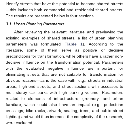
identify streets that have the potential to become shared streets
—this includes both commercial and residential shared streets.
The results are presented below in four sections.
3.1. Urban Planning Parameters
After reviewing the relevant literature and previewing the
existing examples of shared streets, a list of urban planning
parameters was formulated (
Table 1
). According to the
literature, some of them serve as positive or decisive
preconditions for transformation, while others have a rather non-
decisive influence on the transformation potential. Parameters
with the evaluated negative influence are important for
eliminating streets that are not suitable for transformation for
obvious reasons—as is the case with, e.g., streets in industrial
areas, high-end streets, and street sections with accesses to
multi-storey car parks with high parking volume. Parameters
related to elements of infrastructure, greenery, and urban
furniture, which could also have an impact (e.g., pedestrian
crossings, bike racks, artwork, seating, trees, and public street
lighting) and would thus increase the complexity of the research,
were excluded.