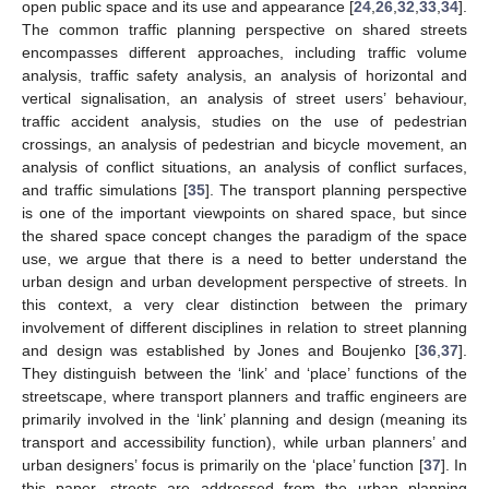
open public space and its use and appearance [
24
,
26
,
32
,
33
,
34
].
The common traffic planning perspective on shared streets
encompasses different approaches, including traffic volume
analysis, traffic safety analysis, an analysis of horizontal and
vertical signalisation, an analysis of street users’ behaviour,
traffic accident analysis, studies on the use of pedestrian
crossings, an analysis of pedestrian and bicycle movement, an
analysis of conflict situations, an analysis of conflict surfaces,
and traffic simulations [
35
]. The transport planning perspective
is one of the important viewpoints on shared space, but since
the shared space concept changes the paradigm of the space
use, we argue that there is a need to better understand the
urban design and urban development perspective of streets. In
this context, a very clear distinction between the primary
involvement of different disciplines in relation to street planning
and design was established by Jones and Boujenko [
36
,
37
].
They distinguish between the ‘link’ and ‘place’ functions of the
streetscape, where transport planners and traffic engineers are
primarily involved in the ‘link’ planning and design (meaning its
transport and accessibility function), while urban planners’ and
urban designers’ focus is primarily on the ‘place’ function [
37
]. In
this paper, streets are addressed from the urban planning