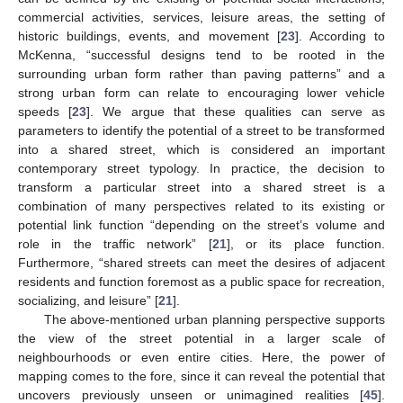
commercial activities, services, leisure areas, the setting of
historic buildings, events, and movement [
23
]. According to
McKenna, “successful designs tend to be rooted in the
surrounding urban form rather than paving patterns” and a
strong urban form can relate to encouraging lower vehicle
speeds [
23
]. We argue that these qualities can serve as
parameters to identify the potential of a street to be transformed
into a shared street, which is considered an important
contemporary street typology. In practice, the decision to
transform a particular street into a shared street is a
combination of many perspectives related to its existing or
potential link function “depending on the street’s volume and
role in the traffic network” [
21
], or its place function.
Furthermore, “shared streets can meet the desires of adjacent
residents and function foremost as a public space for recreation,
socializing, and leisure” [
21
].
The above-mentioned urban planning perspective supports
the view of the street potential in a larger scale of
neighbourhoods or even entire cities. Here, the power of
mapping comes to the fore, since it can reveal the potential that
uncovers previously unseen or unimagined realities [
45
].