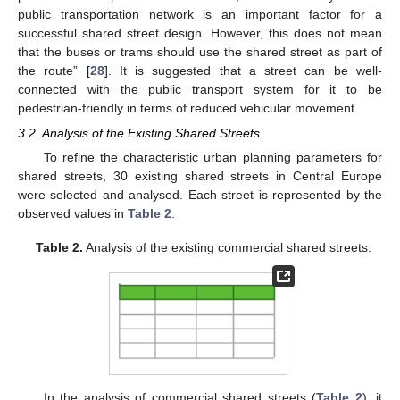
public transportation network is an important factor for a
successful shared street design. However, this does not mean
that the buses or trams should use the shared street as part of
the route” [
28
]. It is suggested that a street can be well-
connected with the public transport system for it to be
pedestrian-friendly in terms of reduced vehicular movement.
3.2. Analysis of the Existing Shared Streets
To refine the characteristic urban planning parameters for
shared streets, 30 existing shared streets in Central Europe
were selected and analysed. Each street is represented by the
observed values in
Table 2
.
Table 2.
Analysis of the existing commercial shared streets.
In the analysis of commercial shared streets (
Table 2
), it