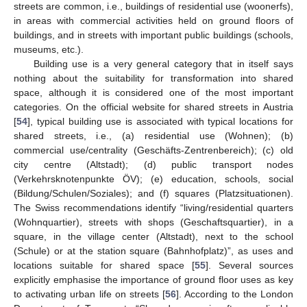
streets are common, i.e., buildings of residential use (woonerfs),
in areas with commercial activities held on ground floors of
buildings, and in streets with important public buildings (schools,
museums, etc.).
Building use is a very general category that in itself says
nothing about the suitability for transformation into shared
space, although it is considered one of the most important
categories. On the official website for shared streets in Austria
[
54
], typical building use is associated with typical locations for
shared streets, i.e., (a) residential use (Wohnen); (b)
commercial use/centrality (Geschäfts-Zentrenbereich); (c) old
city centre (Altstadt); (d) public transport nodes
(Verkehrsknotenpunkte ÖV); (e) education, schools, social
(Bildung/Schulen/Soziales); and (f) squares (Platzsituationen).
The Swiss recommendations identify “living/residential quarters
(Wohnquartier), streets with shops (Geschaftsquartier), in a
square, in the village center (Altstadt), next to the school
(Schule) or at the station square (Bahnhofplatz)”, as uses and
locations suitable for shared space [
55
]. Several sources
explicitly emphasise the importance of ground floor uses as key
to activating urban life on streets [
56
]. According to the London