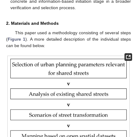
concrete and information-based initiation stage in a broader
verification and selection process.
2. Materials and Methods
This paper used a methodology consisting of several steps
(
Figure 1
). A more detailed description of the individual steps
can be found below.