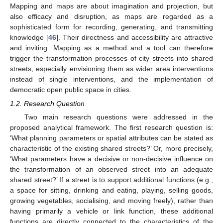
Mapping and maps are about imagination and projection, but
also efficacy and disruption, as maps are regarded as a
sophisticated form for recording, generating, and transmitting
knowledge [
46
]. Their directness and accessibility are attractive
and inviting. Mapping as a method and a tool can therefore
trigger the transformation processes of city streets into shared
streets, especially envisioning them as wider area interventions
instead of single interventions, and the implementation of
democratic open public space in cities.
1.2. Research Question
Two main research questions were addressed in the
proposed analytical framework. The first research question is:
‘What planning parameters or spatial attributes can be stated as
characteristic of the existing shared streets?’ Or, more precisely,
‘What parameters have a decisive or non-decisive influence on
the transformation of an observed street into an adequate
shared street?’ If a street is to support additional functions (e.g.,
a space for sitting, drinking and eating, playing, selling goods,
growing vegetables, socialising, and moving freely), rather than
having primarily a vehicle or link function, these additional
functions are directly connected to the characteristics of the