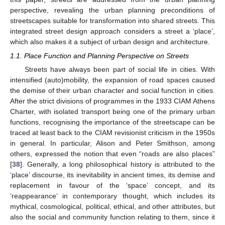
perspective, revealing the urban planning preconditions of
streetscapes suitable for transformation into shared streets. This
integrated street design approach considers a street a ‘place’,
which also makes it a subject of urban design and architecture.
1.1. Place Function and Planning Perspective on Streets
Streets have always been part of social life in cities. With
intensified (auto)mobility, the expansion of road spaces caused
the demise of their urban character and social function in cities.
After the strict divisions of programmes in the 1933 CIAM Athens
Charter, with isolated transport being one of the primary urban
functions, recognising the importance of the streetscape can be
traced at least back to the CIAM revisionist criticism in the 1950s
in general. In particular, Alison and Peter Smithson, among
others, expressed the notion that even “roads are also places”
[
38
]. Generally, a long philosophical history is attributed to the
‘place’ discourse, its inevitability in ancient times, its demise and
replacement in favour of the ‘space’ concept, and its
‘reappearance’ in contemporary thought, which includes its
mythical, cosmological, political, ethical, and other attributes, but
also the social and community function relating to them, since it