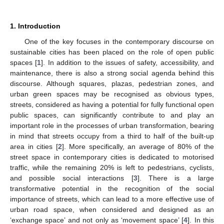
1. Introduction
One of the key focuses in the contemporary discourse on
sustainable cities has been placed on the role of open public
spaces [
1
]. In addition to the issues of safety, accessibility, and
maintenance, there is also a strong social agenda behind this
discourse. Although squares, plazas, pedestrian zones, and
urban green spaces may be recognised as obvious types,
streets, considered as having a potential for fully functional open
public spaces, can significantly contribute to and play an
important role in the processes of urban transformation, bearing
in mind that streets occupy from a third to half of the built-up
area in cities [
2
]. More specifically, an average of 80% of the
street space in contemporary cities is dedicated to motorised
traffic, while the remaining 20% is left to pedestrians, cyclists,
and possible social interactions [
3
]. There is a large
transformative potential in the recognition of the social
importance of streets, which can lead to a more effective use of
urban road space, when considered and designed as an
‘exchange space’ and not only as ‘movement space’ [
4
]. In this