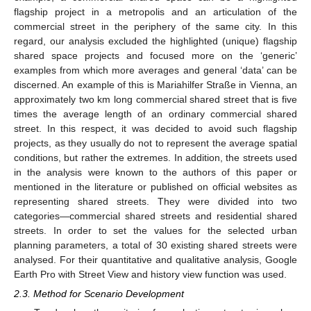
flagship project in a metropolis and an articulation of the
commercial street in the periphery of the same city. In this
regard, our analysis excluded the highlighted (unique) flagship
shared space projects and focused more on the ‘generic’
examples from which more averages and general ‘data’ can be
discerned. An example of this is Mariahilfer Straße in Vienna, an
approximately two km long commercial shared street that is five
times the average length of an ordinary commercial shared
street. In this respect, it was decided to avoid such flagship
projects, as they usually do not to represent the average spatial
conditions, but rather the extremes. In addition, the streets used
in the analysis were known to the authors of this paper or
mentioned in the literature or published on official websites as
representing shared streets. They were divided into two
categories—commercial shared streets and residential shared
streets. In order to set the values for the selected urban
planning parameters, a total of 30 existing shared streets were
analysed. For their quantitative and qualitative analysis, Google
Earth Pro with Street View and history view function was used.
2.3. Method for Scenario Development