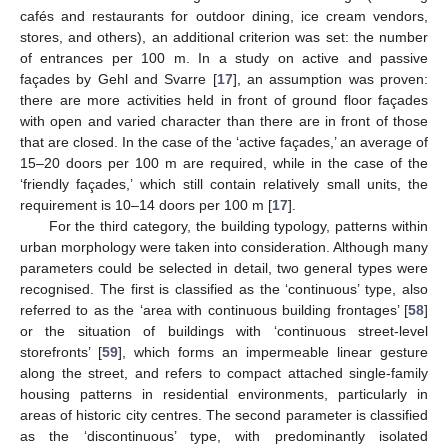
cafés and restaurants for outdoor dining, ice cream vendors,
stores, and others), an additional criterion was set: the number
of entrances per 100 m. In a study on active and passive
façades by Gehl and Svarre [
17
], an assumption was proven:
there are more activities held in front of ground floor façades
with open and varied character than there are in front of those
that are closed. In the case of the ‘active façades,’ an average of
15–20 doors per 100 m are required, while in the case of the
‘friendly façades,’ which still contain relatively small units, the
requirement is 10–14 doors per 100 m [
17
].
For the third category, the building typology, patterns within
urban morphology were taken into consideration. Although many
parameters could be selected in detail, two general types were
recognised. The first is classified as the ‘continuous’ type, also
referred to as the ‘area with continuous building frontages’ [
58
]
or the situation of buildings with ‘continuous street-level
storefronts’ [
59
], which forms an impermeable linear gesture
along the street, and refers to compact attached single-family
housing patterns in residential environments, particularly in
areas of historic city centres. The second parameter is classified
as the ‘discontinuous’ type, with predominantly isolated