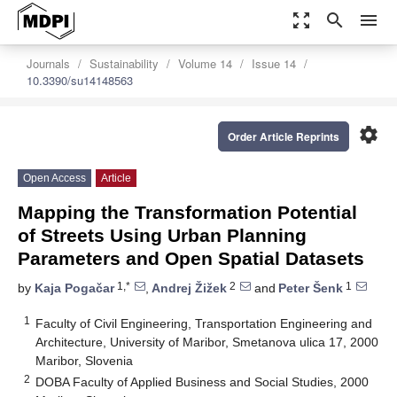
zoom_out_map
search
menu
Journals
Sustainability
Volume 14
Issue 14
10.3390/su14148563
settings
Order Article Reprints
Open Access
Article
Mapping the Transformation Potential
of Streets Using Urban Planning
Parameters and Open Spatial Datasets
1,*
2
1
by
Kaja Pogačar
,
Andrej Žižek
and
Peter Šenk
1
Faculty of Civil Engineering, Transportation Engineering and
Architecture, University of Maribor, Smetanova ulica 17, 2000
Maribor, Slovenia
2
DOBA Faculty of Applied Business and Social Studies, 2000