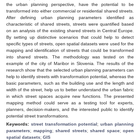
the urban planning perspective, have the potential to be
transformed into either commercial or residential shared streets.
After defining urban planning parameters identified as
characteristic of shared streets, streets were quantified based
on an analysis of the existing shared streets in Central Europe.
By setting up distinctive scenarios that could help to detect
specific types of streets, open spatial datasets were used for the
mapping and identification of streets that could be transformed
into shared streets. The methodology was tested on the
example of the city of Maribor in Slovenia. The results of the
research show that the selected urban planning parameters can
help to identify streets with transformation potential, whereas the
basic parameters, such as the building use and the length and
width of the street, help us to better understand the urban fabric
in which street spaces acquire new functions. The presented
mapping method could serve as a testing tool for experts,
planners, decision-makers, and the interested public to identify
potential street transformations.
Keywords:
street transformation potential
;
urban planning
parameters
;
mapping
;
shared streets
;
shared space
;
open
spatial datasets
;
GIS