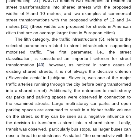
placemaking [
21
]. NACTO defines two examples of residential
street transformations into shared streets with the proposed
widths of 9 and 10 meters, and two examples of commercial
street transformations with the proposed widths of 12 and 14
meters [
21
] (these widths are proposed for streets in American
cities that are on average larger than in European cities).
The fifth category, the traffic infrastructure (5), refers to the
selected parameters related to street infrastructure supporting
motorised traffic. The first parameter, i.e., the street
classification, is considered an important criterion for street
transformation [
43
]; however, as noticed in some cases of
existing shared streets, it is not always the decisive criterion
(‘Slovenska cesta’ in Ljubljana, Slovenia, was one of the major
traffic arteries running through the city before being transformed
into a shared street). Additionally, the entrances to multi-storey
car parks and parking spaces were observed in connection to
the examined streets. Large multi-storey car parks and open
parking spaces are assumed to result in a higher traffic volume
on the street, so they can be seen as a negative influence on
the decision to transform a street into a shared street. Lastly,
transit was observed, particularly bus stops, as larger buses can
pose a threat to pedestrians. As stated, “the connectivity with the