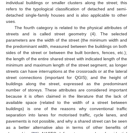
individual buildings or smaller clusters along the street; this
refers to the typological classification of detached and semi-
detached single-family houses and is also applicable to other
uses.
The fourth category is related to the physical attributes of
streets and is called street geometry (4). The selected
parameters are the width of the street (the minimum width and
the predominant width, measured between the buildings on both
sides of the street or between the built borders, fences, etc.);
the length of the entire shared street with indicated length of the
minimum and maximum length of the street segment, as longer
streets can have interruptions at the crossroads or at the lateral
street connections (important for QGIS); and the height of
buildings along the street, expressed as the predominant
number of storeys. These attributes are considered important
because it is often claimed in the literature that the lack of
available space (related to the width of a street between
buildings) is one of the reasons why conventional traffic
separation into lanes for motorised traffic, cycle lanes, and
pavements is not possible, and why a shared street can be seen
as a better alternative also in terms of other benefits of