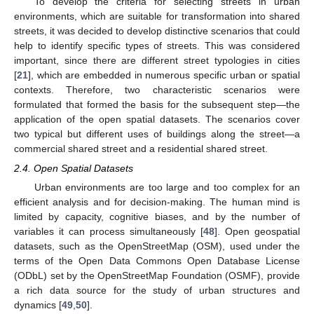
To develop the criteria for selecting streets in urban
environments, which are suitable for transformation into shared
streets, it was decided to develop distinctive scenarios that could
help to identify specific types of streets. This was considered
important, since there are different street typologies in cities
[
21
], which are embedded in numerous specific urban or spatial
contexts. Therefore, two characteristic scenarios were
formulated that formed the basis for the subsequent step—the
application of the open spatial datasets. The scenarios cover
two typical but different uses of buildings along the street—a
commercial shared street and a residential shared street.
2.4. Open Spatial Datasets
Urban environments are too large and too complex for an
efficient analysis and for decision-making. The human mind is
limited by capacity, cognitive biases, and by the number of
variables it can process simultaneously [
48
]. Open geospatial
datasets, such as the OpenStreetMap (OSM), used under the
terms of the Open Data Commons Open Database License
(ODbL) set by the OpenStreetMap Foundation (OSMF), provide
a rich data source for the study of urban structures and
dynamics [
49
,
50
].