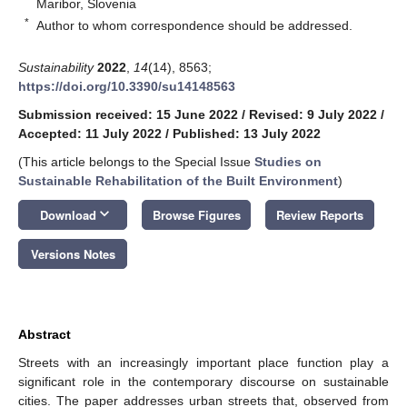
Maribor, Slovenia
*
Author to whom correspondence should be addressed.
Sustainability
2022
,
14
(14), 8563;
https://doi.org/10.3390/su14148563
Submission received: 15 June 2022
/
Revised: 9 July 2022
/
Accepted: 11 July 2022
/
Published: 13 July 2022
(This article belongs to the Special Issue
Studies on
Sustainable Rehabilitation of the Built Environment
)
keyboard_arrow_down
Download
Browse Figures
Review Reports
Versions Notes
Abstract
Streets with an increasingly important place function play a
significant role in the contemporary discourse on sustainable
cities. The paper addresses urban streets that, observed from