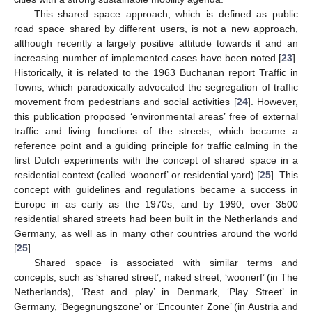
This shared space approach, which is defined as public
road space shared by different users, is not a new approach,
although recently a largely positive attitude towards it and an
increasing number of implemented cases have been noted [
23
].
Historically, it is related to the 1963 Buchanan report Traffic in
Towns, which paradoxically advocated the segregation of traffic
movement from pedestrians and social activities [
24
]. However,
this publication proposed ‘environmental areas’ free of external
traffic and living functions of the streets, which became a
reference point and a guiding principle for traffic calming in the
first Dutch experiments with the concept of shared space in a
residential context (called ‘woonerf’ or residential yard) [
25
]. This
concept with guidelines and regulations became a success in
Europe in as early as the 1970s, and by 1990, over 3500
residential shared streets had been built in the Netherlands and
Germany, as well as in many other countries around the world
[
25
].
Shared space is associated with similar terms and
concepts, such as ‘shared street’, naked street, ‘woonerf’ (in The
Netherlands), ‘Rest and play’ in Denmark, ‘Play Street’ in
Germany, ‘Begegnungszone’ or ‘Encounter Zone’ (in Austria and