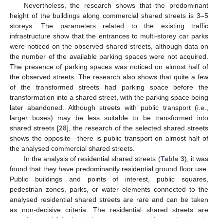
Nevertheless, the research shows that the predominant
height of the buildings along commercial shared streets is 3–5
storeys. The parameters related to the existing traffic
infrastructure show that the entrances to multi-storey car parks
were noticed on the observed shared streets, although data on
the number of the available parking spaces were not acquired.
The presence of parking spaces was noticed on almost half of
the observed streets. The research also shows that quite a few
of the transformed streets had parking space before the
transformation into a shared street, with the parking space being
later abandoned. Although streets with public transport (i.e.,
larger buses) may be less suitable to be transformed into
shared streets [
28
], the research of the selected shared streets
shows the opposite—there is public transport on almost half of
the analysed commercial shared streets.
In the analysis of residential shared streets (
Table 3
), it was
found that they have predominantly residential ground floor use.
Public buildings and points of interest, public squares,
pedestrian zones, parks, or water elements connected to the
analysed residential shared streets are rare and can be taken
as non-decisive criteria. The residential shared streets are