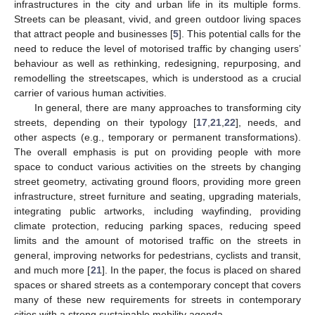
infrastructures in the city and urban life in its multiple forms.
Streets can be pleasant, vivid, and green outdoor living spaces
that attract people and businesses [
5
]. This potential calls for the
need to reduce the level of motorised traffic by changing users’
behaviour as well as rethinking, redesigning, repurposing, and
remodelling the streetscapes, which is understood as a crucial
carrier of various human activities.
In general, there are many approaches to transforming city
streets, depending on their typology [
17
,
21
,
22
], needs, and
other aspects (e.g., temporary or permanent transformations).
The overall emphasis is put on providing people with more
space to conduct various activities on the streets by changing
street geometry, activating ground floors, providing more green
infrastructure, street furniture and seating, upgrading materials,
integrating public artworks, including wayfinding, providing
climate protection, reducing parking spaces, reducing speed
limits and the amount of motorised traffic on the streets in
general, improving networks for pedestrians, cyclists and transit,
and much more [
21
]. In the paper, the focus is placed on shared
spaces or shared streets as a contemporary concept that covers
many of these new requirements for streets in contemporary
cities with a strong sustainable mobility agenda.