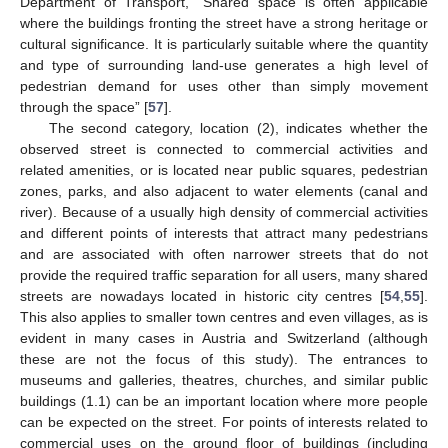
Department of Transport, “Shared space is often applicable
where the buildings fronting the street have a strong heritage or
cultural significance. It is particularly suitable where the quantity
and type of surrounding land-use generates a high level of
pedestrian demand for uses other than simply movement
through the space” [
57
].
The second category, location (2), indicates whether the
observed street is connected to commercial activities and
related amenities, or is located near public squares, pedestrian
zones, parks, and also adjacent to water elements (canal and
river). Because of a usually high density of commercial activities
and different points of interests that attract many pedestrians
and are associated with often narrower streets that do not
provide the required traffic separation for all users, many shared
streets are nowadays located in historic city centres [
54
,
55
].
This also applies to smaller town centres and even villages, as is
evident in many cases in Austria and Switzerland (although
these are not the focus of this study). The entrances to
museums and galleries, theatres, churches, and similar public
buildings (1.1) can be an important location where more people
can be expected on the street. For points of interests related to
commercial uses on the ground floor of buildings (including