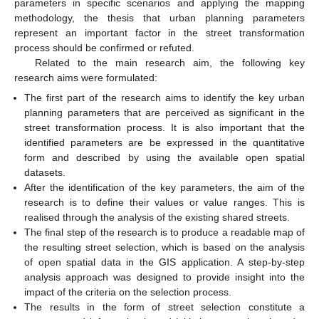
parameters in specific scenarios and applying the mapping
methodology, the thesis that urban planning parameters
represent an important factor in the street transformation
process should be confirmed or refuted.
Related to the main research aim, the following key
research aims were formulated:
The first part of the research aims to identify the key urban
planning parameters that are perceived as significant in the
street transformation process. It is also important that the
identified parameters are be expressed in the quantitative
form and described by using the available open spatial
datasets.
After the identification of the key parameters, the aim of the
research is to define their values or value ranges. This is
realised through the analysis of the existing shared streets.
The final step of the research is to produce a readable map of
the resulting street selection, which is based on the analysis
of open spatial data in the GIS application. A step-by-step
analysis approach was designed to provide insight into the
impact of the criteria on the selection process.
The results in the form of street selection constitute a