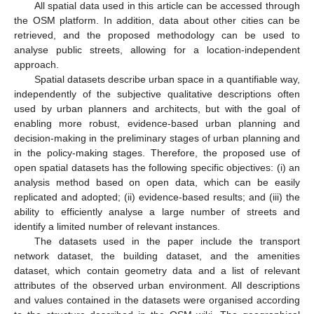
All spatial data used in this article can be accessed through
the OSM platform. In addition, data about other cities can be
retrieved, and the proposed methodology can be used to
analyse public streets, allowing for a location-independent
approach.
Spatial datasets describe urban space in a quantifiable way,
independently of the subjective qualitative descriptions often
used by urban planners and architects, but with the goal of
enabling more robust, evidence-based urban planning and
decision-making in the preliminary stages of urban planning and
in the policy-making stages. Therefore, the proposed use of
open spatial datasets has the following specific objectives: (i) an
analysis method based on open data, which can be easily
replicated and adopted; (ii) evidence-based results; and (iii) the
ability to efficiently analyse a large number of streets and
identify a limited number of relevant instances.
The datasets used in the paper include the transport
network dataset, the building dataset, and the amenities
dataset, which contain geometry data and a list of relevant
attributes of the observed urban environment. All descriptions
and values contained in the datasets were organised according