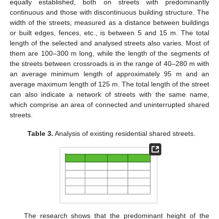
equally established, both on streets with predominantly
continuous and those with discontinuous building structure. The
width of the streets, measured as a distance between buildings
or built edges, fences, etc., is between 5 and 15 m. The total
length of the selected and analysed streets also varies. Most of
them are 100–300 m long, while the length of the segments of
the streets between crossroads is in the range of 40–280 m with
an average minimum length of approximately 95 m and an
average maximum length of 125 m. The total length of the street
can also indicate a network of streets with the same name,
which comprise an area of connected and uninterrupted shared
streets.
Table 3.
Analysis of existing residential shared streets.
The research shows that the predominant height of the