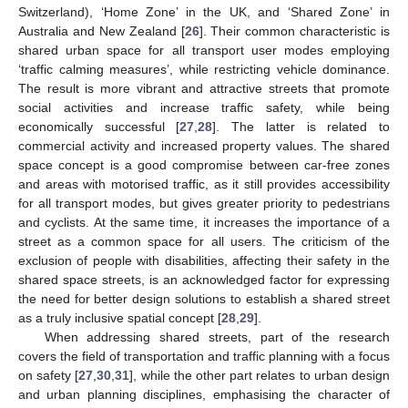
Switzerland), ‘Home Zone’ in the UK, and ‘Shared Zone’ in
Australia and New Zealand [
26
]. Their common characteristic is
shared urban space for all transport user modes employing
‘traffic calming measures’, while restricting vehicle dominance.
The result is more vibrant and attractive streets that promote
social activities and increase traffic safety, while being
economically successful [
27
,
28
]. The latter is related to
commercial activity and increased property values. The shared
space concept is a good compromise between car-free zones
and areas with motorised traffic, as it still provides accessibility
for all transport modes, but gives greater priority to pedestrians
and cyclists. At the same time, it increases the importance of a
street as a common space for all users. The criticism of the
exclusion of people with disabilities, affecting their safety in the
shared space streets, is an acknowledged factor for expressing
the need for better design solutions to establish a shared street
as a truly inclusive spatial concept [
28
,
29
].
When addressing shared streets, part of the research
covers the field of transportation and traffic planning with a focus
on safety [
27
,
30
,
31
], while the other part relates to urban design
and urban planning disciplines, emphasising the character of