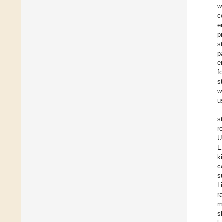
w
c
e
p
s
p
e
f
s
w
u
s
r
U
E
k
c
s
L
r
m
s