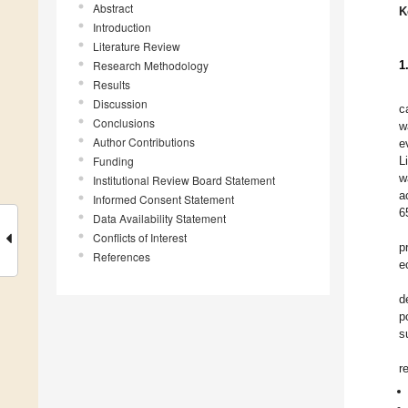
Abstract
K
Introduction
Literature Review
Research Methodology
1
Results
Discussion
c
Conclusions
w
Author Contributions
e
Funding
L
w
Institutional Review Board Statement
a
Informed Consent Statement
6
Data Availability Statement
Conflicts of Interest
p
References
e
d
p
s
r