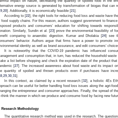
armful impact on nature, decreasing the quantity of spoiled food in the e
lternative energy source is generated by transformation of biogas that can rep
19
,
20
]. Additionally, it is economically feasible [
21
].
According to [
22
], the right tools for reducing food loss and waste have the
f food supply chains. For this reason, authors suggest government to finance t
isposed products and consumers’ education for shifting towards responsib
onation. Similarly, Sundin et al. [
23
] prove the environmental feasibility of f
enefit comparing to anaerobic digestion. Kumar and Dholakia [
24
] see t
onsumers’ behavior. Authors argue that firms have a power to promote in
nvironmental identity as well as brand assurance, and edit consumers’ choice
It is noteworthy that the COVID-19 pandemic has influenced consum
anagement and consumption that, in turn, has reduced the household waste 
ake a list before shopping and check the expiration date of the product that
andemic [
27
]. The increased awareness about food waste and its impact on 
he quantity of spoiled and thrown products even if purchases have inc
28
,
29
,
30
,
31
].
In this context, as claimed by a recent research [
32
], a holistic 4Es Et
pproach can be useful for better handling food loss issues along the agri-fo
hanging the entrepreneur and consumer approaches. Finally, the spread of th
e-think the manner in which we produce and consume food by facing new futur
. Research Methodology
The quantitative research method was used in the research. The questionn