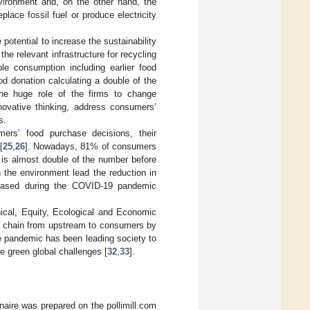
nvironment and, on the other hand, the
lace fossil fuel or produce electricity
 potential to increase the sustainability
he relevant infrastructure for recycling
le consumption including earlier food
ood donation calculating a double of the
he huge role of the firms to change
novative thinking, address consumers’
s.
ers’ food purchase decisions, their
[
25
,
26
]. Nowadays, 81% of consumers
 is almost double of the number before
the environment lead the reduction in
reased during the COVID-19 pandemic
hical, Equity, Ecological and Economic
od chain from upstream to consumers by
e pandemic has been leading society to
e green global challenges [
32
,
33
].
aire was prepared on the pollimill.com