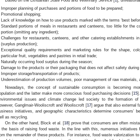
Based on the Lithuanian State Food and Veterinary Service [
1
], unreasona
Improper planning of purchases and portions of food to be prepared;
Promotional shopping;
Lack of knowledge on how to use products marked with the terms ‘best before
Standard portions of meals in restaurants and canteens, too little for the c
portion (omitting any ingredient);
Challenges for restaurants, canteens, and other catering establishments i
(surplus production);
Exceptional quality requirements and marketing rules for the shape, color
particular fruit, vegetables and pastries in retail trade;
Naturally occurring food surplus during the season;
Damage to the products or their packaging that does not affect safety during 
Improper storage/transportation of products;
Underestimation of production volumes, poor management of raw materials, a
Nowadays, the concept of sustainable consumption is becoming mor
opulation and the latter make more conscious food purchasing decisions [
15
]
nvironmental issues and climate change led society to the formation of
owever, Ganglmair-Wooliscroft and Wooliscroft [
17
] argue that also external
usiness initiatives, and geographic characteristics determine consumers’ b
ell as recycling.
On the other hand, Block et al. [
18
] prove that consumers are often mista
s the basis of raising food waste. In the line with this, numerous initiatives
rom the remainder of these products. For instance, food waste valorization t