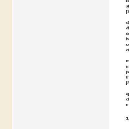
h
a
[
o
d
d
b
c
e
m
m
p
t
[
a
c
r
3