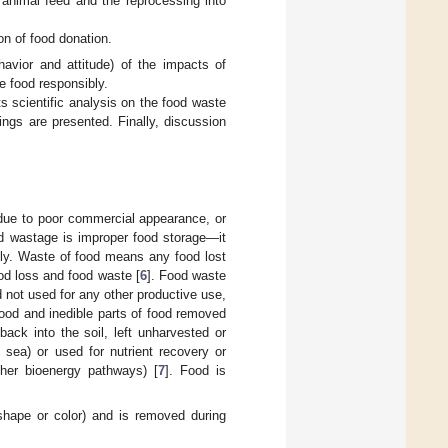
r animal feed and the reprocessing into
ion of food donation.
havior and attitude) of the impacts of
e food responsibly.
ts scientific analysis on the food waste
ngs are presented. Finally, discussion
 due to poor commercial appearance, or
d wastage is improper food storage—it
ply. Waste of food means any food lost
od loss and food waste [
6
]. Food waste
d not used for any other productive use,
ood and inedible parts of food removed
ack into the soil, left unharvested or
t sea) or used for nutrient recovery or
ther bioenergy pathways) [
7
]. Food is
 shape or color) and is removed during