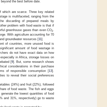
r beyond the best before date.
f which are scarce. Three key related
stage is multifaceted, ranging from the
 the discarding of prepared meals by
other problem with food waste is that if
werful greenhouse gases than even CO
.
2
ge. With agriculture accounting for 70
 and groundwater resources [
11
].
ent of countries, more unused food is
significant amount of food wastage in
earchers do not have exact data on how
especially in Africa, storage losses on
ebated [
9
]. But, some research shows
ical considerations in their purchase
orms of responsible consumption [
13
].
es to reveal their social preferences
etables (24%) and fruit (22%), followed
share of food waste. The fish and eggs
generate the lowest quantities of food
50% and 31%, respectively) go to waste