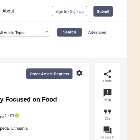
About
Sign In / Sign Up
Submit
Advanced
All Article Types
settings
share
Order Article Reprints
Share
announcement
ey Focused on Food
Help
format_quote
2,*
re
Cite
question_answer
peda, Lithuania
Discuss in