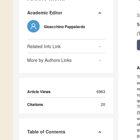
Academic Editor
S
S
Gioacchino Pappalardo
(
Related Info Link
More by Authors Links
A
T
e
r
Article Views
6963
s
q
Citations
20
T
(
w
o
t
Table of Contents
t