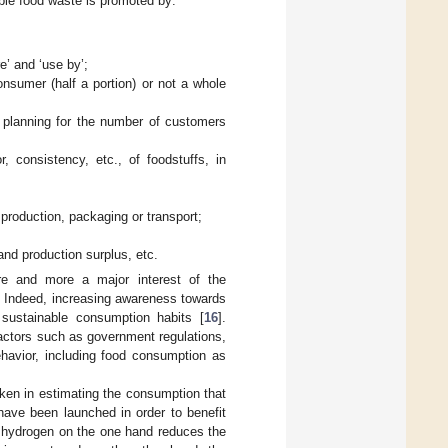
ble food waste is promoted by:
’ and ‘use by’;
onsumer (half a portion) or not a whole
n planning for the number of customers
, consistency, etc., of foodstuffs, in
production, packaging or transport;
nd production surplus, etc.
e and more a major interest of the
. Indeed, increasing awareness towards
 sustainable consumption habits [
16
].
 factors such as government regulations,
ehavior, including food consumption as
ken in estimating the consumption that
 have been launched in order to benefit
o hydrogen on the one hand reduces the