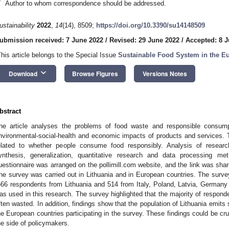
*
Author to whom correspondence should be addressed.
ustainability
2022
,
14
(14), 8509;
https://doi.org/10.3390/su14148509
ubmission received: 7 June 2022
/
Revised: 29 June 2022
/
Accepted: 8 J
This article belongs to the Special Issue
Sustainable Food System in the E
keyboard_arrow_down
Download
Browse Figures
Versions Notes
bstract
he article analyses the problems of food waste and responsible consumpt
nvironmental-social-health and economic impacts of products and services. 
elated to whether people consume food responsibly. Analysis of research
ynthesis, generalization, quantitative research and data processing m
uestionnaire was arranged on the pollimill.com website, and the link was sha
he survey was carried out in Lithuania and in European countries. The surv
566 respondents from Lithuania and 514 from Italy, Poland, Latvia, German
as used in this research. The survey highlighted that the majority of responde
ften wasted. In addition, findings show that the population of Lithuania emits s
he European countries participating in the survey. These findings could be cruc
he side of policymakers.