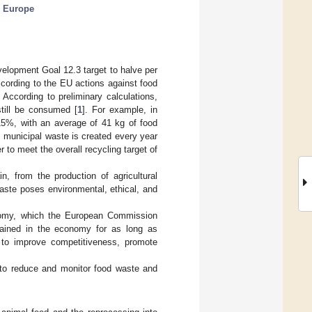
;
Europe
elopment Goal 12.3 target to halve per
ccording to the EU actions against food
According to preliminary calculations,
till be consumed [
1
]. For example, in
15%, with an average of 41 kg of food
m municipal waste is created every year
r to meet the overall recycling target of
, from the production of agricultural
aste poses environmental, ethical, and
onomy, which the European Commission
tained in the economy for as long as
s to improve competitiveness, promote
to reduce and monitor food waste and