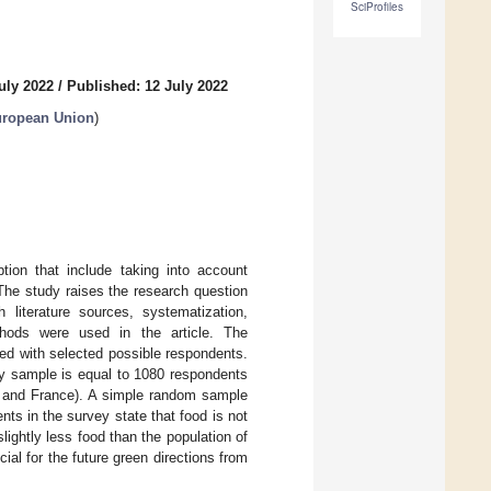
SciProfiles
uly 2022
/
Published: 12 July 2022
uropean Union
)
ion that include taking into account
The study raises the research question
 literature sources, systematization,
ethods were used in the article. The
red with selected possible respondents.
ey sample is equal to 1080 respondents
y and France). A simple random sample
nts in the survey state that food is not
lightly less food than the population of
ial for the future green directions from