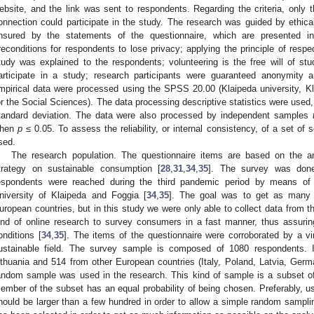
ebsite, and the link was sent to respondents. Regarding the criteria, only
onnection could participate in the study. The research was guided by ethical p
nsured by the statements of the questionnaire, which are presented in 
reconditions for respondents to lose privacy; applying the principle of respec
tudy was explained to the respondents; volunteering is the free will of stud
articipate in a study; research participants were guaranteed anonymity an
mpirical data were processed using the SPSS 20.00 (Klaipeda university, Kla
or the Social Sciences). The data processing descriptive statistics were use
tandard deviation. The data were also processed by independent samples
hen
p
≤ 0.05. To assess the reliability, or internal consistency, of a set of
sed.
The research population. The questionnaire items are based on the ana
trategy on sustainable consumption [
28
,
31
,
34
,
35
]. The survey was don
espondents were reached during the third pandemic period by means of in
niversity of Klaipeda and Foggia [
34
,
35
]. The goal was to get as many r
uropean countries, but in this study we were only able to collect data from t
ind of online research to survey consumers in a fast manner, thus assuri
onditions [
34
,
35
]. The items of the questionnaire were corroborated by a vir
ustainable field. The survey sample is composed of 1080 respondents. 
ithuania and 514 from other European countries (Italy, Poland, Latvia, Germ
andom sample was used in the research. This kind of sample is a subset of 
ember of the subset has an equal probability of being chosen. Preferably, 
hould be larger than a few hundred in order to allow a simple random samplin