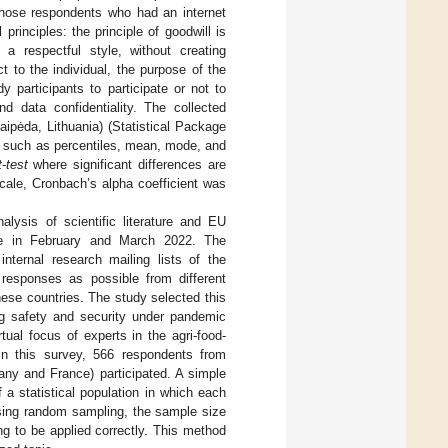
 those respondents who had an internet
rinciples: the principle of goodwill is
a respectful style, without creating
t to the individual, the purpose of the
y participants to participate or not to
d data confidentiality. The collected
ipėda, Lithuania) (Statistical Package
d, such as percentiles, mean, mode, and
t
-
test
where significant differences are
 scale, Cronbach’s alpha coefficient was
lysis of scientific literature and EU
e in February and March 2022. The
ternal research mailing lists of the
esponses as possible from different
hese countries. The study selected this
ng safety and security under pandemic
tual focus of experts in the agri-food-
In this survey, 566 respondents from
any and France) participated. A simple
a statistical population in which each
using random sampling, the sample size
g to be applied correctly. This method