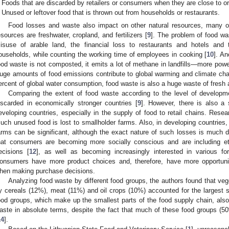
Foods that are discarded by retailers or consumers when they are close to o
Unused or leftover food that is thrown out from households or restaurants.
Food losses and waste also impact on other natural resources, many o
esources are freshwater, cropland, and fertilizers [
9
]. The problem of food wa
isuse of arable land, the financial loss to restaurants and hotels and
ouseholds, while counting the working time of employees in cooking [
10
]. An
ood waste is not composted, it emits a lot of methane in landfills—more po
uge amounts of food emissions contribute to global warming and climate chan
ercent of global water consumption, food waste is also a huge waste of fresh
Comparing the extent of food waste according to the level of developm
iscarded in economically stronger countries [
9
]. However, there is also a 
eveloping countries, especially in the supply of food to retail chains. Res
uch unused food is lost to smallholder farms. Also, in developing countries, 
arms can be significant, although the exact nature of such losses is much d
hat consumers are becoming more socially conscious and are including eth
ecisions [
12
], as well as becoming increasingly interested in various f
onsumers have more product choices and, therefore, have more opportuniti
hen making purchase decisions.
Analyzing food waste by different food groups, the authors found that veg
y cereals (12%), meat (11%) and oil crops (10%) accounted for the largest 
ood groups, which make up the smallest parts of the food supply chain, also 
aste in absolute terms, despite the fact that much of these food groups (
2. May
3. May
4. May
5. May
6. May
7. May
8. May
9. May
0. May
2. May
3. May
4. May
5. May
6. May
7. May
8. May
9. May
0. May
 Jun
 Jun
 Jun
 Jun
 Jun
 Jun
 Jun
 Jun
 Jun
. Jun
. Jun
. Jun
. Jun
. Jun
. Jun
. Jun
. Jun
. Jun
. Jun
. Jun
. Jun
. Jun
. Jun
. Jun
. Jun
. Jun
. Jun
 Jul
 Jul
 Jul
 Jul
 Jul
 Jul
 Jul
 Jul
 Jul
. Jul
. Jul
. Jul
. Jul
. Jul
. Jul
. Jul
. Jul
. Jul
. Jul
. Jul
. Jul
. Jul
. Jul
. Jul
. Jul
. Jul
. Jul
. Jul
 Aug
 Aug
 Aug
 Aug
 Aug
 Aug
 Aug
 Aug
14
].