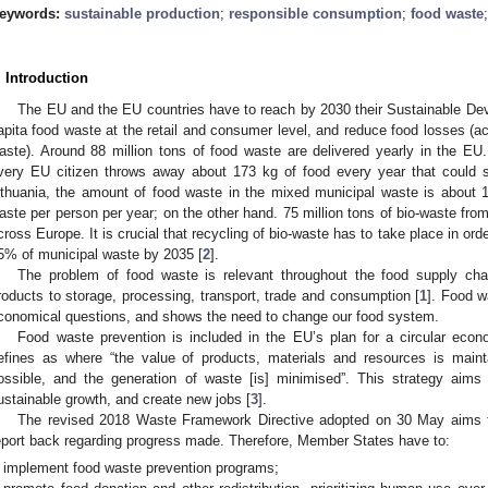
eywords:
sustainable production
;
responsible consumption
;
food waste
. Introduction
The EU and the EU countries have to reach by 2030 their Sustainable Dev
apita food waste at the retail and consumer level, and reduce food losses (a
aste). Around 88 million tons of food waste are delivered yearly in the EU. 
very EU citizen throws away about 173 kg of food every year that could s
ithuania, the amount of food waste in the mixed municipal waste is about 
aste per person per year; on the other hand. 75 million tons of bio-waste fro
cross Europe. It is crucial that recycling of bio-waste has to take place in orde
5% of municipal waste by 2035 [
2
].
The problem of food waste is relevant throughout the food supply chain
roducts to storage, processing, transport, trade and consumption [
1
]. Food w
conomical questions, and shows the need to change our food system.
Food waste prevention is included in the EU’s plan for a circular ec
efines as where “the value of products, materials and resources is main
ossible, and the generation of waste [is] minimised”. This strategy aim
ustainable growth, and create new jobs [
3
].
The revised 2018 Waste Framework Directive adopted on 30 May aims 
eport back regarding progress made. Therefore, Member States have to:
implement food waste prevention programs;