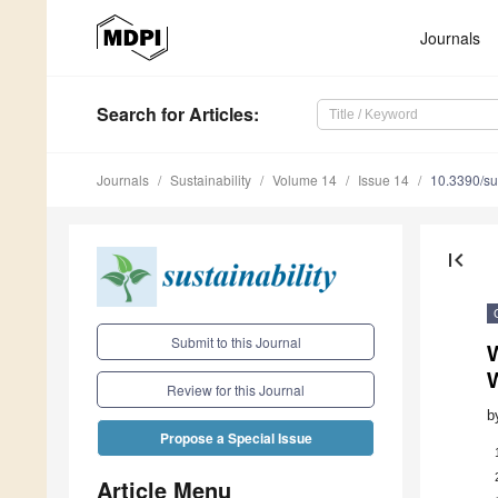
Journals
Search
for Articles
:
Journals
Sustainability
Volume 14
Issue 14
10.3390/s
first_page
Submit to this Journal
Review for this Journal
b
Propose a Special Issue
Article Menu