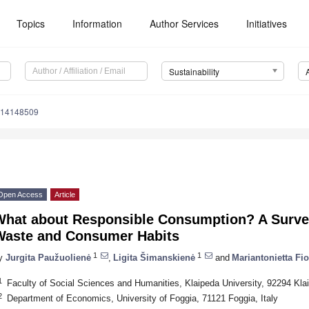
Topics
Information
Author Services
Initiatives
Sustainability
u14148509
Open Access
Article
What about Responsible Consumption? A Surv
Waste and Consumer Habits
1
1
y
Jurgita Paužuolienė
,
Ligita Šimanskienė
and
Mariantonietta Fio
1
Faculty of Social Sciences and Humanities, Klaipeda University, 92294 Klai
2
Department of Economics, University of Foggia, 71121 Foggia, Italy