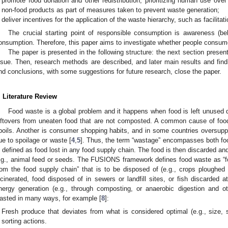
promote food donation and other redistribution, prioritizing human use ove
non-food products as part of measures taken to prevent waste generation;
deliver incentives for the application of the waste hierarchy, such as facilitat
The crucial starting point of responsible consumption is awareness (be
onsumption. Therefore, this paper aims to investigate whether people consum
The paper is presented in the following structure: the next section presen
ssue. Then, research methods are described, and later main results and findi
nd conclusions, with some suggestions for future research, close the paper.
. Literature Review
Food waste is a global problem and it happens when food is left unused
eftovers from uneaten food that are not composted. A common cause of foo
poils. Another is consumer shopping habits, and in some countries oversup
ue to spoilage or waste [
4
,
5
]. Thus, the term “wastage” encompasses both fo
s defined as food lost in any food supply chain. The food is then discarded an
.g., animal feed or seeds. The FUSIONS framework defines food waste as “f
rom the food supply chain” that is to be disposed of (e.g., crops ploughed b
ncinerated, food disposed of in sewers or landfill sites, or fish discarded a
nergy generation (e.g., through composting, or anaerobic digestion and o
asted in many ways, for example [
8
]:
Fresh produce that deviates from what is considered optimal (e.g., size,
sorting actions.