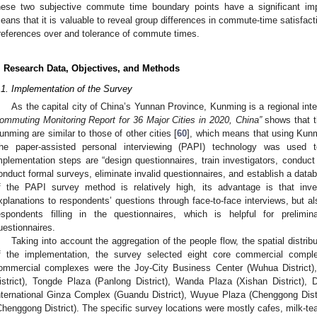
hese two subjective commute time boundary points have a significant im
eans that it is valuable to reveal group differences in commute-time satisfac
references over and tolerance of commute times.
. Research Data, Objectives, and Methods
.1. Implementation of the Survey
As the capital city of China’s Yunnan Province, Kunming is a regional inte
ommuting Monitoring Report for 36 Major Cities in 2020, China”
shows that t
unming are similar to those of other cities [
60
], which means that using Kunm
he paper-assisted personal interviewing (PAPI) technology was used
mplementation steps are “design questionnaires, train investigators, conduct 
onduct formal surveys, eliminate invalid questionnaires, and establish a data
f the PAPI survey method is relatively high, its advantage is that inve
xplanations to respondents’ questions through face-to-face interviews, but al
espondents filling in the questionnaires, which is helpful for prelimin
uestionnaires.
Taking into account the aggregation of the people flow, the spatial distribu
f the implementation, the survey selected eight core commercial complex
ommercial complexes were the Joy-City Business Center (Wuhua District
istrict), Tongde Plaza (Panlong District), Wanda Plaza (Xishan District),
nternational Ginza Complex (Guandu District), Wuyue Plaza (Chenggong Distr
Chenggong District). The specific survey locations were mostly cafes, milk-te