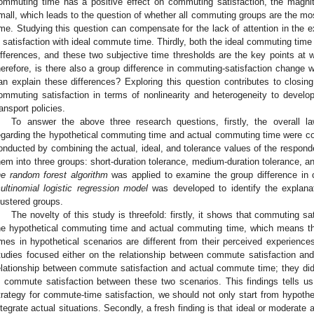
ommuting time has a positive effect on commuting satisfaction, the magnitud
mall, which leads to the question of whether all commuting groups are the mo
ime. Studying this question can compensate for the lack of attention in the ex
n satisfaction with ideal commute time. Thirdly, both the ideal commuting time
ifferences, and these two subjective time thresholds are the key points at
herefore, is there also a group difference in commuting-satisfaction change 
an explain these differences? Exploring this question contributes to closing
ommuting satisfaction in terms of nonlinearity and heterogeneity to develop
ransport policies.
To answer the above three research questions, firstly, the overall l
egarding the hypothetical commuting time and actual commuting time were 
onducted by combining the actual, ideal, and tolerance values of the respond
hem into three groups: short-duration tolerance, medium-duration tolerance, an
he
random forest algorithm
was applied to examine the group difference in c
ultinomial logistic regression model
was developed to identify the explanato
lustered groups.
The novelty of this study is threefold: firstly, it shows that commuting sat
he hypothetical commuting time and actual commuting time, which means t
imes in hypothetical scenarios are different from their perceived experienc
tudies focused either on the relationship between commute satisfaction an
elationship between commute satisfaction and actual commute time; they did
n commute satisfaction between these two scenarios. This findings tells u
trategy for commute-time satisfaction, we should not only start from hypothet
ntegrate actual situations. Secondly, a fresh finding is that ideal or moderat