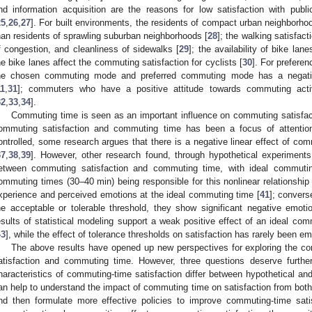
nd information acquisition are the reasons for low satisfaction with publ
25
,
26
,
27
]. For built environments, the residents of compact urban neighborh
han residents of sprawling suburban neighborhoods [
28
]; the walking satisfact
f congestion, and cleanliness of sidewalks [
29
]; the availability of bike la
he bike lanes affect the commuting satisfaction for cyclists [
30
]. For prefere
he chosen commuting mode and preferred commuting mode has a negativ
11
,
31
]; commuters who have a positive attitude towards commuting activi
32
,
33
,
34
].
Commuting time is seen as an important influence on commuting satisfac
ommuting satisfaction and commuting time has been a focus of attentio
ontrolled, some research argues that there is a negative linear effect of co
37
,
38
,
39
]. However, other research found, through hypothetical experiments,
etween commuting satisfaction and commuting time, with ideal commuti
ommuting times (30–40 min) being responsible for this nonlinear relationship 
xperience and perceived emotions at the ideal commuting time [
41
]; conver
he acceptable or tolerable threshold, they show significant negative emoti
esults of statistical modeling support a weak positive effect of an ideal co
43
], while the effect of tolerance thresholds on satisfaction has rarely been emp
The above results have opened up new perspectives for exploring the c
atisfaction and commuting time. However, three questions deserve further 
haracteristics of commuting-time satisfaction differ between hypothetical an
an help to understand the impact of commuting time on satisfaction from both
nd then formulate more effective policies to improve commuting-time satis