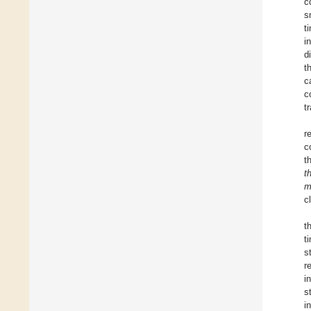
c
s
t
i
d
t
c
c
t
r
c
t
t
m
c
t
t
s
r
i
s
i