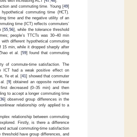
ses with increasing ACT [
47
,
48
].
action and commuting time. Young [
49
]
e hypothetical commuting time (HCT).
ting time and the negative utility of an
ommuting time (ICT) reflects commuters’
 [
55
,
56
], while the tolerance threshold
times; people’s TTCTs was 30–40 min
n with different hypothetical commuting
15 min, while it dropped sharply after
Zhao et al. [
59
] found that commuting
rity of commute-time satisfaction. The
e ICT had a weak positive effect on
, Ye et al. [
41
] showed that commuter
al. [
9
] obtained an opposite nonlinear
n first decreased (0–35 min) and then
ling to accept a longer commuting time
36
] observed group differences in the
nlinear relationship only applied to a
omplex relationship between commuting
plored. Firstly, is there a difference
and actual commuting-time satisfaction
ce threshold have group differences, and