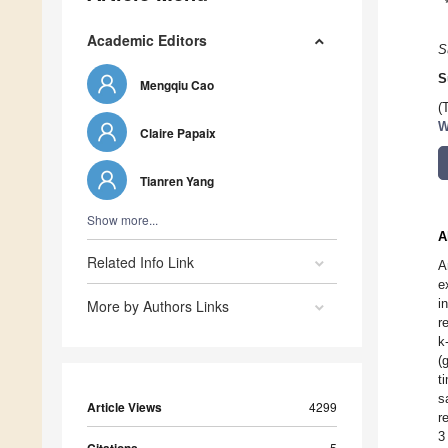
Academic Editors
S
S
Mengqiu Cao
(
W
Claire Papaix
Tianren Yang
Show more...
A
Related Info Link
A
e
i
More by Authors Links
r
k
(
t
s
Article Views
4299
r
3
5