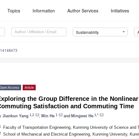
Topics
Information
Author Services
Initiatives
Sustainability
u14148473
Open Access
Article
xploring the Group Difference in the Nonlinea
Commuting Satisfaction and Commuting Time
1,2
1
1,*
y
Jiankun Yang
,
Min He
and
Mingwei He
1
Faculty of Transportation Engineering, Kunming University of Science and
2
School of Mechanical and Electrical Engineering, Kunming University, Kun