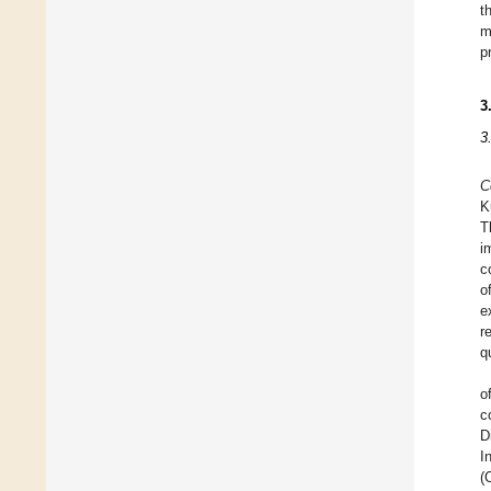
t
m
p
3
3
C
K
T
i
c
o
e
r
q
o
c
D
I
(