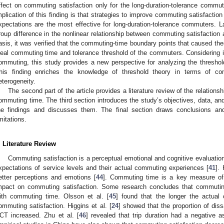
ffect on commuting satisfaction only for the long-duration-tolerance commut
mplication of this finding is that strategies to improve commuting satisfactio
xpectations are the most effective for long-duration-tolerance commuters. La
roup difference in the nonlinear relationship between commuting satisfaction
asis, it was verified that the commuting-time boundary points that caused th
deal commuting time and tolerance threshold of the commuters. Considering in
ommuting, this study provides a new perspective for analyzing the threshol
his finding enriches the knowledge of threshold theory in terms of com
eterogeneity.
The second part of the article provides a literature review of the relatio
ommuting time. The third section introduces the study’s objectives, data, an
he findings and discusses them. The final section draws conclusions and
imitations.
. Literature Review
Commuting satisfaction is a perceptual emotional and cognitive evaluatio
xpectations of service levels and their actual commuting experiences [
41
].
etter perceptions and emotions [
44
]. Commuting time is a key measure of t
mpact on commuting satisfaction. Some research concludes that commuting 
ith commuting time. Olsson et al. [
45
] found that the longer the actual
ommuting satisfaction. Higgins et al. [
24
] showed that the proportion of dis
CT increased. Zhu et al. [
46
] revealed that trip duration had a negative