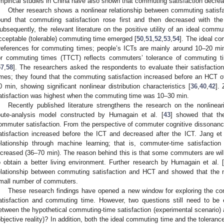
mpirical studies in China have also shown that commuting satisfaction decrea
Other research shows a nonlinear relationship between commuting satisf
ound that commuting satisfaction rose first and then decreased with th
ubsequently, the relevant literature on the positive utility of an ideal commu
cceptable (tolerable) commuting time emerged [
50
,
51
,
52
,
53
,
54
]. The ideal c
references for commuting times; people’s ICTs are mainly around 10–20 min
or commuting times (TTCT) reflects commuters’ tolerance of commuting 
57
,
58
]. The researchers asked the respondents to evaluate their satisfactio
imes; they found that the commuting satisfaction increased before an HCT of 
0 min, showing significant nonlinear distribution characteristics [
36
,
40
,
42
]. 
atisfaction was highest when the commuting time was 10–30 min.
Recently published literature strengthens the research on the nonlinea
oute-analysis model constructed by Humagain et al. [
43
] showed that th
ommuter satisfaction. From the perspective of commuter cognitive dissonance
atisfaction increased before the ICT and decreased after the ICT. Jang et 
elationship through machine learning; that is, commuter-time satisfactio
ncreased (36–70 min). The reason behind this is that some commuters are wil
o obtain a better living environment. Further research by Humagain et al. [
elationship between commuting satisfaction and HCT and showed that the no
mall number of commuters.
These research findings have opened a new window for exploring the c
atisfaction and commuting time. However, two questions still need to be ex
etween the hypothetical commuting-time satisfaction (experimental scenario) 
objective reality)? In addition, both the ideal commuting time and the toleran