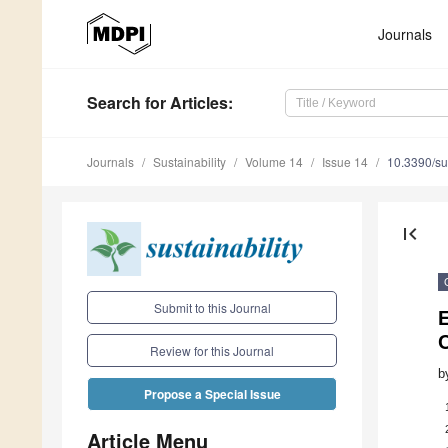
Journals
Search
for Articles
:
Journals
Sustainability
Volume 14
Issue 14
10.3390/s
first_page
Submit to this Journal
E
Review for this Journal
b
Propose a Special Issue
Article Menu