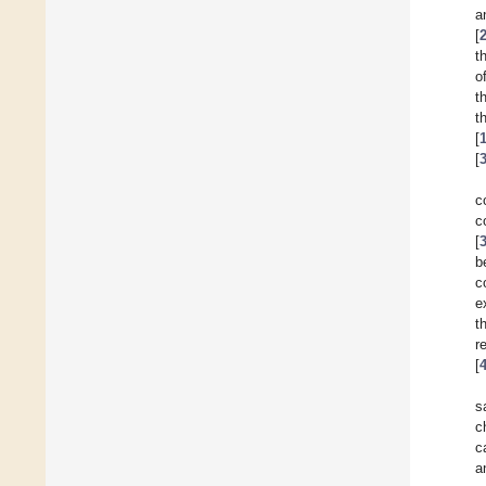
a
[
t
o
t
t
[
[
c
c
[
b
c
e
t
r
[
s
c
c
a