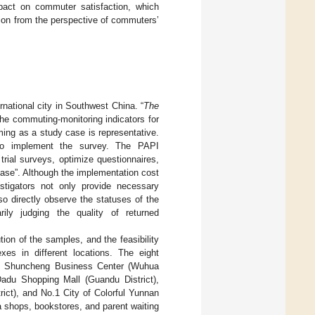
pact on commuter satisfaction, which
tion from the perspective of commuters’
rnational city in Southwest China. “
The
he commuting-monitoring indicators for
ing as a study case is representative.
 to implement the survey. The PAPI
trial surveys, optimize questionnaires,
base”. Although the implementation cost
stigators not only provide necessary
so directly observe the statuses of the
arily judging the quality of returned
tion of the samples, and the feasibility
es in different locations. The eight
), Shuncheng Business Center (Wuhua
 Dadu Shopping Mall (Guandu District),
ict), and No.1 City of Colorful Yunnan
a shops, bookstores, and parent waiting