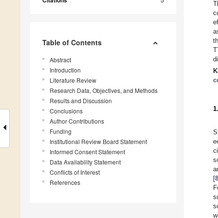
Citations
T
c
e
a
t
Table of Contents
T
d
Abstract
Introduction
K
Literature Review
c
Research Data, Objectives, and Methods
Results and Discussion
1
Conclusions
Author Contributions
Funding
S
Institutional Review Board Statement
e
c
Informed Consent Statement
s
Data Availability Statement
a
Conflicts of Interest
[
References
F
s
s
w