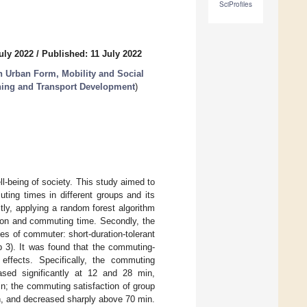
SciProfiles
uly 2022
/
Published: 11 July 2022
n Urban Form, Mobility and Social
nning and Transport Development
)
l-being of society. This study aimed to
ting times in different groups and its
tly, applying a random forest algorithm
tion and commuting time. Secondly, the
es of commuter: short-duration-tolerant
up 3). It was found that the commuting-
 effects. Specifically, the commuting
ased significantly at 12 and 28 min,
in; the commuting satisfaction of group
in, and decreased sharply above 70 min.