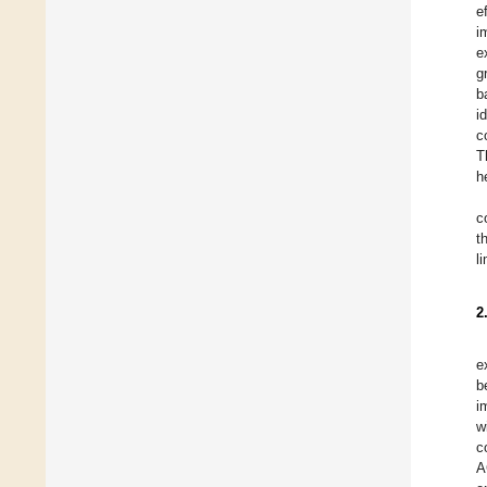
e
i
e
g
b
i
c
T
h
c
t
l
2
e
b
i
w
c
A