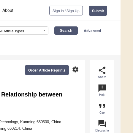
About
Sign In / Sign Up
Submit
Advanced
All Article Types
settings
share
Order Article Reprints
Share
announcement
r Relationship between
Help
format_quote
Cite
question_answer
 Technology, Kunming 650500, China
ming 650214, China
Discuss in