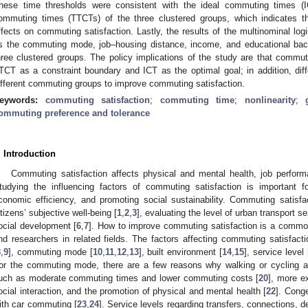
hese time thresholds were consistent with the ideal commuting times (I
ommuting times (TTCTs) of the three clustered groups, which indicates t
ffects on commuting satisfaction. Lastly, the results of the multinominal lo
s the commuting mode, job–housing distance, income, and educational back
hree clustered groups. The policy implications of the study are that commut
TCT as a constraint boundary and ICT as the optimal goal; in addition, diff
ifferent commuting groups to improve commuting satisfaction.
eywords:
commuting satisfaction
;
commuting time
;
nonlinearity
;
ommuting preference and tolerance
. Introduction
Commuting satisfaction affects physical and mental health, job performan
tudying the influencing factors of commuting satisfaction is important fo
conomic efficiency, and promoting social sustainability. Commuting satisfa
itizens’ subjective well-being [
1
,
2
,
3
], evaluating the level of urban transport se
ocial development [
6
,
7
]. How to improve commuting satisfaction is a common
nd researchers in related fields. The factors affecting commuting satisfac
8
,
9
], commuting mode [
10
,
11
,
12
,
13
], built environment [
14
,
15
], service level 
or the commuting mode, there are a few reasons why walking or cycling are
uch as moderate commuting times and lower commuting costs [
20
], more e
ocial interaction, and the promotion of physical and mental health [
22
]. Conge
ith car commuting [
23
,
24
]. Service levels regarding transfers, connections, de