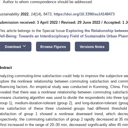
*
Author to whom correspondence should be addressed.
ustainability
2022
,
14
(14), 8473;
https://doi.org/10.3390/su14148473
ubmission received: 3 April 2022
/
Revised: 29 June 2022
/
Accepted: 1 J
This article belongs to the Special Issue
Exploring the Relationship betwee
ell-Being: Towards an Interdisciplinary Field of Sustainable Urban Pla
keyboard_arrow_down
Download
Browse Figures
Versions Notes
bstract
nalyzing commuting-time satisfaction could help to improve the subjective wel
xplore the nonlinear relationship between commuting satisfaction and commu
nfluencing factors. An empirical study was conducted in Kunming, China. Firs
evealed that there was a nonlinear relationship between commuting satisfac
-means clustering algorithm was used to divide the respondents into three typ
group 1), medium-duration-tolerant (group 2), and long-duration-tolerant (gro
ime satisfaction of these three clustered groups had different threshold
atisfaction of group 1 showed a nonlinear downward trend, which decre
espectively; the commuting satisfaction of group 2 rapidly decreased at 35 m
 first increased in the range of 20–30 min, decreased significantly after 45 m