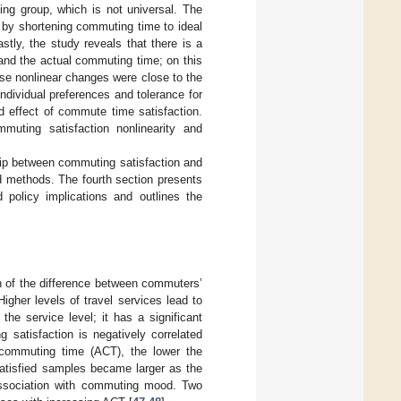
ing group, which is not universal. The
n by shortening commuting time to ideal
stly, the study reveals that there is a
 and the actual commuting time; on this
ese nonlinear changes were close to the
dividual preferences and tolerance for
d effect of commute time satisfaction.
muting satisfaction nonlinearity and
nship between commuting satisfaction and
d methods. The fourth section presents
 policy implications and outlines the
n of the difference between commuters’
 Higher levels of travel services lead to
he service level; it has a significant
satisfaction is negatively correlated
 commuting time (ACT), the lower the
satisfied samples became larger as the
 association with commuting mood. Two