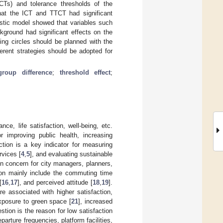
CTs) and tolerance thresholds of the
hat the ICT and TTCT had significant
gistic model showed that variables such
ground had significant effects on the
ing circles should be planned with the
erent strategies should be adopted for
group difference
;
threshold effect
;
ce, life satisfaction, well-being, etc.
r improving public health, increasing
ction is a key indicator for measuring
rvices [
4
,
5
], and evaluating sustainable
 concern for city managers, planners,
tion mainly include the commuting time
[
16
,
17
], and perceived attitude [
18
,
19
].
 associated with higher satisfaction,
xposure to green space [
21
], increased
stion is the reason for low satisfaction
parture frequencies, platform facilities,