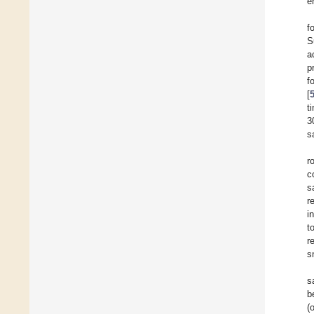
e
f
S
a
p
f
[
t
3
s
r
c
s
r
i
t
r
s
s
b
(