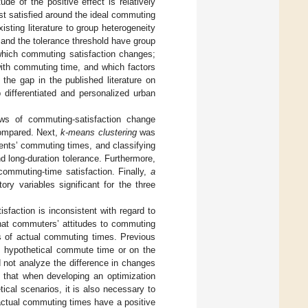
e of the positive effect is relatively
st satisfied around the ideal commuting
isting literature to group heterogeneity
 and the tolerance threshold have group
 which commuting satisfaction changes;
with commuting time, and which factors
 the gap in the published literature on
 differentiated and personalized urban
aws of commuting-satisfaction change
compared. Next,
k-means clustering
was
ents’ commuting times, and classifying
d long-duration tolerance. Furthermore,
ommuting-time satisfaction. Finally,
a
ry variables significant for the three
isfaction is inconsistent with regard to
hat commuters’ attitudes to commuting
es of actual commuting times. Previous
d hypothetical commute time or on the
 not analyze the difference in changes
s that when developing an optimization
ical scenarios, it is also necessary to
e actual commuting times have a positive