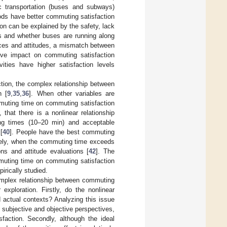
ic transportation (buses and subways)
oods have better commuting satisfaction
ion can be explained by the safety, lack
nes and whether buses are running along
nces and attitudes, a mismatch between
e impact on commuting satisfaction
ties have higher satisfaction levels
tion, the complex relationship between
n [
9
,
35
,
36
]. When other variables are
mmuting time on commuting satisfaction
 that there is a nonlinear relationship
ng times (10–20 min) and acceptable
[
40
]. People have the best commuting
sely, when the commuting time exceeds
ons and attitude evaluations [
42
]. The
mmuting time on commuting satisfaction
irically studied.
omplex relationship between commuting
exploration. Firstly, do the nonlinear
d actual contexts? Analyzing this issue
 subjective and objective perspectives,
faction. Secondly, although the ideal