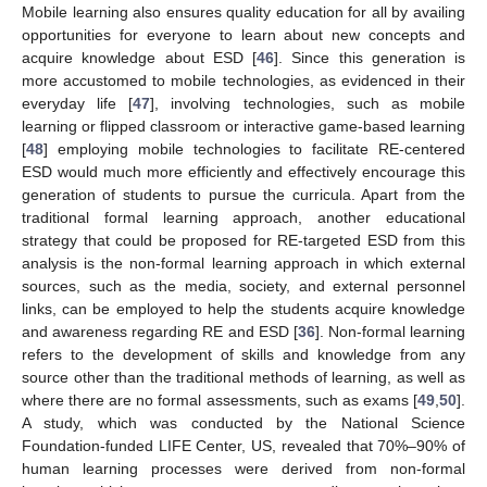
Mobile learning also ensures quality education for all by availing
opportunities for everyone to learn about new concepts and
acquire knowledge about ESD [
46
]. Since this generation is
11. May
12. May
13. May
14. May
15. May
16. May
17. May
18. May
19. May
21. May
22. May
23. May
24. May
25. May
26. May
27. May
28. May
29. May
31. May
1. Jun
2. Jun
3. Jun
4. Jun
5. Jun
6. Jun
7. Jun
8. Jun
10. Jun
11. Jun
12. Jun
13. Jun
14. Jun
15. Jun
16. Jun
17. Jun
18. Jun
20. Jun
21. Jun
22. Jun
23. Jun
24. Jun
25. Jun
26. Jun
27. Jun
28. Jun
30. Jun
1. Jul
2. Jul
3. Jul
4. Jul
5. Jul
6. Jul
7. Jul
8. Jul
10. Jul
11. Jul
12. Jul
13. Jul
14. Jul
15. Jul
16. Jul
17. Jul
18. Jul
20. Jul
21. Jul
22. Jul
23. Jul
24. Jul
25. Jul
26. Jul
27. Jul
28. Jul
30. Jul
31. Jul
1. Aug
2. Aug
3. Aug
4. Aug
5. Aug
6. Aug
7. Aug
more accustomed to mobile technologies, as evidenced in their
everyday life [
47
], involving technologies, such as mobile
learning or flipped classroom or interactive game-based learning
[
48
] employing mobile technologies to facilitate RE-centered
ESD would much more efficiently and effectively encourage this
generation of students to pursue the curricula. Apart from the
traditional formal learning approach, another educational
strategy that could be proposed for RE-targeted ESD from this
analysis is the non-formal learning approach in which external
sources, such as the media, society, and external personnel
links, can be employed to help the students acquire knowledge
and awareness regarding RE and ESD [
36
]. Non-formal learning
refers to the development of skills and knowledge from any
source other than the traditional methods of learning, as well as
where there are no formal assessments, such as exams [
49
,
50
].
A study, which was conducted by the National Science
Foundation-funded LIFE Center, US, revealed that 70%–90% of
human learning processes were derived from non-formal