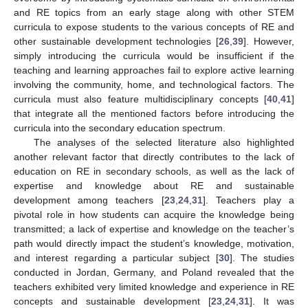
and RE topics from an early stage along with other STEM
curricula to expose students to the various concepts of RE and
other sustainable development technologies [
26
,
39
]. However,
simply introducing the curricula would be insufficient if the
teaching and learning approaches fail to explore active learning
involving the community, home, and technological factors. The
curricula must also feature multidisciplinary concepts [
40
,
41
]
that integrate all the mentioned factors before introducing the
curricula into the secondary education spectrum.
The analyses of the selected literature also highlighted
another relevant factor that directly contributes to the lack of
education on RE in secondary schools, as well as the lack of
expertise and knowledge about RE and sustainable
development among teachers [
23
,
24
,
31
]. Teachers play a
pivotal role in how students can acquire the knowledge being
transmitted; a lack of expertise and knowledge on the teacher’s
path would directly impact the student’s knowledge, motivation,
and interest regarding a particular subject [
30
]. The studies
conducted in Jordan, Germany, and Poland revealed that the
teachers exhibited very limited knowledge and experience in RE
concepts and sustainable development [
23
,
24
,
31
]. It was