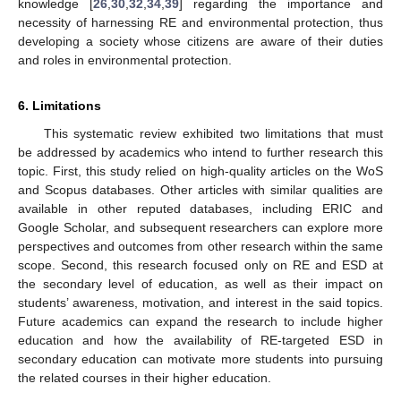
knowledge [
26
,
30
,
32
,
34
,
39
] regarding the importance and
necessity of harnessing RE and environmental protection, thus
developing a society whose citizens are aware of their duties
and roles in environmental protection.
6. Limitations
This systematic review exhibited two limitations that must
be addressed by academics who intend to further research this
topic. First, this study relied on high-quality articles on the WoS
and Scopus databases. Other articles with similar qualities are
available in other reputed databases, including ERIC and
Google Scholar, and subsequent researchers can explore more
perspectives and outcomes from other research within the same
scope. Second, this research focused only on RE and ESD at
the secondary level of education, as well as their impact on
students’ awareness, motivation, and interest in the said topics.
Future academics can expand the research to include higher
education and how the availability of RE-targeted ESD in
secondary education can motivate more students into pursuing
the related courses in their higher education.