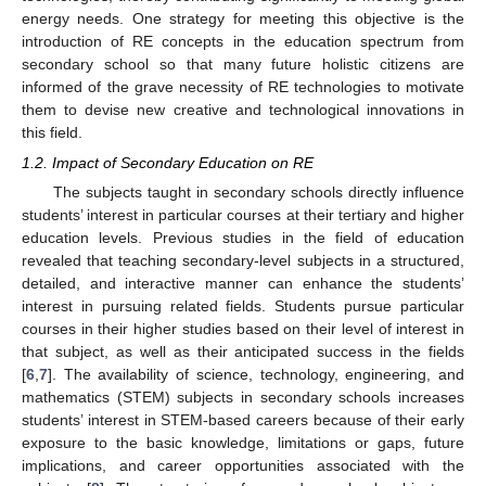
energy needs. One strategy for meeting this objective is the
introduction of RE concepts in the education spectrum from
secondary school so that many future holistic citizens are
informed of the grave necessity of RE technologies to motivate
them to devise new creative and technological innovations in
this field.
1.2. Impact of Secondary Education on RE
The subjects taught in secondary schools directly influence
students’ interest in particular courses at their tertiary and higher
education levels. Previous studies in the field of education
revealed that teaching secondary-level subjects in a structured,
detailed, and interactive manner can enhance the students’
interest in pursuing related fields. Students pursue particular
courses in their higher studies based on their level of interest in
that subject, as well as their anticipated success in the fields
[
6
,
7
]. The availability of science, technology, engineering, and
mathematics (STEM) subjects in secondary schools increases
students’ interest in STEM-based careers because of their early
exposure to the basic knowledge, limitations or gaps, future
implications, and career opportunities associated with the