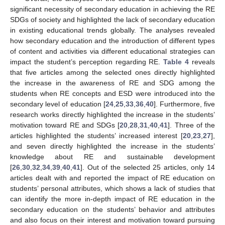
significant necessity of secondary education in achieving the RE
SDGs of society and highlighted the lack of secondary education
in existing educational trends globally. The analyses revealed
how secondary education and the introduction of different types
of content and activities via different educational strategies can
impact the student’s perception regarding RE.
Table 4
reveals
that five articles among the selected ones directly highlighted
the increase in the awareness of RE and SDG among the
students when RE concepts and ESD were introduced into the
secondary level of education [
24
,
25
,
33
,
36
,
40
]. Furthermore, five
research works directly highlighted the increase in the students’
motivation toward RE and SDGs [
20
,
28
,
31
,
40
,
41
]. Three of the
articles highlighted the students’ increased interest [
20
,
23
,
27
],
and seven directly highlighted the increase in the students’
knowledge about RE and sustainable development
[
26
,
30
,
32
,
34
,
39
,
40
,
41
]. Out of the selected 25 articles, only 14
articles dealt with and reported the impact of RE education on
students’ personal attributes, which shows a lack of studies that
can identify the more in-depth impact of RE education in the
secondary education on the students’ behavior and attributes
and also focus on their interest and motivation toward pursuing