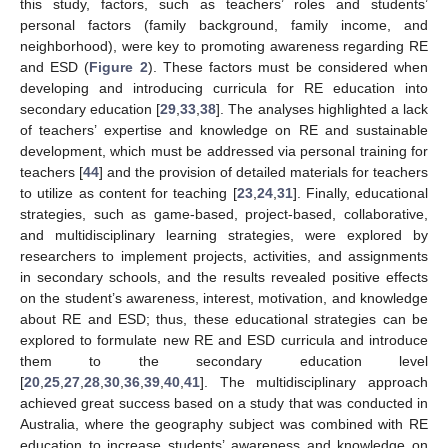
this study, factors, such as teachers’ roles and students’
personal factors (family background, family income, and
neighborhood), were key to promoting awareness regarding RE
and ESD (
Figure 2
). These factors must be considered when
developing and introducing curricula for RE education into
secondary education [
29
,
33
,
38
]. The analyses highlighted a lack
of teachers’ expertise and knowledge on RE and sustainable
development, which must be addressed via personal training for
teachers [
44
] and the provision of detailed materials for teachers
to utilize as content for teaching [
23
,
24
,
31
]. Finally, educational
strategies, such as game-based, project-based, collaborative,
and multidisciplinary learning strategies, were explored by
researchers to implement projects, activities, and assignments
in secondary schools, and the results revealed positive effects
on the student’s awareness, interest, motivation, and knowledge
about RE and ESD; thus, these educational strategies can be
explored to formulate new RE and ESD curricula and introduce
them to the secondary education level
[
20
,
25
,
27
,
28
,
30
,
36
,
39
,
40
,
41
]. The multidisciplinary approach
achieved great success based on a study that was conducted in
Australia, where the geography subject was combined with RE
education to increase students’ awareness and knowledge on