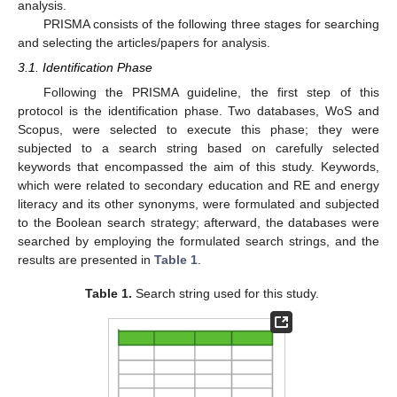
analysis.
PRISMA consists of the following three stages for searching
and selecting the articles/papers for analysis.
3.1. Identification Phase
Following the PRISMA guideline, the first step of this
protocol is the identification phase. Two databases, WoS and
Scopus, were selected to execute this phase; they were
subjected to a search string based on carefully selected
keywords that encompassed the aim of this study. Keywords,
which were related to secondary education and RE and energy
literacy and its other synonyms, were formulated and subjected
to the Boolean search strategy; afterward, the databases were
searched by employing the formulated search strings, and the
results are presented in
Table 1
.
Table 1.
Search string used for this study.