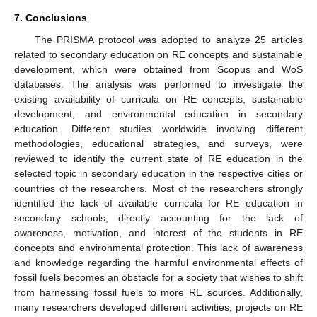
7. Conclusions
The PRISMA protocol was adopted to analyze 25 articles
related to secondary education on RE concepts and sustainable
development, which were obtained from Scopus and WoS
databases. The analysis was performed to investigate the
existing availability of curricula on RE concepts, sustainable
development, and environmental education in secondary
education. Different studies worldwide involving different
methodologies, educational strategies, and surveys, were
reviewed to identify the current state of RE education in the
selected topic in secondary education in the respective cities or
countries of the researchers. Most of the researchers strongly
identified the lack of available curricula for RE education in
secondary schools, directly accounting for the lack of
awareness, motivation, and interest of the students in RE
concepts and environmental protection. This lack of awareness
and knowledge regarding the harmful environmental effects of
fossil fuels becomes an obstacle for a society that wishes to shift
from harnessing fossil fuels to more RE sources. Additionally,
many researchers developed different activities, projects on RE