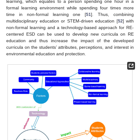
learning, which equates to a person spending one hour in a
formal learning environment while spending four times more
time in non-formal learning one [
51
]. Thus, combining
multidisciplinary education or STEM-driven education [
52
] with
non-formal learning and a technology-based approach for RE-
centered ESD can be used to develop new curricula on RE
education and thus increase the impact of the developed
curricula on the students’ attributes, perceptions, and interest in
environmental education and protection.