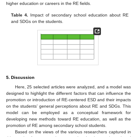
higher education or careers in the RE fields.
Table 4.
Impact of secondary school education about RE
and SDGs on the students.
5. Discussion
Here, 25 selected articles were analyzed, and a model was
designed to highlight the different factors that can influence the
promotion or introduction of RE-centered ESD and their impacts
on the students’ general perceptions about RE and SDGs. This
model can be employed as a conceptual framework for
developing new methods toward RE education, as well as the
promotion of RE among secondary school students.
Based on the views of the various researchers captured in