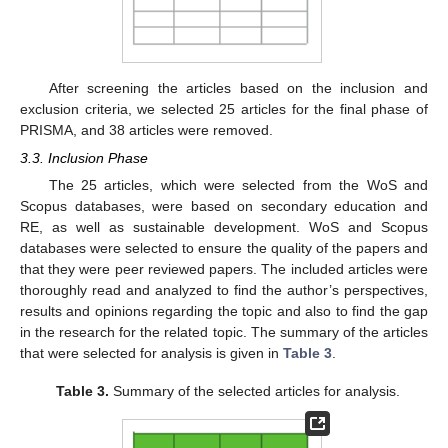
After screening the articles based on the inclusion and
exclusion criteria, we selected 25 articles for the final phase of
PRISMA, and 38 articles were removed.
3.3. Inclusion Phase
The 25 articles, which were selected from the WoS and
Scopus databases, were based on secondary education and
RE, as well as sustainable development. WoS and Scopus
databases were selected to ensure the quality of the papers and
that they were peer reviewed papers. The included articles were
thoroughly read and analyzed to find the author’s perspectives,
results and opinions regarding the topic and also to find the gap
in the research for the related topic. The summary of the articles
that were selected for analysis is given in
Table 3
.
Table 3.
Summary of the selected articles for analysis.