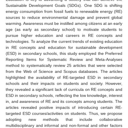
Sustainable Development Goals (SDGs). One SDG is shifting
energy consumption from fossil fuels to renewable energy (RE)
sources to reduce environmental damage and prevent global
warming. Awareness must be instilled among citizens at an early
age (as early as secondary school) to motivate students to
pursue higher education and careers in RE concepts and
technologies. To analyze the current trends of existing education
in RE concepts and education for sustainable development
(ESD) in secondary schools, this study employed the Preferred
Reporting Items for Systematic Review and Meta-Analyses
method to systematically review 25 articles that were selected
from the Web of Science and Scopus databases. The articles
highlighted the availability of RE-targeted ESD in secondary
schools and their impacts on students and society. However,
they revealed a significant lack of curricula on RE concepts and
ESD in secondary schools, reflecting the low knowledge, interest
in, and awareness of RE and its concepts among students. The
articles revealed positive impacts of introducing certain RE-
targeted ESD courses/activities on students. Thus, we propose
adopting new methods that include collaborative
multidisciplinary and informal and non-formal and other factors