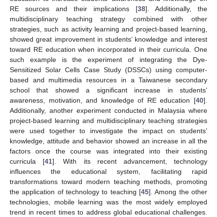
RE sources and their implications [
38
]. Additionally, the
multidisciplinary teaching strategy combined with other
strategies, such as activity learning and project-based learning,
showed great improvement in students’ knowledge and interest
toward RE education when incorporated in their curricula. One
such example is the experiment of integrating the Dye-
Sensitized Solar Cells Case Study (DSSCs) using computer-
based and multimedia resources in a Taiwanese secondary
school that showed a significant increase in students’
awareness, motivation, and knowledge of RE education [
40
].
Additionally, another experiment conducted in Malaysia where
project-based learning and multidisciplinary teaching strategies
were used together to investigate the impact on students’
knowledge, attitude and behavior showed an increase in all the
factors once the course was integrated into their existing
curricula [
41
]. With its recent advancement, technology
influences the educational system, facilitating rapid
transformations toward modern teaching methods, promoting
the application of technology to teaching [
45
]. Among the other
technologies, mobile learning was the most widely employed
trend in recent times to address global educational challenges.