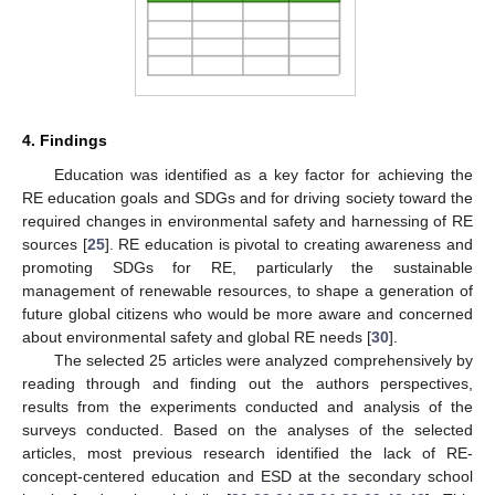
4. Findings
Education was identified as a key factor for achieving the
RE education goals and SDGs and for driving society toward the
required changes in environmental safety and harnessing of RE
sources [
25
]. RE education is pivotal to creating awareness and
promoting SDGs for RE, particularly the sustainable
management of renewable resources, to shape a generation of
future global citizens who would be more aware and concerned
about environmental safety and global RE needs [
30
].
The selected 25 articles were analyzed comprehensively by
reading through and finding out the authors perspectives,
results from the experiments conducted and analysis of the
surveys conducted. Based on the analyses of the selected
articles, most previous research identified the lack of RE-
concept-centered education and ESD at the secondary school