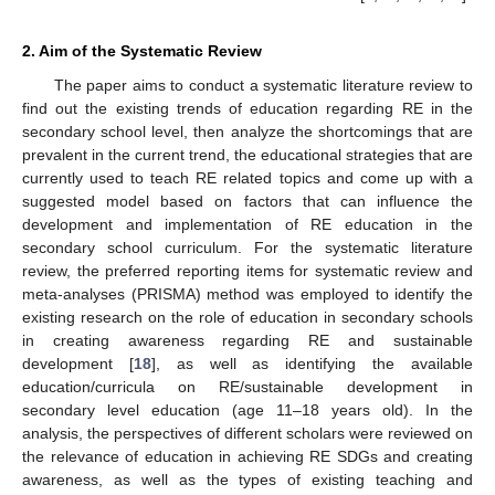
2. Aim of the Systematic Review
The paper aims to conduct a systematic literature review to
find out the existing trends of education regarding RE in the
secondary school level, then analyze the shortcomings that are
prevalent in the current trend, the educational strategies that are
currently used to teach RE related topics and come up with a
suggested model based on factors that can influence the
development and implementation of RE education in the
secondary school curriculum. For the systematic literature
review, the preferred reporting items for systematic review and
meta-analyses (PRISMA) method was employed to identify the
existing research on the role of education in secondary schools
in creating awareness regarding RE and sustainable
development [
18
], as well as identifying the available
education/curricula on RE/sustainable development in
secondary level education (age 11–18 years old). In the
analysis, the perspectives of different scholars were reviewed on
the relevance of education in achieving RE SDGs and creating
awareness, as well as the types of existing teaching and