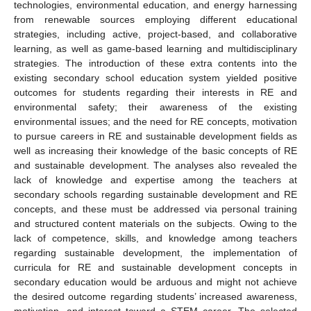
technologies, environmental education, and energy harnessing
from renewable sources employing different educational
strategies, including active, project-based, and collaborative
learning, as well as game-based learning and multidisciplinary
strategies. The introduction of these extra contents into the
existing secondary school education system yielded positive
outcomes for students regarding their interests in RE and
environmental safety; their awareness of the existing
environmental issues; and the need for RE concepts, motivation
to pursue careers in RE and sustainable development fields as
well as increasing their knowledge of the basic concepts of RE
and sustainable development. The analyses also revealed the
lack of knowledge and expertise among the teachers at
secondary schools regarding sustainable development and RE
concepts, and these must be addressed via personal training
and structured content materials on the subjects. Owing to the
lack of competence, skills, and knowledge among teachers
regarding sustainable development, the implementation of
curricula for RE and sustainable development concepts in
secondary education would be arduous and might not achieve
the desired outcome regarding students’ increased awareness,