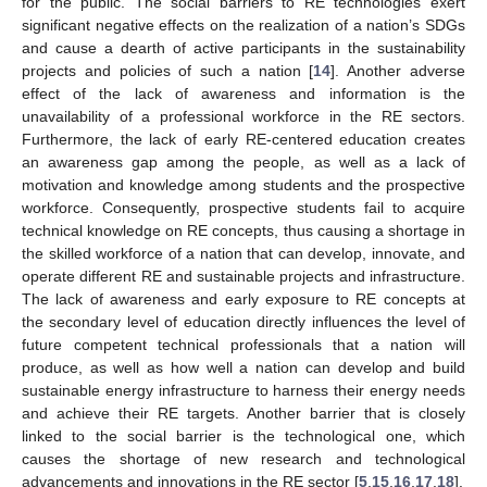
for the public. The social barriers to RE technologies exert
significant negative effects on the realization of a nation’s SDGs
and cause a dearth of active participants in the sustainability
projects and policies of such a nation [
14
]. Another adverse
effect of the lack of awareness and information is the
unavailability of a professional workforce in the RE sectors.
Furthermore, the lack of early RE-centered education creates
an awareness gap among the people, as well as a lack of
motivation and knowledge among students and the prospective
workforce. Consequently, prospective students fail to acquire
technical knowledge on RE concepts, thus causing a shortage in
the skilled workforce of a nation that can develop, innovate, and
operate different RE and sustainable projects and infrastructure.
The lack of awareness and early exposure to RE concepts at
the secondary level of education directly influences the level of
future competent technical professionals that a nation will
produce, as well as how well a nation can develop and build
sustainable energy infrastructure to harness their energy needs
and achieve their RE targets. Another barrier that is closely
linked to the social barrier is the technological one, which
causes the shortage of new research and technological
advancements and innovations in the RE sector [
5
,
15
,
16
,
17
,
18
].