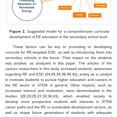
Figure 2.
Suggested model for a comprehensive curricular
development of RE education in the secondary school level.
These factors can be key to promoting or developing
curricula for RE-targeted ESD, as well as introducing them into
secondary schools in the future. Their impact on the students
was positive, as analyzed in this paper. The articles of the
various researchers in this study increased students’ awareness
regarding RE and ESD [
24
,
25
,
33
,
36
,
40
,
41
], acting as a catalyst
to motivate students to pursue higher education and careers in
the RE sector or STEM in general. Other impacts, such as
increased interest and motivation, were demonstrated in the
studies [
20
,
23
,
25
,
27
,
33
,
36
,
41
], which enabled society to
develop more prospective students with interests in STEM
career paths and the RE or sustainable development sectors, as
well as shape future generations of students with adequate