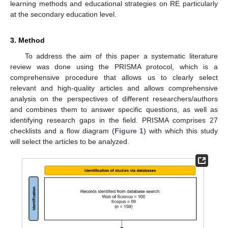
learning methods and educational strategies on RE particularly
at the secondary education level.
3. Method
To address the aim of this paper a systematic literature
review was done using the PRISMA protocol, which is a
comprehensive procedure that allows us to clearly select
relevant and high-quality articles and allows comprehensive
analysis on the perspectives of different researchers/authors
and combines them to answer specific questions, as well as
identifying research gaps in the field. PRISMA comprises 27
checklists and a flow diagram (
Figure 1
) with which this study
will select the articles to be analyzed.