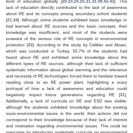
level of education globally [
20
,
23
,
24
,
25
,
31
,
33
,
39
,
42
,
43
]. This
lack of education directly contributed to the lack of awareness
about RE and its concepts among secondary school students
[
21
,
34
]. Although some students exhibited basic knowledge or
had learned about RE sources and the basic concepts, their
knowledge was insufficient, and most of the students were
unaware of the serious role of RE concepts in environmental
protection [
33
]. According to the study by Celikler and Aksan,
which was conducted in Turkey, 55.7% of the students had
heard about RE and exhibited some knowledge about the
different types of RE sources, although their lack of sufficient
systematic information about global warming and the relevance
and necessity of RE technologies forced them to hesitate toward
residing close to an RE power plant, highlighting a scary
portrayal of how a lack of awareness and education could
negatively impact future generations regarding RE [
31
].
Additionally, a lack of curricula on RE and ESD was visible;
although the students exhibited knowledge about the existing
socio-environmental issues in the world, their actions did not
correspond to their knowledge because of their lack of interest
and motivation regarding environmental issues. This could be
overcome by introducing systematic curricula on environmental