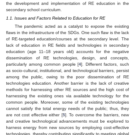
the development and implementation of RE education in the
secondary school curriculum.
1.1. Issues and Factors Related to Education for RE
The pandemic acted as a catalyst to expose the existing
flaws in the infrastructure of the SDGs. One such flaw is the lack
of RE-targeted education/courses at the secondary level. The
lack of education in RE fields and technologies in secondary
education (age 11–18 years old) accounts for the negative
dissemination of RE technologies, design, and concepts,
particularly among common people [
4
]. Different factors, such
as socio-cultural, institutional, and technological barriers, persist
among the public, owing to the poor dissemination of RE
technologies education. Another barrier is the lack of creative
methods for harnessing other RE sources and the high cost of
harnessing the existing ones via available technology for the
common people. Moreover, some of the existing technologies
cannot satisfy the total energy needs of the public; thus, they
are not cost effective either [
5
]. To overcome the barriers, new
and creative technological advancements must be explored to
harness energy from new sources by employing cost-effective
technologies, thereby contributing significantly to meeting global