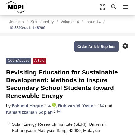
zoom_out_map
search
menu
Journals
Sustainability
Volume 14
Issue 14
10.3390/su14148296
settings
Order Article Reprints
Open Access
Article
Revisiting Education for Sustainable
Development: Methods to Inspire
Secondary School Students toward
Renewable Energy
1
2,*
by
Fahimul Hoque
,
Ruhizan M. Yasin
and
1
Kamaruzzaman Sopian
1
Solar Energy Research Institute (SERI), Universiti
Kebangsaan Malaysia, Bangi 43600, Malaysia