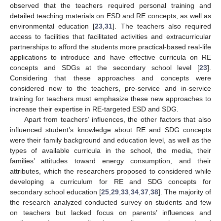
observed that the teachers required personal training and
detailed teaching materials on ESD and RE concepts, as well as
environmental education [
23
,
31
]. The teachers also required
access to facilities that facilitated activities and extracurricular
partnerships to afford the students more practical-based real-life
applications to introduce and have effective curricula on RE
concepts and SDGs at the secondary school level [
23
].
Considering that these approaches and concepts were
considered new to the teachers, pre-service and in-service
training for teachers must emphasize these new approaches to
increase their expertise in RE-targeted ESD and SDG.
Apart from teachers’ influences, the other factors that also
influenced student’s knowledge about RE and SDG concepts
were their family background and education level, as well as the
types of available curricula in the school, the media, their
families’ attitudes toward energy consumption, and their
attributes, which the researchers proposed to considered while
developing a curriculum for RE and SDG concepts for
secondary school education [
25
,
29
,
33
,
34
,
37
,
38
]. The majority of
the research analyzed conducted survey on students and few
on teachers but lacked focus on parents’ influences and