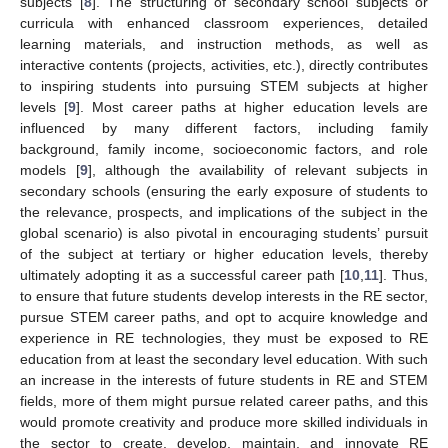
subjects [
8
]. The structuring of secondary school subjects or
curricula with enhanced classroom experiences, detailed
learning materials, and instruction methods, as well as
interactive contents (projects, activities, etc.), directly contributes
to inspiring students into pursuing STEM subjects at higher
levels [
9
]. Most career paths at higher education levels are
influenced by many different factors, including family
background, family income, socioeconomic factors, and role
models [
9
], although the availability of relevant subjects in
secondary schools (ensuring the early exposure of students to
the relevance, prospects, and implications of the subject in the
global scenario) is also pivotal in encouraging students’ pursuit
of the subject at tertiary or higher education levels, thereby
ultimately adopting it as a successful career path [
10
,
11
]. Thus,
to ensure that future students develop interests in the RE sector,
pursue STEM career paths, and opt to acquire knowledge and
experience in RE technologies, they must be exposed to RE
education from at least the secondary level education. With such
an increase in the interests of future students in RE and STEM
fields, more of them might pursue related career paths, and this
would promote creativity and produce more skilled individuals in
the sector to create, develop, maintain, and innovate RE