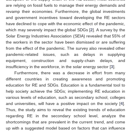
are relying on fossil fuels to manage their energy demands and
revamp their economies. Furthermore, the global investments
and government incentives toward developing the RE sectors
have declined to cope with the economic effect of the pandemic,
which may severely impact the global SDGs [
2
]. A survey by the
Solar Energy Industries Association (SEIA) revealed that 55% of
the workers in the sector have been dismissed or are suffering
from the effect of the pandemic. The survey also revealed other
pandemic-related issues, such as delays in supplying
equipment, construction and supply-chain delays, and
insufficiency in the workforce, in the solar energy sector [
3
].
Furthermore, there was a decrease in effort from many
different countries in creating awareness and promoting
education for RE and SDGs. Education is a fundamental tool to
help society achieve the SDGs; implementing RE education in
various levels of education, such as secondary school, colleges
and universities, will have a positive impact on the society [
4
].
Thus, the study aims to reveal the existing trends of education
regarding RE in the secondary school level, analyze the
shortcomings that are prevalent in the current trend, and come
up with a suggested model based on factors that can influence