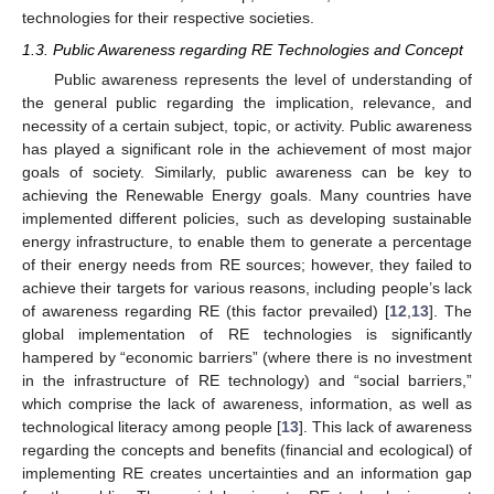
technologies for their respective societies.
1.3. Public Awareness regarding RE Technologies and Concept
Public awareness represents the level of understanding of
the general public regarding the implication, relevance, and
necessity of a certain subject, topic, or activity. Public awareness
has played a significant role in the achievement of most major
goals of society. Similarly, public awareness can be key to
achieving the Renewable Energy goals. Many countries have
implemented different policies, such as developing sustainable
energy infrastructure, to enable them to generate a percentage
of their energy needs from RE sources; however, they failed to
achieve their targets for various reasons, including people’s lack
of awareness regarding RE (this factor prevailed) [
12
,
13
]. The
global implementation of RE technologies is significantly
hampered by “economic barriers” (where there is no investment
in the infrastructure of RE technology) and “social barriers,”
which comprise the lack of awareness, information, as well as
technological literacy among people [
13
]. This lack of awareness
regarding the concepts and benefits (financial and ecological) of
implementing RE creates uncertainties and an information gap