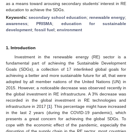
as a means toward arousing secondary students’ interest in RE
education to achieve the SDGs.
Keywords:
secondary school education
;
renewable energy
;
awareness
;
PRISMA
;
education for sustainable
development
;
fossil fuel
;
environment
1. Introduction
Investment in the renewable energy (RE) sector is a
fundamental part of achieving the Sustainable Development
Goals (SDGs), a collection of 17 interlinked global goals for
achieving a better and more sustainable future for all, that were
adopted by all member nations of the United Nations (UN) in
2015. However, a noticeable decrease was observed recently in
the global investment in RE infrastructure. A 3% decrease was
recorded in the global investment in RE technologies and
infrastructure in 2017 [
1
]. This percentage might have increased
in the last 2 years (during the COVID-19 pandemic), which
presents a great concern for achieving the global SDGs. To
cope with the economic effect of the pandemic, especially the
disruption of the supply chain in the RE sector, most countries