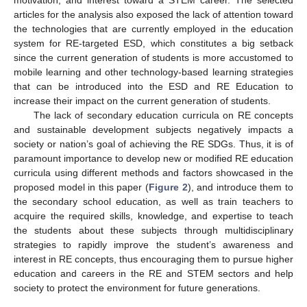
motivation, and interest toward a STEM career. The selected
articles for the analysis also exposed the lack of attention toward
the technologies that are currently employed in the education
system for RE-targeted ESD, which constitutes a big setback
since the current generation of students is more accustomed to
mobile learning and other technology-based learning strategies
that can be introduced into the ESD and RE Education to
increase their impact on the current generation of students.
The lack of secondary education curricula on RE concepts
and sustainable development subjects negatively impacts a
society or nation’s goal of achieving the RE SDGs. Thus, it is of
paramount importance to develop new or modified RE education
curricula using different methods and factors showcased in the
proposed model in this paper (
Figure 2
), and introduce them to
the secondary school education, as well as train teachers to
acquire the required skills, knowledge, and expertise to teach
the students about these subjects through multidisciplinary
strategies to rapidly improve the student’s awareness and
interest in RE concepts, thus encouraging them to pursue higher
education and careers in the RE and STEM sectors and help
society to protect the environment for future generations.