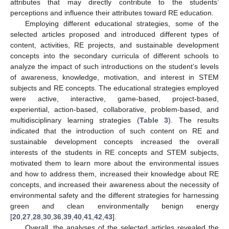
attributes that may directly contribute to the students’
perceptions and influence their attributes toward RE education.
Employing different educational strategies, some of the
selected articles proposed and introduced different types of
content, activities, RE projects, and sustainable development
concepts into the secondary curricula of different schools to
analyze the impact of such introductions on the student’s levels
of awareness, knowledge, motivation, and interest in STEM
subjects and RE concepts. The educational strategies employed
were active, interactive, game-based, project-based,
experiential, action-based, collaborative, problem-based, and
multidisciplinary learning strategies (
Table 3
). The results
indicated that the introduction of such content on RE and
sustainable development concepts increased the overall
interests of the students in RE concepts and STEM subjects,
motivated them to learn more about the environmental issues
and how to address them, increased their knowledge about RE
concepts, and increased their awareness about the necessity of
environmental safety and the different strategies for harnessing
green and clean environmentally benign energy
[
20
,
27
,
28
,
30
,
36
,
39
,
40
,
41
,
42
,
43
].
Overall, the analyses of the selected articles revealed the