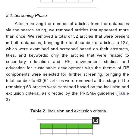
3.2. Screening Phase
After retrieving the number of articles from the databases
via the search string, we removed articles that appeared more
than once. We removed a total of 32 articles that were present
in both databases, bringing the total number of articles to 127,
which were examined and screened based on their abstracts,
titles, and keywords; only the articles that were related to
secondary education and RE, environment studies and
education for sustainable development with the theme of RE
components were selected for further screening, bringing the
total number to 63 (64 articles were removed at this stage). The
remaining 63 articles were screened based on the inclusion and
exclusion criteria, as directed by the PRISMA guideline (
Table
2
).
Table 2.
Inclusion and exclusion criteria.