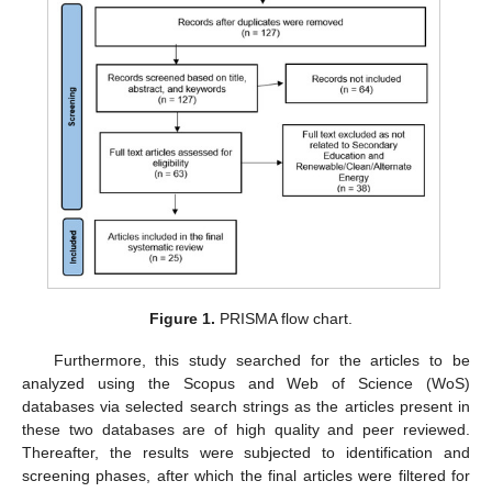
Figure 1.
PRISMA flow chart.
Furthermore, this study searched for the articles to be
analyzed using the Scopus and Web of Science (WoS)
databases via selected search strings as the articles present in
these two databases are of high quality and peer reviewed.
Thereafter, the results were subjected to identification and
screening phases, after which the final articles were filtered for