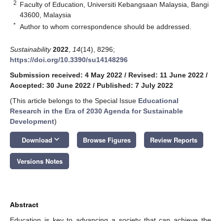
2
Faculty of Education, Universiti Kebangsaan Malaysia, Bangi
43600, Malaysia
*
Author to whom correspondence should be addressed.
Sustainability
2022
,
14
(14), 8296;
https://doi.org/10.3390/su14148296
Submission received: 4 May 2022
/
Revised: 11 June 2022
/
Accepted: 30 June 2022
/
Published: 7 July 2022
(This article belongs to the Special Issue
Educational
Research in the Era of 2030 Agenda for Sustainable
Development
)
keyboard_arrow_down
Download
Browse Figures
Review Reports
Versions Notes
Abstract
Education is key to advancing a society that can achieve the