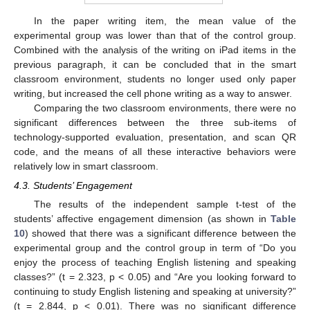
In the paper writing item, the mean value of the
experimental group was lower than that of the control group.
Combined with the analysis of the writing on iPad items in the
previous paragraph, it can be concluded that in the smart
classroom environment, students no longer used only paper
writing, but increased the cell phone writing as a way to answer.
Comparing the two classroom environments, there were no
significant differences between the three sub-items of
technology-supported evaluation, presentation, and scan QR
code, and the means of all these interactive behaviors were
relatively low in smart classroom.
4.3. Students’ Engagement
The results of the independent sample t-test of the
students’ affective engagement dimension (as shown in
Table
10
) showed that there was a significant difference between the
experimental group and the control group in term of “Do you
enjoy the process of teaching English listening and speaking
classes?” (t = 2.323, p < 0.05) and “Are you looking forward to
continuing to study English listening and speaking at university?”
(t = 2.844, p < 0.01). There was no significant difference