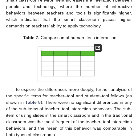
smart classroom environment increases the interaction between
people and technology, where the number of interactive
behaviors between teachers and tools is significantly higher,
which indicates that the smart classroom places higher
demands on teachers’ ability to apply technology.
Table 7.
Comparison of human–tech interaction.
To explore the differences more deeply, further analysis of
the specific items for teacher–tool and student–tool follows (as
shown in
Table 8
). There were no significant differences in any
of the sub-items of teacher–tool interaction behaviors. The sub-
item of using slides in the smart classroom and in the traditional
classroom was the most frequent of the teacher–tool interaction
behaviors, and the mean of this behavior was comparable in
both types of classrooms.