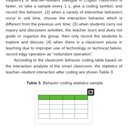
frequency of teacher–student dialogue in English classroom is
faster, so take a sample every 1 s, give a coding symbol, and
record this behavior; (2) when a variety of interactive behaviors
occur in unit time, choose the interaction behavior which is
different from the previous unit time; (3) when students carry out
inquiry and discussion activities, the teacher tours and does not
guide or organize the group, then only record the students to
explore and discuss; (4) when there is a classroom pause in
teaching due to improper use of technology or technical failure,
record edgy operation as “redundant operation”.
According to the classroom behavior coding table based on
the interaction analysis of the smart classroom, the statistics of
teacher–student interaction after coding are shown
Table 3
.
Table 3.
Behavior coding statistics sample.