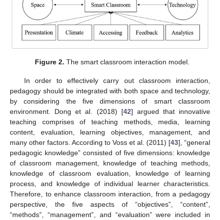
Figure 2.
The smart classroom interaction model.
In order to effectively carry out classroom interaction,
pedagogy should be integrated with both space and technology,
by considering the five dimensions of smart classroom
environment. Dong et al. (2018) [
42
] argued that innovative
teaching comprises of teaching methods, media, learning
content, evaluation, learning objectives, management, and
many other factors. According to Voss et al. (2011) [
43
], “general
pedagogic knowledge” consisted of five dimensions: knowledge
of classroom management, knowledge of teaching methods,
knowledge of classroom evaluation, knowledge of learning
process, and knowledge of individual learner characteristics.
Therefore, to enhance classroom interaction, from a pedagogy
perspective, the five aspects of “objectives”, “content”,
“methods”, “management”, and “evaluation” were included in