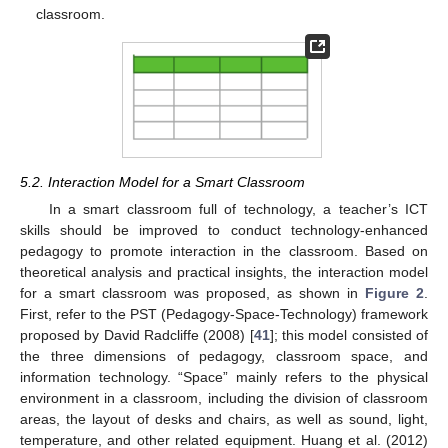
classroom.
5.2. Interaction Model for a Smart Classroom
In a smart classroom full of technology, a teacher’s ICT
skills should be improved to conduct technology-enhanced
pedagogy to promote interaction in the classroom. Based on
theoretical analysis and practical insights, the interaction model
for a smart classroom was proposed, as shown in
Figure 2
.
First, refer to the PST (Pedagogy-Space-Technology) framework
proposed by David Radcliffe (2008) [
41
]; this model consisted of
the three dimensions of pedagogy, classroom space, and
information technology. “Space” mainly refers to the physical
environment in a classroom, including the division of classroom
areas, the layout of desks and chairs, as well as sound, light,
temperature, and other related equipment. Huang et al. (2012)