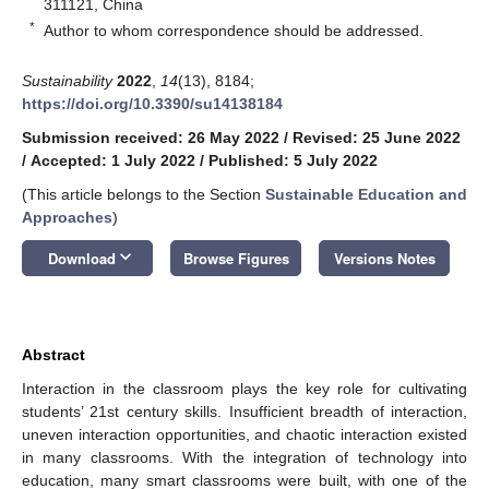
311121, China
*
Author to whom correspondence should be addressed.
Sustainability
2022
,
14
(13), 8184;
https://doi.org/10.3390/su14138184
Submission received: 26 May 2022
/
Revised: 25 June 2022
/
Accepted: 1 July 2022
/
Published: 5 July 2022
(This article belongs to the Section
Sustainable Education and
Approaches
)
keyboard_arrow_down
Download
Browse Figures
Versions Notes
Abstract
Interaction in the classroom plays the key role for cultivating
students’ 21st century skills. Insufficient breadth of interaction,
uneven interaction opportunities, and chaotic interaction existed
in many classrooms. With the integration of technology into
education, many smart classrooms were built, with one of the