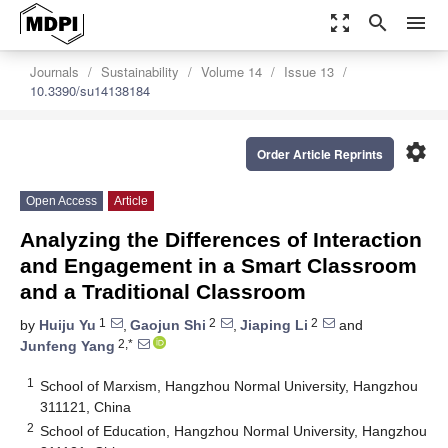
zoom_out_map
search
menu
Journals
Sustainability
Volume 14
Issue 13
10.3390/su14138184
settings
Order Article Reprints
Open Access
Article
Analyzing the Differences of Interaction
and Engagement in a Smart Classroom
and a Traditional Classroom
1
2
2
by
Huiju Yu
,
Gaojun Shi
,
Jiaping Li
and
2,*
Junfeng Yang
1
School of Marxism, Hangzhou Normal University, Hangzhou
311121, China
2
School of Education, Hangzhou Normal University, Hangzhou