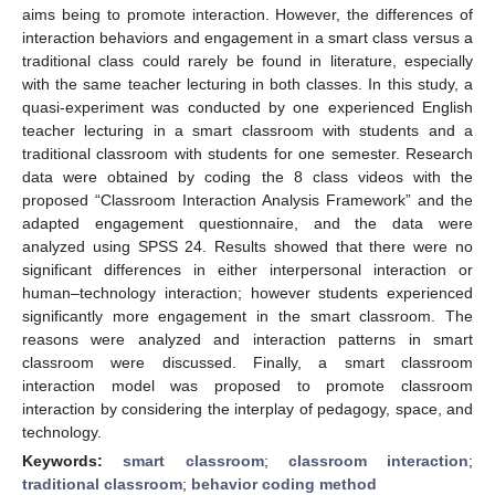
aims being to promote interaction. However, the differences of
interaction behaviors and engagement in a smart class versus a
traditional class could rarely be found in literature, especially
with the same teacher lecturing in both classes. In this study, a
quasi-experiment was conducted by one experienced English
teacher lecturing in a smart classroom with students and a
traditional classroom with students for one semester. Research
data were obtained by coding the 8 class videos with the
proposed “Classroom Interaction Analysis Framework” and the
adapted engagement questionnaire, and the data were
analyzed using SPSS 24. Results showed that there were no
significant differences in either interpersonal interaction or
human–technology interaction; however students experienced
significantly more engagement in the smart classroom. The
reasons were analyzed and interaction patterns in smart
classroom were discussed. Finally, a smart classroom
interaction model was proposed to promote classroom
interaction by considering the interplay of pedagogy, space, and
technology.
Keywords:
smart classroom
;
classroom interaction
;
traditional classroom
;
behavior coding method