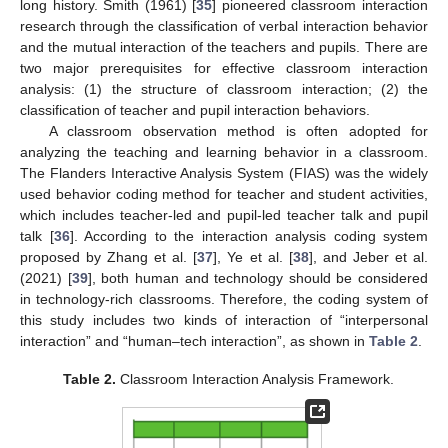
long history. Smith (1961) [
35
] pioneered classroom interaction
research through the classification of verbal interaction behavior
and the mutual interaction of the teachers and pupils. There are
two major prerequisites for effective classroom interaction
analysis: (1) the structure of classroom interaction; (2) the
classification of teacher and pupil interaction behaviors.
A classroom observation method is often adopted for
analyzing the teaching and learning behavior in a classroom.
The Flanders Interactive Analysis System (FIAS) was the widely
used behavior coding method for teacher and student activities,
which includes teacher-led and pupil-led teacher talk and pupil
talk [
36
]. According to the interaction analysis coding system
proposed by Zhang et al. [
37
], Ye et al. [
38
], and Jeber et al.
(2021) [
39
], both human and technology should be considered
in technology-rich classrooms. Therefore, the coding system of
this study includes two kinds of interaction of “interpersonal
interaction” and “human–tech interaction”, as shown in
Table 2
.
Table 2.
Classroom Interaction Analysis Framework.