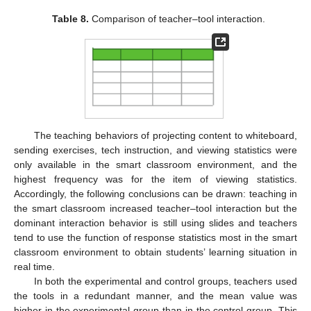
Table 8.
Comparison of teacher–tool interaction.
The teaching behaviors of projecting content to whiteboard,
sending exercises, tech instruction, and viewing statistics were
only available in the smart classroom environment, and the
highest frequency was for the item of viewing statistics.
Accordingly, the following conclusions can be drawn: teaching in
the smart classroom increased teacher–tool interaction but the
dominant interaction behavior is still using slides and teachers
tend to use the function of response statistics most in the smart
classroom environment to obtain students’ learning situation in
real time.
In both the experimental and control groups, teachers used
the tools in a redundant manner, and the mean value was
higher in the experimental group than in the control group. This