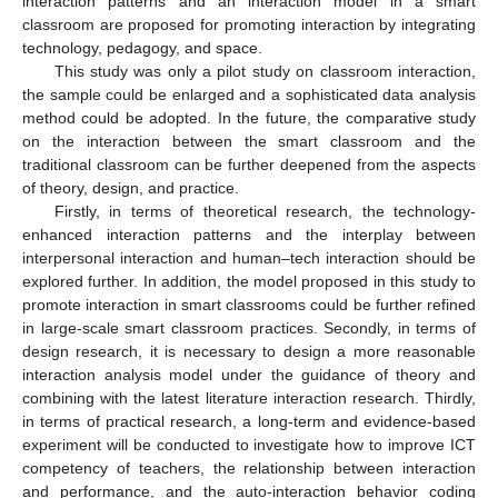
interaction patterns and an interaction model in a smart
classroom are proposed for promoting interaction by integrating
technology, pedagogy, and space.
This study was only a pilot study on classroom interaction,
the sample could be enlarged and a sophisticated data analysis
method could be adopted. In the future, the comparative study
on the interaction between the smart classroom and the
traditional classroom can be further deepened from the aspects
of theory, design, and practice.
Firstly, in terms of theoretical research, the technology-
enhanced interaction patterns and the interplay between
interpersonal interaction and human–tech interaction should be
explored further. In addition, the model proposed in this study to
promote interaction in smart classrooms could be further refined
in large-scale smart classroom practices. Secondly, in terms of
design research, it is necessary to design a more reasonable
interaction analysis model under the guidance of theory and
combining with the latest literature interaction research. Thirdly,
in terms of practical research, a long-term and evidence-based
experiment will be conducted to investigate how to improve ICT
competency of teachers, the relationship between interaction
and performance, and the auto-interaction behavior coding