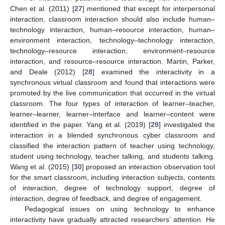
Chen et al. (2011) [
27
] mentioned that except for interpersonal
interaction, classroom interaction should also include human–
technology interaction, human–resource interaction, human–
environment interaction, technology–technology interaction,
technology–resource interaction, environment–resource
interaction, and resource–resource interaction. Martin, Parker,
and Deale (2012) [
28
] examined the interactivity in a
synchronous virtual classroom and found that interactions were
promoted by the live communication that occurred in the virtual
classroom. The four types of interaction of learner–teacher,
learner–learner, learner–interface and learner–content were
identified in the paper. Yang et al. (2019) [
29
] investigated the
interaction in a blended synchronous cyber classroom and
classified the interaction pattern of teacher using technology,
student using technology, teacher talking, and students talking.
Wang et al. (2015) [
30
] proposed an interaction observation tool
for the smart classroom, including interaction subjects, contents
of interaction, degree of technology support, degree of
interaction, degree of feedback, and degree of engagement.
Pedagogical issues on using technology to enhance
interactivity have gradually attracted researchers’ attention. He