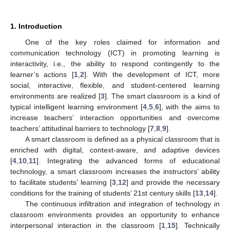
1. Introduction
One of the key roles claimed for information and
communication technology (ICT) in promoting learning is
interactivity, i.e., the ability to respond contingently to the
learner’s actions [
1
,
2
]. With the development of ICT, more
social, interactive, flexible, and student-centered learning
environments are realized [
3
]. The smart classroom is a kind of
typical intelligent learning environment [
4
,
5
,
6
], with the aims to
increase teachers’ interaction opportunities and overcome
teachers’ attitudinal barriers to technology [
7
,
8
,
9
].
A smart classroom is defined as a physical classroom that is
enriched with digital, context-aware, and adaptive devices
[
4
,
10
,
11
]. Integrating the advanced forms of educational
technology, a smart classroom increases the instructors’ ability
to facilitate students’ learning [
3
,
12
] and provide the necessary
conditions for the training of students’ 21st century skills [
13
,
14
].
The continuous infiltration and integration of technology in
classroom environments provides an opportunity to enhance
interpersonal interaction in the classroom [
1
,
15
]. Technically