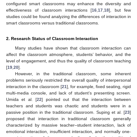
configured smart classrooms may enhance the diversity and
effectiveness of classroom interactions [
16
,
17
,
18
], but few
studies could be found analyzing the differences of interaction in
smart classrooms versus traditional classrooms.
2. Research Status of Classroom Interaction
Many studies have shown that classroom interaction can
affect the classroom atmosphere, students’ behavior, and the
level of engagement, and thus the quality of classroom teaching
[
19
,
20
].
However, in the traditional classroom, some inherent
problems seriously restricted the overall quality of interpersonal
interaction in the classroom [
21
], for example, fixed seating, rigid
multi-media console, and lack of student’s presenting screen.
Umida et al. [
22
] pointed out that the interaction between
teachers and students was chaotic and students were in a
passive position in the traditional classroom. Suping et al. [
23
]
proposed that interaction in traditional classroom generally
characterized by massive teacher–student interaction, lack of
emotional interaction, insufficient interaction, and normally one-