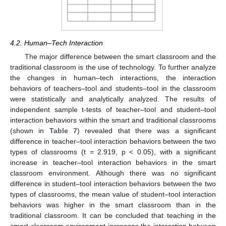
4.2. Human–Tech Interaction
The major difference between the smart classroom and the
traditional classroom is the use of technology. To further analyze
the changes in human–tech interactions, the interaction
behaviors of teachers–tool and students–tool in the classroom
were statistically and analytically analyzed. The results of
independent sample t-tests of teacher–tool and student–tool
interaction behaviors within the smart and traditional classrooms
(shown in
Table 7
) revealed that there was a significant
difference in teacher–tool interaction behaviors between the two
types of classrooms (t = 2.919, p < 0.05), with a significant
increase in teacher–tool interaction behaviors in the smart
classroom environment. Although there was no significant
difference in student–tool interaction behaviors between the two
types of classrooms, the mean value of student–tool interaction
behaviors was higher in the smart classroom than in the
traditional classroom. It can be concluded that teaching in the