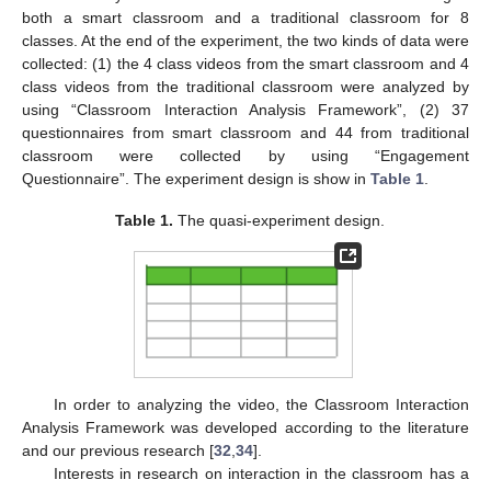
both a smart classroom and a traditional classroom for 8
classes. At the end of the experiment, the two kinds of data were
collected: (1) the 4 class videos from the smart classroom and 4
class videos from the traditional classroom were analyzed by
using “Classroom Interaction Analysis Framework”, (2) 37
questionnaires from smart classroom and 44 from traditional
classroom were collected by using “Engagement
Questionnaire”. The experiment design is show in
Table 1
.
Table 1.
The quasi-experiment design.
In order to analyzing the video, the Classroom Interaction
Analysis Framework was developed according to the literature
and our previous research [
32
,
34
].
Interests in research on interaction in the classroom has a