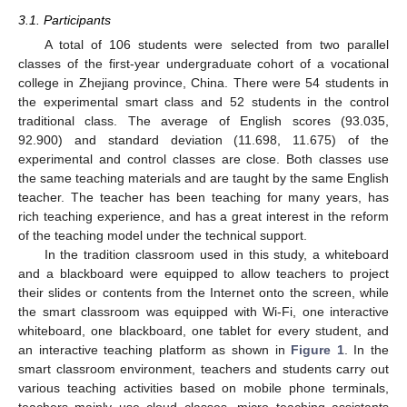
3.1. Participants
A total of 106 students were selected from two parallel
classes of the first-year undergraduate cohort of a vocational
college in Zhejiang province, China. There were 54 students in
the experimental smart class and 52 students in the control
traditional class. The average of English scores (93.035,
92.900) and standard deviation (11.698, 11.675) of the
experimental and control classes are close. Both classes use
the same teaching materials and are taught by the same English
teacher. The teacher has been teaching for many years, has
rich teaching experience, and has a great interest in the reform
of the teaching model under the technical support.
In the tradition classroom used in this study, a whiteboard
and a blackboard were equipped to allow teachers to project
their slides or contents from the Internet onto the screen, while
the smart classroom was equipped with Wi-Fi, one interactive
whiteboard, one blackboard, one tablet for every student, and
an interactive teaching platform as shown in
Figure 1
. In the
smart classroom environment, teachers and students carry out
various teaching activities based on mobile phone terminals,