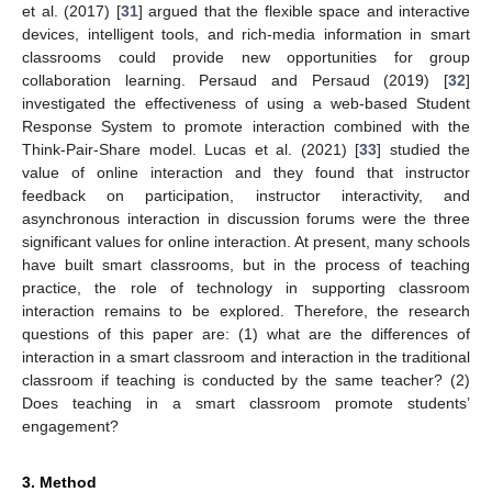
et al. (2017) [
31
] argued that the flexible space and interactive
devices, intelligent tools, and rich-media information in smart
classrooms could provide new opportunities for group
collaboration learning. Persaud and Persaud (2019) [
32
]
investigated the effectiveness of using a web-based Student
Response System to promote interaction combined with the
Think-Pair-Share model. Lucas et al. (2021) [
33
] studied the
value of online interaction and they found that instructor
feedback on participation, instructor interactivity, and
asynchronous interaction in discussion forums were the three
significant values for online interaction. At present, many schools
have built smart classrooms, but in the process of teaching
practice, the role of technology in supporting classroom
interaction remains to be explored. Therefore, the research
questions of this paper are: (1) what are the differences of
interaction in a smart classroom and interaction in the traditional
classroom if teaching is conducted by the same teacher? (2)
Does teaching in a smart classroom promote students’
engagement?
3. Method