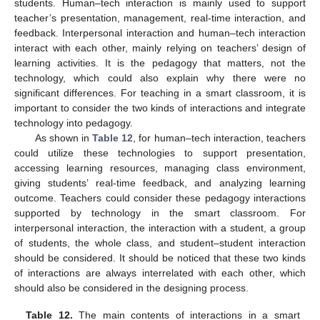
students. Human–tech interaction is mainly used to support
teacher’s presentation, management, real-time interaction, and
feedback. Interpersonal interaction and human–tech interaction
interact with each other, mainly relying on teachers’ design of
learning activities. It is the pedagogy that matters, not the
technology, which could also explain why there were no
significant differences. For teaching in a smart classroom, it is
important to consider the two kinds of interactions and integrate
technology into pedagogy.
As shown in
Table 12
, for human–tech interaction, teachers
could utilize these technologies to support presentation,
accessing learning resources, managing class environment,
giving students’ real-time feedback, and analyzing learning
outcome. Teachers could consider these pedagogy interactions
supported by technology in the smart classroom. For
interpersonal interaction, the interaction with a student, a group
of students, the whole class, and student–student interaction
should be considered. It should be noticed that these two kinds
of interactions are always interrelated with each other, which
should also be considered in the designing process.
Table 12.
The main contents of interactions in a smart