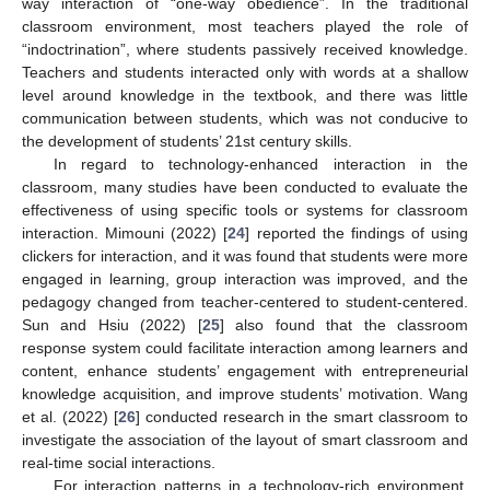
way interaction of “one-way obedience”. In the traditional
classroom environment, most teachers played the role of
“indoctrination”, where students passively received knowledge.
Teachers and students interacted only with words at a shallow
level around knowledge in the textbook, and there was little
communication between students, which was not conducive to
the development of students’ 21st century skills.
In regard to technology-enhanced interaction in the
classroom, many studies have been conducted to evaluate the
effectiveness of using specific tools or systems for classroom
interaction. Mimouni (2022) [
24
] reported the findings of using
clickers for interaction, and it was found that students were more
engaged in learning, group interaction was improved, and the
pedagogy changed from teacher-centered to student-centered.
Sun and Hsiu (2022) [
25
] also found that the classroom
response system could facilitate interaction among learners and
content, enhance students’ engagement with entrepreneurial
knowledge acquisition, and improve students’ motivation. Wang
et al. (2022) [
26
] conducted research in the smart classroom to
investigate the association of the layout of smart classroom and
real-time social interactions.
For interaction patterns in a technology-rich environment,