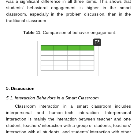
was a significant difference in all three items. This shows that
students’ behavioral engagement is higher in the smart
classroom, especially in the problem discussion, than in the
traditional classroom.
Table 11.
Comparison of behavior engagement.
5. Discussion
5.1. Interaction Behaviors in a Smart Classroom
Classroom interaction in a smart classroom includes
interpersonal and human–tech interaction. Interpersonal
interaction is mainly the interaction between teacher and one
student, teachers’ interaction with a group of students, teachers’
interaction with all students, and students’ interaction with other