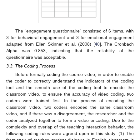
The “engagement questionnaire” consisted of 6 items, with
3 for behavioral engagement and 3 for emotional engagement
adapted from Ellen Skinner et al. (2008) [
40
]. The Cronbach
Alpha was 0.853, indicating that the reliability of the
questionnaire was acceptable.
3.3. The Coding Process
Before formally coding the course video, in order to enable
the coder to correctly understand the indicators of the coding
tool and the smooth use of the coding tool to encode the
classroom video, to ensure the accuracy of video coding, two
coders were trained first. In the process of encoding the
classroom video, two coders encoded the same classroom
video, and if there was a disagreement, the researcher and the
coder analyzed together to form a video encoding. Due to the
complexity and overlap of the teaching interaction behavior, the
following coding rules were agreed upon in this study: (1) The