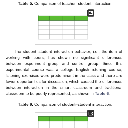
Table 5.
Comparison of teacher–student interaction.
The student–student interaction behavior, i.e., the item of
working with peers, has shown no significant differences
between experiment group and control group. Since this
experimental course was a college English listening course,
listening exercises were predominant in the class and there are
fewer opportunities for discussion, which caused the differences
between interaction in the smart classroom and traditional
classroom to be poorly represented, as shown in
Table 6
.
Table 6.
Comparison of student–student interaction.