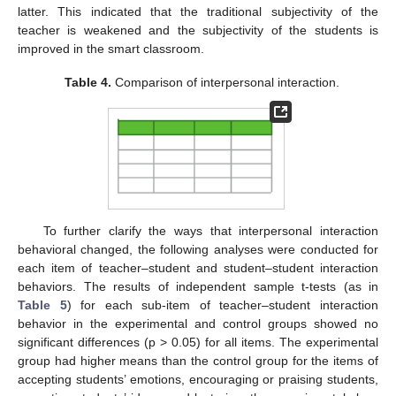
latter. This indicated that the traditional subjectivity of the
teacher is weakened and the subjectivity of the students is
improved in the smart classroom.
Table 4.
Comparison of interpersonal interaction.
To further clarify the ways that interpersonal interaction
behavioral changed, the following analyses were conducted for
each item of teacher–student and student–student interaction
behaviors. The results of independent sample t-tests (as in
Table 5
) for each sub-item of teacher–student interaction
behavior in the experimental and control groups showed no
significant differences (p > 0.05) for all items. The experimental
group had higher means than the control group for the items of
accepting students’ emotions, encouraging or praising students,