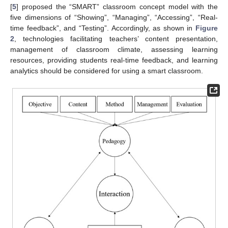
[
5
] proposed the “SMART” classroom concept model with the
five dimensions of “Showing”, “Managing”, “Accessing”, “Real-
time feedback”, and “Testing”. Accordingly, as shown in
Figure
2
, technologies facilitating teachers’ content presentation,
management of classroom climate, assessing learning
resources, providing students real-time feedback, and learning
analytics should be considered for using a smart classroom.