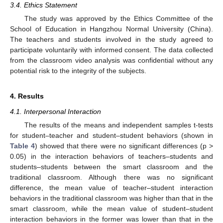
3.4. Ethics Statement
The study was approved by the Ethics Committee of the
School of Education in Hangzhou Normal University (China).
The teachers and students involved in the study agreed to
participate voluntarily with informed consent. The data collected
from the classroom video analysis was confidential without any
potential risk to the integrity of the subjects.
4. Results
4.1. Interpersonal Interaction
The results of the means and independent samples t-tests
for student–teacher and student–student behaviors (shown in
Table 4
) showed that there were no significant differences (p >
0.05) in the interaction behaviors of teachers–students and
students–students between the smart classroom and the
traditional classroom. Although there was no significant
difference, the mean value of teacher–student interaction
behaviors in the traditional classroom was higher than that in the
smart classroom, while the mean value of student–student
interaction behaviors in the former was lower than that in the