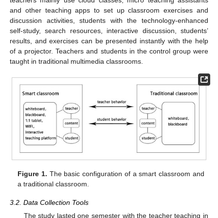
teachers mainly use cloud classes, micro teaching assistants
and other teaching apps to set up classroom exercises and
discussion activities, students with the technology-enhanced
self-study, search resources, interactive discussion, students’
results, and exercises can be presented instantly with the help
of a projector. Teachers and students in the control group were
taught in traditional multimedia classrooms.
Figure 1.
The basic configuration of a smart classroom and
a traditional classroom.
3.2. Data Collection Tools
The study lasted one semester with the teacher teaching in