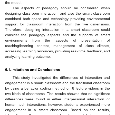
the model.
The aspects of pedagogy should be considered when
designing classroom interaction, and also the smart classroom
combined both space and technology providing environmental
support for classroom interaction from the five dimensions.
Therefore, designing interaction in a smart classroom could
consider the pedagogy aspects and the supports of smart
environments from the aspects of presentation of
teaching/learning content, management of class climate,
accessing learning resources, providing real-time feedback, and
analyzing learning outcome.
6. Limitations and Conclusions
This study investigated the differences of interaction and
engagement in a smart classroom and the traditional classroom
by using a behavior coding method on 8 lecture videos in the
two kinds of classrooms. The results showed that no significant
differences were found in either interpersonal interaction or
human–tech interactions; however, students experienced more
engagement in a smart classroom. Based on the results,