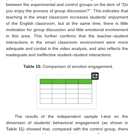
between the experimental and control groups on the item of “Do
you enjoy the process of group discussion?”. This indicates that
teaching in the smart classroom increases students’ enjoyment
of the English classroom, but at the same time, there is little
motivation for group discussion and little emotional involvement
in this area. This further confirms that the teacher–student
interactions in the smart classroom environment were more
adequate and cordial in the video analysis, and also reflects the
inadequate and ineffective student–student interactions.
Table 10.
Comparison of emotion engagement.
The results of the independent sample t-test on the
dimension of students’ behavioral engagement (as shown in
Table 11
) showed that, compared with the control group, there