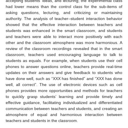
accepting students’ ideas, and lecturing; the experimental class
had lower means than the control class for the sub-items of
asking questions, lecturing, and criticizing or maintaining
authority. The analysis of teacher–student interaction behavior
showed that the effective interaction between teachers and
students was enhanced in the smart classroom, and students
and teachers were able to interact more positively with each
other and the classroom atmosphere was more harmonious. A
review of the classroom recordings revealed that in the smart
classroom, teachers used encouraging language to talk to
students as equals. For example, when students use their cell
phones to answer questions online, teachers provide real-time
updates on their answers and give feedback to students who
have done well, such as “XXX has finished” and “XXX has done
well, all correct”. The use of electronic devices such as cell
phones provides more opportunities and methods for teachers
to quickly grasp students’ learning and provide timely and
effective guidance, facilitating individualized and differentiated
communication between teachers and students, and creating an
atmosphere of equal and harmonious interaction between
teachers and students in the classroom.