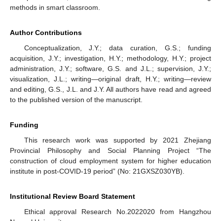
methods in smart classroom.
Author Contributions
Conceptualization, J.Y.; data curation, G.S.; funding
acquisition, J.Y.; investigation, H.Y.; methodology, H.Y.; project
administration, J.Y.; software, G.S. and J.L.; supervision, J.Y.;
visualization, J.L.; writing—original draft, H.Y.; writing—review
and editing, G.S., J.L. and J.Y. All authors have read and agreed
to the published version of the manuscript.
Funding
This research work was supported by 2021 Zhejiang
Provincial Philosophy and Social Planning Project “The
construction of cloud employment system for higher education
institute in post-COVID-19 period” (No: 21GXSZ030YB).
Institutional Review Board Statement
Ethical approval Research No.2022020 from Hangzhou