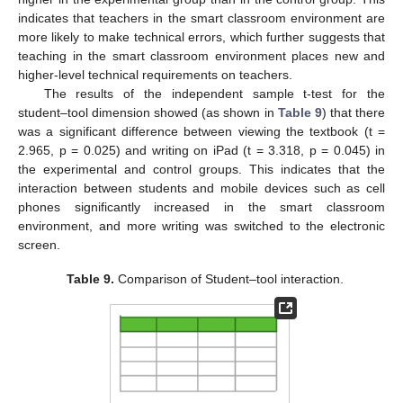
indicates that teachers in the smart classroom environment are
more likely to make technical errors, which further suggests that
teaching in the smart classroom environment places new and
higher-level technical requirements on teachers.
The results of the independent sample t-test for the
student–tool dimension showed (as shown in
Table 9
) that there
was a significant difference between viewing the textbook (t =
2.965, p = 0.025) and writing on iPad (t = 3.318, p = 0.045) in
the experimental and control groups. This indicates that the
interaction between students and mobile devices such as cell
phones significantly increased in the smart classroom
environment, and more writing was switched to the electronic
screen.
Table 9.
Comparison of Student–tool interaction.
11. May
12. May
13. May
14. May
15. May
16. May
17. May
18. May
19. May
21. May
22. May
23. May
24. May
25. May
26. May
27. May
28. May
29. May
31. May
1. Jun
2. Jun
3. Jun
4. Jun
5. Jun
6. Jun
7. Jun
8. Jun
10. Jun
11. Jun
12. Jun
13. Jun
14. Jun
15. Jun
16. Jun
17. Jun
18. Jun
20. Jun
21. Jun
22. Jun
23. Jun
24. Jun
25. Jun
26. Jun
27. Jun
28. Jun
30. Jun
1. Jul
2. Jul
3. Jul
4. Jul
5. Jul
6. Jul
7. Jul
8. Jul
10. Jul
11. Jul
12. Jul
13. Jul
14. Jul
15. Jul
16. Jul
17. Jul
18. Jul
20. Jul
21. Jul
22. Jul
23. Jul
24. Jul
25. Jul
26. Jul
27. Jul
28. Jul
30. Jul
31. Jul
1. Aug
2. Aug
3. Aug
4. Aug
5. Aug
6. Aug
7. Aug