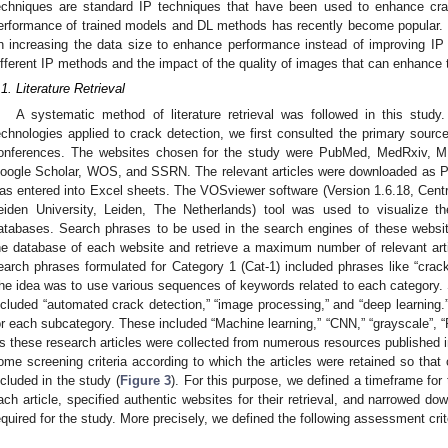
echniques are standard IP techniques that have been used to enhance crac
erformance of trained models and DL methods has recently become popular
n increasing the data size to enhance performance instead of improving IP 
ifferent IP methods and the impact of the quality of images that can enhance 
.1. Literature Retrieval
A systematic method of literature retrieval was followed in this study.
echnologies applied to crack detection, we first consulted the primary sources
onferences. The websites chosen for the study were PubMed, MedRxiv, MD
oogle Scholar, WOS, and SSRN. The relevant articles were downloaded as P
as entered into Excel sheets. The VOSviewer software (Version 1.6.18, Cent
eiden University, Leiden, The Netherlands) tool was used to visualize the
atabases. Search phrases to be used in the search engines of these websit
he database of each website and retrieve a maximum number of relevant art
earch phrases formulated for Category 1 (Cat-1) included phrases like “cracks
he idea was to use various sequences of keywords related to each category. S
ncluded “automated crack detection,” “image processing,” and “deep learning.
or each subcategory. These included “Machine learning,” “CNN,” “grayscale”, “R
s these research articles were collected from numerous resources published in 
ome screening criteria according to which the articles were retained so that 
ncluded in the study (
Figure 3
). For this purpose, we defined a timeframe for
ach article, specified authentic websites for their retrieval, and narrowed do
equired for the study. More precisely, we defined the following assessment crit