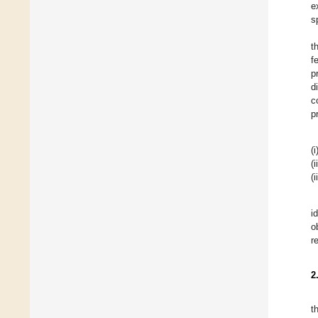
e
s
t
f
p
d
c
p
(i
(i
(i
i
o
r
2
t