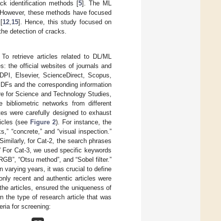
k identification methods [
5
]. The ML
. However, these methods have focused
[
12
,
15
]. Hence, this study focused on
the detection of cracks.
 To retrieve articles related to DL/ML
: the official websites of journals and
PI, Elsevier, ScienceDirect, Scopus,
DFs and the corresponding information
re for Science and Technology Studies,
 bibliometric networks from different
es were carefully designed to exhaust
icles (see
Figure 2
). For instance, the
,” “concrete,” and “visual inspection.”
imilarly, for Cat-2, the search phrases
” For Cat-3, we used specific keywords
GB”, “Otsu method”, and “Sobel filter.”
varying years, it was crucial to define
only recent and authentic articles were
 the articles, ensured the uniqueness of
wn the type of research article that was
eria for screening: