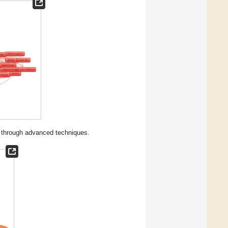
on through advanced techniques.