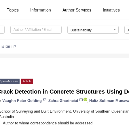
Topics
Information
Author Services
Initiatives
Sustainability
u14138117
Open Access
Article
rack Detection in Concrete Structures Using 
y
Vaughn Peter Golding
,
Zahra Gharineiat
,
Hafiz Suliman Munaw
School of Surveying and Built Environment, University of Southern Queenslan
Australia
*
Author to whom correspondence should be addressed.