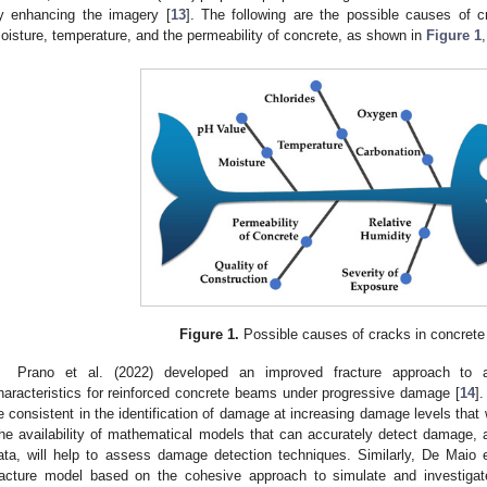
y enhancing the imagery [
13
]. The following are the possible causes of c
oisture, temperature, and the permeability of concrete, as shown in
Figure 1
Figure 1.
Possible causes of cracks in concrete 
Prano et al. (2022) developed an improved fracture approach to a
haracteristics for reinforced concrete beams under progressive damage [
14
]
e consistent in the identification of damage at increasing damage levels tha
he availability of mathematical models that can accurately detect damage, al
ata, will help to assess damage detection techniques. Similarly, De Maio 
racture model based on the cohesive approach to simulate and investig