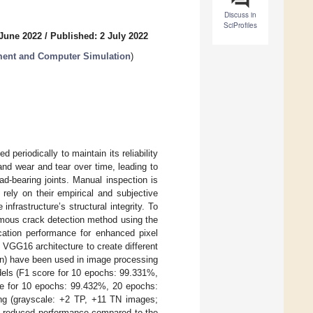
Discuss in
SciProfiles
 June 2022
/
Published: 2 July 2022
ment and Computer Simulation
)
periodically to maintain its reliability
and wear and tear over time, leading to
oad-bearing joints. Manual inspection is
rely on their empirical and subjective
nfrastructure’s structural integrity. To
omous crack detection method using the
cation performance for enhanced pixel
VGG16 architecture to create different
n) have been used in image processing
odels (F1 score for 10 epochs: 99.331%,
e for 10 epochs: 99.432%, 20 epochs:
ning (grayscale: +2 TP, +11 TN images;
d reduced performance compared to the