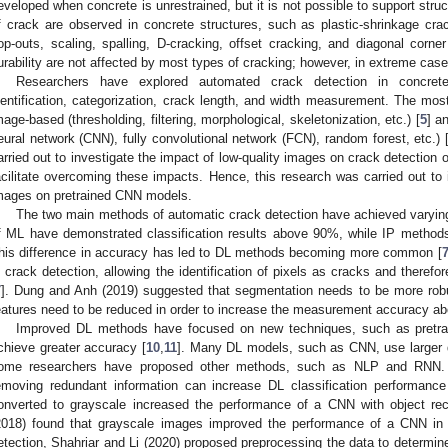
eveloped when concrete is unrestrained, but it is not possible to support struct
f crack are observed in concrete structures, such as plastic-shrinkage crac
op-outs, scaling, spalling, D-cracking, offset cracking, and diagonal corner
urability are not affected by most types of cracking; however, in extreme case
Researchers have explored automated crack detection in concrete 
dentification, categorization, crack length, and width measurement. The mo
mage-based (thresholding, filtering, morphological, skeletonization, etc.) [
5
] a
eural network (CNN), fully convolutional network (FCN), random forest, etc.) 
arried out to investigate the impact of low-quality images on crack detection
acilitate overcoming these impacts. Hence, this research was carried out to 
mages on pretrained CNN models.
The two main methods of automatic crack detection have achieved varyi
f ML have demonstrated classification results above 90%, while IP method
his difference in accuracy has led to DL methods becoming more common [
n crack detection, allowing the identification of pixels as cracks and theref
7
]. Dung and Anh (2019) suggested that segmentation needs to be more robus
eatures need to be reduced in order to increase the measurement accuracy a
Improved DL methods have focused on new techniques, such as pretrai
chieve greater accuracy [
10
,
11
]. Many DL models, such as CNN, use larger da
ome researchers have proposed other methods, such as NLP and RNN. E
emoving redundant information can increase DL classification performance
onverted to grayscale increased the performance of a CNN with object rec
2018) found that grayscale images improved the performance of a CNN in l
etection, Shahriar and Li (2020) proposed preprocessing the data to determin