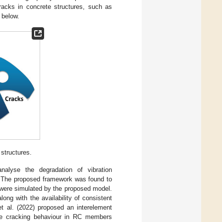
racks in concrete structures, such as
, below.
structures.
nalyse the degradation of vibration
. The proposed framework was found to
t were simulated by the proposed model.
ong with the availability of consistent
et al. (2022) proposed an interelement
ate cracking behaviour in RC members