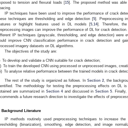
xposed to tension and flexural loads [
15
]. The proposed method was able t
pacing.
IP techniques have been used to improve the performance of crack det
hese techniques are thresholding and edge detection [
5
]. Preprocessing 
eatures or highlight features used in DL models [
5
,
14
]. Therefore, th
reprocessing images can improve the performance of DL for crack detectio
ifferent IP techniques (grayscale, thresholding, and edge detection) were e
ould improve CNN classification performance in crack detection and gain
rocessed imagery datasets on DL algorithms.
The objectives of the study are:
)
To develop and validate a CNN suitable for crack detection;
i)
To train the developed CNN using processed or unprocessed images, creati
ii)
To analyse relative performance between the trained models in crack detec
The rest of the study is organized as follows. In
Section 2
, the backgrou
dentified. The methodology for testing the preprocessing effects on DL is
btained are summarized in
Section 4
and discussed in
Section 5
. Finally
ecommends a future research direction to investigate the effects of preproces
. Background Literature
IP methods routinely used preprocessing techniques to increase the 
hresholding (binarization), smoothing, edge detection, and image normal