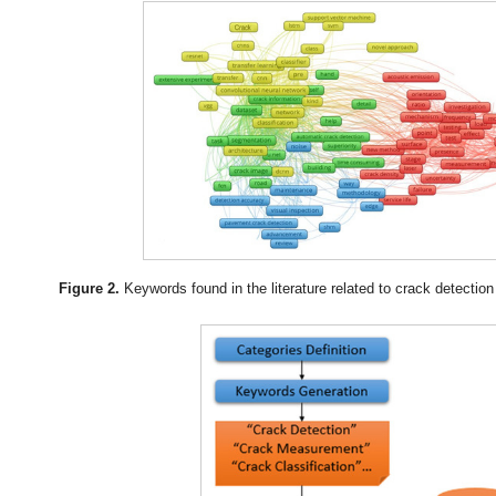
Figure 2.
Keywords found in the literature related to crack detecti