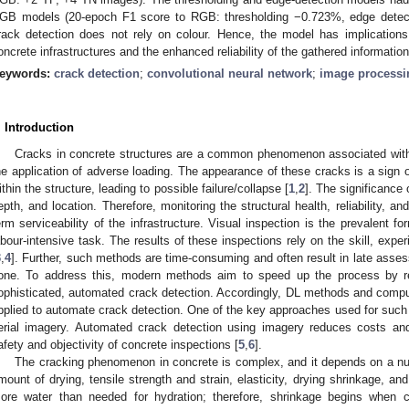
GB models (20-epoch F1 score to RGB: thresholding −0.723%, edge detec
rack detection does not rely on colour. Hence, the model has implications
oncrete infrastructures and the enhanced reliability of the gathered information
eywords:
crack detection
;
convolutional neural network
;
image processi
. Introduction
Cracks in concrete structures are a common phenomenon associated with 
he application of adverse loading. The appearance of these cracks is a sign 
ithin the structure, leading to possible failure/collapse [
1
,
2
]. The significance 
epth, and location. Therefore, monitoring the structural health, reliability, an
erm serviceability of the infrastructure. Visual inspection is the prevalent f
abour-intensive task. The results of these inspections rely on the skill, exper
3
,
4
]. Further, such methods are time-consuming and often result in late asse
one. To address this, modern methods aim to speed up the process by r
ophisticated, automated crack detection. Accordingly, DL methods and compu
pplied to automate crack detection. One of the key approaches used for such 
erial imagery. Automated crack detection using imagery reduces costs a
afety and objectivity of concrete inspections [
5
,
6
].
The cracking phenomenon in concrete is complex, and it depends on a num
mount of drying, tensile strength and strain, elasticity, drying shrinkage, an
ore water than needed for hydration; therefore, shrinkage begins when c