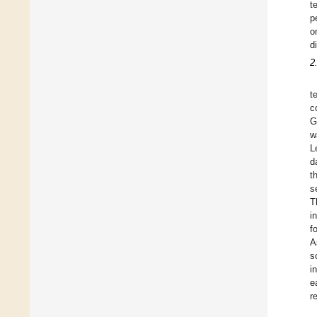
t
p
o
d
2
t
c
G
w
L
d
t
s
T
i
f
A
s
i
e
r