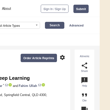
About
Sign In / Sign Up
Submit
Advanced
All Article Types
settings
Altmetric
Order Article Reprints
share
Share
Deep Learning
announcement
*
ar
and
Fahim Ullah
Help
format_quote
d, Springfield Central, QLD 4300,
Cite
question_answer