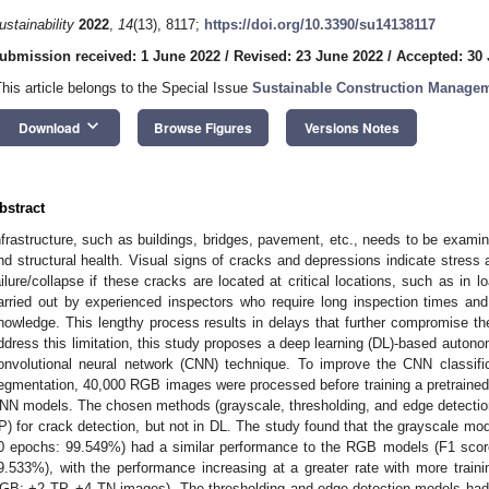
ustainability
2022
,
14
(13), 8117;
https://doi.org/10.3390/su14138117
ubmission received: 1 June 2022
/
Revised: 23 June 2022
/
Accepted: 30
This article belongs to the Special Issue
Sustainable Construction Manage
keyboard_arrow_down
Download
Browse Figures
Versions Notes
bstract
nfrastructure, such as buildings, bridges, pavement, etc., needs to be examined 
nd structural health. Visual signs of cracks and depressions indicate stress 
ailure/collapse if these cracks are located at critical locations, such as in l
arried out by experienced inspectors who require long inspection times and 
nowledge. This lengthy process results in delays that further compromise the i
ddress this limitation, this study proposes a deep learning (DL)-based auton
onvolutional neural network (CNN) technique. To improve the CNN classifi
egmentation, 40,000 RGB images were processed before training a pretrained 
NN models. The chosen methods (grayscale, thresholding, and edge detectio
IP) for crack detection, but not in DL. The study found that the grayscale m
0 epochs: 99.549%) had a similar performance to the RGB models (F1 scor
9.533%), with the performance increasing at a greater rate with more trai
GB: +2 TP, +4 TN images). The thresholding and edge-detection models ha