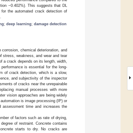
tion −0.402%). This suggests that DL
 for the automated crack detection of
.
ng
;
deep learning
;
damage detection
corrosion, chemical deterioration, and
of stress, weakness, and wear and tear
of a crack depends on its length, width,
d performance is essential for the long-
orm of crack detection, which is a slow,
ience, and subjectivity of the inspector
ssments of cracks near the unrepairable
eplacing manual processes with more
ter vision approaches are being widely
automation is image processing (IP) or
nd assessment time and increases the
ber of factors such as rate of drying,
d degree of restraint. Concrete contains
oncrete starts to dry. No cracks are