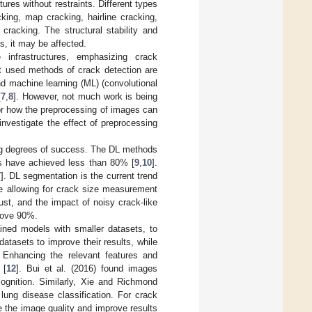
ures without restraints. Different types
king, map cracking, hairline cracking,
 cracking. The structural stability and
s, it may be affected.
infrastructures, emphasizing crack
st used methods of crack detection are
nd machine learning (ML) (convolutional
[
7
,
8
]. However, not much work is being
 or how the preprocessing of images can
investigate the effect of preprocessing
ng degrees of success. The DL methods
s have achieved less than 80% [
9
,
10
].
7
]. DL segmentation is the current trend
ore allowing for crack size measurement
t, and the impact of noisy crack-like
bove 90%.
ned models with smaller datasets, to
tasets to improve their results, while
nhancing the relevant features and
 [
12
]. Bui et al. (2016) found images
ognition. Similarly, Xie and Richmond
ung disease classification. For crack
e the image quality and improve results