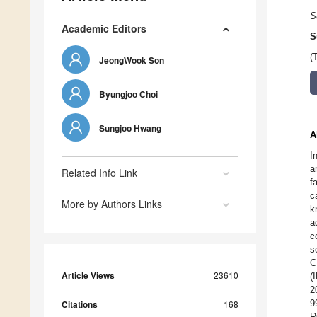
S
Academic Editors
S
(
JeongWook Son
Byungjoo Choi
Sungjoo Hwang
A
I
a
Related Info Link
f
c
More by Authors Links
k
a
c
s
C
Article Views
23610
(
2
9
Citations
168
R