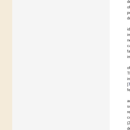
d
o
p
d
i
i
n
c
f
i
o
T
i
[
f
a
s
r
c
(
d