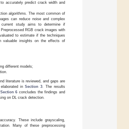
o accurately predict crack width and
ection algorithms. The most common of
images can reduce noise and complex
e current study aims to determine if
n. Preprocessed RGB crack images with
valuated to estimate if the techniques
 valuable insights on the effects of
ng different models;
tion.
nd literature is reviewed, and gaps are
 elaborated in
Section 3
. The results
,
Section 6
concludes the findings and
sing on DL crack detection.
accuracy. These include grayscaling,
ization. Many of these preprocessing