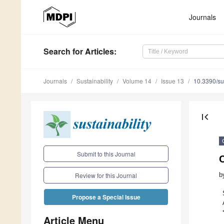
Journals
Search
for Articles
:
Journals
Sustainability
Volume 14
Issue 13
10.3390/s
first_page
Submit to this Journal
C
b
Review for this Journal
Propose a Special Issue
Article Menu