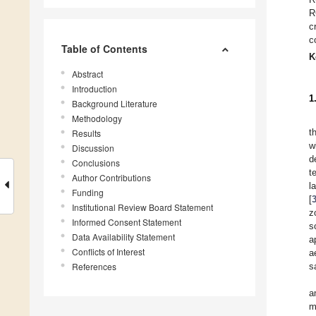
R
c
c
Table of Contents
K
Abstract
Introduction
1
Background Literature
Methodology
t
Results
w
Discussion
d
Conclusions
t
Author Contributions
l
Funding
[
Institutional Review Board Statement
z
Informed Consent Statement
s
Data Availability Statement
a
Conflicts of Interest
a
References
s
a
m