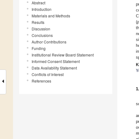
Abstract
p
Introduction
c
Materials and Methods
C
(
Results
t
Discussion
n
Conclusions
s
Author Contributions
h
Funding
i
Institutional Review Board Statement
s
Informed Consent Statement
K
Data Availability Statement
Y
Conflicts of Interest
References
1
s
a
p
o
m