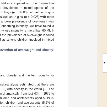
children compared with their non-active
st prevalence in mixed sports of the
 in boys (
p
= 0.003), as well as in girls
 well as in girls (
p
= 0.025) with more
, a lower prevalence of overweight was
Concerning intensity, we have found a
ies whose intensity is more than 60 MET-
d the prevalence of overweight is found
ll as among children involved in mixed
revention of overweight and obesity
;
 and obesity, and the term obesity for
ta-analysis estimated that there are
–19) with obesity in the World [
1
]. The
n dramatically from just 4% in 1975 to
children and adolescents aged 5–19 (5
lion children and adolescents (5.6% of