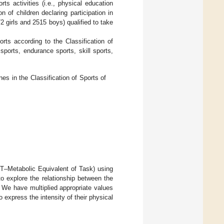
ts activities (i.e., physical education
n of children declaring participation in
2 girls and 2515 boys) qualified to take
orts according to the Classification of
ports, endurance sports, skill sports,
es in the Classification of Sports of
MET–Metabolic Equivalent of Task) using
o explore the relationship between the
. We have multiplied appropriate values
 express the intensity of their physical