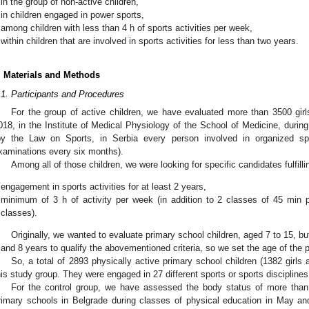
in the group of non-active children,
in children engaged in power sports,
among children with less than 4 h of sports activities per week,
within children that are involved in sports activities for less than two years.
. Materials and Methods
.1. Participants and Procedures
For the group of active children, we have evaluated more than 3500 g
018, in the Institute of Medical Physiology of the School of Medicine, durin
by the Law on Sports, in Serbia every person involved in organized sp
xaminations every six months).
Among all of those children, we were looking for specific candidates fulfillin
engagement in sports activities for at least 2 years,
minimum of 3 h of activity per week (in addition to 2 classes of 45 min 
classes).
Originally, we wanted to evaluate primary school children, aged 7 to 15, b
 and 8 years to qualify the abovementioned criteria, so we set the age of the p
So, a total of 2893 physically active primary school children (1382 girls 
his study group. They were engaged in 27 different sports or sports disciplines
For the control group, we have assessed the body status of more than
rimary schools in Belgrade during classes of physical education in May an