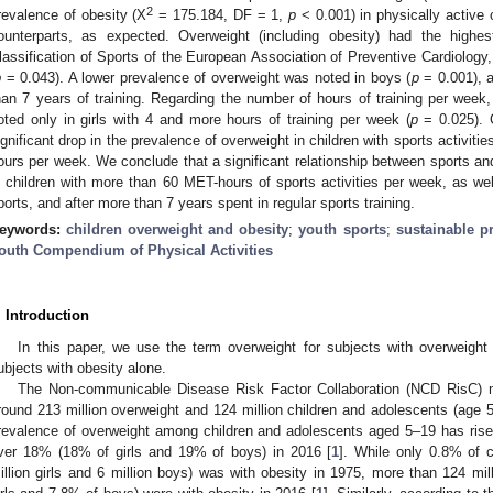
2
revalence of obesity (Χ
= 175.184, DF = 1,
p
< 0.001) in physically active 
ounterparts, as expected. Overweight (including obesity) had the highe
lassification of Sports of the European Association of Preventive Cardiology,
p
= 0.043). A lower prevalence of overweight was noted in boys (
p
= 0.001), as
han 7 years of training. Regarding the number of hours of training per week
oted only in girls with 4 and more hours of training per week (
p
= 0.025). 
ignificant drop in the prevalence of overweight in children with sports activit
ours per week. We conclude that a significant relationship between sports an
n children with more than 60 MET-hours of sports activities per week, as we
ports, and after more than 7 years spent in regular sports training.
eywords:
children overweight and obesity
;
youth sports
;
sustainable p
outh Compendium of Physical Activities
. Introduction
In this paper, we use the term overweight for subjects with overweight
ubjects with obesity alone.
The Non-communicable Disease Risk Factor Collaboration (NCD RisC) me
round 213 million overweight and 124 million children and adolescents (age 5
revalence of overweight among children and adolescents aged 5–19 has rise
ver 18% (18% of girls and 19% of boys) in 2016 [
1
]. While only 0.8% of 
illion girls and 6 million boys) was with obesity in 1975, more than 124 mil