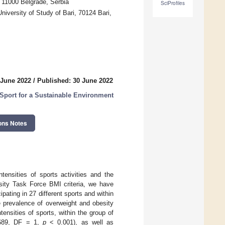
, 11000 Belgrade, Serbia
SciProfiles
versity of Study of Bari, 70124 Bari,
 June 2022
/
Published: 30 June 2022
 Sport for a Sustainable Environment
ons Notes
tensities of sports activities and the
esity Task Force BMI criteria, we have
pating in 27 different sports and within
 prevalence of overweight and obesity
nsities of sports, within the group of
689, DF = 1,
p
< 0.001), as well as