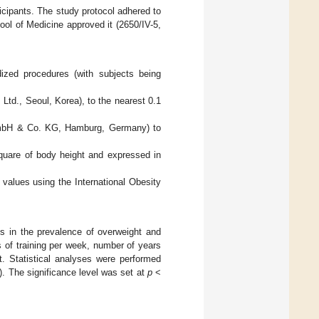
ticipants. The study protocol adhered to
ool of Medicine approved it (2650/IV-5,
ized procedures (with subjects being
td., Seoul, Korea), to the nearest 0.1
GmbH & Co. KG, Hamburg, Germany) to
quare of body height and expressed in
 values using the International Obesity
es in the prevalence of overweight and
 of training per week, number of years
st. Statistical analyses were performed
 The significance level was set at
p
<