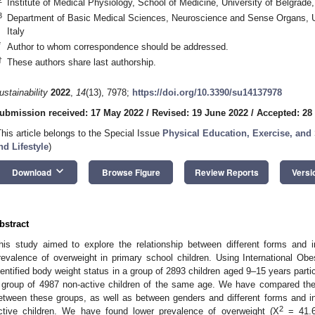
Institute of Medical Physiology, School of Medicine, University of Belgrade
3
Department of Basic Medical Sciences, Neuroscience and Sense Organs, Uni
Italy
*
Author to whom correspondence should be addressed.
†
These authors share last authorship.
ustainability
2022
,
14
(13), 7978;
https://doi.org/10.3390/su14137978
ubmission received: 17 May 2022
/
Revised: 19 June 2022
/
Accepted: 28
This article belongs to the Special Issue
Physical Education, Exercise, and
nd Lifestyle
)
keyboard_arrow_down
Download
Browse Figure
Review Reports
Versi
bstract
his study aimed to explore the relationship between different forms and in
revalence of overweight in primary school children. Using International Ob
dentified body weight status in a group of 2893 children aged 9–15 years partici
 group of 4987 non-active children of the same age. We have compared the
etween these groups, as well as between genders and different forms and inte
2
ctive children. We have found lower prevalence of overweight (Χ
= 41.