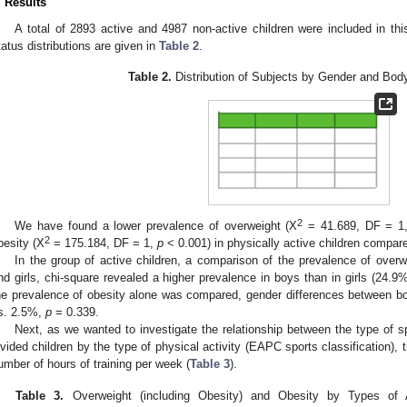
. Results
A total of 2893 active and 4987 non-active children were included in th
tatus distributions are given in
Table 2
.
Table 2.
Distribution of Subjects by Gender and Body
2
We have found a lower prevalence of overweight (Χ
= 41.689, DF = 1
2
besity (Χ
= 175.184, DF = 1,
p
< 0.001) in physically active children compare
In the group of active children, a comparison of the prevalence of overw
nd girls, chi-square revealed a higher prevalence in boys than in girls (24.
he prevalence of obesity alone was compared, gender differences between boy
s. 2.5%,
p
= 0.339.
Next, as we wanted to investigate the relationship between the type of 
ivided children by the type of physical activity (EAPC sports classification), 
umber of hours of training per week (
Table 3
).
Table 3.
Overweight (including Obesity) and Obesity by Types of Ac