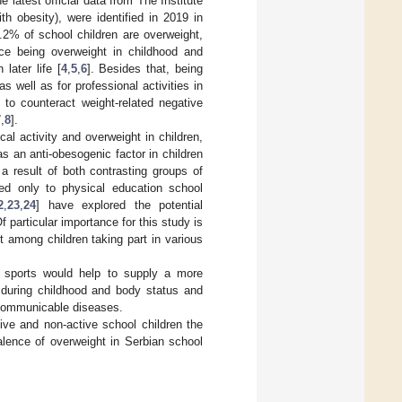
he latest official data from The Institute
h obesity), were identified in 2019 in
.2% of school children are overweight,
nce being overweight in childhood and
later life [
4
,
5
,
6
]. Besides that, being
 well as for professional activities in
t to counteract weight-related negative
7
,
8
].
al activity and overweight in children,
s an anti-obesogenic factor in children
 a result of both contrasting groups of
ted only to physical education school
2
,
23
,
24
] have explored the potential
 particular importance for this study is
t among children taking part in various
n sports would help to supply a more
es during childhood and body status and
n-communicable diseases.
ive and non-active school children the
valence of overweight in Serbian school