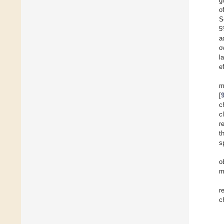
g
o
S
5
a
o
l
e
m
[
c
c
r
t
s
o
m
r
c