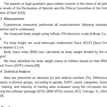
The parents or legal guardians gave written consent in the name of all par
he tenets of the Declaration of Helsinki and the Ethical Committee of the Sch
ated 10 April 2018).
.3. Measurements
Experienced measurers performed all measurements following standard
arefoot and in underwear).
We measured body weight using InBody 370 electronic scale (InBody Co., L
g.
For body height, we used telescopic stadiometer Seca SE213 (Seca 
he nearest 0.1 cm.
Body mass index (BMI) was calculated as body weight divided by the s
2
g/m
.
We have identified the body weight status of children based on their BMI
ask Force (IOTF) criteria [
28
].
.4. Statistical Analysis
Data are presented as absolute (n) and relative numbers (%). Differenc
besity in diverse groups, according to gender, EAPC sports categories, hours
f training, and intensity of training were evaluated using the chi-square te
sing the software package SPSS (IBM SPSS version 20.0, Chicago, IL, USA).
.05.