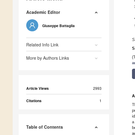
Academic Editor
Giuseppe Battaglia
S
Related Info Link
S
More by Authors Links
(
a
Article Views
2993
A
Citations
1
T
p
i
a
Table of Contents
b
a