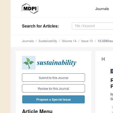
Journals
Search
for Articles
:
Journals
Sustainability
Volume 14
Issue 13
10.3390/s
first_page
Submit to this Journal
R
P
Review for this Journal
b
G
Propose a Special Issue
Article Menu