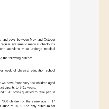
irls and boys between May and October
g regular systematic medical check-ups
orts activities must undergo medical
g the following criteria:
per week of physical education school
ut we have found very few children aged
articipants to 9–15 years.
and 1511 boys) qualified to take part in
.
 7000 children of the same age in 17
d June of 2018. The only criterium for