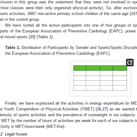
nclusion in this group was the statement that they were not involved in spor
chool classes were their only organized physical activity). So, after exclusio
ports activities, 4987 non-active primary school children of the same age (247
art in the control group.
We have sorted all the active participants into one of four groups of sp
ports of the European Association of Preventive Cardiology (EAPC): power s
nd mixed sports [
25
] (
Table 1
).
Table 1.
Distribution of Participants by Gender and Sports/Sports Disciplin
the European Association of Preventive Cardiology (EAPC).
Finally, we have expressed all the activities in energy expenditure (in 
he Youth Compendium of Physical Activities (YMET) [
26
,
27
] as we wanted t
ntensity of sports activities and the prevalence of overweight in our subjects
n MET by the number of hours of activities per week for each of our subjects to
ctivity in MET-hours/week (MET-h/w).
.2. Legal Issues