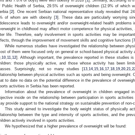
irls and 7.8% of boys) were with obesity in 2016 [
1
]. Similarly, according to t
f Public Health of Serbia, 29.5% of overweight children (12.9% of which wit
erbia [
2
]. One recent Serbian national representative study revealed that 24
% of whom are with obesity [
3
]. These data are particularly worrying si
dolescence leads to overweight and/or overweight-related health problems in 
verweight in childhood may affect motor competence for physical activities, as
ater life. Therefore, early involvement in sports activities may be importan
ffects, through the improvement of movement skills and cognitive functions [
While numerous studies have investigated the relationship between physic
ost of them were focused only on general or school-based physical activity a
9
,
10
,
11
,
12
]. Although important, the prevalence reported in these studies is
hildren: those physically active, and those whose activity has been limi
lasses. Surprisingly, not so many studies [
13
,
14
,
15
,
16
,
17
,
18
,
19
,
20
,
21
,
2
elationship between physical activities such as sports and being overweight. Of
hat to date no data on the potential difference in the prevalence of overweigh
ports activities in Serbia has been reported.
Information about the prevalence of overweight in children engaged i
bjective inside on the relationship between participation in sports activiti
ay provide support to the national strategy on sustainable prevention of no
This study aimed to investigate the body weight status of physically act
elationship between the type and intensity of sports activities, and the pre
hildren actively involved in sports activities.
We hypothesized that a higher prevalence of overweight will be found: