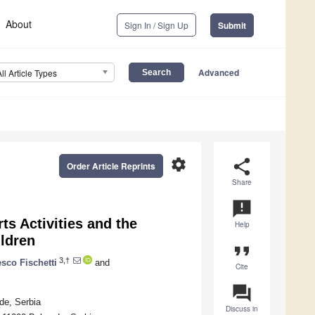
About
Sign In / Sign Up
Submit
Advanced
All Article Types
settings
share
Order Article Reprints
Share
announcement
ts Activities and the
Help
ildren
format_quote
3,†
sco Fischetti
and
Cite
question_answer
de, Serbia
Discuss in