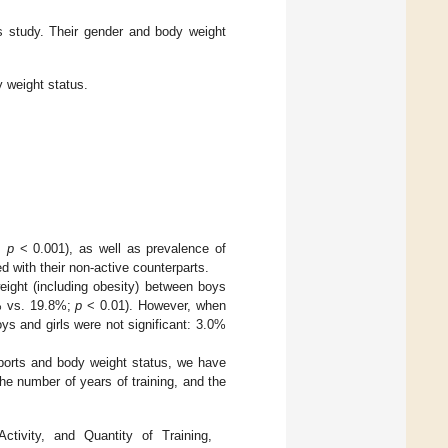
is study. Their gender and body weight
 weight status.
,
p
< 0.001), as well as prevalence of
d with their non-active counterparts.
eight (including obesity) between boys
9% vs. 19.8%;
p
< 0.01). However, when
s and girls were not significant: 3.0%
sports and body weight status, we have
the number of years of training, and the
tivity, and Quantity of Training,