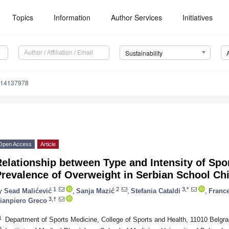
Topics
Information
Author Services
Initiatives
Sustainability
u14137978
Open Access
Article
elationship between Type and Intensity of Spor
revalence of Overweight in Serbian School Ch
1
2
3,*
y
Sead Malićević
,
Sanja Mazić
,
Stefania Cataldi
,
France
3,†
ianpiero Greco
1
Department of Sports Medicine, College of Sports and Health, 11010 Belgra
2