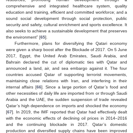
comprehensive and integrated healthcare system, quality
education and training, efficient and committed workforce; and a
sound social development through social protection, public
security and safety, cultural enrichment and sports excellence. It
also seeks to achieve a sustainable development that preserves
the environment” [
65
].
Furthermore, plans for diversifying the Qatari economy
were given a sharp boost after the Blockade of 2017. On 5 June
2017, Egypt, the United Arab Emirates, Saudi Arabia, and
Bahrain declared the cut of diplomatic ties with Qatar and
announced a land, air, and sea embargo against it. The four
countries accused Qatar of supporting terrorist movements,
maintaining close relations with Iran, and interfering in their
internal affairs [
66
]. Since a large portion of Qatar’s food and
other necessities of daily life are imported from or through Saudi
Arabia and the UAE, the sudden suspension of trade revealed
Qatar’s high dependence on imports and shocked the economy
[
67
]. In 2019, the IMF reported that Qatar had effectively dealt
with the economic effects of declining oil prices in 2014–2016
and the continuing blockade in 2017. Qatar’s domestic
production and diversified supply chains have been improved