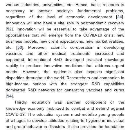
various industries, universities, etc. Hence, basic research is
necessary to answer society’s fundamental problems,
regardless of the level of economic development [
24
].
Innovation will also have a vital role in postpandemic recovery
[
52
]. Innovation will be essential to take advantage of the
opportunities that will emerge from the COVID-19 crisis: new
business models, new client expectations, new market realities,
etc. [
53
]. Moreover, scientific co-operation in developing
vaccines and other medical treatments increased and
expanded. International R&D developed practical knowledge
rapidly to produce innovative medicines that address urgent
needs. However, the epidemic also exposes significant
disparities throughout the world. Researchers and companies in
high-income nations with the strongest R&D capabilities
dominated R&D networks for generating vaccines and cures
[
54
].
Thirdly, education was another component of the
knowledge economy mobilized to combat and defend against
COVID-19. The education system must mobilize young people
of all ages to develop attitudes relating to hygiene in individual
and group behavior in disasters. It also provides the foundation