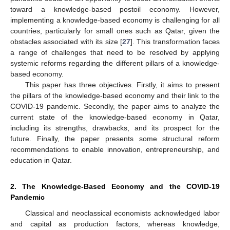
toward a knowledge-based postoil economy. However,
implementing a knowledge-based economy is challenging for all
countries, particularly for small ones such as Qatar, given the
obstacles associated with its size [
27
]. This transformation faces
a range of challenges that need to be resolved by applying
systemic reforms regarding the different pillars of a knowledge-
based economy.
This paper has three objectives. Firstly, it aims to present
the pillars of the knowledge-based economy and their link to the
COVID-19 pandemic. Secondly, the paper aims to analyze the
current state of the knowledge-based economy in Qatar,
including its strengths, drawbacks, and its prospect for the
future. Finally, the paper presents some structural reform
recommendations to enable innovation, entrepreneurship, and
education in Qatar.
2. The Knowledge-Based Economy and the COVID-19
Pandemic
Classical and neoclassical economists acknowledged labor
and capital as production factors, whereas knowledge,