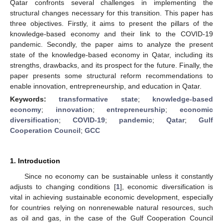
Qatar confronts several challenges in implementing the
structural changes necessary for this transition. This paper has
three objectives. Firstly, it aims to present the pillars of the
knowledge-based economy and their link to the COVID-19
pandemic. Secondly, the paper aims to analyze the present
state of the knowledge-based economy in Qatar, including its
strengths, drawbacks, and its prospect for the future. Finally, the
paper presents some structural reform recommendations to
enable innovation, entrepreneurship, and education in Qatar.
Keywords:
transformative state
;
knowledge-based
economy
;
innovation
;
entrepreneurship
;
economic
diversification
;
COVID-19
;
pandemic
;
Qatar
;
Gulf
Cooperation Council
;
GCC
1. Introduction
Since no economy can be sustainable unless it constantly
adjusts to changing conditions [
1
], economic diversification is
vital in achieving sustainable economic development, especially
for countries relying on nonrenewable natural resources, such
as oil and gas, in the case of the Gulf Cooperation Council