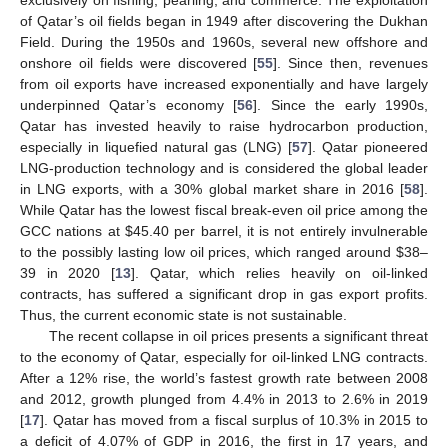
exclusively on fishing, pearling, and commerce. The exploitation
of Qatar’s oil fields began in 1949 after discovering the Dukhan
Field. During the 1950s and 1960s, several new offshore and
onshore oil fields were discovered [
55
]. Since then, revenues
from oil exports have increased exponentially and have largely
underpinned Qatar’s economy [
56
]. Since the early 1990s,
Qatar has invested heavily to raise hydrocarbon production,
especially in liquefied natural gas (LNG) [
57
]. Qatar pioneered
LNG-production technology and is considered the global leader
in LNG exports, with a 30% global market share in 2016 [
58
].
While Qatar has the lowest fiscal break-even oil price among the
GCC nations at
$
45.40 per barrel, it is not entirely invulnerable
to the possibly lasting low oil prices, which ranged around
$
38–
39 in 2020 [
13
]. Qatar, which relies heavily on oil-linked
contracts, has suffered a significant drop in gas export profits.
Thus, the current economic state is not sustainable.
The recent collapse in oil prices presents a significant threat
to the economy of Qatar, especially for oil-linked LNG contracts.
After a 12% rise, the world’s fastest growth rate between 2008
and 2012, growth plunged from 4.4% in 2013 to 2.6% in 2019
[
17
]. Qatar has moved from a fiscal surplus of 10.3% in 2015 to
a deficit of 4.07% of GDP in 2016, the first in 17 years, and