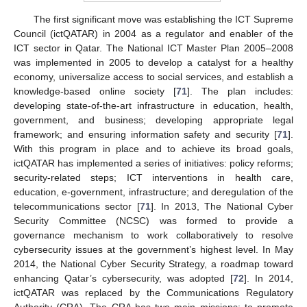
The first significant move was establishing the ICT Supreme
Council (ictQATAR) in 2004 as a regulator and enabler of the
ICT sector in Qatar. The National ICT Master Plan 2005–2008
was implemented in 2005 to develop a catalyst for a healthy
economy, universalize access to social services, and establish a
knowledge-based online society [
71
]. The plan includes:
developing state-of-the-art infrastructure in education, health,
government, and business; developing appropriate legal
framework; and ensuring information safety and security [
71
].
With this program in place and to achieve its broad goals,
ictQATAR has implemented a series of initiatives: policy reforms;
security-related steps; ICT interventions in health care,
education, e-government, infrastructure; and deregulation of the
telecommunications sector [
71
]. In 2013, The National Cyber
Security Committee (NCSC) was formed to provide a
governance mechanism to work collaboratively to resolve
cybersecurity issues at the government’s highest level. In May
2014, the National Cyber Security Strategy, a roadmap toward
enhancing Qatar’s cybersecurity, was adopted [
72
]. In 2014,
ictQATAR was replaced by the Communications Regulatory
Authority (CRA). The CRA has two main missions: to promote