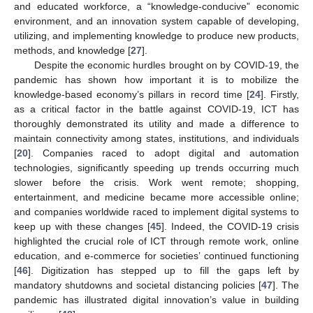
and educated workforce, a “knowledge-conducive” economic
environment, and an innovation system capable of developing,
utilizing, and implementing knowledge to produce new products,
methods, and knowledge [
27
].
Despite the economic hurdles brought on by COVID-19, the
pandemic has shown how important it is to mobilize the
knowledge-based economy’s pillars in record time [
24
]. Firstly,
as a critical factor in the battle against COVID-19, ICT has
thoroughly demonstrated its utility and made a difference to
maintain connectivity among states, institutions, and individuals
[
20
]. Companies raced to adopt digital and automation
technologies, significantly speeding up trends occurring much
slower before the crisis. Work went remote; shopping,
entertainment, and medicine became more accessible online;
and companies worldwide raced to implement digital systems to
keep up with these changes [
45
]. Indeed, the COVID-19 crisis
highlighted the crucial role of ICT through remote work, online
education, and e-commerce for societies’ continued functioning
[
46
]. Digitization has stepped up to fill the gaps left by
mandatory shutdowns and societal distancing policies [
47
]. The
pandemic has illustrated digital innovation’s value in building