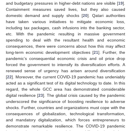
and budgetary pressures in higher-debt nations are visible [
19
].
Containment measures saved lives, but they also caused
domestic demand and supply shocks [
20
]. Qatari authorities
have taken various initiatives to mitigate economic loss,
including tax packages, cash infusions into the banking sector,
etc. With the pandemic resulting in massive government
spending to deal with the resultant health and economic
consequences, there were concerns about how this may affect
long-term economic development objectives [
21
]. Further, the
pandemic’s consequential economic crisis and oil price drop
forced the government to intensify its diversification efforts. A
renewed sense of urgency has arisen around diversification
[
22
]. Moreover, the current COVID-19 pandemic has undeniably
acted as a significant test of its digital technology to date. In this
regard, the whole GCC area has demonstrated considerable
digital resilience [
23
]. The global crisis caused by the pandemic
underscored the significance of boosting resilience to adverse
shocks. Further, countries and organizations must cope with the
consequences of globalization, technological transformation,
and mandatory digitalization, which forces entrepreneurs to
demonstrate remarkable resilience. The COVID-19 pandemic