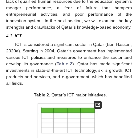
lack of qualified human resources due to the education system’s
meager performance, a fear of failure that hampers
entrepreneurial activities, and poor performance of the
innovation system. In the next section, we will examine the key
strengths and drawbacks of Qatar’s knowledge-based economy.
4.1. ICT
ICT is considered a significant sector in Qatar (Ben Hassen,
2020a). Starting in 2004, Qatar’s government has implemented
various ICT policies and measures to enhance the sector and
develop its governance (
Table 2
). Qatar has made significant
investments in state-of-the-art ICT technology, skills growth, ICT
products and services, and e-government, which has benefited
all fields.
Table 2.
Qatar’s ICT major initiatives.