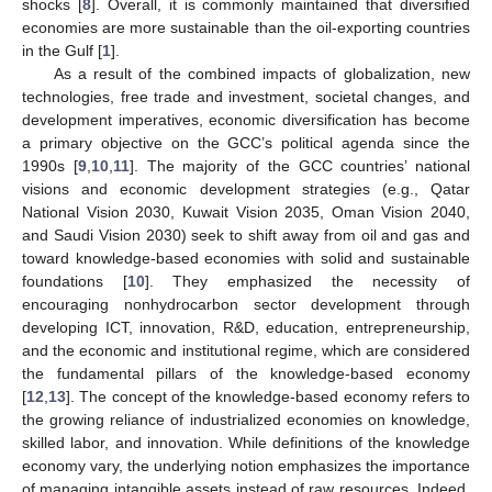
shocks [
8
]. Overall, it is commonly maintained that diversified
economies are more sustainable than the oil-exporting countries
in the Gulf [
1
].
As a result of the combined impacts of globalization, new
technologies, free trade and investment, societal changes, and
development imperatives, economic diversification has become
a primary objective on the GCC’s political agenda since the
1990s [
9
,
10
,
11
]. The majority of the GCC countries’ national
visions and economic development strategies (e.g., Qatar
National Vision 2030, Kuwait Vision 2035, Oman Vision 2040,
and Saudi Vision 2030) seek to shift away from oil and gas and
toward knowledge-based economies with solid and sustainable
foundations [
10
]. They emphasized the necessity of
encouraging nonhydrocarbon sector development through
developing ICT, innovation, R&D, education, entrepreneurship,
and the economic and institutional regime, which are considered
the fundamental pillars of the knowledge-based economy
[
12
,
13
]. The concept of the knowledge-based economy refers to
the growing reliance of industrialized economies on knowledge,
skilled labor, and innovation. While definitions of the knowledge
economy vary, the underlying notion emphasizes the importance
of managing intangible assets instead of raw resources. Indeed,