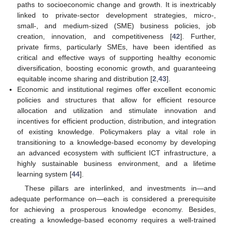
paths to socioeconomic change and growth. It is inextricably
linked to private-sector development strategies, micro-,
small-, and medium-sized (SME) business policies, job
creation, innovation, and competitiveness [
42
]. Further,
private firms, particularly SMEs, have been identified as
critical and effective ways of supporting healthy economic
diversification, boosting economic growth, and guaranteeing
equitable income sharing and distribution [
2
,
43
].
Economic and institutional regimes offer excellent economic
policies and structures that allow for efficient resource
allocation and utilization and stimulate innovation and
incentives for efficient production, distribution, and integration
of existing knowledge. Policymakers play a vital role in
transitioning to a knowledge-based economy by developing
an advanced ecosystem with sufficient ICT infrastructure, a
highly sustainable business environment, and a lifetime
learning system [
44
].
These pillars are interlinked, and investments in—and
adequate performance on—each is considered a prerequisite
for achieving a prosperous knowledge economy. Besides,
creating a knowledge-based economy requires a well-trained