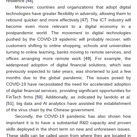
resilience [
48
].
Moreover, countries and organizations that adopt digital
technologies have greater flexibility in adversity, allowing them to
rebound quicker and more effectively [
47
]. The ICT industry will
become even more relevant to a digital economy in a
postpandemic world. The movement to digital technologies
pushed by the COVID-19 epidemic will probably recover, with
customers shifting to online shopping, schools and universities
turning to online learning, banks moving to remote services, and
offices arranging more remote work [
49
]. For example, the
widespread adoption of digital financial solutions, which was
previously expected to take years, was shortened to just a few
months due to the global pandemic. The issues posed by
COVID-19 have necessitated the need for accelerated adoption
of digital financial services, providing significant opportunities for
FinTech firms [
50
]. Additionally, as indicated by Iandolo et al.
[
51
], big data and AI analytics have assisted the establishment
of the virus chain by the Chinese government.
Secondly, the COVID-19 pandemic has also shown how
important it is to have a substantial R&D capacity and proven
skills deployed in the short term on new and unforeseen issues.
These skills can be called upon from where they are located in