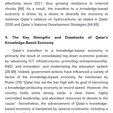
effectively since 2017, thus growing resistance to external
shocks [
68
]. As a result, the transition to a knowledge-based
economy is driven by a desire to diversify the economy to
minimize Qatar’s reliance on hydrocarbons, as stated in Qatar
2030 and Qatar’s National Development Strategies [
64
,
65
].
4. The Key Strengths and Drawbacks of Qatar’s
Knowledge-Based Economy
Qatar’s transition to a knowledge-based economy is
primarily the result of consolidated top-down economic policies
by advancing ICT infrastructures; promoting entrepreneurship,
R&D, and innovation; and modernizing the education system
[
25
,
69
]. Indeed, government actions have influenced a variety of
facets of the knowledge-based economy. As mentioned by
Rubin [
70
] “Qatar has set the bar high with its goal of becoming
a knowledge-producing economy at record speed. However, the
country holds some strong cards: a clear vision, highly
committed leadership, and abundant resources to devote to the
cause”. Nonetheless, the advancement of Qatar’s knowledge-
based economy is hampered by several constraints, including a