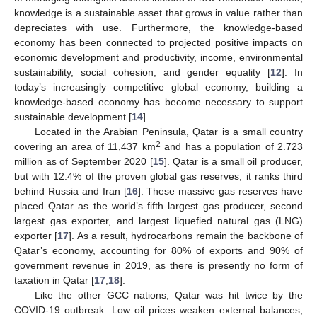
knowledge is a sustainable asset that grows in value rather than
depreciates with use. Furthermore, the knowledge-based
economy has been connected to projected positive impacts on
economic development and productivity, income, environmental
sustainability, social cohesion, and gender equality [
12
]. In
today’s increasingly competitive global economy, building a
knowledge-based economy has become necessary to support
sustainable development [
14
].
Located in the Arabian Peninsula, Qatar is a small country
2
covering an area of 11,437 km
and has a population of 2.723
million as of September 2020 [
15
]. Qatar is a small oil producer,
but with 12.4% of the proven global gas reserves, it ranks third
behind Russia and Iran [
16
]. These massive gas reserves have
placed Qatar as the world’s fifth largest gas producer, second
largest gas exporter, and largest liquefied natural gas (LNG)
exporter [
17
]. As a result, hydrocarbons remain the backbone of
Qatar’s economy, accounting for 80% of exports and 90% of
government revenue in 2019, as there is presently no form of
taxation in Qatar [
17
,
18
].
Like the other GCC nations, Qatar was hit twice by the
COVID-19 outbreak. Low oil prices weaken external balances,