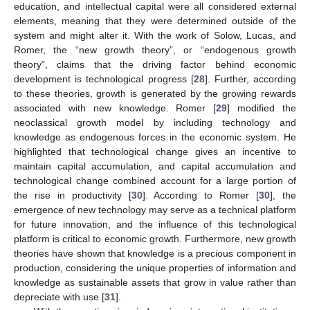
education, and intellectual capital were all considered external
elements, meaning that they were determined outside of the
system and might alter it. With the work of Solow, Lucas, and
Romer, the “new growth theory”, or “endogenous growth
theory”, claims that the driving factor behind economic
development is technological progress [
28
]. Further, according
to these theories, growth is generated by the growing rewards
associated with new knowledge. Romer [
29
] modified the
neoclassical growth model by including technology and
knowledge as endogenous forces in the economic system. He
highlighted that technological change gives an incentive to
maintain capital accumulation, and capital accumulation and
technological change combined account for a large portion of
the rise in productivity [
30
]. According to Romer [
30
], the
emergence of new technology may serve as a technical platform
for future innovation, and the influence of this technological
platform is critical to economic growth. Furthermore, new growth
theories have shown that knowledge is a precious component in
production, considering the unique properties of information and
knowledge as sustainable assets that grow in value rather than
depreciate with use [
31
].