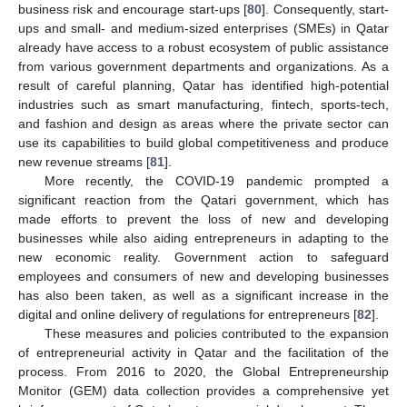
business risk and encourage start-ups [
80
]. Consequently, start-
ups and small- and medium-sized enterprises (SMEs) in Qatar
already have access to a robust ecosystem of public assistance
from various government departments and organizations. As a
result of careful planning, Qatar has identified high-potential
industries such as smart manufacturing, fintech, sports-tech,
and fashion and design as areas where the private sector can
use its capabilities to build global competitiveness and produce
new revenue streams [
81
].
More recently, the COVID-19 pandemic prompted a
significant reaction from the Qatari government, which has
made efforts to prevent the loss of new and developing
businesses while also aiding entrepreneurs in adapting to the
new economic reality. Government action to safeguard
employees and consumers of new and developing businesses
has also been taken, as well as a significant increase in the
digital and online delivery of regulations for entrepreneurs [
82
].
These measures and policies contributed to the expansion
of entrepreneurial activity in Qatar and the facilitation of the
process. From 2016 to 2020, the Global Entrepreneurship
Monitor (GEM) data collection provides a comprehensive yet