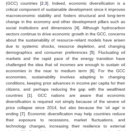
(GCC) countries [
2
,
3
]. Indeed, economic diversification is a
critical component of sustainable development since it improves
macroeconomic stability and fosters structural and long-term
change in the economy and other development pillars such as
social institutions and dimensions [
4
]. Although hydrocarbon
sectors continue to drive economic growth in the GCC, concerns
about the sustainability of resource-reliant models have arisen
due to systemic shocks, resource depletion, and changing
demographics and consumer preferences [
5
]. Fluctuating oil
markets and the rapid pace of the energy transition have
challenged the idea that oil incomes are enough to sustain oil
economies in the near to medium term [
6
]. For the GCC
economies, sustainability involves adapting to changing
conditions, keeping prior advances in income per capita for their
citizens, and perhaps reducing the gap with the wealthiest
countries [
1
]. GCC nations are aware that economic
diversification is required not simply because of the severe oil
price collapse since 2014, but also because the ‘oil age’ is
ending [
7
]. Economic diversification may help countries reduce
their exposure to recessions, market fluctuations, and
technology changes, increasing their resilience to external