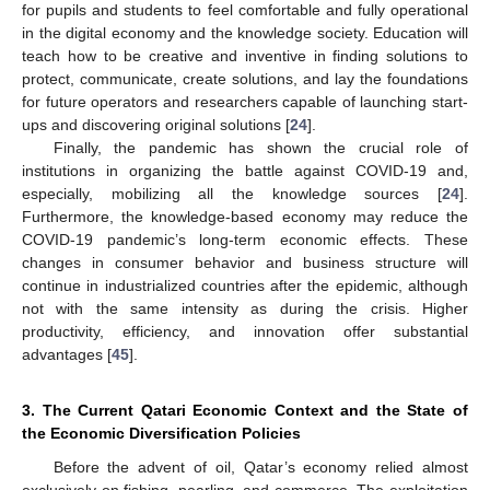
for pupils and students to feel comfortable and fully operational
in the digital economy and the knowledge society. Education will
teach how to be creative and inventive in finding solutions to
protect, communicate, create solutions, and lay the foundations
for future operators and researchers capable of launching start-
ups and discovering original solutions [
24
].
Finally, the pandemic has shown the crucial role of
institutions in organizing the battle against COVID-19 and,
especially, mobilizing all the knowledge sources [
24
].
Furthermore, the knowledge-based economy may reduce the
COVID-19 pandemic’s long-term economic effects. These
changes in consumer behavior and business structure will
continue in industrialized countries after the epidemic, although
not with the same intensity as during the crisis. Higher
productivity, efficiency, and innovation offer substantial
advantages [
45
].
3. The Current Qatari Economic Context and the State of
the Economic Diversification Policies
Before the advent of oil, Qatar’s economy relied almost