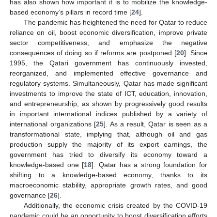
has also shown how important it is to mobilize the knowledge-
based economy’s pillars in record time [
24
].
The pandemic has heightened the need for Qatar to reduce
reliance on oil, boost economic diversification, improve private
sector competitiveness, and emphasize the negative
consequences of doing so if reforms are postponed [
20
]. Since
1995, the Qatari government has continuously invested,
reorganized, and implemented effective governance and
regulatory systems. Simultaneously, Qatar has made significant
investments to improve the state of ICT, education, innovation,
and entrepreneurship, as shown by progressively good results
in important international indices published by a variety of
international organizations [
25
]. As a result, Qatar is seen as a
transformational state, implying that, although oil and gas
production supply the majority of its export earnings, the
government has tried to diversify its economy toward a
knowledge-based one [
18
]. Qatar has a strong foundation for
shifting to a knowledge-based economy, thanks to its
macroeconomic stability, appropriate growth rates, and good
governance [
26
].
Additionally, the economic crisis created by the COVID-19
pandemic could be an opportunity to boost diversification efforts