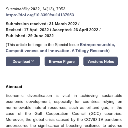
Sustainability
2022
,
14
(13), 7953;
https://doi.org/10.3390/su14137953
Submission received: 31 March 2022
/
Revised: 17 April 2022
/
Accepted: 26 April 2022
/
Published: 29 June 2022
(This article belongs to the Special Issue
Entrepreneurship,
Competitiveness and Innovation: A Trilogy Research
)
keyboard_arrow_down
Download
Browse Figure
Versions Notes
Abstract
Economic diversification is vital in achieving sustainable
economic development, especially for countries relying on
nonrenewable natural resources, such as oil and gas, in the
case of the Gulf Cooperation Council (GCC) countries.
Moreover, the global crisis caused by the COVID-19 pandemic
underscored the significance of boosting resilience to adverse