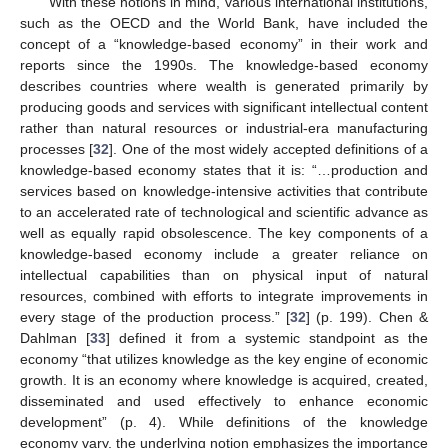
With these notions in mind, various international institutions,
such as the OECD and the World Bank, have included the
concept of a “knowledge-based economy” in their work and
reports since the 1990s. The knowledge-based economy
describes countries where wealth is generated primarily by
producing goods and services with significant intellectual content
rather than natural resources or industrial-era manufacturing
processes [
32
]. One of the most widely accepted definitions of a
knowledge-based economy states that it is: “…production and
services based on knowledge-intensive activities that contribute
to an accelerated rate of technological and scientific advance as
well as equally rapid obsolescence. The key components of a
knowledge-based economy include a greater reliance on
intellectual capabilities than on physical input of natural
resources, combined with efforts to integrate improvements in
every stage of the production process.” [
32
] (p. 199). Chen &
Dahlman [
33
] defined it from a systemic standpoint as the
economy “that utilizes knowledge as the key engine of economic
growth. It is an economy where knowledge is acquired, created,
disseminated and used effectively to enhance economic
development” (p. 4). While definitions of the knowledge
economy vary, the underlying notion emphasizes the importance