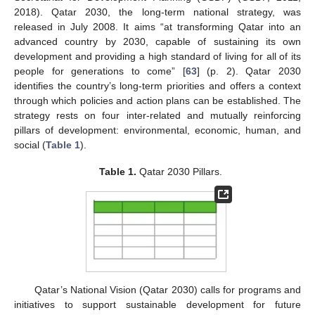
2018). Qatar 2030, the long-term national strategy, was
released in July 2008. It aims “at transforming Qatar into an
advanced country by 2030, capable of sustaining its own
development and providing a high standard of living for all of its
people for generations to come” [
63
] (p. 2). Qatar 2030
identifies the country’s long-term priorities and offers a context
through which policies and action plans can be established. The
strategy rests on four inter-related and mutually reinforcing
pillars of development: environmental, economic, human, and
social (
Table 1
).
Table 1.
Qatar 2030 Pillars.
Qatar’s National Vision (Qatar 2030) calls for programs and
initiatives to support sustainable development for future