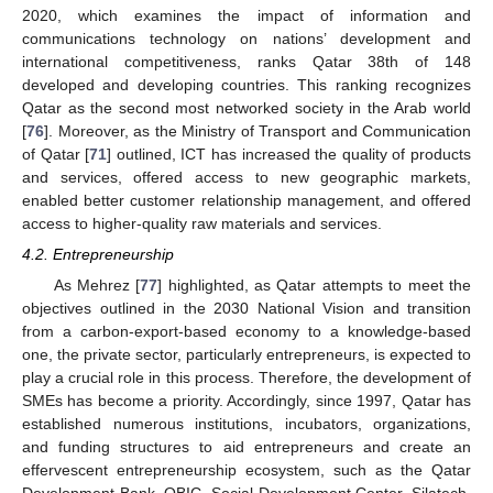
2020, which examines the impact of information and
communications technology on nations’ development and
international competitiveness, ranks Qatar 38th of 148
developed and developing countries. This ranking recognizes
Qatar as the second most networked society in the Arab world
[
76
]. Moreover, as the Ministry of Transport and Communication
of Qatar [
71
] outlined, ICT has increased the quality of products
and services, offered access to new geographic markets,
enabled better customer relationship management, and offered
access to higher-quality raw materials and services.
4.2. Entrepreneurship
As Mehrez [
77
] highlighted, as Qatar attempts to meet the
objectives outlined in the 2030 National Vision and transition
from a carbon-export-based economy to a knowledge-based
one, the private sector, particularly entrepreneurs, is expected to
play a crucial role in this process. Therefore, the development of
SMEs has become a priority. Accordingly, since 1997, Qatar has
established numerous institutions, incubators, organizations,
and funding structures to aid entrepreneurs and create an
effervescent entrepreneurship ecosystem, such as the Qatar