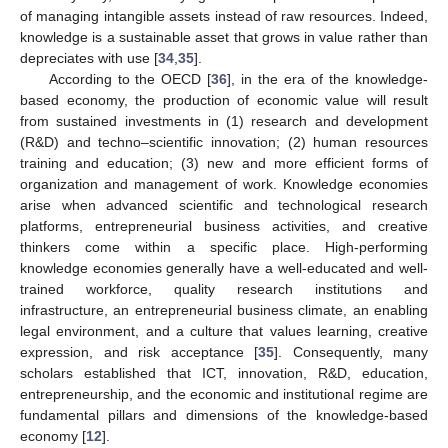
of managing intangible assets instead of raw resources. Indeed,
knowledge is a sustainable asset that grows in value rather than
depreciates with use [
34
,
35
].
According to the OECD [
36
], in the era of the knowledge-
based economy, the production of economic value will result
from sustained investments in (1) research and development
(R&D) and techno–scientific innovation; (2) human resources
training and education; (3) new and more efficient forms of
organization and management of work. Knowledge economies
arise when advanced scientific and technological research
platforms, entrepreneurial business activities, and creative
thinkers come within a specific place. High-performing
knowledge economies generally have a well-educated and well-
trained workforce, quality research institutions and
infrastructure, an entrepreneurial business climate, an enabling
legal environment, and a culture that values learning, creative
expression, and risk acceptance [
35
]. Consequently, many
scholars established that ICT, innovation, R&D, education,
entrepreneurship, and the economic and institutional regime are
fundamental pillars and dimensions of the knowledge-based
economy [
12
].