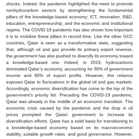
shocks. Indeed, the pandemic highlighted the need to promote
nonhydrocarbon sectors by strengthening the fundamental
pillars of the knowledge-based economy: ICT, innovation, R&D,
education, entrepreneurship, and the economic and institutional
regime. The COVID-19 pandemic has also shown how important
it is to mobilize these pillars in record time. Like the other GCC
countries, Qatar is seen as a transformative state, suggesting
that, although oil and gas provide its primary export revenue,
the government has also pushed to diversify its economy toward
a knowledge-based one. Indeed, in 2019, hydrocarbons
dominated Qatar’s economy, accounting for 90% of government
income and 80% of export profits. However, this reliance
exposes Qatar to fluctuations in the global oil and gas markets.
Accordingly, economic diversification has come to the top of the
government’s priority list. Preceding the COVID-19 pandemic,
Qatar was already in the middle of an economic transition. The
economic crisis caused by the pandemic and the drop in oil
prices prompted the Qatari government to increase its
diversification efforts. Qatar has a solid basis for transitioning to
a knowledge-based economy based on its macroeconomic
stability, suitable growth rates, and good governance. However,