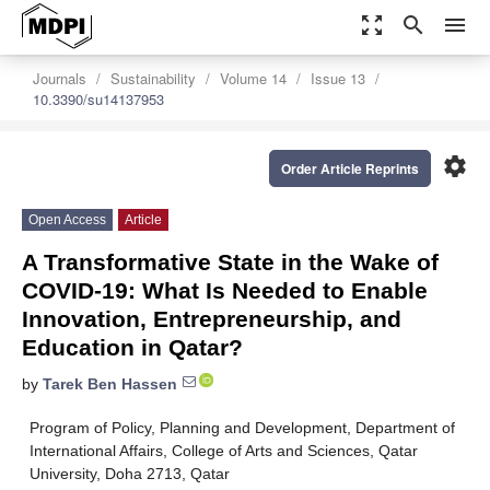
zoom_out_map
search
menu
Journals
Sustainability
Volume 14
Issue 13
10.3390/su14137953
settings
Order Article Reprints
Open Access
Article
A Transformative State in the Wake of
COVID-19: What Is Needed to Enable
Innovation, Entrepreneurship, and
Education in Qatar?
by
Tarek Ben Hassen
Program of Policy, Planning and Development, Department of
International Affairs, College of Arts and Sciences, Qatar
University, Doha 2713, Qatar