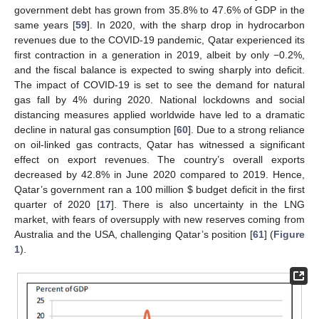
government debt has grown from 35.8% to 47.6% of GDP in the
same years [
59
]. In 2020, with the sharp drop in hydrocarbon
revenues due to the COVID-19 pandemic, Qatar experienced its
first contraction in a generation in 2019, albeit by only −0.2%,
and the fiscal balance is expected to swing sharply into deficit.
The impact of COVID-19 is set to see the demand for natural
gas fall by 4% during 2020. National lockdowns and social
distancing measures applied worldwide have led to a dramatic
decline in natural gas consumption [
60
]. Due to a strong reliance
on oil-linked gas contracts, Qatar has witnessed a significant
effect on export revenues. The country’s overall exports
decreased by 42.8% in June 2020 compared to 2019. Hence,
Qatar’s government ran a 100 million
$
budget deficit in the first
quarter of 2020 [
17
]. There is also uncertainty in the LNG
market, with fears of oversupply with new reserves coming from
Australia and the USA, challenging Qatar’s position [
61
] (
Figure
1
).