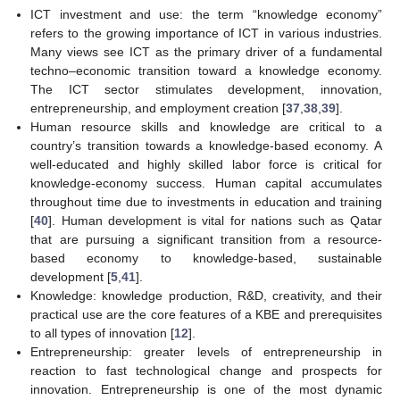
ICT investment and use: the term “knowledge economy”
refers to the growing importance of ICT in various industries.
Many views see ICT as the primary driver of a fundamental
techno–economic transition toward a knowledge economy.
The ICT sector stimulates development, innovation,
entrepreneurship, and employment creation [
37
,
38
,
39
].
Human resource skills and knowledge are critical to a
country’s transition towards a knowledge-based economy. A
well-educated and highly skilled labor force is critical for
knowledge-economy success. Human capital accumulates
throughout time due to investments in education and training
[
40
]. Human development is vital for nations such as Qatar
that are pursuing a significant transition from a resource-
based economy to knowledge-based, sustainable
development [
5
,
41
].
Knowledge: knowledge production, R&D, creativity, and their
practical use are the core features of a KBE and prerequisites
to all types of innovation [
12
].
Entrepreneurship: greater levels of entrepreneurship in
reaction to fast technological change and prospects for
innovation. Entrepreneurship is one of the most dynamic