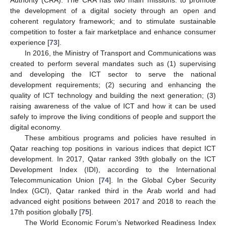
the development of a digital society through an open and
coherent regulatory framework; and to stimulate sustainable
competition to foster a fair marketplace and enhance consumer
experience [
73
].
In 2016, the Ministry of Transport and Communications was
created to perform several mandates such as (1) supervising
and developing the ICT sector to serve the national
development requirements; (2) securing and enhancing the
quality of ICT technology and building the next generation; (3)
raising awareness of the value of ICT and how it can be used
safely to improve the living conditions of people and support the
digital economy.
These ambitious programs and policies have resulted in
Qatar reaching top positions in various indices that depict ICT
development. In 2017, Qatar ranked 39th globally on the ICT
Development Index (IDI), according to the International
Telecommunication Union [
74
]. In the Global Cyber Security
Index (GCI), Qatar ranked third in the Arab world and had
advanced eight positions between 2017 and 2018 to reach the
17th position globally [
75
].
The World Economic Forum’s Networked Readiness Index