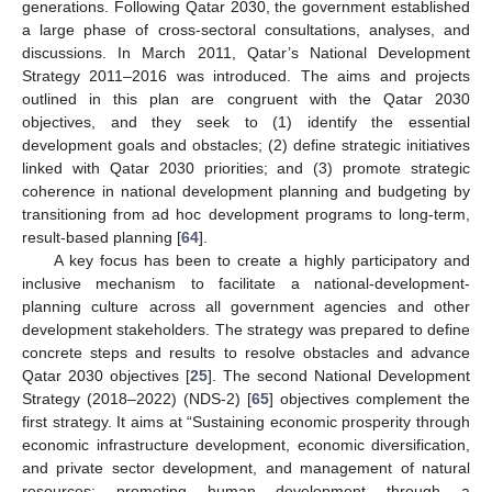
generations. Following Qatar 2030, the government established
a large phase of cross-sectoral consultations, analyses, and
discussions. In March 2011, Qatar’s National Development
Strategy 2011–2016 was introduced. The aims and projects
outlined in this plan are congruent with the Qatar 2030
objectives, and they seek to (1) identify the essential
development goals and obstacles; (2) define strategic initiatives
linked with Qatar 2030 priorities; and (3) promote strategic
coherence in national development planning and budgeting by
transitioning from ad hoc development programs to long-term,
result-based planning [
64
].
A key focus has been to create a highly participatory and
inclusive mechanism to facilitate a national-development-
planning culture across all government agencies and other
development stakeholders. The strategy was prepared to define
concrete steps and results to resolve obstacles and advance
Qatar 2030 objectives [
25
]. The second National Development
Strategy (2018–2022) (NDS-2) [
65
] objectives complement the
first strategy. It aims at “Sustaining economic prosperity through
economic infrastructure development, economic diversification,
and private sector development, and management of natural
resources; promoting human development through a