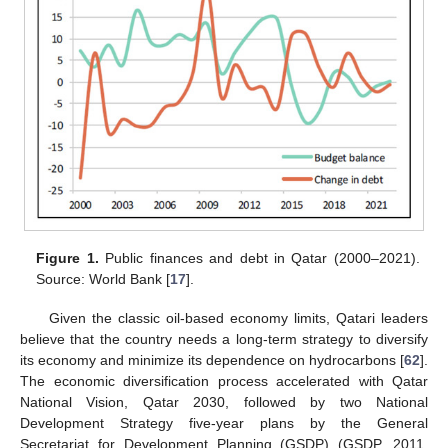
Figure 1.
Public finances and debt in Qatar (2000–2021).
Source: World Bank [
17
].
Given the classic oil-based economy limits, Qatari leaders
believe that the country needs a long-term strategy to diversify
its economy and minimize its dependence on hydrocarbons [
62
].
The economic diversification process accelerated with Qatar
National Vision, Qatar 2030, followed by two National
Development Strategy five-year plans by the General
Secretariat for Development Planning (GSDP) (GSDP, 2011,