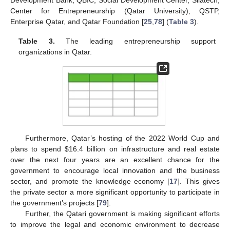
Development Bank, QBIC, Social Development Center, Silatech,
Center for Entrepreneurship (Qatar University), QSTP,
Enterprise Qatar, and Qatar Foundation [
25
,
78
] (
Table 3
).
Table 3.
The leading entrepreneurship support
organizations in Qatar.
Furthermore, Qatar’s hosting of the 2022 World Cup and
plans to spend
$
16.4 billion on infrastructure and real estate
over the next four years are an excellent chance for the
government to encourage local innovation and the business
sector, and promote the knowledge economy [
17
]. This gives
the private sector a more significant opportunity to participate in
the government’s projects [
79
].
Further, the Qatari government is making significant efforts
to improve the legal and economic environment to decrease