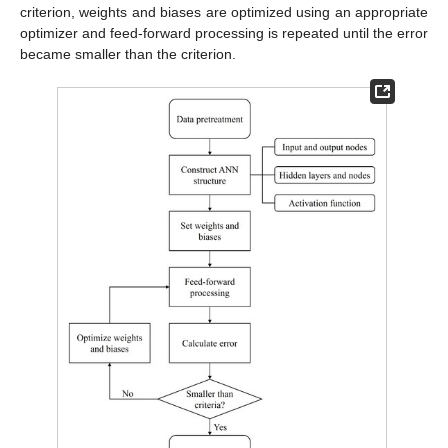
criterion, weights and biases are optimized using an appropriate
optimizer and feed-forward processing is repeated until the error
became smaller than the criterion.