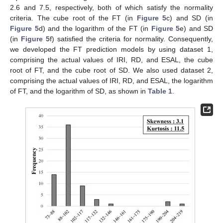
2.6 and 7.5, respectively, both of which satisfy the normality
criteria. The cube root of the FT (in
Figure 5
c) and SD (in
Figure 5
d) and the logarithm of the FT (in
Figure 5
e) and SD
(in
Figure 5
f) satisfied the criteria for normality. Consequently,
we developed the FT prediction models by using dataset 1,
comprising the actual values of IRI, RD, and ESAL, the cube
root of FT, and the cube root of SD. We also used dataset 2,
comprising the actual values of IRI, RD, and ESAL, the logarithm
of FT, and the logarithm of SD, as shown in
Table 1
.