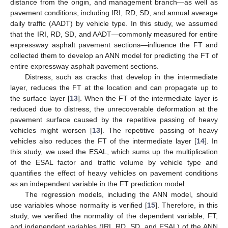
distance from the origin, and management branch—as well as
pavement conditions, including IRI, RD, SD, and annual average
daily traffic (AADT) by vehicle type. In this study, we assumed
that the IRI, RD, SD, and AADT—commonly measured for entire
expressway asphalt pavement sections—influence the FT and
collected them to develop an ANN model for predicting the FT of
entire expressway asphalt pavement sections.
Distress, such as cracks that develop in the intermediate
layer, reduces the FT at the location and can propagate up to
the surface layer [
13
]. When the FT of the intermediate layer is
reduced due to distress, the unrecoverable deformation at the
pavement surface caused by the repetitive passing of heavy
vehicles might worsen [
13
]. The repetitive passing of heavy
vehicles also reduces the FT of the intermediate layer [
14
]. In
this study, we used the ESAL, which sums up the multiplication
of the ESAL factor and traffic volume by vehicle type and
quantifies the effect of heavy vehicles on pavement conditions
as an independent variable in the FT prediction model.
The regression models, including the ANN model, should
use variables whose normality is verified [
15
]. Therefore, in this
study, we verified the normality of the dependent variable, FT,
and independent variables (IRI, RD, SD, and ESAL) of the ANN