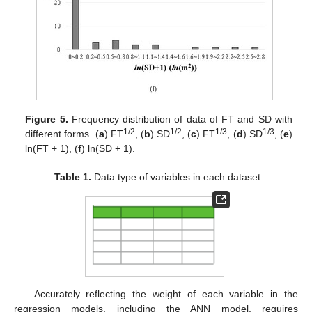
Figure 5.
Frequency distribution of data of FT and SD with
1/2
1/2
1/3
1/3
different forms. (
a
) FT
, (
b
) SD
, (
c
) FT
, (
d
) SD
, (
e
)
ln(FT + 1), (
f
) ln(SD + 1).
Table 1.
Data type of variables in each dataset.
Accurately reflecting the weight of each variable in the
regression models, including the ANN model, requires