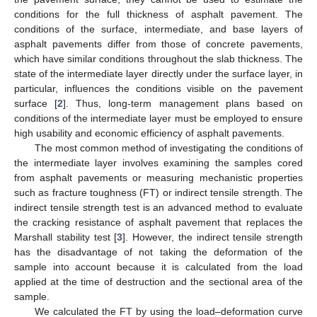
conditions for the full thickness of asphalt pavement. The
conditions of the surface, intermediate, and base layers of
asphalt pavements differ from those of concrete pavements,
which have similar conditions throughout the slab thickness. The
state of the intermediate layer directly under the surface layer, in
particular, influences the conditions visible on the pavement
surface [
2
]. Thus, long-term management plans based on
conditions of the intermediate layer must be employed to ensure
high usability and economic efficiency of asphalt pavements.
The most common method of investigating the conditions of
the intermediate layer involves examining the samples cored
from asphalt pavements or measuring mechanistic properties
such as fracture toughness (FT) or indirect tensile strength. The
indirect tensile strength test is an advanced method to evaluate
the cracking resistance of asphalt pavement that replaces the
Marshall stability test [
3
]. However, the indirect tensile strength
has the disadvantage of not taking the deformation of the
sample into account because it is calculated from the load
applied at the time of destruction and the sectional area of the
sample.
We calculated the FT by using the load–deformation curve