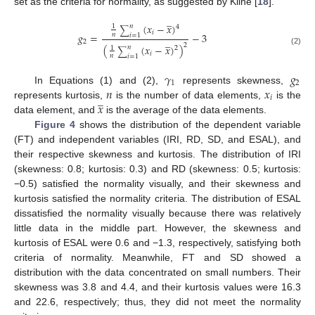
set as the criteria for normality, as suggested by Kline [
18
].
̲
(
𝑥
−
𝑥
)
𝑛
1
4
∑
𝑖
𝑔
=
−
3
𝑛
𝑖
=
1
̲
2
2
(
(
𝑥
−
𝑥
)
)
𝑛
1
2
∑
(2)
𝑖
𝑛
𝑖
=
1
𝛾
𝑔
1
2
𝑛
𝑥
In Equations (1) and (2),
represents skewness,
̲
𝑖
𝑥
represents kurtosis,
is the number of data elements,
is the
data element, and
is the average of the data elements.
Figure 4
shows the distribution of the dependent variable
(FT) and independent variables (IRI, RD, SD, and ESAL), and
their respective skewness and kurtosis. The distribution of IRI
(skewness: 0.8; kurtosis: 0.3) and RD (skewness: 0.5; kurtosis:
−0.5) satisfied the normality visually, and their skewness and
kurtosis satisfied the normality criteria. The distribution of ESAL
dissatisfied the normality visually because there was relatively
little data in the middle part. However, the skewness and
kurtosis of ESAL were 0.6 and −1.3, respectively, satisfying both
criteria of normality. Meanwhile, FT and SD showed a
distribution with the data concentrated on small numbers. Their
skewness was 3.8 and 4.4, and their kurtosis values were 16.3
and 22.6, respectively; thus, they did not meet the normality