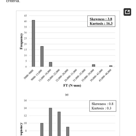
criteria.