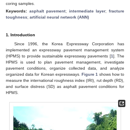
coring samples.
Keywords:
asphalt pavement
;
intermediate layer
;
fracture
toughness
;
artificial neural network (ANN)
1. Introduction
Since 1996, the Korea Expressway Corporation has
implemented an expressway pavement management system
(HPMS) to provide sustainable expressway pavements [
1
]. The
HPMS is used to plan pavement management, investigate
pavement conditions, organize collected data, and analyze
organized data for Korean expressways.
Figure 1
shows how to
measure the international roughness index (IRI), rut depth (RD),
and surface distress (SD) as asphalt pavement conditions for
HPMS.