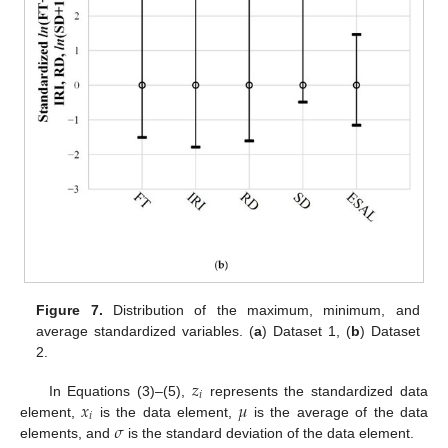
Figure 7.
Distribution of the maximum, minimum, and
average standardized variables. (
a
) Dataset 1, (
b
) Dataset
2.
𝑧
𝑖
𝑥
𝜇
In Equations (3)–(5),
represents the standardized data
𝑖
𝜎
element,
is the data element,
is the average of the data
elements, and
is the standard deviation of the data element.