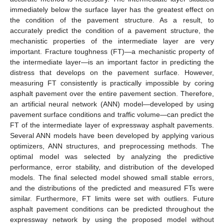
immediately below the surface layer has the greatest effect on
the condition of the pavement structure. As a result, to
accurately predict the condition of a pavement structure, the
mechanistic properties of the intermediate layer are very
important. Fracture toughness (FT)—a mechanistic property of
the intermediate layer—is an important factor in predicting the
distress that develops on the pavement surface. However,
measuring FT consistently is practically impossible by coring
asphalt pavement over the entire pavement section. Therefore,
an artificial neural network (ANN) model—developed by using
pavement surface conditions and traffic volume—can predict the
FT of the intermediate layer of expressway asphalt pavements.
Several ANN models have been developed by applying various
optimizers, ANN structures, and preprocessing methods. The
optimal model was selected by analyzing the predictive
performance, error stability, and distribution of the developed
models. The final selected model showed small stable errors,
and the distributions of the predicted and measured FTs were
similar. Furthermore, FT limits were set with outliers. Future
asphalt pavement conditions can be predicted throughout the
expressway network by using the proposed model without