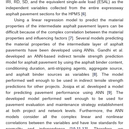
IRI, RD, SD, and the equivalent single-axle load (ESAL) as the
independent variables collected from the entire expressway
asphalt pavement sections for the HPMS [
6
].
Using a linear regression model to predict the material
properties of the intermediate asphalt pavement layers can be
difficult because of the complex correlation between the material
properties and influencing factors [
7
]. Several models predicting
the material properties of the intermediate layer of asphalt
pavements have been developed using ANNs. Gandhi et al.
developed an ANN-based indirect tensile strength prediction
model for asphalt pavement by using the asphalt binder content,
conditioning duration, anti-stripping agents, aggregate source,
and asphalt binder sources as variables [
8
]. The model
performed well enough to be used in indirect tensile strength
predictions for other projects. Josipa et al. developed a model
for predicting pavement performance using ANN [
9
]. The
developed model performed well enough to be used for
pavement evaluation and maintenance strategy establishment
at both project and network levels. Furthermore, the ANN
models consider all the complex linear and nonlinear
correlations between the variables and have low standards for
normality and independence [
10
,
11
,
12
]. Therefore, we