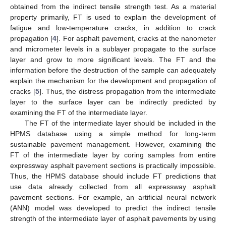
obtained from the indirect tensile strength test. As a material
property primarily, FT is used to explain the development of
fatigue and low-temperature cracks, in addition to crack
propagation [
4
]. For asphalt pavement, cracks at the nanometer
and micrometer levels in a sublayer propagate to the surface
layer and grow to more significant levels. The FT and the
information before the destruction of the sample can adequately
explain the mechanism for the development and propagation of
cracks [
5
]. Thus, the distress propagation from the intermediate
layer to the surface layer can be indirectly predicted by
examining the FT of the intermediate layer.
The FT of the intermediate layer should be included in the
HPMS database using a simple method for long-term
sustainable pavement management. However, examining the
FT of the intermediate layer by coring samples from entire
expressway asphalt pavement sections is practically impossible.
Thus, the HPMS database should include FT predictions that
use data already collected from all expressway asphalt
pavement sections. For example, an artificial neural network
(ANN) model was developed to predict the indirect tensile
strength of the intermediate layer of asphalt pavements by using