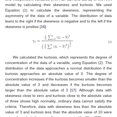
model by calculating their skewness and kurtosis. We used
Equation (1) to calculate the skewness, representing the
asymmetry of the data of a variable. The distribution of data
leans to the right if the skewness is negative and to the left if the
skewness is positive [
16
].
̲
(
𝑥
−
𝑥
)
𝑛
1
3
∑
𝑖
𝛾
=
𝑛
𝑖
=
1
̲
1
3
(
(
𝑥
−
𝑥
)
)
𝑛
1
2
(1)
∑
2
𝑖
𝑛
𝑖
We calculated the kurtosis, which represents the degree of
concentration of the data of a variable, using Equation (2). The
distribution of the data approaches a normal distribution if the
kurtosis approaches an absolute value of 3. The degree of
concentration increases if the kurtosis becomes smaller than the
absolute value of 3 and decreases if the kurtosis becomes
larger than the absolute value of 3 [
17
]. Although data with
skewness close to zero and kurtosis close to the absolute value
of three shows high normality, ordinary data cannot satisfy the
criteria. Therefore, data with skewness less than the absolute
value of 3 and kurtosis less than the absolute value of 10 were