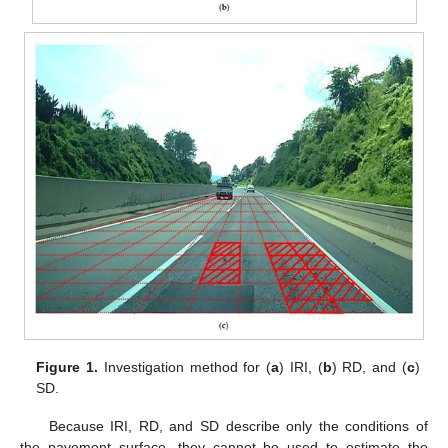
Figure 1.
Investigation method for (
a
) IRI, (
b
) RD, and (
c
)
SD.
Because IRI, RD, and SD describe only the conditions of
the pavement surface, they cannot be used to estimate the