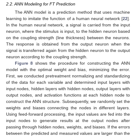
2.2. ANN Modeling for FT Prediction
The ANN model is a prediction method that uses machine
learning to imitate the function of a human neural network [
22
].
In the human neural network, a signal is carried from the input
neuron, where the stimulus is input, to the hidden neuron based
on the coupling strength (line thickness) between the neurons.
The response is obtained from the output neuron when the
signal is transferred again from the hidden neuron to the output
neuron according to the coupling strength.
Figure 8
shows the procedure for constructing the ANN
model with the optimal weight and bias, minimizing the error.
First, we conducted pretreatment normalizing and standardizing
of the data for each variable and determined input layers with
input nodes, hidden layers with hidden nodes, output layers with
output nodes, and activation functions at each hidden node to
construct the ANN structure. Subsequently, we randomly set the
weights and biases connecting the nodes in different layers.
Using feed-forward processing, the input values are fed into the
input nodes to generate results at the output nodes after
passing through hidden nodes, weights, and biases. If the errors
between the predicted and measured values are larger than the