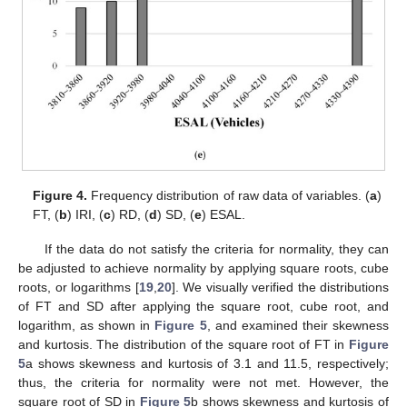
Figure 4.
Frequency distribution of raw data of variables. (
a
)
FT, (
b
) IRI, (
c
) RD, (
d
) SD, (
e
) ESAL.
If the data do not satisfy the criteria for normality, they can
be adjusted to achieve normality by applying square roots, cube
roots, or logarithms [
19
,
20
]. We visually verified the distributions
of FT and SD after applying the square root, cube root, and
logarithm, as shown in
Figure 5
, and examined their skewness
and kurtosis. The distribution of the square root of FT in
Figure
5
a shows skewness and kurtosis of 3.1 and 11.5, respectively;
thus, the criteria for normality were not met. However, the
square root of SD in
Figure 5
b shows skewness and kurtosis of