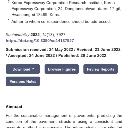
2
Korea Expressway Corporation Research Institute, Korea
Expressway Corporation, 24, Dongtansunhwan-daero 17-gil,
Hwaseong-si 18489, Korea
*
Author to whom correspondence should be addressed.
Sustainability
2022
,
14
(13), 7927;
https://doi.org/10.3390/su14137927
Submission received: 24 May 2022
/
Revised: 21 June 2022
/
Accepted: 24 June 2022
/
Published: 29 June 2022
keyboard_arrow_down
Download
Browse Figures
Review Reports
Versions Notes
Abstract
For the sustainable management of pavements, predicting the
condition of the pavement structure using a consistent and
accurate method is necessary. The intermediate layer situated