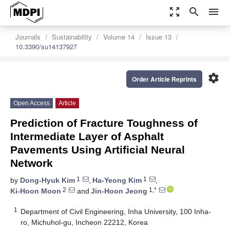
zoom_out_map
search
menu
Journals
Sustainability
Volume 14
Issue 13
10.3390/su14137927
settings
Order Article Reprints
Open Access
Article
Prediction of Fracture Toughness of
Intermediate Layer of Asphalt
Pavements Using Artificial Neural
Network
1
1
by
Dong-Hyuk Kim
,
Ha-Yeong Kim
,
2
1,*
Ki-Hoon Moon
and
Jin-Hoon Jeong
1
Department of Civil Engineering, Inha University, 100 Inha-
ro, Michuhol-gu, Incheon 22212, Korea