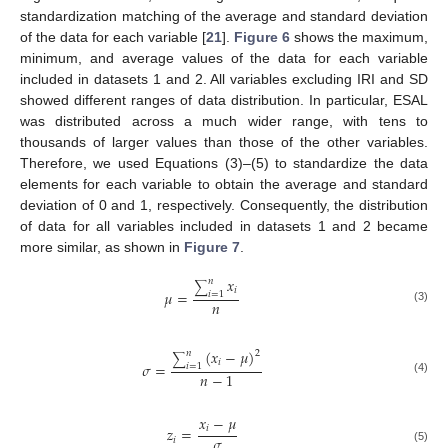
standardization matching of the average and standard deviation
of the data for each variable [
21
].
Figure 6
shows the maximum,
minimum, and average values of the data for each variable
included in datasets 1 and 2. All variables excluding IRI and SD
showed different ranges of data distribution. In particular, ESAL
was distributed across a much wider range, with tens to
thousands of larger values than those of the other variables.
Therefore, we used Equations (3)–(5) to standardize the data
elements for each variable to obtain the average and standard
deviation of 0 and 1, respectively. Consequently, the distribution
of data for all variables included in datasets 1 and 2 became
more similar, as shown in
Figure 7
.
𝑥
𝑛
∑
𝑖
𝜇
=
𝑖
=
1
𝑛
(3)
(
𝑥
−
𝜇
)
𝑛
2
∑
𝑖
𝜎
=
𝑖
=
1
𝑛
−
1
(4)
𝑥
−
𝜇
𝑖
𝑧
=
𝜎
𝑖
(5)