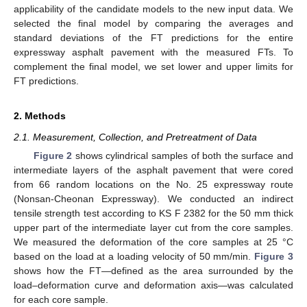
applicability of the candidate models to the new input data. We
selected the final model by comparing the averages and
standard deviations of the FT predictions for the entire
expressway asphalt pavement with the measured FTs. To
complement the final model, we set lower and upper limits for
FT predictions.
2. Methods
2.1. Measurement, Collection, and Pretreatment of Data
Figure 2
shows cylindrical samples of both the surface and
intermediate layers of the asphalt pavement that were cored
from 66 random locations on the No. 25 expressway route
(Nonsan-Cheonan Expressway). We conducted an indirect
tensile strength test according to KS F 2382 for the 50 mm thick
upper part of the intermediate layer cut from the core samples.
We measured the deformation of the core samples at 25 °C
based on the load at a loading velocity of 50 mm/min.
Figure 3
shows how the FT—defined as the area surrounded by the
load–deformation curve and deformation axis—was calculated
for each core sample.