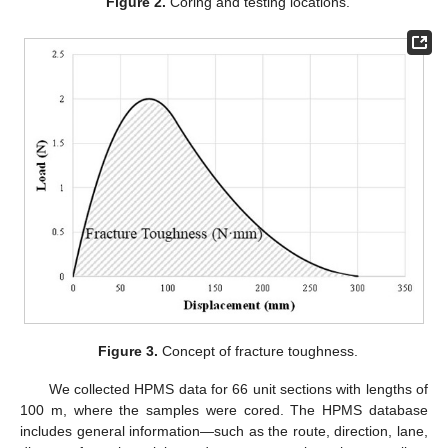
Figure 2.
Coring and testing locations.
Figure 3.
Concept of fracture toughness.
We collected HPMS data for 66 unit sections with lengths of
100 m, where the samples were cored. The HPMS database
includes general information—such as the route, direction, lane,