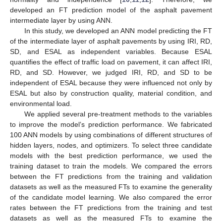
developed an FT prediction model of the asphalt pavement
intermediate layer by using ANN.
In this study, we developed an ANN model predicting the FT
of the intermediate layer of asphalt pavements by using IRI, RD,
SD, and ESAL as independent variables. Because ESAL
quantifies the effect of traffic load on pavement, it can affect IRI,
RD, and SD. However, we judged IRI, RD, and SD to be
independent of ESAL because they were influenced not only by
ESAL but also by construction quality, material condition, and
environmental load.
We applied several pre-treatment methods to the variables
to improve the model’s prediction performance. We fabricated
100 ANN models by using combinations of different structures of
hidden layers, nodes, and optimizers. To select three candidate
models with the best prediction performance, we used the
training dataset to train the models. We compared the errors
between the FT predictions from the training and validation
datasets as well as the measured FTs to examine the generality
of the candidate model learning. We also compared the error
rates between the FT predictions from the training and test
datasets as well as the measured FTs to examine the