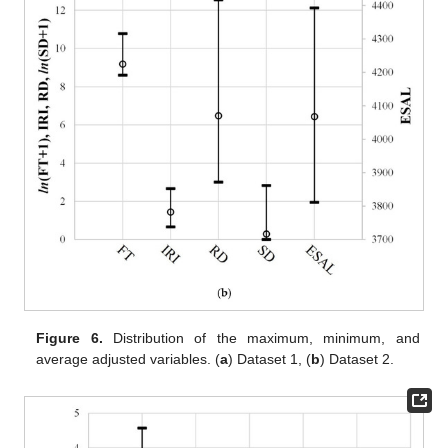
Figure 6.
Distribution of the maximum, minimum, and
average adjusted variables. (
a
) Dataset 1, (
b
) Dataset 2.