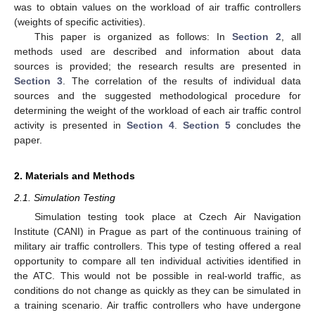
was to obtain values on the workload of air traffic controllers
(weights of specific activities).
This paper is organized as follows: In
Section 2
, all
methods used are described and information about data
sources is provided; the research results are presented in
Section 3
. The correlation of the results of individual data
sources and the suggested methodological procedure for
determining the weight of the workload of each air traffic control
activity is presented in
Section 4
.
Section 5
concludes the
paper.
2. Materials and Methods
2.1. Simulation Testing
Simulation testing took place at Czech Air Navigation
Institute (CANI) in Prague as part of the continuous training of
military air traffic controllers. This type of testing offered a real
opportunity to compare all ten individual activities identified in
the ATC. This would not be possible in real-world traffic, as
conditions do not change as quickly as they can be simulated in
a training scenario. Air traffic controllers who have undergone