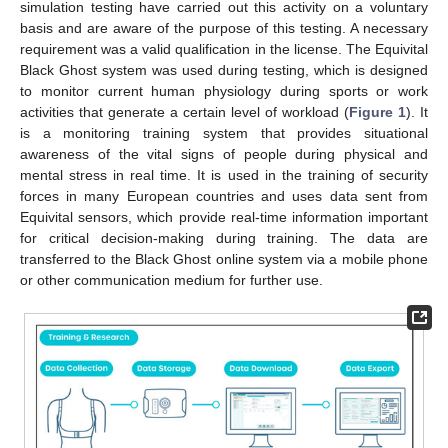
simulation testing have carried out this activity on a voluntary
basis and are aware of the purpose of this testing. A necessary
requirement was a valid qualification in the license. The Equivital
Black Ghost system was used during testing, which is designed
to monitor current human physiology during sports or work
activities that generate a certain level of workload (
Figure 1
). It
is a monitoring training system that provides situational
awareness of the vital signs of people during physical and
mental stress in real time. It is used in the training of security
forces in many European countries and uses data sent from
Equivital sensors, which provide real-time information important
for critical decision-making during training. The data are
transferred to the Black Ghost online system via a mobile phone
or other communication medium for further use.