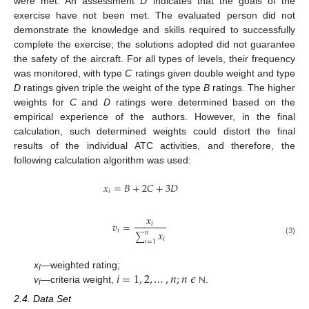
were met. An assessment
D
indicates that the goals of the
exercise have not been met. The evaluated person did not
demonstrate the knowledge and skills required to successfully
complete the exercise; the solutions adopted did not guarantee
the safety of the aircraft. For all types of levels, their frequency
was monitored, with type
C
ratings given double weight and type
D
ratings given triple the weight of the type
B
ratings. The higher
weights for
C
and
D
ratings were determined based on the
empirical experience of the authors. However, in the final
calculation, such determined weights could distort the final
results of the individual ATC activities, and therefore, the
following calculation algorithm was used:
𝑥
=
𝐵
+
2
𝐶
+
3
𝐷
𝑖
𝑥
𝑣
=
𝑖
𝑖
𝑥
𝑛
∑
𝑖
(3)
𝑖
=
1
𝑖
=
1
,
2
,
…
,
𝑛
;
𝑛
𝜖
x
—weighted rating;
i
v
—criteria weight,
.
ℕ
i
2.4. Data Set