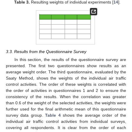
Table 3.
Resulting weights of individual experiments [
14
].
3.3. Results from the Questionnaire Survey
In this section, the results of the questionnaire survey are
presented. The first two questionnaires show results as an
average weight order. The third questionnaire, evaluated by the
Saaty Method, shows the weights of the individual air traffic
control activities. The order of these weights is correlated with
the order of activities in questionnaires 1 and 2 to ensure the
consistency of the results. When the correlation was greater
than 0.6 of the weight of the selected activities, the weights were
further used for the final arithmetic mean of this questionnaire
survey data group.
Table 4
shows the average order of the
individual air traffic control activities from individual surveys,
covering all respondents. It is clear from the order of each