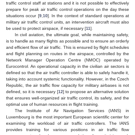
traffic control staff at stations and it is not possible to effectively
prepare for peak air traffic control operations on the day these
situations occur [
9
,
10
]. In the context of standard operations at
military air traffic control units, an intervention aircraft must also
be used to protect airspace, if necessary [
11
].
In civil aviation, the ultimate goal, while maintaining safety,
is to handle as many flights as possible and to ensure an orderly
and efficient flow of air traffic. This is ensured by flight schedules
and flight planning on routes in the airspace, controlled by the
Network Manager Operation Centre (NMOC) operated by
Eurocontrol. An operational capacity in the civilian air sectors is
defined so that the air traffic controller is able to safely handle it,
taking into account systemic functionality. However, in the Czech
Republic, the air traffic flow capacity for military airbases is not
defined, so it is necessary [
12
] to propose an alternative solution
that ensures well-organized air traffic control, its safety, and the
optimal use of human resources in flight training.
The Institute of Air Navigation Services (IANS) in
Luxembourg is the most important European scientific center for
examining the workload of air traffic controllers. The IANS
provides training for various positions in air traffic flow