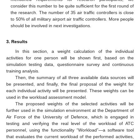
consider this number to be quite sufficient for the first round of
the research. The number of 35 air traffic controllers is close
to 50% of all military airport air traffic controllers. More people
should be involved in next investigations.
3. Results
In this section, a weight calculation of the individual
activities for one person will be shown first, based on the
simulation testing data, questionnaire survey and continuous
training analysis.
Then, the summary of all three available data sources will
be presented, and finally, the final proposal of the weight for
each individual activity will be presented. These weights can be
used in the workload assessment model.
The proposed weights of the selected activities will be
further used in the simulation environment at the Department of
Air Force of the University of Defence, which is engaged in
testing and verifying the real level of the workload of ATC
personnel, using the functionality “Workload”—a software tool
that evaluates the current workload of the performed activities,