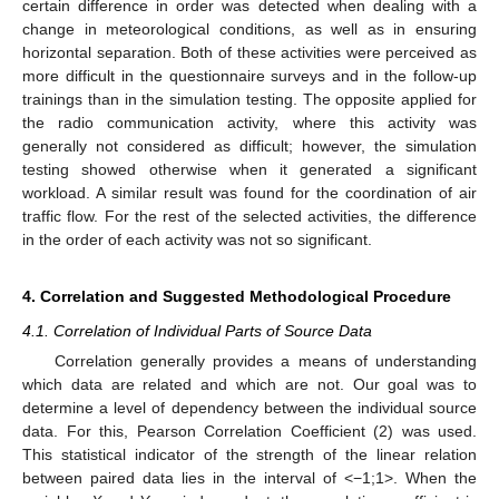
certain difference in order was detected when dealing with a
change in meteorological conditions, as well as in ensuring
horizontal separation. Both of these activities were perceived as
more difficult in the questionnaire surveys and in the follow-up
trainings than in the simulation testing. The opposite applied for
the radio communication activity, where this activity was
generally not considered as difficult; however, the simulation
testing showed otherwise when it generated a significant
workload. A similar result was found for the coordination of air
traffic flow. For the rest of the selected activities, the difference
in the order of each activity was not so significant.
4. Correlation and Suggested Methodological Procedure
4.1. Correlation of Individual Parts of Source Data
Correlation generally provides a means of understanding
which data are related and which are not. Our goal was to
determine a level of dependency between the individual source
data. For this, Pearson Correlation Coefficient (2) was used.
This statistical indicator of the strength of the linear relation
between paired data lies in the interval of <−1;1>. When the