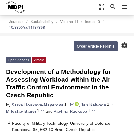
zoom_out_map
search
menu
Journals
Sustainability
Volume 14
Issue 13
10.3390/su14137858
settings
Order Article Reprints
Open Access
Article
Development of a Methodology for
Assessing Workload within the Air
Traffic Control Environment in the
Czech Republic
1,*
2
by
Sarka Hoskova-Mayerova
,
Jan Kalvoda
,
1
1
Miloslav Bauer
and
Pavlina Rackova
1
Faculty of Military Technology, University of Defence,
Kounicova 65, 662 10 Brno, Czech Republic