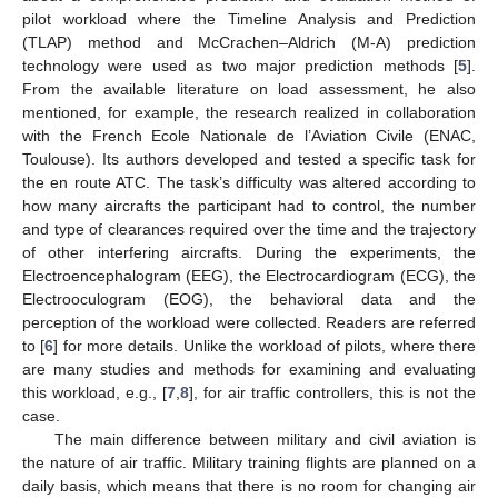
pilot workload where the Timeline Analysis and Prediction
(TLAP) method and McCrachen–Aldrich (M-A) prediction
technology were used as two major prediction methods [
5
].
From the available literature on load assessment, he also
mentioned, for example, the research realized in collaboration
with the French Ecole Nationale de l’Aviation Civile (ENAC,
Toulouse). Its authors developed and tested a specific task for
the en route ATC. The task’s difficulty was altered according to
how many aircrafts the participant had to control, the number
and type of clearances required over the time and the trajectory
of other interfering aircrafts. During the experiments, the
Electroencephalogram (EEG), the Electrocardiogram (ECG), the
Electrooculogram (EOG), the behavioral data and the
perception of the workload were collected. Readers are referred
to [
6
] for more details. Unlike the workload of pilots, where there
are many studies and methods for examining and evaluating
this workload, e.g., [
7
,
8
], for air traffic controllers, this is not the
case.
The main difference between military and civil aviation is
the nature of air traffic. Military training flights are planned on a
daily basis, which means that there is no room for changing air