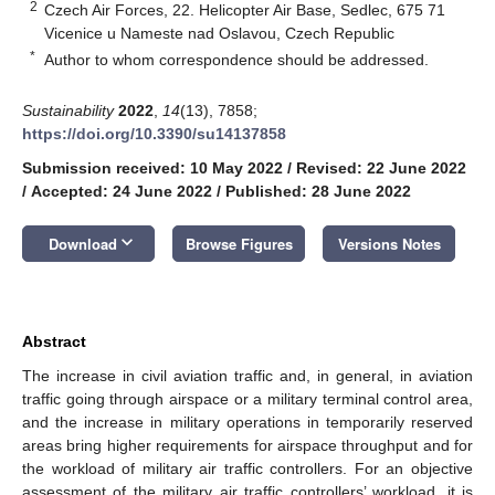
2
Czech Air Forces, 22. Helicopter Air Base, Sedlec, 675 71
Vicenice u Nameste nad Oslavou, Czech Republic
*
Author to whom correspondence should be addressed.
Sustainability
2022
,
14
(13), 7858;
https://doi.org/10.3390/su14137858
Submission received: 10 May 2022
/
Revised: 22 June 2022
/
Accepted: 24 June 2022
/
Published: 28 June 2022
keyboard_arrow_down
Download
Browse Figures
Versions Notes
Abstract
The increase in civil aviation traffic and, in general, in aviation
traffic going through airspace or a military terminal control area,
and the increase in military operations in temporarily reserved
areas bring higher requirements for airspace throughput and for
the workload of military air traffic controllers. For an objective
assessment of the military air traffic controllers’ workload, it is