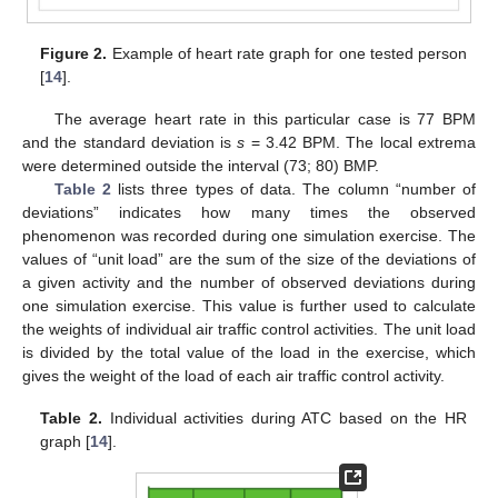
Figure 2.
Example of heart rate graph for one tested person
[
14
].
The average heart rate in this particular case is 77 BPM
and the standard deviation is
s
= 3.42 BPM. The local extrema
were determined outside the interval (73; 80) BMP.
Table 2
lists three types of data. The column “number of
deviations” indicates how many times the observed
phenomenon was recorded during one simulation exercise. The
values of “unit load” are the sum of the size of the deviations of
a given activity and the number of observed deviations during
one simulation exercise. This value is further used to calculate
the weights of individual air traffic control activities. The unit load
is divided by the total value of the load in the exercise, which
gives the weight of the load of each air traffic control activity.
Table 2.
Individual activities during ATC based on the HR
graph [
14
].