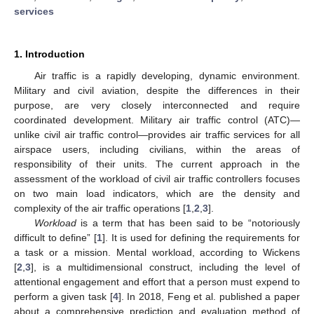
services
1. Introduction
Air traffic is a rapidly developing, dynamic environment.
Military and civil aviation, despite the differences in their
purpose, are very closely interconnected and require
coordinated development. Military air traffic control (ATC)—
unlike civil air traffic control—provides air traffic services for all
airspace users, including civilians, within the areas of
responsibility of their units. The current approach in the
assessment of the workload of civil air traffic controllers focuses
on two main load indicators, which are the density and
complexity of the air traffic operations [
1
,
2
,
3
].
Workload
is a term that has been said to be “notoriously
difficult to define” [
1
]. It is used for defining the requirements for
a task or a mission. Mental workload, according to Wickens
[
2
,
3
], is a multidimensional construct, including the level of
attentional engagement and effort that a person must expend to
perform a given task [
4
]. In 2018, Feng et al. published a paper
about a comprehensive prediction and evaluation method of