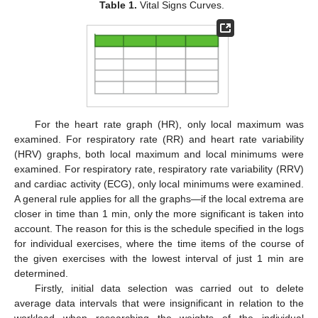
Table 1.
Vital Signs Curves.
For the heart rate graph (HR), only local maximum was
examined. For respiratory rate (RR) and heart rate variability
(HRV) graphs, both local maximum and local minimums were
examined. For respiratory rate, respiratory rate variability (RRV)
and cardiac activity (ECG), only local minimums were examined.
A general rule applies for all the graphs—if the local extrema are
closer in time than 1 min, only the more significant is taken into
account. The reason for this is the schedule specified in the logs
for individual exercises, where the time items of the course of
the given exercises with the lowest interval of just 1 min are
determined.
Firstly, initial data selection was carried out to delete
average data intervals that were insignificant in relation to the