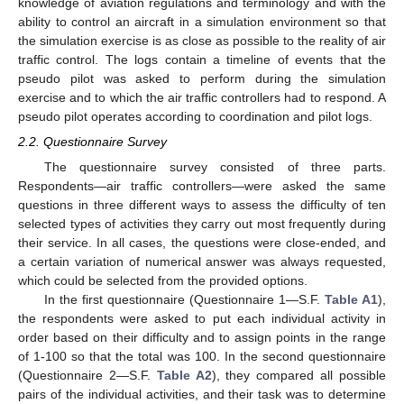
knowledge of aviation regulations and terminology and with the
ability to control an aircraft in a simulation environment so that
the simulation exercise is as close as possible to the reality of air
traffic control. The logs contain a timeline of events that the
pseudo pilot was asked to perform during the simulation
exercise and to which the air traffic controllers had to respond. A
pseudo pilot operates according to coordination and pilot logs.
2.2. Questionnaire Survey
The questionnaire survey consisted of three parts.
Respondents—air traffic controllers—were asked the same
questions in three different ways to assess the difficulty of ten
selected types of activities they carry out most frequently during
their service. In all cases, the questions were close-ended, and
a certain variation of numerical answer was always requested,
which could be selected from the provided options.
In the first questionnaire (Questionnaire 1—S.F.
Table A1
),
the respondents were asked to put each individual activity in
order based on their difficulty and to assign points in the range
of 1-100 so that the total was 100. In the second questionnaire
(Questionnaire 2—S.F.
Table A2
), they compared all possible
pairs of the individual activities, and their task was to determine