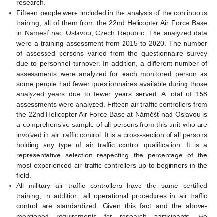
research.
Fifteen people were included in the analysis of the continuous
training, all of them from the 22nd Helicopter Air Force Base
in Náměšť nad Oslavou, Czech Republic. The analyzed data
were a training assessment from 2015 to 2020. The number
of assessed persons varied from the questionnaire survey
due to personnel turnover. In addition, a different number of
assessments were analyzed for each monitored person as
some people had fewer questionnaires available during those
analyzed years due to fewer years served. A total of 158
assessments were analyzed. Fifteen air traffic controllers from
the 22nd Helicopter Air Force Base at Náměšť nad Oslavou is
a comprehensive sample of all persons from this unit who are
involved in air traffic control. It is a cross-section of all persons
holding any type of air traffic control qualification. It is a
representative selection respecting the percentage of the
most experienced air traffic controllers up to beginners in the
field.
All military air traffic controllers have the same certified
training; in addition, all operational procedures in air traffic
control are standardized. Given this fact and the above-
mentioned requirements for research participants, we