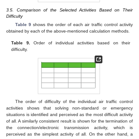
3.5. Comparison of the Selected Activities Based on Their
Difficulty
Table 9
shows the order of each air traffic control activity
obtained by each of the above-mentioned calculation methods.
Table 9.
Order of individual activities based on their
difficulty.
The order of difficulty of the individual air traffic control
activities shows that solving non-standard or emergency
situations is identified and perceived as the most difficult activity
of all. A similarly consistent result is shown for the termination of
the connection/electronic transmission activity, which is
perceived as the simplest activity of all. On the other hand, a