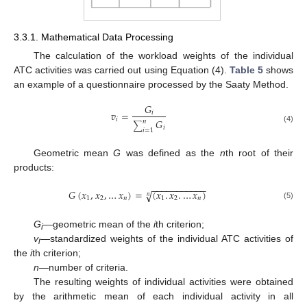
3.3.1. Mathematical Data Processing
The calculation of the workload weights of the individual
ATC activities was carried out using Equation (4).
Table 5
shows
an example of a questionnaire processed by the Saaty Method.
𝐺
𝑣
=
𝑖
𝑖
𝐺
𝑛
∑
𝑖
(4)
𝑖
=
1
Geometric mean
G
was defined as the
n
th root of their
products:
−
−
−
−
−
−
−
−
−
−
−
𝐺
(
𝑥
,
𝑥
,
…
𝑥
)
=
(
𝑥
.
𝑥
.
…
𝑥
)
√
𝑛
1
2
𝑛
1
2
𝑛
(5)
G
—geometric mean of the
i
th criterion;
i
v
—standardized weights of the individual ATC activities of
i
the
i
th criterion;
n
—number of criteria.
The resulting weights of individual activities were obtained
by the arithmetic mean of each individual activity in all