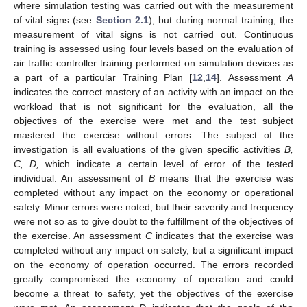
where simulation testing was carried out with the measurement
of vital signs (see
Section 2.1
), but during normal training, the
measurement of vital signs is not carried out. Continuous
training is assessed using four levels based on the evaluation of
air traffic controller training performed on simulation devices as
a part of a particular Training Plan [
12
,
14
]. Assessment
A
indicates the correct mastery of an activity with an impact on the
workload that is not significant for the evaluation, all the
objectives of the exercise were met and the test subject
mastered the exercise without errors. The subject of the
investigation is all evaluations of the given specific activities
B,
C, D,
which indicate a certain level of error of the tested
individual. An assessment of
B
means that the exercise was
completed without any impact on the economy or operational
safety. Minor errors were noted, but their severity and frequency
were not so as to give doubt to the fulfillment of the objectives of
the exercise. An assessment
C
indicates that the exercise was
completed without any impact on safety, but a significant impact
on the economy of operation occurred. The errors recorded
greatly compromised the economy of operation and could
become a threat to safety, yet the objectives of the exercise