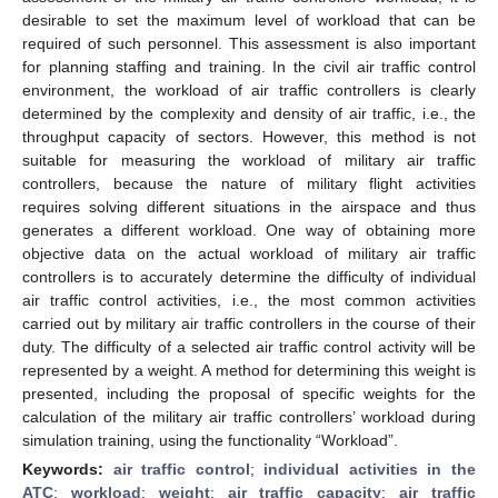
desirable to set the maximum level of workload that can be
required of such personnel. This assessment is also important
for planning staffing and training. In the civil air traffic control
environment, the workload of air traffic controllers is clearly
determined by the complexity and density of air traffic, i.e., the
throughput capacity of sectors. However, this method is not
suitable for measuring the workload of military air traffic
controllers, because the nature of military flight activities
requires solving different situations in the airspace and thus
generates a different workload. One way of obtaining more
objective data on the actual workload of military air traffic
controllers is to accurately determine the difficulty of individual
air traffic control activities, i.e., the most common activities
carried out by military air traffic controllers in the course of their
duty. The difficulty of a selected air traffic control activity will be
represented by a weight. A method for determining this weight is
presented, including the proposal of specific weights for the
calculation of the military air traffic controllers’ workload during
simulation training, using the functionality “Workload”.
Keywords:
air traffic control
;
individual activities in the
ATC
;
workload
;
weight
;
air traffic capacity
;
air traffic