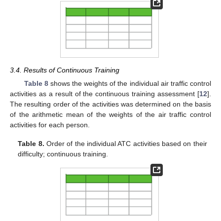
3.4. Results of Continuous Training
Table 8
shows the weights of the individual air traffic control
activities as a result of the continuous training assessment [
12
].
The resulting order of the activities was determined on the basis
of the arithmetic mean of the weights of the air traffic control
activities for each person.
Table 8.
Order of the individual ATC activities based on their
difficulty; continuous training.