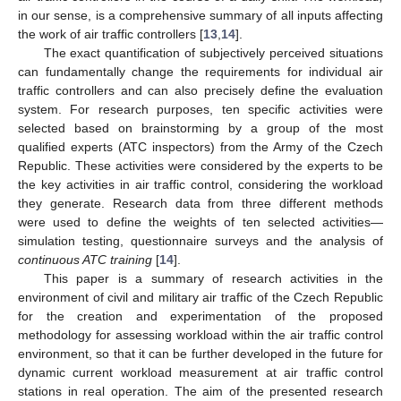
in our sense, is a comprehensive summary of all inputs affecting
the work of air traffic controllers [
13
,
14
].
The exact quantification of subjectively perceived situations
can fundamentally change the requirements for individual air
traffic controllers and can also precisely define the evaluation
system. For research purposes, ten specific activities were
selected based on brainstorming by a group of the most
qualified experts (ATC inspectors) from the Army of the Czech
Republic. These activities were considered by the experts to be
the key activities in air traffic control, considering the workload
they generate. Research data from three different methods
were used to define the weights of ten selected activities—
simulation testing, questionnaire surveys and the analysis of
continuous ATC training
[
14
].
This paper is a summary of research activities in the
environment of civil and military air traffic of the Czech Republic
for the creation and experimentation of the proposed
methodology for assessing workload within the air traffic control
environment, so that it can be further developed in the future for
dynamic current workload measurement at air traffic control
stations in real operation. The aim of the presented research