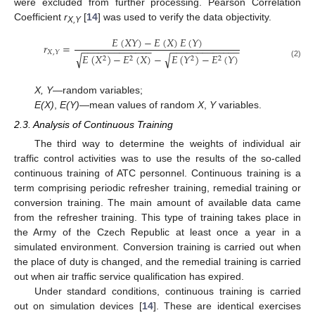
were excluded from further processing. Pearson Correlation
Coefficient
r
[
14
] was used to verify the data objectivity.
X,Y
𝐸
(
𝑋
𝑌
)
−
𝐸
(
𝑋
)
𝐸
(
𝑌
)
𝑟
=
−
−
−
−
−
−
−
−
−
−
−
−
−
−
−
−
−
−
−
−
−
−
−
−
−
−
𝑋
,
𝑌
𝐸
(
𝑋
)
−
𝐸
(
𝑋
)
−
𝐸
(
𝑌
)
−
𝐸
(
𝑌
)
√
√
2
2
2
2
(2)
X, Y
—random variables;
E(X)
,
E(Y)
—mean values of random
X
,
Y
variables.
2.3. Analysis of Continuous Training
The third way to determine the weights of individual air
traffic control activities was to use the results of the so-called
continuous training of ATC personnel. Continuous training is a
term comprising periodic refresher training, remedial training or
conversion training. The main amount of available data came
from the refresher training. This type of training takes place in
the Army of the Czech Republic at least once a year in a
simulated environment. Conversion training is carried out when
the place of duty is changed, and the remedial training is carried
out when air traffic service qualification has expired.
Under standard conditions, continuous training is carried
out on simulation devices [
14
]. These are identical exercises