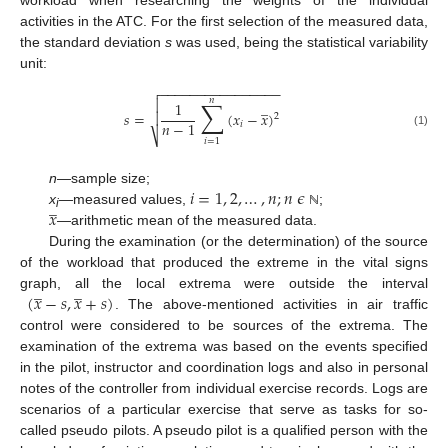
workload when researching the weights of the individual
activities in the ATC. For the first selection of the measured data,
the standard deviation
s
was used, being the statistical variability
unit:
−
−
−
−
−
−
−
−
−
−
−
−
−
−
−
−

𝑛
∑

̲
1
𝑠
=
(
𝑥
−
𝑥
)

2
𝑛
−
1
𝑖
(1)
⎷
𝑖
=
1
𝑖
=
1
,
2
,
…
,
𝑛
;
𝑛
𝜖
n
—sample size;
̲
𝑥
x
—measured values,
;
ℕ
i
—arithmetic mean of the measured data.
During the examination (or the determination) of the source
of the workload that produced the extreme in the vital signs
̲
̲
(
𝑥
−
𝑠
,
𝑥
+
𝑠
)
graph, all the local extrema were outside the interval
. The above-mentioned activities in air traffic
control were considered to be sources of the extrema. The
examination of the extrema was based on the events specified
in the pilot, instructor and coordination logs and also in personal
notes of the controller from individual exercise records. Logs are
scenarios of a particular exercise that serve as tasks for so-
called pseudo pilots. A pseudo pilot is a qualified person with the