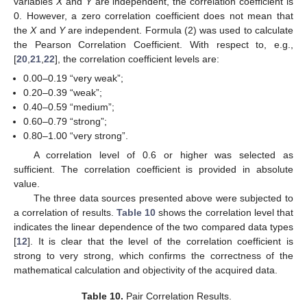
variables
X
and
Y
are independent, the correlation coefficient is
0. However, a zero correlation coefficient does not mean that
the
X
and
Y
are independent. Formula (2) was used to calculate
the Pearson Correlation Coefficient. With respect to, e.g.,
[
20
,
21
,
22
], the correlation coefficient levels are:
0.00–0.19 “very weak”;
0.20–0.39 “weak”;
0.40–0.59 “medium”;
0.60–0.79 “strong”;
0.80–1.00 “very strong”.
A correlation level of 0.6 or higher was selected as
sufficient. The correlation coefficient is provided in absolute
value.
The three data sources presented above were subjected to
a correlation of results.
Table 10
shows the correlation level that
indicates the linear dependence of the two compared data types
[
12
]. It is clear that the level of the correlation coefficient is
strong to very strong, which confirms the correctness of the
mathematical calculation and objectivity of the acquired data.
Table 10.
Pair Correlation Results.