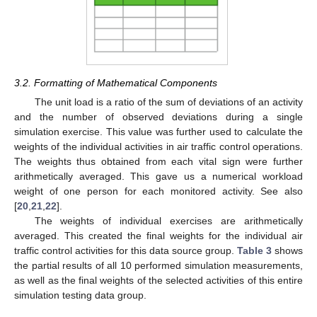
3.2. Formatting of Mathematical Components
The unit load is a ratio of the sum of deviations of an activity
and the number of observed deviations during a single
simulation exercise. This value was further used to calculate the
weights of the individual activities in air traffic control operations.
The weights thus obtained from each vital sign were further
arithmetically averaged. This gave us a numerical workload
weight of one person for each monitored activity. See also
[
20
,
21
,
22
].
The weights of individual exercises are arithmetically
averaged. This created the final weights for the individual air
traffic control activities for this data source group.
Table 3
shows
the partial results of all 10 performed simulation measurements,
as well as the final weights of the selected activities of this entire
simulation testing data group.