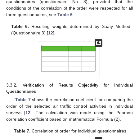
questionnaires (questionnaire No. 3), provided that the
conditions of the correlation of the order were respected for all
three questionnaires, see
Table 6
.
Table 6.
Resulting weights determined by Saaty Method
(Questionnaire 3) [
12
].
3.3.2. Verification of Results Objectivity for Individual
Questionnaires
Table 7
shows the correlation coefficient for comparing the
order of the selected air traffic control activities in individual
surveys [
12
]. The calculation was made using the Pearson
correlation coefficient based on mathematical Formula (2).
Table 7.
Correlation of order for individual questionnaires.