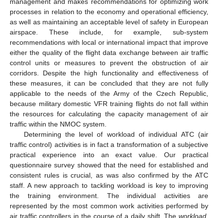
management and makes recommendations for optimizing work
processes in relation to the economy and operational efficiency,
as well as maintaining an acceptable level of safety in European
airspace. These include, for example, sub-system
recommendations with local or international impact that improve
either the quality of the flight data exchange between air traffic
control units or measures to prevent the obstruction of air
corridors. Despite the high functionality and effectiveness of
these measures, it can be concluded that they are not fully
applicable to the needs of the Army of the Czech Republic,
because military domestic VFR training flights do not fall within
the resources for calculating the capacity management of air
traffic within the NMOC system.
Determining the level of workload of individual ATC (air
traffic control) activities is in fact a transformation of a subjective
practical experience into an exact value. Our practical
questionnaire survey showed that the need for established and
consistent rules is crucial, as was also confirmed by the ATC
staff. A new approach to tackling workload is key to improving
the training environment. The individual activities are
represented by the most common work activities performed by
air traffic controllers in the course of a daily shift. The
workload,