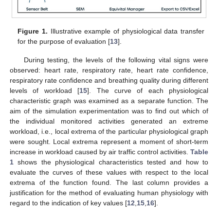
Figure 1.
Illustrative example of physiological data transfer
for the purpose of evaluation [
13
].
During testing, the levels of the following vital signs were
observed: heart rate, respiratory rate, heart rate confidence,
respiratory rate confidence and breathing quality during different
levels of workload [
15
]. The curve of each physiological
characteristic graph was examined as a separate function. The
aim of the simulation experimentation was to find out which of
the individual monitored activities generated an extreme
workload, i.e., local extrema of the particular physiological graph
were sought. Local extrema represent a moment of short-term
increase in workload caused by air traffic control activities.
Table
1
shows the physiological characteristics tested and how to
evaluate the curves of these values with respect to the local
extrema of the function found. The last column provides a
justification for the method of evaluating human physiology with
regard to the indication of key values [
12
,
15
,
16
].