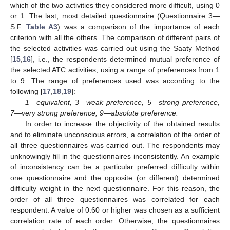
which of the two activities they considered more difficult, using 0
or 1. The last, most detailed questionnaire (Questionnaire 3—
S.F.
Table A3
) was a comparison of the importance of each
criterion with all the others. The comparison of different pairs of
the selected activities was carried out using the Saaty Method
[
15
,
16
], i.e., the respondents determined mutual preference of
the selected ATC activities, using a range of preferences from 1
to 9. The range of preferences used was according to the
following [
17
,
18
,
19
]:
1—equivalent, 3—weak preference, 5—strong preference,
7—very strong preference, 9—absolute preference.
In order to increase the objectivity of the obtained results
and to eliminate unconscious errors, a correlation of the order of
all three questionnaires was carried out. The respondents may
unknowingly fill in the questionnaires inconsistently. An example
of inconsistency can be a particular preferred difficulty within
one questionnaire and the opposite (or different) determined
difficulty weight in the next questionnaire. For this reason, the
order of all three questionnaires was correlated for each
respondent. A value of 0.60 or higher was chosen as a sufficient
correlation rate of each order. Otherwise, the questionnaires