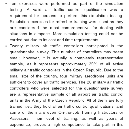
Ten exercises were performed as part of the simulation
testing. A valid air traffic control qualification was a
requirement for persons to perform this simulation testing.
Simulation exercises for refresher training were used as they
are considered the most comprehensive for dealing with
situations in airspace. More simulation testing could not be
carried out due to its cost and time requirements.
Twenty military air traffic controllers participated in the
questionnaire survey. This number of controllers may seem
small; however, it is actually a completely representative
sample, as it represents approximately 25% of all active
military air traffic controllers in the Czech Republic. Due to the
small size of the country, four military aerodrome units are
sufficient to cover air traffic services. The 20 military air traffic
controllers who were selected for the questionnaire survey
are a representative sample of all airport air traffic control
units in the Army of the Czech Republic. All of them are fully
trained, i.e., they hold all air traffic control qualifications, and
some of them are even On-the-Job Training Instructors or
Assessors. Their level of training, as well as years of
experience, proves a high competence to take part in this