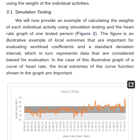
using the weight of the individual activities.
3.1. Simulation Testing
We will now provide an example of calculating the weights
of each individual activity using simulation testing and the heart
rate graph of one tested person (
Figure 2
). The figure is an
illustrative example of local extremes that are important for
evaluating workload coefficients and a standard deviation
interval, which in turn represents data that are considered
biased for evaluation. In the case of this illustrative graph of a
curve of heart rate, the local extremes of the curve function
shown in the graph are important.