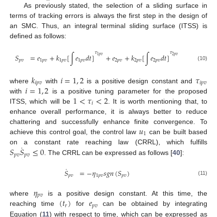
As previously stated, the selection of a sliding surface in
terms of tracking errors is always the first step in the design of
an SMC. Thus, an integral terminal sliding surface (ITSS) is
defined as follows:
𝜏
𝜏
𝑆
=
𝑒
+
𝑘
[
∫
𝑒
𝑑
𝑡
]
+
𝑒
+
𝑘
[
∫
𝑒
𝑑
𝑡
]
2
𝑝
𝑣
1
𝑝
𝑣
𝑝
𝑣
1
𝑝
𝑣
1
𝑝
𝑣
1
𝑝
𝑣
2
𝑝
𝑣
2
𝑝
𝑣
2
𝑝
𝑣
(10)
𝑘
𝑖
=
1
,
2
𝜏
𝑖
𝑝
𝑣
𝑖
𝑝
𝑣
𝑖
=
1
,
2
where
with
is a positive design constant and
1
<
𝜏
<
2
with
is a positive tuning parameter for the proposed
𝑖
ITSS, which will be
. It is worth mentioning that, to
enhance overall performance, it is always better to reduce
𝑢
chattering and successfully enhance finite convergence. To
1
achieve this control goal, the control law
can be built based
˙
𝑆
𝑆
≤
0
on a constant rate reaching law (CRRL), which fulfills
𝑝
𝑣
𝑝
𝑣
. The CRRL can be expressed as follows [
40
]:
˙
𝑆
=
−
𝜂
𝑠
𝑔
𝑛
(
𝑆
)
𝑝
𝑣
1
𝑝
𝑣
𝑝
𝑣
(11)
𝜂
𝑝
𝑣
(
𝑡
)
𝑒
where
is a positive design constant. At this time, the
𝑟
𝑝
𝑣
reaching time
for
can be obtained by integrating
Equation (
11
) with respect to time, which can be expressed as