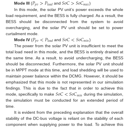
𝑃
>
𝑃
𝑆
𝑜
𝐶
>
𝑆
𝑜
𝐶
𝑝
𝑣
𝑚
𝑎
𝑥
𝑙
𝑜
𝑎
𝑑
Mode III
(
and
)
In this mode, the solar PV unit’s power exceeds the whole
load requirement, and the BESS is fully charged. As a result, the
BESS should be disconnected from the system to avoid
overcharging, and the solar PV unit should be set to power
𝑃
<
𝑃
𝑆
𝑜
𝐶
<
𝑆
𝑜
𝐶
curtailment mode.
𝑝
𝑣
𝑚
𝑖
𝑛
𝑙
𝑜
𝑎
𝑑
Mode IV
(
and
)
The power from the solar PV unit is insufficient to meet the
total load need in this mode, and the BESS is entirely drained at
the same time. As a result, to avoid undercharging, the BESS
should be disconnected. Furthermore, the solar PV unit should
be in MPPT mode at this time, and load shedding will be used to
maintain power balance within the DCMG. However, it should be
emphasized that this mode is not represented in our simulation
𝑆
𝑜
𝐶
<
𝑆
𝑜
𝐶
findings. This is due to the fact that in order to achieve this
𝑚
𝑖
𝑛
mode, specifically to make
during the simulation,
the simulation must be conducted for an extended period of
time.
It is evident from the preceding explanation that the overall
stability of the DC-bus voltage is reliant on the stability of each
component when supplying power to the load. To achieve this