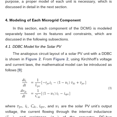
purpose, a proper model of each unit is necessary, which is
discussed in detail in the next section.
4. Modeling of Each Microgrid Component
In this section, each component of the DCMG is modeled
separately based on its features and constraints, which are
discussed in the following subsections.
4.1. DDBC Model for the Solar PV
The analogous circuit layout of a solar PV unit with a DDBC
is shown in
Figure 2
. From
Figure 2
, using Kirchhoff’s voltage
and current laws, the mathematical model can be introduced as
follows [
9
]:
𝑑
𝑖
1
=
[
−
𝑟
𝑖
−
(
1
−
𝑢
)
𝑣
+
𝑣
]
𝐿
𝐿
𝑑
𝑡
𝑝
𝑣
𝐿
1
𝑝
𝑣
𝑑
𝑐
𝑝
𝑣
𝑑
𝑣
1
=
[
(
1
−
𝑢
)
𝑖
−
𝑖
]
(3)
𝑑
𝑐
𝐶
𝑑
𝑡
1
𝐿
𝑜
𝑝
𝑣
𝑑
𝑐
𝑣
𝑖
𝐶
𝑖
𝑢
𝑝
𝑣
𝐿
𝑜
𝑝
𝑣
1
𝑑
𝑐
where
,
,
,
, and
are the solar PV unit’s output
voltage, the current flowing through the internal inductance