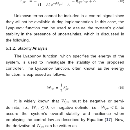
𝑆
=
−
−
𝜂
𝑆
+
Δ
𝑝
𝑣
2
𝑝
𝑣
𝑝
𝑣
(
1
−
𝜆
)
𝑒
+
𝜆
−
𝛽
|
𝑆
|
(18)
𝑝
𝑣
Unknown terms cannot be included in a control signal since
they will not be available during implementation. In this case, the
Lyapunov function can be used to assure the system’s global
stability in the presence of uncertainties, which is discussed in
the following.
5.1.2. Stability Analysis
The Lyapunov function, which specifies the energy of the
system, is used to investigate the stability of the proposed
controller. The Lyapunov function, often known as the energy
function, is expressed as follows:
1
𝑊
=
𝑆
2
2
𝑝
𝑣
𝑝
𝑣
(19)
𝑊
𝑝
𝑣
𝑊
≤
0
𝑊
<
0
It is widely known that
must be negative or semi-
𝑝
𝑣
𝑝
𝑣
definite, i.e.,
, or negative definite, i.e.,
, to
assure the system’s overall stability and resilience when
𝑊
employing the control law as described by Equation (
17
). Now,
𝑝
𝑣
the derivative of
can be written as: