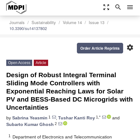
zoom_out_map
search
menu
Journals
Sustainability
Volume 14
Issue 13
10.3390/su14137802
settings
Order Article Reprints
Open Access
Article
Design of Robust Integral Terminal
Sliding Mode Controllers with
Exponential Reaching Laws for Solar
PV and BESS-Based DC Microgrids with
Uncertainties
1
1,*
by
Sabrina Yeasmin
,
Tushar Kanti Roy
and
2
Subarto Kumar Ghosh
1
Department of Electronics and Telecommunication