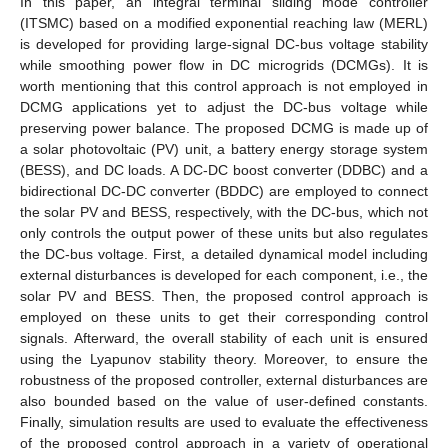
In this paper, an integral terminal sliding mode controller
(ITSMC) based on a modified exponential reaching law (MERL)
is developed for providing large-signal DC-bus voltage stability
while smoothing power flow in DC microgrids (DCMGs). It is
worth mentioning that this control approach is not employed in
DCMG applications yet to adjust the DC-bus voltage while
preserving power balance. The proposed DCMG is made up of
a solar photovoltaic (PV) unit, a battery energy storage system
(BESS), and DC loads. A DC-DC boost converter (DDBC) and a
bidirectional DC-DC converter (BDDC) are employed to connect
the solar PV and BESS, respectively, with the DC-bus, which not
only controls the output power of these units but also regulates
the DC-bus voltage. First, a detailed dynamical model including
external disturbances is developed for each component, i.e., the
solar PV and BESS. Then, the proposed control approach is
employed on these units to get their corresponding control
signals. Afterward, the overall stability of each unit is ensured
using the Lyapunov stability theory. Moreover, to ensure the
robustness of the proposed controller, external disturbances are
also bounded based on the value of user-defined constants.
Finally, simulation results are used to evaluate the effectiveness
of the proposed control approach in a variety of operational