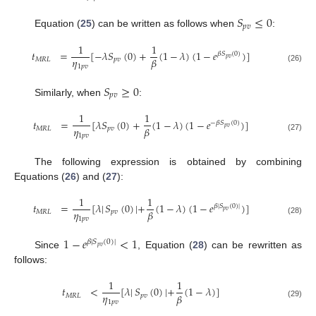
𝑆
≤
0
𝑝
𝑣
Equation (
25
) can be written as follows when
:
1
1
𝑡
=
[
−
𝜆
𝑆
(
0
)
+
(
1
−
𝜆
)
(
1
−
𝑒
)
]
𝛽
𝑆
(
0
)
𝑝
𝑣
𝜂
𝛽
𝑀
𝑅
𝐿
𝑝
𝑣
1
𝑝
𝑣
(26)
𝑆
≥
0
𝑝
𝑣
Similarly, when
:
1
1
𝑡
=
[
𝜆
𝑆
(
0
)
+
(
1
−
𝜆
)
(
1
−
𝑒
)
]
−
𝛽
𝑆
(
0
)
𝑝
𝑣
𝜂
𝛽
𝑀
𝑅
𝐿
𝑝
𝑣
1
𝑝
𝑣
(27)
The following expression is obtained by combining
Equations (
26
) and (
27
):
1
1
𝑡
=
[
𝜆
|
𝑆
(
0
)
|
+
(
1
−
𝜆
)
(
1
−
𝑒
)
]
𝛽
|
𝑆
(
0
)
|
𝑝
𝑣
𝜂
𝛽
𝑀
𝑅
𝐿
𝑝
𝑣
1
𝑝
𝑣
(28)
1
−
𝑒
<
1
𝛽
|
𝑆
(
0
)
|
𝑝
𝑣
Since
, Equation (
28
) can be rewritten as
follows:
1
1
𝑡
<
[
𝜆
|
𝑆
(
0
)
|
+
(
1
−
𝜆
)
]
𝜂
𝛽
𝑀
𝑅
𝐿
𝑝
𝑣
1
𝑝
𝑣
(29)