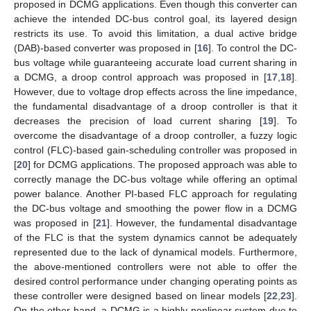
proposed in DCMG applications. Even though this converter can
achieve the intended DC-bus control goal, its layered design
restricts its use. To avoid this limitation, a dual active bridge
(DAB)-based converter was proposed in [
16
]. To control the DC-
bus voltage while guaranteeing accurate load current sharing in
a DCMG, a droop control approach was proposed in [
17
,
18
].
However, due to voltage drop effects across the line impedance,
the fundamental disadvantage of a droop controller is that it
decreases the precision of load current sharing [
19
]. To
overcome the disadvantage of a droop controller, a fuzzy logic
control (FLC)-based gain-scheduling controller was proposed in
[
20
] for DCMG applications. The proposed approach was able to
correctly manage the DC-bus voltage while offering an optimal
power balance. Another PI-based FLC approach for regulating
the DC-bus voltage and smoothing the power flow in a DCMG
was proposed in [
21
]. However, the fundamental disadvantage
of the FLC is that the system dynamics cannot be adequately
represented due to the lack of dynamical models. Furthermore,
the above-mentioned controllers were not able to offer the
desired control performance under changing operating points as
these controller were designed based on linear models [
22
,
23
].
On the other hand, a DCMG is a highly nonlinear system due to