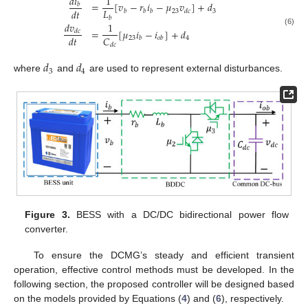
𝑑
𝑖
1
=
[
𝑣
−
𝑟
𝑖
−
𝜇
𝑣
]
+
𝑑
𝑏
𝐿
𝑑
𝑡
23
3
𝑏
𝑏
𝑏
𝑑
𝑐
𝑏
𝑑
𝑣
1
=
[
𝜇
𝑖
−
𝑖
]
+
𝑑
𝑑
𝑐
(6)
𝐶
𝑑
𝑡
23
4
𝑏
𝑜
𝑏
𝑑
𝑐
𝑑
𝑑
3
4
where
and
are used to represent external disturbances.
Figure 3.
BESS with a DC/DC bidirectional power flow
converter.
To ensure the DCMG’s steady and efficient transient
operation, effective control methods must be developed. In the
following section, the proposed controller will be designed based
on the models provided by Equations (
4
) and (
6
), respectively.