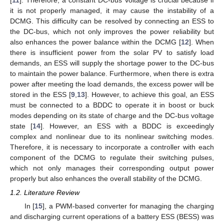
[
11
]. Therefore, a constant DC-bus voltage is crucial because if
it is not properly managed, it may cause the instability of a
DCMG. This difficulty can be resolved by connecting an ESS to
the DC-bus, which not only improves the power reliability but
also enhances the power balance within the DCMG [
12
]. When
there is insufficient power from the solar PV to satisfy load
demands, an ESS will supply the shortage power to the DC-bus
to maintain the power balance. Furthermore, when there is extra
power after meeting the load demands, the excess power will be
stored in the ESS [
9
,
13
]. However, to achieve this goal, an ESS
must be connected to a BDDC to operate it in boost or buck
modes depending on its state of charge and the DC-bus voltage
state [
14
]. However, an ESS with a BDDC is exceedingly
complex and nonlinear due to its nonlinear switching modes.
Therefore, it is necessary to incorporate a controller with each
component of the DCMG to regulate their switching pulses,
which not only manages their corresponding output power
properly but also enhances the overall stability of the DCMG.
1.2. Literature Review
In [
15
], a PWM-based converter for managing the charging
and discharging current operations of a battery ESS (BESS) was