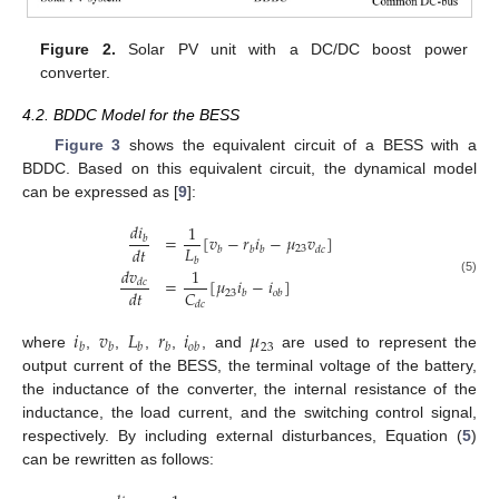
Figure 2.
Solar PV unit with a DC/DC boost power
converter.
4.2. BDDC Model for the BESS
Figure 3
shows the equivalent circuit of a BESS with a
BDDC. Based on this equivalent circuit, the dynamical model
can be expressed as [
9
]:
𝑑
𝑖
1
=
[
𝑣
−
𝑟
𝑖
−
𝜇
𝑣
]
𝑏
𝐿
𝑑
𝑡
23
𝑏
𝑏
𝑏
𝑑
𝑐
𝑏
𝑑
𝑣
1
=
[
𝜇
𝑖
−
𝑖
]
𝑑
𝑐
(5)
𝐶
𝑑
𝑡
23
𝑏
𝑜
𝑏
𝑑
𝑐
𝑖
𝑣
𝐿
𝑟
𝑖
𝜇
23
𝑏
𝑏
𝑏
𝑏
𝑜
𝑏
where
,
,
,
,
, and
are used to represent the
output current of the BESS, the terminal voltage of the battery,
the inductance of the converter, the internal resistance of the
inductance, the load current, and the switching control signal,
respectively. By including external disturbances, Equation (
5
)
can be rewritten as follows: