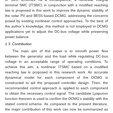
terminal SMC (ITSMC) in conjunction with a modified reaching
law is proposed in this work to improve the dynamic stability of
the solar PV and BESS-based DCMG, addressing the concerns
posed by existing nonlinear control approaches. To the best of
the author’s knowledge, this method is not employed in DCMG
applications yet to adjust the DC-bus voltage while preserving
power balance.
1.3. Contribution
The main aim of this paper is to smooth power flow
between the generator and the load while regulating DC-bus
voltage in an acceptable range of operating conditions. To
achieve this aim, a nonlinear ITSMC based on a modified
reaching law is proposed in this research work. An accurate
dynamical model for each component of the DCMG is
constructed to aid the proposed controller design. Then, the
recommended control approach is applied to each component
to obtain the necessary control signal. The candidate Lyapunov
function theorem is used to confirm the DCMG’s stability with the
stated control scheme. As compared to the present literature,
the major contribution of this work can now be summarized as