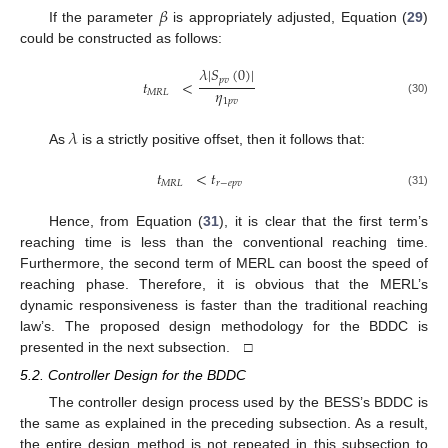
𝛽
If the parameter
is appropriately adjusted, Equation (
29
)
could be constructed as follows:
𝜆
|
𝑆
(
0
)
|
𝑝
𝑣
𝑡
<
𝜂
𝑀
𝑅
𝐿
1
𝑝
𝑣
(30)
𝜆
As
is a strictly positive offset, then it follows that:
𝑡
<
𝑡
𝑀
𝑅
𝐿
𝑟
−
𝑒
𝑝
𝑣
(31)
Hence, from Equation (
31
), it is clear that the first term’s
reaching time is less than the conventional reaching time.
Furthermore, the second term of MERL can boost the speed of
reaching phase. Therefore, it is obvious that the MERL’s
dynamic responsiveness is faster than the traditional reaching
law’s. The proposed design methodology for the BDDC is
presented in the next subsection. □
5.2. Controller Design for the BDDC
The controller design process used by the BESS’s BDDC is
the same as explained in the preceding subsection. As a result,
the entire design method is not repeated in this subsection to