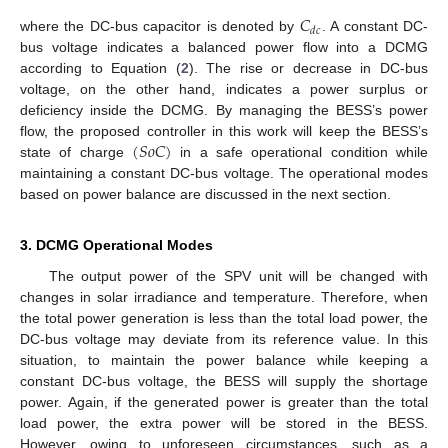
𝐶
𝑑
𝑐
where the DC-bus capacitor is denoted by
. A constant DC-
bus voltage indicates a balanced power flow into a DCMG
according to Equation (
2
). The rise or decrease in DC-bus
voltage, on the other hand, indicates a power surplus or
deficiency inside the DCMG. By managing the BESS’s power
(
𝑆
𝑜
𝐶
)
flow, the proposed controller in this work will keep the BESS’s
state of charge
in a safe operational condition while
maintaining a constant DC-bus voltage. The operational modes
based on power balance are discussed in the next section.
3. DCMG Operational Modes
The output power of the SPV unit will be changed with
changes in solar irradiance and temperature. Therefore, when
the total power generation is less than the total load power, the
DC-bus voltage may deviate from its reference value. In this
situation, to maintain the power balance while keeping a
constant DC-bus voltage, the BESS will supply the shortage
power. Again, if the generated power is greater than the total
load power, the extra power will be stored in the BESS.
However, owing to unforeseen circumstances, such as a