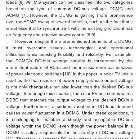
loads [
6
]. An MG system can be classified into two categories
based on the type of common DC-bus voltage: DCMG and
ACMG [
7
]. However, the DCMG is gaining more prominence
over the ACMG owing to several benefits, such as the fact that it
is not essential to synchronize it with the existing grid and it has
no frequency and reactive power control [
8
,
9
].
However, despite the aforementioned benefits of a DCMG,
it must overcome several technological and operational
difficulties while boosting flexibility and reliability. For example,
the DCMG’s DC-bus voltage stability is threatened by the
intermittent nature of RESs and the intrinsic nonlinear behavior
of power electronic switches [
10
]. In this paper, a solar PV unit is
used as the main source of power supply whose output voltage
is not only changeable but also lower than the desired DC-bus
voltage. To manage this situation, the solar PV unit comes with a
DDBC that matches the output voltage to the desired DC-bus
voltage. Furthermore, a sudden variation in DC load demand
causes power fluctuation in a DCMG. Under these conditions, it
is challenging to maintain a steady and acceptable DC-bus
voltage within the DCMG, even though the power balance in a
DCMG is solely responsible for the stability of DC-bus voltage