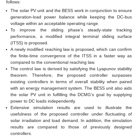
follows:
The solar PV unit and the BESS work in conjunction to ensure
generation-load power balance while keeping the DC-bus
voltage within an acceptable operating range.
To improve the sliding phase’s steady-state tracking
performance, a modified integral terminal sliding surface
(ITSS) is proposed.
A newly modified reaching law is proposed, which can confirm
the finite-time convergence of the ITSS in a faster way as
compared to the conventional reaching law.
The control law is derived by satisfying the Lyapunov stability
theorem. Therefore, the proposed controller surpasses
existing controllers in terms of overall stability when paired
with an energy management system. The BESS unit also aids
the solar PV unit in fulfilling the DCMG’s goal by supplying
power to DC loads independently.
Extensive simulation results are used to illustrate the
usefulness of the proposed controller under fluctuating of
solar irradiation and load demand. In addition, the simulation
results are compared to those of previously designed
controllers.