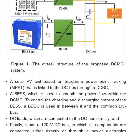
Figure 1.
The overall structure of the proposed DCMG
system.
A solar PV unit based on maximum power point tracking
(MPPT) that is linked to the DC-bus through a DDBC;
A BESS, which is used to smooth the power flow within the
DCMG. To control the charging and discharging current of the
BESS, a BDDC is used in between it and the common DC-
bus;
DC loads, which are connected to the DC-bus directly; and
Finally, it has a 120 V DC-bus, to which all components are
connected either directly or through a power electronics