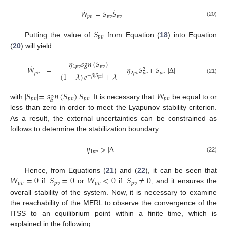
˙
˙
𝑊
=
𝑆
𝑆
𝑝
𝑣
𝑝
𝑣
𝑝
𝑣
(20)
𝑆
𝑝
𝑣
Putting the value of
from Equation (
18
) into Equation
(
20
) will yield:
𝜂
𝑠
𝑔
𝑛
(
𝑆
)
˙
1
𝑝
𝑣
𝑝
𝑣
𝑊
=
−
−
𝜂
𝑆
+
|
𝑆
|
|
Δ
|
2
𝑝
𝑣
2
𝑝
𝑣
𝑝
𝑣
𝑝
𝑣
(
1
−
𝜆
)
𝑒
+
𝜆
−
𝛽
|
𝑆
|
(21)
𝑝
𝑣
|
𝑆
|
=
𝑠
𝑔
𝑛
(
𝑆
)
𝑆
𝑊
𝑝
𝑣
𝑝
𝑣
𝑝
𝑣
𝑝
𝑣
with
. It is necessary that
be equal to or
less than zero in order to meet the Lyapunov stability criterion.
As a result, the external uncertainties can be constrained as
follows to determine the stabilization boundary:
𝜂
>
|
Δ
|
1
𝑝
𝑣
(22)
𝑊
=
0
|
𝑆
|
=
0
𝑊
<
0
|
𝑆
|
≠
0
Hence, from Equations (
21
) and (
22
), it can be seen that
𝑝
𝑣
𝑝
𝑣
𝑝
𝑣
𝑝
𝑣
if
or
if
, and it ensures the
overall stability of the system. Now, it is necessary to examine
the reachability of the MERL to observe the convergence of the
ITSS to an equilibrium point within a finite time, which is
explained in the following.