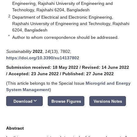
Engineering, Rajshahi University of Engineering and
Technology, Rajshahi 6204, Bangladesh
2
Department of Electrical and Electronic Engineering,
Rajshahi University of Engineering and Technology, Rajshahi
6204, Bangladesh
*
Author to whom correspondence should be addressed.
Sustainability
2022
,
14
(13), 7802;
https://doi.org/10.3390/su14137802
Submission received: 18 May 2022
/
Revised: 14 June 2022
/
Accepted: 23 June 2022
/
Published: 27 June 2022
(This article belongs to the Special Issue
Microgrid and Energy
System Management
)
keyboard_arrow_down
Download
Browse Figures
Versions Notes
Abstract