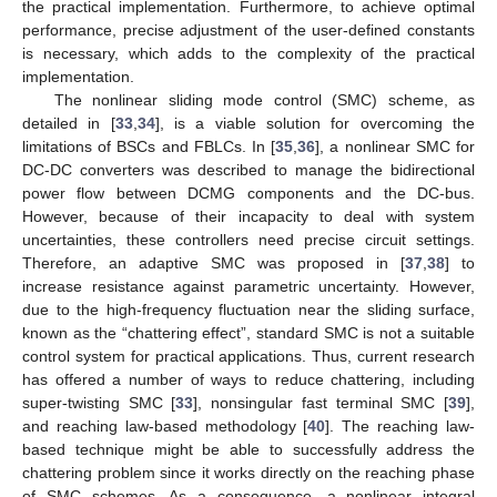
the practical implementation. Furthermore, to achieve optimal
performance, precise adjustment of the user-defined constants
is necessary, which adds to the complexity of the practical
implementation.
The nonlinear sliding mode control (SMC) scheme, as
detailed in [
33
,
34
], is a viable solution for overcoming the
limitations of BSCs and FBLCs. In [
35
,
36
], a nonlinear SMC for
DC-DC converters was described to manage the bidirectional
power flow between DCMG components and the DC-bus.
However, because of their incapacity to deal with system
uncertainties, these controllers need precise circuit settings.
Therefore, an adaptive SMC was proposed in [
37
,
38
] to
increase resistance against parametric uncertainty. However,
due to the high-frequency fluctuation near the sliding surface,
known as the “chattering effect”, standard SMC is not a suitable
control system for practical applications. Thus, current research
has offered a number of ways to reduce chattering, including
super-twisting SMC [
33
], nonsingular fast terminal SMC [
39
],
and reaching law-based methodology [
40
]. The reaching law-
based technique might be able to successfully address the
chattering problem since it works directly on the reaching phase
of SMC schemes. As a consequence, a nonlinear integral