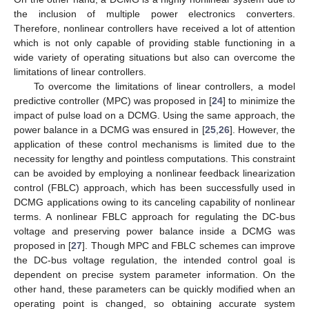
the inclusion of multiple power electronics converters.
Therefore, nonlinear controllers have received a lot of attention
which is not only capable of providing stable functioning in a
wide variety of operating situations but also can overcome the
limitations of linear controllers.
To overcome the limitations of linear controllers, a model
predictive controller (MPC) was proposed in [
24
] to minimize the
impact of pulse load on a DCMG. Using the same approach, the
power balance in a DCMG was ensured in [
25
,
26
]. However, the
application of these control mechanisms is limited due to the
necessity for lengthy and pointless computations. This constraint
can be avoided by employing a nonlinear feedback linearization
control (FBLC) approach, which has been successfully used in
DCMG applications owing to its canceling capability of nonlinear
terms. A nonlinear FBLC approach for regulating the DC-bus
voltage and preserving power balance inside a DCMG was
proposed in [
27
]. Though MPC and FBLC schemes can improve
the DC-bus voltage regulation, the intended control goal is
dependent on precise system parameter information. On the
other hand, these parameters can be quickly modified when an
operating point is changed, so obtaining accurate system