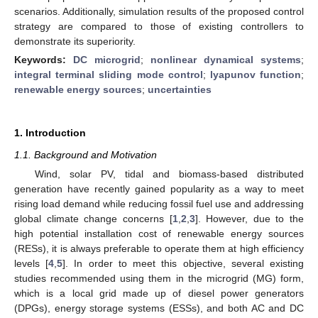
scenarios. Additionally, simulation results of the proposed control
strategy are compared to those of existing controllers to
demonstrate its superiority.
Keywords:
DC microgrid
;
nonlinear dynamical systems
;
integral terminal sliding mode control
;
lyapunov function
;
renewable energy sources
;
uncertainties
1. Introduction
1.1. Background and Motivation
Wind, solar PV, tidal and biomass-based distributed
generation have recently gained popularity as a way to meet
rising load demand while reducing fossil fuel use and addressing
global climate change concerns [
1
,
2
,
3
]. However, due to the
high potential installation cost of renewable energy sources
(RESs), it is always preferable to operate them at high efficiency
levels [
4
,
5
]. In order to meet this objective, several existing
studies recommended using them in the microgrid (MG) form,
which is a local grid made up of diesel power generators
(DPGs), energy storage systems (ESSs), and both AC and DC