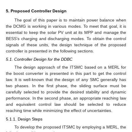
5. Proposed Controller Design
The goal of this paper is to maintain power balance when
the DCMG is working in various modes. To meet that goal, it is
essential to keep the solar PV unit at its MPP and manage the
BESS’s charging and discharging modes. To obtain the control
signals of these units, the design technique of the proposed
controller is presented in the following sections.
5.1. Controller Design for the DDBC
The design approach of the ITSMC based on a MERL for
the boost converter is presented in this part to get the control
law. It is well-known that the design of any SMC generally has
two phases. In the first phase, the sliding surface must be
carefully selected to provide the desired stability and dynamic
performance. In the second phase, an appropriate reaching law
and equivalent control law should be selected to reduce
reaching time while minimizing the effect of uncertainties.
5.1.1. Design Steps
To develop the proposed ITSMC by employing a MERL, the