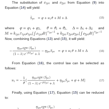
𝑒
𝑒
1
𝑝
𝑣
2
𝑝
𝑣
The substitution of
and
from Equation (
9
) into
Equation (
14
) will yield:
˙
𝑆
=
𝜑
+
𝑢
𝜗
+
𝑀
+
Δ
𝑝
𝑣
1
(15)
𝜑
=
𝜑
+
𝜑
𝜗
=
𝜗
+
𝜗
Δ
=
Δ
+
Δ
1
2
1
2
1
2
𝑀
=
𝑘
𝜏
𝑒
[
∫
𝑒
𝑑
𝑡
]
+
𝑘
𝜏
𝑒
[
∫
𝑒
𝑑
𝑡
]
where
,
,
and
𝜏
−
1
𝜏
−
1
2
𝑝
𝑣
1
𝑝
𝑣
1
𝑝
𝑣
1
𝑝
𝑣
1
𝑝
𝑣
1
𝑝
𝑣
2
𝑝
𝑣
2
𝑝
𝑣
2
𝑝
𝑣
2
𝑝
𝑣
Now, combining Equations (
13
) and (
15
), it will yield:
𝜂
𝑠
𝑔
𝑛
(
𝑆
)
1
𝑝
𝑣
𝑝
𝑣
−
−
𝜂
𝑆
=
𝜑
+
𝑢
𝜗
+
𝑀
+
Δ
2
𝑝
𝑣
𝑝
𝑣
1
(
1
−
𝜆
)
𝑒
+
𝜆
−
𝛽
|
𝑆
|
(16)
𝑝
𝑣
From Equation (
16
), the control law can be selected as
follows:
𝜂
𝑠
𝑔
𝑛
(
𝑆
)
1
1
𝑝
𝑣
𝑝
𝑣
𝑢
=
−
[
+
𝜂
𝑆
+
𝜑
+
𝑀
]
𝜗
1
2
𝑝
𝑣
𝑝
𝑣
(
1
−
𝜆
)
𝑒
+
𝜆
−
𝛽
|
𝑆
|
(17)
𝑝
𝑣
Finally, using Equation (
17
), Equation (
15
) can be reduced
to:
𝜂
𝑠
𝑔
𝑛
(
𝑆
)
˙
1
𝑝
𝑣
𝑝
𝑣