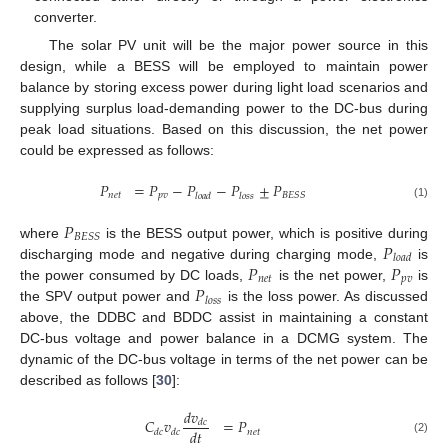
converter.
The solar PV unit will be the major power source in this
design, while a BESS will be employed to maintain power
balance by storing excess power during light load scenarios and
supplying surplus load-demanding power to the DC-bus during
peak load situations. Based on this discussion, the net power
could be expressed as follows:
𝑃
=
𝑃
−
𝑃
−
𝑃
±
𝑃
𝑛
𝑒
𝑡
𝑝
𝑣
𝐵
𝐸
𝑆
𝑆
𝑙
𝑜
𝑎
𝑑
𝑙
𝑜
𝑠
𝑠
(1)
𝑃
𝐵
𝐸
𝑆
𝑆
𝑃
where
is the BESS output power, which is positive during
𝑙
𝑜
𝑎
𝑑
𝑃
𝑃
discharging mode and negative during charging mode,
is
𝑛
𝑒
𝑡
𝑝
𝑣
𝑃
the power consumed by DC loads,
is the net power,
is
𝑙
𝑜
𝑠
𝑠
the SPV output power and
is the loss power. As discussed
above, the DDBC and BDDC assist in maintaining a constant
DC-bus voltage and power balance in a DCMG system. The
dynamic of the DC-bus voltage in terms of the net power can be
described as follows [
30
]:
𝑑
𝑣
𝐶
𝑣
=
𝑃
𝑑
𝑐
𝑑
𝑡
𝑛
𝑒
𝑡
𝑑
𝑐
𝑑
𝑐
(2)