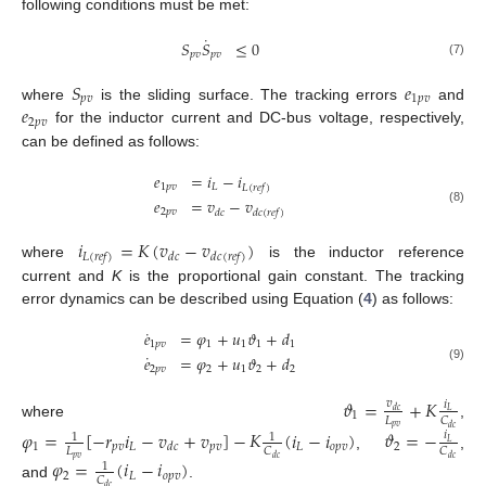
following conditions must be met:
˙
𝑆
𝑆
≤
0
𝑝
𝑣
𝑝
𝑣
(7)
𝑆
𝑒
𝑝
𝑣
1
𝑝
𝑣
𝑒
where
is the sliding surface. The tracking errors
and
2
𝑝
𝑣
for the inductor current and DC-bus voltage, respectively,
can be defined as follows:
𝑒
=
𝑖
−
𝑖
1
𝑝
𝑣
𝐿
𝐿
(
𝑟
𝑒
𝑓
)
𝑒
=
𝑣
−
𝑣
(8)
2
𝑝
𝑣
𝑑
𝑐
𝑑
𝑐
(
𝑟
𝑒
𝑓
)
𝑖
=
𝐾
(
𝑣
−
𝑣
)
𝐿
(
𝑟
𝑒
𝑓
)
𝑑
𝑐
𝑑
𝑐
(
𝑟
𝑒
𝑓
)
where
is the inductor reference
current and
K
is the proportional gain constant. The tracking
error dynamics can be described using Equation (
4
) as follows:
˙
𝑒
=
𝜑
+
𝑢
𝜗
+
𝑑
1
𝑝
𝑣
1
1
1
1
˙
𝑒
=
𝜑
+
𝑢
𝜗
+
𝑑
2
𝑝
𝑣
2
1
2
2
(9)
𝜗
=
+
𝐾
𝑣
𝑖
𝑑
𝑐
𝐿
1
𝐿
𝐶
where
,
𝑝
𝑣
𝑑
𝑐
𝜑
=
[
−
𝑟
𝑖
−
𝑣
+
𝑣
]
−
𝐾
(
𝑖
−
𝑖
)
𝜗
=
−
𝑖
1
1
𝐿
1
𝑝
𝑣
𝐿
𝑝
𝑣
𝐿
𝑜
𝑝
𝑣
2
𝑑
𝑐
𝐿
𝐶
𝐶
,
,
𝑝
𝑣
𝑑
𝑐
𝑑
𝑐
𝜑
=
(
𝑖
−
𝑖
)
1
2
𝐿
𝑜
𝑝
𝑣
𝐶
and
.
𝑑
𝑐