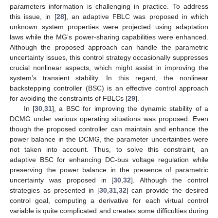
parameters information is challenging in practice. To address
this issue, in [
28
], an adaptive FBLC was proposed in which
unknown system properties were projected using adaptation
laws while the MG’s power-sharing capabilities were enhanced.
Although the proposed approach can handle the parametric
uncertainty issues, this control strategy occasionally suppresses
crucial nonlinear aspects, which might assist in improving the
system’s transient stability. In this regard, the nonlinear
backstepping controller (BSC) is an effective control approach
for avoiding the constraints of FBLCs [
29
].
In [
30
,
31
], a BSC for improving the dynamic stability of a
DCMG under various operating situations was proposed. Even
though the proposed controller can maintain and enhance the
power balance in the DCMG, the parameter uncertainties were
not taken into account. Thus, to solve this constraint, an
adaptive BSC for enhancing DC-bus voltage regulation while
preserving the power balance in the presence of parametric
uncertainty was proposed in [
30
,
32
]. Although the control
strategies as presented in [
30
,
31
,
32
] can provide the desired
control goal, computing a derivative for each virtual control
variable is quite complicated and creates some difficulties during