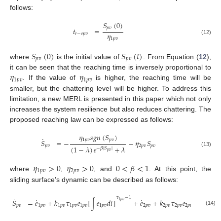
follows:
𝑆
(
0
)
𝑝
𝑣
𝑡
=
𝜂
𝑟
−
𝑒
𝑝
𝑣
1
𝑝
𝑣
(12)
𝑆
(
0
)
𝑆
(
𝑡
)
𝑝
𝑣
𝑝
𝑣
where
is the initial value of
. From Equation (
12
),
𝜂
𝜂
it can be seen that the reaching time is inversely proportional to
1
𝑝
𝑣
1
𝑝
𝑣
. If the value of
is higher, the reaching time will be
smaller, but the chattering level will be higher. To address this
limitation, a new MERL is presented in this paper which not only
increases the system resilience but also reduces chattering. The
proposed reaching law can be expressed as follows:
𝜂
𝑠
𝑔
𝑛
(
𝑆
)
˙
1
𝑝
𝑣
𝑝
𝑣
𝑆
=
−
−
𝜂
𝑆
𝑝
𝑣
2
𝑝
𝑣
𝑝
𝑣
(
1
−
𝜆
)
𝑒
+
𝜆
−
𝛽
|
𝑆
|
(13)
𝑝
𝑣
𝜂
>
0
𝜂
>
0
0
<
𝛽
<
1
1
𝑝
𝑣
2
𝑝
𝑣
where
,
, and
. At this point, the
sliding surface’s dynamic can be described as follows:
𝜏
−
1
˙
˙
˙
𝑆
=
𝑒
+
𝑘
𝜏
𝑒
[
∫
𝑒
𝑑
𝑡
]
+
𝑒
+
𝑘
𝜏
𝑒
[
∫
𝑒
𝑑
𝑡
1
𝑝
𝑣
𝑝
𝑣
1
𝑝
𝑣
1
𝑝
𝑣
1
𝑝
𝑣
1
𝑝
𝑣
1
𝑝
𝑣
2
𝑝
𝑣
2
𝑝
𝑣
2
𝑝
𝑣
2
𝑝
𝑣
2
𝑝
𝑣
(14)