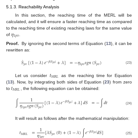
5.1.3. Reachability Analysis
In this section, the reaching time of the MERL will be
calculated, and it will ensure a faster reaching time as compared
𝜂
to the reaching time of existing reaching laws for the same value
1
𝑝
𝑣
of
.
Proof.
By ignoring the second terms of Equation (
13
), it can be
rewritten as:
˙
𝑆
[
(
1
−
𝜆
)
𝑒
+
𝜆
]
=
−
𝜂
𝑠
𝑔
𝑛
(
𝑆
)
−
𝛽
|
𝑆
|
𝑝
𝑣
𝑝
𝑣
1
𝑝
𝑣
𝑝
𝑣
(23)
𝑡
𝑀
𝑅
𝐿
Let us consider
as the reaching time for Equation
𝑡
(
13
). Now, by integrating both sides of Equation (
23
) from zero
𝑀
𝑅
𝐿
to
, the following equation can be obtained:
1
∫
[
(
1
−
𝜆
)
𝑒
+
𝜆
]
𝑑
𝑆
=
−
∫
𝑑
𝑡
−
𝛽
|
𝑆
|
𝑝
𝑣
𝜂
𝑠
𝑔
𝑛
(
𝑆
)
1
𝑝
𝑣
𝑝
𝑣
(24)
It will result as follows after the mathematical manipulation:
1
𝑡
=
[
𝜆
𝑆
(
0
)
+
(
1
−
𝜆
)
∫
𝑒
𝑑
𝑆
]
−
𝛽
|
𝑆
|
𝑝
𝑣
𝜂
𝑀
𝑅
𝐿
𝑝
𝑣
1
𝑝
𝑣
(25)