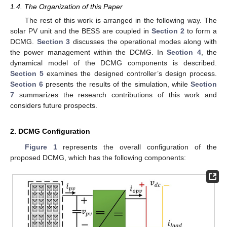
1.4. The Organization of this Paper
The rest of this work is arranged in the following way. The
solar PV unit and the BESS are coupled in
Section 2
to form a
DCMG.
Section 3
discusses the operational modes along with
the power management within the DCMG. In
Section 4
, the
dynamical model of the DCMG components is described.
Section 5
examines the designed controller’s design process.
Section 6
presents the results of the simulation, while
Section
7
summarizes the research contributions of this work and
considers future prospects.
2. DCMG Configuration
Figure 1
represents the overall configuration of the
proposed DCMG, which has the following components: