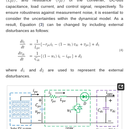
(
𝐿
)
(
𝑟
)
𝑝
𝑣
𝑝
𝑣
, and resistance
of the converter, DC-bus
capacitance, load current, and control signal, respectively. To
ensure robustness against measurement noise, it is essential to
consider the uncertainties within the dynamical model. As a
result, Equation (
3
) can be changed by including external
disturbances as follows:
𝑑
𝑖
1
=
[
−
𝑟
𝑖
−
(
1
−
𝑢
)
𝑣
+
𝑣
]
+
𝑑
𝐿
𝐿
𝑑
𝑡
𝑝
𝑣
𝐿
1
𝑝
𝑣
1
𝑑
𝑐
𝑝
𝑣
𝑑
𝑣
1
=
[
(
1
−
𝑢
)
𝑖
−
𝑖
]
+
𝑑
(4)
𝑑
𝑐
𝐶
𝑑
𝑡
1
𝐿
𝑜
𝑝
𝑣
2
𝑑
𝑐
𝑑
𝑑
1
2
where
and
are used to represent the external
disturbances.