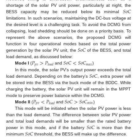
𝑆
𝑜
𝐶
shortage of the solar PV unit power, particularly at night, the
BESS capacity may be reduced below its minimal
limitations. In such scenarios, maintaining the DC-bus voltage at
the desired level is a challenging task. To avoid the DCMG from
collapsing, load shedding should be done on a priority basis. To
represent the above scenarios, the proposed DCMG will
𝑆
𝑜
𝐶
function in four operational modes based on the total power
generation by the solar PV unit, the
of the BESS, and total
𝑃
>
𝑃
𝑆
𝑜
𝐶
<
𝑆
𝑜
𝐶
load demand, as discussed below:
𝑝
𝑣
𝑚
𝑎
𝑥
𝑙
𝑜
𝑎
𝑑
Mode I
(
and
)
𝑆
𝑜
𝐶
In this mode, the solar PV’s output power exceeds the total
load demand. Depending on the battery’s
, extra power will
be stored into the BESS via the buck mode of the BDDC. While
charging the battery, the solar PV unit will remain in the MPPT
𝑃
<
𝑃
𝑆
𝑜
𝐶
>
𝑆
𝑜
𝐶
mode to preserve power balance within the DCMG.
𝑝
𝑣
𝑚
𝑖
𝑛
𝑙
𝑜
𝑎
𝑑
Mode II
(
and
)
This mode will be initiated when the solar PV power is less
than the load demand. The difference between solar PV power
𝑆
𝑜
𝐶
and total load demands will be smaller than the rated battery
𝑆
𝑜
𝐶
power in this mode, and if the battery
is more than the
minimum
threshold, the BESS will make up the difference.