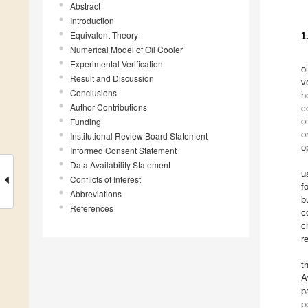
Abstract
Introduction
Equivalent Theory
1
Numerical Model of Oil Cooler
Experimental Verification
o
Result and Discussion
v
Conclusions
h
Author Contributions
c
Funding
o
o
Institutional Review Board Statement
o
Informed Consent Statement
Data Availability Statement
u
Conflicts of Interest
f
Abbreviations
b
References
c
c
r
t
A
p
p