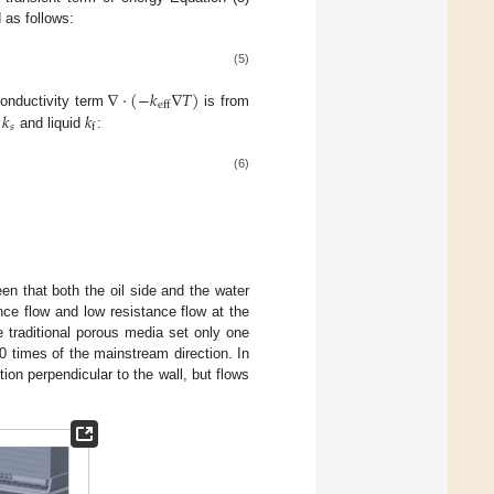
 as follows:
(5)
∇
⋅
(
−
𝑘
∇
𝑇
)
eff
𝑘
𝑘
conductivity term
is from
𝑠
f
d
and liquid
:
(6)
een that both the oil side and the water
nce flow and low resistance flow at the
e traditional porous media set only one
0 times of the mainstream direction. In
tion perpendicular to the wall, but flows