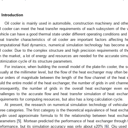
. Introduction
Oil cooler is mainly used in automobile, construction machinery and othe
il cooler can meet the heat transfer requirements of each subsystem of the 
ehicle can have a good thermal state under different operating conditions and
eat transfer characteristics of oil cooler are important factors affecting 
omputational fluid dynamics, numerical simulation technology has become 
il cooler. Due to the complex structure and high precision requirements of the 
n the market, a lot of energy and resources are needed for the accurate simul
ptimization cycle of its structure parameters.
For instance, when building the overall model of the plate-fin cooler, the sc
sually at the millimeter level, but the flow of the heat exchanger may often be 
our orders of magnitude between the length of the flow channel of the heat e
uild the entire model of the heat exchanger, the number of grids in unit chann
onsequently, the number of grids in the overall heat exchanger even ex
hallenges to the accurate flow and heat transfer simulation of heat excha
equirements for computing resources, but also has a long calculation cycle.
At present, the research on numerical simulation technology of vehicular
hree categories. The first category is the theoretical equivalence of heat exch
ydin used approximate formula to fit the relationship between heat excha
arameters [
5
]. Mortean predicted the performance of heat exchanger through th
erformance, but its simulation accuracy was only about ±20% [
6
]. Qiu used