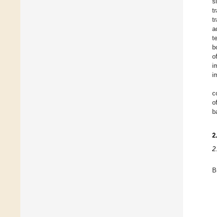
s
t
t
a
t
b
o
i
i
c
o
b
2
2
B