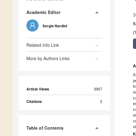
Academic Editor
S
S
Sergio Nardini
(
Related Info Link
More by Authors Links
A
A
p
t
Article Views
3957
s
c
Citations
2
e
c
i
c
s
Table of Contents
K