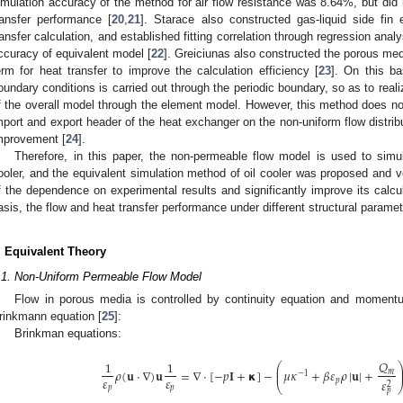
imulation accuracy of the method for air flow resistance was 8.64%, but did n
ransfer performance [
20
,
21
]. Starace also constructed gas-liquid side fin
ransfer calculation, and established fitting correlation through regression ana
ccuracy of equivalent model [
22
]. Greiciunas also constructed the porous med
erm for heat transfer to improve the calculation efficiency [
23
]. On this ba
oundary conditions is carried out through the periodic boundary, so as to reali
f the overall model through the element model. However, this method does not
mport and export header of the heat exchanger on the non-uniform flow distributi
mprovement [
24
].
Therefore, in this paper, the non-permeable flow model is used to simula
ooler, and the equivalent simulation method of oil cooler was proposed and ve
f the dependence on experimental results and significantly improve its calcu
asis, the flow and heat transfer performance under different structural parame
. Equivalent Theory
.1. Non-Uniform Permeable Flow Model
Flow in porous media is controlled by continuity equation and momentu
rinkmann equation [
25
]:
Brinkman equations:
𝑄
1
1
⎛
⎜
𝜌
(
𝐮
⋅
∇
)
𝐮
=
∇
⋅
[
−
𝑝
𝐈
+
𝝹
]
−
𝜇
𝜅
+
𝛽
𝜀
𝜌
|
𝐮
|
+
⎜
𝑚
−
1
𝜀
𝜀
𝑝
𝜀
2
⎝
𝑝
𝑝
𝑝