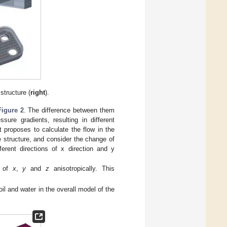
 structure (
right
).
Figure 2
. The difference between them
ssure gradients, resulting in different
t proposes to calculate the flow in the
 structure, and consider the change of
ferent directions of x direction and y
of
x
,
y
and
z
anisotropically. This
il and water in the overall model of the