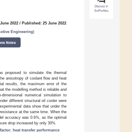
Discuss in
SciProfiles
 June 2022
/
Published: 25 June 2022
otive Engineering
)
ons Notes
as proposed to simulate the thermal
the anisotropy of coolant flow and heat
tal results, the maximum error of the
hat the modelling method is reliable and
-dimensional numerical simulation to
er different structural oil cooler were
 experimental data show that under the
 resistance at the same time. When the
del accuracy was 0.6%, as the optimal
ssure drop increased by only 30%.
factor
;
heat transfer performance