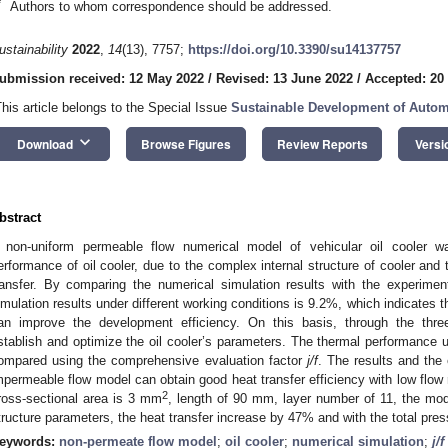
*
Authors to whom correspondence should be addressed.
ustainability
2022
,
14
(13), 7757;
https://doi.org/10.3390/su14137757
ubmission received: 12 May 2022
/
Revised: 13 June 2022
/
Accepted: 20
This article belongs to the Special Issue
Sustainable Development of Autom
keyboard_arrow_down
Download
Browse Figures
Review Reports
Versi
bstract
 non-uniform permeable flow numerical model of vehicular oil cooler w
erformance of oil cooler, due to the complex internal structure of cooler and 
ransfer. By comparing the numerical simulation results with the experimen
imulation results under different working conditions is 9.2%, which indicates t
an improve the development efficiency. On this basis, through the three
stablish and optimize the oil cooler’s parameters. The thermal performance und
ompared using the comprehensive evaluation factor
j/f
. The results and the
mpermeable flow model can obtain good heat transfer efficiency with low flow
2
ross-sectional area is 3 mm
, length of 90 mm, layer number of 11, the mo
tructure parameters, the heat transfer increase by 47% and with the total pre
eywords:
non-permeate flow model
;
oil cooler
;
numerical simulation
;
j/f