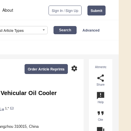
About
Sign In / Sign Up
Submit
Advanced
All Article Types
settings
Altmetric
Order Article Reprints
share
Share
Vehicular Oil Cooler
announcement
Help
1,*
Lu
format_quote
Cite
Hangzhou 310015, China
question_answer