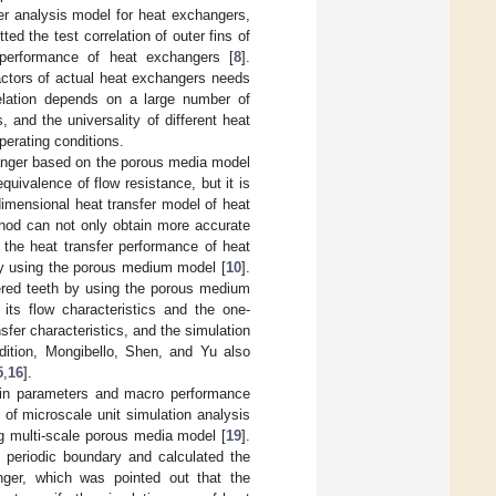
er analysis model for heat exchangers,
tted the test correlation of outer fins of
 performance of heat exchangers [
8
].
ctors of actual heat exchangers needs
rrelation depends on a large number of
 and the universality of different heat
perating conditions.
anger based on the porous media model
uivalence of flow resistance, but it is
dimensional heat transfer model of heat
thod can not only obtain more accurate
te the heat transfer performance of heat
by using the porous medium model [
10
].
gered teeth by using the porous medium
ts flow characteristics and the one-
sfer characteristics, and the simulation
ddition, Mongibello, Shen, and Yu also
5
,
16
].
 fin parameters and macro performance
of microscale unit simulation analysis
g multi-scale porous media model [
19
].
periodic boundary and calculated the
nger, which was pointed out that the