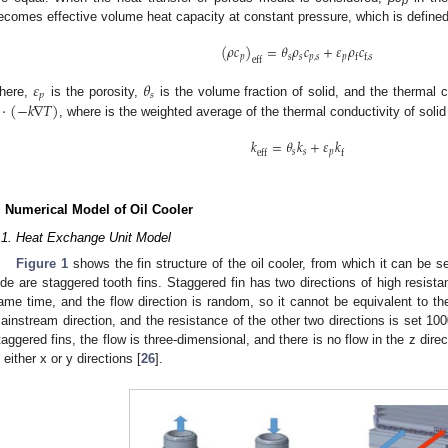
p
ecomes effective volume heat capacity at constant pressure, which is defined
(
𝜌
𝑐
)
=
𝜃
𝜌
𝑐
+
𝜀
𝜌
𝑐
𝑝
𝑠
𝑠
𝑝
,
𝑠
𝑝
f
f
,
𝑠
eff
𝜀
𝜃
𝑝
𝑠
⋅
(
−
𝑘
∇
𝑇
)
here,
is the porosity,
is the volume fraction of solid, and the thermal 
, where is the weighted average of the thermal conductivity of soli
𝑘
=
𝜃
𝑘
+
𝜀
𝑘
𝑠
𝑠
𝑝
eff
f
. Numerical Model of Oil Cooler
.1. Heat Exchange Unit Model
Figure 1
shows the fin structure of the oil cooler, from which it can be s
ide are staggered tooth fins. Staggered fin has two directions of high resista
ame time, and the flow direction is random, so it cannot be equivalent to th
ainstream direction, and the resistance of the other two directions is set 100
taggered fins, the flow is three-dimensional, and there is no flow in the z direc
n either x or y directions [
26
].