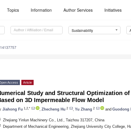
Topics
Information
Author Services
Initiatives
Sustainability
u14137757
Open Access
Article
umerical Study and Structural Optimization of 
Based on 3D Impermeable Flow Model
1,2,*
2
2
y
Jiahong Fu
,
Zhecheng Hu
,
Yu Zhang
and
Guodong 
1
Zhejiang Yinlun Machinery Co., Ltd., Taizhou 317207, China
2
Department of Mechanical Engineering, Zhejiang University City College, 