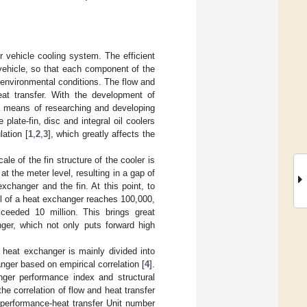
r vehicle cooling system. The efficient
vehicle, so that each component of the
 environmental conditions. The flow and
heat transfer. With the development of
a means of researching and developing
plate-fin, disc and integral oil coolers
ation [
1
,
2
,
3
], which greatly affects the
ale of the fin structure of the cooler is
at the meter level, resulting in a gap of
xchanger and the fin. At this point, to
el of a heat exchanger reaches 100,000,
ceeded 10 million. This brings great
nger, which not only puts forward high
 heat exchanger is mainly divided into
anger based on empirical correlation [
4
].
nger performance index and structural
e correlation of flow and heat transfer
 performance-heat transfer Unit number