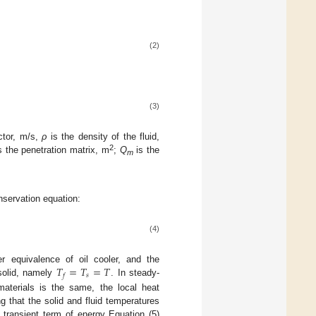
(2)
(3)
ctor, m/s,
ρ
is the density of the fluid,
2
s the penetration matrix, m
;
Q
is the
m
onservation equation:
(4)
𝑇
=
𝑇
=
𝑇
r equivalence of oil cooler, and the
𝑠
𝑓
 solid, namely
. In steady-
materials is the same, the local heat
 that the solid and fluid temperatures
 transient term of energy Equation (5)