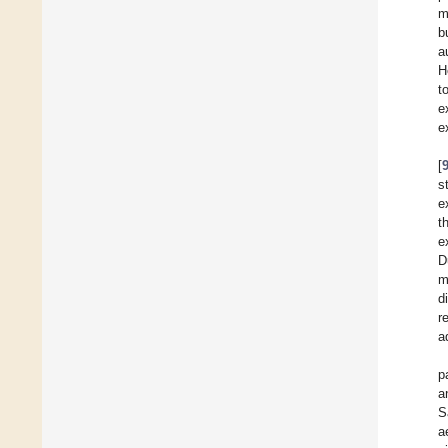
m
b
a
H
t
e
e
[
s
e
t
e
D
m
d
r
a
p
a
S
a