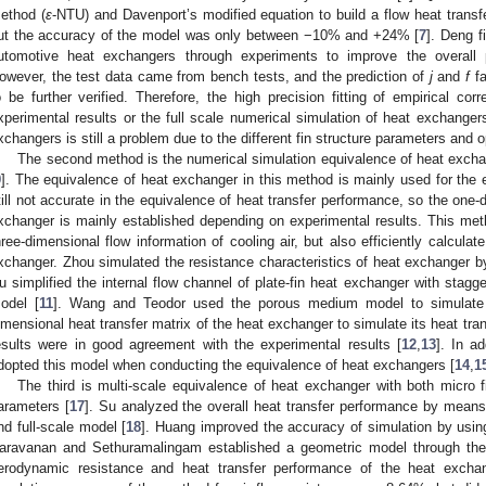
ethod (
ε
-NTU) and Davenport’s modified equation to build a flow heat transf
ut the accuracy of the model was only between −10% and +24% [
7
]. Deng fi
utomotive heat exchangers through experiments to improve the overall
owever, the test data came from bench tests, and the prediction of
j
and
f
fa
o be further verified. Therefore, the high precision fitting of empirical co
xperimental results or the full scale numerical simulation of heat exchangers,
xchangers is still a problem due to the different fin structure parameters and o
The second method is the numerical simulation equivalence of heat exch
9
]. The equivalence of heat exchanger in this method is mainly used for the eq
till not accurate in the equivalence of heat transfer performance, so the one-
xchanger is mainly established depending on experimental results. This me
hree-dimensional flow information of cooling air, but also efficiently calcula
xchanger. Zhou simulated the resistance characteristics of heat exchanger 
u simplified the internal flow channel of plate-fin heat exchanger with stag
odel [
11
]. Wang and Teodor used the porous medium model to simulate i
imensional heat transfer matrix of the heat exchanger to simulate its heat tran
esults were in good agreement with the experimental results [
12
,
13
]. In a
dopted this model when conducting the equivalence of heat exchangers [
14
,
1
The third is multi-scale equivalence of heat exchanger with both micro
arameters [
17
]. Su analyzed the overall heat transfer performance by means 
nd full-scale model [
18
]. Huang improved the accuracy of simulation by usin
aravanan and Sethuramalingam established a geometric model through the 
erodynamic resistance and heat transfer performance of the heat excha