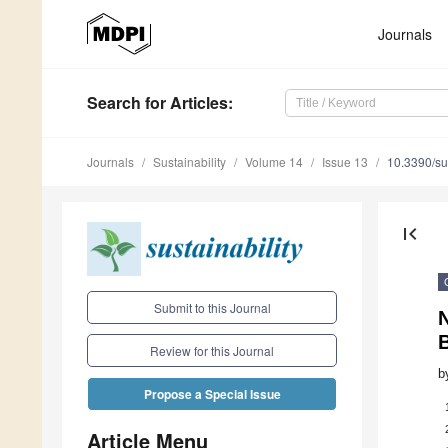
Journals
Search
for Articles
:
Journals
Sustainability
Volume 14
Issue 13
10.3390/s
first_page
Submit to this Journal
N
Review for this Journal
b
Propose a Special Issue
Article Menu