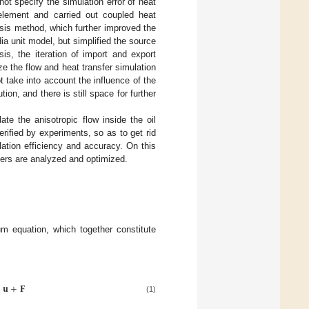
ot specify the simulation error of heat
 element and carried out coupled heat
lysis method, which further improved the
ia unit model, but simplified the source
sis, the iteration of import and export
ze the flow and heat transfer simulation
 take into account the influence of the
on, and there is still space for further
te the anisotropic flow inside the oil
rified by experiments, so as to get rid
lation efficiency and accuracy. On this
ters are analyzed and optimized.
m equation, which together constitute
⎞
⎟
𝐮
+
𝐅
⎟
⎠
(1)