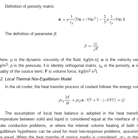
Definition of porosity matrix:
1
2
1
𝝹
=
𝜇
(
∇
𝐮
+
(
∇
𝐮
)
)
−
𝜇
(
∇
𝐮
)
𝐈
T
𝜀
𝜀
3
𝑝
𝑝
The definition of parameter
β
:
𝑐
𝛽
=
𝐹
−
−
𝜅
√
here,
μ
is the dynamic viscosity of the fluid, kg/(m·s);
u
is the velocity ve
3
g/m
;
p
is the pressure,
I
is identity orthogonal matrix,
ε
is the porosity,
κ
i
p
2
2
uality of the source term;
F
is volume force, kg/(m
·s
).
.2. Local Thermal Non-Equilibrium Model
In the oil cooler, the heat transfer process of coolant follows the energy c
∂
𝑇
𝜌
𝑐
+
𝜌
𝑐
𝐮
⋅
∇
𝑇
+
∇
⋅
(
−
𝑘
∇
𝑇
)
=
𝑄
∂
𝑡
𝑝
𝑝
The assumption of local heat balance is adopted in the heat transfe
emperature between solid and liquid is considered equal at the interface of
tate conduction problems, or where the internal volume heating of both 
quilibrium hypothesis can be used for most low-response problems, assuming
re equal. When the heat transfer of porous media is considered,
ρc
in the