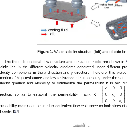
Figure 1.
Water side fin structure (
left
) and oil side fin
The three-dimensional flow structure and simulation model are shown in
ainly lies in the different velocity gradients generated under different pre
elocity components in the x direction and y direction. Therefore, this projec
irection of high resistance and low resistance simultaneously under the same
𝜅
0
0
elocity gradient and viscosity to synthesize the permeability
κ
in two dif
⎡
⎤
𝑥
⎢
⎥
0
𝜅
0
𝝹
=
⎢
⎥
⎢
⎥
𝑦
irection, so as to establish the permeability matrix
0
0
𝜅
⎣
⎦
𝑧
ermeability matrix can be used to equivalent flow resistance on both sides of o
l cooler [
27
].