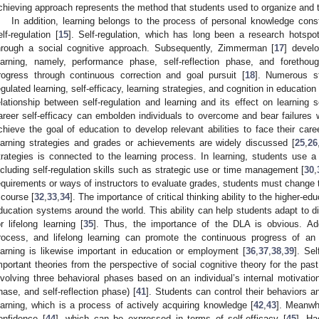
chieving approach represents the method that students used to organize and t
In addition, learning belongs to the process of personal knowledge const
elf-regulation [
15
]. Self-regulation, which has long been a research hotspo
hrough a social cognitive approach. Subsequently, Zimmerman [
17
] devel
earning, namely, performance phase, self-reflection phase, and forethou
rogress through continuous correction and goal pursuit [
18
]. Numerous s
egulated learning, self-efficacy, learning strategies, and cognition in education 
elationship between self-regulation and learning and its effect on learning se
areer self-efficacy can embolden individuals to overcome and bear failures 
chieve the goal of education to develop relevant abilities to face their car
earning strategies and grades or achievements are widely discussed [
25
,
26
trategies is connected to the learning process. In learning, students use a 
ncluding self-regulation skills such as strategic use or time management [
30
,
equirements or ways of instructors to evaluate grades, students must change th
 course [
32
,
33
,
34
]. The importance of critical thinking ability to the higher-ed
ducation systems around the world. This ability can help students adapt to di
or lifelong learning [
35
]. Thus, the importance of the DLA is obvious. Addi
rocess, and lifelong learning can promote the continuous progress of an i
earning is likewise important in education or employment [
36
,
37
,
38
,
39
]. Se
mportant theories from the perspective of social cognitive theory for the pas
nvolving three behavioral phases based on an individual’s internal motivatio
hase, and self-reflection phase) [
41
]. Students can control their behaviors a
earning, which is a process of actively acquiring knowledge [
42
,
43
]. Meanwhi
onfidence [
44
], which can be expressed in terms of self-efficacy [
45
]. Ha