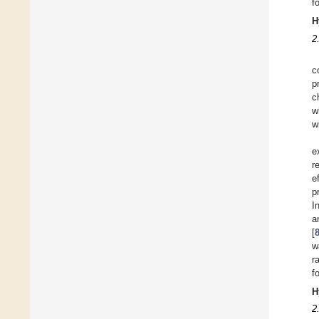
f
H
2
c
p
c
w
w
e
r
e
p
I
a
[
w
r
f
H
2