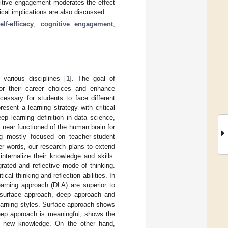
gnitive engagement moderates the effect
ical implications are also discussed.
lf-efficacy
;
cognitive engagement
;
 various disciplines [
1
]. The goal of
 for their career choices and enhance
necessary for students to face different
esent a learning strategy with critical
eep learning definition in data science,
 near functioned of the human brain for
ng mostly focused on teacher-student
ther words, our research plans to extend
internalize their knowledge and skills.
rated and reflective mode of thinking.
al thinking and reflection abilities. In
arning approach (DLA) are superior to
surface approach, deep approach and
arning styles. Surface approach shows
deep approach is meaningful, shows the
nd new knowledge. On the other hand,