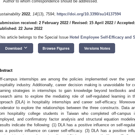
Author to whom correspondence should be addressed.
ustainability
2022
,
14
(13), 7594;
https://doi.org/10.3390/su14137594
ubmission received: 2 February 2022
/
Revised: 15 April 2022
/
Accepted:
ublished: 22 June 2022
This article belongs to the Special Issue
Hotel Employee Self-Efficacy and 
keyboard_arrow_down
Download
Browse Figures
Versions Notes
bstract
ff-campus internships are among the policies implemented over the yea
ospitality industry. Additionally, career decision making is unavoidable for 
earning strategies in internships to gain knowledge beyond textbooks and 
esearch aims to explore the mediating role of self-regulated learning in 
pproach (DLA) in hospitality internships and career self-efficacy. Moreov
oderator to explore the relationships between the three constructs. Data are
rom hospitality college students in Taiwan who completed off-campus int
mployed, and confirmatory factor analysis and structural equation modeli
esults indicate the following: (1) DLA has a positive influence on self-regulat
as a positive influence on career self-efficacy. (3) DLA has a positive influ