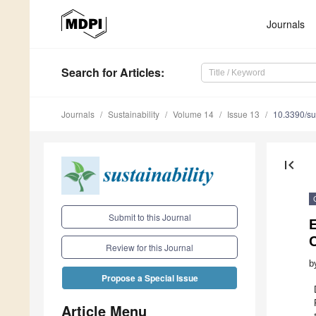
Journals
Search
for Articles
:
Journals
Sustainability
Volume 14
Issue 13
10.3390/s
first_page
Submit to this Journal
E
C
Review for this Journal
b
Propose a Special Issue
Article Menu