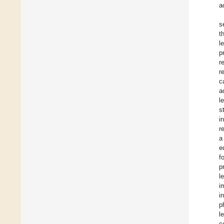
a
s
t
l
p
r
r
c
a
l
s
i
r
a
e
f
p
l
i
i
p
l
c