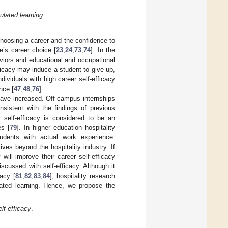
ulated learning
.
choosing a career and the confidence to
’s career choice [
23
,
24
,
73
,
74
]. In the
viors and educational and occupational
fficacy may induce a student to give up,
dividuals with high career self-efficacy
nce [
47
,
48
,
76
].
y have increased. Off-campus internships
nsistent with the findings of previous
r self-efficacy is considered to be an
es [
79
]. In higher education hospitality
udents with actual work experience.
ives beyond the hospitality industry. If
will improve their career self-efficacy
discussed with self-efficacy. Although it
cacy [
81
,
82
,
83
,
84
], hospitality research
ulated learning. Hence, we propose the
lf-efficacy
.