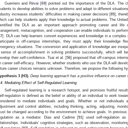
Guerriero and Révai [
69
] pointed out the importance of the DLA. The 
tudents to develop abilities to solve problems and adapt to different situation
ndustry increases students’ difficulties in making career decisions [
85
], ther
hich can help students apply their knowledge to actual problems. The United
dentified the DLA as an important approach promoting career and life de
anagement, metacognition, and cooperation can enable individuals to perform e
87
]. DLA can help learners convert experiences and knowledge in a complex 
articipate in off-campus internships, they must apply their knowledge fle
mergency situations. The conversion and application of knowledge are insep
 sense of accomplishment in solving problems successfully, which will be
evelop their self-confidence. Tsai et al. [
56
] proposed that off-campus interns
n career self-efficacy. However, whether students who use the DLA will develop
uture career choices remains unknown. Therefore, we propose the following hy
ypothesis
3
(H3).
Deep learning approach has a positive influence on career s
.4. Mediating Effect of Self-Regulated Learning
Self-regulated learning is a research hotspot, and promises fruitful resul
elf-regulation is defined as the belief or ability of an individual to work towar
onsidered to mediate individuals and goals. Whether or not individuals ac
djustment and control abilities, including thinking, acting, adjusting, moni
ust be changed according to the environment to achieve goals. In previous
egulation as a mediator. Dias and Cadime [
91
] used self-regulation as
elationships. Individuals’ cognitive strategies, such as observation, monitorin