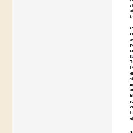
e
a
t
t
e
s
p
u
[
T
D
e
s
i
a
l
r
a
f
e
2