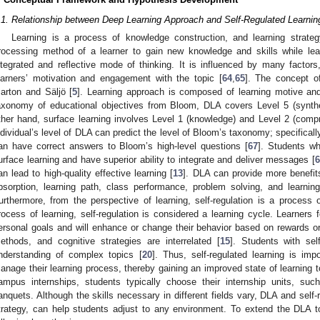
.1. Relationship between Deep Learning Approach and Self-Regulated Learnin
Learning is a process of knowledge construction, and learning strate
rocessing method of a learner to gain new knowledge and skills while lea
ntegrated and reflective mode of thinking. It is influenced by many factor
earners’ motivation and engagement with the topic [
64
,
65
]. The concept o
arton and Säljö [
5
]. Learning approach is composed of learning motive and
axonomy of educational objectives from Bloom, DLA covers Level 5 (synthe
ther hand, surface learning involves Level 1 (knowledge) and Level 2 (comp
ndividual’s level of DLA can predict the level of Bloom’s taxonomy; specificall
an have correct answers to Bloom’s high-level questions [
67
]. Students w
urface learning and have superior ability to integrate and deliver messages [
6
an lead to high-quality effective learning [
13
]. DLA can provide more benefits
bsorption, learning path, class performance, problem solving, and learning 
urthermore, from the perspective of learning, self-regulation is a process 
rocess of learning, self-regulation is considered a learning cycle. Learners
ersonal goals and will enhance or change their behavior based on rewards or 
ethods, and cognitive strategies are interrelated [
15
]. Students with self
nderstanding of complex topics [
20
]. Thus, self-regulated learning is im
anage their learning process, thereby gaining an improved state of learning to
ampus internships, students typically choose their internship units, such
anquets. Although the skills necessary in different fields vary, DLA and self-
trategy, can help students adjust to any environment. To extend the DLA t