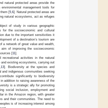
nd natural protected areas provide the
n environmental management tools for
 them [
5
,
6
]. Natural protected areas are
ning natural ecosystems, act as refuges
bject of study in various geographic
es for the socioeconomic and cultural
on due to the important sensitivities it
lopment of a destination’s tourism are
 of a network of great value and wealth,
e aim of improving the socioeconomic
sources [
11
].
recreational activities in the natural
e and existing ecosystems, carrying out
,
13
]. Biodiversity at the species and
ral and indigenous communities seeking
ntribute significantly to biodiversity
in addition to raising awareness of the
versity is a strategic ally for promoting
oting social inclusion, employment and
lar in the Amazon region, with greater
ems and their communities. The need to
peoples is of increasing interest among