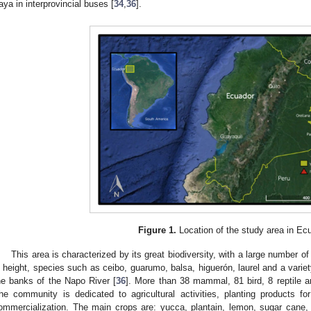
taya in interprovincial buses [
34
,
36
].
Figure 1.
Location of the study area in Ec
This area is characterized by its great biodiversity, with a large number 
n height, species such as ceibo, guarumo, balsa, higuerón, laurel and a varie
he banks of the Napo River [
36
]. More than 38 mammal, 81 bird, 8 reptile 
he community is dedicated to agricultural activities, planting products f
ommercialization. The main crops are: yucca, plantain, lemon, sugar cane, 