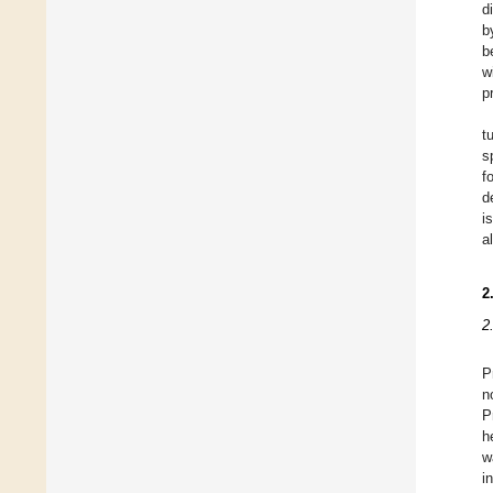
d
b
b
w
p
tu
s
f
d
i
a
2
2
P
n
P
h
w
i