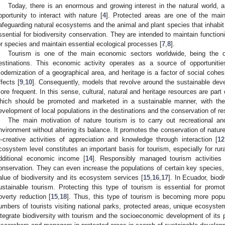
Today, there is an enormous and growing interest in the natural world, a
pportunity to interact with nature [
4
]. Protected areas are one of the mai
afeguarding natural ecosystems and the animal and plant species that inhabit
ssential for biodiversity conservation. They are intended to maintain functio
or species and maintain essential ecological processes [
7
,
8
].
Tourism is one of the main economic sectors worldwide, being the o
estinations. This economic activity operates as a source of opportuniti
odernization of a geographical area, and heritage is a factor of social cohesi
ffects [
9
,
10
]. Consequently, models that revolve around the sustainable deve
ore frequent. In this sense, cultural, natural and heritage resources are part
hich should be promoted and marketed in a sustainable manner, with th
evelopment of local populations in the destinations and the conservation of re
The main motivation of nature tourism is to carry out recreational and 
nvironment without altering its balance. It promotes the conservation of natur
e-creative activities of appreciation and knowledge through interaction [
12
cosystem level constitutes an important basis for tourism, especially for ru
dditional economic income [
14
]. Responsibly managed tourism activities co
onservation. They can even increase the populations of certain key species, 
alue of biodiversity and its ecosystem services [
15
,
16
,
17
]. In Ecuador, biodi
ustainable tourism. Protecting this type of tourism is essential for prom
overty reduction [
15
,
18
]. Thus, this type of tourism is becoming more popu
umbers of tourists visiting national parks, protected areas, unique ecosyst
ntegrate biodiversity with tourism and the socioeconomic development of its 