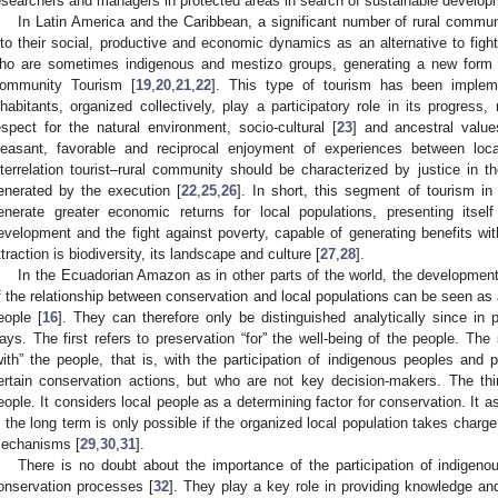
esearchers and managers in protected areas in search of sustainable develop
In Latin America and the Caribbean, a significant number of rural communi
nto their social, productive and economic dynamics as an alternative to fight 
ho are sometimes indigenous and mestizo groups, generating a new form o
ommunity Tourism [
19
,
20
,
21
,
22
]. This type of tourism has been implem
nhabitants, organized collectively, play a participatory role in its progres
espect for the natural environment, socio-cultural [
23
] and ancestral value
leasant, favorable and reciprocal enjoyment of experiences between local
nterrelation tourist–rural community should be characterized by justice in the
enerated by the execution [
22
,
25
,
26
]. In short, this segment of tourism in
enerate greater economic returns for local populations, presenting itse
evelopment and the fight against poverty, capable of generating benefits with
ttraction is biodiversity, its landscape and culture [
27
,
28
].
In the Ecuadorian Amazon as in other parts of the world, the development o
f the relationship between conservation and local populations can be seen as 
eople [
16
]. They can therefore only be distinguished analytically since in 
ays. The first refers to preservation “for” the well-being of the people. Th
with” the people, that is, with the participation of indigenous peoples and
ertain conservation actions, but who are not key decision-makers. The thi
eople. It considers local people as a determining factor for conservation. It 
n the long term is only possible if the organized local population takes charge
echanisms [
29
,
30
,
31
].
There is no doubt about the importance of the participation of indigenou
onservation processes [
32
]. They play a key role in providing knowledge and 