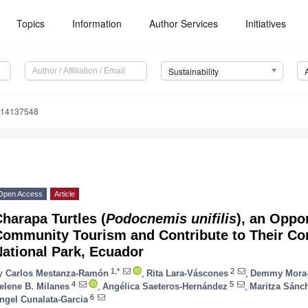
Topics
Information
Author Services
Initiatives
Sustainability
u14137548
Open Access
Article
harapa Turtles (
Podocnemis unifilis
), an Oppo
Community Tourism and Contribute to Their Con
ational Park, Ecuador
1,*
2
y
Carlos Mestanza-Ramón
,
Rita Lara-Váscones
,
Demmy Mora-
4
5
elene B. Milanes
,
Angélica Saeteros-Hernández
,
Maritza Sánc
6
ngel Cunalata-Garcia