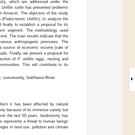
rsity, which are addressed under the
Unifilis
turtle has presented problems
ian Amazon. The objective of the study
 (
Podocnemis Unifilis
), to analyze the
inally to establish a proposal for its
urism segment. The methodology used
ment. The main results indicate that the
various anthropogenic pressures. The
 a source of economic income (sale of
als. Finally, we present a proposal for
lection of
P. unifilis
eggs, nesting and
mmunities. This will contribute to its
m
;
community
;
Indillama River
 which it has been affected by natural
only because of its immense variety but
Over the last 50 years, biodiversity has
ss represents a threat to human beings
nges in land use, pollution and climate