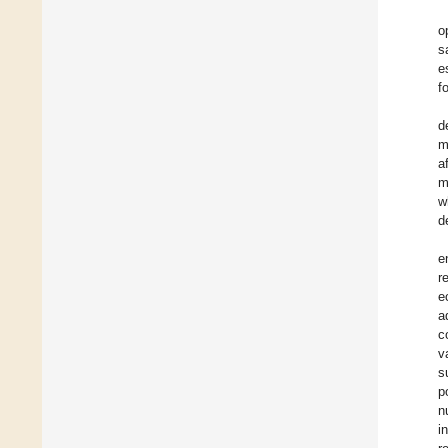
o
s
e
f
d
m
a
m
w
d
e
r
e
a
c
v
s
p
n
i