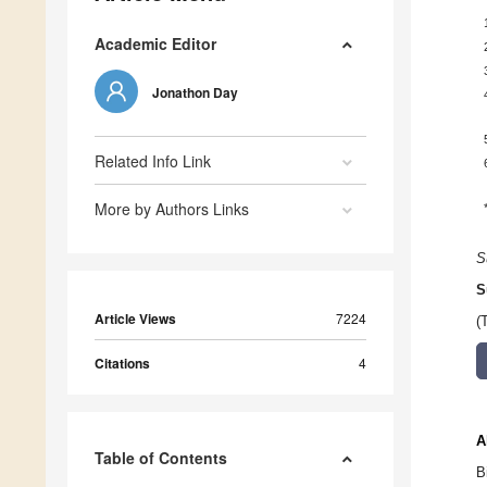
Academic Editor
Jonathon Day
Related Info Link
More by Authors Links
S
S
Article Views
7224
(
Citations
4
A
Table of Contents
B