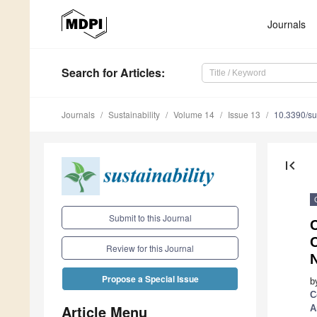
Journals
Search
for Articles
:
Journals
Sustainability
Volume 14
Issue 13
10.3390/s
first_page
Submit to this Journal
C
Review for this Journal
N
Propose a Special Issue
b
C
Article Menu
A