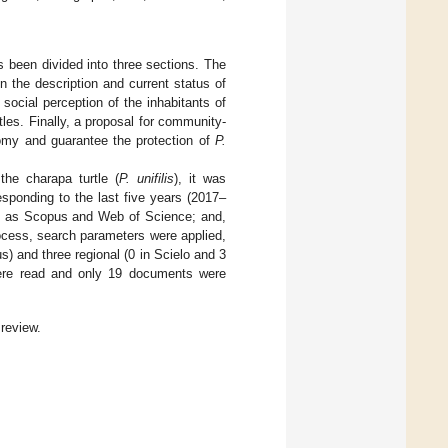
s been divided into three sections. The
on the description and current status of
ocial perception of the inhabitants of
les. Finally, a proposal for community-
my and guarantee the protection of
P.
the charapa turtle (
P. unifilis
), it was
esponding to the last five years (2017–
ch as Scopus and Web of Science; and,
ocess, search parameters were applied,
) and three regional (0 in Scielo and 3
s were read and only 19 documents were
 review.