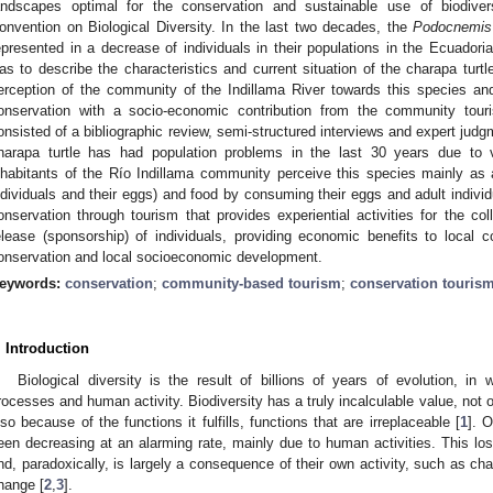
andscapes optimal for the conservation and sustainable use of biodive
onvention on Biological Diversity. In the last two decades, the
Podocnemis 
epresented in a decrease of individuals in their populations in the Ecuador
as to describe the characteristics and current situation of the charapa turtle
erception of the community of the Indillama River towards this species and f
onservation with a socio-economic contribution from the community to
onsisted of a bibliographic review, semi-structured interviews and expert judg
harapa turtle has had population problems in the last 30 years due to 
nhabitants of the Río Indillama community perceive this species mainly as
ndividuals and their eggs) and food by consuming their eggs and adult individu
onservation through tourism that provides experiential activities for the col
elease (sponsorship) of individuals, providing economic benefits to local co
onservation and local socioeconomic development.
eywords:
conservation
;
community-based tourism
;
conservation touris
. Introduction
Biological diversity is the result of billions of years of evolution, in
rocesses and human activity. Biodiversity has a truly incalculable value, not 
lso because of the functions it fulfills, functions that are irreplaceable [
1
]. 
een decreasing at an alarming rate, mainly due to human activities. This lo
nd, paradoxically, is largely a consequence of their own activity, such as cha
hange [
2
,
3
].