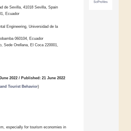
SciProfiles
 de Sevilla, 41018 Sevilla, Spain
01, Ecuador
l Engineering, Universidad de la
Riobamba 060104, Ecuador
, Sede Orellana, El Coca 220001,
 June 2022
/
Published: 21 June 2022
and Tourist Behavior
)
sm, especially for tourism economies in