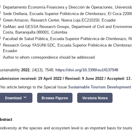
1
Departamento Economía Financiera y Dirección de Operaciones, Universidad
2
Sede Orellana, Escuela Superior Politécnica de Chimborazo, El Coca 2200
3
Green Amazon, Research Center, Nueva Loja EC210150, Ecuador
4
GeMarc and GESSA Research Groups, Department of Civil and Environmenta
Costa, Barranquilla 080001, Colombia
5
Facultad de Salud Pública, Escuela Superior Politécnica de Chimborazo, 
6
Research Group YASUNI-SDC, Escuela Superior Politécnica de Chimborazo
Ecuador
*
Author to whom correspondence should be addressed.
ustainability
2022
,
14
(13), 7548;
https://doi.org/10.3390/su14137548
ubmission received: 19 April 2022
/
Revised: 9 June 2022
/
Accepted: 13
This article belongs to the Special Issue
Sustainable Tourism Development 
keyboard_arrow_down
Download
Browse Figures
Versions Notes
bstract
iodiversity at the species and ecosystem level is an important basis for touri