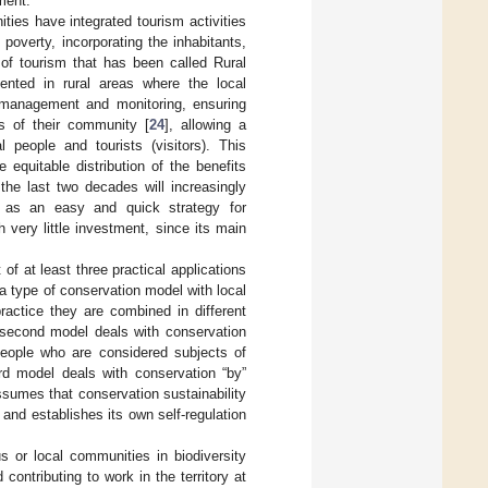
ment.
ties have integrated tourism activities
poverty, incorporating the inhabitants,
f tourism that has been called Rural
ented in rural areas where the local
s, management and monitoring, ensuring
s of their community [
24
], allowing a
 people and tourists (visitors). This
 equitable distribution of the benefits
 the last two decades will increasingly
lf as an easy and quick strategy for
 very little investment, since its main
f at least three practical applications
a type of conservation model with local
practice they are combined in different
e second model deals with conservation
 people who are considered subjects of
rd model deals with conservation “by”
assumes that conservation sustainability
 and establishes its own self-regulation
s or local communities in biodiversity
contributing to work in the territory at