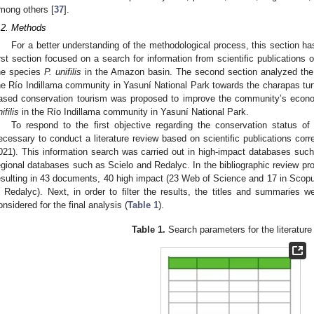
mong others [
37
].
.2. Methods
For a better understanding of the methodological process, this section ha
irst section focused on a search for information from scientific publications 
he species
P. unifilis
in the Amazon basin. The second section analyzed the s
he Río Indillama community in Yasuní National Park towards the charapas turt
ased conservation tourism was proposed to improve the community’s econo
ifilis
in the Río Indillama community in Yasuní National Park.
To respond to the first objective regarding the conservation status of 
ecessary to conduct a literature review based on scientific publications corr
021). This information search was carried out in high-impact databases su
egional databases such as Scielo and Redalyc. In the bibliographic review pr
esulting in 43 documents, 40 high impact (23 Web of Science and 17 in Scopus
n Redalyc). Next, in order to filter the results, the titles and summarie
onsidered for the final analysis (
Table 1
).
Table 1.
Search parameters for the literature
1. May
2. May
3. May
4. May
5. May
6. May
7. May
8. May
9. May
1. May
2. May
3. May
4. May
5. May
6. May
7. May
8. May
9. May
1. May
 Jun
 Jun
 Jun
 Jun
 Jun
 Jun
 Jun
 Jun
. Jun
. Jun
. Jun
. Jun
. Jun
. Jun
. Jun
. Jun
. Jun
. Jun
. Jun
. Jun
. Jun
. Jun
. Jun
. Jun
. Jun
. Jun
. Jun
 Jul
 Jul
 Jul
 Jul
 Jul
 Jul
 Jul
 Jul
. Jul
. Jul
. Jul
. Jul
. Jul
. Jul
. Jul
. Jul
. Jul
. Jul
. Jul
. Jul
. Jul
. Jul
. Jul
. Jul
. Jul
. Jul
. Jul
. Jul
 Aug
 Aug
 Aug
 Aug
 Aug
 Aug
 Aug