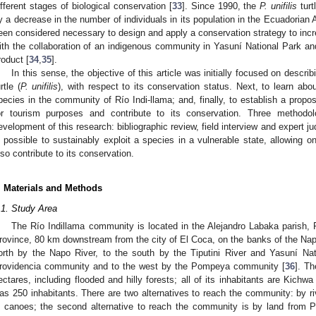
ifferent stages of biological conservation [
33
]. Since 1990, the
P. unifilis
turt
y a decrease in the number of individuals in its population in the Ecuadorian A
een considered necessary to design and apply a conservation strategy to incr
ith the collaboration of an indigenous community in Yasuní National Park an
roduct [
34
,
35
].
In this sense, the objective of this article was initially focused on descri
rtle (
P. unifilis
), with respect to its conservation status. Next, to learn abou
pecies in the community of Río Indi-llama; and, finally, to establish a propos
or tourism purposes and contribute to its conservation. Three methodo
evelopment of this research: bibliographic review, field interview and expert j
s possible to sustainably exploit a species in a vulnerable state, allowing
lso contribute to its conservation.
. Materials and Methods
.1. Study Area
The Río Indillama community is located in the Alejandro Labaka parish, 
rovince, 80 km downstream from the city of El Coca, on the banks of the Nap
orth by the Napo River, to the south by the Tiputini River and Yasuní Na
rovidencia community and to the west by the Pompeya community [
36
]. T
ectares, including flooded and hilly forests; all of its inhabitants are Kichwa 
as 250 inhabitants. There are two alternatives to reach the community: by ri
n canoes; the second alternative to reach the community is by land from P