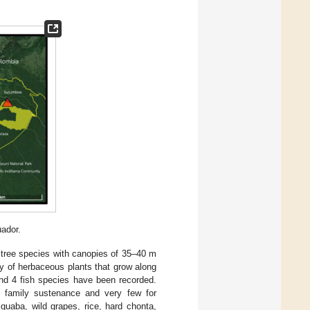
uador.
of tree species with canopies of 35–40 m
ty of herbaceous plants that grow along
and 4 fish species have been recorded.
or family sustenance and very few for
guaba, wild grapes, rice, hard chonta,