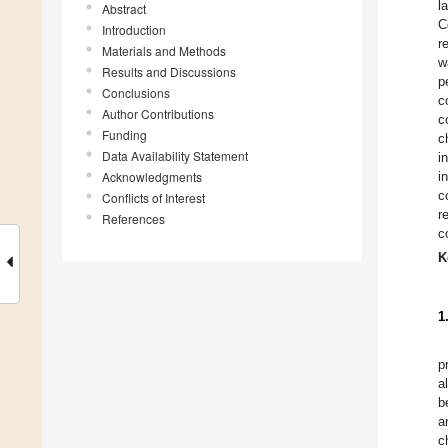
l
Abstract
C
Introduction
r
Materials and Methods
w
Results and Discussions
p
Conclusions
c
Author Contributions
c
Funding
c
Data Availability Statement
i
Acknowledgments
i
c
Conflicts of Interest
r
References
c
K
1
p
a
b
a
c