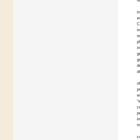
r
i
w
C
i
r
p
i
g
g
d
a
o
p
w
“
c
p
i
m
c