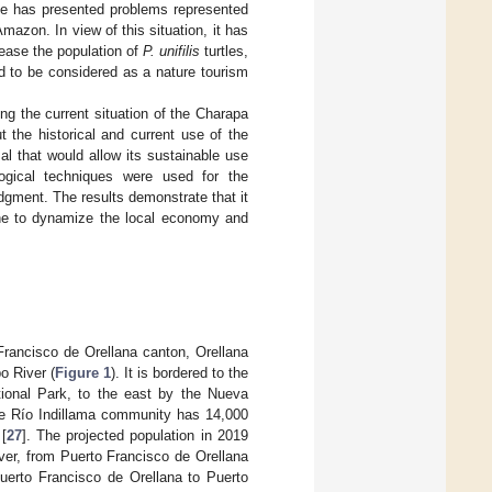
le has presented problems represented
mazon. In view of this situation, it has
ease the population of
P. unifilis
turtles,
d to be considered as a nature tourism
bing the current situation of the Charapa
t the historical and current use of the
al that would allow its sustainable use
logical techniques were used for the
udgment. The results demonstrate that it
 one to dynamize the local economy and
Francisco de Orellana canton, Orellana
o River (
Figure 1
). It is bordered to the
tional Park, to the east by the Nueva
he Río Indillama community has 14,000
[
27
]. The projected population in 2019
ver, from Puerto Francisco de Orellana
uerto Francisco de Orellana to Puerto