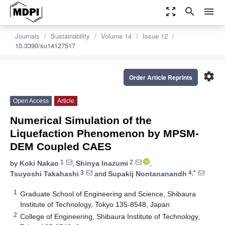
zoom_out_map
search
menu
Journals
Sustainability
Volume 14
Issue 12
10.3390/su14127517
settings
Order Article Reprints
Open Access
Article
Numerical Simulation of the
Liquefaction Phenomenon by MPSM-
DEM Coupled CAES
1
2
by
Koki Nakao
,
Shinya Inazumi
,
3
4,*
Tsuyoshi Takahashi
and
Supakij Nontananandh
1
Graduate School of Engineering and Science, Shibaura
Institute of Technology, Tokyo 135-8548, Japan
2
College of Engineering, Shibaura Institute of Technology,