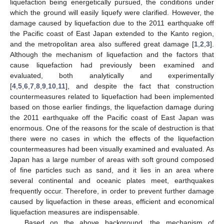
liquefaction being energetically pursued, the conditions under
which the ground will easily liquefy were clarified. However, the
damage caused by liquefaction due to the 2011 earthquake off
the Pacific coast of East Japan extended to the Kanto region,
and the metropolitan area also suffered great damage [
1
,
2
,
3
].
Although the mechanism of liquefaction and the factors that
cause liquefaction had previously been examined and
evaluated, both analytically and experimentally
[
4
,
5
,
6
,
7
,
8
,
9
,
10
,
11
], and despite the fact that construction
countermeasures related to liquefaction had been implemented
based on those earlier findings, the liquefaction damage during
the 2011 earthquake off the Pacific coast of East Japan was
enormous. One of the reasons for the scale of destruction is that
there were no cases in which the effects of the liquefaction
countermeasures had been visually examined and evaluated. As
Japan has a large number of areas with soft ground composed
of fine particles such as sand, and it lies in an area where
several continental and oceanic plates meet, earthquakes
frequently occur. Therefore, in order to prevent further damage
caused by liquefaction in these areas, efficient and economical
liquefaction measures are indispensable.
Based on the above background, the mechanism of