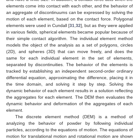
elements come into contact with each other, and the behavior of
an aggregate of discontinuums can be expressed by solving the
motion of each element, based on the contact force. Polygonal
elements were used in Cundall [
31
,
32
], but as they were applied
in various fields, spherical elements became popular because of
their simple contact algorithm. The individual element method
models the object of the analysis as a set of polygons, circles
(2D), and spheres (3D) that can move freely, and does the
same for each individual element in the set of elements,
separated by discontinuities. The behavior of the elements is
tracked by establishing an independent second-order ordinary
differential equation, approximating the difference, placing it in
the time domain, and solving it step by step. Solving the
dynamic behavior of each element results in a solution reflecting
the aggregates for each element. The DEM then evaluates the
dynamic behavior and deformation of the aggregates of each
element.
The discrete element method (DEM) is a method of
analyzing the behavior of powder by following individual
particles, according to the equations of motion. The equations of
motion for translational motion and rotational motion are shown