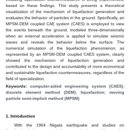
based on these findings. This study presents a theoretical
visualization of the mechanism of liquefaction generation and
evaluates the behavior of particles in the ground. Specifically, an
MPSM-DEM coupled CAE system (CAES) is employed to view
the events beneath the ground, modeled three-dimensionally
when an external acceleration is applied to simulate seismic
waves and reveals the behavior below the surface. The
numerical simulation of the liquefaction phenomenon, as
represented by an MPSM-DEM coupled CAES system, clearly
showed the mechanism of liquefaction generation and
contributed to the design and accountability of more economical
and sustainable liquefaction countermeasures, regardless of the
field of specialization.
Keywords:
computer-aided engineering system (CAES)
;
discrete element method (DEM)
;
liquefaction
;
moving
particle semi-implicit method (MPSM)
1. Introduction
With the 1964 Niigata earthquake and studies on