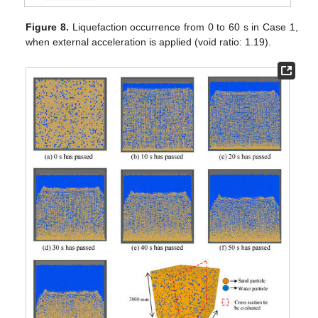
Figure 8.
Liquefaction occurrence from 0 to 60 s in Case 1,
when external acceleration is applied (void ratio: 1.19).