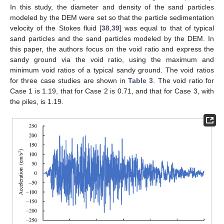
In this study, the diameter and density of the sand particles
modeled by the DEM were set so that the particle sedimentation
velocity of the Stokes fluid [
38
,
39
] was equal to that of typical
sand particles and the sand particles modeled by the DEM. In
this paper, the authors focus on the void ratio and express the
sandy ground via the void ratio, using the maximum and
minimum void ratios of a typical sandy ground. The void ratios
for three case studies are shown in
Table 3
. The void ratio for
Case 1 is 1.19, that for Case 2 is 0.71, and that for Case 3, with
the piles, is 1.19.