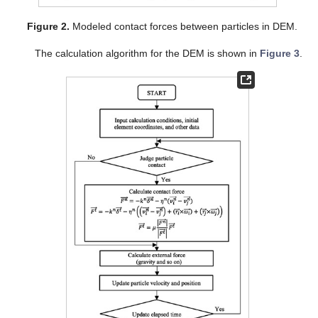
Figure 2.
Modeled contact forces between particles in DEM.
The calculation algorithm for the DEM is shown in
Figure 3
.