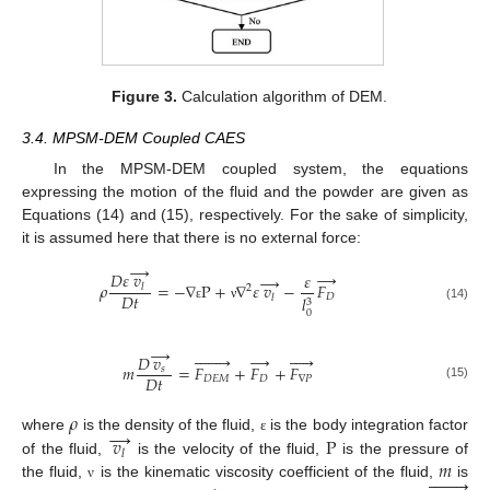
Figure 3.
Calculation algorithm of DEM.
3.4. MPSM-DEM Coupled CAES
In the MPSM-DEM coupled system, the equations
expressing the motion of the fluid and the powder are given as
Equations (14) and (15), respectively. For the sake of simplicity,
it is assumed here that there is no external force:
→
→
𝐷
𝜀
𝑣
𝜀
→
𝜌
=
−
∇
P
+
∇
𝜀
𝑣
−
𝐹
𝑙
2
𝐷
𝑡
𝐷
𝑙
𝑙
3
(14)
ε
ν
0
→








→





𝐷
𝑣
𝑚
=
𝐹
+
𝐹
+
𝐹
𝑠
𝐷
𝑡
𝐷
𝐸
𝑀
𝐷
∇
𝑃
(15)
𝜌
→
𝑣
P
where
is the density of the fluid,
is the body integration factor
ε
𝑙
𝑚
of the fluid,
is the velocity of the fluid,
is the pressure of








the fluid,
is the kinematic viscosity coefficient of the fluid,
is
ν