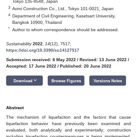
Tokyo 135-8548, Japan
3
Aomi Construction Co., Ltd., Tokyo 101-0021, Japan
4
Department of Civil Engineering, Kasetsart University,
Bangkok 10900, Thailand
*
Author to whom correspondence should be addressed.
Sustainability
2022
,
14
(12), 7517;
https://doi.org/10.3390/su14127517
Submission received: 6 May 2022
/
Revised: 13 June 2022
/
Accepted: 17 June 2022
/
Published: 20 June 2022
keyboard_arrow_down
Download
Browse Figures
Versions Notes
Abstract
The mechanism of liquefaction and the factors that cause
liquefaction behavior have previously been examined and
evaluated, both analytically and experimentally; construction
including liquefaction countermeasures is being implemented,