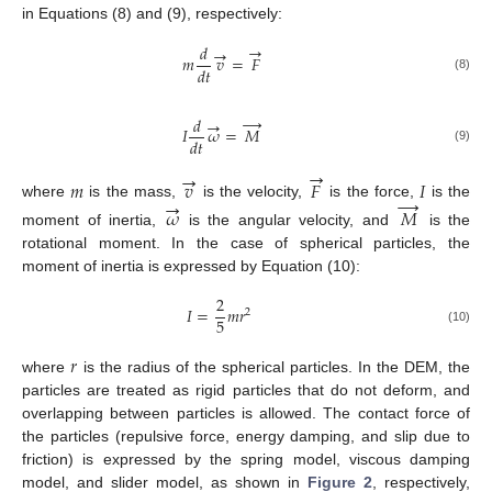
in Equations (8) and (9), respectively:
→
𝑑
→
𝑚
𝑣
=
𝐹
𝑑
𝑡
(8)
→
𝑑
→
𝐼
𝜔
=
𝑀
𝑑
𝑡
(9)
→
→
𝑚
𝑣
𝐹
𝐼
→
→
where
is the mass,
is the velocity,
is the force,
is the
𝜔
𝑀
moment of inertia,
is the angular velocity, and
is the
rotational moment. In the case of spherical particles, the
moment of inertia is expressed by Equation (10):
2
𝐼
=
𝑚
𝑟
2
5
(10)
𝑟
where
is the radius of the spherical particles. In the DEM, the
particles are treated as rigid particles that do not deform, and
overlapping between particles is allowed. The contact force of
the particles (repulsive force, energy damping, and slip due to
friction) is expressed by the spring model, viscous damping
model, and slider model, as shown in
Figure 2
, respectively,