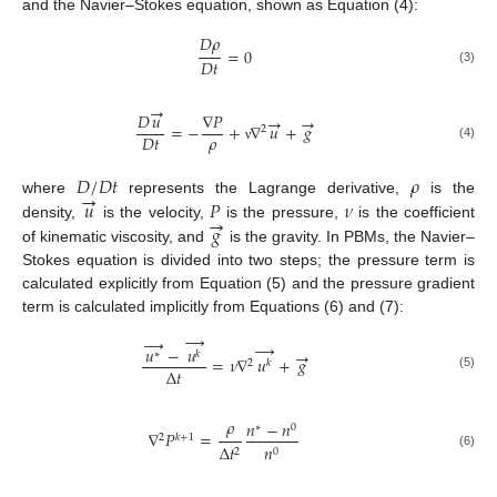
and the Navier–Stokes equation, shown as Equation (4):
𝐷
𝜌
=
0
𝐷
𝑡
(3)
→
𝐷
𝑢
∇
𝑃
→
→
=
−
+
∇
𝑢
+
𝑔
2
𝜌
𝐷
𝑡
(4)
ν
𝐷
/
𝐷
𝑡
𝜌
→
𝑢
𝑃
𝜈
where
represents the Lagrange derivative,
is the
→
𝑔
density,
is the velocity,
is the pressure,
is the coefficient
of kinematic viscosity, and
is the gravity. In PBMs, the Navier–
Stokes equation is divided into two steps; the pressure term is
calculated explicitly from Equation (5) and the pressure gradient
term is calculated implicitly from Equations (6) and (7):
→
→
→
𝑢
−
𝑢
→
∗
𝑘
=
𝜈
∇
𝑢
+
𝑔
2
𝑘
∆
𝑡
(5)
𝜌
𝑛
−
𝑛
∗
0
∇
𝑃
=
2
𝑘
+
1
∆
𝑡
𝑛
2
0
(6)