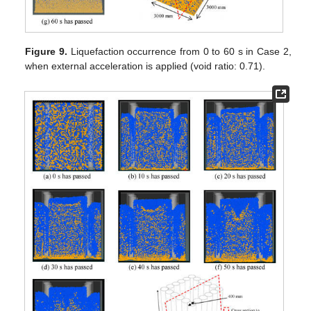
Figure 9.
Liquefaction occurrence from 0 to 60 s in Case 2,
when external acceleration is applied (void ratio: 0.71).