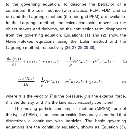
to the governing equation. To describe the behavior of a
continuum, the Euler method (with a lattice: FEM, FDM, and so
on) and the Lagrange method (the non-grid PBM) are available.
In the Lagrange method, the calculation point moves as the
object moves and deforms, so the convection term disappears
from the governing equation. Equations (1) and (2) show the
Navier–Stokes equations using the Euler method and the
Lagrange method, respectively [
26
,
27
,
28
,
29
,
30
]:
∂
𝑢
(
𝑥
,
𝑡
)
1
+
(
𝑢
(
𝑥
,
𝑡
)
·
∇
)
𝑢
(
𝑥
,
𝑡
)
=
−
∇
P
(
𝑥
,
𝑡
)
+
𝜐
∇
𝑢
(
𝑥
,
𝑡
)
+
𝑔
(
𝑥
,
𝑡
)
2
𝜌
∂
𝑡
(1)
𝐷
𝑢
(
𝑋
,
𝑡
)
1
=
∇
𝑃
(
𝑥
,
𝑡
)
+
𝜐
∇
𝑢
(
𝑋
,
𝑡
)
+
𝑔
(
𝑋
,
𝑡
)
2
𝜌
𝐷
𝑡
(2)
𝑢
𝑃
𝑔
𝜌
𝜐
where
is the velocity,
is the pressure,
is the external force,
is the density, and
is the kinematic viscosity coefficient.
The moving particle semi-implicit method (MPSM), one of
the typical PBMs, is an incompressible flow analysis method that
discretizes a continuum with particles. The basic governing
equations are the continuity equation, shown as Equation (3),