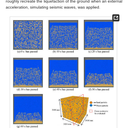
roughly recreate the liquefaction of the ground when an external
acceleration, simulating seismic waves, was applied.