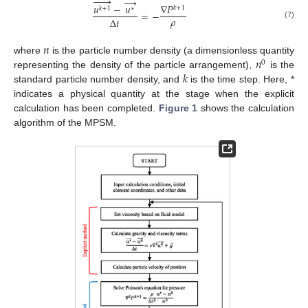






→
𝑢
−
𝑢
∇
𝑃
𝑘
+
1
𝑘
+
1
∗
=
−
𝜌
∆
𝑡
(7)
𝑛
𝑛
where
is the particle number density (a dimensionless quantity
0
𝑘
representing the density of the particle arrangement),
is the
standard particle number density, and
is the time step. Here, *
indicates a physical quantity at the stage when the explicit
calculation has been completed.
Figure 1
shows the calculation
algorithm of the MPSM.