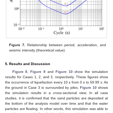
14. May
15. May
16. May
17. May
18. May
19. May
20. May
21. May
22. May
24. May
25. May
26. May
27. May
28. May
29. May
30. May
31. May
1. Jun
3. Jun
4. Jun
5. Jun
6. Jun
7. Jun
8. Jun
9. Jun
10. Jun
11. Jun
13. Jun
14. Jun
15. Jun
16. Jun
17. Jun
18. Jun
19. Jun
20. Jun
21. Jun
23. Jun
24. Jun
25. Jun
26. Jun
27. Jun
28. Jun
29. Jun
30. Jun
1. Jul
3. Jul
4. Jul
5. Jul
6. Jul
7. Jul
8. Jul
9. Jul
10. Jul
11. Jul
13. Jul
14. Jul
15. Jul
16. Jul
17. Jul
18. Jul
19. Jul
20. Jul
21. Jul
23. Jul
24. Jul
25. Jul
26. Jul
27. Jul
28. Jul
29. Jul
30. Jul
31. Jul
2. Aug
3. Aug
4. Aug
5. Aug
6. Aug
7. Aug
8. Aug
9. Aug
10. Aug
Figure 7.
Relationship between period, acceleration, and
seismic intensity (theoretical value).
5. Results and Discussion
Figure 8
,
Figure 9
and
Figure 10
show the simulation
results for Cases 1, 2, and 3, respectively. These figures show
the occurrence of liquefaction every 10 s from 0 s to 59.99 s. As
the ground in Case 3 is surrounded by piles,
Figure 10
shows
the simulation results in a cross-sectional view. In all case
studies, it is confirmed that the sand particles are deposited at
the bottom of the analysis model over time and that the water
particles are floating. In other words, this simulation was able to