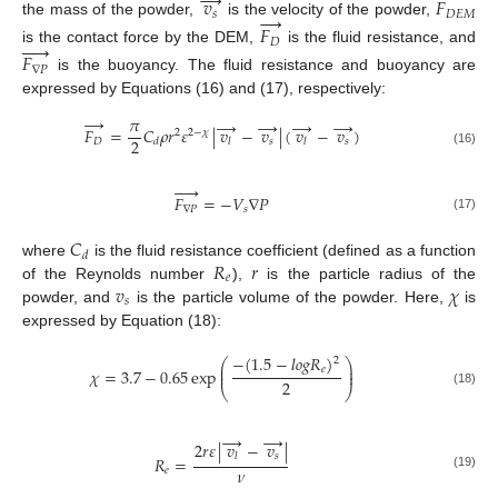
→
𝑣
𝐹
→
𝑠
𝐷
𝐸
𝑀
the mass of the powder,
is the velocity of the powder,
𝐹





𝐷
is the contact force by the DEM,
is the fluid resistance, and
𝐹
∇
𝑃
is the buoyancy. The fluid resistance and buoyancy are
expressed by Equations (16) and (17), respectively:
→
𝜋
→
→
→
→
𝐹
=
𝐶
𝜌
𝑟
𝜀
|
𝑣
−
𝑣
|
(
𝑣
−
𝑣
)
2
2
−
𝜒
2
𝐷
𝑠
𝑠
𝑑
𝑙
𝑙
(16)





𝐹
=
−
𝑉
∇
𝑃
∇
𝑃
𝑠
(17)
𝐶
𝑑
𝑅
𝑟
where
is the fluid resistance coefficient (defined as a function
𝑒
𝑣
𝜒
of the Reynolds number
),
is the particle radius of the
𝑠
powder, and
is the particle volume of the powder. Here,
is
expressed by Equation (18):
−
(
1.5
−
𝑙
𝑜
𝑔
𝑅
)
2
⎛
⎞
⎜
⎟
𝑒
𝜒
=
3.7
−
0.65
exp
⎜
⎟
2
⎝
⎠
(18)
→
→
2
𝑟
𝜀
|
𝑣
−
𝑣
|
𝑠
𝑙
𝑅
=
𝜈
𝑒
(19)