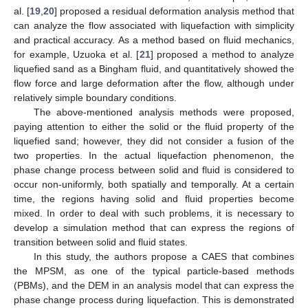
al. [
19
,
20
] proposed a residual deformation analysis method that
can analyze the flow associated with liquefaction with simplicity
and practical accuracy. As a method based on fluid mechanics,
for example, Uzuoka et al. [
21
] proposed a method to analyze
liquefied sand as a Bingham fluid, and quantitatively showed the
flow force and large deformation after the flow, although under
relatively simple boundary conditions.
The above-mentioned analysis methods were proposed,
paying attention to either the solid or the fluid property of the
liquefied sand; however, they did not consider a fusion of the
two properties. In the actual liquefaction phenomenon, the
phase change process between solid and fluid is considered to
occur non-uniformly, both spatially and temporally. At a certain
time, the regions having solid and fluid properties become
mixed. In order to deal with such problems, it is necessary to
develop a simulation method that can express the regions of
transition between solid and fluid states.
In this study, the authors propose a CAES that combines
the MPSM, as one of the typical particle-based methods
(PBMs), and the DEM in an analysis model that can express the
phase change process during liquefaction. This is demonstrated