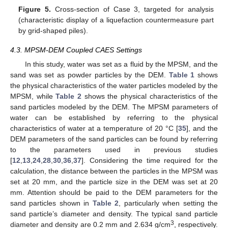
Figure 5.
Cross-section of Case 3, targeted for analysis
(characteristic display of a liquefaction countermeasure part
by grid-shaped piles).
4.3. MPSM-DEM Coupled CAES Settings
In this study, water was set as a fluid by the MPSM, and the
sand was set as powder particles by the DEM.
Table 1
shows
the physical characteristics of the water particles modeled by the
MPSM, while
Table 2
shows the physical characteristics of the
sand particles modeled by the DEM. The MPSM parameters of
water can be established by referring to the physical
characteristics of water at a temperature of 20 °C [
35
], and the
DEM parameters of the sand particles can be found by referring
to the parameters used in previous studies
[
12
,
13
,
24
,
28
,
30
,
36
,
37
]. Considering the time required for the
calculation, the distance between the particles in the MPSM was
set at 20 mm, and the particle size in the DEM was set at 20
mm. Attention should be paid to the DEM parameters for the
sand particles shown in
Table 2
, particularly when setting the
sand particle’s diameter and density. The typical sand particle
3
diameter and density are 0.2 mm and 2.634 g/cm
, respectively.