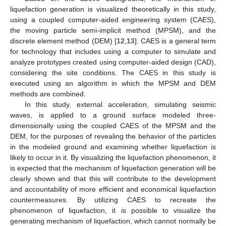
liquefaction generation is visualized theoretically in this study,
using a coupled computer-aided engineering system (CAES),
the moving particle semi-implicit method (MPSM), and the
discrete element method (DEM) [
12
,
13
]. CAES is a general term
for technology that includes using a computer to simulate and
analyze prototypes created using computer-aided design (CAD),
considering the site conditions. The CAES in this study is
executed using an algorithm in which the MPSM and DEM
methods are combined.
In this study, external acceleration, simulating seismic
waves, is applied to a ground surface modeled three-
dimensionally using the coupled CAES of the MPSM and the
DEM, for the purposes of revealing the behavior of the particles
in the modeled ground and examining whether liquefaction is
likely to occur in it. By visualizing the liquefaction phenomenon, it
is expected that the mechanism of liquefaction generation will be
clearly shown and that this will contribute to the development
and accountability of more efficient and economical liquefaction
countermeasures. By utilizing CAES to recreate the
phenomenon of liquefaction, it is possible to visualize the
generating mechanism of liquefaction, which cannot normally be