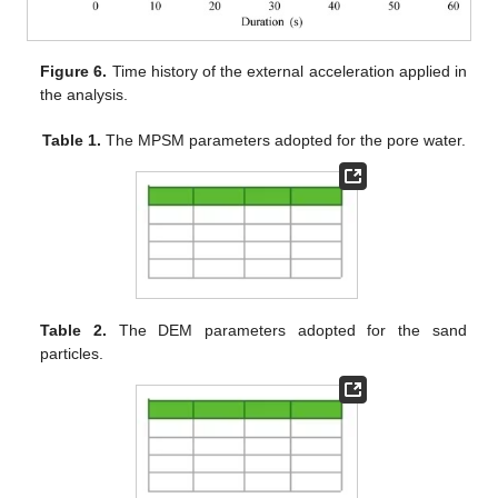
Figure 6.
Time history of the external acceleration applied in
the analysis.
Table 1.
The MPSM parameters adopted for the pore water.
Table 2.
The DEM parameters adopted for the sand
particles.