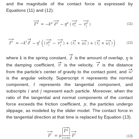
and the magnitude of the contact force is expressed by
Equations (11) and (12):
→
→
→
→
𝐹
=
−
𝑘
𝛿
−
𝜂
(
𝑣
−
𝑣
)
𝑛
𝑛
𝑛
𝑛
𝑛
𝑛
𝑖
𝑗
(11)
→
→
→
→
→
→
→
→
𝐹
=
−
𝑘
𝛿
−
𝜂
(
(
𝑣
−
𝑣
)
+
(
𝑟
×
𝜔
)
+
(
𝑟
×
𝜔
)
)
𝑡
𝑡
𝑡
𝑡
𝑛
𝑛
𝑖
𝑖
𝑗
𝑗
𝑖
𝑗
(12)
→
𝑘
𝛿
𝜂
→
→
𝑣
𝑟
where
is the spring constant,
is the amount of overlap,
is
→
𝜔
the damping coefficient,
is the velocity,
is the distance
𝑛
from the particle’s center of gravity to the contact point, and
𝑡
is the angular velocity. Superscript
represents the normal
𝑖
𝑗
component,
represents the tangential component, and
subscripts
and
represent each particle. Moreover, when the
𝜇
ratio of the tangential and normal components of the contact
force exceeds the friction coefficient,
, the particles undergo
slippage, as modeled by the slider model. The contact force in
the tangential direction at that time is replaced by Equation (13).
→
|
𝐹
|
→
→
𝑛
𝐹
=
𝜇
𝐹
𝑡
𝑡
→
(13)