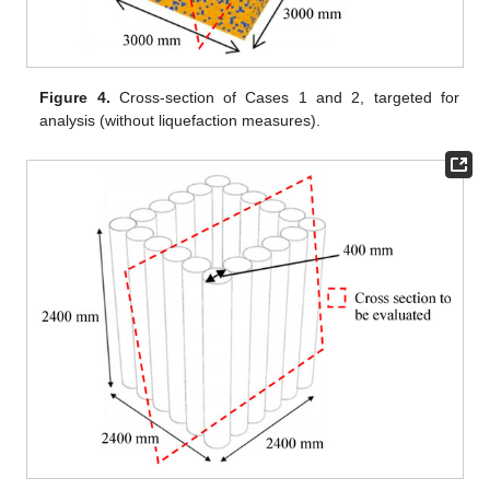
Figure 4.
Cross-section of Cases 1 and 2, targeted for
analysis (without liquefaction measures).