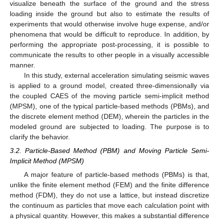
visualize beneath the surface of the ground and the stress
loading inside the ground but also to estimate the results of
experiments that would otherwise involve huge expense, and/or
phenomena that would be difficult to reproduce. In addition, by
performing the appropriate post-processing, it is possible to
communicate the results to other people in a visually accessible
manner.
In this study, external acceleration simulating seismic waves
is applied to a ground model, created three-dimensionally via
the coupled CAES of the moving particle semi-implicit method
(MPSM), one of the typical particle-based methods (PBMs), and
the discrete element method (DEM), wherein the particles in the
modeled ground are subjected to loading. The purpose is to
clarify the behavior.
3.2. Particle-Based Method (PBM) and Moving Particle Semi-
Implicit Method (MPSM)
A major feature of particle-based methods (PBMs) is that,
unlike the finite element method (FEM) and the finite difference
method (FDM), they do not use a lattice, but instead discretize
the continuum as particles that move each calculation point with
a physical quantity. However, this makes a substantial difference