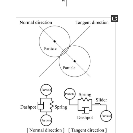
|
𝐹
|
𝑡