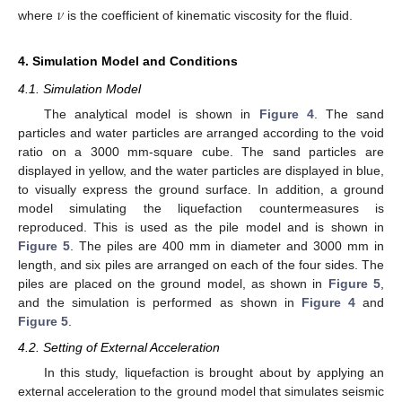
𝜈
where
is the coefficient of kinematic viscosity for the fluid.
4. Simulation Model and Conditions
4.1. Simulation Model
The analytical model is shown in
Figure 4
. The sand
particles and water particles are arranged according to the void
ratio on a 3000 mm-square cube. The sand particles are
displayed in yellow, and the water particles are displayed in blue,
to visually express the ground surface. In addition, a ground
model simulating the liquefaction countermeasures is
reproduced. This is used as the pile model and is shown in
Figure 5
. The piles are 400 mm in diameter and 3000 mm in
length, and six piles are arranged on each of the four sides. The
piles are placed on the ground model, as shown in
Figure 5
,
and the simulation is performed as shown in
Figure 4
and
Figure 5
.
4.2. Setting of External Acceleration
In this study, liquefaction is brought about by applying an
external acceleration to the ground model that simulates seismic