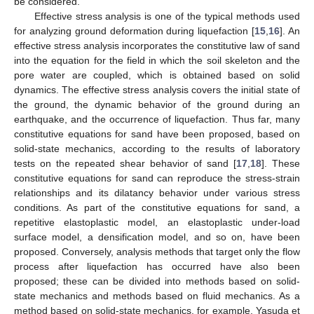
be considered.
Effective stress analysis is one of the typical methods used
for analyzing ground deformation during liquefaction [
15
,
16
]. An
effective stress analysis incorporates the constitutive law of sand
into the equation for the field in which the soil skeleton and the
pore water are coupled, which is obtained based on solid
dynamics. The effective stress analysis covers the initial state of
the ground, the dynamic behavior of the ground during an
earthquake, and the occurrence of liquefaction. Thus far, many
constitutive equations for sand have been proposed, based on
solid-state mechanics, according to the results of laboratory
tests on the repeated shear behavior of sand [
17
,
18
]. These
constitutive equations for sand can reproduce the stress-strain
relationships and its dilatancy behavior under various stress
conditions. As part of the constitutive equations for sand, a
repetitive elastoplastic model, an elastoplastic under-load
surface model, a densification model, and so on, have been
proposed. Conversely, analysis methods that target only the flow
process after liquefaction has occurred have also been
proposed; these can be divided into methods based on solid-
state mechanics and methods based on fluid mechanics. As a
method based on solid-state mechanics, for example, Yasuda et