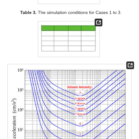
Table 3.
The simulation conditions for Cases 1 to 3.