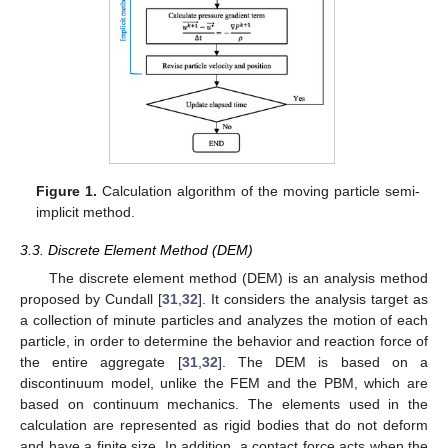
Figure 1.
Calculation algorithm of the moving particle semi-
implicit method.
3.3. Discrete Element Method (DEM)
The discrete element method (DEM) is an analysis method
proposed by Cundall [
31
,
32
]. It considers the analysis target as
a collection of minute particles and analyzes the motion of each
particle, in order to determine the behavior and reaction force of
the entire aggregate [
31
,
32
]. The DEM is based on a
discontinuum model, unlike the FEM and the PBM, which are
based on continuum mechanics. The elements used in the
calculation are represented as rigid bodies that do not deform
and have a finite size. In addition, a contact force acts when the