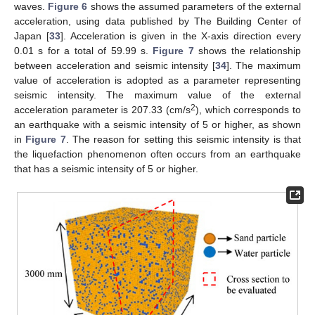
waves.
Figure 6
shows the assumed parameters of the external
acceleration, using data published by The Building Center of
Japan [
33
]. Acceleration is given in the X-axis direction every
0.01 s for a total of 59.99 s.
Figure 7
shows the relationship
between acceleration and seismic intensity [
34
]. The maximum
value of acceleration is adopted as a parameter representing
seismic intensity. The maximum value of the external
2
acceleration parameter is 207.33 (cm/s
), which corresponds to
an earthquake with a seismic intensity of 5 or higher, as shown
in
Figure 7
. The reason for setting this seismic intensity is that
the liquefaction phenomenon often occurs from an earthquake
that has a seismic intensity of 5 or higher.