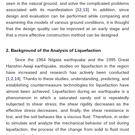
seen in the natural ground, and solve the complicated problems
associated with its manifestation [
12
,
13
]. In addition, since
design and evaluation can be performed while comparing and
examining the models of various ground conditions, it is thought
that the design quality can be improved at an early stage and
that a more effective construction method can be designed.
2. Background of the Analysis of Liquefaction
Since the 1964 Niigata earthquake and the 1995 Great
Hanshin-Awaji earthquake, studies on liquefaction in the region
have increased and research has actively been conducted
[
1
,
2
,
14
]. Thanks to these studies, understanding, predicting, and
establishing countermeasure technologies for liquefaction have
almost been achieved. Liquefaction during an earthquake is a
phenomenon in which a saturated sandy soil is repeatedly
subjected to shear stress; the shear rigidity decreases as the
effective stress decreases, and finally, the shear resistance is
lost, and the soil behaves like a viscous fluid. Therefore, in order
to simulate and analyze the mechanical behavior of soil during
liquefaction, the process of the change from solid to fluid must