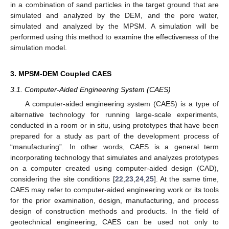
in a combination of sand particles in the target ground that are
simulated and analyzed by the DEM, and the pore water,
simulated and analyzed by the MPSM. A simulation will be
performed using this method to examine the effectiveness of the
simulation model.
3. MPSM-DEM Coupled CAES
3.1. Computer-Aided Engineering System (CAES)
A computer-aided engineering system (CAES) is a type of
alternative technology for running large-scale experiments,
conducted in a room or in situ, using prototypes that have been
prepared for a study as part of the development process of
“manufacturing”. In other words, CAES is a general term
incorporating technology that simulates and analyzes prototypes
on a computer created using computer-aided design (CAD),
considering the site conditions [
22
,
23
,
24
,
25
]. At the same time,
CAES may refer to computer-aided engineering work or its tools
for the prior examination, design, manufacturing, and process
design of construction methods and products. In the field of
geotechnical engineering, CAES can be used not only to