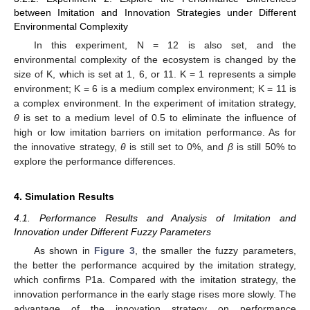
between Imitation and Innovation Strategies under Different
Environmental Complexity
In this experiment, N = 12 is also set, and the
environmental complexity of the ecosystem is changed by the
size of K, which is set at 1, 6, or 11. K = 1 represents a simple
environment; K = 6 is a medium complex environment; K = 11 is
a complex environment. In the experiment of imitation strategy,
θ
is set to a medium level of 0.5 to eliminate the influence of
high or low imitation barriers on imitation performance. As for
the innovative strategy,
θ
is still set to 0%, and
β
is still 50% to
explore the performance differences.
4. Simulation Results
4.1. Performance Results and Analysis of Imitation and
Innovation under Different Fuzzy Parameters
As shown in
Figure 3
, the smaller the fuzzy parameters,
the better the performance acquired by the imitation strategy,
which confirms P1a. Compared with the imitation strategy, the
innovation performance in the early stage rises more slowly. The
advantage of the innovation strategy on performance