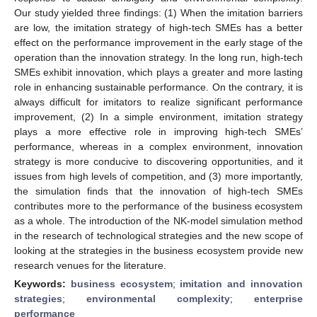
Our study yielded three findings: (1) When the imitation barriers
are low, the imitation strategy of high-tech SMEs has a better
effect on the performance improvement in the early stage of the
operation than the innovation strategy. In the long run, high-tech
SMEs exhibit innovation, which plays a greater and more lasting
role in enhancing sustainable performance. On the contrary, it is
always difficult for imitators to realize significant performance
improvement, (2) In a simple environment, imitation strategy
plays a more effective role in improving high-tech SMEs’
performance, whereas in a complex environment, innovation
strategy is more conducive to discovering opportunities, and it
issues from high levels of competition, and (3) more importantly,
the simulation finds that the innovation of high-tech SMEs
contributes more to the performance of the business ecosystem
as a whole. The introduction of the NK-model simulation method
in the research of technological strategies and the new scope of
looking at the strategies in the business ecosystem provide new
research venues for the literature.
Keywords:
business ecosystem
;
imitation and innovation
strategies
;
environmental complexity
;
enterprise
performance