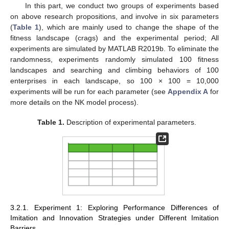
In this part, we conduct two groups of experiments based
on above research propositions, and involve in six parameters
(
Table 1
), which are mainly used to change the shape of the
fitness landscape (crags) and the experimental period; All
experiments are simulated by MATLAB R2019b. To eliminate the
randomness, experiments randomly simulated 100 fitness
landscapes and searching and climbing behaviors of 100
enterprises in each landscape, so 100 × 100 = 10,000
experiments will be run for each parameter (see
Appendix A
for
more details on the NK model process).
Table 1.
Description of experimental parameters.
3.2.1. Experiment 1: Exploring Performance Differences of
Imitation and Innovation Strategies under Different Imitation
Barriers