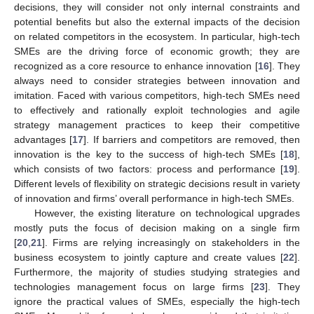
decisions, they will consider not only internal constraints and
potential benefits but also the external impacts of the decision
on related competitors in the ecosystem. In particular, high-tech
SMEs are the driving force of economic growth; they are
recognized as a core resource to enhance innovation [
16
]. They
always need to consider strategies between innovation and
imitation. Faced with various competitors, high-tech SMEs need
to effectively and rationally exploit technologies and agile
strategy management practices to keep their competitive
advantages [
17
]. If barriers and competitors are removed, then
innovation is the key to the success of high-tech SMEs [
18
],
which consists of two factors: process and performance [
19
].
Different levels of flexibility on strategic decisions result in variety
of innovation and firms’ overall performance in high-tech SMEs.
However, the existing literature on technological upgrades
mostly puts the focus of decision making on a single firm
[
20
,
21
]. Firms are relying increasingly on stakeholders in the
business ecosystem to jointly capture and create values [
22
].
Furthermore, the majority of studies studying strategies and
technologies management focus on large firms [
23
]. They
ignore the practical values of SMEs, especially the high-tech