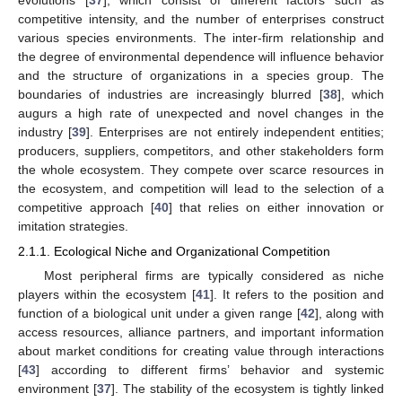
evolutions [
37
], which consist of different factors such as
competitive intensity, and the number of enterprises construct
various species environments. The inter-firm relationship and
the degree of environmental dependence will influence behavior
and the structure of organizations in a species group. The
boundaries of industries are increasingly blurred [
38
], which
augurs a high rate of unexpected and novel changes in the
industry [
39
]. Enterprises are not entirely independent entities;
producers, suppliers, competitors, and other stakeholders form
the whole ecosystem. They compete over scarce resources in
the ecosystem, and competition will lead to the selection of a
competitive approach [
40
] that relies on either innovation or
imitation strategies.
2.1.1. Ecological Niche and Organizational Competition
Most peripheral firms are typically considered as niche
players within the ecosystem [
41
]. It refers to the position and
function of a biological unit under a given range [
42
], along with
access resources, alliance partners, and important information
about market conditions for creating value through interactions
[
43
] according to different firms’ behavior and systemic
environment [
37
]. The stability of the ecosystem is tightly linked