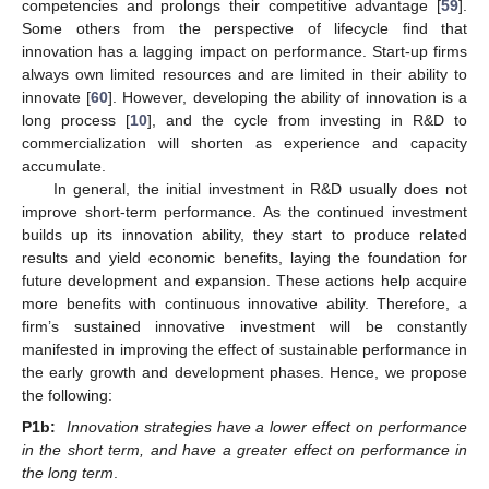
competencies and prolongs their competitive advantage [
59
].
Some others from the perspective of lifecycle find that
innovation has a lagging impact on performance. Start-up firms
always own limited resources and are limited in their ability to
innovate [
60
]. However, developing the ability of innovation is a
long process [
10
], and the cycle from investing in R&D to
commercialization will shorten as experience and capacity
accumulate.
In general, the initial investment in R&D usually does not
improve short-term performance. As the continued investment
builds up its innovation ability, they start to produce related
results and yield economic benefits, laying the foundation for
future development and expansion. These actions help acquire
more benefits with continuous innovative ability. Therefore, a
firm’s sustained innovative investment will be constantly
manifested in improving the effect of sustainable performance in
the early growth and development phases. Hence, we propose
the following:
P1b:
Innovation strategies have a lower effect on performance
in the short term, and have a greater effect on performance in
the long term
.