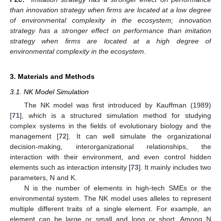
than innovation strategy when firms are located at a low degree
of environmental complexity in the ecosystem; innovation
strategy has a stronger effect on performance than imitation
strategy when firms are located at a high degree of
environmental complexity in the ecosystem
.
3. Materials and Methods
3.1. NK Model Simulation
The NK model was first introduced by Kauffman (1989)
[
71
], which is a structured simulation method for studying
complex systems in the fields of evolutionary biology and the
management [
72
]. It can well simulate the organizational
decision-making, interorganizational relationships, the
interaction with their environment, and even control hidden
elements such as interaction intensity [
73
]. It mainly includes two
parameters, N and K.
N is the number of elements in high-tech SMEs or the
environmental system. The NK model uses alleles to represent
multiple different traits of a single element. For example, an
element can be large or small and long or short. Among N