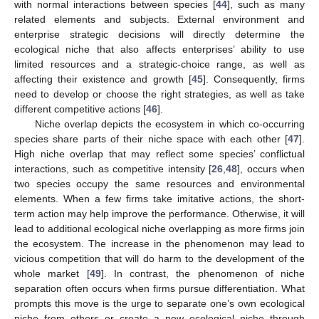
with normal interactions between species [
44
], such as many
related elements and subjects. External environment and
enterprise strategic decisions will directly determine the
ecological niche that also affects enterprises’ ability to use
limited resources and a strategic-choice range, as well as
affecting their existence and growth [
45
]. Consequently, firms
need to develop or choose the right strategies, as well as take
different competitive actions [
46
].
Niche overlap depicts the ecosystem in which co-occurring
species share parts of their niche space with each other [
47
].
High niche overlap that may reflect some species’ conflictual
interactions, such as competitive intensity [
26
,
48
], occurs when
two species occupy the same resources and environmental
elements. When a few firms take imitative actions, the short-
term action may help improve the performance. Otherwise, it will
lead to additional ecological niche overlapping as more firms join
the ecosystem. The increase in the phenomenon may lead to
vicious competition that will do harm to the development of the
whole market [
49
]. In contrast, the phenomenon of niche
separation often occurs when firms pursue differentiation. What
prompts this move is the urge to separate one’s own ecological
niche from others or create a new ecological niche through