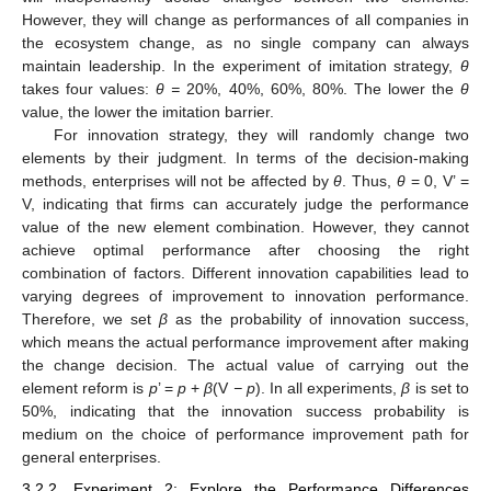
However, they will change as performances of all companies in
the ecosystem change, as no single company can always
maintain leadership. In the experiment of imitation strategy,
θ
takes four values:
θ =
20%, 40%, 60%, 80%. The lower the
θ
value, the lower the imitation barrier.
For innovation strategy, they will randomly change two
elements by their judgment. In terms of the decision-making
methods, enterprises will not be affected by
θ
. Thus,
θ
= 0, V’ =
V, indicating that firms can accurately judge the performance
value of the new element combination. However, they cannot
achieve optimal performance after choosing the right
combination of factors. Different innovation capabilities lead to
varying degrees of improvement to innovation performance.
Therefore, we set
β
as the probability of innovation success,
which means the actual performance improvement after making
the change decision. The actual value of carrying out the
element reform is
p
’ =
p
+
β
(V
− p
). In all experiments,
β
is set to
50%, indicating that the innovation success probability is
medium on the choice of performance improvement path for
general enterprises.
3.2.2. Experiment 2: Explore the Performance Differences