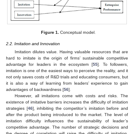
Figure 1.
Conceptual model.
2.2. Imitation and Innovation
Imitation dilutes value. Having valuable resources that are
hard to imitate is the origin of firms’ sustainable competitive
advantage for leaders in the ecosystem [
55
]. To followers,
imitation is one of the easiest ways to perceive the reality, and it
not only saves costs of R&D trials and educating consumers, but
it is also a way of learning from leaders’ experience to gain
advantages of backwardness [
56
].
However, all imitations come with costs and risks. The
existence of imitative barriers increases the difficulty of imitation
strategies [
46
], inhibiting the competitor’s imitation before and
after the product being introduced to the market. The level of
imitation difficulty influences the sustainability of leader’s
competitive advantage. The number of strategic decisions and
the degree of correlation will raise the difficulty of imitation,