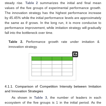
steady rise.
Table 2
summarizes the initial and final mean
values of the five groups of experimental performance growth.
The innovation strategy has the highest performance increase
by 45.45% while the initial performance levels are approximately
the same as
θ
grows. In the long run, it is more conducive to
performance improvement, while imitation strategy will gradually
fall into the bottleneck over time.
Table 2.
Performance growth rate under imitation &
innovation strategy.
4.1.1. Comparison of Competition Intensity between Imitation
and Innovation Strategies
As shown in
Table 3
, the number of leaders in each
ecosystem of the five groups is 1 in the initial period. As the