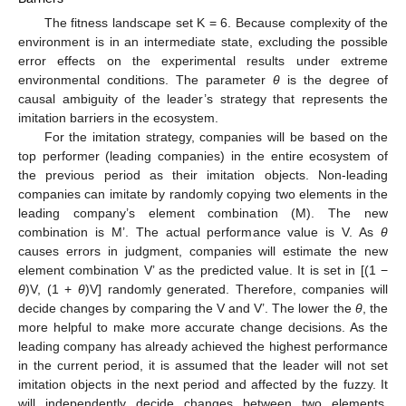
The fitness landscape set K = 6. Because complexity of the
environment is in an intermediate state, excluding the possible
error effects on the experimental results under extreme
environmental conditions. The parameter
θ
is the degree of
causal ambiguity of the leader’s strategy that represents the
imitation barriers in the ecosystem.
For the imitation strategy, companies will be based on the
top performer (leading companies) in the entire ecosystem of
the previous period as their imitation objects. Non-leading
companies can imitate by randomly copying two elements in the
leading company’s element combination (M). The new
combination is M’. The actual performance value is V. As
θ
causes errors in judgment, companies will estimate the new
element combination V’ as the predicted value. It is set in [(1 −
θ
)V, (1 +
θ
)V] randomly generated. Therefore, companies will
decide changes by comparing the V and V’. The lower the
θ
, the
more helpful to make more accurate change decisions. As the
leading company has already achieved the highest performance
in the current period, it is assumed that the leader will not set
imitation objects in the next period and affected by the fuzzy. It
will independently decide changes between two elements.