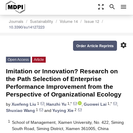
zoom_out_map
search
menu
Journals
Sustainability
Volume 14
Issue 12
10.3390/su14127223
settings
Order Article Reprints
Open Access
Article
Imitation or Innovation? Research on
the Path Selection of Enterprise
Performance Improvement from the
Perspective of Organizational Ecology
1
1,*
1,*
by
Xuefeng Liu
,
Hanzhi Yu
,
Guowei Lai
,
1
2
Shuxiao Wang
and
Yuying Xie
1
School of Management, Xiamen University, No. 422, Siming
South Road, Siming District, Xiamen 361005, China