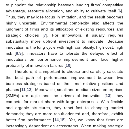
to pinpoint the relationship between leading firms’ competitive
advantage, resource allocation, and ability to cultivate itself [
6
].
Thus, they may lose focus in imitation, and the result becomes
highly uncertain. Environmental complexity also affects the
judgment of firms and its allocation of existing resources and
strategic choices [
7
]. For innovators, it usually requires
substantially more upfront investment to innovate. Because
innovation is the long cycle with high complexity, high cost, high
risk [
8
,
9
], innovators have to tolerate the delayed effect of
innovations on performance improvement and face higher
probability of innovation failures [
10
].
Therefore, it is important to choose and carefully calculate
the best path of performance improvement between two
business strategies based on the firms’ relative positions and
phases [
11
,
12
]. Meanwhile, small and medium-sized enterprises
(SMEs) are agile and the drivers of innovation [
13
]; they
compete for market share with large enterprises. With flexible
and organic structures, they react fast to changing market
demands; they are more result-oriented and, therefore, exhibit
better firm performance [
14
,
15
]. Yet, we know that firms are
increasingly dependent on ecosystems. When making strategic