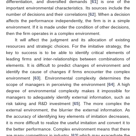
differentiation, and diversified demands [
61
] is one of the
important environmental characteristics. Its sources include the
number of decisions and their correlations [
62
]. When a decision
affects the performance independently, the firm is in a simple
environment. If it is made under the condition of other decisions,
then the firm operates in a complex environment.
It will affect the judgment and its allocation of existing
resources and strategic choices. For the imitative strategy, the
key to success is to be able to identify critical elements of
leading firms and inter-relationships between combinations of
elements. It is difficult to predict changes of environment and
identify the cause of changes if firms encounter the complex
environment [
63
]. Environmental complexity determines the
scope of managers in perceiving the environment [
64
]. A high
degree of environmental complexity makes it impossible for
managers to adequately identify external information, such as
risk taking and R&D investment [
65
]. The more complex the
external environment, the blurrier the external information. As
the accuracy of identifying key elements of imitation decreases,
it is more difficult to realize the useful imitation and convert it to
the better performance. Complex environment means that there
are many competitors in industry, [
63
] which may exacerbate the