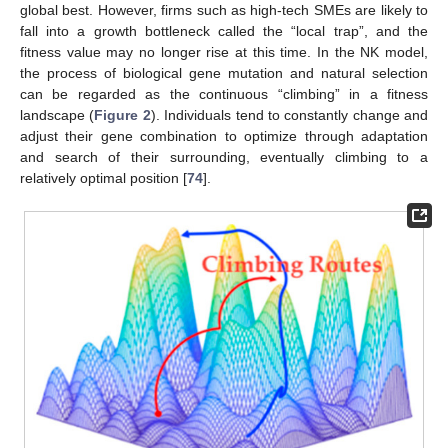
global best. However, firms such as high-tech SMEs are likely to
fall into a growth bottleneck called the “local trap”, and the
fitness value may no longer rise at this time. In the NK model,
the process of biological gene mutation and natural selection
can be regarded as the continuous “climbing” in a fitness
landscape (
Figure 2
). Individuals tend to constantly change and
adjust their gene combination to optimize through adaptation
and search of their surrounding, eventually climbing to a
relatively optimal position [
74
].