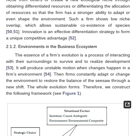
obtaining differentiated resources or differentiating the allocation
of resources so that the firm has a stronger ability to adapt or
even shape the environment. Such a firm shows low niche
overlap, which allows sustainable co-existence of species
[
50
,
51
]. Innovation is an effective differentiation strategy to form
a unique competitive advantage [
52
].
2.1.2. Environments in the Business Ecosystem
The essence of a firm’s evolution is a process of interacting
with their surroundings to survive and to realize development
[
53
]. It will produce unstable motion when changes happen in a
firm’s environment [
54
]. Then firms constantly adapt or change
the environment to restore the balance of the seesaw through a
new shift. The whole evolution forms. Therefore, we construct
the following framework (see
Figure 1
).