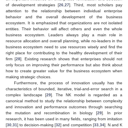
of development strategies [
26
,
27
]. Third, most scholars pay
attention to the relationship between individual enterprise
behavior and the overall development of the business
ecosystem. It is emphasized that organizations are not isolated
entities. Their behavior will affect others and even the whole
business ecosystem. Leaders always play a main role in
resource allocation and overall planning, while no-leaders in the
business ecosystem need to use resources wisely and find the
right place for contributing to the healthy development of their
firm [
28
]. Existing research shows that enterprises should not
only focus on improving their performance but also think about
how to create greater value for the business ecosystem when
making strategic choices.
Furthermore, the process of innovation usually has the
characteristics of bounded, iterative, trial-and-error search in a
complex landscape [
29
]. The NK model is regarded as a
canonical method to study the relationship between complexity
and innovation and performance outcomes through searching
the mutation and recombination in biology [
29
]. In prior
research, it has been used in many fields, ranging from imitation
[
30
,
31
] to decision-making [
32
] and competition [
33
,
34
]. N and K