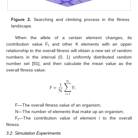
Figure 2.
Searching and climbing process in the fitness
landscape.
When the allele of a certain element changes, its
contribution value F
and other K elements with an upper
i
relationship to the overall fitness will obtain a new set of random
numbers in the interval (0, 1) uniformly distributed random
number set [
51
], and then calculate the mean value as the
overall fitness value:
N
∑
1
F
=
F
N
𝑖
𝑖
=
1
F—The overall fitness value of an organism;
N—The number of elements that make up an organism;
F
—The contribution value of element
i
to the overall
i
fitness.
3.2. Simulation Experiments