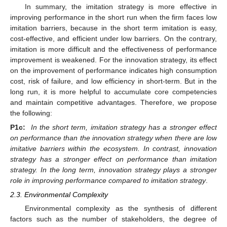
In summary, the imitation strategy is more effective in
improving performance in the short run when the firm faces low
imitation barriers, because in the short term imitation is easy,
cost-effective, and efficient under low barriers. On the contrary,
imitation is more difficult and the effectiveness of performance
improvement is weakened. For the innovation strategy, its effect
on the improvement of performance indicates high consumption
cost, risk of failure, and low efficiency in short-term. But in the
long run, it is more helpful to accumulate core competencies
and maintain competitive advantages. Therefore, we propose
the following:
P1c:
In the short term, imitation strategy has a stronger effect
on performance than the innovation strategy when there are low
imitative barriers within the ecosystem. In contrast, innovation
strategy has a stronger effect on performance than imitation
strategy. In the long term, innovation strategy plays a stronger
role in improving performance compared to imitation strategy
.
2.3. Environmental Complexity
Environmental complexity as the synthesis of different
factors such as the number of stakeholders, the degree of