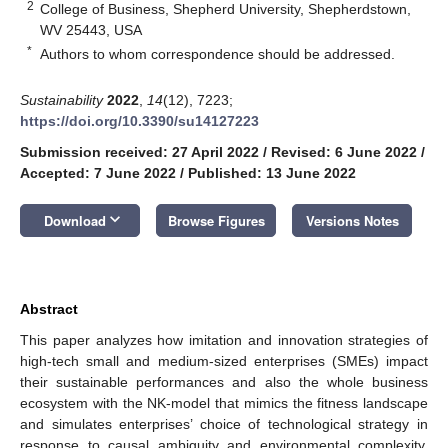
2
College of Business, Shepherd University, Shepherdstown,
WV 25443, USA
*
Authors to whom correspondence should be addressed.
Sustainability
2022
,
14
(12), 7223;
https://doi.org/10.3390/su14127223
Submission received: 27 April 2022
/
Revised: 6 June 2022
/
Accepted: 7 June 2022
/
Published: 13 June 2022
keyboard_arrow_down
Download
Browse Figures
Versions Notes
Abstract
This paper analyzes how imitation and innovation strategies of
high-tech small and medium-sized enterprises (SMEs) impact
their sustainable performances and also the whole business
ecosystem with the NK-model that mimics the fitness landscape
and simulates enterprises’ choice of technological strategy in
response to causal ambiguity and environmental complexity.