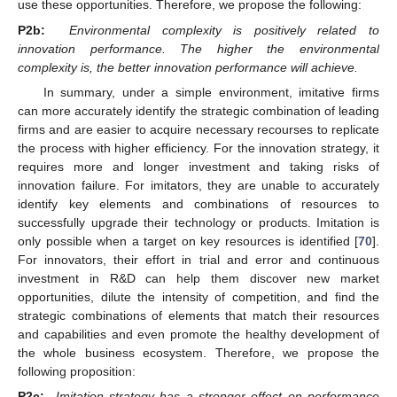
use these opportunities. Therefore, we propose the following:
P2b:
Environmental complexity is positively related to
innovation performance. The higher the environmental
complexity is, the better innovation performance will achieve.
In summary, under a simple environment, imitative firms
can more accurately identify the strategic combination of leading
firms and are easier to acquire necessary recourses to replicate
the process with higher efficiency. For the innovation strategy, it
requires more and longer investment and taking risks of
innovation failure. For imitators, they are unable to accurately
identify key elements and combinations of resources to
successfully upgrade their technology or products. Imitation is
only possible when a target on key resources is identified [
70
].
For innovators, their effort in trial and error and continuous
investment in R&D can help them discover new market
opportunities, dilute the intensity of competition, and find the
strategic combinations of elements that match their resources
and capabilities and even promote the healthy development of
the whole business ecosystem. Therefore, we propose the
following proposition:
P2c:
Imitation strategy has a stronger effect on performance