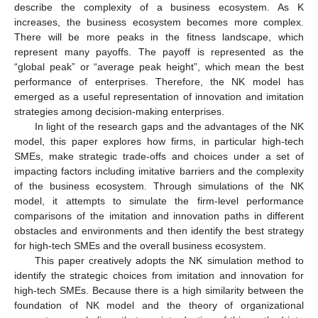
describe the complexity of a business ecosystem. As K
increases, the business ecosystem becomes more complex.
There will be more peaks in the fitness landscape, which
represent many payoffs. The payoff is represented as the
“global peak” or “average peak height”, which mean the best
performance of enterprises. Therefore, the NK model has
emerged as a useful representation of innovation and imitation
strategies among decision-making enterprises.
In light of the research gaps and the advantages of the NK
model, this paper explores how firms, in particular high-tech
SMEs, make strategic trade-offs and choices under a set of
impacting factors including imitative barriers and the complexity
of the business ecosystem. Through simulations of the NK
model, it attempts to simulate the firm-level performance
comparisons of the imitation and innovation paths in different
obstacles and environments and then identify the best strategy
for high-tech SMEs and the overall business ecosystem.
This paper creatively adopts the NK simulation method to
identify the strategic choices from imitation and innovation for
high-tech SMEs. Because there is a high similarity between the
foundation of NK model and the theory of organizational