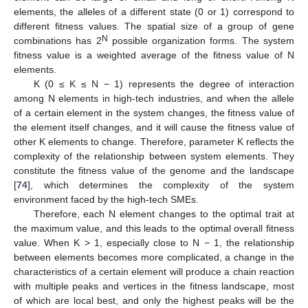
elements, the alleles of a different state (0 or 1) correspond to
different fitness values. The spatial size of a group of gene
N
combinations has 2
possible organization forms. The system
fitness value is a weighted average of the fitness value of N
elements.
K (0 ≤ K ≤ N − 1) represents the degree of interaction
among N elements in high-tech industries, and when the allele
of a certain element in the system changes, the fitness value of
the element itself changes, and it will cause the fitness value of
other K elements to change. Therefore, parameter K reflects the
complexity of the relationship between system elements. They
constitute the fitness value of the genome and the landscape
[
74
], which determines the complexity of the system
environment faced by the high-tech SMEs.
Therefore, each N element changes to the optimal trait at
the maximum value, and this leads to the optimal overall fitness
value. When K > 1, especially close to N − 1, the relationship
between elements becomes more complicated, a change in the
characteristics of a certain element will produce a chain reaction
with multiple peaks and vertices in the fitness landscape, most
of which are local best, and only the highest peaks will be the