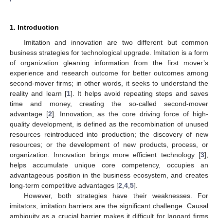
1. Introduction
Imitation and innovation are two different but common
business strategies for technological upgrade. Imitation is a form
of organization gleaning information from the first mover’s
experience and research outcome for better outcomes among
second-mover firms; in other words, it seeks to understand the
reality and learn [
1
]. It helps avoid repeating steps and saves
time and money, creating the so-called second-mover
advantage [
2
]. Innovation, as the core driving force of high-
quality development, is defined as the recombination of unused
resources reintroduced into production; the discovery of new
resources; or the development of new products, process, or
organization. Innovation brings more efficient technology [
3
],
helps accumulate unique core competency, occupies an
advantageous position in the business ecosystem, and creates
long-term competitive advantages [
2
,
4
,
5
].
However, both strategies have their weaknesses. For
imitators, imitation barriers are the significant challenge. Causal
ambiguity as a crucial barrier makes it difficult for laggard firms