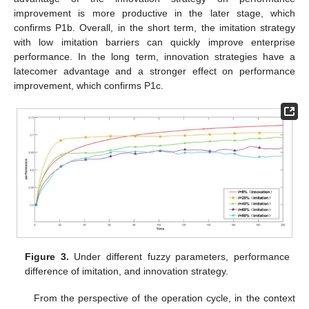
improvement is more productive in the later stage, which
confirms P1b. Overall, in the short term, the imitation strategy
with low imitation barriers can quickly improve enterprise
performance. In the long term, innovation strategies have a
latecomer advantage and a stronger effect on performance
improvement, which confirms P1c.
Figure 3.
Under different fuzzy parameters, performance
difference of imitation, and innovation strategy.
From the perspective of the operation cycle, in the context