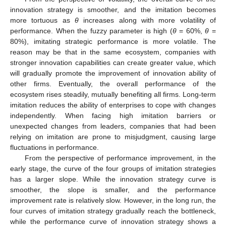
innovation strategy is smoother, and the imitation becomes
more tortuous as
θ
increases along with more volatility of
performance. When the fuzzy parameter is high (
θ
= 60%,
θ
=
80%), imitating strategic performance is more volatile. The
reason may be that in the same ecosystem, companies with
stronger innovation capabilities can create greater value, which
will gradually promote the improvement of innovation ability of
other firms. Eventually, the overall performance of the
ecosystem rises steadily, mutually benefiting all firms. Long-term
imitation reduces the ability of enterprises to cope with changes
independently. When facing high imitation barriers or
unexpected changes from leaders, companies that had been
relying on imitation are prone to misjudgment, causing large
fluctuations in performance.
From the perspective of performance improvement, in the
early stage, the curve of the four groups of imitation strategies
has a larger slope. While the innovation strategy curve is
smoother, the slope is smaller, and the performance
improvement rate is relatively slow. However, in the long run, the
four curves of imitation strategy gradually reach the bottleneck,
while the performance curve of innovation strategy shows a