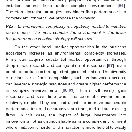
imitation among firms under complex environment [
66
].
Therefore, imitation strategies may hinder firm performance in a
complex environment. We propose the following:
P2a:
Environmental complexity is negatively related to imitative
performance. The more complex the environment is, the lower
the performance imitation strategy will achieve
.
On the other hand, market opportunities in the business
ecosystem increase as environmental complexity increases.
Firms can acquire substantial market opportunities through
deep or wide search and configuration of resources [
67
], even
create opportunities through strategic combination. The diversity
of actions for a firm’s competition, such as innovation actions,
can leverage strategic resources and create higher performance
in complex environments [
68
,
69
]. Firms will easily gain
resources and save time when the external environment is
relatively simple. They can find a path to improve sustainable
performance fast and accurately learn from, and imitate, existing
firms. In this case, the impact of large investments into
innovation is not as distinguishable as in a complex environment
where imitation is harder and innovation is more helpful to wisely