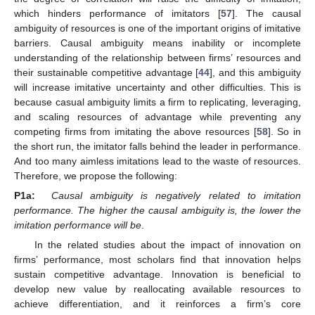
which hinders performance of imitators [
57
]. The causal
ambiguity of resources is one of the important origins of imitative
barriers. Causal ambiguity means inability or incomplete
understanding of the relationship between firms’ resources and
their sustainable competitive advantage [
44
], and this ambiguity
will increase imitative uncertainty and other difficulties. This is
because casual ambiguity limits a firm to replicating, leveraging,
and scaling resources of advantage while preventing any
competing firms from imitating the above resources [
58
]. So in
the short run, the imitator falls behind the leader in performance.
And too many aimless imitations lead to the waste of resources.
Therefore, we propose the following:
P1a:
Causal ambiguity is negatively related to imitation
performance. The higher the causal ambiguity is, the lower the
imitation performance will be
.
In the related studies about the impact of innovation on
firms’ performance, most scholars find that innovation helps
sustain competitive advantage. Innovation is beneficial to
develop new value by reallocating available resources to
achieve differentiation, and it reinforces a firm’s core