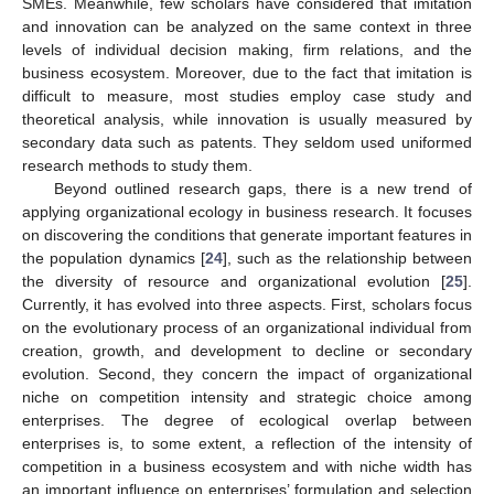
SMEs. Meanwhile, few scholars have considered that imitation
and innovation can be analyzed on the same context in three
levels of individual decision making, firm relations, and the
business ecosystem. Moreover, due to the fact that imitation is
difficult to measure, most studies employ case study and
theoretical analysis, while innovation is usually measured by
secondary data such as patents. They seldom used uniformed
research methods to study them.
Beyond outlined research gaps, there is a new trend of
applying organizational ecology in business research. It focuses
on discovering the conditions that generate important features in
the population dynamics [
24
], such as the relationship between
the diversity of resource and organizational evolution [
25
].
Currently, it has evolved into three aspects. First, scholars focus
on the evolutionary process of an organizational individual from
creation, growth, and development to decline or secondary
evolution. Second, they concern the impact of organizational
niche on competition intensity and strategic choice among
enterprises. The degree of ecological overlap between
enterprises is, to some extent, a reflection of the intensity of
competition in a business ecosystem and with niche width has
an important influence on enterprises’ formulation and selection