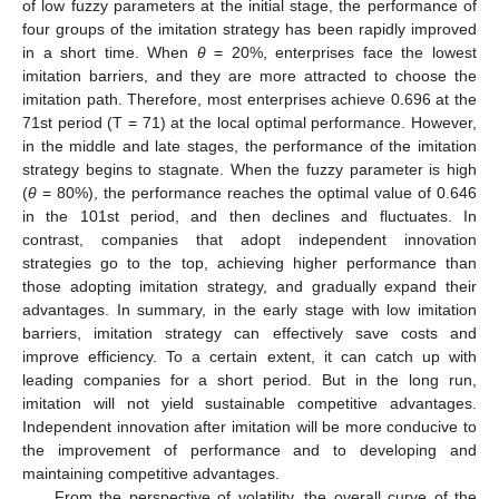
of low fuzzy parameters at the initial stage, the performance of
four groups of the imitation strategy has been rapidly improved
in a short time. When
θ
= 20%, enterprises face the lowest
imitation barriers, and they are more attracted to choose the
imitation path. Therefore, most enterprises achieve 0.696 at the
71st period (T = 71) at the local optimal performance. However,
in the middle and late stages, the performance of the imitation
strategy begins to stagnate. When the fuzzy parameter is high
(
θ
= 80%), the performance reaches the optimal value of 0.646
in the 101st period, and then declines and fluctuates. In
contrast, companies that adopt independent innovation
strategies go to the top, achieving higher performance than
those adopting imitation strategy, and gradually expand their
advantages. In summary, in the early stage with low imitation
barriers, imitation strategy can effectively save costs and
improve efficiency. To a certain extent, it can catch up with
leading companies for a short period. But in the long run,
imitation will not yield sustainable competitive advantages.
Independent innovation after imitation will be more conducive to
the improvement of performance and to developing and
maintaining competitive advantages.
From the perspective of volatility, the overall curve of the