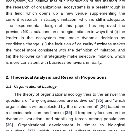
ecosystem, we believe that our introduction of this method into
the research of organizational ecosystems is a breakthrough in
this field, which opens up a new venue supplementing the
current research in strategic imitation, which is still inadequate.
The experimental design of this paper has improved the
previous NK simulations on strategic imitation in ways that (i) the
leader in the ecosystem can make dynamic decisions as
conditions change, (ii) the inclusion of causality fuzziness makes
the model more consistent with the definition of imitation, and
(iii) the follower can strategically make selective imitation, which
is more consistent with business behaviors in reality.
2. Theoretical Analysis and Research Propositions
2.1. Organizational Ecology
The theory of organizational ecology tries to the answer the
questions of “why organizations are so diverse” [
35
] and “which
organizations will be selected by the environment” [
24
] based on
a species selection mechanism [
35
]. It frequently focuses on the
dynamics, variation, and stabilizing forces among populations
[
36
]. Organizational development is similar to biological