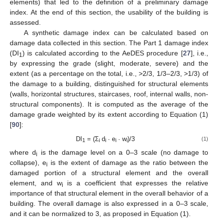
elements) that led to the definition of a preliminary damage
index. At the end of this section, the usability of the building is
assessed.
A synthetic damage index can be calculated based on
damage data collected in this section. The Part 1 damage index
(DI
) is calculated according to the AeDES procedure [
27
], i.e.,
1
by expressing the grade (slight, moderate, severe) and the
extent (as a percentage on the total, i.e., >2/3, 1/3–2/3, >1/3) of
the damage to a building, distinguished for structural elements
(walls, horizontal structures, staircases, roof, internal walls, non-
structural components). It is computed as the average of the
damage grade weighted by its extent according to Equation (1)
[
90
]:
DI
= (Σ
d
∙ e
∙ w
)/3
(1)
1
i
i
i
i
where d
is the damage level on a 0–3 scale (no damage to
i
collapse), e
is the extent of damage as the ratio between the
i
damaged portion of a structural element and the overall
element, and w
is a coefficient that expresses the relative
i
importance of that structural element in the overall behavior of a
building. The overall damage is also expressed in a 0–3 scale,
and it can be normalized to 3, as proposed in Equation (1).