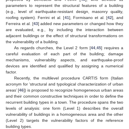
parameters to represent the structural features of a building
(e.g., level of earthquake-resistant design, masonry quality,
roofing system). Ferrini et al. [
41
], Formisano et al. [
42
], and
Ferreira et al. [
43
] added new parameters or changed how they
are evaluated, e.g., by including the interaction between
adjacent buildings or the effect of structural transformations on
the vulnerability of a building.
As regards churches, the Level 2 form [
44
,
45
] requires a
careful evaluation of each part of the building; damage
mechanisms, vulnerability aspects, and earthquake-proof
devices are identified and qualified by assigning a numerical
factor.
Recently, the multilevel procedure CARTIS form (Italian
acronym for ‘structural and typological characterization of urban
areas’ [
46
]) is proposed to recognize homogeneous urban areas
and their common constructive techniques in order to define the
recurrent building types in a town. The procedure spans the two
levels of analysis: one form (Level 1) describes the overall
vulnerability of buildings in a homogeneous area and the other
(Level 2) targets the vulnerability factors of the reference
building types.