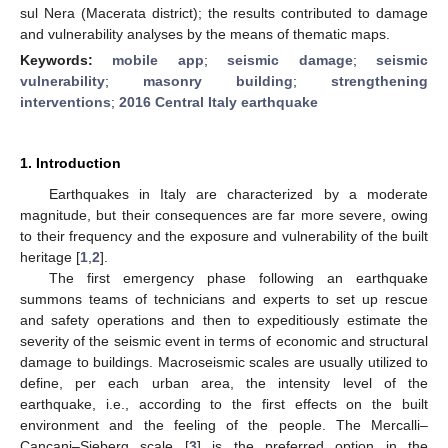
sul Nera (Macerata district); the results contributed to damage
and vulnerability analyses by the means of thematic maps.
Keywords:
mobile app
;
seismic damage
;
seismic
vulnerability
;
masonry building
;
strengthening
interventions
;
2016 Central Italy earthquake
1. Introduction
Earthquakes in Italy are characterized by a moderate
magnitude, but their consequences are far more severe, owing
to their frequency and the exposure and vulnerability of the built
heritage [
1
,
2
].
The first emergency phase following an earthquake
summons teams of technicians and experts to set up rescue
and safety operations and then to expeditiously estimate the
severity of the seismic event in terms of economic and structural
damage to buildings. Macroseismic scales are usually utilized to
define, per each urban area, the intensity level of the
earthquake, i.e., according to the first effects on the built
environment and the feeling of the people. The Mercalli–
Cancani–Sieberg scale [
3
] is the preferred option in the