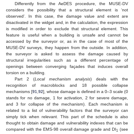
Differently from the AeDES procedure, the MUSE-DV
considers the possibility that a structural element is ‘not
observed’. In this case, the damage value and extent are
disactivated in the widget and, in the calculation, the expression
is modified in order to exclude that structural element. This
feature is useful when a building is unsafe and cannot be
accessed by the surveyor or, as in the case of most of the
MUSE-DV surveys, they happen from the outside. In addition,
the surveyor is asked to assess the damage caused by
structural irregularities such as a different percentage of
openings between converging façades that induces overall
torsion on a building.
Part 2 (
Local mechanism analysis
) deals with the
recognition of macroblocks and 18 possible collapse
mechanisms [
91
,
92
], whose damage is defined in a 0–3 scale (0
stands for no damage, 1 for activation, 2 for severe damage,
and 3 for collapse of the mechanism). Each mechanism is
related to a list of vulnerability factors that the surveyor can
simply tick when relevant. This part of the schedule is also
thought to obtain damage and vulnerability indexes that can be
compared with the EMS-98 overall damage grade and DI
(see
1