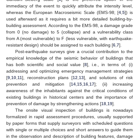
immediacy of the event to quickly attribute the intensity level,
whereas the European Macroseismic Scale (EMS-98; [
4
,
5
]) is
used afterward as it requires a bit more detailed building-by-
building assessment. According to the EMS-98, a damage grade
from 0 (no damage) to 5 (collapse) and a vulnerability class
from A (most vulnerable) to F (less vulnerable, with earthquake-
resistant design) should be assigned to each building [
6
,
7
].
Post-earthquake surveys give a crucial contribution to the
empirical knowledge of the seismic behavior of buildings that
has both scientific and social value [
8
], i.e., in terms of: (i)
addressing and optimizing emergency management strategies
[
9
,
10
,
11
], reconstruction plans [
12
,
13
], and solutions of risk
prevention and mitigation [
14
,
15
,
16
,
17
]; (ii) increasing
awareness of the inhabitants against the critical conditions of
existing buildings in historical centers and the importance of
prevention of damage by strengthening actions [
18
,
19
].
The onsite visual inspection of buildings is nowadays
formalized in rapid assessment procedures, usually supported
by paper forms that supply surveyors with scheduled questions
with single or multiple choices and short answers to guide them
in the observation and description of building features, damage