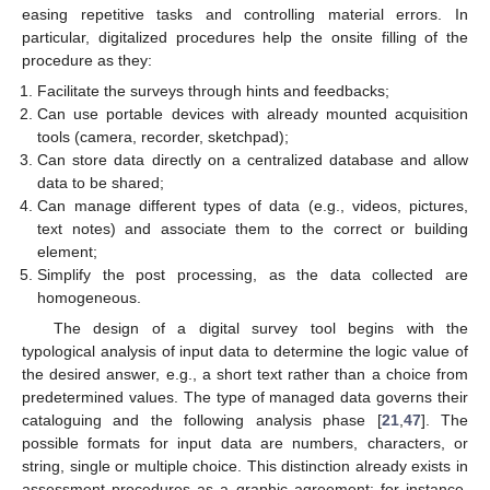
easing repetitive tasks and controlling material errors. In
particular, digitalized procedures help the onsite filling of the
procedure as they:
Facilitate the surveys through hints and feedbacks;
Can use portable devices with already mounted acquisition
tools (camera, recorder, sketchpad);
Can store data directly on a centralized database and allow
data to be shared;
Can manage different types of data (e.g., videos, pictures,
text notes) and associate them to the correct or building
element;
Simplify the post processing, as the data collected are
homogeneous.
The design of a digital survey tool begins with the
typological analysis of input data to determine the logic value of
the desired answer, e.g., a short text rather than a choice from
predetermined values. The type of managed data governs their
cataloguing and the following analysis phase [
21
,
47
]. The
possible formats for input data are numbers, characters, or
string, single or multiple choice. This distinction already exists in
assessment procedures as a graphic agreement: for instance,