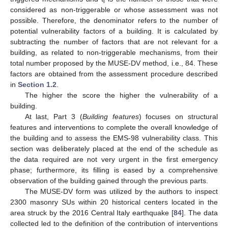
i
considered as non-triggerable or whose assessment was not
possible. Therefore, the denominator refers to the number of
potential vulnerability factors of a building. It is calculated by
subtracting the number of factors that are not relevant for a
building, as related to non-triggerable mechanisms, from their
total number proposed by the MUSE-DV method, i.e., 84. These
factors are obtained from the assessment procedure described
in
Section 1.2
.
The higher the score the higher the vulnerability of a
building.
At last, Part 3 (
Building features
) focuses on structural
features and interventions to complete the overall knowledge of
the building and to assess the EMS-98 vulnerability class. This
section was deliberately placed at the end of the schedule as
the data required are not very urgent in the first emergency
phase; furthermore, its filling is eased by a comprehensive
observation of the building gained through the previous parts.
The MUSE-DV form was utilized by the authors to inspect
2300 masonry SUs within 20 historical centers located in the
area struck by the 2016 Central Italy earthquake [
84
]. The data
collected led to the definition of the contribution of interventions