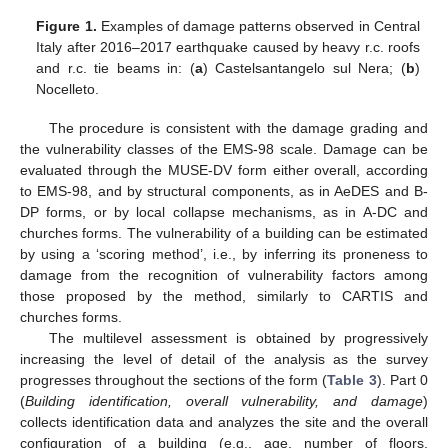
Figure 1.
Examples of damage patterns observed in Central
Italy after 2016–2017 earthquake caused by heavy r.c. roofs
and r.c. tie beams in: (
a
) Castelsantangelo sul Nera; (
b
)
Nocelleto.
The procedure is consistent with the damage grading and
the vulnerability classes of the EMS-98 scale. Damage can be
evaluated through the MUSE-DV form either overall, according
to EMS-98, and by structural components, as in AeDES and B-
DP forms, or by local collapse mechanisms, as in A-DC and
churches forms. The vulnerability of a building can be estimated
by using a ‘scoring method’, i.e., by inferring its proneness to
damage from the recognition of vulnerability factors among
those proposed by the method, similarly to CARTIS and
churches forms.
The multilevel assessment is obtained by progressively
increasing the level of detail of the analysis as the survey
progresses throughout the sections of the form (
Table 3
). Part 0
(
Building identification, overall vulnerability, and damage
)
collects identification data and analyzes the site and the overall
configuration of a building (e.g., age, number of floors,