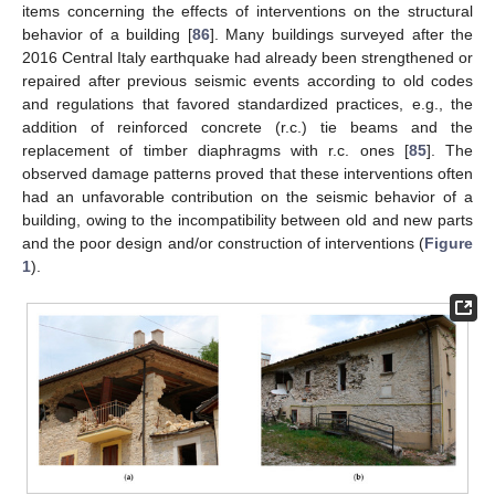
items concerning the effects of interventions on the structural
behavior of a building [
86
]. Many buildings surveyed after the
2016 Central Italy earthquake had already been strengthened or
repaired after previous seismic events according to old codes
and regulations that favored standardized practices, e.g., the
addition of reinforced concrete (r.c.) tie beams and the
replacement of timber diaphragms with r.c. ones [
85
]. The
observed damage patterns proved that these interventions often
had an unfavorable contribution on the seismic behavior of a
building, owing to the incompatibility between old and new parts
and the poor design and/or construction of interventions (
Figure
1
).