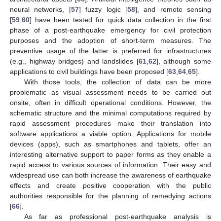
neural networks, [
57
] fuzzy logic [
58
], and remote sensing
[
59
,
60
] have been tested for quick data collection in the first
phase of a post-earthquake emergency for civil protection
purposes and the adoption of short-term measures. The
preventive usage of the latter is preferred for infrastructures
(e.g., highway bridges) and landslides [
61
,
62
], although some
applications to civil buildings have been proposed [
63
,
64
,
65
].
With those tools, the collection of data can be more
problematic as visual assessment needs to be carried out
onsite, often in difficult operational conditions. However, the
schematic structure and the minimal computations required by
rapid assessment procedures make their translation into
software applications a viable option. Applications for mobile
devices (apps), such as smartphones and tablets, offer an
interesting alternative support to paper forms as they enable a
rapid access to various sources of information. Their easy and
widespread use can both increase the awareness of earthquake
effects and create positive cooperation with the public
authorities responsible for the planning of remedying actions
[
66
].
As far as professional post-earthquake analysis is