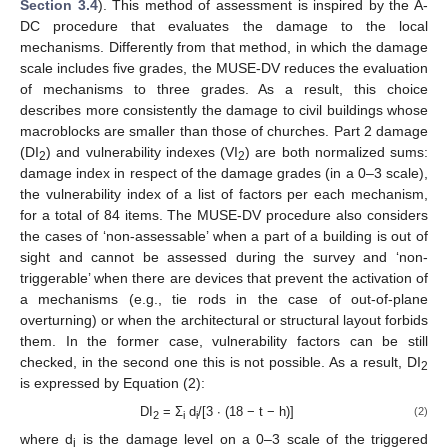
Section 3.4
). This method of assessment is inspired by the A-
DC procedure that evaluates the damage to the local
mechanisms. Differently from that method, in which the damage
scale includes five grades, the MUSE-DV reduces the evaluation
of mechanisms to three grades. As a result, this choice
describes more consistently the damage to civil buildings whose
macroblocks are smaller than those of churches. Part 2 damage
(DI
) and vulnerability indexes (VI
) are both normalized sums:
2
2
damage index in respect of the damage grades (in a 0–3 scale),
the vulnerability index of a list of factors per each mechanism,
for a total of 84 items. The MUSE-DV procedure also considers
the cases of ‘non-assessable’ when a part of a building is out of
sight and cannot be assessed during the survey and ‘non-
triggerable’ when there are devices that prevent the activation of
a mechanisms (e.g., tie rods in the case of out-of-plane
overturning) or when the architectural or structural layout forbids
them. In the former case, vulnerability factors can be still
checked, in the second one this is not possible. As a result, DI
2
is expressed by Equation (2):
DI
= Σ
d
/[3 ∙ (18 − t − h)]
(2)
2
i
i
where d
is the damage level on a 0–3 scale of the triggered
i