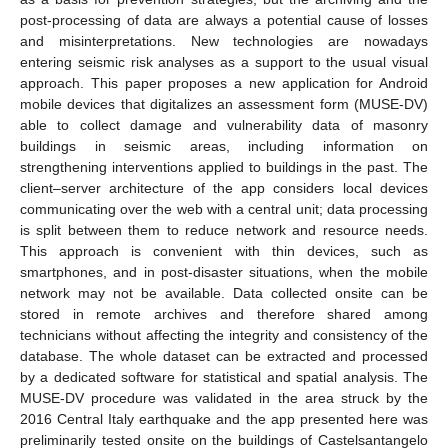
post-processing of data are always a potential cause of losses
and misinterpretations. New technologies are nowadays
entering seismic risk analyses as a support to the usual visual
approach. This paper proposes a new application for Android
mobile devices that digitalizes an assessment form (MUSE-DV)
able to collect damage and vulnerability data of masonry
buildings in seismic areas, including information on
strengthening interventions applied to buildings in the past. The
client–server architecture of the app considers local devices
communicating over the web with a central unit; data processing
is split between them to reduce network and resource needs.
This approach is convenient with thin devices, such as
smartphones, and in post-disaster situations, when the mobile
network may not be available. Data collected onsite can be
stored in remote archives and therefore shared among
technicians without affecting the integrity and consistency of the
database. The whole dataset can be extracted and processed
by a dedicated software for statistical and spatial analysis. The
MUSE-DV procedure was validated in the area struck by the
2016 Central Italy earthquake and the app presented here was
preliminarily tested onsite on the buildings of Castelsantangelo