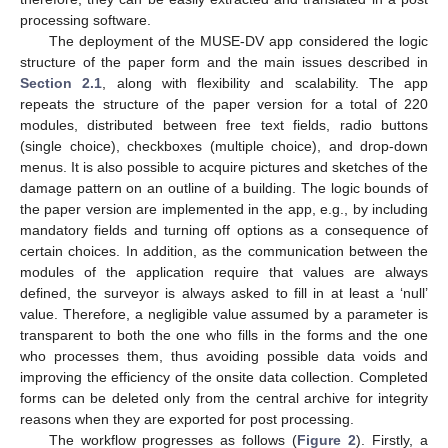
processing software.
The deployment of the MUSE-DV app considered the logic
structure of the paper form and the main issues described in
Section 2.1
, along with flexibility and scalability. The app
repeats the structure of the paper version for a total of 220
modules, distributed between free text fields, radio buttons
(single choice), checkboxes (multiple choice), and drop-down
menus. It is also possible to acquire pictures and sketches of the
damage pattern on an outline of a building. The logic bounds of
the paper version are implemented in the app, e.g., by including
mandatory fields and turning off options as a consequence of
certain choices. In addition, as the communication between the
modules of the application require that values are always
defined, the surveyor is always asked to fill in at least a ‘null’
value. Therefore, a negligible value assumed by a parameter is
transparent to both the one who fills in the forms and the one
who processes them, thus avoiding possible data voids and
improving the efficiency of the onsite data collection. Completed
forms can be deleted only from the central archive for integrity
reasons when they are exported for post processing.
The workflow progresses as follows (
Figure 2
). Firstly, a