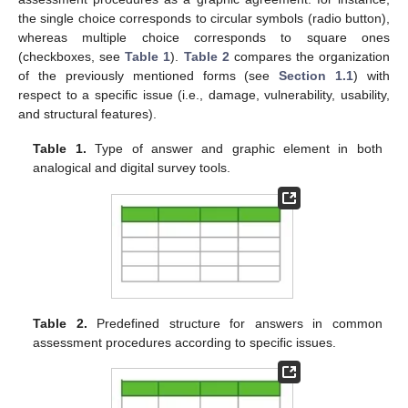
the single choice corresponds to circular symbols (radio button),
whereas multiple choice corresponds to square ones
(checkboxes, see
Table 1
).
Table 2
compares the organization
of the previously mentioned forms (see
Section 1.1
) with
respect to a specific issue (i.e., damage, vulnerability, usability,
and structural features).
Table 1.
Type of answer and graphic element in both
analogical and digital survey tools.
Table 2.
Predefined structure for answers in common
assessment procedures according to specific issues.