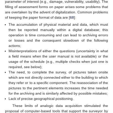
parameter of interest (e.g., damage, vulnerability, usability). The
filling of assessment forms on paper arises some problems that
are overtaken by the advent of digitalization. Common problems
of keeping the paper format of data are [
68
]:
The accumulation of physical material and data, which must
then be reported manually within a digital database; this
operation is time consuming and can lead to archiving errors
or losses and the consequent slowdown of the following
actions;
Misinterpretations of either the questions (uncertainty in what
a field means when the user manual is not available) or the
usage of the schedule (e.g., multiple checks when just one is
required, see below);
The need, to complete the survey, of pictures taken onsite
which are not directly connected either to the building to which
they refer or to a specific component. The reassociation of the
pictures to the pertinent elements increases the time needed
for the archiving and is similarly affected by possible mistakes;
Lack of precise geographical positioning.
These limits of analogic data acquisition stimulated the
proposal of computer-based tools that support the surveyor by