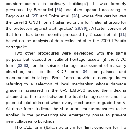
countermeasures in ordinary buildings’). It was formerly
presented by Bernardini [
26
] and then updated according to
Baggio et al. [
27
] and Dolce et al. [
28
], whose first version was
the Level 1 GNDT form (Italian acronym for ‘national group for
the protection against earthquakes’ [
29
,
30
]). A faster version of
that form has been recently proposed by Zucconi et al. [
31
]
based on the analysis of data collected after the 2009 L’Aquila
earthquake.
Two other procedures were developed with the same
purpose but focused on cultural heritage assets: (i) the A-DC
form [
32
,
33
] for the seismic damage assessment of masonry
churches, and (ii) the B-DP form [
34
] for palaces and
monumental buildings. Both forms provide a damage index
referring to a selection of local mechanism whose damage
grade is assessed in the 0–5 EMS-98 scale; the index is
obtained as the ratio between the total damage score and the
potential total obtained when every mechanism is graded as 5.
All three forms indicate the short-term countermeasures to be
applied in the post-earthquake emergency phase to prevent
new collapses to buildings.
The CLE form (Italian acronym for ‘limit condition for the