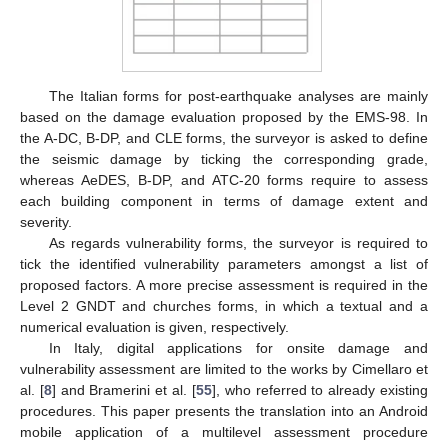
The Italian forms for post-earthquake analyses are mainly
based on the damage evaluation proposed by the EMS-98. In
the A-DC, B-DP, and CLE forms, the surveyor is asked to define
the seismic damage by ticking the corresponding grade,
whereas AeDES, B-DP, and ATC-20 forms require to assess
each building component in terms of damage extent and
severity.
As regards vulnerability forms, the surveyor is required to
tick the identified vulnerability parameters amongst a list of
proposed factors. A more precise assessment is required in the
Level 2 GNDT and churches forms, in which a textual and a
numerical evaluation is given, respectively.
In Italy, digital applications for onsite damage and
vulnerability assessment are limited to the works by Cimellaro et
al. [
8
] and Bramerini et al. [
55
], who referred to already existing
procedures. This paper presents the translation into an Android
mobile application of a multilevel assessment procedure