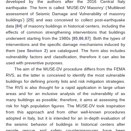
developed by the authors after the 2016 Central Italy
earthquake. The form is called ‘MUSE-DV Masonry’ (‘Multilevel
assessment of Seismic Damage and Vulnerability of masonry
buildings’) [
25
] and was conceived to collect post-earthquake
data [
84
] of masonry buildings in historical centers, including the
effects of common strengthening interventions that buildings
underwent starting from the 1980s [
85
,
86
,
87
]. Both the types of
interventions and the specific damage mechanisms induced by
them (see
Section 2
) are catalogued. The form also includes
vulnerability factors and classification, therefore it can also be
used with preventive purposes.
The aim of the MUSE-DV procedure differs from the FEMA
RVS, as the latter is conceived to identify the most vulnerable
buildings for defining priority lists and risk mitigation strategies.
The RVS is also thought for a rapid application in large urban
areas and for an inclusive analysis of the vulnerability of as
many buildings as possible; therefore, it aims at assessing the
risk for high population figures. The MUSE-DV took inspiration
from this approach and from other well-known procedures
adopted in Italy, but it is intended for an in-depth evaluation of
the seismic behavior of buildings in historical centers after
people rescue and safety countermeasures have been