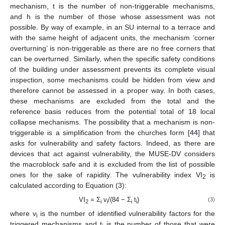
mechanism, t is the number of non-triggerable mechanisms,
and h is the number of those whose assessment was not
possible. By way of example, in an SU internal to a terrace and
with the same height of adjacent units, the mechanism ‘corner
overturning’ is non-triggerable as there are no free corners that
can be overturned. Similarly, when the specific safety conditions
of the building under assessment prevents its complete visual
inspection, some mechanisms could be hidden from view and
therefore cannot be assessed in a proper way. In both cases,
these mechanisms are excluded from the total and the
reference basis reduces from the potential total of 18 local
collapse mechanisms. The possibility that a mechanism is non-
triggerable is a simplification from the churches form [
44
] that
asks for vulnerability and safety factors. Indeed, as there are
devices that act against vulnerability, the MUSE-DV considers
the macroblock safe and it is excluded from the list of possible
ones for the sake of rapidity. The vulnerability index VI
is
2
calculated according to Equation (3):
VI
= Σ
v
/(84 − Σ
t
)
(3)
2
i
i
i
i
where v
is the number of identified vulnerability factors for the
i
triggered mechanisms and t
is the number of those that were