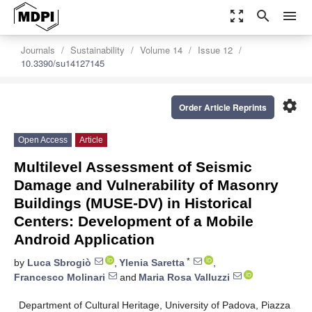
zoom_out_map
search
menu
Journals
Sustainability
Volume 14
Issue 12
10.3390/su14127145
settings
Order Article Reprints
Open Access
Article
Multilevel Assessment of Seismic
Damage and Vulnerability of Masonry
Buildings (MUSE-DV) in Historical
Centers: Development of a Mobile
Android Application
*
by
Luca Sbrogiò
,
Ylenia Saretta
,
Francesco Molinari
and
Maria Rosa Valluzzi
Department of Cultural Heritage, University of Padova, Piazza