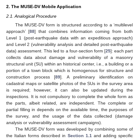
2. The MUSE-DV Mobile Application
2.1. Analogical Procedure
The MUSE-DV form is structured according to a ‘multilevel
approach’ [
88
] that combines information coming from both
Level 1 (post-earthquake data with an expeditious approach)
and Level 2 (vulnerability analysis and detailed post-earthquake
data) assessment. This led to a four-section form [
25
]: each part
collects data about damage and vulnerability of a masonry
structural unit (SU) within an historical center, i.e., a building or a
portion of a town block which is homogenous for structure and
construction process [
89
]. A preliminary identification on
cadastral maps or satellite photos of the SUs in the survey area
is required; however, it can also be updated during the
inspections. It is not compulsory to complete the whole form as
the parts, albeit related, are independent. The complete or
partial filling in depends on the available time, the purposes of
the survey, and the usage of the data collected (damage
analysis or vulnerability assessment campaigns).
The MUSE-DV form was developed by combining some of
the Italian forms described in
Section 1.1
and adding specific