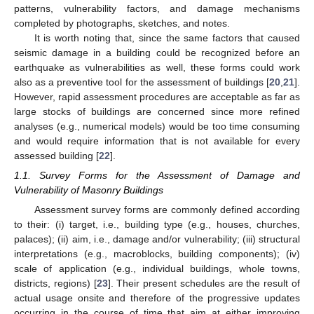
patterns, vulnerability factors, and damage mechanisms
completed by photographs, sketches, and notes.
It is worth noting that, since the same factors that caused
seismic damage in a building could be recognized before an
earthquake as vulnerabilities as well, these forms could work
also as a preventive tool for the assessment of buildings [
20
,
21
].
However, rapid assessment procedures are acceptable as far as
large stocks of buildings are concerned since more refined
analyses (e.g., numerical models) would be too time consuming
and would require information that is not available for every
assessed building [
22
].
1.1. Survey Forms for the Assessment of Damage and
Vulnerability of Masonry Buildings
Assessment survey forms are commonly defined according
to their: (i) target, i.e., building type (e.g., houses, churches,
palaces); (ii) aim, i.e., damage and/or vulnerability; (iii) structural
interpretations (e.g., macroblocks, building components); (iv)
scale of application (e.g., individual buildings, whole towns,
districts, regions) [
23
]. Their present schedules are the result of
actual usage onsite and therefore of the progressive updates
occurring in the course of time that aim at either improving