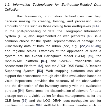
1.2. Information Technologies for Earthquake-Related Data
Collection
In this framework, information technologies can help
decision making by creating, hosting, and processing large
amounts of data such as those coming from earthquakes [
8
,
47
].
In the post-processing of data, the Geographic Information
System (GIS), also implemented on web platforms [
48
], is a
common choice for the spatial representation of damage and
vulnerability data at both the urban (see, e.g., [
22
,
23
,
43
,
49
])
and regional scales. Examples of the application of such a
system are the Global Earthquake Model (GEM) [
50
], the
HAZUS-MH platform [
51
], the CAPRA Probabilistic Risk
Assessment Platform [
52
], and the ARCH DSS WebGIS Decision
Supporting System [
53
]. Web mapping platforms can also
support the assessment through simplified evaluations based on
visual inspections, provided the accuracy of the observations
and the dimension of the inventory comply with the evaluation
purpose [
54
]. Sometimes, the dissemination of software for data
storage can be a viable option for data management, as for the
CLE form [
55
] and the LOG-IDEAH post-earthquake tool for
architectural assets [
56
]. Artificial intelligence theories such as