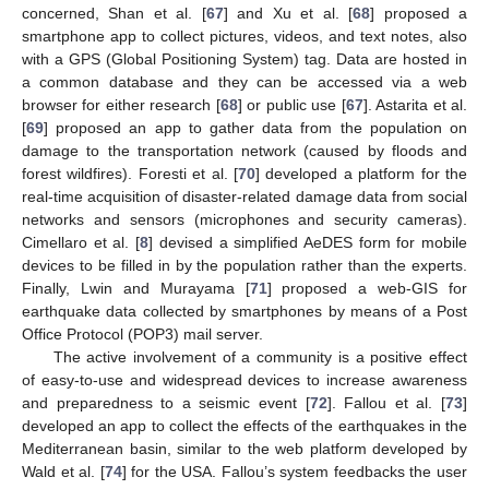
concerned, Shan et al. [
67
] and Xu et al. [
68
] proposed a
smartphone app to collect pictures, videos, and text notes, also
with a GPS (Global Positioning System) tag. Data are hosted in
a common database and they can be accessed via a web
browser for either research [
68
] or public use [
67
]. Astarita et al.
[
69
] proposed an app to gather data from the population on
damage to the transportation network (caused by floods and
forest wildfires). Foresti et al. [
70
] developed a platform for the
real-time acquisition of disaster-related damage data from social
networks and sensors (microphones and security cameras).
Cimellaro et al. [
8
] devised a simplified AeDES form for mobile
devices to be filled in by the population rather than the experts.
Finally, Lwin and Murayama [
71
] proposed a web-GIS for
earthquake data collected by smartphones by means of a Post
Office Protocol (POP3) mail server.
The active involvement of a community is a positive effect
of easy-to-use and widespread devices to increase awareness
and preparedness to a seismic event [
72
]. Fallou et al. [
73
]
developed an app to collect the effects of the earthquakes in the
Mediterranean basin, similar to the web platform developed by
Wald et al. [
74
] for the USA. Fallou’s system feedbacks the user