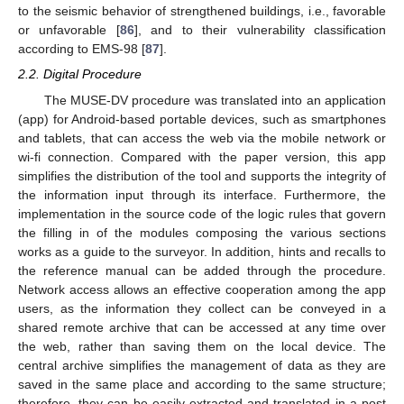
to the seismic behavior of strengthened buildings, i.e., favorable
or unfavorable [
86
], and to their vulnerability classification
according to EMS-98 [
87
].
2.2. Digital Procedure
The MUSE-DV procedure was translated into an application
(app) for Android-based portable devices, such as smartphones
and tablets, that can access the web via the mobile network or
wi-fi connection. Compared with the paper version, this app
simplifies the distribution of the tool and supports the integrity of
the information input through its interface. Furthermore, the
implementation in the source code of the logic rules that govern
the filling in of the modules composing the various sections
works as a guide to the surveyor. In addition, hints and recalls to
the reference manual can be added through the procedure.
Network access allows an effective cooperation among the app
users, as the information they collect can be conveyed in a
shared remote archive that can be accessed at any time over
the web, rather than saving them on the local device. The
central archive simplifies the management of data as they are
saved in the same place and according to the same structure;
therefore, they can be easily extracted and translated in a post