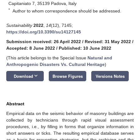
Capitaniato 7, 35139 Padova, Italy
*
Author to whom correspondence should be addressed.
Sustainability
2022
,
14
(12), 7145;
https://doi.org/10.3390/su14127145
Submission received: 26 April 2022
/
Revised: 31 May 2022
/
Accepted: 8 June 2022
/
Published: 10 June 2022
(This article belongs to the Special Issue
Natural and
Anthropogenic Disasters Vs. Cultural Heritage
)
keyboard_arrow_down
Download
Browse Figures
Versions Notes
Abstract
Empirical data on the seismic behavior of masonry buildings are
collected by technicians through rapid visual assessment
procedures, i.e., by filling in forms that organize information in
short answers or ticks. The resulting empirical database serves
as a basis for prevention strategies, but the archiving and the