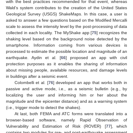
with the best practices recommended for that event, whereas
Wald’s system contributes to the creation of the United States
Geological Survey (USGS) ShakeMaps. In this case, a user is
asked to answer a few questions based on the Modified Mercalli
scale to assess the intensity level by the post-processing of data
collected in each locality. The MyShake app [
75
] recognizes the
shaking level based on the background noise detected by the
smartphone. Information coming from various devices is
processed to estimate the possible location and magnitude of an
earthquake. Aydin et al. [
66
] proposed an app with civil
protection purposes as it enables the sharing of information
about missing people, available resources, and damage levels
in buildings after a seismic event.
Colombelli et al. [
76
] developed an app that works both in
passive and active mode, i.e., as a seismic bulletin (e.g., by
localizing the user and informing him or her about the
magnitude and the epicenter distance) and as a warning system
(i.e., trigger mode to detect the shakes).
At last, both FEMA and ATC forms were translated into a
browser-based software, namely Rapid Observation of
Vulnerability and Estimation of Risk (ROVER) [
77
], which
contains two modules for pre- and post-earthquake assessment