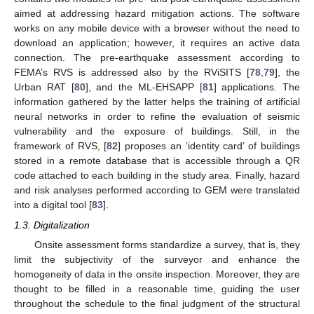
aimed at addressing hazard mitigation actions. The software
works on any mobile device with a browser without the need to
download an application; however, it requires an active data
connection. The pre-earthquake assessment according to
FEMA’s RVS is addressed also by the RViSITS [
78
,
79
], the
Urban RAT [
80
], and the ML-EHSAPP [
81
] applications. The
information gathered by the latter helps the training of artificial
neural networks in order to refine the evaluation of seismic
vulnerability and the exposure of buildings. Still, in the
framework of RVS, [
82
] proposes an ‘identity card’ of buildings
stored in a remote database that is accessible through a QR
code attached to each building in the study area. Finally, hazard
and risk analyses performed according to GEM were translated
into a digital tool [
83
].
1.3. Digitalization
Onsite assessment forms standardize a survey, that is, they
limit the subjectivity of the surveyor and enhance the
homogeneity of data in the onsite inspection. Moreover, they are
thought to be filled in a reasonable time, guiding the user
throughout the schedule to the final judgment of the structural