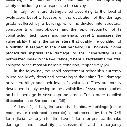
clarity or including new aspects to the survey.
In Italy, forms are distinguished according to the level of
evaluation. Level 1 focuses on the evaluation of the damage
grade suffered by a building, which is divided into structural
components or macroblocks, and the rapid recognition of its
construction techniques and materials. Level 2 assesses the
vulnerability, that is, the parameters that qualify the condition of
a building in respect to the ideal behavior, i.e., box-like. Some
procedures express the damage or the vulnerability as a
normalized index in the 0–1 range, where 1 represents the total
collapse or the most vulnerable condition, respectively [
24
].
In the following, the rapid assessment schedules currently
in use are briefly described according to their aims (i.e., damage
or vulnerability) and their level of evaluation. They are mostly
developed in Italy, owing to the availability of systematic studies
on built heritage in seismic-prone areas. For a more detailed
discussion, see Saretta et al. [
25
].
At Level 1, in Italy, the usability of ordinary buildings (either
masonry or reinforced concrete) is addressed by the AeDES
form (Italian acronym for the ‘Level 1 form for post-earthquake
damage and usability assessment and emergency