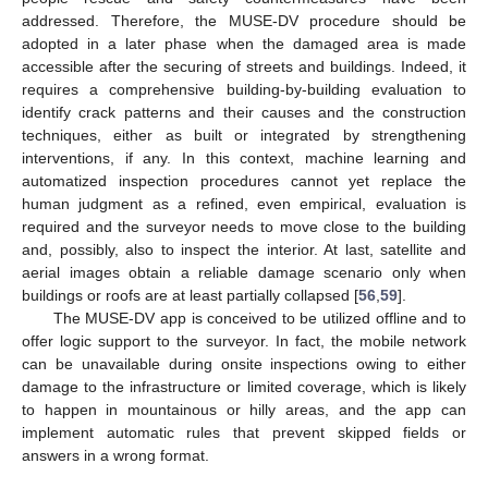
addressed. Therefore, the MUSE-DV procedure should be
adopted in a later phase when the damaged area is made
accessible after the securing of streets and buildings. Indeed, it
requires a comprehensive building-by-building evaluation to
identify crack patterns and their causes and the construction
techniques, either as built or integrated by strengthening
interventions, if any. In this context, machine learning and
automatized inspection procedures cannot yet replace the
human judgment as a refined, even empirical, evaluation is
required and the surveyor needs to move close to the building
and, possibly, also to inspect the interior. At last, satellite and
aerial images obtain a reliable damage scenario only when
buildings or roofs are at least partially collapsed [
56
,
59
].
The MUSE-DV app is conceived to be utilized offline and to
offer logic support to the surveyor. In fact, the mobile network
can be unavailable during onsite inspections owing to either
damage to the infrastructure or limited coverage, which is likely
to happen in mountainous or hilly areas, and the app can
implement automatic rules that prevent skipped fields or
answers in a wrong format.