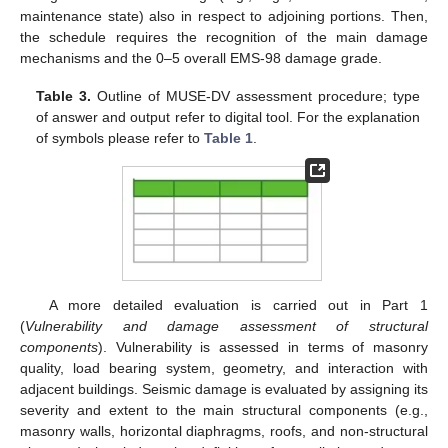
maintenance state) also in respect to adjoining portions. Then,
the schedule requires the recognition of the main damage
mechanisms and the 0–5 overall EMS-98 damage grade.
Table 3.
Outline of MUSE-DV assessment procedure; type
of answer and output refer to digital tool. For the explanation
of symbols please refer to
Table 1
.
A more detailed evaluation is carried out in Part 1
(
Vulnerability and damage assessment of structural
components
). Vulnerability is assessed in terms of masonry
quality, load bearing system, geometry, and interaction with
adjacent buildings. Seismic damage is evaluated by assigning its
severity and extent to the main structural components (e.g.,
masonry walls, horizontal diaphragms, roofs, and non-structural