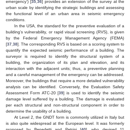
emergency’) [
35
,
36
] provides an extension of the survey at the
urban scale by identifying the strategic buildings and assessing
the functional level of an urban area in seismic emergency
conditions.
In the USA, the standard for the preventive evaluation of a
building’s vulnerability, or rapid visual screening (RVS), is given
by the Federal Emergency Management Agency (FEMA)
[
37
,
38
]. The corresponding RVS is based on a scoring system to
quantify the expected seismic performance of a building. The
surveyor is required to identify the structural system of a
building, the organization of its plan and elevation, and its
interaction with the adjacent units; thus, a preventive planning
and a careful management of the emergency can be addressed.
Moreover, the buildings that require a more detailed vulnerability
analysis can be identified. Conversely, the Evaluation Safety
Assessment Form ATC-20 [
39
] is used to identify the seismic
damage level suffered by a building. The damage is evaluated
per each structural and non-structural component in order to
determine the usability of a building.
At Level 2, the GNDT form is commonly utilized in Italy but
is also quite widespread at the European level. It was formerly
proposed by Benedetti and Petrini [
40
], who devised 11