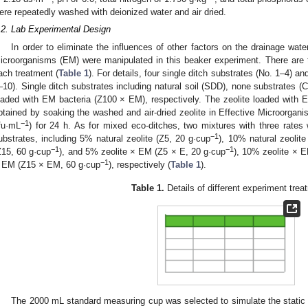
ere repeatedly washed with deionized water and air dried.
.2. Lab Experimental Design
In order to eliminate the influences of other factors on the drainage water
icroorganisms (EM) were manipulated in this beaker experiment. There are te
ach treatment (
Table 1
). For details, four single ditch substrates (No. 1–4) a
–10). Single ditch substrates including natural soil (SDD), none substrates (C
oaded with EM bacteria (Z100 × EM), respectively. The zeolite loaded with
btained by soaking the washed and air-dried zeolite in Effective Microorgani
−1
fu·mL
) for 24 h. As for mixed eco-ditches, two mixtures with three rates 
−1
ubstrates, including 5% natural zeolite (Z5, 20 g·cup
), 10% natural zeolite
−1
−1
Z15, 60 g·cup
), and 5% zeolite × EM (Z5 × E, 20 g·cup
), 10% zeolite × 
−1
 EM (Z15 × EM, 60 g·cup
), respectively (
Table 1
).
Table 1.
Details of different experiment trea
The 2000 mL standard measuring cup was selected to simulate the static c