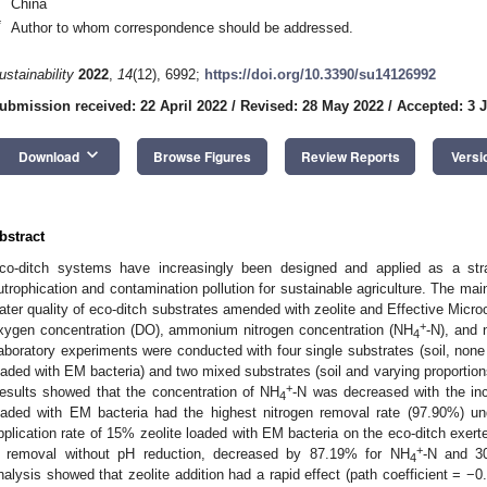
China
*
Author to whom correspondence should be addressed.
ustainability
2022
,
14
(12), 6992;
https://doi.org/10.3390/su14126992
ubmission received: 22 April 2022
/
Revised: 28 May 2022
/
Accepted: 3 
keyboard_arrow_down
Download
Browse Figures
Review Reports
Versi
bstract
co-ditch systems have increasingly been designed and applied as a str
utrophication and contamination pollution for sustainable agriculture. The mai
1. May
2. May
3. May
4. May
5. May
6. May
7. May
8. May
9. May
1. May
2. May
3. May
4. May
5. May
6. May
7. May
8. May
9. May
1. May
 Jun
 Jun
 Jun
 Jun
 Jun
 Jun
 Jun
 Jun
. Jun
. Jun
. Jun
. Jun
. Jun
. Jun
. Jun
. Jun
. Jun
. Jun
. Jun
. Jun
. Jun
. Jun
. Jun
. Jun
. Jun
. Jun
. Jun
 Jul
 Jul
 Jul
 Jul
 Jul
 Jul
 Jul
 Jul
. Jul
. Jul
. Jul
. Jul
. Jul
. Jul
. Jul
. Jul
. Jul
. Jul
. Jul
. Jul
. Jul
. Jul
. Jul
. Jul
. Jul
. Jul
. Jul
. Jul
 Aug
 Aug
 Aug
 Aug
 Aug
 Aug
 Aug
ater quality of eco-ditch substrates amended with zeolite and Effective Micr
+
xygen concentration (DO), ammonium nitrogen concentration (NH
-N), and 
4
aboratory experiments were conducted with four single substrates (soil, none s
oaded with EM bacteria) and two mixed substrates (soil and varying proportion
+
esults showed that the concentration of NH
-N was decreased with the incr
4
oaded with EM bacteria had the highest nitrogen removal rate (97.90%) und
pplication rate of 15% zeolite loaded with EM bacteria on the eco-ditch exert
+
 removal without pH reduction, decreased by 87.19% for NH
-N and 3
4
nalysis showed that zeolite addition had a rapid effect (path coefficient = −