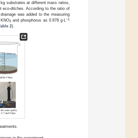
 kg substrates at different mass ratios,
nt eco-ditches. According to the ratio of
d drainage was added to the measuring
−1
KNO
and phosphorus as 0.878 g·L
3
Table 2
).
reatments.
ainage in the experiment.