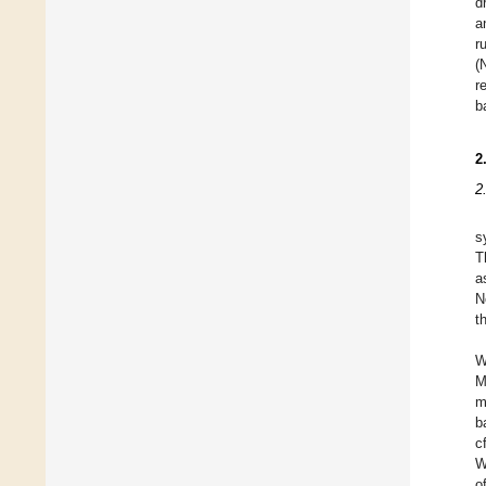
d
a
r
(
r
b
2
2
s
T
a
N
t
W
M
m
b
c
W
o