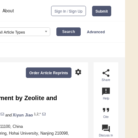
About
Sign In / Sign Up
Submit
Advanced
All Article Types
settings
share
Order Article Reprints
Share
announcement
ment by Zeolite and
Help
format_quote
1,2,*
and
Xiyun Jiao
Cite
question_answer
211100, China
ing, Hohai University, Nanjing 210098,
Discuss in