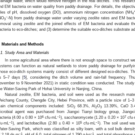
rainage water, which would remove nitrogen in the real ditches. This research
nd EM bacteria on water quality from paddy drainage. For details, the objectiv
ules of pH, dissolved oxygen (DO), ammonium nitrogen concentration (NH
4
−
NO
-N) from paddy drainage water under varying zeolite rates and EM bacter
3
emoval using zeolite and the joined effects of EM bacteria and evaluate th
acteria to eco-ditches; and (3) determine the suitable eco-ditches substrate ad
. Materials and Methods
.1. Study Area and Materials
In some agricultural area where there is not enough space to construct w
ystems can function as natural wetlands to store paddy drainage for purifyin
hose eco-ditch systems mainly consist of different designed eco-ditches. The
s 5–7 days [
5
], considering the ditch volume and rain-fall frequency. T
ovember to 9 November 2021) in static condition was conducted. The study si
he Water-Saving Park of Hohai University in Nanjing, China.
Natural zeolite, EM bacteria, and soil were used as the research mater
eichang County, Chengde City, Hebei Province, with a particle size of 1–
ain chemical components included: SiO
68.3%, Al
O
13.39%, CaO 3.
2
2
3
icrobial agent was purchased from Jiangxi Tianyi biology group, Jiangxi
6
−1
7
acteria (4.00 ± 0.80 × 10
cfu·mL
), saccharomycete (1.20 ± 0.20 × 10
cfu
−1
5
−1
fu·mL
), and lactobacillus (2.80 ± 0.40 × 10
cfu·mL
). The soil used wa
ater-Saving Park, which was classified as silty loam, with a soil bulk densi
−1
−1
f 2.18 ds·m
, pH of 6.0, total nitrogen of 1.790 g·kg
, and total phosphorus 