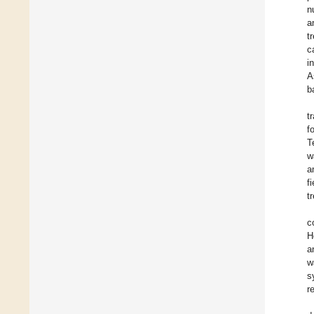
n
a
t
c
i
A
b
t
f
T
w
a
f
t
c
H
a
w
s
r