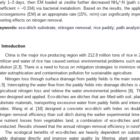
+
arly 1–3 days, then EM loaded at zeolite further decreased NH
-N (path 
4
oefficient = −0.334) via bacterial metabolism. Based on the results, the appli
icroorganisms (EM) at an appropriate rate (15%, m/m) can significantly impro
xerting effects on nitrogen removal.
eywords:
eco-ditch substrate
;
nitrogen removal
;
rice paddy
;
path analys
. Introduction
China is the major rice producing region with 212.8 million tons of rice in 
ertilizer and water of rice has caused serious environmental problems such as 
ollution [
2
,
3
]. There is a need to focus on mitigation strategies to minimize n
ater eutrophication and contamination pollution for sustainable agriculture.
Nitrogen loss through surface drainage from paddy fields is the main sourc
4
,
5
]. Intercepting the water flow from the paddy fields into drainage ditches is
gricultural nitrogen loss and relieve the water environmental problems [
6
]. T
een designed and applied. Eco-ditches are ditches that are filled with soil, pla
ubstrate materials, transporting excessive water from paddy fields and interce
odies. Wang et al. [
10
] designed a concrete eco-ditch with holes on doubl
itrogen removal efficiency than soil ditch during the earlier experimental time 
he nutrient losses from vegetables land, a combination of eco-ditches an
onducted. Results showed that the annual nitrogen removal efficiency in runo
The ecological benefits of eco-ditches are heavily dependent on substr
addy drainage directly and improve water quality by filtering, plant uptak