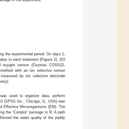
ing the experimental period. On days 1,
cates in each treatment (
Figure 1
), DO
ved oxygen sensor (Oxymax COS51D,
method with an ion selective sensor
measured by ion selective electrode
many).
was used to organize data, perform
22.0 (SPSS Inc., Chicago, IL, USA) was
and Effective Microorganisms (EM). The
ng the “Corrplot” package in R. A path
ffected the water quality of the paddy