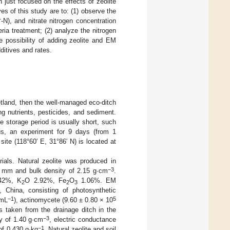
 just focused on the effects of zeolite
es of this study are to: (1) observe the
+
-N), and nitrate nitrogen concentration
ia treatment; (2) analyze the nitrogen
e possibility of adding zeolite and EM
ditives and rates.
etland, then the well-managed eco-ditch
g nutrients, pesticides, and sediment.
 storage period is usually short, such
hus, an experiment for 9 days (from 1
te (118°60′ E, 31°86′ N) is located at
ials. Natural zeolite was produced in
−3
3 mm and bulk density of 2.15 g·cm
.
42%, K
O 2.92%, Fe
O
1.06%. EM
2
2
3
, China, consisting of photosynthetic
−1
5
·mL
), actinomycete (9.60 ± 0.80 × 10
s taken from the drainage ditch in the
−3
ty of 1.40 g·cm
, electric conductance
−1
of 0.430 g·kg
. Natural zeolite and soil