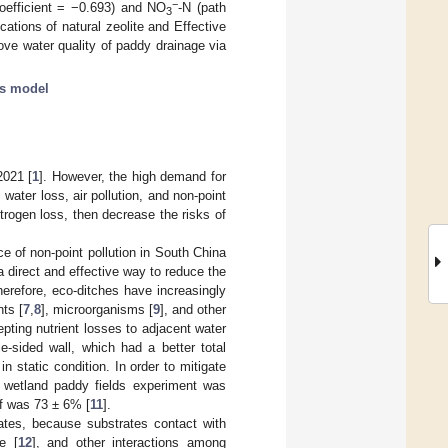
−
coefficient = −0.693) and NO
-N (path
3
cations of natural zeolite and Effective
ve water quality of paddy drainage via
is model
2021 [
1
]. However, the high demand for
water loss, air pollution, and non-point
itrogen loss, then decrease the risks of
e of non-point pollution in South China
 a direct and effective way to reduce the
herefore, eco-ditches have increasingly
nts [
7
,
8
], microorganisms [
9
], and other
pting nutrient losses to adjacent water
e-sided wall, which had a better total
in static condition. In order to mitigate
d wetland paddy fields experiment was
ff was 73 ± 6% [
11
].
ates, because substrates contact with
e [
12
], and other interactions among