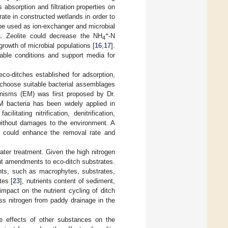
ts absorption and filtration properties on
rate in constructed wetlands in order to
d be used as ion-exchanger and microbial
+
ea. Zeolite could decrease the NH
-N
4
rowth of microbial populations [
16
,
17
].
table conditions and support media for
eco-ditches established for adsorption,
to choose suitable bacterial assemblages
anisms (EM) was first proposed by Dr.
M bacteria has been widely applied in
litating nitrification, denitrification,
 without damages to the environment. A
s could enhance the removal rate and
ater treatment. Given the high nitrogen
nt amendments to eco-ditch substrates.
ts, such as macrophytes, substrates,
tes [
23
], nutrients content of sediment,
mpact on the nutrient cycling of ditch
ss nitrogen from paddy drainage in the
he effects of other substances on the