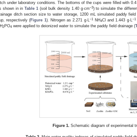
itch under laboratory conditions. The bottoms of the cups were filled with 0.4
−3
s shown in in
Table 1
(soil bulk density 1.40 g·cm
) to simulate the differe
rainage ditch section size to water storage, 1200 mL simulated paddy fiel
−1
−1
up, respectively (
Figure 1
). Nitrogen as 2.271 g·L
NH
Cl and 1.443 g·L
4
H
PO
were applied to deionized water to simulate the paddy field drainage (
2
4
Figure 1.
Schematic diagram of experimental t
Table 2.
Main water quality indexes of simulated paddy field dr