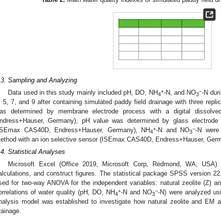
.3. Sampling and Analyzing
+
−
Data used in this study mainly included pH, DO, NH
-N, and NO
-N dur
4
3
, 5, 7, and 9 after containing simulated paddy field drainage with three repli
as determined by membrane electrode process with a digital dissol
ndress+Hauser, Germany), pH value was determined by glass electrode 
+
−
ISEmax CAS40D, Endress+Hauser, Germany), NH
-N and NO
-N were 
4
3
ethod with an ion selective sensor (ISEmax CAS40D, Endress+Hauser, Ger
.4. Statistical Analyses
Microsoft Excel (Office 2019, Microsoft Corp, Redmond, WA, USA) 
alculations, and construct figures. The statistical package SPSS version 
sed for two-way ANOVA for the independent variables: natural zeolite (Z) 
+
−
orrelations of water quality (pH, DO, NH
-N and NO
-N) were analyzed usi
4
3
nalysis model was established to investigate how natural zeolite and EM a
rainage.