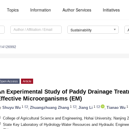
Topics
Information
Author Services
Initiatives
Sustainability
u14126992
Open Access
Article
An Experimental Study of Paddy Drainage Treat
Effective Microorganisms (EM)
1
1
1
1
y
Shuyu Wu
,
Zhuangzhuang Zhang
,
Jiang Li
,
Tianao Wu
1
College of Agricultural Science and Engineering, Hohai University, Nanjing 
2
State Key Laboratory of Hydrology-Water Resources and Hydraulic Engineer