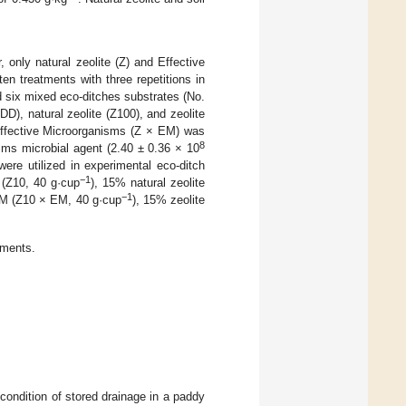
, only natural zeolite (Z) and Effective
n treatments with three repetitions in
nd six mixed eco-ditches substrates (No.
DD), natural zeolite (Z100), and zeolite
 Effective Microorganisms (Z × EM) was
8
sms microbial agent (2.40 ± 0.36 × 10
were utilized in experimental eco-ditch
−1
 (Z10, 40 g·cup
), 15% natural zeolite
−1
EM (Z10 × EM, 40 g·cup
), 15% zeolite
tments.
ondition of stored drainage in a paddy