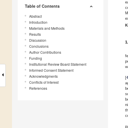
e
Table of Contents
c
M
Abstract
e
Introduction
K
Materials and Methods
Results
Discussion
1
Conclusions
Author Contributions
f
Funding
p
Institutional Review Board Statement
w
Informed Consent Statement
Acknowledgments
[
Conflicts of Interest
a
References
b
s
b
n
t
c
p