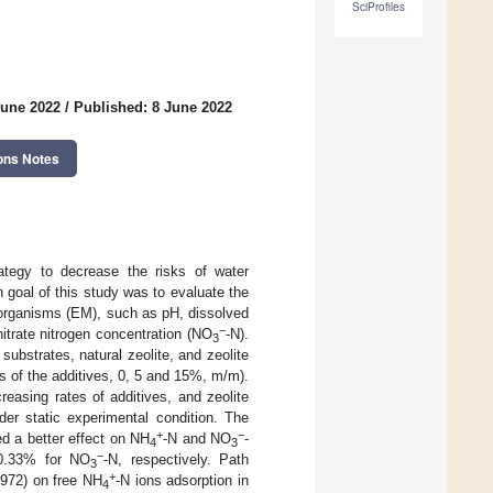
SciProfiles
June 2022
/
Published: 8 June 2022
ons Notes
ategy to decrease the risks of water
n goal of this study was to evaluate the
oorganisms (EM), such as pH, dissolved
−
nitrate nitrogen concentration (NO
-N).
3
ubstrates, natural zeolite, and zeolite
s of the additives, 0, 5 and 15%, m/m).
easing rates of additives, and zeolite
er static experimental condition. The
+
−
ed a better effect on NH
-N and NO
-
4
3
−
0.33% for NO
-N, respectively. Path
3
+
0.972) on free NH
-N ions adsorption in
4