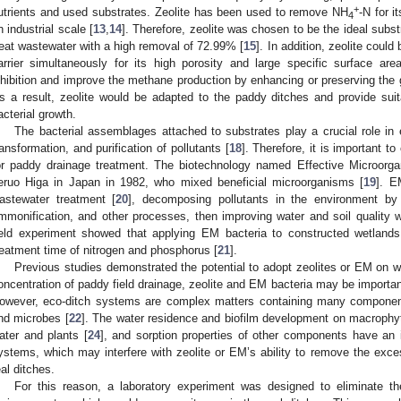
+
utrients and used substrates. Zeolite has been used to remove NH
-N for i
4
n industrial scale [
13
,
14
]. Therefore, zeolite was chosen to be the ideal subst
reat wastewater with a high removal of 72.99% [
15
]. In addition, zeolite coul
arrier simultaneously for its high porosity and large specific surface ar
nhibition and improve the methane production by enhancing or preserving the g
s a result, zeolite would be adapted to the paddy ditches and provide sui
acterial growth.
The bacterial assemblages attached to substrates play a crucial role in 
ransformation, and purification of pollutants [
18
]. Therefore, it is important 
or paddy drainage treatment. The biotechnology named Effective Microorg
eruo Higa in Japan in 1982, who mixed beneficial microorganisms [
19
]. E
astewater treatment [
20
], decomposing pollutants in the environment by faci
mmonification, and other processes, then improving water and soil quality
ield experiment showed that applying EM bacteria to constructed wetland
reatment time of nitrogen and phosphorus [
21
].
Previous studies demonstrated the potential to adopt zeolites or EM on w
oncentration of paddy field drainage, zeolite and EM bacteria may be importa
owever, eco-ditch systems are complex matters containing many componen
nd microbes [
22
]. The water residence and biofilm development on macrophy
ater and plants [
24
], and sorption properties of other components have an i
ystems, which may interfere with zeolite or EM’s ability to remove the exce
eal ditches.
For this reason, a laboratory experiment was designed to eliminate t