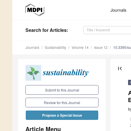
Journals
Search
for Articles
:
Journals
Sustainability
Volume 14
Issue 12
10.3390/s
first_page
Submit to this Journal
Review for this Journal
b
Propose a Special Issue
Article Menu