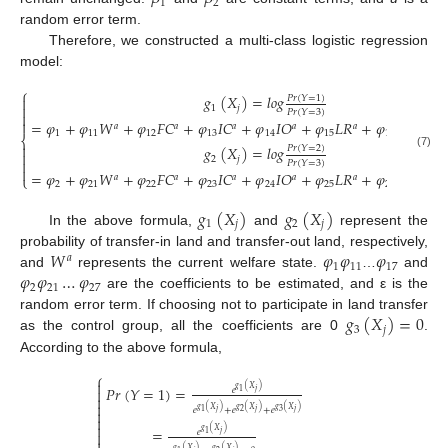
1
2
random error term.
Therefore, we constructed a multi-class logistic regression
model:
⎧
𝑔
(
𝑋
)
=
𝑙
𝑜
𝑔
𝑃
𝑟
(
𝑌
=
1
)


1
𝑗
𝑃
𝑟
(
𝑌
=
3
)


=
𝜑
+
𝜑
𝑊
+
𝜑
𝐹
𝐶
+
𝜑
𝐼
𝐶
+
𝜑
𝐼
𝑂
+
𝜑
𝐿
𝑅
+
𝜑
𝐿
𝑇
+
𝜑
𝑎
𝑎
𝑎
𝑎
𝑎
𝑎
1
11
12
13
14
15
16
⎨

𝑔
(
𝑋
)
=
𝑙
𝑜
𝑔
𝑃
𝑟
(
𝑌
=
2
)

(7)
2
𝑗

𝑃
𝑟
(
𝑌
=
3
)

=
𝜑
+
𝜑
𝑊
+
𝜑
𝐹
𝐶
+
𝜑
𝐼
𝐶
+
𝜑
𝐼
𝑂
+
𝜑
𝐿
𝑅
+
𝜑
𝐿
𝑇
+
𝜑
𝑎
𝑎
𝑎
𝑎
𝑎
𝑎
⎩
2
21
22
23
24
25
26
𝑔
(
𝑋
)
𝑔
(
𝑋
)
1
𝑗
2
𝑗
In the above formula,
and
represent the
𝑊
𝜑
𝜑
𝜑
probability of transfer-in land and transfer-out land, respectively,
𝑎
1
11
17
𝜑
𝜑
…
𝜑
and
represents the current welfare state.
…
and
2
21
27
are the coefficients to be estimated, and ε is the
𝑔
(
𝑋
)
=
0
random error term. If choosing not to participate in land transfer
3
𝑗
as the control group, all the coefficients are 0
.
According to the above formula,
⎧

𝑃
𝑟
(
𝑌
=
1
)
=
𝑔
(
𝑋
)

𝑒
𝑗
1


𝑔
(
𝑋
)
𝑔
(
𝑋
)
𝑔
(
𝑋
)
𝑒
+
𝑒
+
𝑒

𝑗
𝑗
𝑗
2
3
1


=
𝑔
(
𝑋
)
𝑒

𝑗
1
𝑔
(
𝑋
)
𝑔
(
𝑋
)