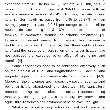
expanded from 109 million mu (1 hectare = 15 mu) to 512
million mu [
6
]. This comprised a 4.70-fold increase, with an
average annual expansion of 0.45 billion mu; the rate of rural
land transfer rapidly increased from 8.85 to 36.97%, with an
average yearly increase of 2.81 percentage points—a million
households, accounting for 31.16% of the total number of
families in contracted farming households nationwide [
7
].
However, in recent years, land transfer has become a
problematic situation. Furthermore, the “three rights of rural
land” and the issuance of registration of rights certificates have
not achieved the expected policy effect of promoting land
transfer [
4
].
Some deficiencies need to be addressed effectively, such
as the problem of rural land fragmentation [
2
], lack of land
property rights [
8
], and small-scale land operation [
4
,
9
].
Moreover, the challenges are increasingly severe, such as land
being artificially abandoned and deserted [
10
], agricultural
resources being overexploited, ecological resources being
massively damaged [
11
] and seriously overdrawn, and
agricultural resources and environment being over “red light.”
What are the influencing factors for rural land transfer in