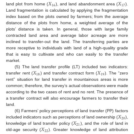
𝑋
𝑋
16
17
land plot from home (
), and land abandonment area (
).
Land fragmentation is calculated by applying the fragmentation
index based on the plots owned by farmers; from the average
distance of the plots from home, a weighted average of the
plots’ distance is taken. In general, those with large family
contracted land area and average labor acreage are more
inclined to transfer-out the land. The transferring parties are
more receptive to individuals with land of a high-quality grade
that is easy to cultivate and who can easily to the transfer
market.
𝑋
𝑋
(5) The land transfer profile (LT) included two indicators:
18
19
transfer rent (
) and transfer contract form (
). The “zero
rent” situation for land transfer in mountainous areas is more
common; therefore, the survey’s actual observations were made
according to the two cases of rent and no rent. The presence of
a transfer contract will also encourage farmers to transfer their
land.
𝑋
(6) Farmers’ policy perceptions of land transfer (PP) factors
20
𝑋
included indicators such as perceptions of land ownership (
),
21
𝑋
knowledge of land transfer policy (
), and the role of land in
22
old-age security (
). Greater knowledge of land attribution