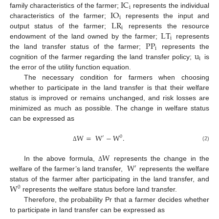
IC
i
IO
family characteristics of the farmer;
represents the individual
i
LR
characteristics of the farmer;
represents the input and
i
LT
output status of the farmer;
represents the resource
i
PP
endowment of the land owned by the farmer;
represents
i
u
the land transfer status of the farmer;
represents the
i
cognition of the farmer regarding the land transfer policy;
is
the error of the utility function equation.
The necessary condition for farmers when choosing
whether to participate in the land transfer is that their welfare
status is improved or remains unchanged, and risk losses are
minimized as much as possible. The change in welfare status
can be expressed as
W
=
W
−
W
.
′
0
(2)
Δ
W
W
In the above formula,
represents the change in the
Δ
′
welfare of the farmer’s land transfer,
represents the welfare
W
status of the farmer after participating in the land transfer, and
0
represents the welfare status before land transfer.
Therefore, the probability Pr that a farmer decides whether
to participate in land transfer can be expressed as