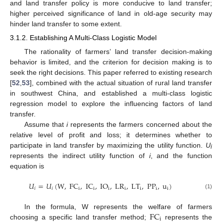
and land transfer policy is more conducive to land transfer;
higher perceived significance of land in old-age security may
hinder land transfer to some extent.
3.1.2. Establishing A Multi-Class Logistic Model
The rationality of farmers’ land transfer decision-making
behavior is limited, and the criterion for decision making is to
seek the right decisions. This paper referred to existing research
[
52
,
53
], combined with the actual situation of rural land transfer
in southwest China, and established a multi-class logistic
regression model to explore the influencing factors of land
transfer.
Assume that
i
represents the farmers concerned about the
relative level of profit and loss; it determines whether to
participate in land transfer by maximizing the utility function.
U
i
represents the indirect utility function of
i
, and the function
equation is
𝑈
=
𝑈
(
W
,
FC
,
IC
,
IO
,
LR
,
LT
,
PP
,
u
)
𝑖
𝑖
i
i
i
i
i
i
i
(1)
FC
In the formula, W represents the welfare of farmers
i
choosing a specific land transfer method;
represents the