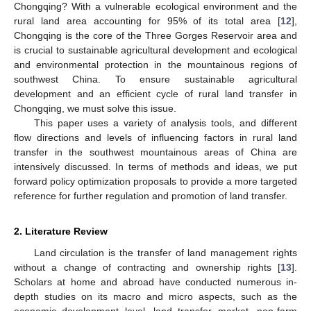
Chongqing? With a vulnerable ecological environment and the
rural land area accounting for 95% of its total area [
12
],
Chongqing is the core of the Three Gorges Reservoir area and
is crucial to sustainable agricultural development and ecological
and environmental protection in the mountainous regions of
southwest China. To ensure sustainable agricultural
development and an efficient cycle of rural land transfer in
Chongqing, we must solve this issue.
This paper uses a variety of analysis tools, and different
flow directions and levels of influencing factors in rural land
transfer in the southwest mountainous areas of China are
intensively discussed. In terms of methods and ideas, we put
forward policy optimization proposals to provide a more targeted
reference for further regulation and promotion of land transfer.
2. Literature Review
Land circulation is the transfer of land management rights
without a change of contracting and ownership rights [
13
].
Scholars at home and abroad have conducted numerous in-
depth studies on its macro and micro aspects, such as the
economic development level, land transfer market, non-farm