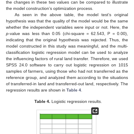
the changes in these two values can be compared to illustrate
the model construction’s optimization process.
As seen in the above table, the model test’s original
hypothesis was that the quality of the model would be the same
whether the independent variables were input or not. Here, the
p
-value was less than 0.05 (chi-square = 62.543, P = 0.00),
indicating that the original hypothesis was rejected. Thus, the
model constructed in this study was meaningful, and the multi-
classification logistic regression model can be used to analyze
the influencing factors of rural land transfer. Therefore, we used
SPSS 24.0 software to carry out logistic regression on 1015
samples of farmers, using those who had not transferred as the
reference group, and analyzed them according to the situations
of transferred-in land and transferred-out land, respectively. The
regression results are shown in
Table 4
.
Table 4.
Logistic regression results.