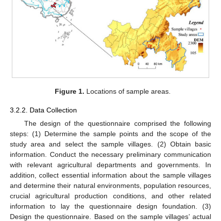
Figure 1.
Locations of sample areas.
3.2.2. Data Collection
The design of the questionnaire comprised the following
steps: (1) Determine the sample points and the scope of the
study area and select the sample villages. (2) Obtain basic
information. Conduct the necessary preliminary communication
with relevant agricultural departments and governments. In
addition, collect essential information about the sample villages
and determine their natural environments, population resources,
crucial agricultural production conditions, and other related
information to lay the questionnaire design foundation. (3)
Design the questionnaire. Based on the sample villages’ actual