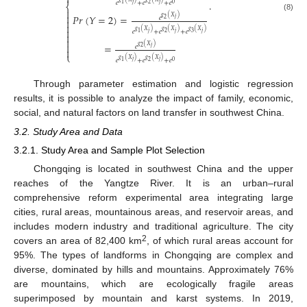

.
𝑒
+
𝑒
+
𝑒
𝑗
𝑗
2
1
0
⎨


𝑃
𝑟
(
𝑌
=
2
)
=
(8)
𝑔
(
𝑋
)
𝑒
𝑗
2



𝑔
(
𝑋
)
𝑔
(
𝑋
)
𝑔
(
𝑋
)
𝑒
+
𝑒
+
𝑒
𝑗
𝑗
𝑗
2
3
1



=
𝑔
(
𝑋
)
𝑒
𝑗
2

⎩
𝑔
(
𝑋
)
𝑔
(
𝑋
)
𝑒
+
𝑒
+
𝑒
𝑗
𝑗
2
1
0
Through parameter estimation and logistic regression
results, it is possible to analyze the impact of family, economic,
social, and natural factors on land transfer in southwest China.
3.2. Study Area and Data
3.2.1. Study Area and Sample Plot Selection
Chongqing is located in southwest China and the upper
reaches of the Yangtze River. It is an urban–rural
comprehensive reform experimental area integrating large
cities, rural areas, mountainous areas, and reservoir areas, and
includes modern industry and traditional agriculture. The city
2
covers an area of 82,400 km
, of which rural areas account for
95%. The types of landforms in Chongqing are complex and
diverse, dominated by hills and mountains. Approximately 76%
are mountains, which are ecologically fragile areas
superimposed by mountain and karst systems. In 2019,