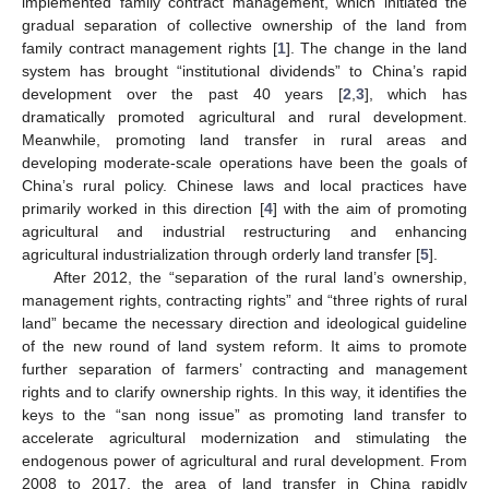
implemented family contract management, which initiated the
gradual separation of collective ownership of the land from
family contract management rights [
1
]. The change in the land
system has brought “institutional dividends” to China’s rapid
development over the past 40 years [
2
,
3
], which has
dramatically promoted agricultural and rural development.
Meanwhile, promoting land transfer in rural areas and
developing moderate-scale operations have been the goals of
China’s rural policy. Chinese laws and local practices have
primarily worked in this direction [
4
] with the aim of promoting
agricultural and industrial restructuring and enhancing
agricultural industrialization through orderly land transfer [
5
].
After 2012, the “separation of the rural land’s ownership,
management rights, contracting rights” and “three rights of rural
land” became the necessary direction and ideological guideline
of the new round of land system reform. It aims to promote
further separation of farmers’ contracting and management
rights and to clarify ownership rights. In this way, it identifies the
keys to the “san nong issue” as promoting land transfer to
accelerate agricultural modernization and stimulating the
endogenous power of agricultural and rural development. From
2008 to 2017, the area of land transfer in China rapidly