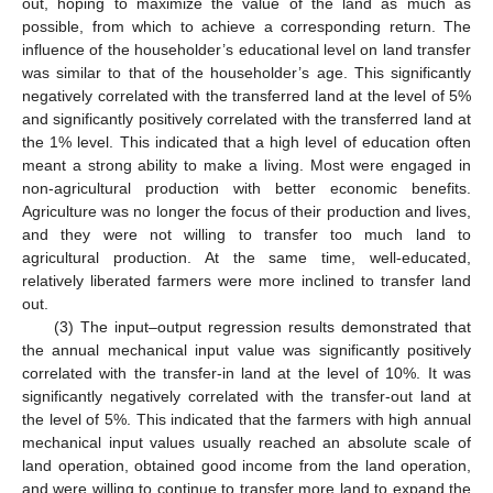
out, hoping to maximize the value of the land as much as
possible, from which to achieve a corresponding return. The
influence of the householder’s educational level on land transfer
was similar to that of the householder’s age. This significantly
negatively correlated with the transferred land at the level of 5%
and significantly positively correlated with the transferred land at
the 1% level. This indicated that a high level of education often
meant a strong ability to make a living. Most were engaged in
non-agricultural production with better economic benefits.
Agriculture was no longer the focus of their production and lives,
and they were not willing to transfer too much land to
agricultural production. At the same time, well-educated,
relatively liberated farmers were more inclined to transfer land
out.
(3) The input–output regression results demonstrated that
the annual mechanical input value was significantly positively
correlated with the transfer-in land at the level of 10%. It was
significantly negatively correlated with the transfer-out land at
the level of 5%. This indicated that the farmers with high annual
mechanical input values usually reached an absolute scale of
land operation, obtained good income from the land operation,
and were willing to continue to transfer more land to expand the