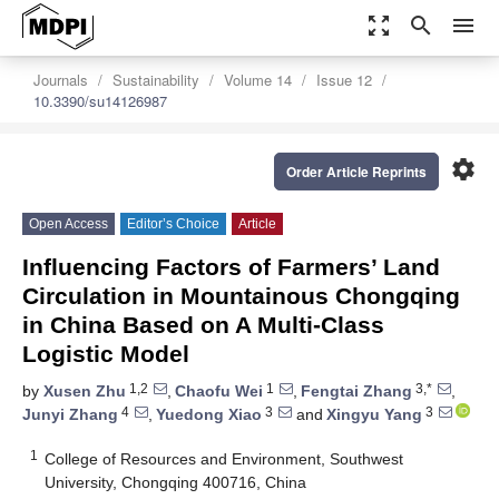
zoom_out_map
search
menu
Journals
Sustainability
Volume 14
Issue 12
10.3390/su14126987
settings
Order Article Reprints
Open Access
Editor’s Choice
Article
Influencing Factors of Farmers’ Land
Circulation in Mountainous Chongqing
in China Based on A Multi-Class
Logistic Model
1,2
1
3,*
by
Xusen Zhu
,
Chaofu Wei
,
Fengtai Zhang
,
4
3
3
Junyi Zhang
,
Yuedong Xiao
and
Xingyu Yang
1
College of Resources and Environment, Southwest
University, Chongqing 400716, China