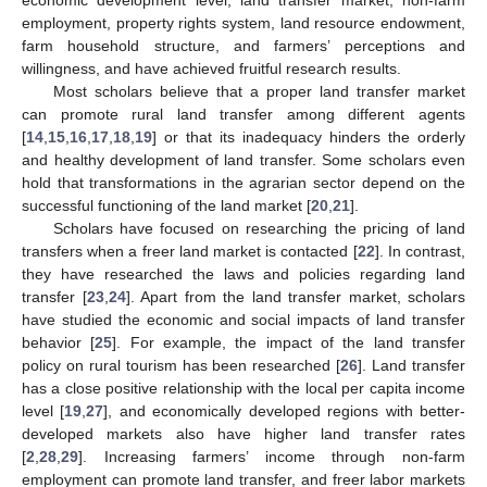
employment, property rights system, land resource endowment,
farm household structure, and farmers’ perceptions and
willingness, and have achieved fruitful research results.
Most scholars believe that a proper land transfer market
can promote rural land transfer among different agents
[
14
,
15
,
16
,
17
,
18
,
19
] or that its inadequacy hinders the orderly
and healthy development of land transfer. Some scholars even
hold that transformations in the agrarian sector depend on the
successful functioning of the land market [
20
,
21
].
Scholars have focused on researching the pricing of land
transfers when a freer land market is contacted [
22
]. In contrast,
they have researched the laws and policies regarding land
transfer [
23
,
24
]. Apart from the land transfer market, scholars
have studied the economic and social impacts of land transfer
behavior [
25
]. For example, the impact of the land transfer
policy on rural tourism has been researched [
26
]. Land transfer
has a close positive relationship with the local per capita income
level [
19
,
27
], and economically developed regions with better-
developed markets also have higher land transfer rates
[
2
,
28
,
29
]. Increasing farmers’ income through non-farm
employment can promote land transfer, and freer labor markets