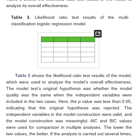
analyze its overall effectiveness.
Table 3.
Likelihood ratio test results of the multi-
classification logistic regression model.
Table 3
shows the likelihood ratio test results of the model,
which were used to analyze the model’s overall effectiveness.
The model test’s original hypothesis was whether the model
quality was the same when the independent variables were
included in the two cases. Here, the
p
value was less than 0.05,
indicating that the original hypothesis was rejected. The
independent variables in the model construction were valid, and
the model construction was meaningful. AIC and BIC values
were used for comparison in multiple analyses. The lower the
two values, the better. If the analysis is carried out several times,