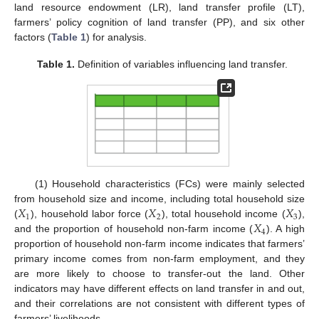
land resource endowment (LR), land transfer profile (LT),
farmers’ policy cognition of land transfer (PP), and six other
factors (
Table 1
) for analysis.
Table 1.
Definition of variables influencing land transfer.
(1) Household characteristics (FCs) were mainly selected
𝑋
𝑋
𝑋
from household size and income, including total household size
1
2
3
𝑋
(
), household labor force (
), total household income (
),
4
and the proportion of household non-farm income (
). A high
proportion of household non-farm income indicates that farmers’
primary income comes from non-farm employment, and they
are more likely to choose to transfer-out the land. Other
indicators may have different effects on land transfer in and out,
and their correlations are not consistent with different types of
farmers’ livelihoods.