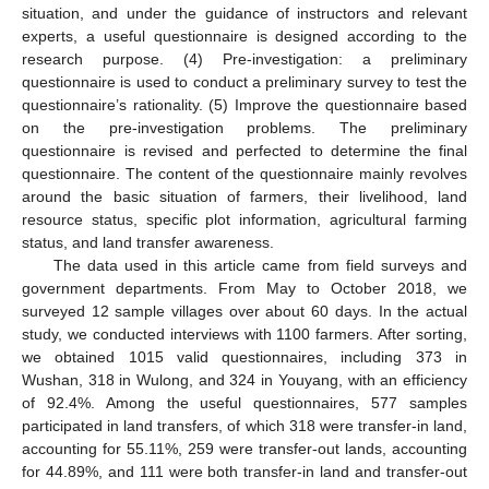
situation, and under the guidance of instructors and relevant
experts, a useful questionnaire is designed according to the
research purpose. (4) Pre-investigation: a preliminary
questionnaire is used to conduct a preliminary survey to test the
questionnaire’s rationality. (5) Improve the questionnaire based
on the pre-investigation problems. The preliminary
questionnaire is revised and perfected to determine the final
questionnaire. The content of the questionnaire mainly revolves
around the basic situation of farmers, their livelihood, land
resource status, specific plot information, agricultural farming
status, and land transfer awareness.
The data used in this article came from field surveys and
government departments. From May to October 2018, we
surveyed 12 sample villages over about 60 days. In the actual
study, we conducted interviews with 1100 farmers. After sorting,
we obtained 1015 valid questionnaires, including 373 in
Wushan, 318 in Wulong, and 324 in Youyang, with an efficiency
of 92.4%. Among the useful questionnaires, 577 samples
participated in land transfers, of which 318 were transfer-in land,
accounting for 55.11%, 259 were transfer-out lands, accounting
for 44.89%, and 111 were both transfer-in land and transfer-out