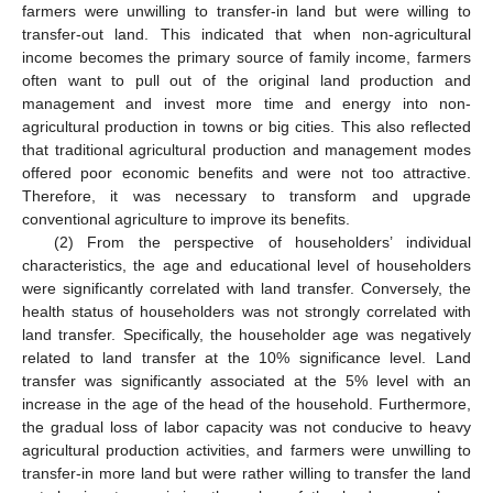
farmers were unwilling to transfer-in land but were willing to
transfer-out land. This indicated that when non-agricultural
income becomes the primary source of family income, farmers
often want to pull out of the original land production and
management and invest more time and energy into non-
agricultural production in towns or big cities. This also reflected
that traditional agricultural production and management modes
offered poor economic benefits and were not too attractive.
Therefore, it was necessary to transform and upgrade
conventional agriculture to improve its benefits.
(2) From the perspective of householders’ individual
characteristics, the age and educational level of householders
were significantly correlated with land transfer. Conversely, the
health status of householders was not strongly correlated with
land transfer. Specifically, the householder age was negatively
related to land transfer at the 10% significance level. Land
transfer was significantly associated at the 5% level with an
increase in the age of the head of the household. Furthermore,
the gradual loss of labor capacity was not conducive to heavy
agricultural production activities, and farmers were unwilling to
transfer-in more land but were rather willing to transfer the land