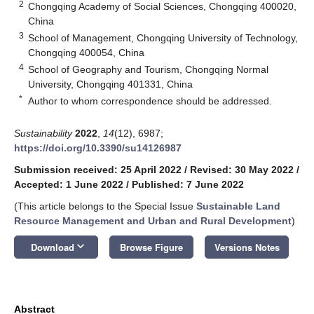
2
Chongqing Academy of Social Sciences, Chongqing 400020,
China
3
School of Management, Chongqing University of Technology,
Chongqing 400054, China
4
School of Geography and Tourism, Chongqing Normal
University, Chongqing 401331, China
*
Author to whom correspondence should be addressed.
Sustainability
2022
,
14
(12), 6987;
https://doi.org/10.3390/su14126987
Submission received: 25 April 2022
/
Revised: 30 May 2022
/
Accepted: 1 June 2022
/
Published: 7 June 2022
(This article belongs to the Special Issue
Sustainable Land
Resource Management and Urban and Rural Development
)
keyboard_arrow_down
Download
Browse Figure
Versions Notes
Abstract