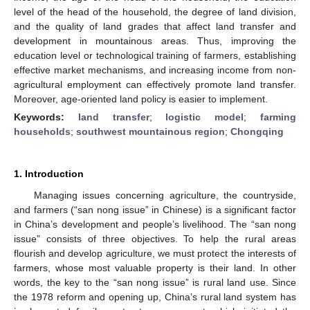
level of the head of the household, the degree of land division,
and the quality of land grades that affect land transfer and
development in mountainous areas. Thus, improving the
education level or technological training of farmers, establishing
effective market mechanisms, and increasing income from non-
agricultural employment can effectively promote land transfer.
Moreover, age-oriented land policy is easier to implement.
Keywords:
land transfer
;
logistic model
;
farming
households
;
southwest mountainous region
;
Chongqing
1. Introduction
Managing issues concerning agriculture, the countryside,
and farmers (“san nong issue” in Chinese) is a significant factor
in China’s development and people’s livelihood. The “san nong
issue” consists of three objectives. To help the rural areas
flourish and develop agriculture, we must protect the interests of
farmers, whose most valuable property is their land. In other
words, the key to the “san nong issue” is rural land use. Since
the 1978 reform and opening up, China’s rural land system has