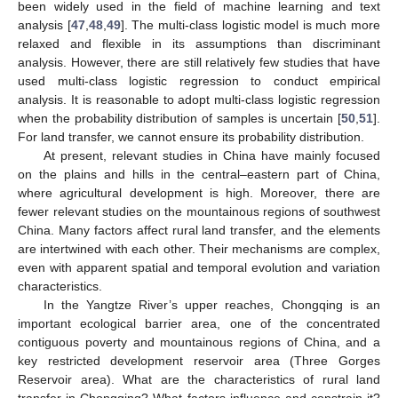
been widely used in the field of machine learning and text
analysis [
47
,
48
,
49
]. The multi-class logistic model is much more
relaxed and flexible in its assumptions than discriminant
analysis. However, there are still relatively few studies that have
used multi-class logistic regression to conduct empirical
analysis. It is reasonable to adopt multi-class logistic regression
when the probability distribution of samples is uncertain [
50
,
51
].
For land transfer, we cannot ensure its probability distribution.
At present, relevant studies in China have mainly focused
on the plains and hills in the central–eastern part of China,
where agricultural development is high. Moreover, there are
fewer relevant studies on the mountainous regions of southwest
China. Many factors affect rural land transfer, and the elements
are intertwined with each other. Their mechanisms are complex,
even with apparent spatial and temporal evolution and variation
characteristics.
In the Yangtze River’s upper reaches, Chongqing is an
important ecological barrier area, one of the concentrated
contiguous poverty and mountainous regions of China, and a
key restricted development reservoir area (Three Gorges
Reservoir area). What are the characteristics of rural land
transfer in Chongqing? What factors influence and constrain it?