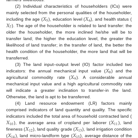
(2) Individual characteristics of householders (ICs) were
𝑋
𝑋
mainly selected from the personal qualities of the householder,
5
6
𝑋
including the age (
), education level (
), and health status (
7
). The age of the householder is related to land transfer: the
older the householder, the more inclined he/she will be to
transfer land; the higher the education level, the greater the
likelihood of land transfer; in the transfer of land, the better the
health condition of the householder, the more land that will be
transferred.
𝑋
(3) The land input–output level (IO) factor included two
8
𝑋
indicators: the annual mechanical input value (
) and the
9
agricultural commodity rate (
). A considerable annual
mechanical input value and a high agricultural commodity rate
will indicate a greater inclination to transfer-in the land.
Otherwise, the land is apt to be transferred.
(4) Land resource endowment (LR) factors mainly
comprised indicators of land quantity and quality. The specific
𝑋
𝑋
indicators included the total area of household contracted land (
10
11
𝑋
𝑋
), the average area of cropland per laborer (
), land
12
13
𝑋
𝑋
fineness (
), land quality grade (
), land irrigation condition
14
15
(
), land micro-landform type (
), average distance of the