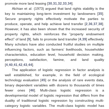
promote more land leasing [
30
,
31
,
32
,
33
,
34
].
Alchian et al. (1973) argued that land rights stability is the
key to maintaining long-term investment by landowners [
35
].
Secure property rights effectively motivate the parties to
produce, operate, and help achieve land transfer [
2
,
36
,
37
,
38
].
However, it has also been shown that the increased security of
property rights, which reinforces the “property endowment
effect” of land [
9
], fails to promote land transfer [
4
,
39
] effectively.
Many scholars have also conducted fruitful studies on multiple
influencing factors, such as farmers’ livelihoods, householder
characteristics, education level, household decision making,
perceptions, satisfaction, famine, and land quality
[
4
,
40
,
41
,
42
,
43
,
44
].
The application of logistic regression in factor analysis is
well established, for example, in the field of ecological
technology evaluation [
45
] or the analysis of rare events data,
binary dependent variables with dozens to thousands of times
fewer ones [
46
]. Multi-class logistic regression is a
developmental model of logistic regression that differs from the
duality of traditional logistic regression by constructing multi-
category logistic variables. The multi-class logistic model has