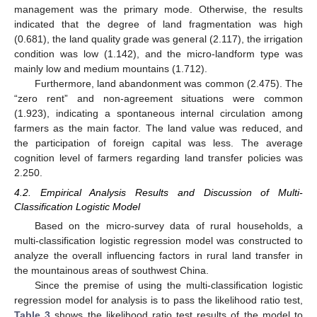
management was the primary mode. Otherwise, the results
indicated that the degree of land fragmentation was high
(0.681), the land quality grade was general (2.117), the irrigation
condition was low (1.142), and the micro-landform type was
mainly low and medium mountains (1.712).
Furthermore, land abandonment was common (2.475). The
“zero rent” and non-agreement situations were common
(1.923), indicating a spontaneous internal circulation among
farmers as the main factor. The land value was reduced, and
the participation of foreign capital was less. The average
cognition level of farmers regarding land transfer policies was
2.250.
4.2. Empirical Analysis Results and Discussion of Multi-
Classification Logistic Model
Based on the micro-survey data of rural households, a
multi-classification logistic regression model was constructed to
analyze the overall influencing factors in rural land transfer in
the mountainous areas of southwest China.
Since the premise of using the multi-classification logistic
regression model for analysis is to pass the likelihood ratio test,
Table 3
shows the likelihood ratio test results of the model to