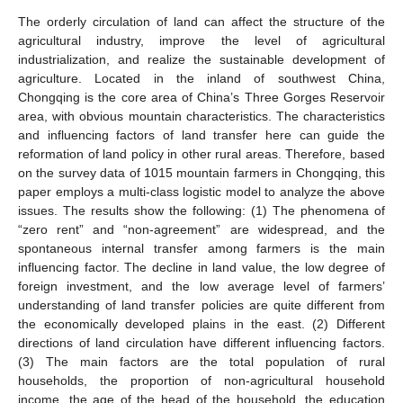
The orderly circulation of land can affect the structure of the
agricultural industry, improve the level of agricultural
industrialization, and realize the sustainable development of
agriculture. Located in the inland of southwest China,
Chongqing is the core area of China’s Three Gorges Reservoir
area, with obvious mountain characteristics. The characteristics
and influencing factors of land transfer here can guide the
reformation of land policy in other rural areas. Therefore, based
on the survey data of 1015 mountain farmers in Chongqing, this
paper employs a multi-class logistic model to analyze the above
issues. The results show the following: (1) The phenomena of
“zero rent” and “non-agreement” are widespread, and the
spontaneous internal transfer among farmers is the main
influencing factor. The decline in land value, the low degree of
foreign investment, and the low average level of farmers’
understanding of land transfer policies are quite different from
the economically developed plains in the east. (2) Different
directions of land circulation have different influencing factors.
(3) The main factors are the total population of rural
households, the proportion of non-agricultural household
income, the age of the head of the household, the education