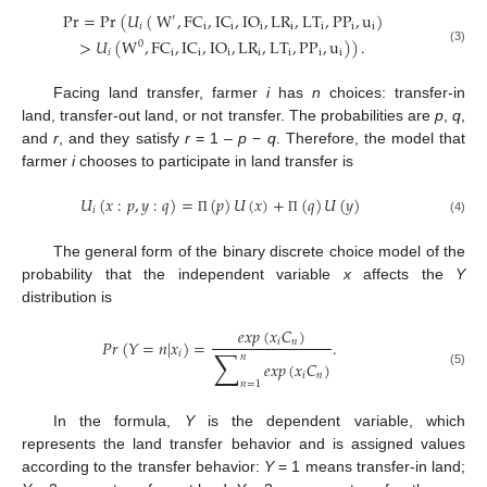
Pr
=
Pr
(
𝑈
(
W
,
FC
,
IC
,
IO
,
LR
,
LT
,
PP
,
u
)
′
𝑖
i
i
i
i
i
i
i
>
𝑈
(
W
,
FC
,
IC
,
IO
,
LR
,
LT
,
PP
,
u
)
)
.
0
(3)
𝑖
i
i
i
i
i
i
i
Facing land transfer, farmer
i
has
n
choices: transfer-in
land, transfer-out land, or not transfer. The probabilities are
p
,
q
,
and
r
, and they satisfy
r
= 1 –
p
−
q
. Therefore, the model that
farmer
i
chooses to participate in land transfer is
𝑈
(
𝑥
:
𝑝
,
𝑦
:
𝑞
)
=
(
𝑝
)
𝑈
(
𝑥
)
+
(
𝑞
)
𝑈
(
𝑦
)
𝑖
(4)
Π
Π
The general form of the binary discrete choice model of the
probability that the independent variable
x
affects the
Y
distribution is
𝑒
𝑥
𝑝
(
𝑥
𝐶
)
𝑖
𝑛
𝑃
𝑟
(
𝑌
=
𝑛
|
𝑥
)
=
.
∑
𝑖
𝑛
𝑒
𝑥
𝑝
(
𝑥
𝐶
)
(5)
𝑖
𝑛
𝑛
=
1
In the formula,
Y
is the dependent variable, which
represents the land transfer behavior and is assigned values
according to the transfer behavior:
Y
= 1 means transfer-in land;