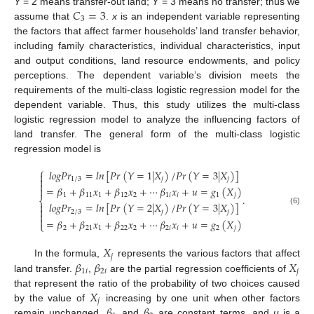
𝐶
=
3
Y
= 2 means transfer-out land;
Y
= 3 means no transfer; thus we
3
assume that
.
x
is an independent variable representing
the factors that affect farmer households’ land transfer behavior,
including family characteristics, individual characteristics, input
and output conditions, land resource endowments, and policy
perceptions. The dependent variable’s division meets the
requirements of the multi-class logistic regression model for the
dependent variable. Thus, this study utilizes the multi-class
logistic regression model to analyze the influencing factors of
land transfer. The general form of the multi-class logistic
regression model is
⎧
𝑙
𝑜
𝑔
𝑃
𝑟
=
𝑙
𝑛
[
𝑃
𝑟
(
𝑌
=
1
|
𝑋
)
/
𝑃
𝑟
(
𝑌
=
3
|
𝑋
)
]


1
/
3
𝑗
𝑗

=
𝛽
+
𝛽
𝑥
+
𝛽
𝑥
+
⋯
𝛽
𝑥
+
𝑢
=
𝑔
(
𝑋
)

1
11
1
12
2
1
𝑖
𝑖
1
𝑗
.
⎨
𝑙
𝑜
𝑔
𝑃
𝑟
=
𝑙
𝑛
[
𝑃
𝑟
(
𝑌
=
2
|
𝑋
)
/
𝑃
𝑟
(
𝑌
=
3
|
𝑋
)
]


(6)
2
/
3
𝑗
𝑗


=
𝛽
+
𝛽
𝑥
+
𝛽
𝑥
+
⋯
𝛽
𝑥
+
𝑢
=
𝑔
(
𝑋
)
⎩
2
21
1
22
2
2
𝑖
𝑖
2
𝑗
𝑋
𝑗
𝛽
𝛽
𝑋
In the formula,
represents the various factors that affect
1
𝑖
2
𝑖
𝑗
land transfer.
,
are the partial regression coefficients of
𝑋
that represent the ratio of the probability of two choices caused
𝑗
𝛽
𝛽
by the value of
increasing by one unit when other factors
remain unchanged.
and
are constant terms, and
u
is a