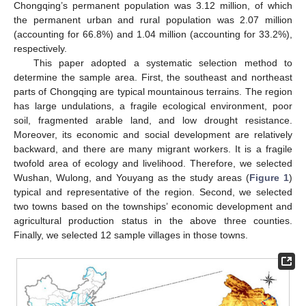
Chongqing’s permanent population was 3.12 million, of which
the permanent urban and rural population was 2.07 million
(accounting for 66.8%) and 1.04 million (accounting for 33.2%),
respectively.
This paper adopted a systematic selection method to
determine the sample area. First, the southeast and northeast
parts of Chongqing are typical mountainous terrains. The region
has large undulations, a fragile ecological environment, poor
soil, fragmented arable land, and low drought resistance.
Moreover, its economic and social development are relatively
backward, and there are many migrant workers. It is a fragile
twofold area of ecology and livelihood. Therefore, we selected
Wushan, Wulong, and Youyang as the study areas (
Figure 1
)
typical and representative of the region. Second, we selected
two towns based on the townships’ economic development and
agricultural production status in the above three counties.
Finally, we selected 12 sample villages in those towns.