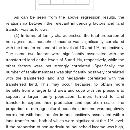
As can be seen from the above regression results, the
relationship between the relevant influencing factors and land
transfer was as follows:
(1) In terms of family characteristics, the total proportion of
non-agricultural household income was significantly correlated
with the transferred land at the levels of 10 and 1%, respectively.
The same two factors were significantly associated with the
transferred land at the levels of 5 and 1%, respectively, while the
other factors were not strongly correlated. Specifically, the
number of family members was significantly positively correlated
with the transferred land and negatively correlated with the
transferred land. This may occur because, to obtain more
benefits from a larger land area and cope with the pressure to
support a larger family population, farmers turned to land
transfer to expand their production and operation scale. The
proportion of non-agricultural household income was negatively
correlated with land transfer-in and positively associated with a
land transfer-out, both of which were significant at the 1% level.
If the proportion of non-agricultural household income was high,