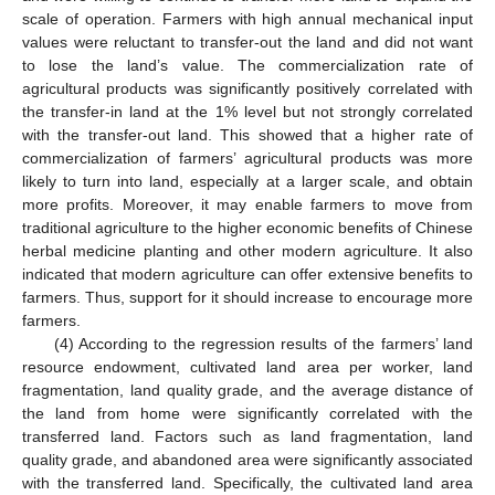
scale of operation. Farmers with high annual mechanical input
values were reluctant to transfer-out the land and did not want
to lose the land’s value. The commercialization rate of
agricultural products was significantly positively correlated with
the transfer-in land at the 1% level but not strongly correlated
with the transfer-out land. This showed that a higher rate of
commercialization of farmers’ agricultural products was more
likely to turn into land, especially at a larger scale, and obtain
more profits. Moreover, it may enable farmers to move from
traditional agriculture to the higher economic benefits of Chinese
herbal medicine planting and other modern agriculture. It also
indicated that modern agriculture can offer extensive benefits to
farmers. Thus, support for it should increase to encourage more
farmers.
(4) According to the regression results of the farmers’ land
resource endowment, cultivated land area per worker, land
fragmentation, land quality grade, and the average distance of
the land from home were significantly correlated with the
transferred land. Factors such as land fragmentation, land
quality grade, and abandoned area were significantly associated
with the transferred land. Specifically, the cultivated land area