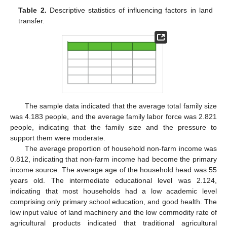
Table 2.
Descriptive statistics of influencing factors in land
transfer.
The sample data indicated that the average total family size
was 4.183 people, and the average family labor force was 2.821
people, indicating that the family size and the pressure to
support them were moderate.
The average proportion of household non-farm income was
0.812, indicating that non-farm income had become the primary
income source. The average age of the household head was 55
years old. The intermediate educational level was 2.124,
indicating that most households had a low academic level
comprising only primary school education, and good health. The
low input value of land machinery and the low commodity rate of
agricultural products indicated that traditional agricultural