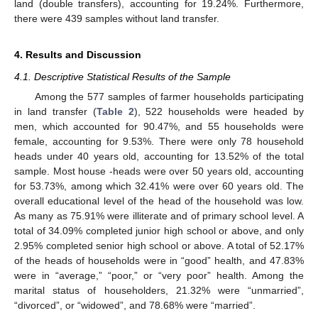
land (double transfers), accounting for 19.24%. Furthermore,
there were 439 samples without land transfer.
4. Results and Discussion
4.1. Descriptive Statistical Results of the Sample
Among the 577 samples of farmer households participating
in land transfer (
Table 2
), 522 households were headed by
men, which accounted for 90.47%, and 55 households were
female, accounting for 9.53%. There were only 78 household
heads under 40 years old, accounting for 13.52% of the total
sample. Most house -heads were over 50 years old, accounting
for 53.73%, among which 32.41% were over 60 years old. The
overall educational level of the head of the household was low.
As many as 75.91% were illiterate and of primary school level. A
total of 34.09% completed junior high school or above, and only
2.95% completed senior high school or above. A total of 52.17%
of the heads of households were in “good” health, and 47.83%
were in “average,” “poor,” or “very poor” health. Among the
marital status of householders, 21.32% were “unmarried”,
“divorced”, or “widowed”, and 78.68% were “married”.