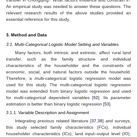
An empirical study was needed to answer these questions. The
relevant research results of the above studies provided an
essential reference for this study.
3. Method and Data
3.1. Multi-Categorical Logistic Model Setting and Variables
Many factors, both intrinsic and extrinsic, affect rural land
transfer, such as the family structure and individual
characteristics of the householder and the constraints of
economic, social, and natural factors outside the household.
Therefore, a multi-categorical logistic regression model was
used for this study. The multi-categorical logistic regression
model was extended from binary logistic regression and used
for multi-categorical dependent variables [
52
]. Its parameter
estimation is better than binary logistic regression [
53
].
3.1.1. Variable Description and Assignment
Integrating previous related literature [
37
,
38
] and surveys,
this study selected family characteristics (FCs), individual
householder characteristics (ICs), land input–output level (IO),