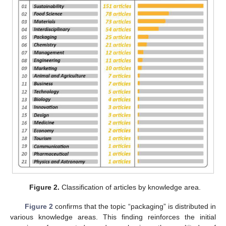
Figure 2.
Classification of articles by knowledge area.
Figure 2
confirms that the topic “packaging” is distributed in
various knowledge areas. This finding reinforces the initial