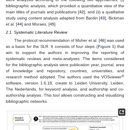
bibliographic analysis, which provided a quantitative view of the
main titles of journals and publications [
42
], and (ii) a qualitative
study using content analysis adapted from Bardin [
43
], Bickman
et al. [
44
] and Moraes, [
45
].
2.1. Systematic Literature Review
The protocol recommendation of Moher et al. [
46
] was used
as a basis for the SLR. It consists of four steps (
Figure 1
) that
aim to support the authors in improving the reporting of
systematic reviews and meta-analyses. The items considered
for the bibliographic analysis were publication year, journal, area
of knowledge and repository, countries, universities, and
®
research method adopted. The authors used the VOSviewer
software, version 1.6.18, create to Leiden University, Leiden,
The Nederlands, for keyword analysis, and authorship and co-
authorship analysis. This tool allows constructing and visualizing
bibliographic networks.