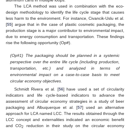
aluminum cans in multiple loops.
The LCA method was used in combination with the eco-
design methodology to identify the life cycle stage that causes
less harm to the environment. For instance, Civancik-Uslu et al.
[
55
] argue that in the case of plastic cosmetic packaging, the
production stage is a major contributor to environmental impact,
due to energy consumption and transportation. These findings
rise the following opportunity (Op#).
(Op#1) The packaging should be planned in a systemic
perspective over the entire life cycle (including production,
transportation, etc.) and analyzed in terms of
environmental impact on a case-to-case basis to meet
circular economy objectives.
Schmidt Rivera et al. [
56
] have used a set of circularity
indicators and life cycle-based indicators to advance the
assessment of circular economy strategies in a study of beer
packaging and Albuquerque et al. [
57
] used an alternative
approach for LCA named LCC. The results obtained through the
LCC concept and externalities indicated an economic benefit
and CO
reduction in their study on the circular economy
2