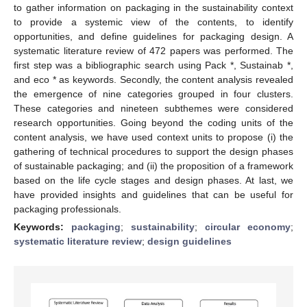
to gather information on packaging in the sustainability context
to provide a systemic view of the contents, to identify
opportunities, and define guidelines for packaging design. A
systematic literature review of 472 papers was performed. The
first step was a bibliographic search using Pack *, Sustainab *,
and eco * as keywords. Secondly, the content analysis revealed
the emergence of nine categories grouped in four clusters.
These categories and nineteen subthemes were considered
research opportunities. Going beyond the coding units of the
content analysis, we have used context units to propose (i) the
gathering of technical procedures to support the design phases
of sustainable packaging; and (ii) the proposition of a framework
based on the life cycle stages and design phases. At last, we
have provided insights and guidelines that can be useful for
packaging professionals.
Keywords:
packaging
;
sustainability
;
circular economy
;
systematic literature review
;
design guidelines