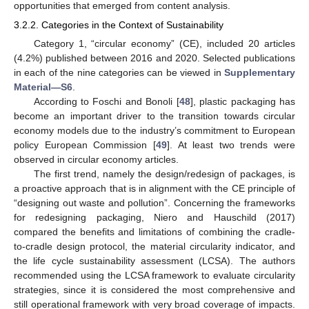
opportunities that emerged from content analysis.
3.2.2. Categories in the Context of Sustainability
Category 1, “circular economy” (CE), included 20 articles
(4.2%) published between 2016 and 2020. Selected publications
in each of the nine categories can be viewed in
Supplementary
Material—S6
.
According to Foschi and Bonoli [
48
], plastic packaging has
become an important driver to the transition towards circular
economy models due to the industry’s commitment to European
policy European Commission [
49
]. At least two trends were
observed in circular economy articles.
The first trend, namely the design/redesign of packages, is
a proactive approach that is in alignment with the CE principle of
“designing out waste and pollution”. Concerning the frameworks
for redesigning packaging, Niero and Hauschild (2017)
compared the benefits and limitations of combining the cradle-
to-cradle design protocol, the material circularity indicator, and
the life cycle sustainability assessment (LCSA). The authors
recommended using the LCSA framework to evaluate circularity
strategies, since it is considered the most comprehensive and
still operational framework with very broad coverage of impacts.