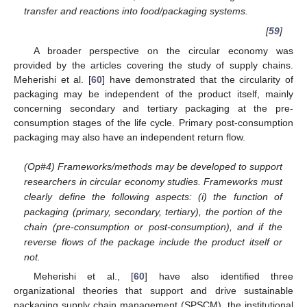
transfer and reactions into food/packaging systems.
[
59
]
A broader perspective on the circular economy was
provided by the articles covering the study of supply chains.
Meherishi et al. [
60
] have demonstrated that the circularity of
packaging may be independent of the product itself, mainly
concerning secondary and tertiary packaging at the pre-
consumption stages of the life cycle. Primary post-consumption
packaging may also have an independent return flow.
(Op#4) Frameworks/methods may be developed to support
researchers in circular economy studies. Frameworks must
clearly define the following aspects: (i) the function of
packaging (primary, secondary, tertiary), the portion of the
chain (pre-consumption or post-consumption), and if the
reverse flows of the package include the product itself or
not.
Meherishi et al., [
60
] have also identified three
organizational theories that support and drive sustainable
packaging supply chain management (SPSCM), the institutional