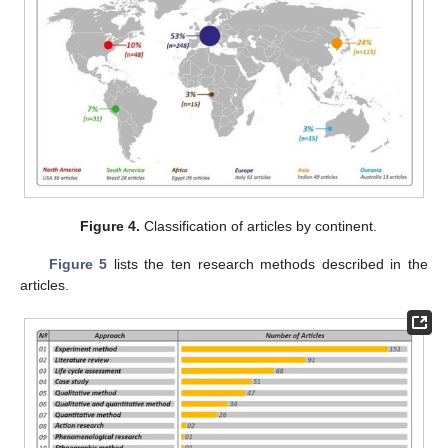
Figure 4.
Classification of articles by continent.
Figure 5
lists the ten research methods described in the
articles.