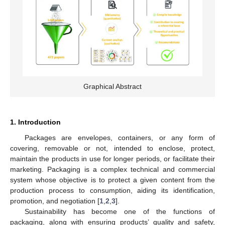
Graphical Abstract
1. Introduction
Packages are envelopes, containers, or any form of
covering, removable or not, intended to enclose, protect,
maintain the products in use for longer periods, or facilitate their
marketing. Packaging is a complex technical and commercial
system whose objective is to protect a given content from the
production process to consumption, aiding its identification,
promotion, and negotiation [
1
,
2
,
3
].
Sustainability has become one of the functions of
packaging, along with ensuring products’ quality and safety,