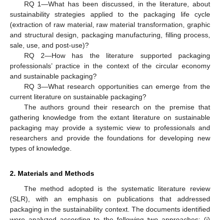
RQ 1—What has been discussed, in the literature, about
sustainability strategies applied to the packaging life cycle
(extraction of raw material, raw material transformation, graphic
and structural design, packaging manufacturing, filling process,
sale, use, and post-use)?
RQ 2—How has the literature supported packaging
professionals’ practice in the context of the circular economy
and sustainable packaging?
RQ 3—What research opportunities can emerge from the
current literature on sustainable packaging?
The authors ground their research on the premise that
gathering knowledge from the extant literature on sustainable
packaging may provide a systemic view to professionals and
researchers and provide the foundations for developing new
types of knowledge.
2. Materials and Methods
The method adopted is the systematic literature review
(SLR), with an emphasis on publications that addressed
packaging in the sustainability context. The documents identified
were analyzed according to the following two approaches: (i)