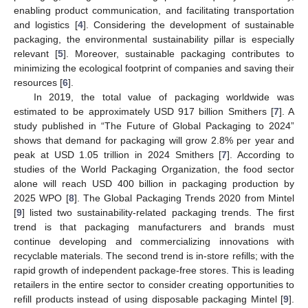
enabling product communication, and facilitating transportation
and logistics [
4
]. Considering the development of sustainable
packaging, the environmental sustainability pillar is especially
relevant [
5
]. Moreover, sustainable packaging contributes to
minimizing the ecological footprint of companies and saving their
resources [
6
].
In 2019, the total value of packaging worldwide was
estimated to be approximately USD 917 billion Smithers [
7
]. A
study published in “The Future of Global Packaging to 2024”
shows that demand for packaging will grow 2.8% per year and
peak at USD 1.05 trillion in 2024 Smithers [
7
]. According to
studies of the World Packaging Organization, the food sector
alone will reach USD 400 billion in packaging production by
2025 WPO [
8
]. The Global Packaging Trends 2020 from Mintel
[
9
] listed two sustainability-related packaging trends. The first
trend is that packaging manufacturers and brands must
continue developing and commercializing innovations with
recyclable materials. The second trend is in-store refills; with the
rapid growth of independent package-free stores. This is leading
retailers in the entire sector to consider creating opportunities to
refill products instead of using disposable packaging Mintel [
9
].