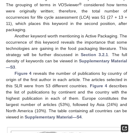
®
The grouping of terms in VOSviewer
considered how terms
were originally written; therefore, the total number of
occurrences for fife cycle assessment (LCA) was 51 (27 + 13 +
11), which places this keyword in the second position, after
packaging.
Another keyword worth mentioning is Active Packaging. The
occurrence of this keyword reveals the importance that some
technologies are gaining in the food packaging literature. This
strategy will be further discussed in
Section 3.2.1
. The full
density of keywords can be viewed in
Supplementary Material
—S3
.
Figure 4
reveals the number of publications by country of
origin of the first author in each article. The articles selected in
this SLR were from 53 different countries.
Figure 4
describes
the list of publications by continent and the country with the
highest publication in each of them. Europe constitutes the
largest number of articles (53%), followed by Asia (24%) and
North America (10%). The table containing all countries can be
viewed in
Supplementary Material—S4
.