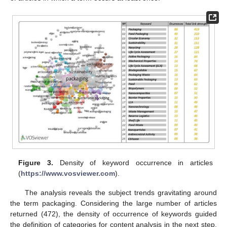
Figure 3.
Density of keyword occurrence in articles
(
https://www.vosviewer.com
).
The analysis reveals the subject trends gravitating around
the term packaging. Considering the large number of articles
returned (472), the density of occurrence of keywords guided
the definition of categories for content analysis in the next step.