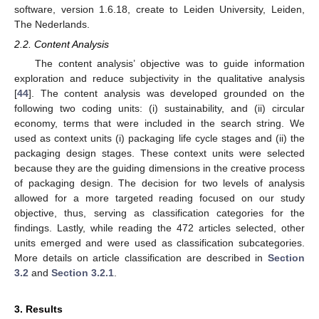
software, version 1.6.18, create to Leiden University, Leiden,
The Nederlands.
2.2. Content Analysis
The content analysis’ objective was to guide information
exploration and reduce subjectivity in the qualitative analysis
[
44
]. The content analysis was developed grounded on the
following two coding units: (i) sustainability, and (ii) circular
economy, terms that were included in the search string. We
used as context units (i) packaging life cycle stages and (ii) the
packaging design stages. These context units were selected
because they are the guiding dimensions in the creative process
of packaging design. The decision for two levels of analysis
allowed for a more targeted reading focused on our study
objective, thus, serving as classification categories for the
findings. Lastly, while reading the 472 articles selected, other
units emerged and were used as classification subcategories.
More details on article classification are described in
Section
3.2
and
Section 3.2.1
.
3. Results