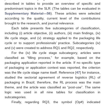
described in tables to provide an overview of specific and
predominant topics in the SLR. (The tables can be evaluated in
Supplementary Material—S6
). These articles were selected
according to the quality, current level of the contributions
brought to the research, and journal relevance.
Each table presents five subcategories of classification,
including (i) article objective, (ii) authors, (iii) main findings, (iv)
life cycle stage, and (v) strategy applied to the packaging life
cycle or to support professionals’ practice. Subcategories (iv)
and (v) were created to address RQ1 and RQ2, respectively.
For the (iv) life cycle stage subcategory, articles were
classified as “filling process,” for example, based on the
packaging application reported in the article. If no specific type
of packaging or application context was reported, the criterion
was the life cycle stage name itself. Reference [
47
] for instance,
studied the sectorial agreement of reverse logistics (RL) of
packaging in Brazil; therefore, the RL process was the main
theme, and the article was classified as “post-use”. The same
logic was used in all nine tables for classification in
subcategories.
Finally, regarding RQ3, the symbol (Op#) indicated