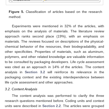
Figure 5.
Classification of articles based on the research
method.
Experiments were mentioned in 32% of the articles, with
emphasis on the analysis of materials. The literature review
approach ranks second place (19%), with an emphasis on
materials. The reviews focused on descriptions of the physical-
chemical behavior of the resources, their biodegradability, and
other specificities. Properties of materials, such as aluminum,
polymers, and other related knowledge are valuable information
to be consulted by packaging developers. Life cycle assessment
was cited as an approach in 14% of the articles. The content
analysis in
Section 3.2
will reinforce its relevance in the
packaging context and the existing interdependence between
life cycle assessment and other approaches.
3.2. Content Analysis
The content analysis was performed to clarify the three
research questions mentioned before. Coding units and context
units were described in
Section 2.2
. The articles were grouped