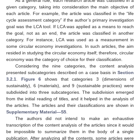
As a general rule, each research article was classified in a
given category, taking into consideration the main objective of
each article. For example, the article was classified in the “life
cycle assessment category” if the author’s primary investigation
goal was the LCA tool. If LCA was applied as a means to reach
the goal, not as an end, the article was classified in another
category. For instance, LCA was used as a measurement in
some circular economy investigations. In such articles, the aim
resided in studying the circular economy itself; therefore, circular
economy was the category of choice for their classification.
Considering the nine categories, the content analysis
presented subcategories described on a case basis in
Section
3.2.1
.
Figure 6
shows that categories 3 (dimensions of
sustainably), 6 (materials), and 9 (sustainable practices) were
subdivided into three subcategories. The subdivision emerged
from the initial reading of titles, and it helped in the analysis of
the articles. The articles and their classifications are shown in
Supplementary Material—S5
.
The authors did not intend to make an exhaustive
transcription of the content analysis of the articles since it would
be impossible to summarize them in the body of a single
publication. After analyzing all the contents, some articles were