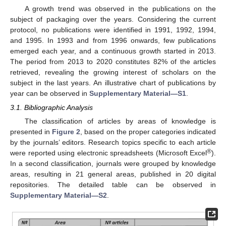
A growth trend was observed in the publications on the
subject of packaging over the years. Considering the current
protocol, no publications were identified in 1991, 1992, 1994,
and 1995. In 1993 and from 1996 onwards, few publications
emerged each year, and a continuous growth started in 2013.
The period from 2013 to 2020 constitutes 82% of the articles
retrieved, revealing the growing interest of scholars on the
subject in the last years. An illustrative chart of publications by
year can be observed in
Supplementary Material—S1
.
3.1. Bibliographic Analysis
The classification of articles by areas of knowledge is
presented in
Figure 2
, based on the proper categories indicated
by the journals’ editors. Research topics specific to each article
®
were reported using electronic spreadsheets (Microsoft Excel
).
In a second classification, journals were grouped by knowledge
areas, resulting in 21 general areas, published in 20 digital
repositories. The detailed table can be observed in
Supplementary Material—S2
.