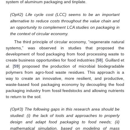
system of aluminum packaging and tinplate.
(Op#2) Life cycle cost (LCC) seems to be an important
alternative to reduce costs throughout the value chain and
an opportunity to complement LCA studies on packaging in
the context of circular economy.
The third principle of circular economy, “regenerate natural
systems,” was observed in studies that proposed the
development of food packaging from food processing waste to
create business opportunities for food industries [
58
]. Guillard et
al. [
59
] proposed the production of microbial biodegradable
polymers from agro-food waste residues. This approach is a
way to create an innovative, more resilient, and productive,
waste-based food packaging economy by decoupling the food
packaging industry from fossil feedstocks and allowing nutrients
to return to the soil.
(Op#3) The following gaps in this research area should be
studied: (i) the lack of tools and approaches to properly
design and adapt food packaging to food needs; (ii)
mathematical simulation, based on modeling of mass