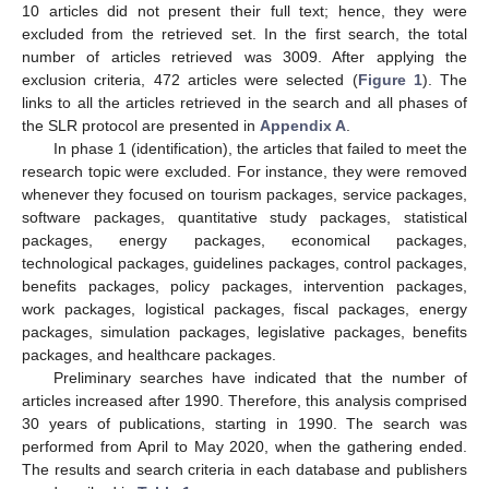
10 articles did not present their full text; hence, they were
excluded from the retrieved set. In the first search, the total
number of articles retrieved was 3009. After applying the
exclusion criteria, 472 articles were selected (
Figure 1
). The
links to all the articles retrieved in the search and all phases of
the SLR protocol are presented in
Appendix A
.
In phase 1 (identification), the articles that failed to meet the
research topic were excluded. For instance, they were removed
whenever they focused on tourism packages, service packages,
software packages, quantitative study packages, statistical
packages, energy packages, economical packages,
technological packages, guidelines packages, control packages,
benefits packages, policy packages, intervention packages,
work packages, logistical packages, fiscal packages, energy
packages, simulation packages, legislative packages, benefits
packages, and healthcare packages.
Preliminary searches have indicated that the number of
articles increased after 1990. Therefore, this analysis comprised
30 years of publications, starting in 1990. The search was
performed from April to May 2020, when the gathering ended.
The results and search criteria in each database and publishers