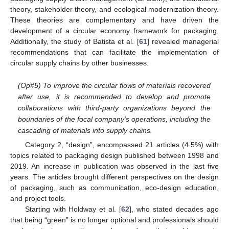
theory, stakeholder theory, and ecological modernization theory.
These theories are complementary and have driven the
development of a circular economy framework for packaging.
Additionally, the study of Batista et al. [
61
] revealed managerial
recommendations that can facilitate the implementation of
circular supply chains by other businesses.
(Op#5) To improve the circular flows of materials recovered
after use, it is recommended to develop and promote
collaborations with third-party organizations beyond the
boundaries of the focal company’s operations, including the
cascading of materials into supply chains.
Category 2, “design”, encompassed 21 articles (4.5%) with
topics related to packaging design published between 1998 and
2019. An increase in publication was observed in the last five
years. The articles brought different perspectives on the design
of packaging, such as communication, eco-design education,
and project tools.
Starting with Holdway et al. [
62
], who stated decades ago
that being “green” is no longer optional and professionals should