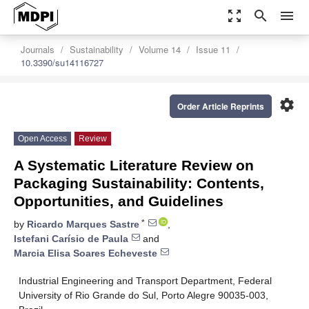
zoom_out_map
search
menu
Journals
Sustainability
Volume 14
Issue 11
10.3390/su14116727
settings
Order Article Reprints
Open Access
Review
A Systematic Literature Review on
Packaging Sustainability: Contents,
Opportunities, and Guidelines
*
by
Ricardo Marques Sastre
,
Istefani Carísio de Paula
and
Marcia Elisa Soares Echeveste
Industrial Engineering and Transport Department, Federal
University of Rio Grande do Sul, Porto Alegre 90035-003,