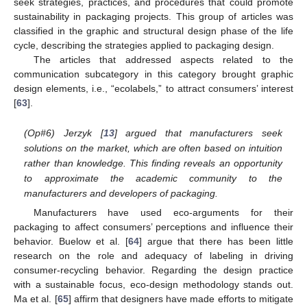
seek strategies, practices, and procedures that could promote
sustainability in packaging projects. This group of articles was
classified in the graphic and structural design phase of the life
cycle, describing the strategies applied to packaging design.
The articles that addressed aspects related to the
communication subcategory in this category brought graphic
design elements, i.e., “ecolabels,” to attract consumers’ interest
[
63
].
(Op#6) Jerzyk [
13
] argued that manufacturers seek
solutions on the market, which are often based on intuition
rather than knowledge. This finding reveals an opportunity
to approximate the academic community to the
manufacturers and developers of packaging.
Manufacturers have used eco-arguments for their
packaging to affect consumers’ perceptions and influence their
behavior. Buelow et al. [
64
] argue that there has been little
research on the role and adequacy of labeling in driving
consumer-recycling behavior. Regarding the design practice
with a sustainable focus, eco-design methodology stands out.
Ma et al. [
65
] affirm that designers have made efforts to mitigate