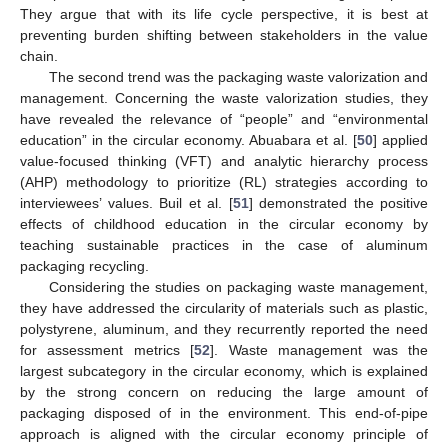
They argue that with its life cycle perspective, it is best at
preventing burden shifting between stakeholders in the value
chain.
The second trend was the packaging waste valorization and
management. Concerning the waste valorization studies, they
have revealed the relevance of “people” and “environmental
education” in the circular economy. Abuabara et al. [
50
] applied
value-focused thinking (VFT) and analytic hierarchy process
(AHP) methodology to prioritize (RL) strategies according to
interviewees’ values. Buil et al. [
51
] demonstrated the positive
effects of childhood education in the circular economy by
teaching sustainable practices in the case of aluminum
packaging recycling.
Considering the studies on packaging waste management,
they have addressed the circularity of materials such as plastic,
polystyrene, aluminum, and they recurrently reported the need
for assessment metrics [
52
]. Waste management was the
largest subcategory in the circular economy, which is explained
by the strong concern on reducing the large amount of
packaging disposed of in the environment. This end-of-pipe
approach is aligned with the circular economy principle of