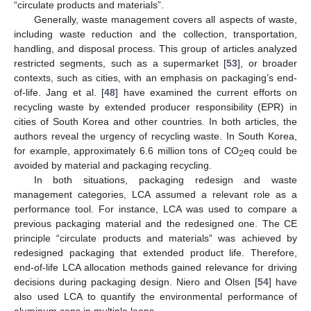
“circulate products and materials”.
Generally, waste management covers all aspects of waste,
including waste reduction and the collection, transportation,
handling, and disposal process. This group of articles analyzed
restricted segments, such as a supermarket [
53
], or broader
contexts, such as cities, with an emphasis on packaging’s end-
of-life. Jang et al. [
48
] have examined the current efforts on
recycling waste by extended producer responsibility (EPR) in
cities of South Korea and other countries. In both articles, the
authors reveal the urgency of recycling waste. In South Korea,
for example, approximately 6.6 million tons of CO
eq could be
2
avoided by material and packaging recycling.
In both situations, packaging redesign and waste
management categories, LCA assumed a relevant role as a
performance tool. For instance, LCA was used to compare a
previous packaging material and the redesigned one. The CE
principle “circulate products and materials” was achieved by
redesigned packaging that extended product life. Therefore,
end-of-life LCA allocation methods gained relevance for driving
decisions during packaging design. Niero and Olsen [
54
] have
also used LCA to quantify the environmental performance of