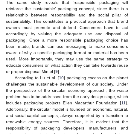
The same study reveals that ‘responsible’ packaging will
reinforce the ‘sustainable’ packaging concept, since there is a
relationship between responsibility and the social pillar of
sustainability. This constitutes a practical approach that brand
owners must promote and defend. Consumers have to act
accordingly by valuing the adequate use and disposal of
packaging. Once a more responsible packaging choice has
been made, brands can use messaging to make consumers
aware of why a specific packaging format or material has been
used. More importantly, they may use the same strategy to
educate consumers on what action they can take towards reuse
or proper disposal Mintel [
9
].
According to Lu et al. [
10
] packaging excess on the planet
challenges the sustainable development of our society. Under
the perspective of the circular economy approach, the waste
problem has to be addressed from the early design stage, which
includes packaging projects Ellen Macarthur Foundation [
11
].
Additionally, the circular model is founded on economic, natural,
and social capital concepts, always supported by a transition to
renewable energy sources. Therefore, it is evident that the
responsibility of packaging developers, manufacturers, and