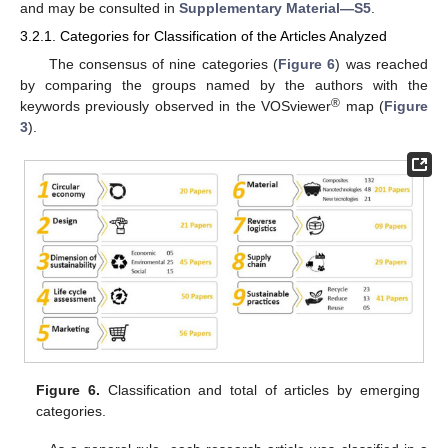
and may be consulted in
Supplementary Material—S5
.
3.2.1. Categories for Classification of the Articles Analyzed
The consensus of nine categories (
Figure 6
) was reached
by comparing the groups named by the authors with the
®
keywords previously observed in the VOSviewer
map (
Figure
3
).
Figure 6.
Classification and total of articles by emerging
categories.