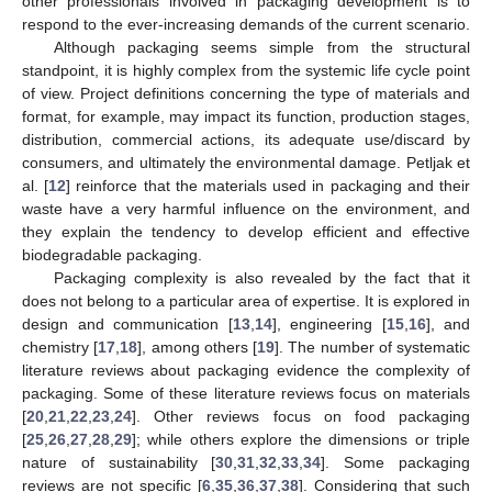
other professionals involved in packaging development is to
respond to the ever-increasing demands of the current scenario.
Although packaging seems simple from the structural
standpoint, it is highly complex from the systemic life cycle point
of view. Project definitions concerning the type of materials and
format, for example, may impact its function, production stages,
distribution, commercial actions, its adequate use/discard by
consumers, and ultimately the environmental damage. Petljak et
al. [
12
] reinforce that the materials used in packaging and their
waste have a very harmful influence on the environment, and
they explain the tendency to develop efficient and effective
biodegradable packaging.
Packaging complexity is also revealed by the fact that it
does not belong to a particular area of expertise. It is explored in
design and communication [
13
,
14
], engineering [
15
,
16
], and
chemistry [
17
,
18
], among others [
19
]. The number of systematic
literature reviews about packaging evidence the complexity of
packaging. Some of these literature reviews focus on materials
[
20
,
21
,
22
,
23
,
24
]. Other reviews focus on food packaging
[
25
,
26
,
27
,
28
,
29
]; while others explore the dimensions or triple
nature of sustainability [
30
,
31
,
32
,
33
,
34
]. Some packaging
reviews are not specific [
6
,
35
,
36
,
37
,
38
]. Considering that such