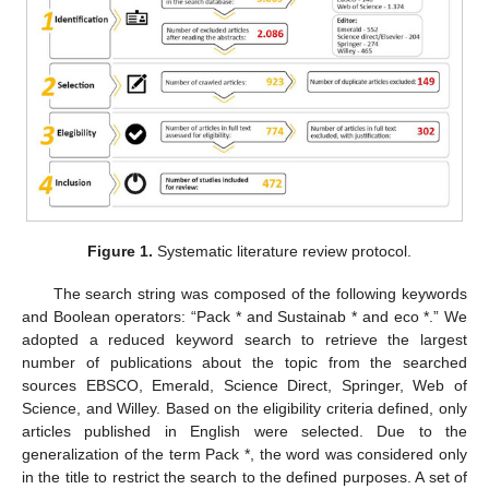
Figure 1.
Systematic literature review protocol.
The search string was composed of the following keywords
and Boolean operators: “Pack * and Sustainab * and eco *.” We
adopted a reduced keyword search to retrieve the largest
number of publications about the topic from the searched
sources EBSCO, Emerald, Science Direct, Springer, Web of
Science, and Willey. Based on the eligibility criteria defined, only
articles published in English were selected. Due to the
generalization of the term Pack *, the word was considered only
in the title to restrict the search to the defined purposes. A set of