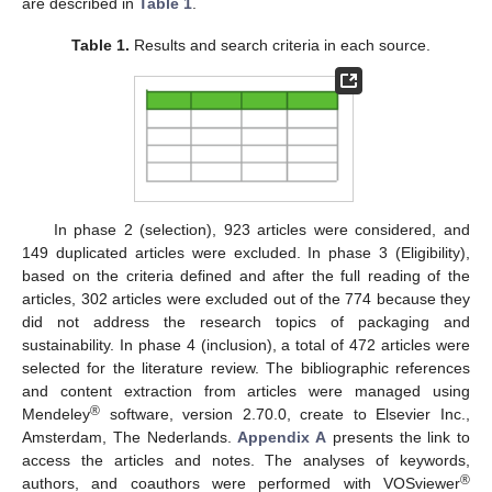
are described in
Table 1
.
Table 1.
Results and search criteria in each source.
In phase 2 (selection), 923 articles were considered, and
149 duplicated articles were excluded. In phase 3 (Eligibility),
based on the criteria defined and after the full reading of the
articles, 302 articles were excluded out of the 774 because they
did not address the research topics of packaging and
sustainability. In phase 4 (inclusion), a total of 472 articles were
selected for the literature review. The bibliographic references
and content extraction from articles were managed using
®
Mendeley
software, version 2.70.0, create to Elsevier Inc.,
Amsterdam, The Nederlands.
Appendix A
presents the link to
access the articles and notes. The analyses of keywords,
®
authors, and coauthors were performed with VOSviewer