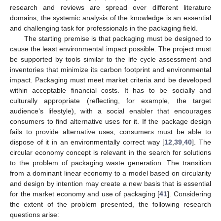
research and reviews are spread over different literature
domains, the systemic analysis of the knowledge is an essential
and challenging task for professionals in the packaging field.
The starting premise is that packaging must be designed to
cause the least environmental impact possible. The project must
be supported by tools similar to the life cycle assessment and
inventories that minimize its carbon footprint and environmental
impact. Packaging must meet market criteria and be developed
within acceptable financial costs. It has to be socially and
culturally appropriate (reflecting, for example, the target
audience’s lifestyle), with a social enabler that encourages
consumers to find alternative uses for it. If the package design
fails to provide alternative uses, consumers must be able to
dispose of it in an environmentally correct way [
12
,
39
,
40
]. The
circular economy concept is relevant in the search for solutions
to the problem of packaging waste generation. The transition
from a dominant linear economy to a model based on circularity
and design by intention may create a new basis that is essential
for the market economy and use of packaging [
41
]. Considering
the extent of the problem presented, the following research
questions arise: