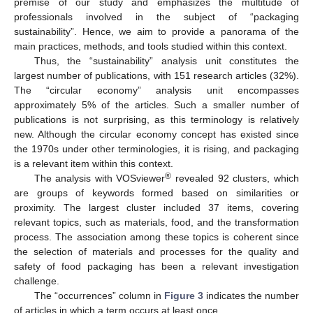
premise of our study and emphasizes the multitude of
professionals involved in the subject of “packaging
sustainability”. Hence, we aim to provide a panorama of the
main practices, methods, and tools studied within this context.
Thus, the “sustainability” analysis unit constitutes the
largest number of publications, with 151 research articles (32%).
The “circular economy” analysis unit encompasses
approximately 5% of the articles. Such a smaller number of
publications is not surprising, as this terminology is relatively
new. Although the circular economy concept has existed since
the 1970s under other terminologies, it is rising, and packaging
is a relevant item within this context.
®
The analysis with VOSviewer
revealed 92 clusters, which
are groups of keywords formed based on similarities or
proximity. The largest cluster included 37 items, covering
relevant topics, such as materials, food, and the transformation
process. The association among these topics is coherent since
the selection of materials and processes for the quality and
safety of food packaging has been a relevant investigation
challenge.
The “occurrences” column in
Figure 3
indicates the number
of articles in which a term occurs at least once.