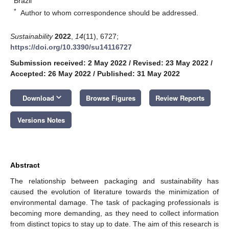
Brazil
*
Author to whom correspondence should be addressed.
Sustainability
2022
,
14
(11), 6727;
https://doi.org/10.3390/su14116727
Submission received: 2 May 2022
/
Revised: 23 May 2022
/
Accepted: 26 May 2022
/
Published: 31 May 2022
keyboard_arrow_down
Download
Browse Figures
Review Reports
Versions Notes
Abstract
The relationship between packaging and sustainability has
caused the evolution of literature towards the minimization of
environmental damage. The task of packaging professionals is
becoming more demanding, as they need to collect information
from distinct topics to stay up to date. The aim of this research is