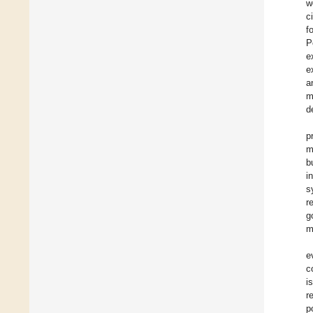
w
c
f
P
e
e
a
m
d
p
m
b
i
s
r
g
m
e
c
i
r
p