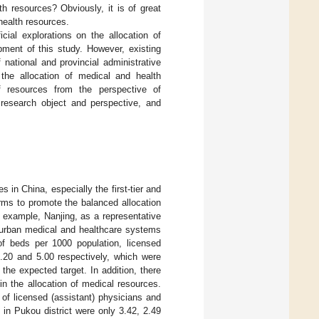
h resources? Obviously, it is of great
health resources.
ial explorations on the allocation of
pment of this study. However, existing
national and provincial administrative
 the allocation of medical and health
of resources from the perspective of
e research object and perspective, and
s in China, especially the first-tier and
orms to promote the balanced allocation
r example, Nanjing, as a representative
n urban medical and healthcare systems
f beds per 1000 population, licensed
4.20 and 5.00 respectively, which were
 the expected target. In addition, there
in the allocation of medical resources.
of licensed (assistant) physicians and
in Pukou district were only 3.42, 2.49