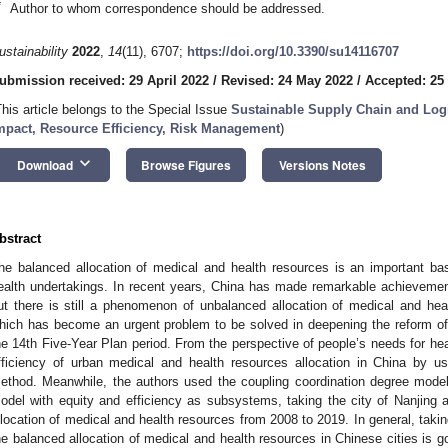
*
Author to whom correspondence should be addressed.
ustainability
2022
,
14
(11), 6707;
https://doi.org/10.3390/su14116707
ubmission received: 29 April 2022
/
Revised: 24 May 2022
/
Accepted: 25
This article belongs to the Special Issue
Sustainable Supply Chain and Log
mpact, Resource Efficiency, Risk Management
)
keyboard_arrow_down
Download
Browse Figures
Versions Notes
bstract
he balanced allocation of medical and health resources is an important ba
ealth undertakings. In recent years, China has made remarkable achievemen
ut there is still a phenomenon of unbalanced allocation of medical and hea
hich has become an urgent problem to be solved in deepening the reform of
he 14th Five-Year Plan period. From the perspective of people’s needs for hea
fficiency of urban medical and health resources allocation in China by 
ethod. Meanwhile, the authors used the coupling coordination degree mode
odel with equity and efficiency as subsystems, taking the city of Nanjing
llocation of medical and health resources from 2008 to 2019. In general, taki
he balanced allocation of medical and health resources in Chinese cities is g