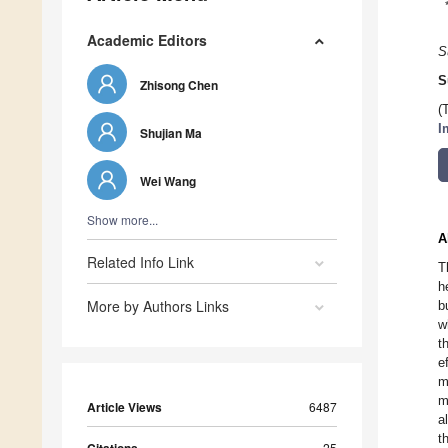
Academic Editors
S
S
Zhisong Chen
(
I
Shujian Ma
Wei Wang
Show more...
A
Related Info Link
T
h
More by Authors Links
b
w
t
e
m
m
Article Views
6487
a
t
25