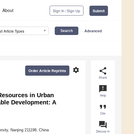
About
Sign In / Sign Up
Submit
Advanced
All Article Types
settings
share
Order Article Reprints
Share
announcement
 Resources in Urban
Help
able Development: A
format_quote
Cite
question_answer
rsity, Nanjing 211198, China
Discuss in