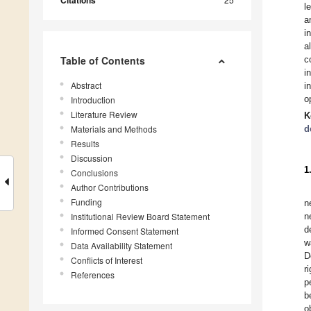
Citations
l
a
i
a
Table of Contents
c
i
Abstract
i
o
Introduction
Literature Review
K
Materials and Methods
d
Results
Discussion
1
Conclusions
Author Contributions
Funding
n
Institutional Review Board Statement
n
d
Informed Consent Statement
w
Data Availability Statement
D
Conflicts of Interest
r
References
p
b
o