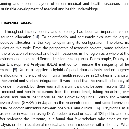
lanning and scientific layout of urban medical and health resources, an
ustainable development of medical and health undertakings.
. Literature Review
Throughout history, equity and efficiency has been an important issu
esources allocation [
14
]. To scientifically and accurately evaluate the equi
esources allocation is the key to optimizing its configuration. Therefore,
tudies on this topic. From the perspective of research objects, some scholars 
f the allocation of medical and health resources in the region as a whole at the
rovinces and cities as different decision-making units. For example, Dlouhý 
ata Envelopment Analysis (DEA) method to measure the inequality of hea
epublic [
5
]. Xu et al. applied a hybrid of panel data analysis and an augm
he allocation efficiency of community health resources in 13 cities in Jiangsu
f horizontal and vertical integration. It was found that the overall efficiency 
rovince improved, but there was still a significant gap between regions [
15
].
f medical and health resources from the micro level, taking hospitals, prim
edical and health institutions as decision-making units. Shinjo and Aram
ervice Areas (SHSAs) in Japan as the research objects and used Lorenz curv
quity of doctor allocation between hospitals and clinics [
16
]. Czypionka et al
are sector in Austrian, using DEA models based on data of 128 public and priv
fter reviewing the literature, it is found that few scholars take cities as th
nalysis on the allocation of medical and health resources within the city. What 