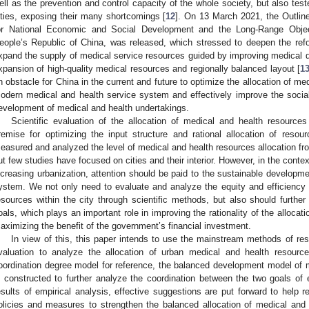
ell as the prevention and control capacity of the whole society, but also tes
ities, exposing their many shortcomings [
12
]. On 13 March 2021, the Outlin
or National Economic and Social Development and the Long-Range Obje
eople’s Republic of China, was released, which stressed to deepen the ref
xpand the supply of medical service resources guided by improving medical qu
xpansion of high-quality medical resources and regionally balanced layout [
1
n obstacle for China in the current and future to optimize the allocation of m
odern medical and health service system and effectively improve the social 
evelopment of medical and health undertakings.
Scientific evaluation of the allocation of medical and health resource
remise for optimizing the input structure and rational allocation of reso
easured and analyzed the level of medical and health resources allocation fro
ut few studies have focused on cities and their interior. However, in the conte
ncreasing urbanization, attention should be paid to the sustainable developm
ystem. We not only need to evaluate and analyze the equity and efficiency o
esources within the city through scientific methods, but also should further
oals, which plays an important role in improving the rationality of the alloca
aximizing the benefit of the government’s financial investment.
In view of this, this paper intends to use the mainstream methods of res
valuation to analyze the allocation of urban medical and health resourc
oordination degree model for reference, the balanced development model of m
s constructed to further analyze the coordination between the two goals of e
esults of empirical analysis, effective suggestions are put forward to help 
olicies and measures to strengthen the balanced allocation of medical and 