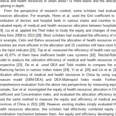
edical and health resources in urban areas? Is there waste and the alloca
xploring in depth.
From the perspective of research content, some scholars had evalua
esources allocation. For example, Horev et al. used the Gini coefficient to
istribution of doctors and hospital beds in various states and counties i
valuated equity of medical and health resources allocation between hospitals
19
]. Liu et al. applied the Theil index to study the equity and changes of me
hina from 2009 to 2013 [
20
]. Most scholars had evaluated the efficiency of m
or example, Cetin and Bahce assessed the allocation of health resources i
ountries are more efficient in the allocation and 15 countries still have room
s the input indicator [
21
]. Top et al. measured the efficiency of health care s
hat 41.67% of them have inefficient health care systems [
22
]. Retzlaf-Rob
odel to analyze the utilization efficiency of medical and health resources
erspective [
23
]. De et al. used DEA and Tobit models to compare the ef
nfluencing factors in various Indian states [
24
]. Yi et al. [
25
] and Lin et al. [
tilization efficiency of medical and health resources in China by using su
easure model (SBM-DEA) and DEA-Malmquist Index model. Further
omprehensive evaluation from the above two perspectives by measuring equit
xample, Sun et al. investigated the equity of health resources allocation in C
oefficient and Concentration index, and evaluated the allocation efficiency
sed the same method to measure the equity and efficiency of medical and
rovinces of China in 2011 [
28
]. However, existing studies simply evaluated t
ealth resources allocation, few scholars had effectively combined equity 
oordination mechanism between them. Are equity and efficiency developing 