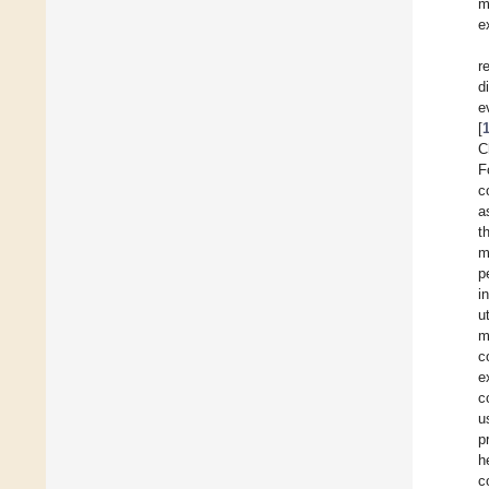
m
e
r
d
e
[
C
F
c
a
t
m
p
i
u
m
c
e
c
u
p
h
c