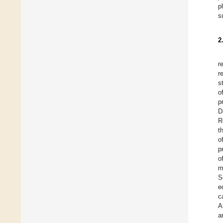
p
s
2
r
r
s
o
p
D
R
t
o
p
o
m
S
e
c
A
a