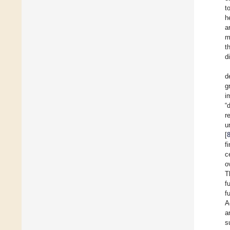
t
h
a
m
t
d
d
g
i
“
r
u
[
f
c
o
T
f
f
A
a
s