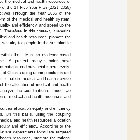
ted the medical and health resources of
e of the 14 Five-Year Plan (2021–2025)
ctives Through the Year 2035 of the
orm of the medical and health system,
ality and efficiency, and speed up the
3
]. Therefore, in this context, it remains
edical and health resources, promote the
security for people in the sustainable
s within the city is an evidence-based
urces. At present, many scholars have
m national and provincial macro levels,
xt of China’s aging urban population and
ent of urban medical and health service
f the allocation of medical and health
 analyze the coordination of these two
tion of medical and health resources and
ources allocation equity and efficiency
es. On this basis, using the coupling
edical and health resources allocation
quity and efficiency. According to the
relevant departments formulate targeted
health resources, promote the rational