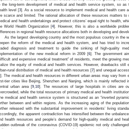
o the long-term development of medical and health service system, so as
ealth level [
3
]. As a social resource to implement medical and health care ac
re scarce and limited. The rational allocation of these resources matters to
edical and health undertakings and protect citizens’ equal right to health, wh
he World Health Organization [
4
]. However, this is also a worldwide probl
ifferences in regional health resource allocations both in developing and devel
As the largest developing country and the most populous country in the w
eepen the reform of the medical and health system, and has tried to inc
raded diagnosis and treatment to guide the sinking of high-quality me
mplementation of the new medical reform in 2009 [
6
]. The government aim
difficult and expensive medical treatment” of residents, meet the growing me
ealize the equity of medical and health services. However, drawbacks still 
rban-rural distribution of medical and health resources [
7
] and unequal access
8
]. The medical and health resources in different urban areas may vary from ea
irst-tier cities like Beijing, Shenzhen and Nanjing, which is mainly reflected 
entral urban area [
9
,
10
]. The resources of large hospitals in cities are o
vercrowded, while the total resources of primary medical and health institutions
he medical and health service system is structured as an “inverted pyrami
urther between and within regions. As the increasing aging of the populat
urther released with the substantial improvement in residents’ living stan
ccordingly, the apparent contradiction has intensified between the unbalanced
nd health resources and people’s demand for high-quality medical and heal
udden outbreak of the coronavirus (COVID-19) epidemic not only challenged