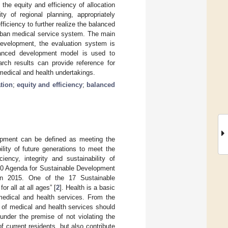
n the equity and efficiency of allocation
y of regional planning, appropriately
ficiency to further realize the balanced
urban medical service system. The main
 development, the evaluation system is
alanced development model is used to
arch results can provide reference for
medical and health undertakings.
tion
;
equity and efficiency
;
balanced
lopment can be defined as meeting the
lity of future generations to meet the
iency, integrity and sustainability of
30 Agenda for Sustainable Development
n 2015. One of the 17 Sustainable
 all at all ages” [
2
]. Health is a basic
 medical and health services. From the
 of medical and health services should
under the premise of not violating the
 current residents, but also contribute