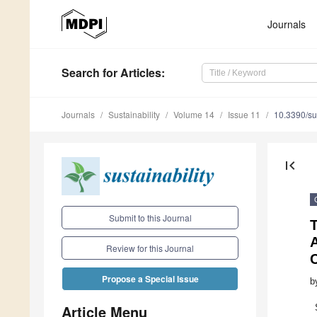
Journals
Search
for Articles
:
Journals
Sustainability
Volume 14
Issue 11
10.3390/s
first_page
Submit to this Journal
T
A
Review for this Journal
Propose a Special Issue
b
Article Menu