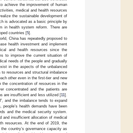
 to achieve the improvement of human
tivities, medical and health resources
 realize the sustainable development of
ich is advocated as a basic principle by
em in health system reform. There are
oped countries [
5
].
orld, China has repeatedly proposed to
rease health investment and implement
dical and health resources since the
s to improve the current situation of
dical needs of the people and gradually
exist in the aspects of the unbalanced
 to resources and structural imbalance
ch other even in the first-tier and new
in the concentration of resources in the
ver concentrated and the patients are
 are insufficient and less utilized [
11
].
d”, and the imbalance tends to expand
ion, people’s health demands have been
dards and the medical security system.
 and insufficient allocation of medical
th resources. At the end of 2019, the
 the country’s governance capacity as