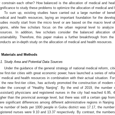
r constrain each other? How balanced is the allocation of medical and healt
ignificance to study these problems to optimize the allocation of medical and 
To sum up, existing studies have carried out a large number of benefic
edical and health resources, laying an important foundation for the develo
tudies mostly start from the micro level or are based on the macro level of 
egions, while few scholars focus on the urban regional level to analyze
esources. In addition, few scholars consider the balanced allocation 
ustainability. Therefore, this paper makes a further breakthrough from th
onducts an in-depth study on the allocation of medical and health resources.
. Materials and Methods
.1. Study Area and Potential Data Sources
Under the guidance of the general strategy of national medical reform, citie
ew first-tier cities with great economic power, have launched a series of ref
f medical and health resources in combination with their actual situation. Fo
f the new first-tier cities, has actively promoted the construction of moder
nder the concept of “Healthy Nanjing”. By the end of 2019, the number o
Assistant) physicians and registered nurses in the city had reached 6.95, 
igher than the provincial average level, but there was still a certain gap from
ere significant differences among different administrative regions in Nanjing 
he number of beds per 1000 people in Gulou district was 17.17, the number 
egistered nurses were 9.10 and 13.37 respectively. By contrast, the numbers 