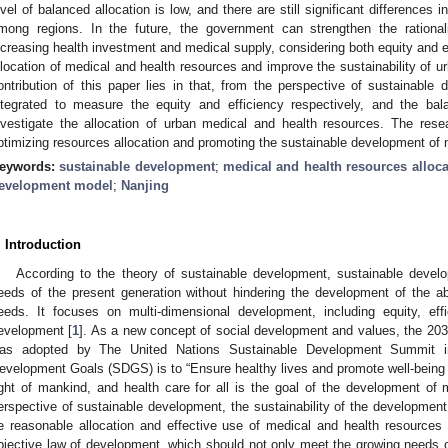
evel of balanced allocation is low, and there are still significant differences i
mong regions. In the future, the government can strengthen the rationalit
ncreasing health investment and medical supply, considering both equity and ef
llocation of medical and health resources and improve the sustainability of 
ontribution of this paper lies in that, from the perspective of sustainable
ntegrated to measure the equity and efficiency respectively, and the b
nvestigate the allocation of urban medical and health resources. The rese
ptimizing resources allocation and promoting the sustainable development of 
eywords:
sustainable development
;
medical and health resources alloca
evelopment model
;
Nanjing
. Introduction
According to the theory of sustainable development, sustainable deve
eeds of the present generation without hindering the development of the abi
eeds. It focuses on multi-dimensional development, including equity, effic
evelopment [
1
]. As a new concept of social development and values, the 20
as adopted by The United Nations Sustainable Development Summit i
evelopment Goals (SDGS) is to “Ensure healthy lives and promote well-being for
ight of mankind, and health care for all is the goal of the development of
erspective of sustainable development, the sustainability of the development
e reasonable allocation and effective use of medical and health resources 
bjective law of development, which should not only meet the growing needs of