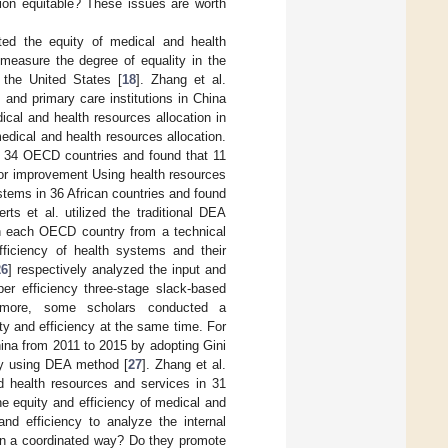
tion equitable? These issues are worth
ted the equity of medical and health
 measure the degree of equality in the
n the United States [
18
]. Zhang et al.
 and primary care institutions in China
dical and health resources allocation in
edical and health resources allocation.
n 34 OECD countries and found that 11
 for improvement Using health resources
ystems in 36 African countries and found
erts et al. utilized the traditional DEA
 in each OECD country from a technical
ficiency of health systems and their
26
] respectively analyzed the input and
per efficiency three-stage slack-based
more, some scholars conducted a
y and efficiency at the same time. For
hina from 2011 to 2015 by adopting Gini
 by using DEA method [
27
]. Zhang et al.
 health resources and services in 31
he equity and efficiency of medical and
and efficiency to analyze the internal
in a coordinated way? Do they promote