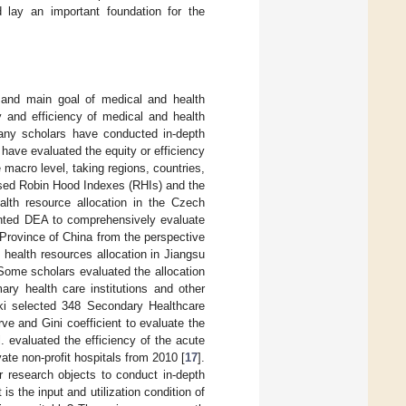
d lay an important foundation for the
e and main goal of medical and health
ty and efficiency of medical and health
 many scholars have conducted in-depth
have evaluated the equity or efficiency
 macro level, taking regions, countries,
used Robin Hood Indexes (RHIs) and the
lth resource allocation in the Czech
ented DEA to comprehensively evaluate
 Province of China from the perspective
of health resources allocation in Jiangsu
 Some scholars evaluated the allocation
ary health care institutions and other
aki selected 348 Secondary Healthcare
e and Gini coefficient to evaluate the
. evaluated the efficiency of the acute
ate non-profit hospitals from 2010 [
17
].
eir research objects to conduct in-depth
is the input and utilization condition of