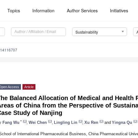
Topics
Information
Author Services
Initiatives
Sustainability
u14116707
Open Access
Article
he Balanced Allocation of Medical and Health
reas of China from the Perspective of Sustain
Case Study of Nanjing
*
y
Fang Wu
,
Wei Chen
,
Lingling Lin
,
Xu Ren
and
Yingna Qu
School of International Pharmaceutical Business, China Pharmaceutical Unive