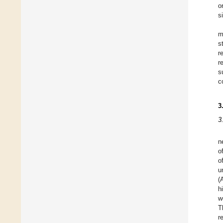
o
s
m
s
r
r
s
c
3
3
n
o
o
u
(
h
w
T
r