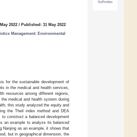
SciProfiles
 May 2022
/
Published: 31 May 2022
istics Management: Environmental
sis for the sustainable development of
ts in the medical and health services,
lth resources among different regions,
 the medical and health system during
lth, this study analyzed the equity and
using the Theil index method and DEA
l to construct a balanced development
 as an example to analyze its balanced
ng Nanjing as an example, it shows that
ood, but in geographical dimension, the