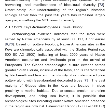
harvesting, and manifestations of biocultural diversity [
72
].
Unfortunately, our understanding of the region’s historical
ecology earlier than the past 250 years has remained largely
opaque, something the MCP aims to remedy.
2.3. Florida Keys Archaeology and Culture History
Archaeological evidence indicates that the Keys were
settled by Native Americans by at least 500 BC, if not earlier
[
6
,
73
]. Based on pottery typology, Native American sites in the
Keys are chronologically associated with the Glades Period (ca.
500 BC–AD 1500), indicating at least 2000 years of Native
American occupation and livelihoods prior to the arrival of
Europeans. The Glades archaeological culture extends across
greater South Florida, inclusive of the Keys, and is characterized
by black-earth middens and the ubiquity of sand-tempered plain
pottery along with less-abundant decorated types [
73
]. The vast
majority of Glades sites in the Keys are located in close
proximity to marine habitats. Due to coastal erosion, shoreline
development, and rising sea levels, it is possible that
archaeological sites indicating earlier Native American presence
in the region are now lost. Paleoindian Period (12,000–6500 BC)