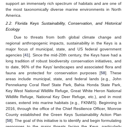
support an immensely rich spectrum of habitats and are one of
the most taxonomically diverse marine environments in North
America.
2.2. Florida Keys Sustainability, Conservation, and Historical
Ecology
Due to threats from both global climate change and
regional anthropogenic impacts, sustainability in the Keys is a
major focus of municipal, state, and US federal government
agencies [
41
]. Since the mid-20th century, the Keys have had a
long tradition of robust biodiversity conservation initiatives, and
to date, 96% of the Keys’ landscapes and associated flora and
fauna are protected for conservation purposes [
58
]. These
areas include municipal, state, and federal lands (e.g., John
Pennekamp Coral Reef State Park, Bahia Honda State Park,
Key West National Wildlife Refuge, Great White Heron National
Wildlife Refuge, National Key Deer Refuge, etc.), and in most
cases, extend into marine habitats (e.g., FKNMS). Beginning in
2016, through the office of the Chief Resilience Officer, Monroe
County established the Green Keys Sustainability Action Plan
[
58
]. The goal of this initiative is to identify and begin formulating
responses to the major threats facing the Keys, particularly