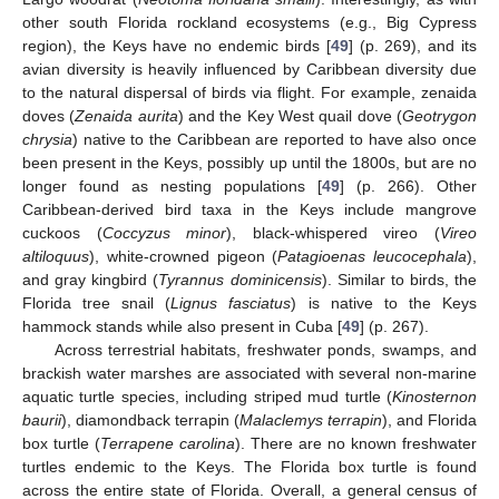
other south Florida rockland ecosystems (e.g., Big Cypress
region), the Keys have no endemic birds [
49
] (p. 269), and its
avian diversity is heavily influenced by Caribbean diversity due
to the natural dispersal of birds via flight. For example, zenaida
doves (
Zenaida aurita
) and the Key West quail dove (
Geotrygon
chrysia
) native to the Caribbean are reported to have also once
been present in the Keys, possibly up until the 1800s, but are no
longer found as nesting populations [
49
] (p. 266). Other
Caribbean-derived bird taxa in the Keys include mangrove
cuckoos (
Coccyzus minor
), black-whispered vireo (
Vireo
altiloquus
), white-crowned pigeon (
Patagioenas leucocephala
),
and gray kingbird (
Tyrannus dominicensis
). Similar to birds, the
Florida tree snail (
Lignus fasciatus
) is native to the Keys
hammock stands while also present in Cuba [
49
] (p. 267).
Across terrestrial habitats, freshwater ponds, swamps, and
brackish water marshes are associated with several non-marine
aquatic turtle species, including striped mud turtle (
Kinosternon
baurii
), diamondback terrapin (
Malaclemys terrapin
), and Florida
box turtle (
Terrapene carolina
). There are no known freshwater
turtles endemic to the Keys. The Florida box turtle is found
across the entire state of Florida. Overall, a general census of