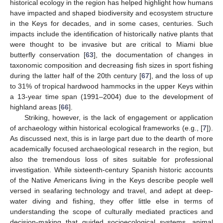
historical ecology in the region has helped highlight how humans
have impacted and shaped biodiversity and ecosystem structure
in the Keys for decades, and in some cases, centuries. Such
impacts include the identification of historically native plants that
were thought to be invasive but are critical to Miami blue
butterfly conservation [
63
], the documentation of changes in
taxonomic composition and decreasing fish sizes in sport fishing
during the latter half of the 20th century [
67
], and the loss of up
to 31% of tropical hardwood hammocks in the upper Keys within
a 13-year time span (1991–2004) due to the development of
highland areas [
66
].
Striking, however, is the lack of engagement or application
of archaeology within historical ecological frameworks (e.g., [
7
]).
As discussed next, this is in large part due to the dearth of more
academically focused archaeological research in the region, but
also the tremendous loss of sites suitable for professional
investigation. While sixteenth-century Spanish historic accounts
of the Native Americans living in the Keys describe people well
versed in seafaring technology and travel, and adept at deep-
water diving and fishing, they offer little else in terms of
understanding the scope of culturally mediated practices and
decision-making that guided socioecological systems, animal