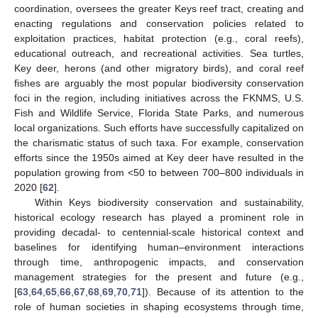
coordination, oversees the greater Keys reef tract, creating and
enacting regulations and conservation policies related to
exploitation practices, habitat protection (e.g., coral reefs),
educational outreach, and recreational activities. Sea turtles,
Key deer, herons (and other migratory birds), and coral reef
fishes are arguably the most popular biodiversity conservation
foci in the region, including initiatives across the FKNMS, U.S.
Fish and Wildlife Service, Florida State Parks, and numerous
local organizations. Such efforts have successfully capitalized on
the charismatic status of such taxa. For example, conservation
efforts since the 1950s aimed at Key deer have resulted in the
population growing from <50 to between 700–800 individuals in
2020 [
62
].
Within Keys biodiversity conservation and sustainability,
historical ecology research has played a prominent role in
providing decadal- to centennial-scale historical context and
baselines for identifying human–environment interactions
through time, anthropogenic impacts, and conservation
management strategies for the present and future (e.g.,
[
63
,
64
,
65
,
66
,
67
,
68
,
69
,
70
,
71
]). Because of its attention to the
role of human societies in shaping ecosystems through time,