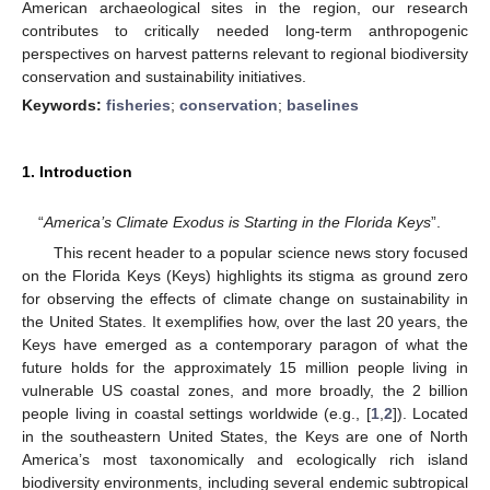
American archaeological sites in the region, our research
contributes to critically needed long-term anthropogenic
perspectives on harvest patterns relevant to regional biodiversity
conservation and sustainability initiatives.
Keywords:
fisheries
;
conservation
;
baselines
1. Introduction
“
America’s Climate Exodus is Starting in the Florida Keys
”.
This recent header to a popular science news story focused
on the Florida Keys (Keys) highlights its stigma as ground zero
for observing the effects of climate change on sustainability in
the United States. It exemplifies how, over the last 20 years, the
Keys have emerged as a contemporary paragon of what the
future holds for the approximately 15 million people living in
vulnerable US coastal zones, and more broadly, the 2 billion
people living in coastal settings worldwide (e.g., [
1
,
2
]). Located
in the southeastern United States, the Keys are one of North
America’s most taxonomically and ecologically rich island
biodiversity environments, including several endemic subtropical