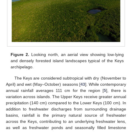
Figure 2.
Looking north, an aerial view showing low-lying
and densely forested island landscapes typical of the Keys
archipelago.
The Keys are considered subtropical with dry (November to
April) and wet (May–October) seasons [
43
]. While contemporary
annual rainfall averages 111 cm for the region [
5
], there is
variation across islands. The Upper Keys receive greater annual
precipitation (140 cm) compared to the Lower Keys (100 cm). In
addition to freshwater discharges from surrounding drainage
basins, rainfall is the primary natural source of freshwater
across the Keys, contributing to an underlying freshwater lens,
as well as freshwater ponds and seasonally filled limestone