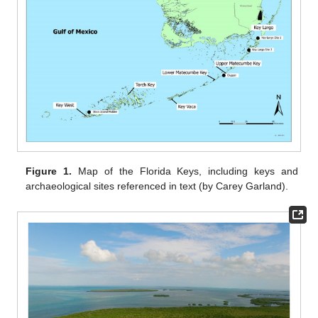
Figure 1.
Map of the Florida Keys, including keys and
archaeological sites referenced in text (by Carey Garland).