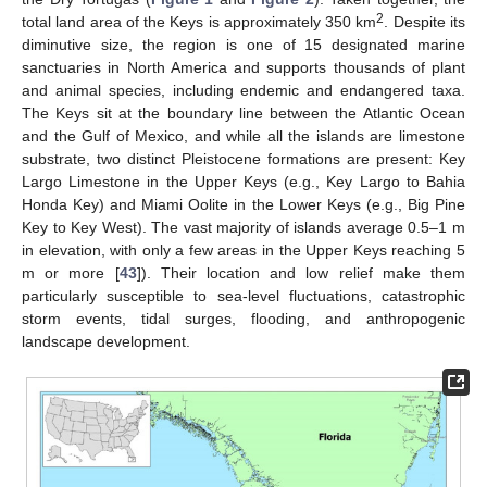
2
total land area of the Keys is approximately 350 km
. Despite its
diminutive size, the region is one of 15 designated marine
sanctuaries in North America and supports thousands of plant
and animal species, including endemic and endangered taxa.
The Keys sit at the boundary line between the Atlantic Ocean
and the Gulf of Mexico, and while all the islands are limestone
substrate, two distinct Pleistocene formations are present: Key
Largo Limestone in the Upper Keys (e.g., Key Largo to Bahia
Honda Key) and Miami Oolite in the Lower Keys (e.g., Big Pine
Key to Key West). The vast majority of islands average 0.5–1 m
in elevation, with only a few areas in the Upper Keys reaching 5
m or more [
43
]). Their location and low relief make them
particularly susceptible to sea-level fluctuations, catastrophic
storm events, tidal surges, flooding, and anthropogenic
landscape development.