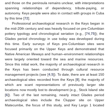
and those on the peninsula remains unclear, with interpretations
spanning relationships of dependency, tribute-paying, or
autonomy. Keys people were also in contact with groups in Cuba
by this time [
72
].
Professional archaeological research in the Keys began in
the mid-20th century and was heavily focused on pre-Columbian
pottery typology and chronological seriation (e.g., [
74
,
75
]); the
Glades period chronology in use today was developed during
this time. Early surveys of Keys pre-Columbian sites were
focused primarily on the Upper Keys and demonstrated that
Native American lifeways and human–environment relationships
were largely oriented toward the sea and marine resources.
Since this initial work, the majority of archaeological research in
the Keys has been conducted through cultural resource
management projects (see [
4
,
5
]). To date, there are at least 150
archaeological sites recorded from the Keys [
8
], the majority of
which are scant representations of previously larger site
locations now mostly lost to development (e.g., Stock Island site
[
6
]). Two of the last remaining, nearly intact Glades period
archaeological sites include the Clupper site on Upper
Matecumbe, the focus of this study, and Key Largo 1 located