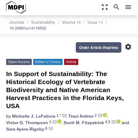
zoom_out_map
search
menu
Journals
Sustainability
Volume 14
Issue 11
10.3390/su14116552
settings
Order Article Reprints
Open Access
Editor’s Choice
Article
In Support of Sustainability: The
Historical Ecology of Vertebrate
Biodiversity and Native American
Harvest Practices in the Florida Keys,
USA
1,*
2
by
Michelle J. LeFebvre
,
Traci Ardren
,
3
4,5
Victor D. Thompson
,
Scott M. Fitzpatrick
and
6
Sara Ayers-Rigsby