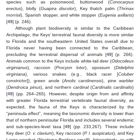
species such as poisonwood, buttonwood (
Conocarpus
erectus
), blolly (
Guapira discolor
), Key thatch palm (
Thrinax
morrisii
), Spanish stopper, and white stopper (
Eugenia axillaris
)
[
49
] (p. 246).
Although plant biodiversity is similar to the Caribbean
Archipelago, the Keys’ terrestrial faunal diversity is more similar
to Florida and the southeastern United States overall due to
Florida never having been connected to the Caribbean,
precluding the terrestrial dispersal of animals [
49
] (p. 266).
Animals common to the Keys include white-tail deer (
Odocoileus
virginianus
), raccoon (
Procyon lotor
), opossum (
Didelphis
virginiana
), various snakes (e.g., black racer [
Coluber
constrictor
]), green anole (
Anolis carolinensis
), pine warbler
(
Dendroica pinus
), and northern cardinal (
Cardinalis cardinalis
)
[
49
] (pp. 264–265). However, despite origin from and affinity
with greater Florida terrestrial vertebrate faunal diversity, as
expected, the fauna of the Keys is characterized by the
“peninsula effect”, meaning the taxonomic diversity is lower than
that of northern peninsular Florida and includes several endemic
and sub-species-level taxa [
49
] (pp. 233,267). These include
Key deer (
O. v. clavium
), Key raccoon (
P. l. auspicatus
), and Key
Largo woodrat (
Neotoma floridana smalli
). Interestingly, as with