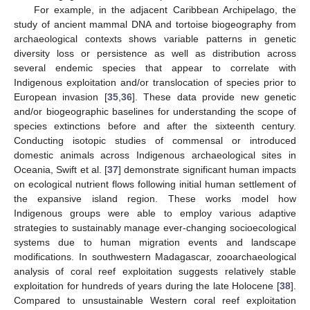
For example, in the adjacent Caribbean Archipelago, the
study of ancient mammal DNA and tortoise biogeography from
archaeological contexts shows variable patterns in genetic
diversity loss or persistence as well as distribution across
several endemic species that appear to correlate with
Indigenous exploitation and/or translocation of species prior to
European invasion [
35
,
36
]. These data provide new genetic
and/or biogeographic baselines for understanding the scope of
species extinctions before and after the sixteenth century.
Conducting isotopic studies of commensal or introduced
domestic animals across Indigenous archaeological sites in
Oceania, Swift et al. [
37
] demonstrate significant human impacts
on ecological nutrient flows following initial human settlement of
the expansive island region. These works model how
Indigenous groups were able to employ various adaptive
strategies to sustainably manage ever-changing socioecological
systems due to human migration events and landscape
modifications. In southwestern Madagascar, zooarchaeological
analysis of coral reef exploitation suggests relatively stable
exploitation for hundreds of years during the late Holocene [
38
].
Compared to unsustainable Western coral reef exploitation