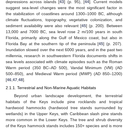
depressions across islands [
43
] (p. 95), [
44
]. Current models
suggest sea-level changes were the most significant factor in
the stabilization of coastlines around 1300–1000 BC, although
climate fluctuations, topography, vegetative colonization, and
sediment availability were also relevant [
45
] (p. 200). Between
13,000 and 7000 BC, sea level rose 2 m/100 years in south
Florida, primarily along the Gulf of Mexico coast, but also in
Florida Bay at the southern tip of the peninsula [
45
] (p. 207).
Inundation slowed over the next 6000 years, and in the past two
millennia, research in southwestern Florida documents shifts in
sea levels associated with climate episodes such as the Roman
Warm period (350 BC–AD 500), Vandal Minimum (VM) (AD
500–850), and Medieval Warm period (MWP) (AD 850–1200)
[
46
,
47
,
48
].
2.1.1. Terrestrial and Non-Marine Aquatic Habitats
Beyond urban landscape development, the terrestrial
habitats of the Keys include pine rocklands and tropical
hardwood hammocks (hardwood tree stands surrounded by
wetlands) in the Upper Keys, with Caribbean slash pine stands
more common in the Lower Keys. The tree and shrub diversity
of the Keys hammock stands includes 150+ species and is more