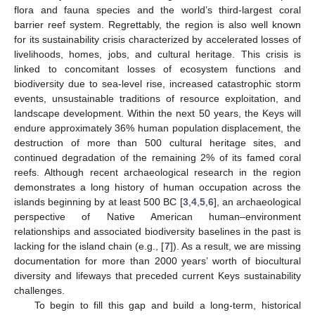
flora and fauna species and the world’s third-largest coral
barrier reef system. Regrettably, the region is also well known
for its sustainability crisis characterized by accelerated losses of
livelihoods, homes, jobs, and cultural heritage. This crisis is
linked to concomitant losses of ecosystem functions and
biodiversity due to sea-level rise, increased catastrophic storm
events, unsustainable traditions of resource exploitation, and
landscape development. Within the next 50 years, the Keys will
endure approximately 36% human population displacement, the
destruction of more than 500 cultural heritage sites, and
continued degradation of the remaining 2% of its famed coral
reefs. Although recent archaeological research in the region
demonstrates a long history of human occupation across the
islands beginning by at least 500 BC [
3
,
4
,
5
,
6
], an archaeological
perspective of Native American human–environment
relationships and associated biodiversity baselines in the past is
lacking for the island chain (e.g., [
7
]). As a result, we are missing
documentation for more than 2000 years’ worth of biocultural
diversity and lifeways that preceded current Keys sustainability
challenges.
To begin to fill this gap and build a long-term, historical