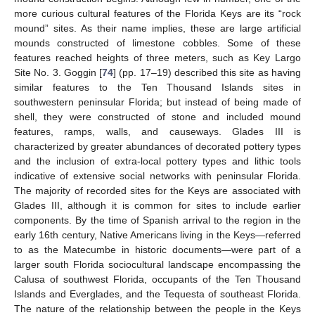
more curious cultural features of the Florida Keys are its “rock
mound” sites. As their name implies, these are large artificial
mounds constructed of limestone cobbles. Some of these
features reached heights of three meters, such as Key Largo
Site No. 3. Goggin [
74
] (pp. 17–19) described this site as having
similar features to the Ten Thousand Islands sites in
southwestern peninsular Florida; but instead of being made of
shell, they were constructed of stone and included mound
features, ramps, walls, and causeways. Glades III is
characterized by greater abundances of decorated pottery types
and the inclusion of extra-local pottery types and lithic tools
indicative of extensive social networks with peninsular Florida.
The majority of recorded sites for the Keys are associated with
Glades III, although it is common for sites to include earlier
components. By the time of Spanish arrival to the region in the
early 16th century, Native Americans living in the Keys—referred
to as the Matecumbe in historic documents—were part of a
larger south Florida sociocultural landscape encompassing the
Calusa of southwest Florida, occupants of the Ten Thousand
Islands and Everglades, and the Tequesta of southeast Florida.
The nature of the relationship between the people in the Keys