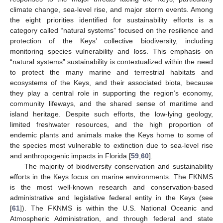
climate change, sea-level rise, and major storm events. Among
the eight priorities identified for sustainability efforts is a
category called “natural systems” focused on the resilience and
protection of the Keys’ collective biodiversity, including
monitoring species vulnerability and loss. This emphasis on
“natural systems” sustainability is contextualized within the need
to protect the many marine and terrestrial habitats and
ecosystems of the Keys, and their associated biota, because
they play a central role in supporting the region’s economy,
community lifeways, and the shared sense of maritime and
island heritage. Despite such efforts, the low-lying geology,
limited freshwater resources, and the high proportion of
endemic plants and animals make the Keys home to some of
the species most vulnerable to extinction due to sea-level rise
and anthropogenic impacts in Florida [
59
,
60
].
The majority of biodiversity conservation and sustainability
efforts in the Keys focus on marine environments. The FKNMS
is the most well-known research and conservation-based
administrative and legislative federal entity in the Keys (see
[
61
]). The FKNMS is within the U.S. National Oceanic and
Atmospheric Administration, and through federal and state