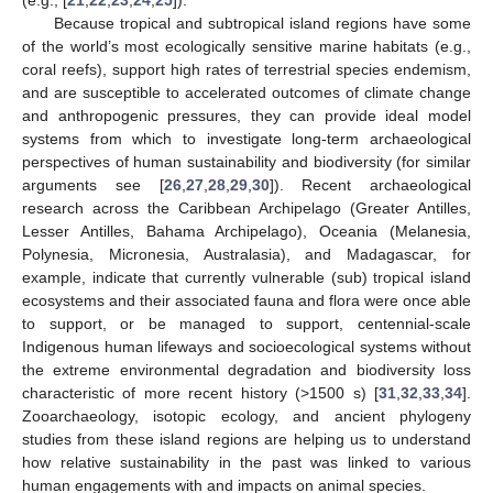
(e.g., [
21
,
22
,
23
,
24
,
25
]).
Because tropical and subtropical island regions have some
of the world’s most ecologically sensitive marine habitats (e.g.,
coral reefs), support high rates of terrestrial species endemism,
and are susceptible to accelerated outcomes of climate change
and anthropogenic pressures, they can provide ideal model
systems from which to investigate long-term archaeological
perspectives of human sustainability and biodiversity (for similar
arguments see [
26
,
27
,
28
,
29
,
30
]). Recent archaeological
research across the Caribbean Archipelago (Greater Antilles,
Lesser Antilles, Bahama Archipelago), Oceania (Melanesia,
Polynesia, Micronesia, Australasia), and Madagascar, for
example, indicate that currently vulnerable (sub) tropical island
ecosystems and their associated fauna and flora were once able
to support, or be managed to support, centennial-scale
Indigenous human lifeways and socioecological systems without
the extreme environmental degradation and biodiversity loss
characteristic of more recent history (>1500 s) [
31
,
32
,
33
,
34
].
Zooarchaeology, isotopic ecology, and ancient phylogeny
studies from these island regions are helping us to understand
how relative sustainability in the past was linked to various
human engagements with and impacts on animal species.