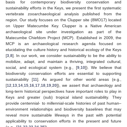
basis for contemporary biodiversity conservation and
sustainability efforts in the Keys, we present the first systematic
vertebrate zooarchaeological analysis published from the
region. Our study focuses on the Clupper site (8MO17) located
on Upper Matecumbe Key. Clupper is a Native American
archaeological site under investigation as part of the
Matecumbe Chiefdom Project (MCP). Established in 2009, the
MCP is an archaeological research agenda focused on
elucidating the culture history and historical ecology of the Keys
[
3
,
8
]. In our work, we consider sustainability to be the ability to
mobilize, adapt, and maintain a thriving, integrated cultural,
social, and ecological system (e.g., [
9
,
10
]). We believe that
biodiversity conservation efforts are essential to supporting
sustainability [
11
]. As argued for other world areas (e.g.,
[
12
,
13
,
14
,
15
,
16
,
17
,
18
,
19
,
20
]), we assert that archaeology and
long-term historical perspectives have important roles to play in
Keys and greater (sub) tropical island sustainability. They
provide centennial- to millennial-scale histories of past human–
environment relationships and biodiversity baselines that may
reveal more sustainable lifeways in the past with potential
applicability to conservation efforts in the present and future