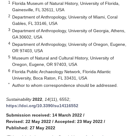
1
Florida Museum of Natural History, University of Florida,
Gainesville, FL 32611, USA
2
Department of Anthropology, University of Miami, Coral
Gables, FL 33146, USA
3
Department of Anthropology, University of Georgia, Athens,
GA 30602, USA
4
Department of Anthropology, University of Oregon, Eugene,
OR 97403, USA
5
Museum of Natural and Cultural History, University of
Oregon, Eugene, OR 97403, USA
6
Florida Public Archaeology Network, Florida Atlantic
University, Boca Raton, FL 33431, USA
*
Author to whom correspondence should be addressed.
Sustainability
2022
,
14
(11), 6552;
https://doi.org/10.3390/su14116552
Submission received: 14 March 2022
/
Revised: 22 May 2022
/
Accepted: 23 May 2022
/
Published: 27 May 2022