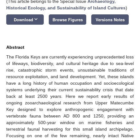
(This article belongs to the Special Issue
Archaeology,
Historical Ecology, and Sustainability of Island Cultures
)
keyboard_arrow_down
Download
Browse Figures
Versions Notes
Abstract
The Florida Keys are currently experiencing unprecedented loss
of lifeways, biodiversity, and cultural heritage due to sea-level
rise, catastrophic storm events, unsustainable traditions of
resource exploitation, and land development. Yet, these islands
have a long history of human occupation and socioecological
systems underlying their current sustainability crisis that date
back at least 2500 years. Here we report early results of
ongoing zooarchaeological research from Upper Matecumbe
Key designed to explore anthropogenic engagement with
vertebrate fauna between AD 800 and 1250, providing an
approximately 500-year window on marine fisheries and
terrestrial faunal harvesting for this small island archipelago.
Focusing on one of the few remaining, nearly intact Native