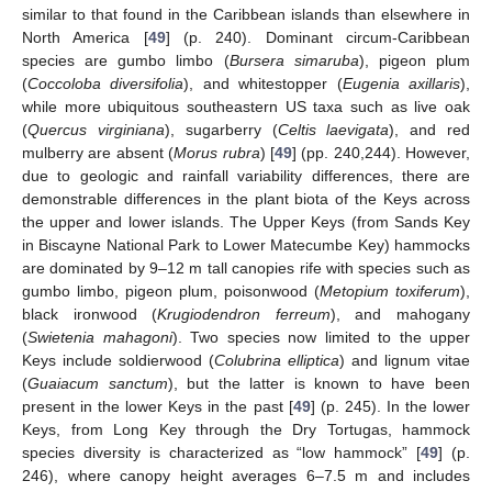
similar to that found in the Caribbean islands than elsewhere in
North America [
49
] (p. 240). Dominant circum-Caribbean
species are gumbo limbo (
Bursera simaruba
), pigeon plum
(
Coccoloba diversifolia
), and whitestopper (
Eugenia axillaris
),
while more ubiquitous southeastern US taxa such as live oak
(
Quercus virginiana
), sugarberry (
Celtis laevigata
), and red
mulberry are absent (
Morus rubra
) [
49
] (pp. 240,244). However,
due to geologic and rainfall variability differences, there are
demonstrable differences in the plant biota of the Keys across
the upper and lower islands. The Upper Keys (from Sands Key
in Biscayne National Park to Lower Matecumbe Key) hammocks
are dominated by 9–12 m tall canopies rife with species such as
gumbo limbo, pigeon plum, poisonwood (
Metopium toxiferum
),
black ironwood (
Krugiodendron ferreum
), and mahogany
(
Swietenia mahagoni
). Two species now limited to the upper
Keys include soldierwood (
Colubrina elliptica
) and lignum vitae
(
Guaiacum sanctum
), but the latter is known to have been
present in the lower Keys in the past [
49
] (p. 245). In the lower
Keys, from Long Key through the Dry Tortugas, hammock
species diversity is characterized as “low hammock” [
49
] (p.
246), where canopy height averages 6–7.5 m and includes