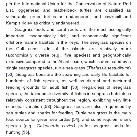
per the International Union for the Conservation of Nature Red
List, loggerhead and leatherback turtles are classified as
vulnerable, green turtles as endangered, and hawksbill and
Kemp’s ridley as critically endangered.
Seagrass beds and coral reefs are the most ecologically
important, taxonomically rich, and economically significant
offshore marine habitats in the Keys. The seagrass species on
the Gulf coast side of the islands are relatively more
taxonomically diverse (e.g., five species) and geographically
extensive compared to the Atlantic side, which is dominated by a
single seagrass species, turtle sea grass (
Thalassia testudinum
)
[
53
]. Seagrass beds are the spawning and early-life habitats for
hundreds of fish species, as well as diurnal and nocturnal
feeding grounds for adult fish [
53
]. Regardless of seagrass
species, the taxonomic diversity of fishes in seagrass habitats is
relatively consistent throughout the region, exhibiting very little
seasonal variation [
53
]. Seagrass beds are also frequented by
sea turtles and sharks for feeding. Turtle sea grass is the main
food source for green sea turtles [
54
], and some requiem shark
species (e.g.,
Galeocerdo cuvier)
prefer seagrass beds for
hunting [
55
].