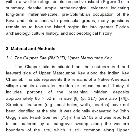
within a wildlife refuge on its respective island (
Figure 1
). In
summary, despite ample archaeological evidence indicating
long-term, millennial-scale, pre-Columbian occupation of the
Keys and interactions with peninsular groups, many questions
remain as to how the island region fits into greater Florida
archaeology, culture history, and socioecological history.
3. Material and Methods
3.1. The Clupper Site (8MO17), Upper Matecumbe Key
The Clupper site is situated on the southern end and
leeward side of Upper Matecumbe Key along the Indian Key
Channel. The site represents the remains of a Native American
village and its associated midden or refuse mound. Today, it
includes portions of the remaining midden deposits
approximately 85 × 52 m in size [
8
] (p. 317) (see also [
74
]).
Structural features (e.g., post holes, walls, hearths) have not
been identified at the site. It was originally excavated by John
Goggin and Frank Sommer [
75
] in the 1940s and was reported
to be buffered by a mangrove swamp along the western
boundary of the site, which is still common along Upper