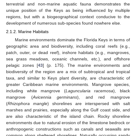
terrestrial and non-marine aquatic fauna demonstrates the
unique position of the Keys as being influenced by multiple
regions, but with a biogeographical context conducive to the
development of numerous sub-species found nowhere else.
2.1.2. Marine Habitats
Marine environments dominate the Florida Keys in terms of
geographic area and biodiversity, including coral reefs (e.g.,
patch, outer, or dead reef), inshore habitats (e.g., mangroves,
sea grass meadows, oceanic channels, etc.), and offshore
pelagic zones [
43
] (p. 175). The marine environments and
biodiversity of the region are a mix of subtropical and tropical
taxa, and similar to Keys plant diversity, are characteristic of
greater Caribbean marine environments. Mangrove species,
including white mangrove (
Laguncularia racemosa
), black
mangrove (
Avicennia germinans
), and red mangrove
(
Rhizophora mangle
) shorelines are interspersed with salt
marshes and prairies, especially along the Gulf coast side, and
are also characteristic of the island chain. Rocky shoreline
environments due to natural erosion of the limestone bedrock or
anthropogenic constructions such as canals and seawalls are
common along sheltered shorelines. Naturally occurring sandy