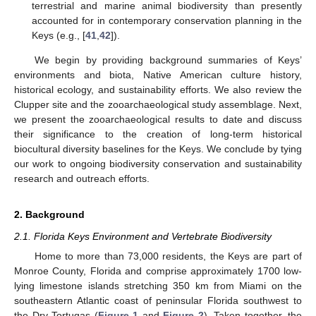
terrestrial and marine animal biodiversity than presently
accounted for in contemporary conservation planning in the
Keys (e.g., [
41
,
42
]).
We begin by providing background summaries of Keys’
environments and biota, Native American culture history,
historical ecology, and sustainability efforts. We also review the
Clupper site and the zooarchaeological study assemblage. Next,
we present the zooarchaeological results to date and discuss
their significance to the creation of long-term historical
biocultural diversity baselines for the Keys. We conclude by tying
our work to ongoing biodiversity conservation and sustainability
research and outreach efforts.
2. Background
2.1. Florida Keys Environment and Vertebrate Biodiversity
Home to more than 73,000 residents, the Keys are part of
Monroe County, Florida and comprise approximately 1700 low-
lying limestone islands stretching 350 km from Miami on the
southeastern Atlantic coast of peninsular Florida southwest to
the Dry Tortugas (
Figure 1
and
Figure 2
). Taken together, the