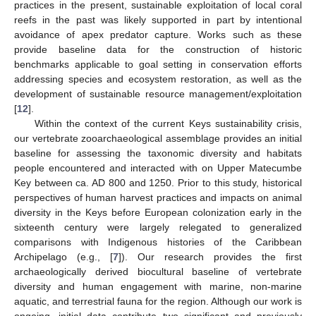
practices in the present, sustainable exploitation of local coral
reefs in the past was likely supported in part by intentional
avoidance of apex predator capture. Works such as these
provide baseline data for the construction of historic
benchmarks applicable to goal setting in conservation efforts
addressing species and ecosystem restoration, as well as the
development of sustainable resource management/exploitation
[
12
].
Within the context of the current Keys sustainability crisis,
our vertebrate zooarchaeological assemblage provides an initial
baseline for assessing the taxonomic diversity and habitats
people encountered and interacted with on Upper Matecumbe
Key between ca. AD 800 and 1250. Prior to this study, historical
perspectives of human harvest practices and impacts on animal
diversity in the Keys before European colonization early in the
sixteenth century were largely relegated to generalized
comparisons with Indigenous histories of the Caribbean
Archipelago (e.g., [
7
]). Our research provides the first
archaeologically derived biocultural baseline of vertebrate
diversity and human engagement with marine, non-marine
aquatic, and terrestrial fauna for the region. Although our work is