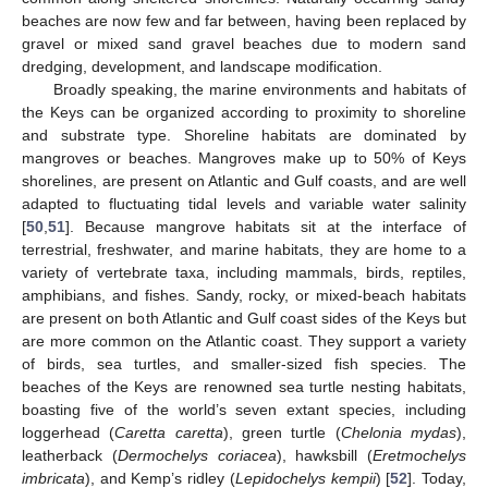
beaches are now few and far between, having been replaced by
gravel or mixed sand gravel beaches due to modern sand
dredging, development, and landscape modification.
Broadly speaking, the marine environments and habitats of
the Keys can be organized according to proximity to shoreline
and substrate type. Shoreline habitats are dominated by
mangroves or beaches. Mangroves make up to 50% of Keys
shorelines, are present on Atlantic and Gulf coasts, and are well
adapted to fluctuating tidal levels and variable water salinity
[
50
,
51
]. Because mangrove habitats sit at the interface of
terrestrial, freshwater, and marine habitats, they are home to a
variety of vertebrate taxa, including mammals, birds, reptiles,
amphibians, and fishes. Sandy, rocky, or mixed-beach habitats
are present on both Atlantic and Gulf coast sides of the Keys but
are more common on the Atlantic coast. They support a variety
of birds, sea turtles, and smaller-sized fish species. The
beaches of the Keys are renowned sea turtle nesting habitats,
boasting five of the world’s seven extant species, including
loggerhead (
Caretta caretta
), green turtle (
Chelonia mydas
),
leatherback (
Dermochelys coriacea
), hawksbill (
Eretmochelys
imbricata
), and Kemp’s ridley (
Lepidochelys kempii
) [
52
]. Today,