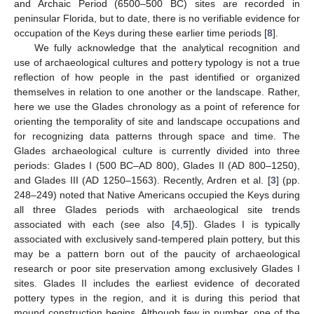
and Archaic Period (6500–500 BC) sites are recorded in
peninsular Florida, but to date, there is no verifiable evidence for
occupation of the Keys during these earlier time periods [
8
].
We fully acknowledge that the analytical recognition and
use of archaeological cultures and pottery typology is not a true
reflection of how people in the past identified or organized
themselves in relation to one another or the landscape. Rather,
here we use the Glades chronology as a point of reference for
orienting the temporality of site and landscape occupations and
for recognizing data patterns through space and time. The
Glades archaeological culture is currently divided into three
periods: Glades I (500 BC–AD 800), Glades II (AD 800–1250),
and Glades III (AD 1250–1563). Recently, Ardren et al. [
3
] (pp.
248–249) noted that Native Americans occupied the Keys during
all three Glades periods with archaeological site trends
associated with each (see also [
4
,
5
]). Glades I is typically
associated with exclusively sand-tempered plain pottery, but this
may be a pattern born out of the paucity of archaeological
research or poor site preservation among exclusively Glades I
sites. Glades II includes the earliest evidence of decorated
pottery types in the region, and it is during this period that
mound construction begins. Although few in number, one of the