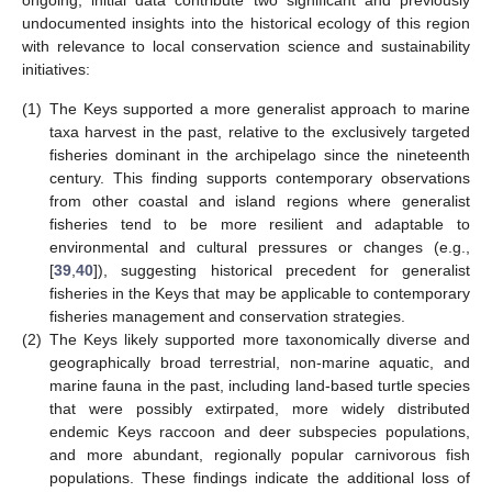
ongoing, initial data contribute two significant and previously
undocumented insights into the historical ecology of this region
with relevance to local conservation science and sustainability
initiatives:
(1)
The Keys supported a more generalist approach to marine
taxa harvest in the past, relative to the exclusively targeted
fisheries dominant in the archipelago since the nineteenth
century. This finding supports contemporary observations
from other coastal and island regions where generalist
fisheries tend to be more resilient and adaptable to
environmental and cultural pressures or changes (e.g.,
[
39
,
40
]), suggesting historical precedent for generalist
fisheries in the Keys that may be applicable to contemporary
fisheries management and conservation strategies.
(2)
The Keys likely supported more taxonomically diverse and
geographically broad terrestrial, non-marine aquatic, and
marine fauna in the past, including land-based turtle species
that were possibly extirpated, more widely distributed
endemic Keys raccoon and deer subspecies populations,
and more abundant, regionally popular carnivorous fish
populations. These findings indicate the additional loss of