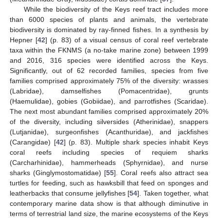
While the biodiversity of the Keys reef tract includes more
than 6000 species of plants and animals, the vertebrate
biodiversity is dominated by ray-finned fishes. In a synthesis by
Hepner [
42
] (p. 83) of a visual census of coral reef vertebrate
taxa within the FKNMS (a no-take marine zone) between 1999
and 2016, 316 species were identified across the Keys.
Significantly, out of 62 recorded families, species from five
families comprised approximately 75% of the diversity: wrasses
(Labridae), damselfishes (Pomacentridae), grunts
(Haemulidae), gobies (Gobiidae), and parrotfishes (Scaridae).
The next most abundant families comprised approximately 20%
of the diversity, including silversides (Atherinidae), snappers
(Lutjanidae), surgeonfishes (Acanthuridae), and jackfishes
(Carangidae) [
42
] (p. 83). Multiple shark species inhabit Keys
coral reefs including species of requiem sharks
(Carcharhinidae), hammerheads (Sphyrnidae), and nurse
sharks (Ginglymostomatidae) [
55
]. Coral reefs also attract sea
turtles for feeding, such as hawksbill that feed on sponges and
leatherbacks that consume jellyfishes [
54
]. Taken together, what
contemporary marine data show is that although diminutive in
terms of terrestrial land size, the marine ecosystems of the Keys