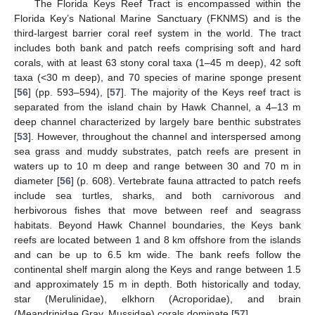
The Florida Keys Reef Tract is encompassed within the
Florida Key’s National Marine Sanctuary (FKNMS) and is the
third-largest barrier coral reef system in the world. The tract
includes both bank and patch reefs comprising soft and hard
corals, with at least 63 stony coral taxa (1–45 m deep), 42 soft
taxa (<30 m deep), and 70 species of marine sponge present
[
56
] (pp. 593–594), [
57
]. The majority of the Keys reef tract is
separated from the island chain by Hawk Channel, a 4–13 m
deep channel characterized by largely bare benthic substrates
[
53
]. However, throughout the channel and interspersed among
sea grass and muddy substrates, patch reefs are present in
waters up to 10 m deep and range between 30 and 70 m in
diameter [
56
] (p. 608). Vertebrate fauna attracted to patch reefs
include sea turtles, sharks, and both carnivorous and
herbivorous fishes that move between reef and seagrass
habitats. Beyond Hawk Channel boundaries, the Keys bank
reefs are located between 1 and 8 km offshore from the islands
and can be up to 6.5 km wide. The bank reefs follow the
continental shelf margin along the Keys and range between 1.5
and approximately 15 m in depth. Both historically and today,
star (Merulinidae), elkhorn (Acroporidae), and brain
(Meandrinidae Gray, Mussidae) corals dominate [
57
].