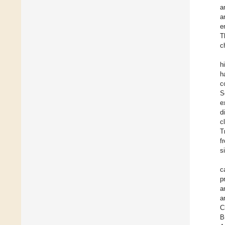
a
a
e
T
c
h
h
c
S
e
d
c
T
f
s
c
p
a
a
C
B