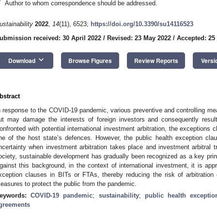
*
Author to whom correspondence should be addressed.
ustainability
2022
,
14
(11), 6523;
https://doi.org/10.3390/su14116523
ubmission received: 30 April 2022
/
Revised: 23 May 2022
/
Accepted: 25
keyboard_arrow_down
Download
Browse Figures
Review Reports
Versi
bstract
n response to the COVID-19 pandemic, various preventive and controlling m
ut may damage the interests of foreign investors and consequently result 
onfronted with potential international investment arbitration, the exceptions c
ne of the host state’s defences. However, the public health exception cla
ncertainty when investment arbitration takes place and investment arbitral trib
ociety, sustainable development has gradually been recognized as a key princ
gainst this background, in the context of international investment, it is appr
xception clauses in BITs or FTAs, thereby reducing the risk of arbitration 
easures to protect the public from the pandemic.
eywords:
COVID-19 pandemic
;
sustainability
;
public health exceptio
greements