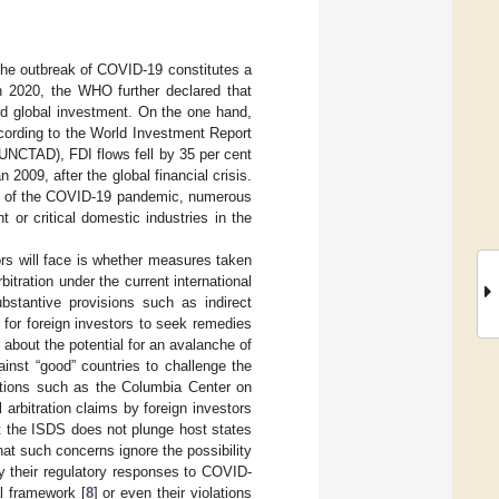
the outbreak of COVID-19 constitutes a
 2020, the WHO further declared that
ed global investment. On the one hand,
ccording to the World Investment Report
UNCTAD), FDI flows fell by 35 per cent
2009, after the global financial crisis.
cts of the COVID-19 pandemic, numerous
or critical domestic industries in the
ors will face is whether measures taken
itration under the current international
bstantive provisions such as indirect
 for foreign investors to seek remedies
about the potential for an avalanche of
ainst “good” countries to challenge the
tutions such as the Columbia Center on
arbitration claims by foreign investors
t the ISDS does not plunge host states
at such concerns ignore the possibility
ify their regulatory responses to COVID-
al framework [
8
] or even their violations