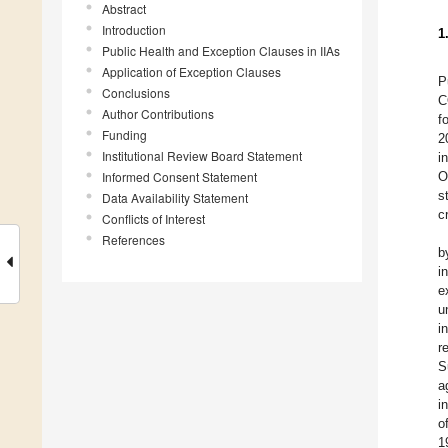
Abstract
Introduction
1
Public Health and Exception Clauses in IIAs
Application of Exception Clauses
P
Conclusions
C
Author Contributions
f
Funding
2
Institutional Review Board Statement
i
Informed Consent Statement
O
s
Data Availability Statement
cr
Conflicts of Interest
References
b
i
e
u
i
r
S
a
i
o
1