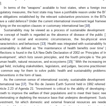
9
].
In terms of the “weapons” available to host states, when a foreign inv
egulatory measures, the host state may have a justifiable reason under the BIT
he obligations established by the relevant substantive provisions in the BIT
ave a valid defence? Under the current international investment legal framewo
elying on the exception clauses or customary international law [
10
].
Sustainability may be viewed as a process of sustainable development 
he concept of health is regarded as the absence of disease of the public [
ackdrop of social and economic circumstances, the bio-physical envi
haracteristics and behaviours [
13
]. Health was integrated with sustainability f
ustainability is defined as “the maintenance of health benefits over time” 
eflections is found in the ILA New Delhi Declaration of 2002 on ‘Principles of I
evelopment’, which lists seven principles, and the fourth principle is “the pr
uman health, natural resources, and ecosystems [
15
].” With the increasing im
egal field, including stakeholders, legislators, and judges, become practitioners
 common way for them to solve public health and sustainability problems 
nterventions in the form of laws.
As the common sense of international society, sustainable developmen
nternational law [
17
]. The Rio de Janeiro Earth Summit held in 1992 referred 
rticle 2.23 of Agenda 21: “Investment is critical to the ability of developi
rowth to improve the welfare of their populations and to meet their basic nee
eteriorating or depleting the resource base that underpins development. Sust
nvestment, for which domestic and external financial resources are neede