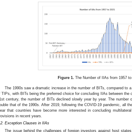
Figure 1.
The Number of IIAs from 1957 to
The 1990s saw a dramatic increase in the number of BITs, compared to a r
f TIPs, with BITs being the preferred choice for concluding IIAs between the co
1st century, the number of BITs declined slowly year by year. The number 
ouble that of the 1990s. After 2019, following the COVID-19 pandemic, all the 
lear that countries have become more interested in concluding multilateral
rovisions in recent years.
.2. Exception Clauses in IIAs
The issue behind the challenges of foreign investors against host states 