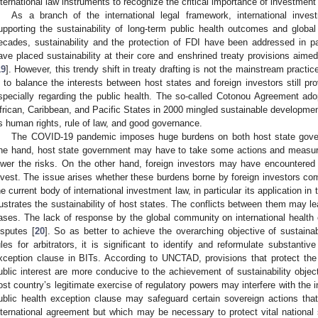
nternational law instruments to recognize the critical importance of investment 
As a branch of the international legal framework, international inve
upporting the sustainability of long-term public health outcomes and glob
ecades, sustainability and the protection of FDI have been addressed in p
ave placed sustainability at their core and enshrined treaty provisions aime
19
]. However, this trendy shift in treaty drafting is not the mainstream practi
s to balance the interests between host states and foreign investors still pro
specially regarding the public health. The so-called Cotonou Agreement 
frican, Caribbean, and Pacific States in 2000 mingled sustainable developmen
s human rights, rule of law, and good governance.
The COVID-19 pandemic imposes huge burdens on both host state gover
ne hand, host state government may have to take some actions and measures
ower the risks. On the other hand, foreign investors may have encountered 
nvest. The issue arises whether these burdens borne by foreign investors com
he current body of international investment law, in particular its application 
rustrates the sustainability of host states. The conflicts between them may lead
ases. The lack of response by the global community on international health 
isputes [
20
]. So as better to achieve the overarching objective of sustainabi
ules for arbitrators, it is significant to identify and reformulate substanti
xception clause in BITs. According to UNCTAD, provisions that protect the h
ublic interest are more conducive to the achievement of sustainability objec
ost country’s legitimate exercise of regulatory powers may interfere with the in
ublic health exception clause may safeguard certain sovereign actions tha
nternational agreement but which may be necessary to protect vital national s