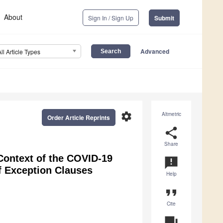
About
Sign In / Sign Up
Submit
Advanced
All Article Types
settings
Altmetric
Order Article Reprints
share
Share
 Context of the COVID-19
announcement
 Exception Clauses
Help
format_quote
Cite
question_answer