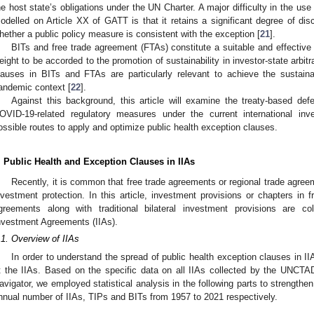
he host state’s obligations under the UN Charter. A major difficulty in the use 
odelled on Article XX of GATT is that it retains a significant degree of disc
hether a public policy measure is consistent with the exception [
21
].
BITs and free trade agreement (FTAs) constitute a suitable and effective
eight to be accorded to the promotion of sustainability in investor-state arbit
lauses in BITs and FTAs are particularly relevant to achieve the sustaina
andemic context [
22
].
Against this background, this article will examine the treaty-based def
OVID-19-related regulatory measures under the current international in
ossible routes to apply and optimize public health exception clauses.
. Public Health and Exception Clauses in IIAs
Recently, it is common that free trade agreements or regional trade agree
nvestment protection. In this article, investment provisions or chapters in 
greements along with traditional bilateral investment provisions are coll
nvestment Agreements (IIAs).
.1. Overview of IIAs
In order to understand the spread of public health exception clauses in II
t the IIAs. Based on the specific data on all IIAs collected by the UNCTA
avigator, we employed statistical analysis in the following parts to strength
nnual number of IIAs, TIPs and BITs from 1957 to 2021 respectively.