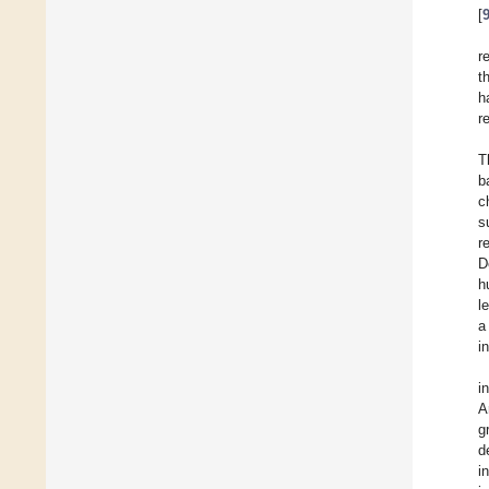
[
r
t
h
r
T
b
c
s
r
D
h
l
a
i
i
A
g
d
i