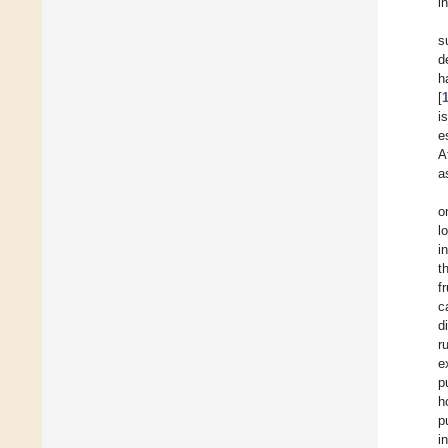
i
s
d
h
[
i
e
A
a
o
l
i
t
f
c
d
r
e
p
h
p
i