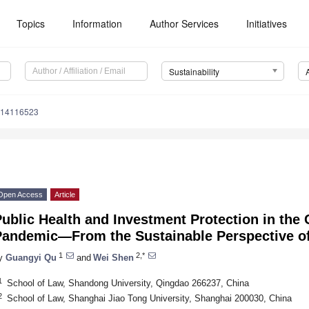
Topics
Information
Author Services
Initiatives
Sustainability
u14116523
Open Access
Article
ublic Health and Investment Protection in the
Pandemic—From the Sustainable Perspective of
1
2,*
y
Guangyi Qu
and
Wei Shen
1
School of Law, Shandong University, Qingdao 266237, China
2
School of Law, Shanghai Jiao Tong University, Shanghai 200030, China