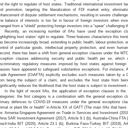
nd the right to regulate of host states. Traditional international investment l
nd promotion, targeting the liberalization of FDI market entry, elimina
nhancement of dispute settlement mechanisms, resulting in severe challenges t
he balance of interests is too far in favour of foreign investors when in
hanged from a “shield” protecting foreign investors into a “spear” challenging th
Recently, an increasing number of IIAs have used the exception c
ighlighting host states’ right to regulate. Three features characterize this tre
as become increasingly broad, extending to public health, labour protection, e
ontrol of particular goods, intellectual property protection, and even human
econd, there has been a shift from general exception clauses under the WT
xception clauses addressing security and public health per se, which e
iscriminatory regulatory measures imposed by host states against foreign 
lauses have appeared to safeguard substantive exceptions. For instance, Ar
rade Agreement (ChAFTA) explicitly excludes such measures taken by a Con
rom being the subject of a claim, and excludes the host state from being 
ignificantly reduces the likelihood that the host state is subject to investment a
In the light of recent IIAs, the application of exception clauses in th
ategories: the first category is a combination with the general exception 
rimary defences to COVID-19 measures under the general exceptions cla
nimal or plant life or health” in Article XX of GATT (The main IIAs that have 
re: Armenia-Singapore Agreement on Trade in Services and Investment (2019
hina SAR Investment Agreement (2017), Article 9.1 (b); Australia-China FTA (20
razil-India BIT (2020), Article 23.1 (b); Burkina Faso-Turkey BIT (2019), A