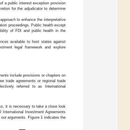
of a public interest exception provision
retion for the adjudicator to determine
 approach to enhance the interpretative
ration proceedings. Public health except
bility of FDI and public health in the
ences available to host states against
vestment legal framework and explore
ments include provisions or chapters on
free trade agreements or regional trade
ectively referred to as International
As, it is necessary to take a close look
D International Investment Agreements
en our arguments.
Figure 1
indicates the