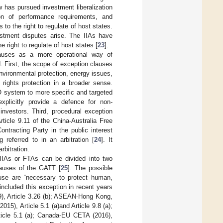
aw has pursued investment liberalization
tion of performance requirements, and
o the right to regulate of host states.
vestment disputes arise. The IIAs have
e right to regulate of host states [
23
].
lauses as a more operational way of
nd. First, the scope of exception clauses
nvironmental protection, energy issues,
 rights protection in a broader sense.
O system to more specific and targeted
xplicitly provide a defence for non-
investors. Third, procedural exception
ticle 9.11 of the China-Australia Free
tracting Party in the public interest
referred to in an arbitration [
24
]. It
rbitration.
e IIAs or FTAs can be divided into two
clauses of the GATT [
25
]. The possible
use are “necessary to protect human,
included this exception in recent years
), Article 3.26 (b); ASEAN-Hong Kong,
15), Article 5.1 (a)and Article 9.8 (a);
rticle 5.1 (a); Canada-EU CETA (2016),