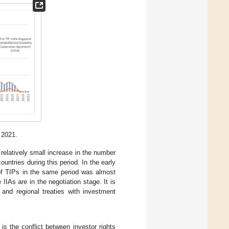
 2021.
elatively small increase in the number
untries during this period. In the early
of TIPs in the same period was almost
IIAs are in the negotiation stage. It is
 and regional treaties with investment
is the conflict between investor rights