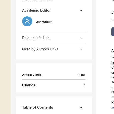
Academic Editor
S
S
Olaf Weber
Related Info Link
More by Authors Links
A
I
b
C
o
Article Views
3486
u
s
Citations
1
A
e
m
K
Table of Contents
a