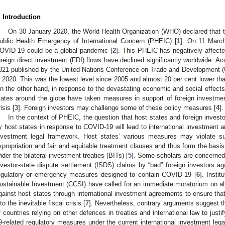
. Introduction
On 30 January 2020, the World Health Organization (WHO) declared that 
ublic Health Emergency of International Concern (PHEIC) [
1
]. On 11 March
OVID-19 could be a global pandemic [
2
]. This PHEIC has negatively affect
oreign direct investment (FDI) flows have declined significantly worldwide. A
021 published by the United Nations Conference on Trade and Development (
n 2020. This was the lowest level since 2005 and almost 20 per cent lower than 
n the other hand, in response to the devastating economic and social effe
tates around the globe have taken measures in support of foreign investment 
isis [
3
]. Foreign investors may challenge some of these policy measures [
4
].
In the context of PHEIC, the question that host states and foreign invest
y host states in response to COVID-19 will lead to international investment arb
nvestment legal framework. Host states’ various measures may violate su
xpropriation and fair and equitable treatment clauses and thus form the basis
nder the bilateral investment treaties (BITs) [
5
]. Some scholars are concerned 
nvestor-state dispute settlement (ISDS) claims by “bad” foreign investors ag
egulatory or emergency measures designed to contain COVID-19 [
6
]. Insti
ustainable Investment (CCSI) have called for an immediate moratorium on all 
gainst host states through international investment agreements to ensure tha
nto the inevitable fiscal crisis [
7
]. Nevertheless, contrary arguments suggest th
f countries relying on other defences in treaties and international law to just
9-related regulatory measures under the current international investment leg