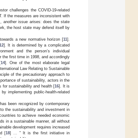
estor challenges the COVID-19-related
. If the measures are inconsistent with
s, another issue arises: does the state
rk, the host state may defend itself by
towards a new normative horizon [
11
].
12
]. It is determined by a complicated
ronment and the person’s individual
or the first time in 1998, and accordingly
[
14
]. One of the most elaborate legal
nternational Law Relating to Sustainable
inciple of the precautionary approach to
portance of sustainability, actors in the
 for sustainability and health [
16
]. It is
by implementing public-health-related
t has been recognized by contemporary
to the sustainability and investment in
ng countries to achieve needed economic
ds in a sustainable manner, all without
ainable development requires increased
d [
18
] … ” It is the first initiative in