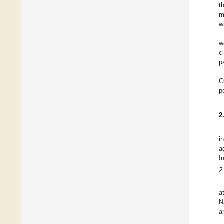
t
m
w
w
c
p
C
p
2
i
a
I
2
a
N
a