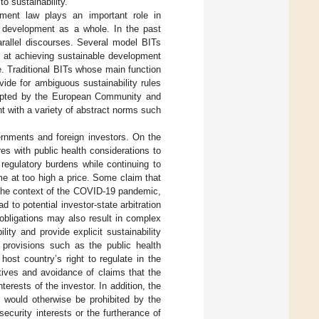
to sustainability.
stment law plays an important role in
al development as a whole. In the past
arallel discourses. Several model BITs
d at achieving sustainable development
ce. Traditional BITs whose main function
vide for ambiguous sustainability rules
adopted by the European Community and
t with a variety of abstract norms such
nments and foreign investors. On the
 with public health considerations to
regulatory burdens while continuing to
e at too high a price. Some claim that
in the context of the COVID-19 pandemic,
 to potential investor-state arbitration
obligations may also result in complex
lity and provide explicit sustainability
ve provisions such as the public health
ost country’s right to regulate in the
tives and avoidance of claims that the
terests of the investor. In addition, the
t would otherwise be prohibited by the
ecurity interests or the furtherance of