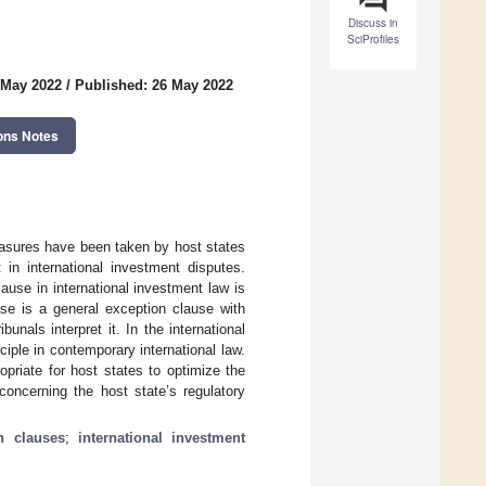
Discuss in
SciProfiles
 May 2022
/
Published: 26 May 2022
ons Notes
easures have been taken by host states
in international investment disputes.
lause in international investment law is
use is a general exception clause with
unals interpret it. In the international
iple in contemporary international law.
opriate for host states to optimize the
concerning the host state’s regulatory
n clauses
;
international investment