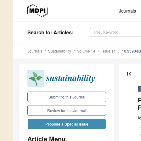
Journals
Search
for Articles
:
Journals
Sustainability
Volume 14
Issue 11
10.3390/s
first_page
Submit to this Journal
P
Review for this Journal
b
Propose a Special Issue
Article Menu