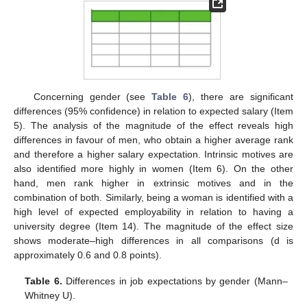
Concerning gender (see
Table 6
), there are significant
differences (95% confidence) in relation to expected salary (Item
5). The analysis of the magnitude of the effect reveals high
differences in favour of men, who obtain a higher average rank
and therefore a higher salary expectation. Intrinsic motives are
also identified more highly in women (Item 6). On the other
hand, men rank higher in extrinsic motives and in the
combination of both. Similarly, being a woman is identified with a
high level of expected employability in relation to having a
university degree (Item 14). The magnitude of the effect size
shows moderate–high differences in all comparisons (d is
approximately 0.6 and 0.8 points).
Table 6.
Differences in job expectations by gender (Mann–
Whitney U).