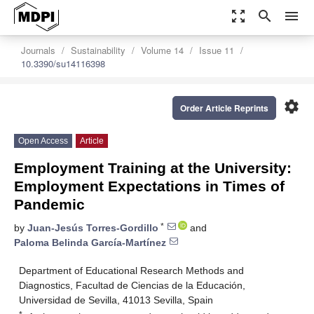
zoom_out_map
search
menu
Journals
Sustainability
Volume 14
Issue 11
10.3390/su14116398
settings
Order Article Reprints
Open Access
Article
Employment Training at the University:
Employment Expectations in Times of
Pandemic
*
by
Juan-Jesús Torres-Gordillo
and
Paloma Belinda García-Martínez
Department of Educational Research Methods and
Diagnostics, Facultad de Ciencias de la Educación,
Universidad de Sevilla, 41013 Sevilla, Spain