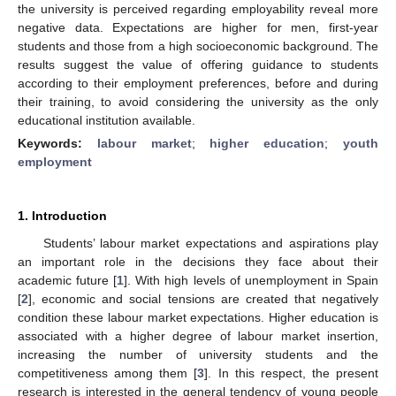
the university is perceived regarding employability reveal more
negative data. Expectations are higher for men, first-year
students and those from a high socioeconomic background. The
results suggest the value of offering guidance to students
according to their employment preferences, before and during
their training, to avoid considering the university as the only
educational institution available.
Keywords:
labour market
;
higher education
;
youth
employment
1. Introduction
Students’ labour market expectations and aspirations play
an important role in the decisions they face about their
academic future [
1
]. With high levels of unemployment in Spain
[
2
], economic and social tensions are created that negatively
condition these labour market expectations. Higher education is
associated with a higher degree of labour market insertion,
increasing the number of university students and the
competitiveness among them [
3
]. In this respect, the present
research is interested in the general tendency of young people