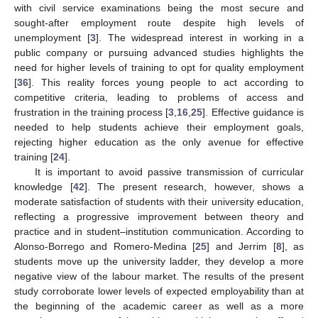
with civil service examinations being the most secure and
sought-after employment route despite high levels of
unemployment [
3
]. The widespread interest in working in a
public company or pursuing advanced studies highlights the
need for higher levels of training to opt for quality employment
[
36
]. This reality forces young people to act according to
competitive criteria, leading to problems of access and
frustration in the training process [
3
,
16
,
25
]. Effective guidance is
needed to help students achieve their employment goals,
rejecting higher education as the only avenue for effective
training [
24
].
It is important to avoid passive transmission of curricular
knowledge [
42
]. The present research, however, shows a
moderate satisfaction of students with their university education,
reflecting a progressive improvement between theory and
practice and in student–institution communication. According to
Alonso-Borrego and Romero-Medina [
25
] and Jerrim [
8
], as
students move up the university ladder, they develop a more
negative view of the labour market. The results of the present
study corroborate lower levels of expected employability than at
the beginning of the academic career as well as a more