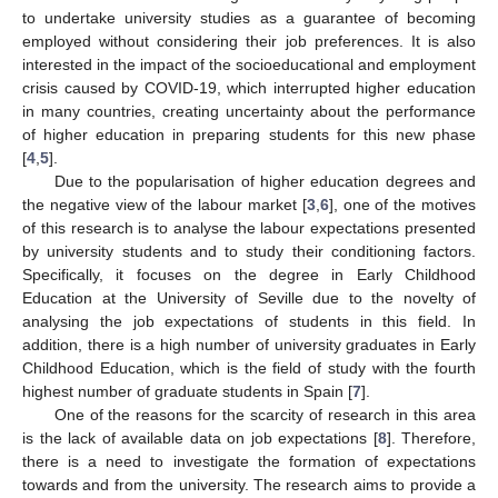
to undertake university studies as a guarantee of becoming
employed without considering their job preferences. It is also
interested in the impact of the socioeducational and employment
crisis caused by COVID-19, which interrupted higher education
in many countries, creating uncertainty about the performance
of higher education in preparing students for this new phase
[
4
,
5
].
Due to the popularisation of higher education degrees and
the negative view of the labour market [
3
,
6
], one of the motives
of this research is to analyse the labour expectations presented
by university students and to study their conditioning factors.
Specifically, it focuses on the degree in Early Childhood
Education at the University of Seville due to the novelty of
analysing the job expectations of students in this field. In
addition, there is a high number of university graduates in Early
Childhood Education, which is the field of study with the fourth
highest number of graduate students in Spain [
7
].
One of the reasons for the scarcity of research in this area
is the lack of available data on job expectations [
8
]. Therefore,
there is a need to investigate the formation of expectations
towards and from the university. The research aims to provide a