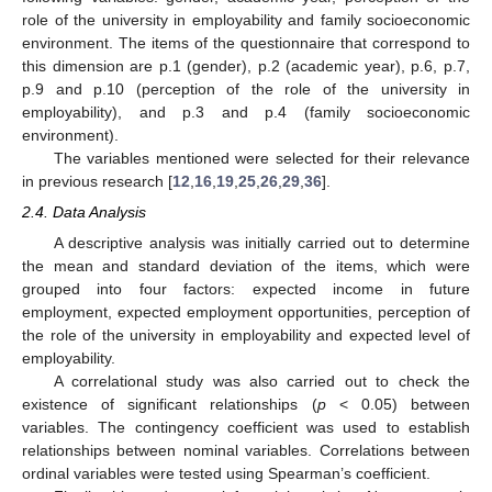
role of the university in employability and family socioeconomic
environment. The items of the questionnaire that correspond to
this dimension are p.1 (gender), p.2 (academic year), p.6, p.7,
p.9 and p.10 (perception of the role of the university in
employability), and p.3 and p.4 (family socioeconomic
environment).
The variables mentioned were selected for their relevance
in previous research [
12
,
16
,
19
,
25
,
26
,
29
,
36
].
2.4. Data Analysis
A descriptive analysis was initially carried out to determine
the mean and standard deviation of the items, which were
grouped into four factors: expected income in future
employment, expected employment opportunities, perception of
the role of the university in employability and expected level of
employability.
A correlational study was also carried out to check the
existence of significant relationships (
p
< 0.05) between
variables. The contingency coefficient was used to establish
relationships between nominal variables. Correlations between
ordinal variables were tested using Spearman’s coefficient.