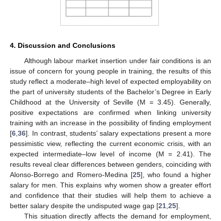
4. Discussion and Conclusions
Although labour market insertion under fair conditions is an
issue of concern for young people in training, the results of this
study reflect a moderate–high level of expected employability on
the part of university students of the Bachelor’s Degree in Early
Childhood at the University of Seville (M = 3.45). Generally,
positive expectations are confirmed when linking university
training with an increase in the possibility of finding employment
[
6
,
36
]. In contrast, students’ salary expectations present a more
pessimistic view, reflecting the current economic crisis, with an
expected intermediate–low level of income (M = 2.41). The
results reveal clear differences between genders, coinciding with
Alonso-Borrego and Romero-Medina [
25
], who found a higher
salary for men. This explains why women show a greater effort
and confidence that their studies will help them to achieve a
better salary despite the undisputed wage gap [
21
,
25
].
This situation directly affects the demand for employment,