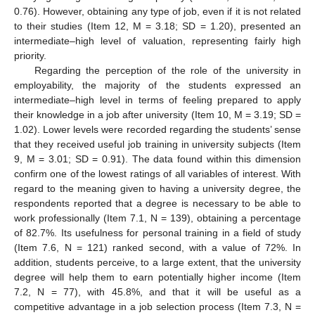
0.76). However, obtaining any type of job, even if it is not related
to their studies (Item 12, M = 3.18; SD = 1.20), presented an
intermediate–high level of valuation, representing fairly high
priority.
Regarding the perception of the role of the university in
employability, the majority of the students expressed an
intermediate–high level in terms of feeling prepared to apply
their knowledge in a job after university (Item 10, M = 3.19; SD =
1.02). Lower levels were recorded regarding the students’ sense
that they received useful job training in university subjects (Item
9, M = 3.01; SD = 0.91). The data found within this dimension
confirm one of the lowest ratings of all variables of interest. With
regard to the meaning given to having a university degree, the
respondents reported that a degree is necessary to be able to
work professionally (Item 7.1, N = 139), obtaining a percentage
of 82.7%. Its usefulness for personal training in a field of study
(Item 7.6, N = 121) ranked second, with a value of 72%. In
addition, students perceive, to a large extent, that the university
degree will help them to earn potentially higher income (Item
7.2, N = 77), with 45.8%, and that it will be useful as a
competitive advantage in a job selection process (Item 7.3, N =