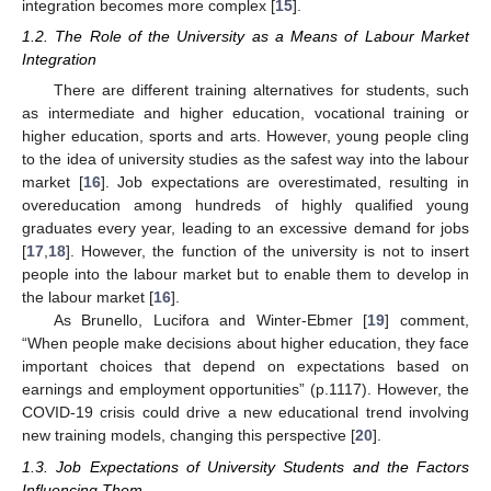
integration becomes more complex [
15
].
1.2. The Role of the University as a Means of Labour Market
Integration
There are different training alternatives for students, such
as intermediate and higher education, vocational training or
higher education, sports and arts. However, young people cling
to the idea of university studies as the safest way into the labour
market [
16
]. Job expectations are overestimated, resulting in
overeducation among hundreds of highly qualified young
graduates every year, leading to an excessive demand for jobs
[
17
,
18
]. However, the function of the university is not to insert
people into the labour market but to enable them to develop in
the labour market [
16
].
As Brunello, Lucifora and Winter-Ebmer [
19
] comment,
“When people make decisions about higher education, they face
important choices that depend on expectations based on
earnings and employment opportunities” (p.1117). However, the
COVID-19 crisis could drive a new educational trend involving
new training models, changing this perspective [
20
].
1.3. Job Expectations of University Students and the Factors
Influencing Them