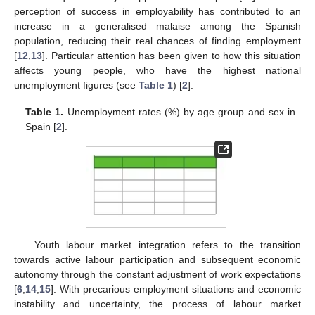
perception of success in employability has contributed to an
increase in a generalised malaise among the Spanish
population, reducing their real chances of finding employment
[
12
,
13
]. Particular attention has been given to how this situation
affects young people, who have the highest national
unemployment figures (see
Table 1
) [
2
].
Table 1.
Unemployment rates (%) by age group and sex in
Spain [
2
].
Youth labour market integration refers to the transition
towards active labour participation and subsequent economic
autonomy through the constant adjustment of work expectations
[
6
,
14
,
15
]. With precarious employment situations and economic
instability and uncertainty, the process of labour market