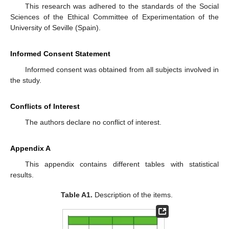
This research was adhered to the standards of the Social
Sciences of the Ethical Committee of Experimentation of the
University of Seville (Spain).
Informed Consent Statement
Informed consent was obtained from all subjects involved in
the study.
Conflicts of Interest
The authors declare no conflict of interest.
Appendix A
This appendix contains different tables with statistical
results.
Table A1.
Description of the items.