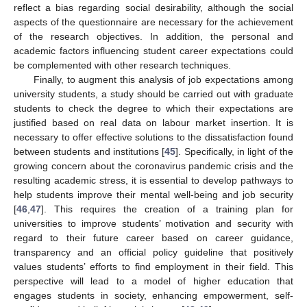
reflect a bias regarding social desirability, although the social
aspects of the questionnaire are necessary for the achievement
of the research objectives. In addition, the personal and
academic factors influencing student career expectations could
be complemented with other research techniques.
Finally, to augment this analysis of job expectations among
university students, a study should be carried out with graduate
students to check the degree to which their expectations are
justified based on real data on labour market insertion. It is
necessary to offer effective solutions to the dissatisfaction found
between students and institutions [
45
]. Specifically, in light of the
growing concern about the coronavirus pandemic crisis and the
resulting academic stress, it is essential to develop pathways to
help students improve their mental well-being and job security
[
46
,
47
]. This requires the creation of a training plan for
universities to improve students’ motivation and security with
regard to their future career based on career guidance,
transparency and an official policy guideline that positively
values students’ efforts to find employment in their field. This
perspective will lead to a model of higher education that
engages students in society, enhancing empowerment, self-