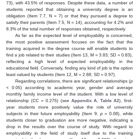
73), with 43.5% of responses. Despite these data, a number of
students reported that obtaining a university degree is an
obligation (Item 7.7, N = 7) or that they pursued a degree to
satisfy their parents (Item 7.5, N = 14), accounting for 4.2% and
8.3% of the total number of responses obtained, respectively.
As far as the expected level of employability is concerned,
the most positive assessment focuses on the fact that the
training acquired in the degree course will enable students to
find a job related to their studies (Item 13, M = 3.83; SD = 0.83),
reflecting a high level of expected employability in the
educational field. Conversely, finding any kind of job is the option
least valued by students (Item 12, M = 2.88; SD = 0.97).
Regarding correlations, there are significant relationships (
p
< 0.05) according to academic year, gender and average
monthly family income level of the student. With a low level of
relationship (CC = 0.275) (see
Appendix A
,
Table A2
), first-
year students more positively value the role of university
subjects in their future employability (Item 9;
p
= 0.08), while
students closer to graduation are more negative, indicating a
drop in the results over the course of study. With regard to
employability in the field of study itself due to the training