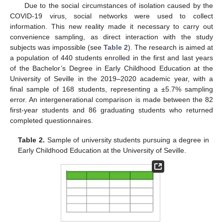
Due to the social circumstances of isolation caused by the
COVID-19 virus, social networks were used to collect
information. This new reality made it necessary to carry out
convenience sampling, as direct interaction with the study
subjects was impossible (see
Table 2
). The research is aimed at
a population of 440 students enrolled in the first and last years
of the Bachelor’s Degree in Early Childhood Education at the
University of Seville in the 2019–2020 academic year, with a
final sample of 168 students, representing a ±5.7% sampling
error. An intergenerational comparison is made between the 82
first-year students and 86 graduating students who returned
completed questionnaires.
Table 2.
Sample of university students pursuing a degree in
Early Childhood Education at the University of Seville.