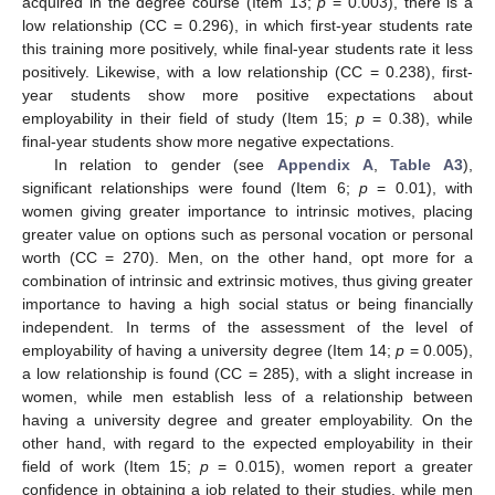
acquired in the degree course (Item 13;
p
= 0.003), there is a
low relationship (CC = 0.296), in which first-year students rate
this training more positively, while final-year students rate it less
positively. Likewise, with a low relationship (CC = 0.238), first-
year students show more positive expectations about
employability in their field of study (Item 15;
p
= 0.38), while
final-year students show more negative expectations.
In relation to gender (see
Appendix A
,
Table A3
),
significant relationships were found (Item 6;
p
= 0.01), with
women giving greater importance to intrinsic motives, placing
greater value on options such as personal vocation or personal
worth (CC = 270). Men, on the other hand, opt more for a
combination of intrinsic and extrinsic motives, thus giving greater
importance to having a high social status or being financially
independent. In terms of the assessment of the level of
employability of having a university degree (Item 14;
p
= 0.005),
a low relationship is found (CC = 285), with a slight increase in
women, while men establish less of a relationship between
having a university degree and greater employability. On the
other hand, with regard to the expected employability in their
field of work (Item 15;
p
= 0.015), women report a greater
confidence in obtaining a job related to their studies, while men