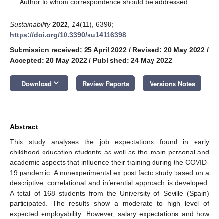
*
Author to whom correspondence should be addressed.
Sustainability
2022
,
14
(11), 6398;
https://doi.org/10.3390/su14116398
Submission received: 25 April 2022
/
Revised: 20 May 2022
/
Accepted: 20 May 2022
/
Published: 24 May 2022
keyboard_arrow_down
Download
Review Reports
Versions Notes
Abstract
This study analyses the job expectations found in early
childhood education students as well as the main personal and
academic aspects that influence their training during the COVID-
19 pandemic. A nonexperimental ex post facto study based on a
descriptive, correlational and inferential approach is developed.
A total of 168 students from the University of Seville (Spain)
participated. The results show a moderate to high level of
expected employability. However, salary expectations and how