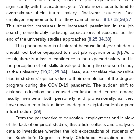
significantly with the academic year. While new students tend to
overestimate their future salary, final-year students face
employer requirements that they cannot meet [
8
,
17
,
18
,
36
,
37
].
This situation translates into increased pessimism in the job
search, considerably reducing expectations of success as the
end of the university studies approaches [
8
,
25
,
34
,
38
].
This phenomenon is of interest because final-year students
should feel better equipped to meet job requirements [
8
]. As a
result, there is a loss of confidence in the expected salary and in
the perception of job skills developed during the course of study
at the university [
19
,
21
,
25
,
34
]. Here, we consider the possible
bias in students’ opinions due to their completion of the degree
program during the COVID-19 pandemic. The sudden shift to
distance education has caused confusion and tension among
faculty members, both personally and professionally, as they
have navigated a lack of time, inadequate digital content or poor
infrastructure [
39
].
From the perspective of education–employment and in view
of the lack of empirical studies, this article collects and analyses
data to investigate whether the job expectations of students of
the Bachelor’s Degree in Early Childhood Education at the