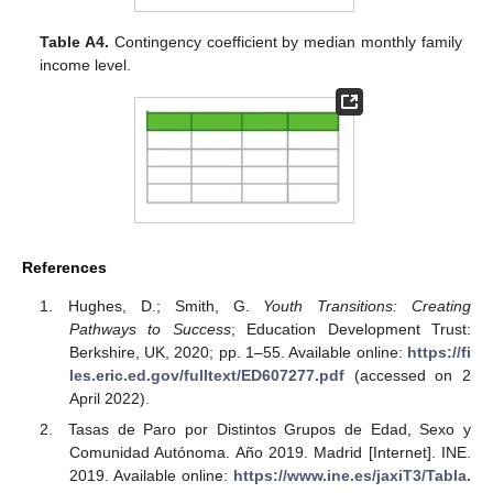
Table A4.
Contingency coefficient by median monthly family
income level.
References
Hughes, D.; Smith, G.
Youth Transitions: Creating
Pathways to Success
; Education Development Trust:
Berkshire, UK, 2020; pp. 1–55. Available online:
https://fi
les.eric.ed.gov/fulltext/ED607277.pdf
(accessed on 2
April 2022).
Tasas de Paro por Distintos Grupos de Edad, Sexo y
Comunidad Autónoma. Año 2019. Madrid [Internet]. INE.
2019. Available online:
https://www.ine.es/jaxiT3/Tabla.