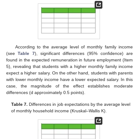
11. May
12. May
13. May
14. May
15. May
16. May
17. May
18. May
19. May
21. May
22. May
23. May
24. May
25. May
26. May
27. May
28. May
29. May
31. May
1. Jun
2. Jun
3. Jun
4. Jun
5. Jun
6. Jun
7. Jun
8. Jun
10. Jun
11. Jun
12. Jun
13. Jun
14. Jun
15. Jun
16. Jun
17. Jun
18. Jun
20. Jun
21. Jun
22. Jun
23. Jun
24. Jun
25. Jun
26. Jun
27. Jun
28. Jun
30. Jun
1. Jul
2. Jul
3. Jul
4. Jul
5. Jul
6. Jul
7. Jul
8. Jul
10. Jul
11. Jul
12. Jul
13. Jul
14. Jul
15. Jul
16. Jul
17. Jul
18. Jul
20. Jul
21. Jul
22. Jul
23. Jul
24. Jul
25. Jul
26. Jul
27. Jul
28. Jul
30. Jul
31. Jul
1. Aug
2. Aug
3. Aug
4. Aug
5. Aug
6. Aug
7. Aug
According to the average level of monthly family income
(see
Table 7
), significant differences (95% confidence) are
found in the expected remuneration in future employment (Item
5), revealing that students with a higher monthly family income
expect a higher salary. On the other hand, students with parents
with lower monthly income have a lower expected salary. In this
case, the magnitude of the effect establishes moderate
differences (d approximately 0.5 points).
Table 7.
Differences in job expectations by the average level
of monthly household income (Kruskal–Wallis K).