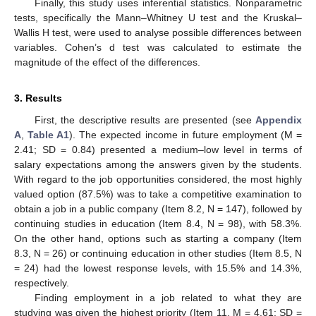
Finally, this study uses inferential statistics. Nonparametric
tests, specifically the Mann–Whitney U test and the Kruskal–
Wallis H test, were used to analyse possible differences between
variables. Cohen’s d test was calculated to estimate the
magnitude of the effect of the differences.
3. Results
First, the descriptive results are presented (see
Appendix
A
,
Table A1
). The expected income in future employment (M =
2.41; SD = 0.84) presented a medium–low level in terms of
salary expectations among the answers given by the students.
With regard to the job opportunities considered, the most highly
valued option (87.5%) was to take a competitive examination to
obtain a job in a public company (Item 8.2, N = 147), followed by
continuing studies in education (Item 8.4, N = 98), with 58.3%.
On the other hand, options such as starting a company (Item
8.3, N = 26) or continuing education in other studies (Item 8.5, N
= 24) had the lowest response levels, with 15.5% and 14.3%,
respectively.
Finding employment in a job related to what they are
studying was given the highest priority (Item 11, M = 4.61; SD =