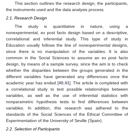
This section outlines the research design, the participants,
the instruments used and the data analysis process.
2.1. Research Design
The study is quantitative in nature, using a
nonexperimental, ex post facto design based on a descriptive,
correlational and inferential study. This type of study in
Education usually follows the line of nonexperimental designs,
since there is no manipulation of the variables. It is also
common in the Social Sciences to assume an ex post facto
design, by means of a sample survey, since the aim is to check
whether the disparities between the groups generated in the
different variables have generated any differences once the
academic year has ended [
40
,
41
]. The article is completed with
a correlational study to test possible relationships between
variables, as well as the use of inferential statistics with
nonparametric hypothesis tests to find differences between
variables. In addition, this research was adhered to the
standards of the Social Sciences of the Ethical Committee of
Experimentation of the University of Seville (Spain).
2.2. Selection of Participants