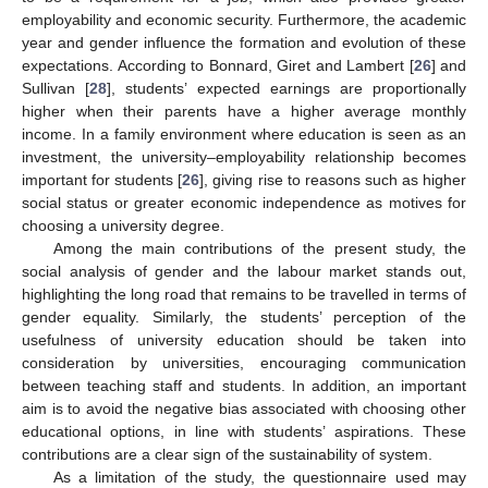
employability and economic security. Furthermore, the academic
year and gender influence the formation and evolution of these
expectations. According to Bonnard, Giret and Lambert [
26
] and
Sullivan [
28
], students’ expected earnings are proportionally
higher when their parents have a higher average monthly
income. In a family environment where education is seen as an
investment, the university–employability relationship becomes
important for students [
26
], giving rise to reasons such as higher
social status or greater economic independence as motives for
choosing a university degree.
Among the main contributions of the present study, the
social analysis of gender and the labour market stands out,
highlighting the long road that remains to be travelled in terms of
gender equality. Similarly, the students’ perception of the
usefulness of university education should be taken into
consideration by universities, encouraging communication
between teaching staff and students. In addition, an important
aim is to avoid the negative bias associated with choosing other
educational options, in line with students’ aspirations. These
contributions are a clear sign of the sustainability of system.
As a limitation of the study, the questionnaire used may