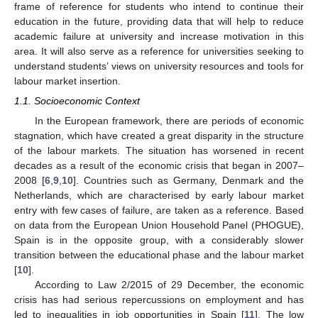
frame of reference for students who intend to continue their
education in the future, providing data that will help to reduce
academic failure at university and increase motivation in this
area. It will also serve as a reference for universities seeking to
understand students’ views on university resources and tools for
labour market insertion.
1.1. Socioeconomic Context
In the European framework, there are periods of economic
stagnation, which have created a great disparity in the structure
of the labour markets. The situation has worsened in recent
decades as a result of the economic crisis that began in 2007–
2008 [
6
,
9
,
10
]. Countries such as Germany, Denmark and the
Netherlands, which are characterised by early labour market
entry with few cases of failure, are taken as a reference. Based
on data from the European Union Household Panel (PHOGUE),
Spain is in the opposite group, with a considerably slower
transition between the educational phase and the labour market
[
10
].
According to Law 2/2015 of 29 December, the economic
crisis has had serious repercussions on employment and has
led to inequalities in job opportunities in Spain [
11
]. The low