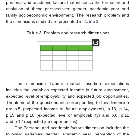
personal and academic factors that influence the formation and
evolution of these perspectives: gender, academic year and
family socioeconomic environment. The research problem and
the dimensions studied are presented in
Table 3
.
Table 3.
Problem and research dimensions.
The dimension Labour market insertion expectations
includes the variables expected income in future employment,
expected level of employability and expected job opportunities.
The items of the questionnaire corresponding to this dimension
are p.5 (expected income in future employment), p.13, p.14,
p.15 and p.16 (expected level of employability) and p.8, p.11
and p.12 (expected job opportunities).
The Personal and academic factors dimension includes the
following variables: gender, academic year, perception of the