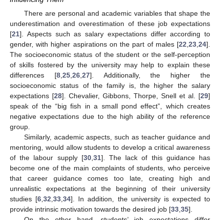
There are personal and academic variables that shape the
underestimation and overestimation of these job expectations
[
21
]. Aspects such as salary expectations differ according to
gender, with higher aspirations on the part of males [
22
,
23
,
24
].
The socioeconomic status of the student or the self-perception
of skills fostered by the university may help to explain these
differences [
8
,
25
,
26
,
27
]. Additionally, the higher the
socioeconomic status of the family is, the higher the salary
expectations [
28
]. Chevalier, Gibbons, Thorpe, Snell et al. [
29
]
speak of the “big fish in a small pond effect”, which creates
negative expectations due to the high ability of the reference
group.
Similarly, academic aspects, such as teacher guidance and
mentoring, would allow students to develop a critical awareness
of the labour supply [
30
,
31
]. The lack of this guidance has
become one of the main complaints of students, who perceive
that career guidance comes too late, creating high and
unrealistic expectations at the beginning of their university
studies [
6
,
32
,
33
,
34
]. In addition, the university is expected to
provide intrinsic motivation towards the desired job [
33
,
35
].
On the other hand, students’ job expectations differ