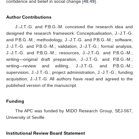
confidence and belief in social change [
48
,
49
].
Author Contributions
J.-J.T.-G. and P.B.G.-M. conceived the research idea and
designed the research framework. Conceptualisation, J.-J.T.-G.
and P.B.G.-M.; methodology, J.-J.T.-G. and P.B.G.-M.; software,
J.-J.T.-G. and P.B.G.-M.; validation, J.-J.T.-G.; formal analysis,
J.-J.T.-G. and P.B.G.-M.; resources, J.-J.T.-G. and P.B.G.-M.;
writing—original draft preparation, J.-J.T.-G. and P.B.G.-M.;
writing—review and editing, J.-J.T.-G. and P.B.G.-M.;
supervision, J.-J.T.-G.; project administration, J.-J.T.-G.; funding
acquisition, J.-J.T.-G. All authors have read and agreed to the
published version of the manuscript.
Funding
The APC was funded by MIDO Research Group, SEJ-567,
University of Seville.
Institutional Review Board Statement