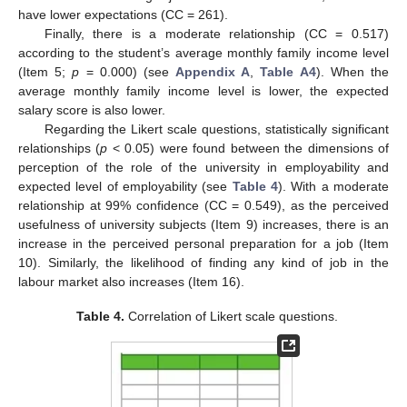
have lower expectations (CC = 261).
Finally, there is a moderate relationship (CC = 0.517)
according to the student’s average monthly family income level
(Item 5;
p
= 0.000) (see
Appendix A
,
Table A4
). When the
average monthly family income level is lower, the expected
salary score is also lower.
Regarding the Likert scale questions, statistically significant
relationships (
p
< 0.05) were found between the dimensions of
perception of the role of the university in employability and
expected level of employability (see
Table 4
). With a moderate
relationship at 99% confidence (CC = 0.549), as the perceived
usefulness of university subjects (Item 9) increases, there is an
increase in the perceived personal preparation for a job (Item
10). Similarly, the likelihood of finding any kind of job in the
labour market also increases (Item 16).
Table 4.
Correlation of Likert scale questions.