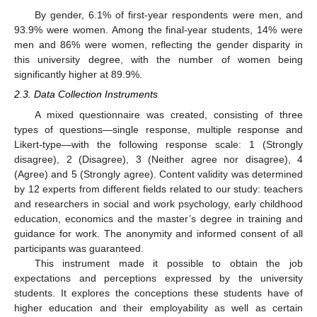
By gender, 6.1% of first-year respondents were men, and
93.9% were women. Among the final-year students, 14% were
men and 86% were women, reflecting the gender disparity in
this university degree, with the number of women being
significantly higher at 89.9%.
2.3. Data Collection Instruments
A mixed questionnaire was created, consisting of three
types of questions—single response, multiple response and
Likert-type—with the following response scale: 1 (Strongly
disagree), 2 (Disagree), 3 (Neither agree nor disagree), 4
(Agree) and 5 (Strongly agree). Content validity was determined
by 12 experts from different fields related to our study: teachers
and researchers in social and work psychology, early childhood
education, economics and the master’s degree in training and
guidance for work. The anonymity and informed consent of all
participants was guaranteed.
This instrument made it possible to obtain the job
expectations and perceptions expressed by the university
students. It explores the conceptions these students have of
higher education and their employability as well as certain