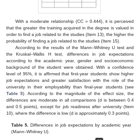
With a moderate relationship (CC = 0.444), it is perceived
that the greater the training acquired in the degree is valued in
order to find a job related to the studies (Item 13), the higher the
probability of finding a job related to the studies (Item 15).
According to the results of the Mann–Whitney U test and
the Kruskal–Wallis H test, differences in job expectations
according to the academic year, gender and socioeconomic
background of the student were obtained. With a confidence
level of 95%, it is affirmed that first-year students show higher
job expectations and greater satisfaction with the role of the
university in their employability than final-year students (see
Table 5
). According to the magnitude of the effect size, the
differences are moderate in all comparisons (d is between 0.4
and 0.5 points), except for job readiness after university (Item
10), where the difference is low (d is approximately 0.3 points).
Table 5.
Differences in job expectations by academic year
(Mann–Whitney U).