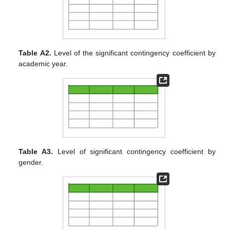
Table A2.
Level of the significant contingency coefficient by
academic year.
Table A3.
Level of significant contingency coefficient by
gender.