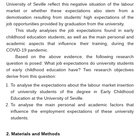
University of Seville reflect this negative situation of the labour
market or whether these expectations also stem from a
demotivation resulting from students’ high expectations of the
job opportunities provided by graduation from the university.
This study analyses the job expectations found in early
childhood education students, as well as the main personal and
academic aspects that influence their training, during the
COVID-19 pandemic.
Based on the above evidence, the following research
question is posed: What job expectations do university students
of early childhood education have? Two research objectives
derive from this question:
To analyse the expectations about the labour market insertion
of university students of the degree in Early Childhood
Education at the University of Seville.
To analyse the main personal and academic factors that
influence the employment expectations of these university
students.
2. Materials and Methods