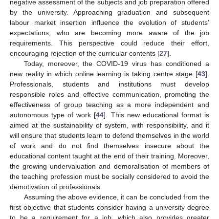
negative assessment of the subjects and job preparation offered
by the university. Approaching graduation and subsequent
labour market insertion influence the evolution of students’
expectations, who are becoming more aware of the job
requirements. This perspective could reduce their effort,
encouraging rejection of the curricular contents [
27
].
Today, moreover, the COVID-19 virus has conditioned a
new reality in which online learning is taking centre stage [
43
].
Professionals, students and institutions must develop
responsible roles and effective communication, promoting the
effectiveness of group teaching as a more independent and
autonomous type of work [
44
]. This new educational format is
aimed at the sustainability of system, with responsibility, and it
will ensure that students learn to defend themselves in the world
of work and do not find themselves insecure about the
educational content taught at the end of their training. Moreover,
the growing undervaluation and demoralisation of members of
the teaching profession must be socially considered to avoid the
demotivation of professionals.
Assuming the above evidence, it can be concluded from the
first objective that students consider having a university degree
to be a requirement for a job, which also provides greater