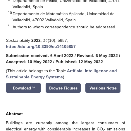
Departamento de Física, Universidad de Valladolid, 47011
Valladolid, Spain
10
Departamento de Matemática Aplicada, Universidad de
Valladolid, 47002 Valladolid, Spain
*
Authors to whom correspondence should be addressed.
Sustainability
2022
,
14
(10), 5857;
https://doi.org/10.3390/su14105857
Submission received: 6 April 2022
/
Revised: 6 May 2022
/
Accepted: 10 May 2022
/
Published: 12 May 2022
(This article belongs to the Topic
Artificial Intelligence and
Sustainable Energy Systems
)
keyboard_arrow_down
Download
Browse Figures
Versions Notes
Abstract
Buildings are currently among the largest consumers of
electrical energy with considerable increases in CO
emissions
2