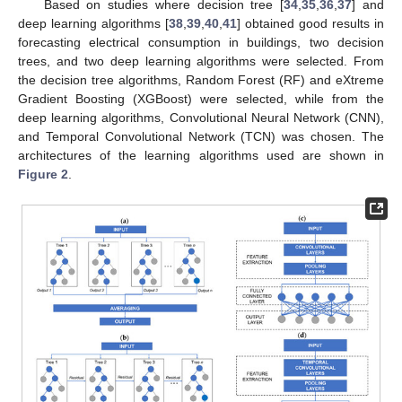
Based on studies where decision tree [
34
,
35
,
36
,
37
] and
deep learning algorithms [
38
,
39
,
40
,
41
] obtained good results in
forecasting electrical consumption in buildings, two decision
trees, and two deep learning algorithms were selected. From
the decision tree algorithms, Random Forest (RF) and eXtreme
Gradient Boosting (XGBoost) were selected, while from the
deep learning algorithms, Convolutional Neural Network (CNN),
and Temporal Convolutional Network (TCN) was chosen. The
architectures of the learning algorithms used are shown in
Figure 2
.