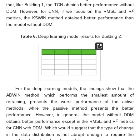
that, like Building 1, the TCN obtains better performance without
2
DDM. However, for CNN, if we focus on the RMSE and R
metrics, the KSWIN method obtained better performance than
the model without DDM.
Table 6.
Deep learning model results for Building 2.
For the deep learning models, the findings show that the
ADWIN method, which performs the smallest amount of
retraining, presents the worst performance of the active
methods, while the passive method presents the better
performance. However, in general, the model without DDM
2
obtains better performance except in the RMSE and R
metrics
for CNN with DDM. Which would suggest that the type of change
in the data distribution is not abrupt enough to require the