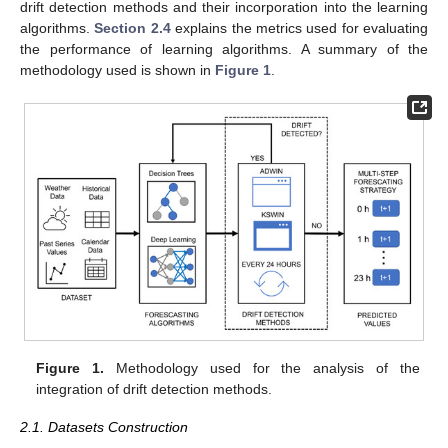
drift detection methods and their incorporation into the learning
algorithms.
Section 2.4
explains the metrics used for evaluating
the performance of learning algorithms. A summary of the
methodology used is shown in
Figure 1
.
Figure 1.
Methodology used for the analysis of the
integration of drift detection methods.
2.1. Datasets Construction