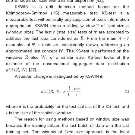
sub-windows coincide with a similar dispersion [
42
].
KSWIN is a drift detection method based on the
Kolmogorov–Smirnov (KS) measurable test. KS-test is a
𝑛
measurable test without really any suspicion of basic information
𝑟
appropriation. KSWIN keeps a sliding window
of fixed size
Ψ
𝑅
𝑛
−
𝑟
(window_size). The last
(stat_size) tests of
are accepted to
Ψ
𝑟
address the last idea considered as
. From the main
𝑊
examples of
,
tests are consistently drawn, addressing an
Ψ
𝑅
𝑊
approximated last concept
. The KS-test is performed on the
windows
also
, of a similar size. KS-test looks at the
𝑑
𝑖
𝑠
𝑡
(
𝑅
,
𝑊
)
distance of the observational aggregate data distribution
[
27
].
A sudden change is distinguished by KSWIN if:
−
−
−
−
−
𝑙
𝑛
𝛼
√
𝑑
𝑖
𝑠
𝑡
(
𝑅
,
𝑊
)
>
−
𝑟
(1)
𝛼
𝑟
where
is the probability for the test statistic of the KS-test, and
is the size of the statistic window.
The reason for using methods based on window size was
because the training utilizes the last batch of data with the last
training set. The window of fixed size approach is the least