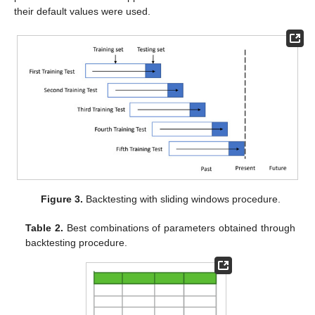
their default values were used.
Figure 3.
Backtesting with sliding windows procedure.
Table 2.
Best combinations of parameters obtained through
backtesting procedure.