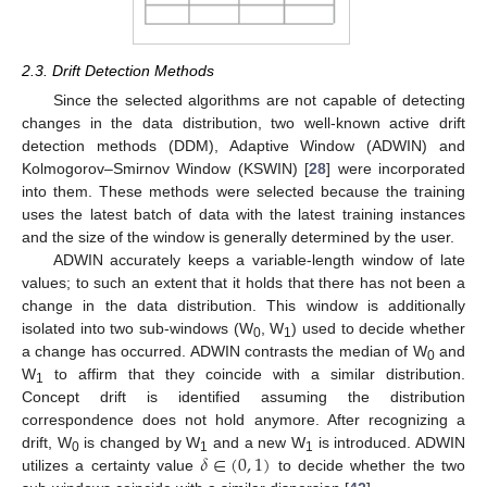
2.3. Drift Detection Methods
Since the selected algorithms are not capable of detecting
changes in the data distribution, two well-known active drift
detection methods (DDM), Adaptive Window (ADWIN) and
Kolmogorov–Smirnov Window (KSWIN) [
28
] were incorporated
into them. These methods were selected because the training
uses the latest batch of data with the latest training instances
and the size of the window is generally determined by the user.
ADWIN accurately keeps a variable-length window of late
values; to such an extent that it holds that there has not been a
change in the data distribution. This window is additionally
isolated into two sub-windows (W
, W
) used to decide whether
0
1
a change has occurred. ADWIN contrasts the median of W
and
0
W
to affirm that they coincide with a similar distribution.
1
Concept drift is identified assuming the distribution
correspondence does not hold anymore. After recognizing a
𝛿
∈
(
0
,
1
)
drift, W
is changed by W
and a new W
is introduced. ADWIN
0
1
1
utilizes a certainty value
to decide whether the two