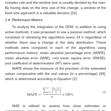
complex rule and the window size is usually decided by the user.
By having data on the time size of the change, a window of the
fixed size approach is a valuable decision [
11
].
2.4. Performace Metrics
To analyze the integration of the DDM, in addition to using
active methods, it was proposed to use a passive method, which
consisted of retraining the algorithms every 24 h regardless of
whether there was a change in the data distribution. These
methods were compared in each of the algorithms using
performance metrics, mean absolute percentage error (MAPE),
mean absolute error (MAE), root mean square error (RMSE),
2
and coefficient of determination (R
) were used.
MAPE shows the measure of the precision of the estimated
values comparative with the real values (in a percentage) [
43
],
which is determined according to Equation (2).
̂
𝑛
𝑦
−
y
∑
|
|
𝑖
𝑖
𝑦
𝑖
=
1
MAPE
=
×
100
%
𝑖
𝑛
(2)
MAE is utilized to assess how close estimates or
expectations are to the real results. It is determined by