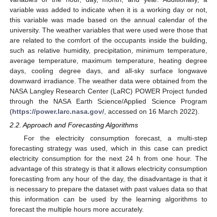
variable was added to indicate when it is a working day or not,
this variable was made based on the annual calendar of the
university. The weather variables that were used were those that
are related to the comfort of the occupants inside the building,
such as relative humidity, precipitation, minimum temperature,
average temperature, maximum temperature, heating degree
days, cooling degree days, and all-sky surface longwave
downward irradiance. The weather data were obtained from the
NASA Langley Research Center (LaRC) POWER Project funded
through the NASA Earth Science/Applied Science Program
(
https://power.larc.nasa.gov/
, accessed on 16 March 2022).
2.2. Approach and Forecasting Algorithms
For the electricity consumption forecast, a multi-step
forecasting strategy was used, which in this case can predict
electricity consumption for the next 24 h from one hour. The
advantage of this strategy is that it allows electricity consumption
forecasting from any hour of the day, the disadvantage is that it
is necessary to prepare the dataset with past values data so that
this information can be used by the learning algorithms to
forecast the multiple hours more accurately.