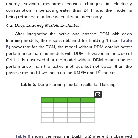
energy savings measures causes changes in electricity
consumption in periods greater than 24 h and the model is
being retrained at a time when it is not necessary.
4.2. Deep Learning Models Evaluation
After integrating the active and passive DDM with deep
learning models, the results obtained for Building 1 (see
Table
5
) show that for the TCN, the model without DDM obtains better
performance than the models with DDM. However, in the case of
CNN, it is observed that the model without DDM obtains better
performance than the active methods but not better than the
2
passive method if we focus on the RMSE and R
metrics.
Table 5.
Deep learning model results for Building 1.
Table 6
shows the results in Building 2 where it is observed