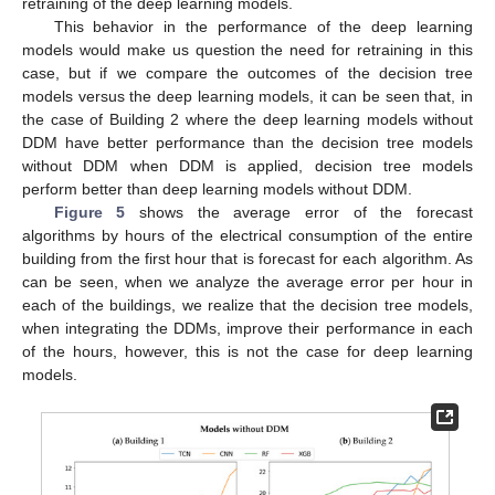
retraining of the deep learning models.
This behavior in the performance of the deep learning
models would make us question the need for retraining in this
case, but if we compare the outcomes of the decision tree
models versus the deep learning models, it can be seen that, in
the case of Building 2 where the deep learning models without
DDM have better performance than the decision tree models
without DDM when DDM is applied, decision tree models
perform better than deep learning models without DDM.
Figure 5
shows the average error of the forecast
algorithms by hours of the electrical consumption of the entire
building from the first hour that is forecast for each algorithm. As
can be seen, when we analyze the average error per hour in
each of the buildings, we realize that the decision tree models,
when integrating the DDMs, improve their performance in each
of the hours, however, this is not the case for deep learning
models.