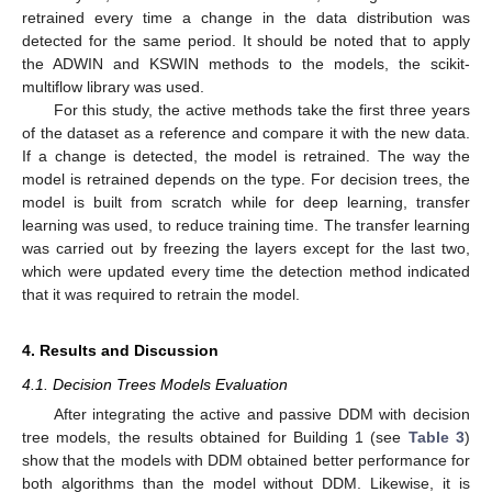
retrained every time a change in the data distribution was
detected for the same period. It should be noted that to apply
the ADWIN and KSWIN methods to the models, the scikit-
multiflow library was used.
For this study, the active methods take the first three years
of the dataset as a reference and compare it with the new data.
If a change is detected, the model is retrained. The way the
model is retrained depends on the type. For decision trees, the
model is built from scratch while for deep learning, transfer
learning was used, to reduce training time. The transfer learning
was carried out by freezing the layers except for the last two,
which were updated every time the detection method indicated
that it was required to retrain the model.
4. Results and Discussion
4.1. Decision Trees Models Evaluation
After integrating the active and passive DDM with decision
tree models, the results obtained for Building 1 (see
Table 3
)
show that the models with DDM obtained better performance for
both algorithms than the model without DDM. Likewise, it is