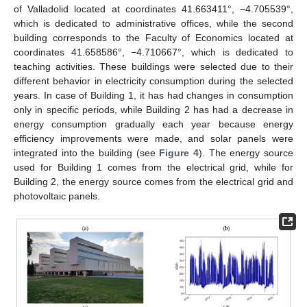
of Valladolid located at coordinates 41.663411°, −4.705539°,
which is dedicated to administrative offices, while the second
building corresponds to the Faculty of Economics located at
coordinates 41.658586°, −4.710667°, which is dedicated to
teaching activities. These buildings were selected due to their
different behavior in electricity consumption during the selected
years. In case of Building 1, it has had changes in consumption
only in specific periods, while Building 2 has had a decrease in
energy consumption gradually each year because energy
efficiency improvements were made, and solar panels were
integrated into the building (see
Figure 4
). The energy source
used for Building 1 comes from the electrical grid, while for
Building 2, the energy source comes from the electrical grid and
photovoltaic panels.