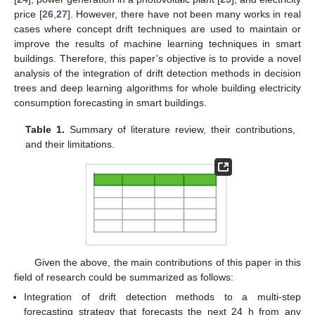
price [
26
,
27
]. However, there have not been many works in real
cases where concept drift techniques are used to maintain or
improve the results of machine learning techniques in smart
buildings. Therefore, this paper’s objective is to provide a novel
analysis of the integration of drift detection methods in decision
trees and deep learning algorithms for whole building electricity
consumption forecasting in smart buildings.
Table 1.
Summary of literature review, their contributions,
and their limitations.
Given the above, the main contributions of this paper in this
field of research could be summarized as follows:
Integration of drift detection methods to a multi-step
forecasting strategy that forecasts the next 24 h from any