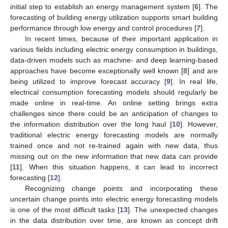
initial step to establish an energy management system [
6
]. The
forecasting of building energy utilization supports smart building
performance through low energy and control procedures [
7
].
In recent times, because of their important application in
various fields including electric energy consumption in buildings,
data-driven models such as machine- and deep learning-based
approaches have become exceptionally well known [
8
] and are
being utilized to improve forecast accuracy [
9
]. In real life,
electrical consumption forecasting models should regularly be
made online in real-time. An online setting brings extra
challenges since there could be an anticipation of changes to
the information distribution over the long haul [
10
]. However,
traditional electric energy forecasting models are normally
trained once and not re-trained again with new data, thus
missing out on the new information that new data can provide
[
11
]. When this situation happens, it can lead to incorrect
forecasting [
12
].
Recognizing change points and incorporating these
uncertain change points into electric energy forecasting models
is one of the most difficult tasks [
13
]. The unexpected changes
in the data distribution over time, are known as concept drift