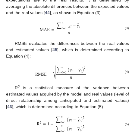
averaging the absolute differences between the expected values
and the real values [
44
], as shown in Equation (3).
̂
𝑛
∑
|
𝑦
−
y
|
𝑖
𝑖
MAE
=
𝑖
=
1
𝑛
(3)
RMSE evaluates the differences between the real values
and estimated values [
45
], which is determined according to
Equation (4):
−
−
−
−
−
−
−
−
−
−
−
−
−


̂
𝑛
∑
(
𝑦
−
y
)
2

𝑖
𝑖
RMSE
=
𝑖
=
1
𝑛
⎷
(4)
2
R
is a statistical measure of the variance between
estimated values acquired by the model and real values (level of
direct relationship among anticipated and estimated values)
[
46
], which is determined according to Equation (5).
̂
𝑛
∑
(
𝑦
−
y
)
2
𝑖
𝑖
R
=
1
−
𝑖
=
1
2





𝑛
∑
(
𝑦
−
y
)
2
(5)
𝑖
𝑖
𝑖
=
1