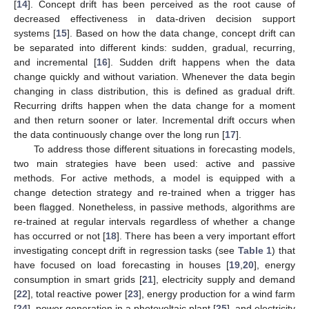
[
14
]. Concept drift has been perceived as the root cause of
decreased effectiveness in data-driven decision support
systems [
15
]. Based on how the data change, concept drift can
be separated into different kinds: sudden, gradual, recurring,
and incremental [
16
]. Sudden drift happens when the data
change quickly and without variation. Whenever the data begin
changing in class distribution, this is defined as gradual drift.
Recurring drifts happen when the data change for a moment
and then return sooner or later. Incremental drift occurs when
the data continuously change over the long run [
17
].
To address those different situations in forecasting models,
two main strategies have been used: active and passive
methods. For active methods, a model is equipped with a
change detection strategy and re-trained when a trigger has
been flagged. Nonetheless, in passive methods, algorithms are
re-trained at regular intervals regardless of whether a change
has occurred or not [
18
]. There has been a very important effort
investigating concept drift in regression tasks (see
Table 1
) that
have focused on load forecasting in houses [
19
,
20
], energy
consumption in smart grids [
21
], electricity supply and demand
[
22
], total reactive power [
23
], energy production for a wind farm
[
24
], power generation in a photovoltaic plant [
25
], and electricity