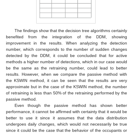
The findings show that the decision tree algorithms certainly
benefited from the integration of the DDM, showing
improvement in the results. When analyzing the detection
number, which corresponds to the number of sudden changes
detected by the DDM, it could be concluded that for active
methods a higher number of detections, which in our case would
be the same as the retraining number, could lead to better
13. May
14. May
15. May
16. May
17. May
18. May
19. May
20. May
21. May
23. May
24. May
25. May
26. May
27. May
28. May
29. May
30. May
31. May
2. Jun
3. Jun
4. Jun
5. Jun
6. Jun
7. Jun
8. Jun
9. Jun
10. Jun
12. Jun
13. Jun
14. Jun
15. Jun
16. Jun
17. Jun
18. Jun
19. Jun
20. Jun
22. Jun
23. Jun
24. Jun
25. Jun
26. Jun
27. Jun
28. Jun
29. Jun
30. Jun
2. Jul
3. Jul
4. Jul
5. Jul
6. Jul
7. Jul
8. Jul
9. Jul
10. Jul
12. Jul
13. Jul
14. Jul
15. Jul
16. Jul
17. Jul
18. Jul
19. Jul
20. Jul
22. Jul
23. Jul
24. Jul
25. Jul
26. Jul
27. Jul
28. Jul
29. Jul
30. Jul
1. Aug
2. Aug
3. Aug
4. Aug
5. Aug
6. Aug
7. Aug
8. Aug
9. Aug
results. However, when we compare the passive method with
the KSWIN method, it can be seen that the results are very
approximate but in the case of the KSWIN method, the number
of retraining is less than 50% of the retraining performed by the
passive method.
Even though the passive method has shown better
performance, it cannot be affirmed with certainty that it would be
better to use it since it assumes that the data distribution
undergoes daily changes, which would not necessarily be true
since it could be the case that the behavior of the occupants or