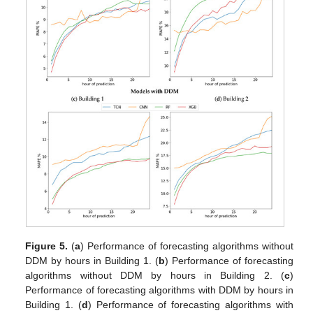
Figure 5.
(
a
) Performance of forecasting algorithms without
DDM by hours in Building 1. (
b
) Performance of forecasting
algorithms without DDM by hours in Building 2. (
c
)
Performance of forecasting algorithms with DDM by hours in
Building 1. (
d
) Performance of forecasting algorithms with