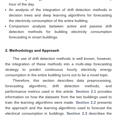
hour of the day.
An analysis of the integration of drift detection methods in
decision trees and deep learning algorithms for forecasting
the electricity consumption of the entire building.
Comparison analysis between active and passive drift
detection methods for building electricity consumption
forecasting in smart buildings.
2. Methodology and Approach
The use of drift detection methods is well known, however,
the integration of these methods into a multi-step forecasting
strategy to predict continuous hourly electricity energy
consumption in the entire building turns out to be a novel topic.
Therefore, this section describes data preprocessing,
forecasting algorithms, drift detection methods, and
performance metrics used in this article.
Section 2.1
provides
information on how the datasets from the two buildings used to
train the learning algorithms were made.
Section 2.2
presents
the approach and the learning algorithms used to forecast the
electrical consumption in buildings.
Section 2.3
describes the