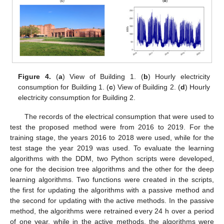
Figure 4.
(
a
) View of Building 1. (
b
) Hourly electricity
consumption for Building 1. (
c
) View of Building 2. (
d
) Hourly
electricity consumption for Building 2.
The records of the electrical consumption that were used to
test the proposed method were from 2016 to 2019. For the
training stage, the years 2016 to 2018 were used, while for the
test stage the year 2019 was used. To evaluate the learning
algorithms with the DDM, two Python scripts were developed,
one for the decision tree algorithms and the other for the deep
learning algorithms. Two functions were created in the scripts,
the first for updating the algorithms with a passive method and
the second for updating with the active methods. In the passive
method, the algorithms were retrained every 24 h over a period
of one year, while in the active methods, the algorithms were