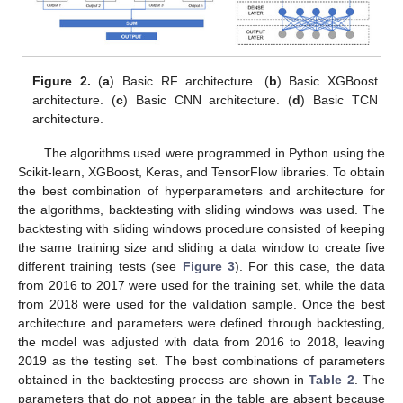
Figure 2.
(
a
) Basic RF architecture. (
b
) Basic XGBoost
architecture. (
c
) Basic CNN architecture. (
d
) Basic TCN
architecture.
The algorithms used were programmed in Python using the
Scikit-learn, XGBoost, Keras, and TensorFlow libraries. To obtain
the best combination of hyperparameters and architecture for
the algorithms, backtesting with sliding windows was used. The
backtesting with sliding windows procedure consisted of keeping
the same training size and sliding a data window to create five
different training tests (see
Figure 3
). For this case, the data
from 2016 to 2017 were used for the training set, while the data
from 2018 were used for the validation sample. Once the best
architecture and parameters were defined through backtesting,
the model was adjusted with data from 2016 to 2018, leaving
2019 as the testing set. The best combinations of parameters
obtained in the backtesting process are shown in
Table 2
. The
parameters that do not appear in the table are absent because