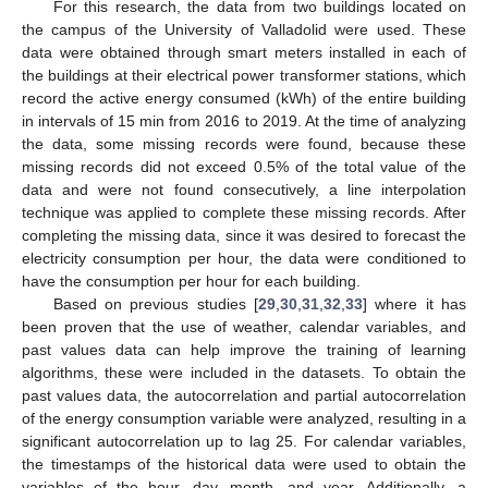
For this research, the data from two buildings located on
the campus of the University of Valladolid were used. These
data were obtained through smart meters installed in each of
the buildings at their electrical power transformer stations, which
record the active energy consumed (kWh) of the entire building
in intervals of 15 min from 2016 to 2019. At the time of analyzing
the data, some missing records were found, because these
missing records did not exceed 0.5% of the total value of the
data and were not found consecutively, a line interpolation
technique was applied to complete these missing records. After
completing the missing data, since it was desired to forecast the
electricity consumption per hour, the data were conditioned to
have the consumption per hour for each building.
Based on previous studies [
29
,
30
,
31
,
32
,
33
] where it has
been proven that the use of weather, calendar variables, and
past values data can help improve the training of learning
algorithms, these were included in the datasets. To obtain the
past values data, the autocorrelation and partial autocorrelation
of the energy consumption variable were analyzed, resulting in a
significant autocorrelation up to lag 25. For calendar variables,
the timestamps of the historical data were used to obtain the
variables of the hour, day, month, and year. Additionally, a