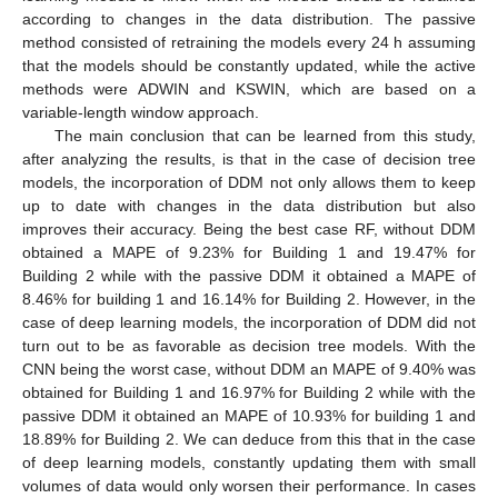
according to changes in the data distribution. The passive
method consisted of retraining the models every 24 h assuming
that the models should be constantly updated, while the active
methods were ADWIN and KSWIN, which are based on a
variable-length window approach.
The main conclusion that can be learned from this study,
after analyzing the results, is that in the case of decision tree
models, the incorporation of DDM not only allows them to keep
up to date with changes in the data distribution but also
improves their accuracy. Being the best case RF, without DDM
obtained a MAPE of 9.23% for Building 1 and 19.47% for
Building 2 while with the passive DDM it obtained a MAPE of
8.46% for building 1 and 16.14% for Building 2. However, in the
case of deep learning models, the incorporation of DDM did not
turn out to be as favorable as decision tree models. With the
CNN being the worst case, without DDM an MAPE of 9.40% was
obtained for Building 1 and 16.97% for Building 2 while with the
passive DDM it obtained an MAPE of 10.93% for building 1 and
18.89% for Building 2. We can deduce from this that in the case
of deep learning models, constantly updating them with small
volumes of data would only worsen their performance. In cases