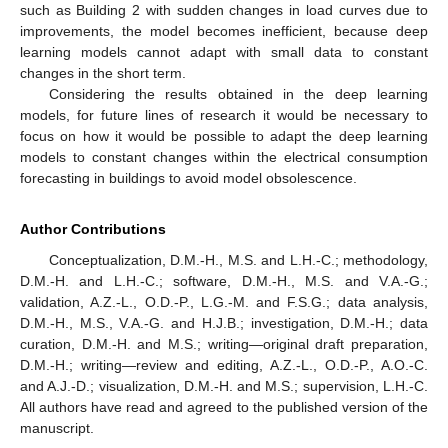
such as Building 2 with sudden changes in load curves due to
improvements, the model becomes inefficient, because deep
learning models cannot adapt with small data to constant
changes in the short term.
Considering the results obtained in the deep learning
models, for future lines of research it would be necessary to
focus on how it would be possible to adapt the deep learning
models to constant changes within the electrical consumption
forecasting in buildings to avoid model obsolescence.
Author Contributions
Conceptualization, D.M.-H., M.S. and L.H.-C.; methodology,
D.M.-H. and L.H.-C.; software, D.M.-H., M.S. and V.A.-G.;
validation, A.Z.-L., O.D.-P., L.G.-M. and F.S.G.; data analysis,
D.M.-H., M.S., V.A.-G. and H.J.B.; investigation, D.M.-H.; data
curation, D.M.-H. and M.S.; writing—original draft preparation,
D.M.-H.; writing—review and editing, A.Z.-L., O.D.-P., A.O.-C.
and A.J.-D.; visualization, D.M.-H. and M.S.; supervision, L.H.-C.
All authors have read and agreed to the published version of the
manuscript.