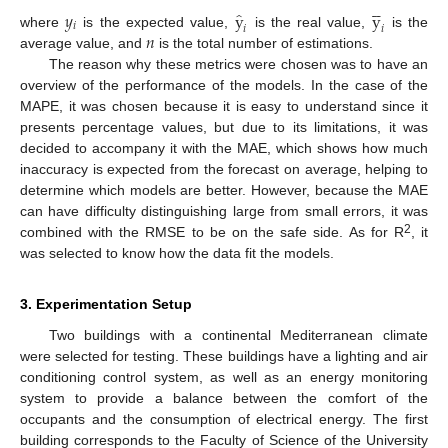





̂
𝑦
y
y
𝑖
𝑖
𝑖
𝑛
where
is the expected value,
is the real value,
is the
average value, and
is the total number of estimations.
n
The reason why these metrics were chosen was to have an
overview of the performance of the models. In the case of the
MAPE, it was chosen because it is easy to understand since it
presents percentage values, but due to its limitations, it was
decided to accompany it with the MAE, which shows how much
inaccuracy is expected from the forecast on average, helping to
determine which models are better. However, because the MAE
can have difficulty distinguishing large from small errors, it was
2
combined with the RMSE to be on the safe side. As for R
, it
was selected to know how the data fit the models.
3. Experimentation Setup
Two buildings with a continental Mediterranean climate
were selected for testing. These buildings have a lighting and air
conditioning control system, as well as an energy monitoring
system to provide a balance between the comfort of the
occupants and the consumption of electrical energy. The first
building corresponds to the Faculty of Science of the University