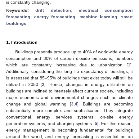
is constantly changing.
Keywords:
drift detection
;
electrical consumption
forecasting
;
energy forecasting
;
machine learning
;
smart
buildings
1. Introduction
Buildings presently produce up to 40% of worldwide energy
consumption and 30% of carbon dioxide emissions, numbers
which are constantly increasing due to urbanization [
1
].
Additionally, considering the long life expectancy of buildings, it
is assessed that 85–95% of buildings that exist today will still be
utilized in 2050 [
2
]. Hence, changes in energy utilization on
buildings are inclined to intensely affect current society, including
major economic and environmental changes such as climate
change and global warming [
3
,
4
]. Buildings are becoming
substantially more complex and sophisticated. They integrate
conventional energy services systems, on-site energy
generation systems, and charging systems [
5
]. For this reason,
energy management is becoming fundamental for buildings
around the world, and energy forecasting is essential as an