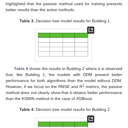
highlighted that the passive method used for training presents
better results than the active methods.
Table 3.
Decision tree model results for Building 1.
Table 4
shows the results in Building 2 where it is observed
that, like Building 1, the models with DDM present better
performance for both algorithms than the model without DDM.
2
However, if we focus on the RMSE and R
metrics, the passive
method does not clearly show that it obtains better performance
than the KSWIN method in the case of XGBoost.
Table 4.
Decision tree model results for Building 2.