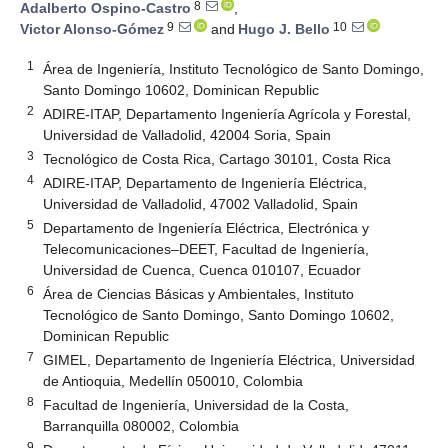
8
Adalberto Ospino-Castro
,
9
10
Victor Alonso-Gómez
and
Hugo J. Bello
1
Área de Ingeniería, Instituto Tecnológico de Santo Domingo,
Santo Domingo 10602, Dominican Republic
2
ADIRE-ITAP, Departamento Ingeniería Agrícola y Forestal,
Universidad de Valladolid, 42004 Soria, Spain
3
Tecnológico de Costa Rica, Cartago 30101, Costa Rica
4
ADIRE-ITAP, Departamento de Ingeniería Eléctrica,
Universidad de Valladolid, 47002 Valladolid, Spain
5
Departamento de Ingeniería Eléctrica, Electrónica y
Telecomunicaciones–DEET, Facultad de Ingeniería,
Universidad de Cuenca, Cuenca 010107, Ecuador
6
Área de Ciencias Básicas y Ambientales, Instituto
Tecnológico de Santo Domingo, Santo Domingo 10602,
Dominican Republic
7
GIMEL, Departamento de Ingeniería Eléctrica, Universidad
de Antioquia, Medellín 050010, Colombia
8
Facultad de Ingeniería, Universidad de la Costa,
Barranquilla 080002, Colombia
9