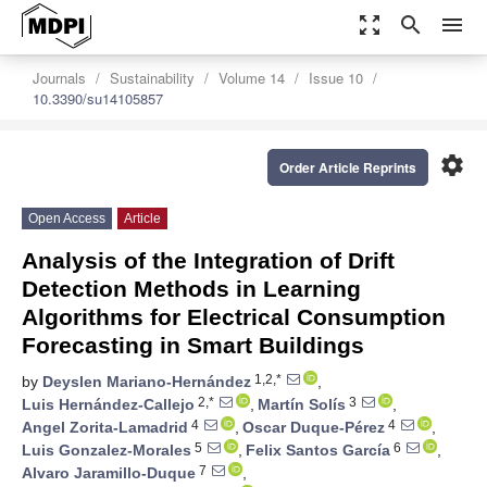
zoom_out_map
search
menu
Journals
Sustainability
Volume 14
Issue 10
10.3390/su14105857
settings
Order Article Reprints
Open Access
Article
Analysis of the Integration of Drift
Detection Methods in Learning
Algorithms for Electrical Consumption
Forecasting in Smart Buildings
1,2,*
by
Deyslen Mariano-Hernández
,
2,*
3
Luis Hernández-Callejo
,
Martín Solís
,
4
4
Angel Zorita-Lamadrid
,
Oscar Duque-Pérez
,
5
6
Luis Gonzalez-Morales
,
Felix Santos García
,
7
Alvaro Jaramillo-Duque
,