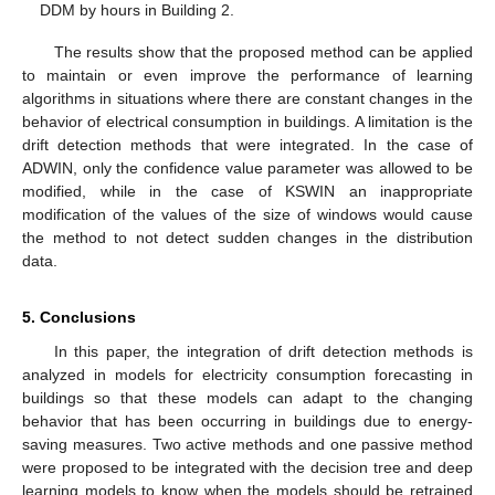
DDM by hours in Building 2.
The results show that the proposed method can be applied
to maintain or even improve the performance of learning
algorithms in situations where there are constant changes in the
behavior of electrical consumption in buildings. A limitation is the
drift detection methods that were integrated. In the case of
ADWIN, only the confidence value parameter was allowed to be
modified, while in the case of KSWIN an inappropriate
modification of the values of the size of windows would cause
the method to not detect sudden changes in the distribution
data.
5. Conclusions
In this paper, the integration of drift detection methods is
analyzed in models for electricity consumption forecasting in
buildings so that these models can adapt to the changing
behavior that has been occurring in buildings due to energy-
saving measures. Two active methods and one passive method
were proposed to be integrated with the decision tree and deep
learning models to know when the models should be retrained