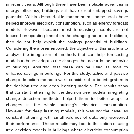
in recent years. Although there have been notable advances in
energy efficiency, buildings still have great untapped savings
potential. Within demand-side management, some tools have
helped improve electricity consumption, such as energy forecast
models. However, because most forecasting models are not
focused on updating based on the changing nature of buildings,
they do not help exploit the savings potential of buildings.
Considering the aforementioned, the objective of this article is to
analyze the integration of methods that can help forecasting
models to better adapt to the changes that occur in the behavior
of buildings, ensuring that these can be used as tools to
enhance savings in buildings. For this study, active and passive
change detection methods were considered to be integrators in
the decision tree and deep learning models. The results show
that constant retraining for the decision tree models, integrating
change detection methods, helped them to better adapt to
changes in the whole building’s electrical consumption.
However, for deep learning models, this was not the case, as
constant retraining with small volumes of data only worsened
their performance. These results may lead to the option of using
tree decision models in buildings where electricity consumption