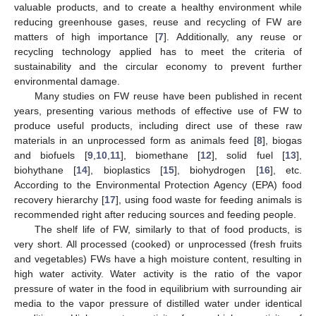
valuable products, and to create a healthy environment while
reducing greenhouse gases, reuse and recycling of FW are
matters of high importance [
7
]. Additionally, any reuse or
recycling technology applied has to meet the criteria of
sustainability and the circular economy to prevent further
environmental damage.
Many studies on FW reuse have been published in recent
years, presenting various methods of effective use of FW to
produce useful products, including direct use of these raw
materials in an unprocessed form as animals feed [
8
], biogas
and biofuels [
9
,
10
,
11
], biomethane [
12
], solid fuel [
13
],
biohythane [
14
], bioplastics [
15
], biohydrogen [
16
], etc.
According to the Environmental Protection Agency (EPA) food
recovery hierarchy [
17
], using food waste for feeding animals is
recommended right after reducing sources and feeding people.
The shelf life of FW, similarly to that of food products, is
very short. All processed (cooked) or unprocessed (fresh fruits
and vegetables) FWs have a high moisture content, resulting in
high water activity. Water activity is the ratio of the vapor
pressure of water in the food in equilibrium with surrounding air
media to the vapor pressure of distilled water under identical