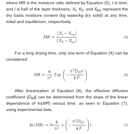
where
MR
is the moisture ratio defined by Equation (5),
t
is time,
and
l
is half of the layer thickness;
X
,
X
, and
X
represent the
t
0
eq
dry basis moisture content (kg water/kg dry solid) at any time,
initial and equilibrium, respectively.
(
𝑋
−
𝑋
)
𝑡
𝑒
𝑞
𝑀
𝑅
=
(
𝑋
−
𝑋
)
(5)
0
𝑒
𝑞
For a long drying time, only one term of Equation (4) can be
considered:
𝜋
𝐷
𝑡
8
2
⎛
⎞
⎜
⎟
𝑒
𝑓
𝑓
𝑀
𝑅
=
𝐸
𝑥
𝑝
−
⎜
⎟
𝜋
4
𝑙
2
2
⎝
⎠
(6)
After linearization of Equation (6), the effective diffusion
coefficient (
D
) can be determined from the slope of the linear
eff
dependence of ln(
MR
) versus time, as seen in Equation (7),
using experimental data.
𝜋
𝐷
8
2
⎛
⎞
⎜
⎟
𝑒
𝑓
𝑓
ln
(
𝑀
𝑅
)
=
𝑙
𝑛
+
−
𝑡
⎜
⎟
𝜋
4
𝑙
2
2
⎝
⎠
(7)