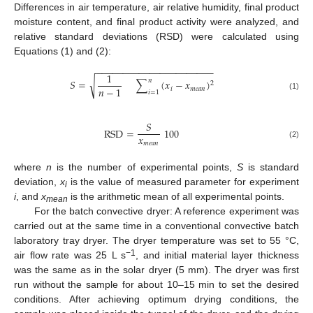
Differences in air temperature, air relative humidity, final product
moisture content, and final product activity were analyzed, and
relative standard deviations (RSD) were calculated using
Equations (1) and (2):
−
−
−
−
−
−
−
−
−
−
−
−
−
−
−
−
−
−
−
−
−
−
1
𝑛
√
𝑆
=
∑
(
𝑥
−
𝑥
)
2
𝑛
−
1
𝑖
𝑚
𝑒
𝑎
𝑛
𝑖
=
1
(1)
𝑆
RSD
=
100
𝑥
𝑚
𝑒
𝑎
𝑛
(2)
where
n
is the number of experimental points,
S
is standard
deviation,
x
is the value of measured parameter for experiment
i
i
, and
x
is the arithmetic mean of all experimental points.
mean
For the batch convective dryer: A reference experiment was
carried out at the same time in a conventional convective batch
laboratory tray dryer. The dryer temperature was set to 55 °C,
−1
air flow rate was 25 L s
, and initial material layer thickness
was the same as in the solar dryer (5 mm). The dryer was first
run without the sample for about 10–15 min to set the desired
conditions. After achieving optimum drying conditions, the