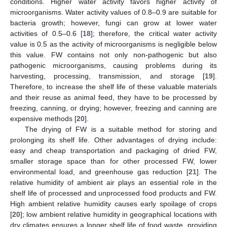
conditions. Higher water activity favors higher activity of
microorganisms. Water activity values of 0.8–0.9 are suitable for
bacteria growth; however, fungi can grow at lower water
activities of 0.5–0.6 [
18
]; therefore, the critical water activity
value is 0.5 as the activity of microorganisms is negligible below
this value. FW contains not only non-pathogenic but also
pathogenic microorganisms, causing problems during its
harvesting, processing, transmission, and storage [
19
].
Therefore, to increase the shelf life of these valuable materials
and their reuse as animal feed, they have to be processed by
freezing, canning, or drying; however, freezing and canning are
expensive methods [
20
].
The drying of FW is a suitable method for storing and
prolonging its shelf life. Other advantages of drying include:
easy and cheap transportation and packaging of dried FW,
smaller storage space than for other processed FW, lower
environmental load, and greenhouse gas reduction [
21
]. The
relative humidity of ambient air plays an essential role in the
shelf life of processed and unprocessed food products and FW.
High ambient relative humidity causes early spoilage of crops
[
20
]; low ambient relative humidity in geographical locations with
dry climates ensures a longer shelf life of food waste, providing