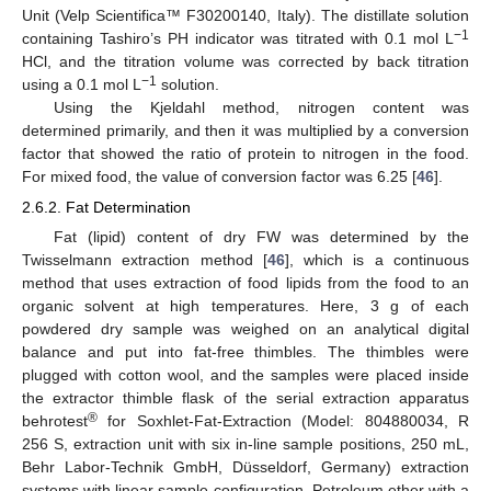
Unit (Velp Scientifica™ F30200140, Italy). The distillate solution
−1
containing Tashiro’s PH indicator was titrated with 0.1 mol L
HCl, and the titration volume was corrected by back titration
−1
using a 0.1 mol L
solution.
Using the Kjeldahl method, nitrogen content was
determined primarily, and then it was multiplied by a conversion
factor that showed the ratio of protein to nitrogen in the food.
For mixed food, the value of conversion factor was 6.25 [
46
].
2.6.2. Fat Determination
Fat (lipid) content of dry FW was determined by the
Twisselmann extraction method [
46
], which is a continuous
method that uses extraction of food lipids from the food to an
organic solvent at high temperatures. Here, 3 g of each
powdered dry sample was weighed on an analytical digital
balance and put into fat-free thimbles. The thimbles were
plugged with cotton wool, and the samples were placed inside
the extractor thimble flask of the serial extraction apparatus
®
behrotest
for Soxhlet-Fat-Extraction (Model: 804880034, R
256 S, extraction unit with six in-line sample positions, 250 mL,
Behr Labor-Technik GmbH, Düsseldorf, Germany) extraction
systems with linear sample configuration. Petroleum ether with a