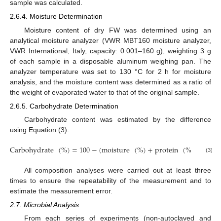
sample was calculated.
2.6.4. Moisture Determination
Moisture content of dry FW was determined using an
analytical moisture analyzer (VWR MBT160 moisture analyzer,
VWR International, Italy, capacity: 0.001–160 g), weighting 3 g
of each sample in a disposable aluminum weighing pan. The
analyzer temperature was set to 130 °C for 2 h for moisture
analysis, and the moisture content was determined as a ratio of
the weight of evaporated water to that of the original sample.
2.6.5. Carbohydrate Determination
Carbohydrate content was estimated by the difference
using Equation (3):
Carbohydrate
(
%
)
=
100
−
(
moisture
(
%
)
+
protein
(
%
)
+
fat
(3)
All composition analyses were carried out at least three
times to ensure the repeatability of the measurement and to
estimate the measurement error.
2.7. Microbial Analysis
From each series of experiments (non-autoclaved and