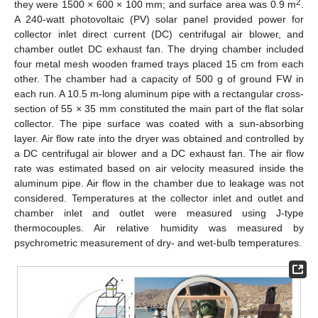
2
they were 1500 × 600 × 100 mm; and surface area was 0.9 m
.
A 240-watt photovoltaic (PV) solar panel provided power for
collector inlet direct current (DC) centrifugal air blower, and
chamber outlet DC exhaust fan. The drying chamber included
four metal mesh wooden framed trays placed 15 cm from each
other. The chamber had a capacity of 500 g of ground FW in
each run. A 10.5 m-long aluminum pipe with a rectangular cross-
section of 55 × 35 mm constituted the main part of the flat solar
collector. The pipe surface was coated with a sun-absorbing
layer. Air flow rate into the dryer was obtained and controlled by
a DC centrifugal air blower and a DC exhaust fan. The air flow
rate was estimated based on air velocity measured inside the
aluminum pipe. Air flow in the chamber due to leakage was not
considered. Temperatures at the collector inlet and outlet and
chamber inlet and outlet were measured using J-type
thermocouples. Air relative humidity was measured by
psychrometric measurement of dry- and wet-bulb temperatures.