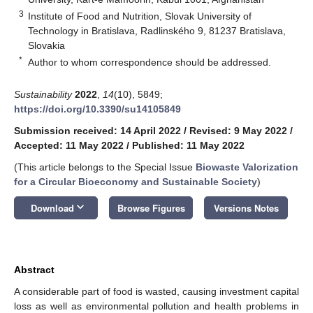
3
Institute of Food and Nutrition, Slovak University of
Technology in Bratislava, Radlinského 9, 81237 Bratislava,
Slovakia
*
Author to whom correspondence should be addressed.
Sustainability
2022
,
14
(10), 5849;
https://doi.org/10.3390/su14105849
Submission received: 14 April 2022
/
Revised: 9 May 2022
/
Accepted: 11 May 2022
/
Published: 11 May 2022
(This article belongs to the Special Issue
Biowaste Valorization
for a Circular Bioeconomy and Sustainable Society
)
keyboard_arrow_down
Download
Browse Figures
Versions Notes
Abstract
A considerable part of food is wasted, causing investment capital
loss as well as environmental pollution and health problems in