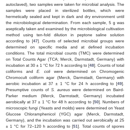
autoclaved), two samples were taken for microbial analysis. The
samples were placed in sterilized bottles, which were
hermetically sealed and kept in dark and dry environment until
the microbiological determination. From each sample, 5 g was
aseptically taken and examined by the microbiological cultivation
method using ten-fold dilution in peptone saline solution
according to [
47
]. Counts of selected microbial groups were
determined on specific media and at defined incubation
conditions. The total microbial counts (TMC) were determined
on Total Counts Agar (TCA; Merck, Darmstadt, Germany) with
incubation at 30 ± 1 °C for 72 h according to [
48
]. Counts of total
coliforms and
E. coli
were determined on Chromogenic
Chromocult coliform agar (Merck, Darmstadt, Germany) with
aerobic incubation at 37 ± 1 °C for 24 h according to [
49
].
Presumptive counts of
S. aureus
were determined on Baird-
Parker medium (Merck, Darmstadt, Germany) incubated
aerobically at 37 ± 1 °C for 48 h according to [
50
]. Numbers of
microscopic fungi (Yeasts and molds) were determined on Yeast
Glucose Chloramphenicol (YGC) agar (Merck, Darmstadt,
Germany), and the incubation was carried out aerobically at 25
± 1 °C for 72–120 h according to [
51
]. Total counts of spores