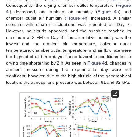
Consequently, the drying chamber outlet temperature (
Figure
4
f) decreased, and ambient air humidity (
Figure 4
a) and
chamber outlet air humidity (
Figure 4
h) increased. A similar
scenario with smaller fluctuations was repeated on Day 2.
However, no clouds appeared, and the sunshine reached its
maximum at 2 PM on Day 3. The air relative humidity was the
lowest and the ambient air temperature, collector outlet
temperature, chamber outlet temperature, and air flow rate were
the highest of all three days. These favorable conditions led to
drying time shortening by 2 h. As seen in
Figure 4
d, changes in
ambient pressure during the experimental day were not
significant; however, due to the high altitude of the geographical
location, the atmospheric pressure was between 81 and 82 kPa.