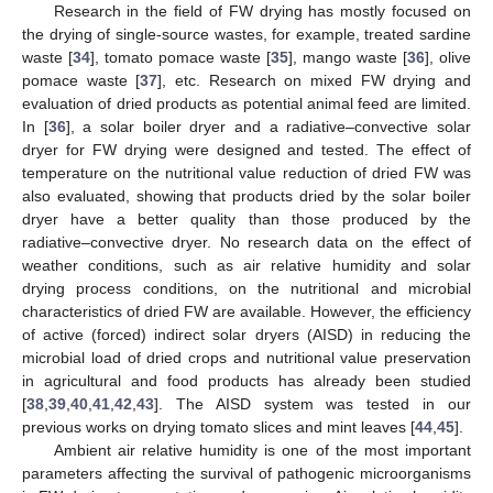
Research in the field of FW drying has mostly focused on
the drying of single-source wastes, for example, treated sardine
waste [
34
], tomato pomace waste [
35
], mango waste [
36
], olive
pomace waste [
37
], etc. Research on mixed FW drying and
evaluation of dried products as potential animal feed are limited.
In [
36
], a solar boiler dryer and a radiative–convective solar
dryer for FW drying were designed and tested. The effect of
temperature on the nutritional value reduction of dried FW was
also evaluated, showing that products dried by the solar boiler
dryer have a better quality than those produced by the
radiative–convective dryer. No research data on the effect of
weather conditions, such as air relative humidity and solar
drying process conditions, on the nutritional and microbial
characteristics of dried FW are available. However, the efficiency
of active (forced) indirect solar dryers (AISD) in reducing the
microbial load of dried crops and nutritional value preservation
in agricultural and food products has already been studied
[
38
,
39
,
40
,
41
,
42
,
43
]. The AISD system was tested in our
previous works on drying tomato slices and mint leaves [
44
,
45
].
Ambient air relative humidity is one of the most important
parameters affecting the survival of pathogenic microorganisms