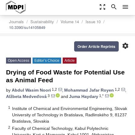
zoom_out_map
search
menu
Journals
Sustainability
Volume 14
Issue 10
10.3390/su14105849
settings
Order Article Reprints
Open Access
Editor’s Choice
Article
Drying of Food Waste for Potential Use
as Animal Feed
1,2
1,2
by
Abdul Wasim Noori
,
Mohammad Jafar Royen
,
3
1,*
Alžbeta Medveďová
and
Juma Haydary
1
Institute of Chemical and Environmental Engineering, Slovak
University of Technology in Bratislava, Radlinského 9, 81237
Bratislava, Slovakia
2
Faculty of Chemical Technology, Kabul Polytechnic
University, Kart-e Mamoorin, Kabul 1001, Afghanistan