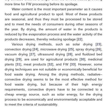
more time for FW processing before its spoilage.
Water content is the most important parameter as it causes
food and agricultural product to spoil. Most of these products
are seasonal, and thus they must be processed to be stored
and to meet the needs of consumers during other seasons of
the year. By drying, the amount of water in the products is
reduced by the evaporation process and the water activity of the
products decreases, thereby reducing spoilage [
22
].
Various drying methods, such as solar drying [
23
],
convection drying [
24
], microwave drying [
25
], spray drying [
26
],
vacuum drying [
27
], ultrasound drying [
28
], and fluidized bed
drying [
29
], are used for agricultural products [
30
], medicinal
plants [
31
], meat products [
32
], and FW [
33
]. However, some
drying techniques are not suitable or economically beneficial for
food waste drying. Among the drying methods, radiative–
convective drying seems to be the most effective method for
food waste drying, but because of their high energy
requirements, convective dryers have to be connected to a
cheap energy source, such as solar energy, for the drying
process to be economically and environmentally acceptable and
to meet the criteria of sustainability.