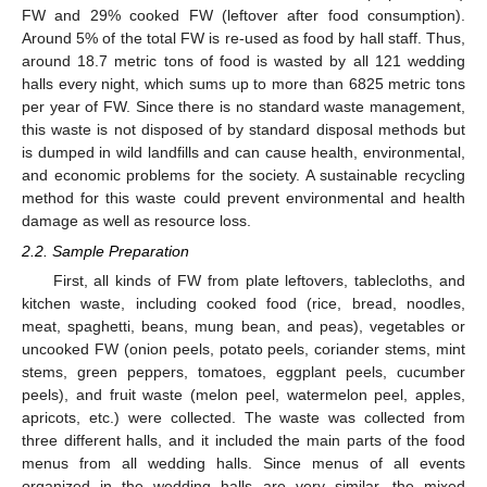
FW and 29% cooked FW (leftover after food consumption).
Around 5% of the total FW is re-used as food by hall staff. Thus,
around 18.7 metric tons of food is wasted by all 121 wedding
halls every night, which sums up to more than 6825 metric tons
per year of FW. Since there is no standard waste management,
this waste is not disposed of by standard disposal methods but
is dumped in wild landfills and can cause health, environmental,
and economic problems for the society. A sustainable recycling
method for this waste could prevent environmental and health
damage as well as resource loss.
2.2. Sample Preparation
First, all kinds of FW from plate leftovers, tablecloths, and
kitchen waste, including cooked food (rice, bread, noodles,
meat, spaghetti, beans, mung bean, and peas), vegetables or
uncooked FW (onion peels, potato peels, coriander stems, mint
stems, green peppers, tomatoes, eggplant peels, cucumber
peels), and fruit waste (melon peel, watermelon peel, apples,
apricots, etc.) were collected. The waste was collected from
three different halls, and it included the main parts of the food
menus from all wedding halls. Since menus of all events
organized in the wedding halls are very similar, the mixed