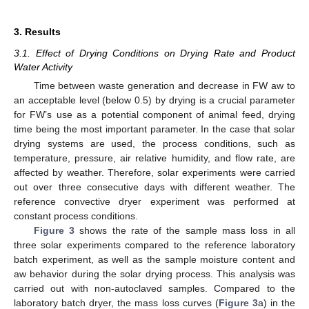
3. Results
3.1. Effect of Drying Conditions on Drying Rate and Product
Water Activity
Time between waste generation and decrease in FW aw to
an acceptable level (below 0.5) by drying is a crucial parameter
for FW’s use as a potential component of animal feed, drying
time being the most important parameter. In the case that solar
drying systems are used, the process conditions, such as
temperature, pressure, air relative humidity, and flow rate, are
affected by weather. Therefore, solar experiments were carried
out over three consecutive days with different weather. The
reference convective dryer experiment was performed at
constant process conditions.
Figure 3
shows the rate of the sample mass loss in all
three solar experiments compared to the reference laboratory
batch experiment, as well as the sample moisture content and
aw behavior during the solar drying process. This analysis was
carried out with non-autoclaved samples. Compared to the
laboratory batch dryer, the mass loss curves (
Figure 3
a) in the