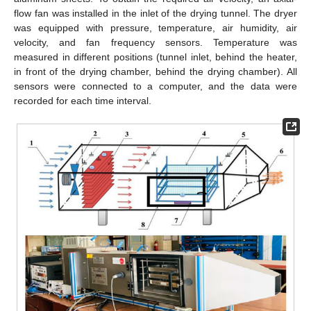
flow fan was installed in the inlet of the drying tunnel. The dryer
was equipped with pressure, temperature, air humidity, air
velocity, and fan frequency sensors. Temperature was
measured in different positions (tunnel inlet, behind the heater,
in front of the drying chamber, behind the drying chamber). All
sensors were connected to a computer, and the data were
recorded for each time interval.