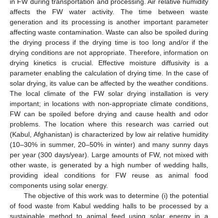
in FW during transportation and processing. Air relative humidity
affects the FW water activity. The time between waste
generation and its processing is another important parameter
affecting waste contamination. Waste can also be spoiled during
the drying process if the drying time is too long and/or if the
drying conditions are not appropriate. Therefore, information on
drying kinetics is crucial. Effective moisture diffusivity is a
parameter enabling the calculation of drying time. In the case of
solar drying, its value can be affected by the weather conditions.
The local climate of the FW solar drying installation is very
important; in locations with non-appropriate climate conditions,
FW can be spoiled before drying and cause health and odor
problems. The location where this research was carried out
(Kabul, Afghanistan) is characterized by low air relative humidity
(10–30% in summer, 20–50% in winter) and many sunny days
per year (300 days/year). Large amounts of FW, not mixed with
other waste, is generated by a high number of wedding halls,
providing ideal conditions for FW reuse as animal food
components using solar energy.
The objective of this work was to determine (i) the potential
of food waste from Kabul wedding halls to be processed by a
sustainable method to animal feed using solar energy in a