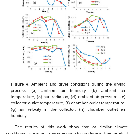
Figure 4.
Ambient and dryer conditions during the drying
process: (
a
) ambient air humidity, (
b
) ambient air
temperature, (
c
) sun radiation, (
d
) ambient air pressure, (
e
)
collector outlet temperature, (
f
) chamber outlet temperature,
(
g
) air velocity in the collector, (
h
) chamber outlet air
humidity.
The results of this work show that at similar climate
conditions, one sunny day is enough to produce a dried product