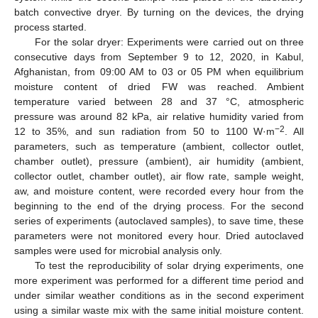
batch convective dryer. By turning on the devices, the drying
process started.
For the solar dryer: Experiments were carried out on three
consecutive days from September 9 to 12, 2020, in Kabul,
Afghanistan, from 09:00 AM to 03 or 05 PM when equilibrium
moisture content of dried FW was reached. Ambient
temperature varied between 28 and 37 °C, atmospheric
pressure was around 82 kPa, air relative humidity varied from
−2
12 to 35%, and sun radiation from 50 to 1100 W·m
. All
parameters, such as temperature (ambient, collector outlet,
chamber outlet), pressure (ambient), air humidity (ambient,
collector outlet, chamber outlet), air flow rate, sample weight,
aw, and moisture content, were recorded every hour from the
beginning to the end of the drying process. For the second
series of experiments (autoclaved samples), to save time, these
parameters were not monitored every hour. Dried autoclaved
samples were used for microbial analysis only.
To test the reproducibility of solar drying experiments, one
more experiment was performed for a different time period and
under similar weather conditions as in the second experiment
using a similar waste mix with the same initial moisture content.