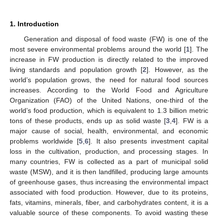
1. Introduction
Generation and disposal of food waste (FW) is one of the
most severe environmental problems around the world [
1
]. The
increase in FW production is directly related to the improved
living standards and population growth [
2
]. However, as the
world’s population grows, the need for natural food sources
increases. According to the World Food and Agriculture
Organization (FAO) of the United Nations, one-third of the
world’s food production, which is equivalent to 1.3 billion metric
tons of these products, ends up as solid waste [
3
,
4
]. FW is a
major cause of social, health, environmental, and economic
problems worldwide [
5
,
6
]. It also presents investment capital
loss in the cultivation, production, and processing stages. In
many countries, FW is collected as a part of municipal solid
waste (MSW), and it is then landfilled, producing large amounts
of greenhouse gases, thus increasing the environmental impact
associated with food production. However, due to its proteins,
fats, vitamins, minerals, fiber, and carbohydrates content, it is a
valuable source of these components. To avoid wasting these