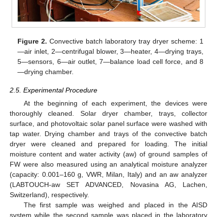
Figure 2.
Convective batch laboratory tray dryer scheme: 1
—air inlet, 2—centrifugal blower, 3—heater, 4—drying trays,
5—sensors, 6—air outlet, 7—balance load cell force, and 8
—drying chamber.
2.5. Experimental Procedure
At the beginning of each experiment, the devices were
thoroughly cleaned. Solar dryer chamber, trays, collector
surface, and photovoltaic solar panel surface were washed with
tap water. Drying chamber and trays of the convective batch
dryer were cleaned and prepared for loading. The initial
moisture content and water activity (aw) of ground samples of
FW were also measured using an analytical moisture analyzer
(capacity: 0.001–160 g, VWR, Milan, Italy) and an aw analyzer
(LABTOUCH-aw SET ADVANCED, Novasina AG, Lachen,
Switzerland), respectively.
The first sample was weighed and placed in the AISD
system while the second sample was placed in the laboratory