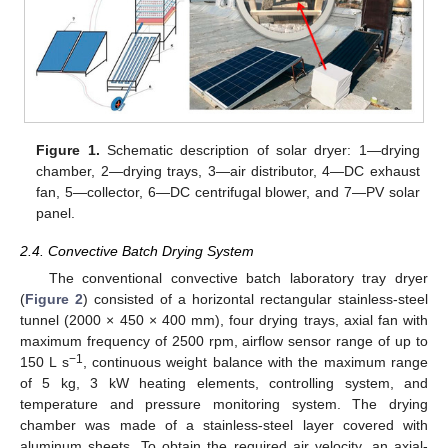
Figure 1.
Schematic description of solar dryer: 1—drying
chamber, 2—drying trays, 3—air distributor, 4—DC exhaust
fan, 5—collector, 6—DC centrifugal blower, and 7—PV solar
panel.
2.4. Convective Batch Drying System
The conventional convective batch laboratory tray dryer
(
Figure 2
) consisted of a horizontal rectangular stainless-steel
tunnel (2000 × 450 × 400 mm), four drying trays, axial fan with
maximum frequency of 2500 rpm, airflow sensor range of up to
−1
150 L s
, continuous weight balance with the maximum range
of 5 kg, 3 kW heating elements, controlling system, and
temperature and pressure monitoring system. The drying
chamber was made of a stainless-steel layer covered with
aluminum sheets. To obtain the required air velocity, an axial-