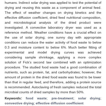
humans. Indirect solar drying was applied to test the potential of
drying and reusing this waste as a component of animal feed.
The effect of weather changes on drying kinetics and the
effective diffusion coefficient, dried feed nutritional composition,
and microbiological analysis of the dried product were
investigated. A convective laboratory dryer was used as a
reference method. Weather conditions have a crucial effect on
the use of solar drying; one sunny day with appropriate
conditions can reduce the water activity of food waste to below
0.3 and moisture content to below 6%. Much better fitting of
experimental and model drying curves was achieved
considering sample shrinkage, applying a more complex
solution of Fick’s second law combined with an optimization
procedure. The studied food waste had a good combination of
nutrients, such as protein, fat, and carbohydrates; however, the
amount of protein in the dried food waste was found to be lower
than that in regular feed, and therefore, adding a protein source
is recommended. Autoclaving of fresh samples reduced the total
microbial counts of dried samples by more than 50%.
Keywords:
food waste
;
pre-treatment
;
solar drying
;
convective drying
;
effective diffusion coefficient