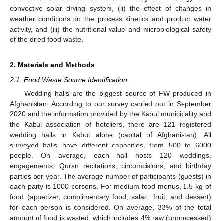
convective solar drying system, (ii) the effect of changes in
weather conditions on the process kinetics and product water
activity, and (iii) the nutritional value and microbiological safety
of the dried food waste.
2. Materials and Methods
2.1. Food Waste Source Identification
Wedding halls are the biggest source of FW produced in
Afghanistan. According to our survey carried out in September
2020 and the information provided by the Kabul municipality and
the Kabul association of hoteliers, there are 121 registered
wedding halls in Kabul alone (capital of Afghanistan). All
surveyed halls have different capacities, from 500 to 6000
people. On average, each hall hosts 120 weddings,
engagements, Quran recitations, circumcisions, and birthday
parties per year. The average number of participants (guests) in
each party is 1000 persons. For medium food menus, 1.5 kg of
food (appetizer, complimentary food, salad, fruit, and dessert)
for each person is considered. On average, 33% of the total
amount of food is wasted, which includes 4% raw (unprocessed)