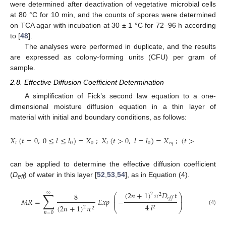
were determined after deactivation of vegetative microbial cells
at 80 °C for 10 min, and the counts of spores were determined
on TCA agar with incubation at 30 ± 1 °C for 72–96 h according
to [
48
].
The analyses were performed in duplicate, and the results
are expressed as colony-forming units (CFU) per gram of
sample.
2.8. Effective Diffusion Coefficient Determination
A simplification of Fick’s second law equation to a one-
dimensional moisture diffusion equation in a thin layer of
material with initial and boundary conditions, as follows:
𝑋
(
𝑡
=
0
,
0
≤
𝑙
≤
𝑙
)
=
𝑋
;
𝑋
(
𝑡
>
0
,
𝑙
=
𝑙
)
=
𝑋
;
(
𝑡
>
0
,
𝑙
=
0
)
𝑡
0
0
𝑡
0
𝑒
𝑞
can be applied to determine the effective diffusion coefficient
(
D
) of water in this layer [
52
,
53
,
54
], as in Equation (4).
eff
∑
∞
(
2
𝑛
+
1
)
𝜋
𝐷
𝑡
8
2
2
⎛
⎞
⎜
⎟
𝑒
𝑓
𝑓
𝑀
𝑅
=
𝐸
𝑥
𝑝
−
⎜
⎟
4
𝑙
(
2
𝑛
+
1
)
𝜋
2
2
2
⎝
⎠
(4)
𝑛
=
0