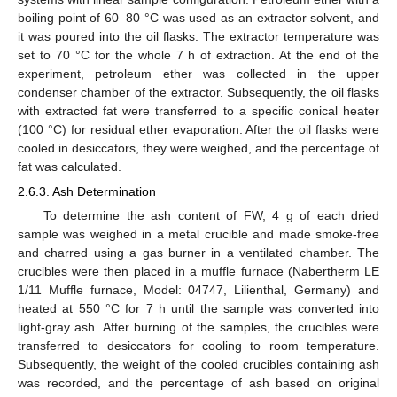
boiling point of 60–80 °C was used as an extractor solvent, and
it was poured into the oil flasks. The extractor temperature was
set to 70 °C for the whole 7 h of extraction. At the end of the
experiment, petroleum ether was collected in the upper
condenser chamber of the extractor. Subsequently, the oil flasks
with extracted fat were transferred to a specific conical heater
(100 °C) for residual ether evaporation. After the oil flasks were
cooled in desiccators, they were weighed, and the percentage of
fat was calculated.
2.6.3. Ash Determination
To determine the ash content of FW, 4 g of each dried
sample was weighed in a metal crucible and made smoke-free
and charred using a gas burner in a ventilated chamber. The
crucibles were then placed in a muffle furnace (Nabertherm LE
1/11 Muffle furnace, Model: 04747, Lilienthal, Germany) and
heated at 550 °C for 7 h until the sample was converted into
light-gray ash. After burning of the samples, the crucibles were
transferred to desiccators for cooling to room temperature.
Subsequently, the weight of the cooled crucibles containing ash
was recorded, and the percentage of ash based on original