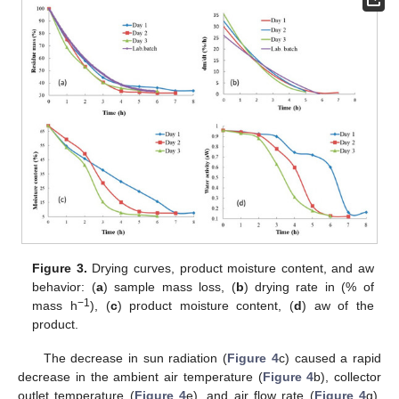
Figure 3.
Drying curves, product moisture content, and aw
behavior: (
a
) sample mass loss, (
b
) drying rate in (% of
−1
mass h
), (
c
) product moisture content, (
d
) aw of the
product.
The decrease in sun radiation (
Figure 4
c) caused a rapid
decrease in the ambient air temperature (
Figure 4
b), collector
outlet temperature (
Figure 4
e), and air flow rate (
Figure 4
g).