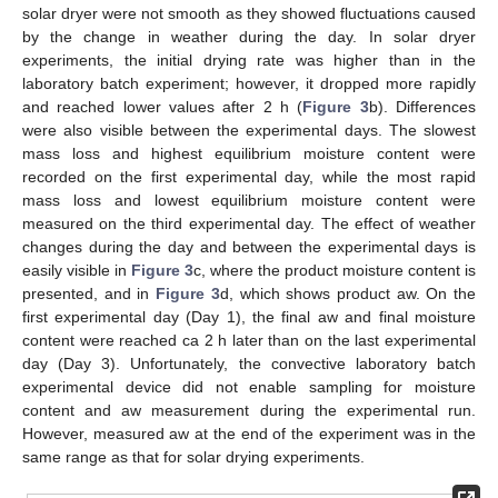
solar dryer were not smooth as they showed fluctuations caused
by the change in weather during the day. In solar dryer
experiments, the initial drying rate was higher than in the
laboratory batch experiment; however, it dropped more rapidly
and reached lower values after 2 h (
Figure 3
b). Differences
were also visible between the experimental days. The slowest
mass loss and highest equilibrium moisture content were
recorded on the first experimental day, while the most rapid
mass loss and lowest equilibrium moisture content were
measured on the third experimental day. The effect of weather
changes during the day and between the experimental days is
easily visible in
Figure 3
c, where the product moisture content is
presented, and in
Figure 3
d, which shows product aw. On the
first experimental day (Day 1), the final aw and final moisture
content were reached ca 2 h later than on the last experimental
day (Day 3). Unfortunately, the convective laboratory batch
experimental device did not enable sampling for moisture
content and aw measurement during the experimental run.
However, measured aw at the end of the experiment was in the
same range as that for solar drying experiments.