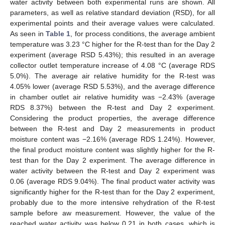
water activity between both experimental runs are shown. All
parameters, as well as relative standard deviation (RSD), for all
experimental points and their average values were calculated.
As seen in
Table 1
, for process conditions, the average ambient
temperature was 3.23 °C higher for the R-test than for the Day 2
experiment (average RSD 5.43%); this resulted in an average
collector outlet temperature increase of 4.08 °C (average RDS
5.0%). The average air relative humidity for the R-test was
4.05% lower (average RSD 5.53%), and the average difference
in chamber outlet air relative humidity was −2.43% (average
RDS 8.37%) between the R-test and Day 2 experiment.
Considering the product properties, the average difference
between the R-test and Day 2 measurements in product
moisture content was −2.16% (average RDS 1.24%). However,
the final product moisture content was slightly higher for the R-
test than for the Day 2 experiment. The average difference in
water activity between the R-test and Day 2 experiment was
0.06 (average RDS 9.04%). The final product water activity was
significantly higher for the R-test than for the Day 2 experiment,
probably due to the more intensive rehydration of the R-test
sample before aw measurement. However, the value of the
reached water activity was below 0.21 in both cases, which is