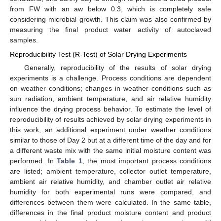
from FW with an aw below 0.3, which is completely safe
considering microbial growth. This claim was also confirmed by
measuring the final product water activity of autoclaved
samples.
Reproducibility Test (R-Test) of Solar Drying Experiments
Generally, reproducibility of the results of solar drying
experiments is a challenge. Process conditions are dependent
on weather conditions; changes in weather conditions such as
sun radiation, ambient temperature, and air relative humidity
influence the drying process behavior. To estimate the level of
reproducibility of results achieved by solar drying experiments in
this work, an additional experiment under weather conditions
similar to those of Day 2 but at a different time of the day and for
a different waste mix with the same initial moisture content was
performed. In
Table 1
, the most important process conditions
are listed; ambient temperature, collector outlet temperature,
ambient air relative humidity, and chamber outlet air relative
humidity for both experimental runs were compared, and
differences between them were calculated. In the same table,
differences in the final product moisture content and product