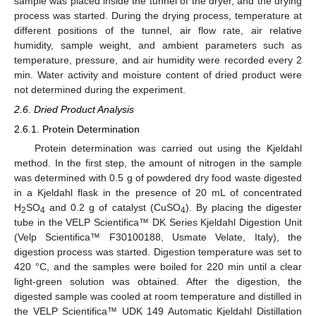
sample was placed inside the tunnel of the dryer, and the drying
process was started. During the drying process, temperature at
different positions of the tunnel, air flow rate, air relative
humidity, sample weight, and ambient parameters such as
temperature, pressure, and air humidity were recorded every 2
min. Water activity and moisture content of dried product were
not determined during the experiment.
2.6. Dried Product Analysis
2.6.1. Protein Determination
Protein determination was carried out using the Kjeldahl
method. In the first step, the amount of nitrogen in the sample
was determined with 0.5 g of powdered dry food waste digested
in a Kjeldahl flask in the presence of 20 mL of concentrated
H
SO
and 0.2 g of catalyst (CuSO
). By placing the digester
2
4
4
tube in the VELP Scientifica™ DK Series Kjeldahl Digestion Unit
(Velp Scientifica™ F30100188, Usmate Velate, Italy), the
digestion process was started. Digestion temperature was set to
420 °C, and the samples were boiled for 220 min until a clear
light-green solution was obtained. After the digestion, the
digested sample was cooled at room temperature and distilled in
the VELP Scientifica™ UDK 149 Automatic Kjeldahl Distillation