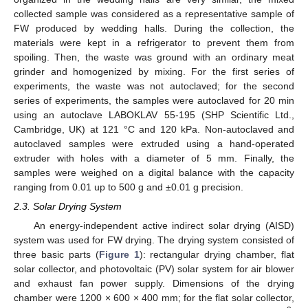
collected sample was considered as a representative sample of
FW produced by wedding halls. During the collection, the
materials were kept in a refrigerator to prevent them from
spoiling. Then, the waste was ground with an ordinary meat
grinder and homogenized by mixing. For the first series of
experiments, the waste was not autoclaved; for the second
series of experiments, the samples were autoclaved for 20 min
using an autoclave LABOKLAV 55-195 (SHP Scientific Ltd.,
Cambridge, UK) at 121 °C and 120 kPa. Non-autoclaved and
autoclaved samples were extruded using a hand-operated
extruder with holes with a diameter of 5 mm. Finally, the
samples were weighed on a digital balance with the capacity
ranging from 0.01 up to 500 g and ±0.01 g precision.
2.3. Solar Drying System
An energy-independent active indirect solar drying (AISD)
system was used for FW drying. The drying system consisted of
three basic parts (
Figure 1
): rectangular drying chamber, flat
solar collector, and photovoltaic (PV) solar system for air blower
and exhaust fan power supply. Dimensions of the drying
chamber were 1200 × 600 × 400 mm; for the flat solar collector,