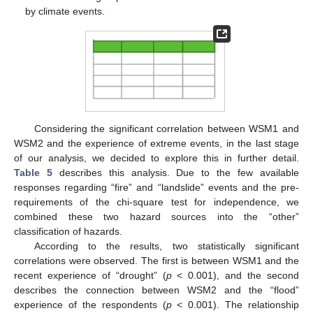
by climate events.
Considering the significant correlation between WSM1 and
WSM2 and the experience of extreme events, in the last stage
of our analysis, we decided to explore this in further detail.
Table 5
describes this analysis. Due to the few available
responses regarding “fire” and “landslide” events and the pre-
requirements of the chi-square test for independence, we
combined these two hazard sources into the “other”
classification of hazards.
According to the results, two statistically significant
correlations were observed. The first is between WSM1 and the
recent experience of “drought” (
p
< 0.001), and the second
describes the connection between WSM2 and the “flood”
experience of the respondents (
p
< 0.001). The relationship