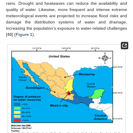
rains. Drought and heatwaves can reduce the availability and
quality of water. Likewise, more frequent and intense extreme
meteorological events are projected to increase flood risks and
damage the distribution systems of water and drainage,
increasing the population’s exposure to water-related challenges
[
40
] (
Figure 1
).