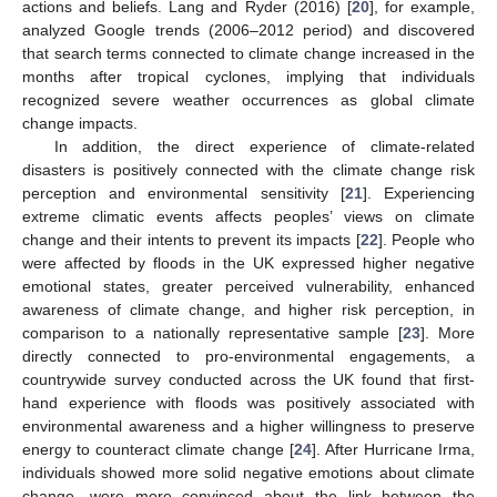
actions and beliefs. Lang and Ryder (2016) [
20
], for example,
analyzed Google trends (2006–2012 period) and discovered
that search terms connected to climate change increased in the
months after tropical cyclones, implying that individuals
recognized severe weather occurrences as global climate
change impacts.
In addition, the direct experience of climate-related
disasters is positively connected with the climate change risk
perception and environmental sensitivity [
21
]. Experiencing
extreme climatic events affects peoples’ views on climate
change and their intents to prevent its impacts [
22
]. People who
were affected by floods in the UK expressed higher negative
emotional states, greater perceived vulnerability, enhanced
awareness of climate change, and higher risk perception, in
comparison to a nationally representative sample [
23
]. More
directly connected to pro-environmental engagements, a
countrywide survey conducted across the UK found that first-
hand experience with floods was positively associated with
environmental awareness and a higher willingness to preserve
energy to counteract climate change [
24
]. After Hurricane Irma,
individuals showed more solid negative emotions about climate
change, were more convinced about the link between the