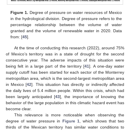
Figure 1.
Degree of pressure on water resources of Mexico
in the hydrological division. Degree of pressure refers to the
percentage relationship between the volume of water
granted and the volume of renewable water in 2020. Data
from: [
45
].
At the time of conducting this research (2022), around 75%
of Mexico’s territory was in a state of drought for the second
consecutive year. The adverse impacts of this situation were
being felt in a large part of the territory [
41
]. A one-day water
supply cutoff has been started for each sector of the Monterrey
metropolitan area, which is the second-largest metropolitan area
in Mexico [
42
]. This situation has directly or indirectly affected
the daily lives of 5.4 million people. Within this crisis, which had
been largely anticipated [
43
], the importance of knowing the
behavior of the large population in this climatic hazard event has
become clear.
This relevance is more noticeable when observing the
degree of water pressure in
Figure 1
, which shows that two
thirds of the Mexican territory has similar water conditions to