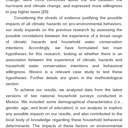
hurricane and climate change, and expressed more willingness
to pay higher taxes [
25
].
Considering the shreds of evidence justifying the possible
impacts of all climatic hazards on pro-environmental behaviors,
our study expands on the previous research by assessing the
possible correlations between the experience of a broad range
of climatic hazards and household water conservation
intentions. Accordingly, we have formulated two main
hypotheses for this research, looking at whether there is an
association between the experience of climatic hazards and
household water conservation intentions and behavioral
willingness. Mexico is a relevant case study to test these
hypotheses. Further details are given in the methodological
section.
To achieve our results, we analyzed data from the latest
versions of two national household surveys conducted in
Mexico. We included some demographical characteristics (i.e.,
gender, age, and level of education) in our analysis to explore
any possible impacts on our results, and also contributed to the
local body of knowledge regarding these household behavioral
determinants. The impacts of these factors on environmental