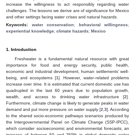
increase the willingness to act responsibly regarding water
challenges. The lessons we derive are of significance for Mexico
and other settings facing water crises and natural hazards.
Keywords:
water conservation
;
behavioral willingness
;
experiential knowledge
;
climate hazards
;
Mexico
1. Introduction
Freshwater is a fundamental natural resource with great
importance for food and energy security, public health,
economic and industrial development, human settlements’ well-
being, and ecosystems [
1
]. However, water-related problems
increase over time. It is estimated that current domestic use has
quadrupled in the last 60 years due to population growth,
wealth, and access to drinking water infrastructure [
2
].
Furthermore, climate change is likely to generate peaks in water
demand and put more pressure on water supply [
2
,
3
]. According
to the shared socio-economic pathways scenarios produced by
the Intergovernmental Panel on Climate Change (SSP-IPCC),
which consider socioeconomic and environmental forecasts, an
increase of between 50 and 250% in global domestic water