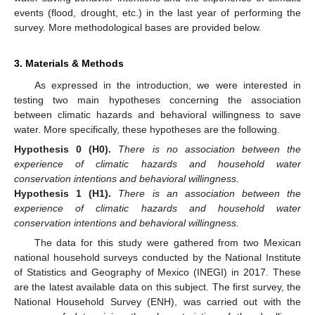
events (flood, drought, etc.) in the last year of performing the
survey. More methodological bases are provided below.
3. Materials & Methods
As expressed in the introduction, we were interested in
testing two main hypotheses concerning the association
between climatic hazards and behavioral willingness to save
water. More specifically, these hypotheses are the following.
Hypothesis
0
(H0).
There is no association between the
experience of climatic hazards and household water
conservation intentions and behavioral willingness.
Hypothesis
1
(H1).
There is an association between the
experience of climatic hazards and household water
conservation intentions and behavioral willingness.
The data for this study were gathered from two Mexican
national household surveys conducted by the National Institute
of Statistics and Geography of Mexico (INEGI) in 2017. These
are the latest available data on this subject. The first survey, the
National Household Survey (ENH), was carried out with the