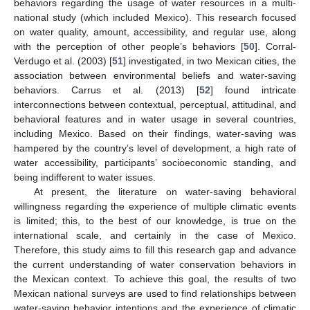
behaviors regarding the usage of water resources in a multi-
national study (which included Mexico). This research focused
on water quality, amount, accessibility, and regular use, along
with the perception of other people’s behaviors [
50
]. Corral-
Verdugo et al. (2003) [
51
] investigated, in two Mexican cities, the
association between environmental beliefs and water-saving
behaviors. Carrus et al. (2013) [
52
] found intricate
interconnections between contextual, perceptual, attitudinal, and
behavioral features and in water usage in several countries,
including Mexico. Based on their findings, water-saving was
hampered by the country’s level of development, a high rate of
water accessibility, participants’ socioeconomic standing, and
being indifferent to water issues.
At present, the literature on water-saving behavioral
willingness regarding the experience of multiple climatic events
is limited; this, to the best of our knowledge, is true on the
international scale, and certainly in the case of Mexico.
Therefore, this study aims to fill this research gap and advance
the current understanding of water conservation behaviors in
the Mexican context. To achieve this goal, the results of two
Mexican national surveys are used to find relationships between
water-saving behavior intentions and the experience of climatic