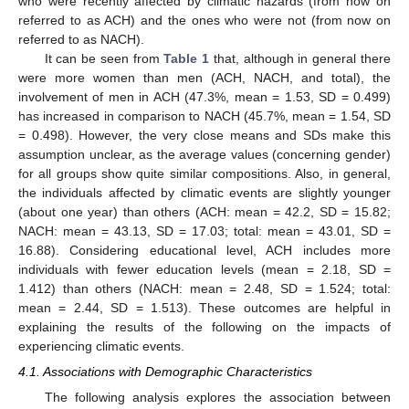
who were recently affected by climatic hazards (from now on
referred to as ACH) and the ones who were not (from now on
referred to as NACH).
It can be seen from
Table 1
that, although in general there
were more women than men (ACH, NACH, and total), the
involvement of men in ACH (47.3%, mean = 1.53, SD = 0.499)
has increased in comparison to NACH (45.7%, mean = 1.54, SD
= 0.498). However, the very close means and SDs make this
assumption unclear, as the average values (concerning gender)
for all groups show quite similar compositions. Also, in general,
the individuals affected by climatic events are slightly younger
(about one year) than others (ACH: mean = 42.2, SD = 15.82;
NACH: mean = 43.13, SD = 17.03; total: mean = 43.01, SD =
16.88). Considering educational level, ACH includes more
individuals with fewer education levels (mean = 2.18, SD =
1.412) than others (NACH: mean = 2.48, SD = 1.524; total:
mean = 2.44, SD = 1.513). These outcomes are helpful in
explaining the results of the following on the impacts of
experiencing climatic events.
4.1. Associations with Demographic Characteristics
The following analysis explores the association between