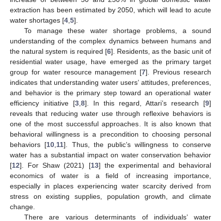
extraction has been estimated by 2050, which will lead to acute
water shortages [
4
,
5
].
To manage these water shortage problems, a sound
understanding of the complex dynamics between humans and
the natural system is required [
6
]. Residents, as the basic unit of
residential water usage, have emerged as the primary target
group for water resource management [
7
]. Previous research
indicates that understanding water users’ attitudes, preferences,
and behavior is the primary step toward an operational water
efficiency initiative [
3
,
8
]. In this regard, Attari’s research [
9
]
reveals that reducing water use through reflexive behaviors is
one of the most successful approaches. It is also known that
behavioral willingness is a precondition to choosing personal
behaviors [
10
,
11
]. Thus, the public’s willingness to conserve
water has a substantial impact on water conservation behavior
[
12
]. For Shaw (2021) [
13
] the experimental and behavioral
economics of water is a field of increasing importance,
especially in places experiencing water scarcity derived from
stress on existing supplies, population growth, and climate
change.
There are various determinants of individuals’ water