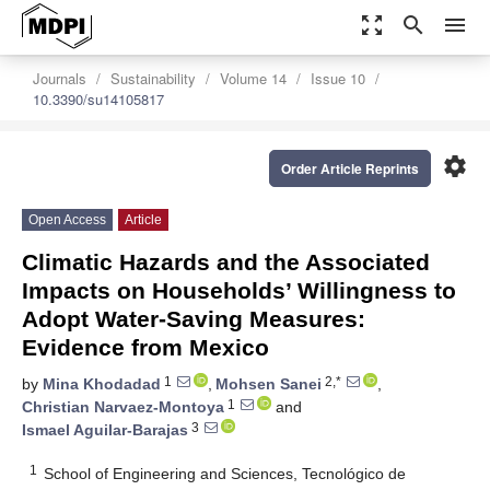
zoom_out_map
search
menu
Journals
Sustainability
Volume 14
Issue 10
10.3390/su14105817
settings
Order Article Reprints
Open Access
Article
Climatic Hazards and the Associated
Impacts on Households’ Willingness to
Adopt Water-Saving Measures:
Evidence from Mexico
1
2,*
by
Mina Khodadad
,
Mohsen Sanei
,
1
Christian Narvaez-Montoya
and
3
Ismael Aguilar-Barajas
1
School of Engineering and Sciences, Tecnológico de