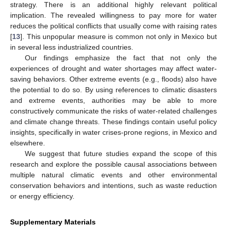
strategy. There is an additional highly relevant political
implication. The revealed willingness to pay more for water
reduces the political conflicts that usually come with raising rates
[
13
]. This unpopular measure is common not only in Mexico but
in several less industrialized countries.
Our findings emphasize the fact that not only the
experiences of drought and water shortages may affect water-
saving behaviors. Other extreme events (e.g., floods) also have
the potential to do so. By using references to climatic disasters
and extreme events, authorities may be able to more
constructively communicate the risks of water-related challenges
and climate change threats. These findings contain useful policy
insights, specifically in water crises-prone regions, in Mexico and
elsewhere.
We suggest that future studies expand the scope of this
research and explore the possible causal associations between
multiple natural climatic events and other environmental
conservation behaviors and intentions, such as waste reduction
or energy efficiency.
Supplementary Materials