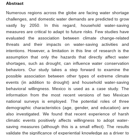
Abstract
Numerous regions across the globe are facing water shortage
challenges, and domestic water demands are predicted to grow
vastly by 2050. In this regard, household water-saving
measures are critical to adapt to future risks. Few studies have
evaluated the association between climate change-related
threats and their impacts on water-saving activities and
intentions. However, a limitation in this line of research is the
assumption that only the hazards that directly affect water
shortages, such as drought, can influence water conservation
behaviors. Our study takes a step forward to examine the
possible association between other types of extreme climate
events (in addition to drought) and household water-saving
behavioral willingness. Mexico is used as a case study. The
information from the most recent versions of two Mexican
national surveys is employed. The potential roles of three
demographic characteristics (age, gender, and education) are
also investigated. We found that recent experience of harsh
climatic events positively affects willingness to adopt water-
saving measures (although this is a small effect). The results
validate the significance of experiential knowledge as a driver to