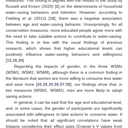
measures. This finding is aligned with the results of the study by
Russell and Knoeri (2020) [
2
] on the determinants of household
water-saving behaviors and intention. However, according to
Fielding et al. (2012) [
18
], there was a negative association
between age and water-saving behavior. Unsurprisingly, for all
conservation measures, more educated people agree more with
the need to take suitable actions to contribute to water-saving.
This finding is in line with the usual findings of previous
research, which shows that higher educational levels can
positively influence water-saving behaviors and willingness
[
15
,
26
,
30
].
Regarding the impacts of gender, in the three WSMs
(WSM1, WSM2, WSM8), although there is a common finding in
the literature that women are more willing to consume less water
and save more [
26
,
28
,
30
,
56
,
57
,
58
], our findings show that, in
two measures (WSM1, WSM2), men are more likely to adopt
saving actions.
In general, it can be said that the age and educational level,
and, in some cases, the gender of participants are significantly
associated with willingness to take actions to conserve water. It
should be noted that all significant correlations have weak
impacts considering their effect sizes (Cramer’s V values from