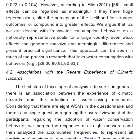
0.022 to 0.104). However, according to Ellis (2010) [
59
], small
effects can be regarded as meaningful if they have huge
repercussions, alter the perception of the likelihood for stronger
outcomes, or compound into greater effects. We argue that, as
we are dealing with freshwater consumption behaviors on a
nationally representative scale for a large country, even weak
effects can generate massive and meaningful differences and
present practical significance. This approach can be seen in
much of the previous research that links water consumption with
behaviors (e.g., [
28
,
30
,
60
,
61
,
62
,
63
]).
4.2. Associations with the Recent Experience of Climatic
Hazards
The first step of this stage of analysis is to see if, in general,
there is an association between the experience of climatic
hazards and the adoption of water-saving measures.
Considering that there are eight WSMs in the questionnaire and
there is no single question regarding the overall viewpoint of the
participants regarding the adoption of water conservation
behaviors, we merged the responses of all eight measures and
then analyzed the accumulated frequencies, to represent all
participants’ opinions in one variable.
Table 3
presents these