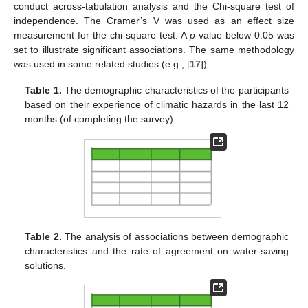
conduct across-tabulation analysis and the Chi-square test of
independence. The Cramer’s V was used as an effect size
measurement for the chi-square test. A
p
-value below 0.05 was
set to illustrate significant associations. The same methodology
was used in some related studies (e.g., [
17
]).
Table 1.
The demographic characteristics of the participants
based on their experience of climatic hazards in the last 12
months (of completing the survey).
Table 2.
The analysis of associations between demographic
characteristics and the rate of agreement on water-saving
solutions.