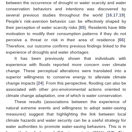
between the occurrence of drought or water scarcity and water
conservation behaviors and intentions was discovered by
several previous studies throughout the world [
16
,
17
,
19
].
People’s risk-aversion behavior can be effectively shaped by
their perception of water scarcity risks [
65
]. Residents have little
motivation to modify their consumption patterns if they do not
perceive a threat or risk in their area of residence [
66
].
Therefore, our outcome confirms previous findings linked to the
experience of droughts and water shortages.
It has been previously shown that individuals with
experience with floods reported more concern over climate
change. These perceptual alterations were translated into a
superior willingness to conserve energy to alleviate climate
change impacts [
24
]. From this perspective, flooding can also be
associated with other pro-environmental actions oriented to
climate change adaptation, one of which is water conservation.
These results (associations between the experience of
natural extreme events and willingness to adopt water-saving
measures) suggest that highlighting the link between local
climate hazards and water security can be a useful strategy for
water authorities to promote water-saving behaviors. This is in