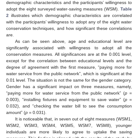
demographic characteristics and the participants’ willingness to
adopt the eight surveyed water-saving measures (WSM).
Table
2
illustrates which demographic characteristics are correlated
with the participants’ willingness to adopt any of the eight water
conservation techniques, and how significant these correlations
are.
As can be seen above, age and educational level are
significantly associated with willingness to adopt all the
conservation measures. All significances are at the 0.001 level,
except for the correlation between educational levels and the
degree of agreement with the first measure, “paying more for
water service from the public network”, which is significant at the
0.01 level. The situation is not the same for the gender category.
Gender has a significant impact on three measures, namely,
“paying more for water service from the public network” (
p
=
0.003), “installing fixtures and equipment to save water” (
p
=
0.032), and “checking the water bill to see the consumption
amount” (
p
= 0.031).
It is noticeable that, in seven out of eight measures (WSM1,
WSM2, WSM3, WSM4, WSM5, WSM7, WSM8), younger
individuals are more likely to agree to uptake the saving