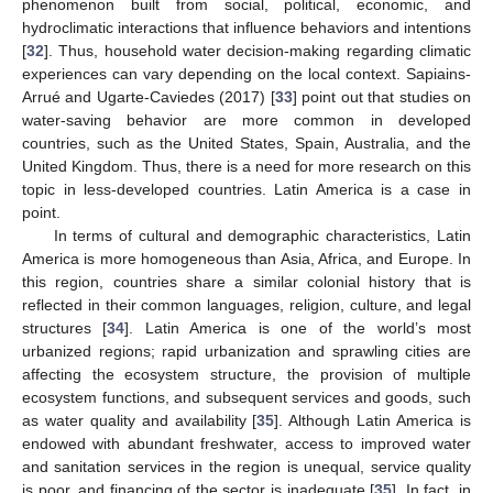
phenomenon built from social, political, economic, and
hydroclimatic interactions that influence behaviors and intentions
[
32
]. Thus, household water decision-making regarding climatic
experiences can vary depending on the local context. Sapiains-
Arrué and Ugarte-Caviedes (2017) [
33
] point out that studies on
water-saving behavior are more common in developed
countries, such as the United States, Spain, Australia, and the
United Kingdom. Thus, there is a need for more research on this
topic in less-developed countries. Latin America is a case in
point.
In terms of cultural and demographic characteristics, Latin
America is more homogeneous than Asia, Africa, and Europe. In
this region, countries share a similar colonial history that is
reflected in their common languages, religion, culture, and legal
structures [
34
]. Latin America is one of the world’s most
urbanized regions; rapid urbanization and sprawling cities are
affecting the ecosystem structure, the provision of multiple
ecosystem functions, and subsequent services and goods, such
as water quality and availability [
35
]. Although Latin America is
endowed with abundant freshwater, access to improved water
and sanitation services in the region is unequal, service quality
is poor, and financing of the sector is inadequate [
35
]. In fact, in