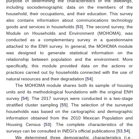
purpose of determining the characteristics of the dwellings,
including sociodemographic data on the members of the
household, their occupations, and their education. This survey
also contains information about communications technology
goods and services in households [
53
]. The second survey, the
Module on Households and Environment (MOHOMA), was
conducted as a complementary survey in a questionnaire
attached to the ENH survey. In general, the MOHOMA module
was designed to generate statistical information on the
relationship between population and the environment. More
specifically, this module provided data on the actions or
practices carried out by households connected with the use of
natural resources and their degradation [
54
].
The MOHOMA module shares both its sample of housing
units and its methodological foundations with the original ENH
survey [
54
]. The 2017 surveys were conducted in a two-stage
stratified cluster sampling [
55
]. The selection of the surveyed
households was based on the cartographic and demographic
information obtained from the 2010 Mexican Population and
Housing Census [
53
]. The complete characteristics of the
surveys can be consulted in INEGI’s official publications [
53
,
54
].
We determined three demographic characteristics (i.e.,