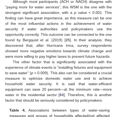
Although most participants (ACH or NACH) disagree with
“paying more for water services”, this WSM is the one with the
strongest significant association, with a
p
value < 0.001. This
finding can have great importance, as this measure can be one
of the most influential actions in the achievement of water
security if water authorities and policymakers use the
opportunity correctly. This outcome can be connected to the one
found by Bergquist et al. (2019) [
25
]. In their analysis, they
discovered that, after Hurricane Irma, survey respondents
showed more negative emotions towards climate change and
were more willing to pay higher taxes to prevent future hazards.
The other factor that is significantly associated with the
experience of climate events is “installing fixtures and equipment
to save water” (
p
= 0.009). This also can be considered a crucial
measure to optimize domestic water use and to achieve
household water security. It is said that water-efficient
equipment can save 20 percent—at the minimum rate—more
water in the residential sector [
64
]. Therefore, this is another
factor that should be seriously considered by policymakers.
Table 4.
Associations between types of water-saving
measures and groups of households affected/not affected