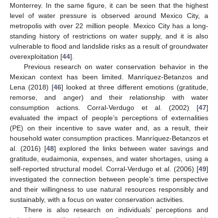
Monterrey. In the same figure, it can be seen that the highest
level of water pressure is observed around Mexico City, a
metropolis with over 22 million people. Mexico City has a long-
standing history of restrictions on water supply, and it is also
vulnerable to flood and landslide risks as a result of groundwater
overexploitation [
44
].
Previous research on water conservation behavior in the
Mexican context has been limited. Manríquez-Betanzos and
Lena (2018) [
46
] looked at three different emotions (gratitude,
remorse, and anger) and their relationship with water
consumption actions. Corral-Verdugo et al. (2002) [
47
]
evaluated the impact of people’s perceptions of externalities
(PE) on their incentive to save water and, as a result, their
household water consumption practices. Manríquez-Betanzos et
al. (2016) [
48
] explored the links between water savings and
gratitude, eudaimonia, expenses, and water shortages, using a
self-reported structural model. Corral-Verdugo et al. (2006) [
49
]
investigated the connection between people’s time perspective
and their willingness to use natural resources responsibly and
sustainably, with a focus on water conservation activities.
There is also research on individuals’ perceptions and