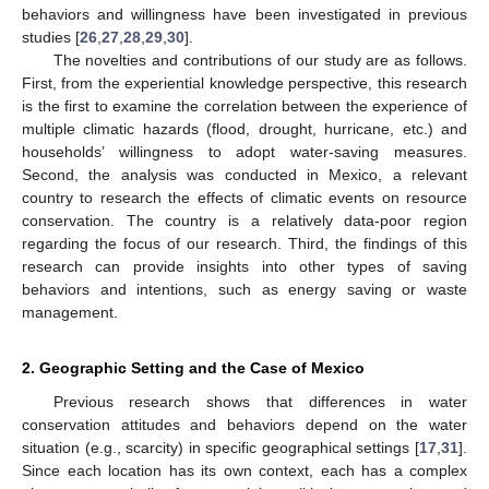
behaviors and willingness have been investigated in previous
studies [
26
,
27
,
28
,
29
,
30
].
The novelties and contributions of our study are as follows.
First, from the experiential knowledge perspective, this research
is the first to examine the correlation between the experience of
multiple climatic hazards (flood, drought, hurricane, etc.) and
households’ willingness to adopt water-saving measures.
Second, the analysis was conducted in Mexico, a relevant
country to research the effects of climatic events on resource
conservation. The country is a relatively data-poor region
regarding the focus of our research. Third, the findings of this
research can provide insights into other types of saving
behaviors and intentions, such as energy saving or waste
management.
2. Geographic Setting and the Case of Mexico
Previous research shows that differences in water
conservation attitudes and behaviors depend on the water
situation (e.g., scarcity) in specific geographical settings [
17
,
31
].
Since each location has its own context, each has a complex