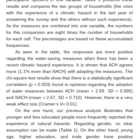
results and compares the two groups of households (the ones
with the experience of a climatic hazard in the last year of
answering the survey and the others without such experience).
As the measures are combined into one variable, the numbers
for this comparison are eight times the number of households
for each cell. The percentages are based on these accumulated
frequencies.
As seen in the table, the responses are more positive
regarding the water-saving measures when there has been a
recent climatic hazard experience. It is shown that ACH agrees
more (1.1% more than NACH) with adopting the measures. The
chi-square test results show that there is a statistically significant
correlation (
p
= 0.003) found in opinions regarding the adoption
of water measures between ACH (mean = 2.69, SD = 0.695)
and NACH (mean = 2.67, SD = 0.710). However, there is a very
weak effect size (Cramer’s V= 0.01).
On the one hand, our previous analysis illustrates that
younger and less educated people more frequently reported the
experience of natural hazards. Regarding gender, no clear
assumption can be made (
Table 1
). On the other hand, young
age, higher education, and male gender have positive