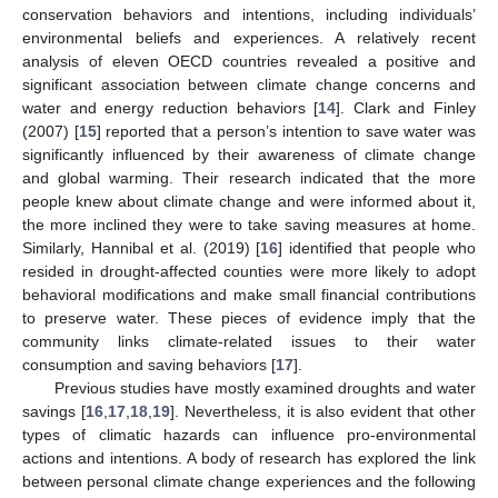
conservation behaviors and intentions, including individuals’
environmental beliefs and experiences. A relatively recent
analysis of eleven OECD countries revealed a positive and
significant association between climate change concerns and
water and energy reduction behaviors [
14
]. Clark and Finley
(2007) [
15
] reported that a person’s intention to save water was
significantly influenced by their awareness of climate change
and global warming. Their research indicated that the more
people knew about climate change and were informed about it,
the more inclined they were to take saving measures at home.
Similarly, Hannibal et al. (2019) [
16
] identified that people who
resided in drought-affected counties were more likely to adopt
behavioral modifications and make small financial contributions
to preserve water. These pieces of evidence imply that the
community links climate-related issues to their water
consumption and saving behaviors [
17
].
Previous studies have mostly examined droughts and water
savings [
16
,
17
,
18
,
19
]. Nevertheless, it is also evident that other
types of climatic hazards can influence pro-environmental
actions and intentions. A body of research has explored the link
between personal climate change experiences and the following