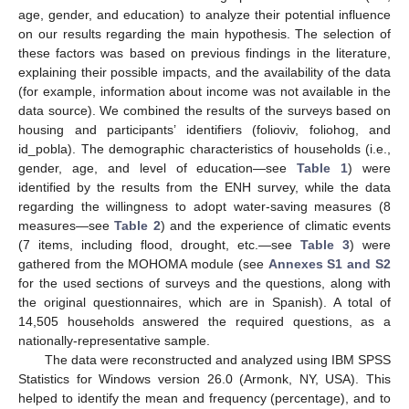
age, gender, and education) to analyze their potential influence
on our results regarding the main hypothesis. The selection of
these factors was based on previous findings in the literature,
explaining their possible impacts, and the availability of the data
(for example, information about income was not available in the
data source). We combined the results of the surveys based on
housing and participants’ identifiers (folioviv, foliohog, and
id_pobla). The demographic characteristics of households (i.e.,
gender, age, and level of education—see
Table 1
) were
identified by the results from the ENH survey, while the data
regarding the willingness to adopt water-saving measures (8
measures—see
Table 2
) and the experience of climatic events
(7 items, including flood, drought, etc.—see
Table 3
) were
gathered from the MOHOMA module (see
Annexes S1 and S2
for the used sections of surveys and the questions, along with
the original questionnaires, which are in Spanish). A total of
14,505 households answered the required questions, as a
nationally-representative sample.
The data were reconstructed and analyzed using IBM SPSS
Statistics for Windows version 26.0 (Armonk, NY, USA). This
helped to identify the mean and frequency (percentage), and to