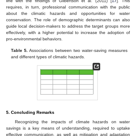
line with the findings of Gilbertson et al. (2011) [
17
]. This
requires, in turn, professional communication with the public
about the climatic hazards and opportunities for water
conservation. The role of demographic determinants can also
guide local decision-makers to address the target groups more
effectively, with a higher potential to increase the adoption of
pro-environmental behaviors.
Table 5.
Associations between two water-saving measures
and different types of climatic hazards.
5. Concluding Remarks
Recognizing the impacts of climate hazards on water
savings is a key means of understanding, required to uptake
effective communication, as well as mitigation and adaptation