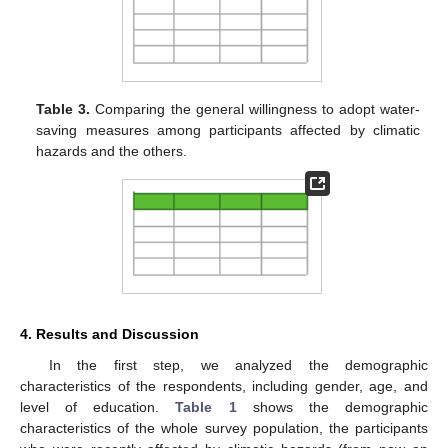
Table 3.
Comparing the general willingness to adopt water-
saving measures among participants affected by climatic
hazards and the others.
4. Results and Discussion
In the first step, we analyzed the demographic
characteristics of the respondents, including gender, age, and
level of education.
Table 1
shows the demographic
characteristics of the whole survey population, the participants