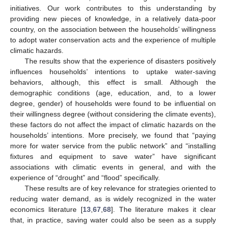
12. May
13. May
14. May
15. May
16. May
17. May
18. May
19. May
20. May
22. May
23. May
24. May
25. May
26. May
27. May
28. May
29. May
30. May
1. Jun
2. Jun
3. Jun
4. Jun
5. Jun
6. Jun
7. Jun
8. Jun
9. Jun
11. Jun
12. Jun
13. Jun
14. Jun
15. Jun
16. Jun
17. Jun
18. Jun
19. Jun
21. Jun
22. Jun
23. Jun
24. Jun
25. Jun
26. Jun
27. Jun
28. Jun
29. Jun
1. Jul
2. Jul
3. Jul
4. Jul
5. Jul
6. Jul
7. Jul
8. Jul
9. Jul
11. Jul
12. Jul
13. Jul
14. Jul
15. Jul
16. Jul
17. Jul
18. Jul
19. Jul
21. Jul
22. Jul
23. Jul
24. Jul
25. Jul
26. Jul
27. Jul
28. Jul
29. Jul
31. Jul
1. Aug
2. Aug
3. Aug
4. Aug
5. Aug
6. Aug
7. Aug
8. Aug
initiatives. Our work contributes to this understanding by
providing new pieces of knowledge, in a relatively data-poor
country, on the association between the households’ willingness
to adopt water conservation acts and the experience of multiple
climatic hazards.
The results show that the experience of disasters positively
influences households’ intentions to uptake water-saving
behaviors, although, this effect is small. Although the
demographic conditions (age, education, and, to a lower
degree, gender) of households were found to be influential on
their willingness degree (without considering the climate events),
these factors do not affect the impact of climatic hazards on the
households’ intentions. More precisely, we found that “paying
more for water service from the public network” and “installing
fixtures and equipment to save water” have significant
associations with climatic events in general, and with the
experience of “drought” and “flood” specifically.
These results are of key relevance for strategies oriented to
reducing water demand, as is widely recognized in the water
economics literature [
13
,
67
,
68
]. The literature makes it clear
that, in practice, saving water could also be seen as a supply