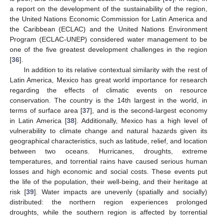
a report on the development of the sustainability of the region,
the United Nations Economic Commission for Latin America and
the Caribbean (ECLAC) and the United Nations Environment
Program (ECLAC-UNEP) considered water management to be
one of the five greatest development challenges in the region
[
36
].
In addition to its relative contextual similarity with the rest of
Latin America, Mexico has great world importance for research
regarding the effects of climatic events on resource
conservation. The country is the 14th largest in the world, in
terms of surface area [
37
], and is the second-largest economy
in Latin America [
38
]. Additionally, Mexico has a high level of
vulnerability to climate change and natural hazards given its
geographical characteristics, such as latitude, relief, and location
between two oceans. Hurricanes, droughts, extreme
temperatures, and torrential rains have caused serious human
losses and high economic and social costs. These events put
the life of the population, their well-being, and their heritage at
risk [
39
]. Water impacts are unevenly (spatially and socially)
distributed: the northern region experiences prolonged
droughts, while the southern region is affected by torrential