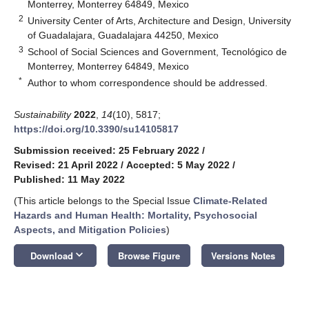
Monterrey, Monterrey 64849, Mexico
2
University Center of Arts, Architecture and Design, University
of Guadalajara, Guadalajara 44250, Mexico
3
School of Social Sciences and Government, Tecnológico de
Monterrey, Monterrey 64849, Mexico
*
Author to whom correspondence should be addressed.
Sustainability
2022
,
14
(10), 5817;
https://doi.org/10.3390/su14105817
Submission received: 25 February 2022
/
Revised: 21 April 2022
/
Accepted: 5 May 2022
/
Published: 11 May 2022
(This article belongs to the Special Issue
Climate-Related
Hazards and Human Health: Mortality, Psychosocial
Aspects, and Mitigation Policies
)
keyboard_arrow_down
Download
Browse Figure
Versions Notes