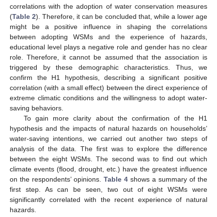
correlations with the adoption of water conservation measures
(
Table 2
). Therefore, it can be concluded that, while a lower age
might be a positive influence in shaping the correlations
between adopting WSMs and the experience of hazards,
educational level plays a negative role and gender has no clear
role. Therefore, it cannot be assumed that the association is
triggered by these demographic characteristics. Thus, we
confirm the H1 hypothesis, describing a significant positive
correlation (with a small effect) between the direct experience of
extreme climatic conditions and the willingness to adopt water-
saving behaviors.
To gain more clarity about the confirmation of the H1
hypothesis and the impacts of natural hazards on households’
water-saving intentions, we carried out another two steps of
analysis of the data. The first was to explore the difference
between the eight WSMs. The second was to find out which
climate events (flood, drought, etc.) have the greatest influence
on the respondents’ opinions.
Table 4
shows a summary of the
first step. As can be seen, two out of eight WSMs were
significantly correlated with the recent experience of natural
hazards.