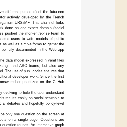
e different purposes) of the futur.eco
lator actively developed by the French
r organism URSSAF. This chain of forks
ork done on one expert domain (social
cess pushed the mon-entreprise team to
enables users to write models of public
 as well as simple forms to gather the
n be fully documented in the Web app
the data model expressed in yaml files
 Datagir and ABC teams, but also any
del. The use of publi.codes ensures that
tional developer work. Since the first
nswered or prioritized on the GitHub
kly evolving to help the user understand
 his results easily on social networks to
cial debates and hopefully policy-level
d be only one question on the screen at
inputs on a single page. Questions are
 question rounds. An interactive graph