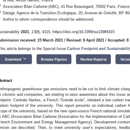
la Noë, 44300 Nantes, France
2
Association Bilan Carbone (ABC), 41 Rue Beauregard, 75002 Paris, France
3
Datagir, Agence de la Transition Ecologique, 20, Avenue du Grésillé, BP 
*
Author to whom correspondence should be addressed.
ustainability
2021
,
13
(8), 4315;
https://doi.org/10.3390/su13084315
ubmission received: 15 March 2021
/
Revised: 8 April 2021
/
Accepted: 8 
This article belongs to the Special Issue
Carbon Footprint and Sustainabili
keyboard_arrow_down
Download
Browse Figures
Review Reports
Versi
bstract
nthropogenic greenhouse gas emissions need to be cut to limit climate chang
s citizens and companies, are starting to raise awareness about this issue an
ootprint. Centrale Nantes, a French “Grande école”, initiated a low carbon tra
arbon footprint of the university. This report presents an individual carbon f
cope of the university, based on the new open-source French national simulat
y ABC (Association Bilan Carbone (Association for the implementation of C
French Environment and Energy Management Agency). Development context a
ersion are described. Then, to meet university user’s expectations, feed