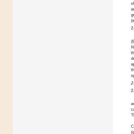
s
a
g
(
2
(
N
t
d
a
t
s
2
2
a
c
T
C
(