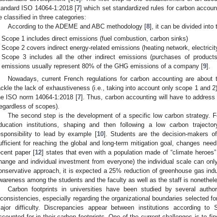
tandard ISO 14064-1:2018 [
7
] which set standardized rules for carbon accou
e classified in three categories:
According to the ADEME and ABC methodology [
8
], it can be divided into
Scope 1 includes direct emissions (fuel combustion, carbon sinks)
Scope 2 covers indirect energy-related emissions (heating network, electricit
Scope 3 includes all the other indirect emissions (purchases of products
emissions usually represent 80% of the GHG emissions of a company [
9
].
Nowadays, current French regulations for carbon accounting are about t
ackle the lack of exhaustiveness (i.e., taking into account only scope 1 and 2)
he ISO norm 14064-1:2018 [
7
]. Thus, carbon accounting will have to address 
regardless of scopes).
The second step is the development of a specific low carbon strategy. Fo
ducation institutions, shaping and then following a low carbon traject
esponsibility to lead by example [
10
]. Students are the decision-makers of
ufficient for reaching the global and long-term mitigation goal, changes need 
ecent paper [
12
] states that even with a population made of “climate heroes” 
hange and individual investment from everyone) the individual scale can onl
onservative approach, it is expected a 25% reduction of greenhouse gas induc
wareness among the students and the faculty as well as the staff is nonethele
Carbon footprints in universities have been studied by several autho
nconsistencies, especially regarding the organizational boundaries selected fo
ajor difficulty. Discrepancies appear between institutions according t
ccounted for in their carbon footprints. One of the current challenges is to f