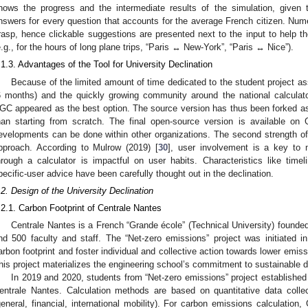
hows the progress and the intermediate results of the simulation, given t
nswers for every question that accounts for the average French citizen. Num
rasp, hence clickable suggestions are presented next to the input to help th
e.g., for the hours of long plane trips, “Paris ↔ New-York”, “Paris ↔ Nice”).
.1.3. Advantages of the Tool for University Declination
Because of the limited amount of time dedicated to the student project ass
6 months) and the quickly growing community around the national calculato
GC appeared as the best option. The source version has thus been forked as
han starting from scratch. The final open-source version is available on 
evelopments can be done within other organizations. The second strength of
pproach. According to Mulrow (2019) [
30
], user involvement is a key to 
hrough a calculator is impactful on user habits. Characteristics like timel
pecific-user advice have been carefully thought out in the declination.
.2. Design of the University Declination
.2.1. Carbon Footprint of Centrale Nantes
Centrale Nantes is a French “Grande école” (Technical University) founde
nd 500 faculty and staff. The “Net-zero emissions” project was initiated i
arbon footprint and foster individual and collective action towards lower emissi
his project materializes the engineering school’s commitment to sustainable d
In 2019 and 2020, students from “Net-zero emissions” project established
entrale Nantes. Calculation methods are based on quantitative data collec
general, financial, international mobility). For carbon emissions calculatio