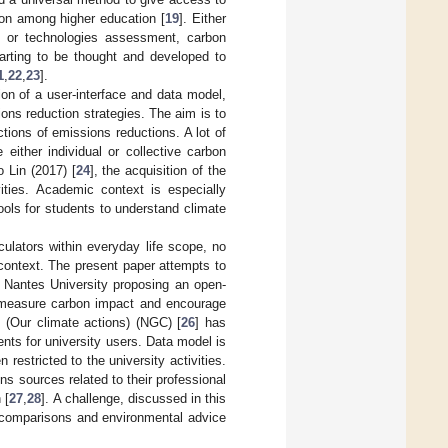
son among higher education [
19
]. Either
t or technologies assessment, carbon
tarting to be thought and developed to
1
,
22
,
23
].
on of a user-interface and data model,
ions reduction strategies. The aim is to
tions of emissions reductions. A lot of
either individual or collective carbon
o Lin (2017) [
24
], the acquisition of the
ivities. Academic context is especially
tools for students to understand climate
culators within everyday life scope, no
context. The present paper attempts to
e Nantes University proposing an open-
ly measure carbon impact and encourage
” (Our climate actions) (NGC) [
26
] has
nts for university users. Data model is
estricted to the university activities.
ns sources related to their professional
 [
27
,
28
]. A challenge, discussed in this
l comparisons and environmental advice