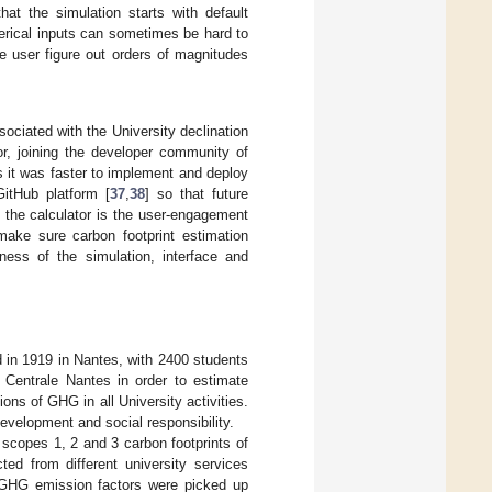
hat the simulation starts with default
erical inputs can sometimes be hard to
e user figure out orders of magnitudes
ociated with the University declination
r, joining the developer community of
 it was faster to implement and deploy
GitHub platform [
37
,
38
] so that future
 the calculator is the user-engagement
make sure carbon footprint estimation
iness of the simulation, interface and
d in 1919 in Nantes, with 2400 students
n Centrale Nantes in order to estimate
ons of GHG in all University activities.
evelopment and social responsibility.
 scopes 1, 2 and 3 carbon footprints of
ted from different university services
n, GHG emission factors were picked up