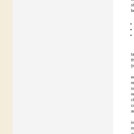
s
b
t
t
(
e
r
s
r
c
c
a
i
m
a