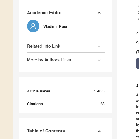
Academic Editor
Vladimír Kočí
S
S
Related Info Link
(
More by Authors Links
A
Article Views
15855
A
a
Citations
28
f
c
s
b
Table of Contents
(
v