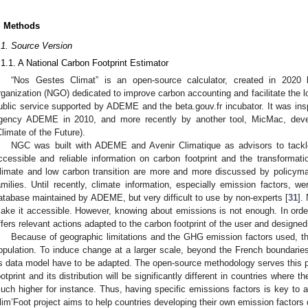
. Methods
.1. Source Version
.1.1. A National Carbon Footprint Estimator
“Nos Gestes Climat” is an open-source calculator, created in 202
rganization (NGO) dedicated to improve carbon accounting and facilitate the lo
ublic service supported by ADEME and the beta.gouv.fr incubator. It was insp
gency ADEME in 2010, and more recently by another tool, MicMac, dev
Climate of the Future).
NGC was built with ADEME and Avenir Climatique as advisors to tackle
ccessible and reliable information on carbon footprint and the transformatio
limate and low carbon transition are more and more discussed by policy
amilies. Until recently, climate information, especially emission factors, we
atabase maintained by ADEME, but very difficult to use by non-experts [
31
].
ake it accessible. However, knowing about emissions is not enough. In order 
ffers relevant actions adapted to the carbon footprint of the user and designed
Because of geographic limitations and the GHG emission factors used, the
opulation. To induce change at a larger scale, beyond the French boundari
ts data model have to be adapted. The open-source methodology serves this pur
ootprint and its distribution will be significantly different in countries where t
uch higher for instance. Thus, having specific emissions factors is key t
lim’Foot project aims to help countries developing their own emission factors