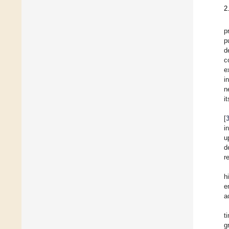
2
p
p
d
c
e
i
n
i
[
i
u
d
r
h
e
a
t
g