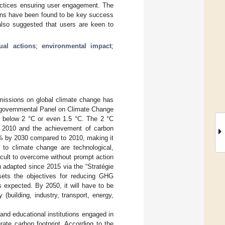
ractices ensuring user engagement. The
ions have been found to be key success
also suggested that users are keen to
dual actions
;
environmental impact
;
missions on global climate change has
ergovernmental Panel on Climate Change
g below 2 °C or even 1.5 °C. The 2 °C
o 2010 and the achievement of carbon
 45% by 2030 compared to 2010, making it
n to climate change are technological,
ficult to overcome without prompt action
 adapted since 2015 via the “Stratégie
sets the objectives for reducing GHG
expected. By 2050, it will have to be
(building, industry, transport, energy,
and educational institutions engaged in
rate carbon footprint. According to the