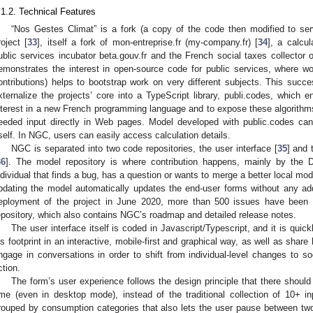
.1.2. Technical Features
“Nos Gestes Climat” is a fork (a copy of the code then modified to serv
roject [
33
], itself a fork of mon-entreprise.fr (my-company.fr) [
34
], a calcu
ublic services incubator beta.gouv.fr and the French social taxes collecto
emonstrates the interest in open-source code for public services, where w
ontributions) helps to bootstrap work on very different subjects. This suc
xternalize the projects’ core into a TypeScript library, publi.codes, which 
nterest in a new French programming language and to expose these algorithms
eeded input directly in Web pages. Model developed with public.codes ca
tself. In NGC, users can easily access calculation details.
NGC is separated into two code repositories, the user interface [
35
] and 
36
]. The model repository is where contribution happens, mainly by the
ndividual that finds a bug, has a question or wants to merge a better local mo
pdating the model automatically updates the end-user forms without any addi
eployment of the project in June 2020, more than 500 issues have been a
epository, which also contains NGC’s roadmap and detailed release notes.
The user interface itself is coded in Javascript/Typescript, and it is quic
is footprint in an interactive, mobile-first and graphical way, as well as share
ngage in conversations in order to shift from individual-level changes to so
ction.
The form’s user experience follows the design principle that there shoul
ime (even in desktop mode), instead of the traditional collection of 10+ 
rouped by consumption categories that also lets the user pause between two