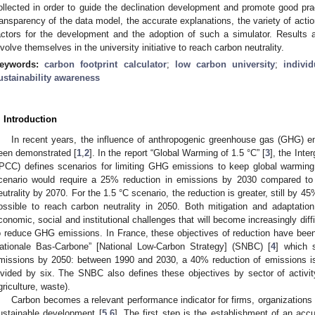
ollected in order to guide the declination development and promote good p
ransparency of the data model, the accurate explanations, the variety of act
actors for the development and the adoption of such a simulator. Results 
nvolve themselves in the university initiative to reach carbon neutrality.
eywords:
carbon footprint calculator
;
low carbon university
;
indivi
ustainability awareness
. Introduction
In recent years, the influence of anthropogenic greenhouse gas (GHG) e
een demonstrated [
1
,
2
]. In the report “Global Warming of 1.5 °C” [
3
], the Int
IPCC) defines scenarios for limiting GHG emissions to keep global warmin
cenario would require a 25% reduction in emissions by 2030 compared t
eutrality by 2070. For the 1.5 °C scenario, the reduction is greater, still by
ossible to reach carbon neutrality in 2050. Both mitigation and adaptatio
conomic, social and institutional challenges that will become increasingly dif
o reduce GHG emissions. In France, these objectives of reduction have been
ationale Bas-Carbone” [National Low-Carbon Strategy] (SNBC) [
4
] which 
missions by 2050: between 1990 and 2030, a 40% reduction of emissions is 
ivided by six. The SNBC also defines these objectives by sector of activity 
griculture, waste).
Carbon becomes a relevant performance indicator for firms, organizations 
ustainable development [
5
,
6
]. The first step is the establishment of an accu