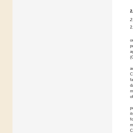
2
2
2
o
p
a
(
a
C
f
d
m
o
p
i
f
m
C