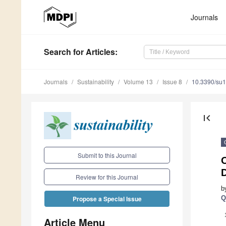
Journals
Search
for Articles
:
Journals
Sustainability
Volume 13
Issue 8
10.3390/su
first_page
Submit to this Journal
D
Review for this Journal
b
Q
Propose a Special Issue
Article Menu