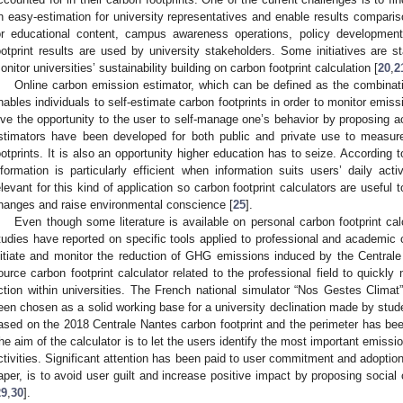
n easy-estimation for university representatives and enable results compari
or educational content, campus awareness operations, policy developmen
ootprint results are used by university stakeholders. Some initiatives are s
onitor universities’ sustainability building on carbon footprint calculation [
20
,
2
Online carbon emission estimator, which can be defined as the combinati
nables individuals to self-estimate carbon footprints in order to monitor emiss
ive the opportunity to the user to self-manage one’s behavior by proposing ac
stimators have been developed for both public and private use to measure 
ootprints. It is also an opportunity higher education has to seize. According t
nformation is particularly efficient when information suits users’ daily act
elevant for this kind of application so carbon footprint calculators are useful 
hanges and raise environmental conscience [
25
].
Even though some literature is available on personal carbon footprint cal
tudies have reported on specific tools applied to professional and academic 
nitiate and monitor the reduction of GHG emissions induced by the Central
ource carbon footprint calculator related to the professional field to quick
ction within universities. The French national simulator “Nos Gestes Climat
een chosen as a solid working base for a university declination made by stude
ased on the 2018 Centrale Nantes carbon footprint and the perimeter has been r
he aim of the calculator is to let the users identify the most important emissio
ctivities. Significant attention has been paid to user commitment and adoption
aper, is to avoid user guilt and increase positive impact by proposing socia
29
,
30
].