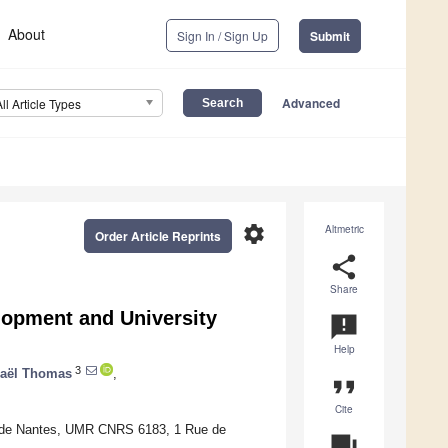
About
Sign In / Sign Up
Submit
Advanced
All Article Types
settings
Altmetric
Order Article Reprints
share
Share
lopment and University
announcement
Help
3
aël Thomas
,
format_quote
Cite
le de Nantes, UMR CNRS 6183, 1 Rue de
question_answer