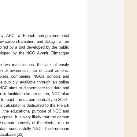
0 by ABC, a French non-governmental
w carbon transition, and Datagir, a free
ired by a tool developed by the public
eloped by the NGO Avenir Climatique
 two main issues: the lack of easily
n of awareness into efficient actions.
makers, companies, NGOs, schools and
re publicly available through an online
 NGC aims to disseminate this data and
to facilitate climate action, NGC also
 to reach the carbon neutrality in 2050.
 calculator is dedicated to the French
es, the educational purpose of NGC and
pose. It is very likely that the carbon
he carbon intensity of the electric mix is
o adapt successfully NGC. The European
 database [
32
].