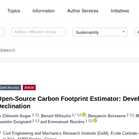
Topics
Information
Author Services
Initiatives
Sustainability
13084315
Open Access
Article
Open-Source Carbon Footprint Estimator: Deve
eclination
1
1,*
2
y
Clément Auger
,
Benoit Hilloulin
,
Benjamin Boisserie
,
M
2
1
uentin Guignard
and
Emmanuel Rozière
1
Civil Engineering and Mechanics Research Institute (GeM), Ecole Centra