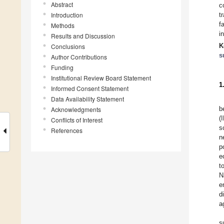
Abstract
c
Introduction
t
f
Methods
i
Results and Discussion
K
Conclusions
s
Author Contributions
Funding
Institutional Review Board Statement
1
Informed Consent Statement
Data Availability Statement
b
Acknowledgments
(
Conflicts of Interest
s
References
n
p
e
t
N
e
d
a
s