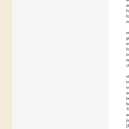
a
f
f
m
e
g
e
f
i
r
c
s
i
s
a
b
b
T
a
p
[