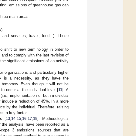
nting, emissions of greenhouse gas can
 three main areas:
y)
 and services, travel, food...). These
o shift to new terminology in order to
 and to comply with the last revision of
the significant emissions of an activity
r organizations and particularly higher
ory is a necessity, as they have the
 tomorrow. Even though it will not be
to occur at the individual level [
11
]. A
(i.e., implementation of both individual
y induce a reduction of 45%. In a more
e by the individual. Therefore, raising
ss a key factor.
rs [
13
,
14
,
15
,
16
,
17
,
18
]. Methodological
r the analysis, have been reported as a
o Scope 3 emissions sources that are
ind a universal method to give access to