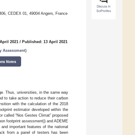
Discuss in
SciProfiles
90406, CEDEX 01, 49004 Angers, France
April 2021
/
Published: 13 April 2021
ty Assessment
)
ons Notes
e. Thus, universities, in the same way
d to take action to reduce their carbon
nsition with the calculation of the 2018
ootprint estimator developed within the
or called “Nos Gestes Climat” proposed
arbon footprint assessment)) and ADEME
nd important features of the national
back from a panel of testers has been