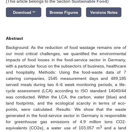
(This article belongs to the Section
Sustainable Food
)
keyboard_arrow_down
Download
Browse Figures
Versions Notes
Abstract
Background: As the reduction of food wastage remains one of
our most critical challenges, we quantified the environmental
impacts of food losses in the food-service sector in Germany,
with a particular focus on the subsectors of business, healthcare
and hospitality. Methods: Using the food-waste data of 7
catering companies, 1545 measurement days and 489,185
served meals during two 4–6 week monitoring periods, a life-
cycle assessment (LCA) according to ISO standard 14040/44
was conducted. Within the LCA, the carbon, water (blue) and
land footprints, and the ecological scarcity in terms of eco-
points, were calculated. Results: We show that the waste
generated in the food-service sector in Germany is responsible
for greenhouse gas emissions of 4.9 million tons CO2-
3
equivalents (CO2e), a water use of 103,057 m
and a land