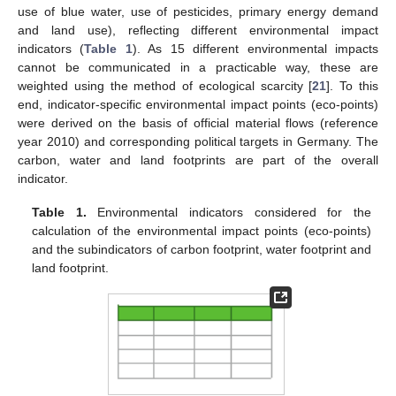
use of blue water, use of pesticides, primary energy demand
and land use), reflecting different environmental impact
indicators (
Table 1
). As 15 different environmental impacts
cannot be communicated in a practicable way, these are
weighted using the method of ecological scarcity [
21
]. To this
end, indicator-specific environmental impact points (eco-points)
were derived on the basis of official material flows (reference
year 2010) and corresponding political targets in Germany. The
carbon, water and land footprints are part of the overall
indicator.
Table 1.
Environmental indicators considered for the
calculation of the environmental impact points (eco-points)
and the subindicators of carbon footprint, water footprint and
land footprint.