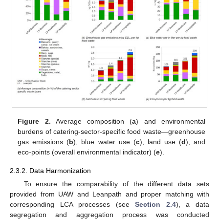
Figure 2.
Average composition (
a
) and environmental
burdens of catering-sector-specific food waste—greenhouse
gas emissions (
b
), blue water use (
c
), land use (
d
), and
eco-points (overall environmental indicator) (
e
).
2.3.2. Data Harmonization
To ensure the comparability of the different data sets
provided from UAW and Leanpath and proper matching with
corresponding LCA processes (see
Section 2.4
), a data
segregation and aggregation process was conducted