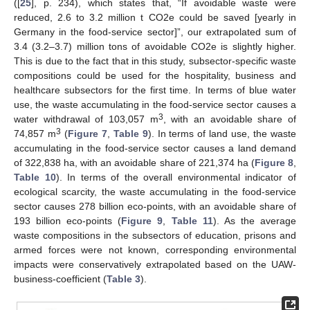
([
25
], p. 234), which states that, “If avoidable waste were
reduced, 2.6 to 3.2 million t CO2e could be saved [yearly in
Germany in the food-service sector]”, our extrapolated sum of
3.4 (3.2–3.7) million tons of avoidable CO2e is slightly higher.
This is due to the fact that in this study, subsector-specific waste
compositions could be used for the hospitality, business and
healthcare subsectors for the first time. In terms of blue water
use, the waste accumulating in the food-service sector causes a
3
water withdrawal of 103,057 m
, with an avoidable share of
3
74,857 m
(
Figure 7
,
Table 9
). In terms of land use, the waste
accumulating in the food-service sector causes a land demand
of 322,838 ha, with an avoidable share of 221,374 ha (
Figure 8
,
Table 10
). In terms of the overall environmental indicator of
ecological scarcity, the waste accumulating in the food-service
sector causes 278 billion eco-points, with an avoidable share of
193 billion eco-points (
Figure 9
,
Table 11
). As the average
waste compositions in the subsectors of education, prisons and
armed forces were not known, corresponding environmental
impacts were conservatively extrapolated based on the UAW-
business-coefficient (
Table 3
).