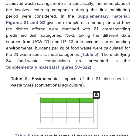
achieved waste savings more site-specifically, the menu plans of
the involved catering companies during the first monitoring
period were considered. In the
Supplementary material,
Figures S1 and S2
give an example of a menu plan and how
the dishes offered were matched with 21 corresponding
predefined dish categories. Next, taking the different data
sources from UAW [
11
] and LP [
12
] into account, corresponding
environmental burdens per kg of food waste were calculated for
the 21 waste-specific meal categories (
Table 5
). The underlying
84 food-waste compositions are presented in the
Supplementary material (Figures S9–S12)
.
Table 5.
Environmental impacts of the 21 dish-specific
waste types (conventional agriculture).
Table 5
shows that in terms of greenhouse gas emissions,