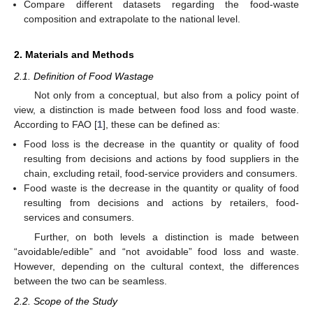
Compare different datasets regarding the food-waste
composition and extrapolate to the national level.
2. Materials and Methods
2.1. Definition of Food Wastage
Not only from a conceptual, but also from a policy point of
view, a distinction is made between food loss and food waste.
According to FAO [
1
], these can be defined as:
Food loss is the decrease in the quantity or quality of food
resulting from decisions and actions by food suppliers in the
chain, excluding retail, food-service providers and consumers.
Food waste is the decrease in the quantity or quality of food
resulting from decisions and actions by retailers, food-
services and consumers.
Further, on both levels a distinction is made between
“avoidable/edible” and “not avoidable” food loss and waste.
However, depending on the cultural context, the differences
between the two can be seamless.
2.2. Scope of the Study