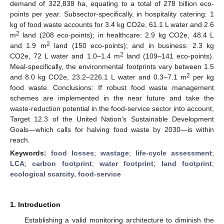
demand of 322,838 ha, equating to a total of 278 billion eco-
points per year. Subsector-specifically, in hospitality catering: 1
kg of food waste accounts for 3.4 kg CO2e, 61.1 L water and 2.6
2
m
land (208 eco-points); in healthcare: 2.9 kg CO2e, 48.4 L
2
and 1.9 m
land (150 eco-points); and in business: 2.3 kg
2
CO2e, 72 L water and 1.0–1.4 m
land (109–141 eco-points).
Meal-specifically, the environmental footprints vary between 1.5
2
and 8.0 kg CO2e, 23.2–226.1 L water and 0.3–7.1 m
per kg
food waste. Conclusions: If robust food waste management
schemes are implemented in the near future and take the
waste-reduction potential in the food-service sector into account,
Target 12.3 of the United Nation’s Sustainable Development
Goals—which calls for halving food waste by 2030—is within
reach.
Keywords:
food losses
;
wastage
;
life-cycle assessment
;
LCA
;
carbon footprint
;
water footprint
;
land footprint
;
ecological scarcity, food-service
1. Introduction
Establishing a valid monitoring architecture to diminish the