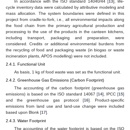
In accordance with the ISO standard 14040/44 [
13
], life-
cycle inventory data were calculated by attributive modeling and
mass allocation. The system boundaries were defined in this
project from cradle-to-fork, i.e., all environmental impacts along
the food chain from the primary agricultural production and
processing to the use of the products in the canteen kitchens,
including transport, packaging and preparation, were
considered. Credits or additional environmental burdens from
the recycling of food and packaging waste (in biogas or waste
incineration plants, APOS modelling) were not included.
2.4.1. Functional Unit
As basis, 1 kg of food waste was set as the functional unit.
2.4.2. Greenhouse Gas Emissions (Carbon Footprint)
The accounting of the carbon footprint (greenhouse gas
emissions) is based on the ISO standard 14067 [
14
], IPCC [
15
]
and the greenhouse gas protocol [
16
]. Product-specific
emissions from land use and land-use change were included
based upon Blonk [
17
].
2.4.3. Water Footprint
The accounting of the water footprint is based on the ISO