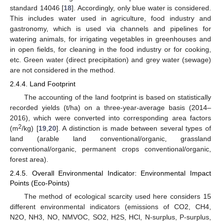
standard 14046 [
18
]. Accordingly, only blue water is considered.
This includes water used in agriculture, food industry and
gastronomy, which is used via channels and pipelines for
watering animals, for irrigating vegetables in greenhouses and
in open fields, for cleaning in the food industry or for cooking,
etc. Green water (direct precipitation) and grey water (sewage)
are not considered in the method.
2.4.4. Land Footprint
The accounting of the land footprint is based on statistically
recorded yields (t/ha) on a three-year-average basis (2014–
2016), which were converted into corresponding area factors
2
(m
/kg) [
19
,
20
]. A distinction is made between several types of
land (arable land conventional/organic, grassland
conventional/organic, permanent crops conventional/organic,
forest area).
2.4.5. Overall Environmental Indicator: Environmental Impact
Points (Eco-Points)
The method of ecological scarcity used here considers 15
different environmental indicators (emissions of CO2, CH4,
N2O, NH3, NO, NMVOC, SO2, H2S, HCl, N-surplus, P-surplus,