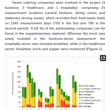
Seven catering companies were involved in the project (3
business, 3 healthcare, and 1 hospitality), comprising 24
measurement locations (central kitchens, dining rooms and
stationary serving areas), which recorded their food-waste totals
on 1545 measurement days (759 in the first and 786 in the
second period). A full list of the participating companies can be
found in the
supplementary material
. Whereas the lunch was
solely included in the business-sector assessment, the
hospitality sector also included breakfast, while in the healthcare
sector, breakfast, lunch and supper were monitored (
Figure 1
).