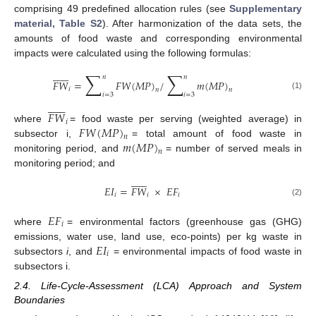
comprising 49 predefined allocation rules (see
Supplementary
material, Table S2
). After harmonization of the data sets, the
amounts of food waste and corresponding environmental
impacts were calculated using the following formulas:













∑
∑
𝑛
𝑛
𝐹
𝑊
=
𝐹
𝑊
(
𝑀
𝑃
)
/
𝑚
(
𝑀
𝑃
)
𝑖
𝑛
𝑛
𝑖
=
3
𝑖
=
3
(1)













𝐹
𝑊
𝑖
𝐹
𝑊
(
𝑀
𝑃
)
where
= food waste per serving (weighted average) in
𝑛
𝑚
(
𝑀
𝑃
)
subsector i,
= total amount of food waste in
𝑛
monitoring period, and
= number of served meals in
monitoring period; and













𝐸
𝐼
=
𝐹
𝑊
×
𝐸
𝐹
𝑖
𝑖
𝑖
(2)
𝐸
𝐹
𝑖
where
= environmental factors (greenhouse gas (GHG)
𝐸
𝐼
emissions, water use, land use, eco-points) per kg waste in
𝑖
subsectors
i
, and
= environmental impacts of food waste in
subsectors i.
2.4. Life-Cycle-Assessment (LCA) Approach and System
Boundaries