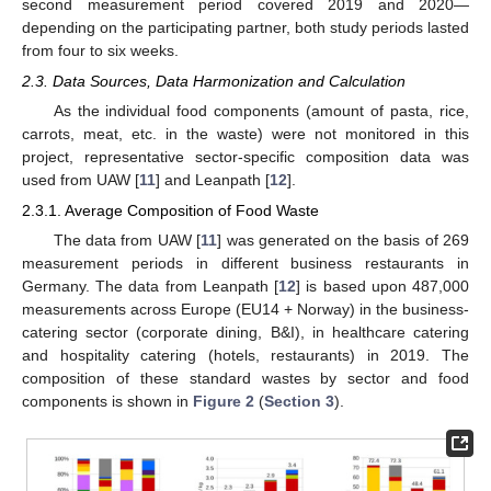
second measurement period covered 2019 and 2020—
depending on the participating partner, both study periods lasted
from four to six weeks.
2.3. Data Sources, Data Harmonization and Calculation
As the individual food components (amount of pasta, rice,
carrots, meat, etc. in the waste) were not monitored in this
project, representative sector-specific composition data was
used from UAW [
11
] and Leanpath [
12
].
2.3.1. Average Composition of Food Waste
The data from UAW [
11
] was generated on the basis of 269
measurement periods in different business restaurants in
Germany. The data from Leanpath [
12
] is based upon 487,000
measurements across Europe (EU14 + Norway) in the business-
catering sector (corporate dining, B&I), in healthcare catering
and hospitality catering (hotels, restaurants) in 2019. The
composition of these standard wastes by sector and food
components is shown in
Figure 2
(
Section 3
).