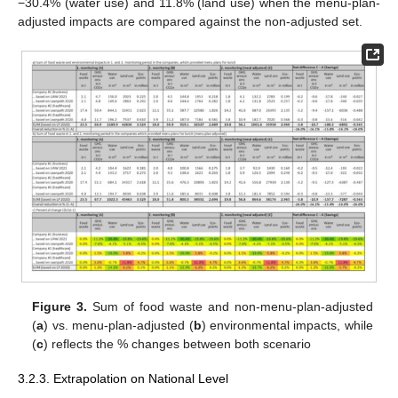
−30.4% (water use) and 11.8% (land use) when the menu-plan-
adjusted impacts are compared against the non-adjusted set.
Figure 3.
Sum of food waste and non-menu-plan-adjusted
(
a
) vs. menu-plan-adjusted (
b
) environmental impacts, while
(
c
) reflects the % changes between both scenario
3.2.3. Extrapolation on National Level