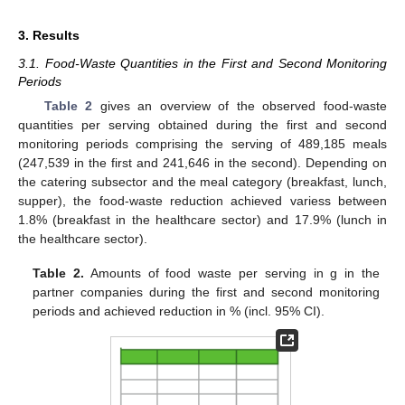
3. Results
3.1. Food-Waste Quantities in the First and Second Monitoring
Periods
Table 2
gives an overview of the observed food-waste
quantities per serving obtained during the first and second
monitoring periods comprising the serving of 489,185 meals
(247,539 in the first and 241,646 in the second). Depending on
the catering subsector and the meal category (breakfast, lunch,
supper), the food-waste reduction achieved variess between
1.8% (breakfast in the healthcare sector) and 17.9% (lunch in
the healthcare sector).
Table 2.
Amounts of food waste per serving in g in the
partner companies during the first and second monitoring
periods and achieved reduction in % (incl. 95% CI).