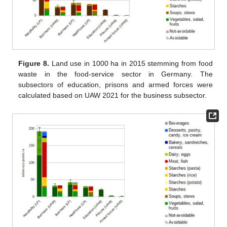
Figure 8.
Land use in 1000 ha in 2015 stemming from food
waste in the food-service sector in Germany. The
subsectors of education, prisons and armed forces were
calculated based on UAW 2021 for the business subsector.