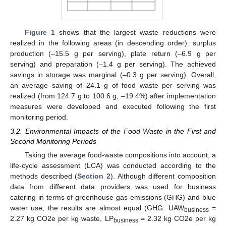
Figure 1
shows that the largest waste reductions were
realized in the following areas (in descending order): surplus
production (–15.5 g per serving), plate return (–6.9 g per
serving) and preparation (–1.4 g per serving). The achieved
savings in storage was marginal (–0.3 g per serving). Overall,
an average saving of 24.1 g of food waste per serving was
realized (from 124.7 g to 100.6 g, –19.4%) after implementation
measures were developed and executed following the first
monitoring period.
3.2. Environmental Impacts of the Food Waste in the First and
Second Monitoring Periods
Taking the average food-waste compositions into account, a
life-cycle assessment (LCA) was conducted according to the
methods described (
Section 2
). Although different composition
data from different data providers was used for business
catering in terms of greenhouse gas emissions (GHG) and blue
water use, the results are almost equal (GHG: UAW
=
business
2.27 kg CO2e per kg waste, LP
= 2.32 kg CO2e per kg
business