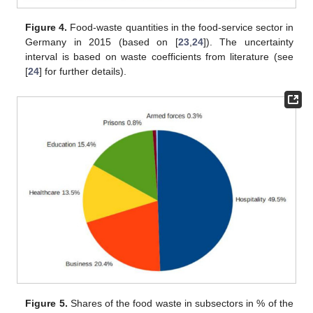
Figure 4.
Food-waste quantities in the food-service sector in
Germany in 2015 (based on [
23
,
24
]). The uncertainty
interval is based on waste coefficients from literature (see
[
24
] for further details).
Figure 5.
Shares of the food waste in subsectors in % of the