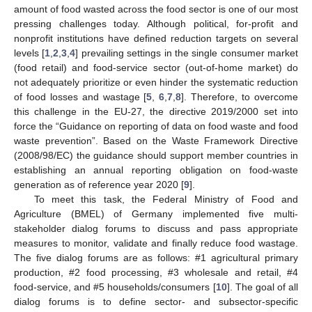
amount of food wasted across the food sector is one of our most
pressing challenges today. Although political, for-profit and
nonprofit institutions have defined reduction targets on several
levels [
1
,
2
,
3
,
4
] prevailing settings in the single consumer market
(food retail) and food-service sector (out-of-home market) do
not adequately prioritize or even hinder the systematic reduction
of food losses and wastage [
5
,
6
,
7
,
8
]. Therefore, to overcome
this challenge in the EU-27, the directive 2019/2000 set into
force the “Guidance on reporting of data on food waste and food
waste prevention”. Based on the Waste Framework Directive
(2008/98/EC) the guidance should support member countries in
establishing an annual reporting obligation on food-waste
generation as of reference year 2020 [
9
].
To meet this task, the Federal Ministry of Food and
Agriculture (BMEL) of Germany implemented five multi-
stakeholder dialog forums to discuss and pass appropriate
measures to monitor, validate and finally reduce food wastage.
The five dialog forums are as follows: #1 agricultural primary
production, #2 food processing, #3 wholesale and retail, #4
food-service, and #5 households/consumers [
10
]. The goal of all
dialog forums is to define sector- and subsector-specific