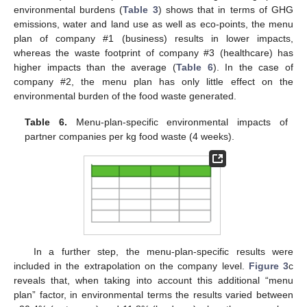
environmental burdens (
Table 3
) shows that in terms of GHG
emissions, water and land use as well as eco-points, the menu
plan of company #1 (business) results in lower impacts,
whereas the waste footprint of company #3 (healthcare) has
higher impacts than the average (
Table 6
). In the case of
company #2, the menu plan has only little effect on the
environmental burden of the food waste generated.
Table 6.
Menu-plan-specific environmental impacts of
partner companies per kg food waste (4 weeks).
In a further step, the menu-plan-specific results were
included in the extrapolation on the company level.
Figure 3
c
reveals that, when taking into account this additional “menu
plan” factor, in environmental terms the results varied between