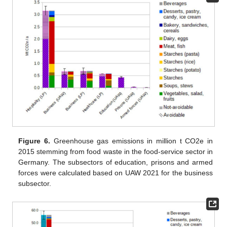
Figure 6.
Greenhouse gas emissions in million t CO2e in
2015 stemming from food waste in the food-service sector in
Germany. The subsectors of education, prisons and armed
forces were calculated based on UAW 2021 for the business
subsector.