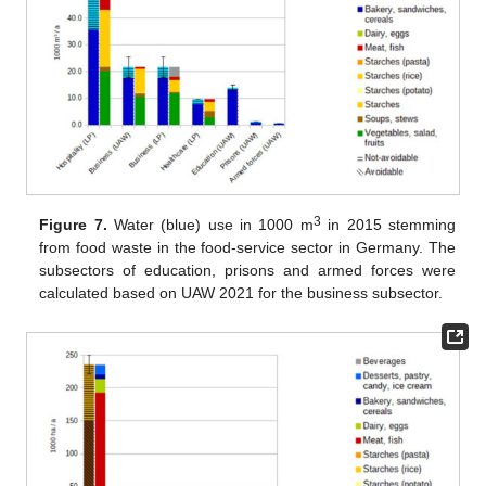
3
Figure 7.
Water (blue) use in 1000 m
in 2015 stemming
from food waste in the food-service sector in Germany. The
subsectors of education, prisons and armed forces were
calculated based on UAW 2021 for the business subsector.