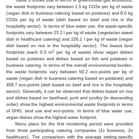
the waste footprints vary between 1.5 kg CO2e per kg of waste
(vegan dish in business catering based on potatoes) and 8.0 kg
CO2e per kg of waste (dish based on beef and rice in the
hospitality sector). In terms of blue water use, the waste-specific
footprints vary between 23.2 l per kg of waste (vegetarian sweet
dish in healthcare catering) and 226.1 l per kg of waste (vegan
dish based on rice in the hospitality sector). The lowest land
2
footprints (each 0.3 m
per kg of waste) show vegan dishes
based on potatoes and dishes based on fish and potatoes in
business catering. In terms of the overall environmental burden,
the waste footprints vary between 50.2 eco-points per kg of
waste (vegan dish in business catering based on potatoes) and
458.7 eco-points (dish based on beef and rice in the hospitality
sector). Generally, it can be observed that dishes based on rice
and dishes based on beef/veal, pork and poultry (in descending
order) show the highest environmental waste footprints in terms
of GHG, land use and eco-points. In terms of blue water use,
vegan dishes show the highest water footprint.
Menu plans for the first monitoring period were provided
from three participating catering companies (1x business, 2x
healthcare). The comparison with the average setting-specific