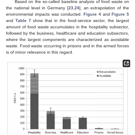
Based on the so-called baseline analysis of food waste on
the national level in Germany [
23
,
24
], an extrapolation of the
environmental impacts was conducted.
Figure 4
and
Figure 5
and
Table 7
show that in the food-service sector, the largest
amount of food waste accumulates in the hospitality subsector,
followed by the business, healthcare and education subsectors,
where the largest components are characterized as avoidable
waste. Food waste occurring in prisons and in the armed forces
is of minor relevance in this regard.