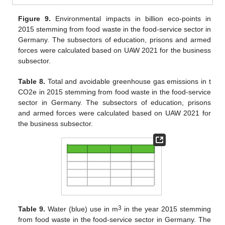
Figure 9.
Environmental impacts in billion eco-points in
2015 stemming from food waste in the food-service sector in
Germany. The subsectors of education, prisons and armed
forces were calculated based on UAW 2021 for the business
subsector.
Table 8.
Total and avoidable greenhouse gas emissions in t
CO2e in 2015 stemming from food waste in the food-service
sector in Germany. The subsectors of education, prisons
and armed forces were calculated based on UAW 2021 for
11. May
12. May
13. May
14. May
15. May
16. May
17. May
18. May
19. May
21. May
22. May
23. May
24. May
25. May
26. May
27. May
28. May
29. May
31. May
1. Jun
2. Jun
3. Jun
4. Jun
5. Jun
6. Jun
7. Jun
8. Jun
10. Jun
11. Jun
12. Jun
13. Jun
14. Jun
15. Jun
16. Jun
17. Jun
18. Jun
20. Jun
21. Jun
22. Jun
23. Jun
24. Jun
25. Jun
26. Jun
27. Jun
28. Jun
30. Jun
1. Jul
2. Jul
3. Jul
4. Jul
5. Jul
6. Jul
7. Jul
8. Jul
10. Jul
11. Jul
12. Jul
13. Jul
14. Jul
15. Jul
16. Jul
17. Jul
18. Jul
20. Jul
21. Jul
22. Jul
23. Jul
24. Jul
25. Jul
26. Jul
27. Jul
28. Jul
30. Jul
31. Jul
1. Aug
2. Aug
3. Aug
4. Aug
5. Aug
6. Aug
7. Aug
the business subsector.
3
Table 9.
Water (blue) use in m
in the year 2015 stemming
from food waste in the food-service sector in Germany. The