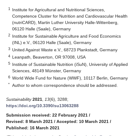
1
Institute for Agricultural and Nutritional Sciences,
Competence Cluster for Nutrition and Cardiovascular Health
(nutriCARD), Martin Luther University Halle‐Wittenberg,
06120 Halle (Saale), Germany
2
Institute for Sustainable Agriculture and Food Economics
(INL) e.V., 06120 Halle (Saale), Germany
3
United Against Waste e.V., 68723 Plankstadt, Germany
4
Leanpath, Beaverton, OR 97008, USA
5
Institute of Sustainable Nutrition (iSuN), University of Applied
Sciences, 48149 Münster, Germany
6
World Wide Fund for Nature (WWF), 10117 Berlin, Germany
*
Author to whom correspondence should be addressed.
Sustainability
2021
,
13
(6), 3288;
https://doi.org/10.3390/su13063288
Submission received: 22 February 2021
/
Revised: 8 March 2021
/
Accepted: 10 March 2021
/
Published: 16 March 2021