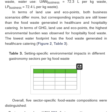
waste, water use: UAW
= 72.3 L per kg waste,
business
LP
= 72.4 L per kg waste).
business
In terms of land use and eco-points, both business
scenarios differ more, but corresponding impacts are still lower
than the food waste generated in healthcare and hospitality
catering. In terms of GHG, land use and eco-points, the highest
environmental burden was observed for hospitality food waste.
The lowest water footprint has the food waste generated in
healthcare catering (
Figure 2
,
Table 3
).
Table 3.
Setting-specific environmental impacts in different
gastronomy sectors per kg food waste
Overall, five sector-specific food-waste compositions were
distinguished: