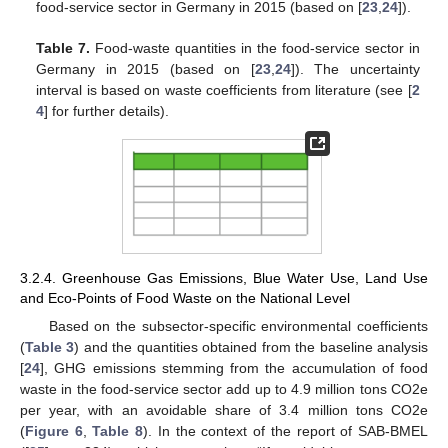
food-service sector in Germany in 2015 (based on [
23
,
24
]).
Table 7.
Food-waste quantities in the food-service sector in
Germany in 2015 (based on [
23
,
24
]). The uncertainty
interval is based on waste coefficients from literature (see [
2
4
] for further details).
3.2.4. Greenhouse Gas Emissions, Blue Water Use, Land Use
and Eco-Points of Food Waste on the National Level
Based on the subsector-specific environmental coefficients
(
Table 3
) and the quantities obtained from the baseline analysis
[
24
], GHG emissions stemming from the accumulation of food
waste in the food-service sector add up to 4.9 million tons CO2e
per year, with an avoidable share of 3.4 million tons CO2e
(
Figure 6
,
Table 8
). In the context of the report of SAB-BMEL