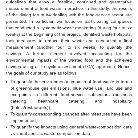
guidelines that allow a feasible, continued and quantitative
measurement of food waste in practice. In this study, the results
of the dialog forum #4 dealing with the food-service sector are
presented. In particular, we focus on participating companies
that conducted a systematic waste monitoring (during four to six
weeks) at the beginning of the project, identified waste hotspots,
took measures to reduce their waste and conducted a final
measurement (another four to six weeks) to quantify the
savings. A further element involved accounting for the
environmental impacts of the wasted food and the achieved
savings using a life-cycle-assessment (LCA) approach. Hence,
the goals of our study are as follows:
To quantify the environmental impacts of food waste in terms
of greenhouse gas emissions, blue water use, land use and
eco-points in different food-service subsectors (business
catering, healthcare catering and hospitality
(hotels/restaurants));
To quantify corresponding changes after measures have been
implemented;
To quantify the impacts using general waste-composition data
vs. meal-specific waste-composition data;