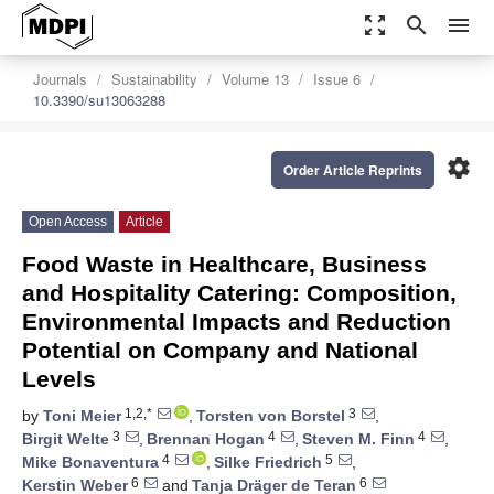
zoom_out_map
search
menu
Journals
Sustainability
Volume 13
Issue 6
10.3390/su13063288
settings
Order Article Reprints
Open Access
Article
Food Waste in Healthcare, Business
and Hospitality Catering: Composition,
Environmental Impacts and Reduction
Potential on Company and National
Levels
1,2,*
3
by
Toni Meier
,
Torsten von Borstel
,
3
4
4
Birgit Welte
,
Brennan Hogan
,
Steven M. Finn
,
4
5
Mike Bonaventura
,
Silke Friedrich
,
6
6
Kerstin Weber
and
Tanja Dräger de Teran