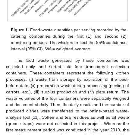
Figure 1.
Food-waste quantities per serving recorded by the
catering companies during the first (1) and second (2)
monitoring periods. The whiskers reflect the 95% confidence
interval (95% CI). WA = weighted average.
The food waste generated by these companies was
collected daily and sorted into four transparent collection
containers. These containers represent the following kitchen
processes: (i) waste from storage by expiration of the best-
before date, (ii) preparation waste during processing (peeling of
carrots, etc.), (iii) surplus production and (iv) plate return. The
waste volumes of the four containers were separately weighed
and documented daily. Then, the daily results and the number of
produced dishes were transferred to the online-based waste-
analysis tool [
11
]. Coffee and tea residues as well as oil waste
(grease traps) were not collected in this project. Whereas the
first measurement period was conducted in the year 2019, the