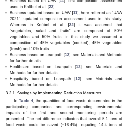
Business based on UAW [
11
]: first composition assessment
used in Knöbel et al. [
22
].
Business updated based on UAW [
11
], here referred as “UAW
2021”: updated composition assessment used in this study.
Whereas in Knöbel et al. [
22
] it was assumed that
“vegetables, salad and fruits” are composed of 50%
vegetables and 50% fruits, in this study we assumed a
composition of 45% vegetables (cooked), 45% vegetables
(fresh) and 10% fruits.
Business based on Leanpath [
12
]: see Materials and Methods
for further details.
Healthcare based on Leanpath [
12
]: see Materials and
Methods for further details.
Hospitality based on Leanpath [
12
]: see Materials and
Methods for further details.
3.2.1. Savings by Implementing Reduction Measures
In
Table 4
, the quantities of food waste documented in the
participating companies and corresponding environmental
impacts of the first and second monitoring periods are
presented. The net difference indicates that overall 5.1 tons of
food waste could be saved (−16.4%)—equaling 14.4 tons of