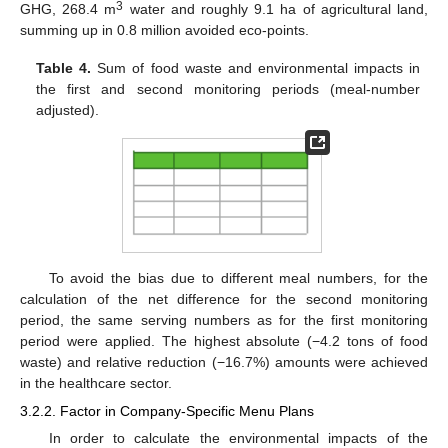
3
GHG, 268.4 m
water and roughly 9.1 ha of agricultural land,
summing up in 0.8 million avoided eco-points.
Table 4.
Sum of food waste and environmental impacts in
the first and second monitoring periods (meal-number
adjusted).
To avoid the bias due to different meal numbers, for the
calculation of the net difference for the second monitoring
period, the same serving numbers as for the first monitoring
period were applied. The highest absolute (−4.2 tons of food
waste) and relative reduction (−16.7%) amounts were achieved
in the healthcare sector.
3.2.2. Factor in Company-Specific Menu Plans
In order to calculate the environmental impacts of the