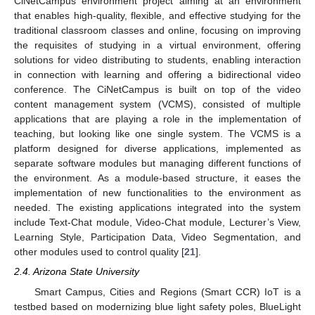
CiNetCampus environment project aiming at an environment
that enables high-quality, flexible, and effective studying for the
traditional classroom classes and online, focusing on improving
the requisites of studying in a virtual environment, offering
solutions for video distributing to students, enabling interaction
in connection with learning and offering a bidirectional video
conference. The CiNetCampus is built on top of the video
content management system (VCMS), consisted of multiple
applications that are playing a role in the implementation of
teaching, but looking like one single system. The VCMS is a
platform designed for diverse applications, implemented as
separate software modules but managing different functions of
the environment. As a module-based structure, it eases the
implementation of new functionalities to the environment as
needed. The existing applications integrated into the system
include Text-Chat module, Video-Chat module, Lecturer’s View,
Learning Style, Participation Data, Video Segmentation, and
other modules used to control quality [
21
].
2.4. Arizona State University
Smart Campus, Cities and Regions (Smart CCR) IoT is a
testbed based on modernizing blue light safety poles, BlueLight