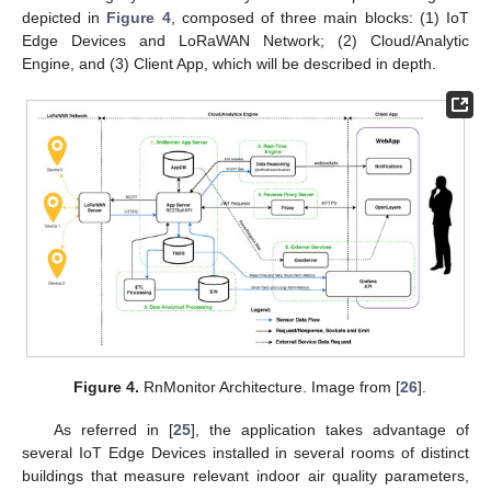
depicted in
Figure 4
, composed of three main blocks: (1) IoT
Edge Devices and LoRaWAN Network; (2) Cloud/Analytic
Engine, and (3) Client App, which will be described in depth.
Figure 4.
RnMonitor Architecture. Image from [
26
].
As referred in [
25
], the application takes advantage of
several IoT Edge Devices installed in several rooms of distinct
buildings that measure relevant indoor air quality parameters,