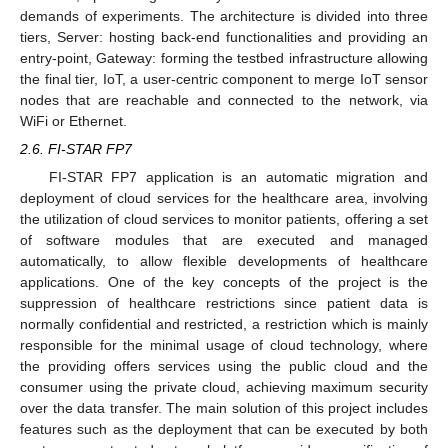
demands of experiments. The architecture is divided into three
tiers, Server: hosting back-end functionalities and providing an
entry-point, Gateway: forming the testbed infrastructure allowing
the final tier, IoT, a user-centric component to merge IoT sensor
nodes that are reachable and connected to the network, via
WiFi or Ethernet.
2.6. FI-STAR FP7
FI-STAR FP7 application is an automatic migration and
deployment of cloud services for the healthcare area, involving
the utilization of cloud services to monitor patients, offering a set
of software modules that are executed and managed
automatically, to allow flexible developments of healthcare
applications. One of the key concepts of the project is the
suppression of healthcare restrictions since patient data is
normally confidential and restricted, a restriction which is mainly
responsible for the minimal usage of cloud technology, where
the providing offers services using the public cloud and the
consumer using the private cloud, achieving maximum security
over the data transfer. The main solution of this project includes
features such as the deployment that can be executed by both