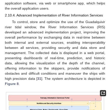
application software, via web or smartphone app, which helps
the overall application users.
2.10.4. Advanced Implementation of River Information Services
To control, store and optimize the use of the Guadalquivir
river tidal window, the River Information Services (RIS)
developed an advanced implementation project, improving the
overall performance by exchanging data in real-time between
both internal and external sources, enabling interoperability
between all services, providing security and data store and
management. The collected data is displayed in a web portal,
presenting dashboards of real-time, prediction, and historic
data, allowing the visualization of the depth of the channel,
offering information to the skippers, provide notifications of
obstacles and difficult conditions and maneuver the ships with
high precision data [
31
]. The system architecture is depicted in
Figure 8
.