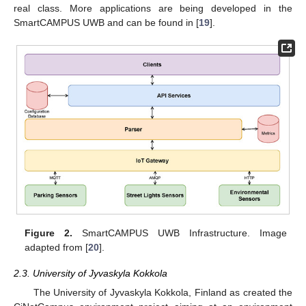
real class. More applications are being developed in the
SmartCAMPUS UWB and can be found in [
19
].
Figure 2.
SmartCAMPUS UWB Infrastructure. Image
adapted from [
20
].
2.3. University of Jyvaskyla Kokkola
The University of Jyvaskyla Kokkola, Finland as created the