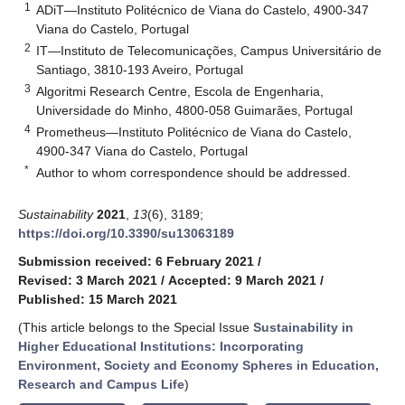
1
ADiT—Instituto Politécnico de Viana do Castelo, 4900-347
Viana do Castelo, Portugal
2
IT—Instituto de Telecomunicações, Campus Universitário de
Santiago, 3810-193 Aveiro, Portugal
3
Algoritmi Research Centre, Escola de Engenharia,
Universidade do Minho, 4800-058 Guimarães, Portugal
4
Prometheus—Instituto Politécnico de Viana do Castelo,
4900-347 Viana do Castelo, Portugal
*
Author to whom correspondence should be addressed.
Sustainability
2021
,
13
(6), 3189;
https://doi.org/10.3390/su13063189
Submission received: 6 February 2021
/
Revised: 3 March 2021
/
Accepted: 9 March 2021
/
Published: 15 March 2021
(This article belongs to the Special Issue
Sustainability in
Higher Educational Institutions: Incorporating
Environment, Society and Economy Spheres in Education,
Research and Campus Life
)