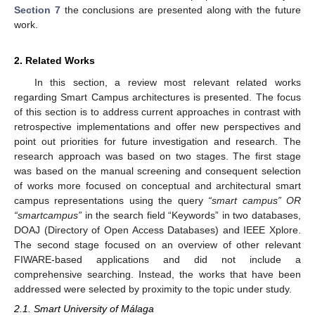
Section 7
the conclusions are presented along with the future
work.
2. Related Works
In this section, a review most relevant related works
regarding Smart Campus architectures is presented. The focus
of this section is to address current approaches in contrast with
retrospective implementations and offer new perspectives and
point out priorities for future investigation and research. The
research approach was based on two stages. The first stage
was based on the manual screening and consequent selection
of works more focused on conceptual and architectural smart
campus representations using the query
“smart campus” OR
“smartcampus”
in the search field “Keywords” in two databases,
DOAJ (Directory of Open Access Databases) and IEEE Xplore.
The second stage focused on an overview of other relevant
FIWARE-based applications and did not include a
comprehensive searching. Instead, the works that have been
addressed were selected by proximity to the topic under study.
2.1. Smart University of Málaga