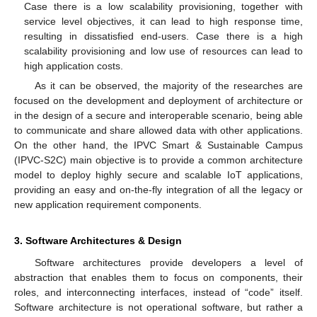
Case there is a low scalability provisioning, together with
service level objectives, it can lead to high response time,
resulting in dissatisfied end-users. Case there is a high
scalability provisioning and low use of resources can lead to
high application costs.
As it can be observed, the majority of the researches are
focused on the development and deployment of architecture or
in the design of a secure and interoperable scenario, being able
to communicate and share allowed data with other applications.
On the other hand, the IPVC Smart & Sustainable Campus
(IPVC-S2C) main objective is to provide a common architecture
model to deploy highly secure and scalable IoT applications,
providing an easy and on-the-fly integration of all the legacy or
new application requirement components.
3. Software Architectures & Design
Software architectures provide developers a level of
abstraction that enables them to focus on components, their
roles, and interconnecting interfaces, instead of “code” itself.
Software architecture is not operational software, but rather a