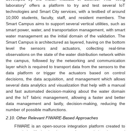
laboratory” offers a platform to try and test several IoT
technologies and Smart City services, with a testbed of around
10,000 students, faculty, staff, and resident members. The
Smart Campus aims to support several vertical utilities, such as
smart power, water, and transportation management, with smart
water management as the initial domain of the validation. The
Smart Campus is architectured as layered, having on the bottom
level the sensors and actuators, collecting real-time
observations on the state of the water distribution network within
the campus, followed by the networking and communication
layer which is required to transport data from the sensors to the
data platform or trigger the actuators based on control
decisions, the data acquisition, and management which allows
several data analytics and visualization that help with a manual
and fast automated decision-making about the water domain
and the IoT fabric management, allowing a faster and better
data management and lastly, decision-making, reducing the
number of possible malfunctions.
2.10. Other Relevant FIWARE-Based Approaches
FIWARE is an open-source integration platform created to