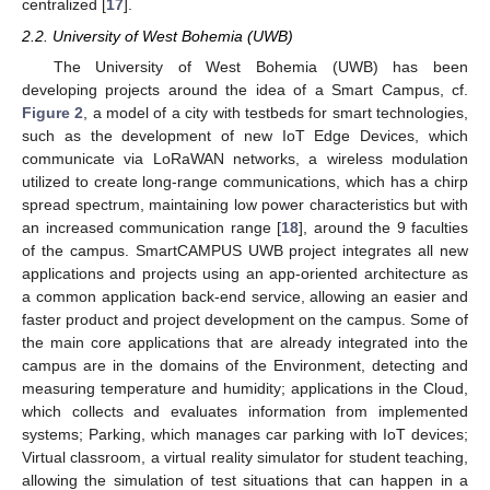
centralized [
17
].
2.2. University of West Bohemia (UWB)
The University of West Bohemia (UWB) has been
developing projects around the idea of a Smart Campus, cf.
Figure 2
, a model of a city with testbeds for smart technologies,
such as the development of new IoT Edge Devices, which
communicate via LoRaWAN networks, a wireless modulation
utilized to create long-range communications, which has a chirp
spread spectrum, maintaining low power characteristics but with
an increased communication range [
18
], around the 9 faculties
of the campus. SmartCAMPUS UWB project integrates all new
applications and projects using an app-oriented architecture as
a common application back-end service, allowing an easier and
faster product and project development on the campus. Some of
the main core applications that are already integrated into the
campus are in the domains of the Environment, detecting and
measuring temperature and humidity; applications in the Cloud,
which collects and evaluates information from implemented
systems; Parking, which manages car parking with IoT devices;
Virtual classroom, a virtual reality simulator for student teaching,
allowing the simulation of test situations that can happen in a