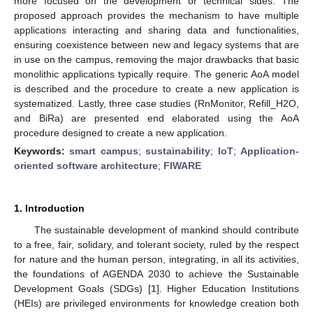
more focused on the development or technical sides. The
proposed approach provides the mechanism to have multiple
applications interacting and sharing data and functionalities,
ensuring coexistence between new and legacy systems that are
in use on the campus, removing the major drawbacks that basic
monolithic applications typically require. The generic AoA model
is described and the procedure to create a new application is
systematized. Lastly, three case studies (RnMonitor, Refill_H2O,
and BiRa) are presented end elaborated using the AoA
procedure designed to create a new application.
Keywords:
smart campus
;
sustainability
;
IoT
;
Application-
oriented software architecture
;
FIWARE
1. Introduction
The sustainable development of mankind should contribute
to a free, fair, solidary, and tolerant society, ruled by the respect
for nature and the human person, integrating, in all its activities,
the foundations of AGENDA 2030 to achieve the Sustainable
Development Goals (SDGs) [
1
]. Higher Education Institutions
(HEIs) are privileged environments for knowledge creation both