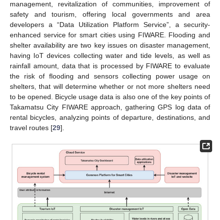
management, revitalization of communities, improvement of
safety and tourism, offering local governments and area
developers a “Data Utilization Platform Service”, a security-
enhanced service for smart cities using FIWARE. Flooding and
shelter availability are two key issues on disaster management,
having IoT devices collecting water and tide levels, as well as
rainfall amount, data that is processed by FIWARE to evaluate
the risk of flooding and sensors collecting power usage on
shelters, that will determine whether or not more shelters need
to be opened. Bicycle usage data is also one of the key points of
Takamatsu City FIWARE approach, gathering GPS log data of
rental bicycles, analyzing points of departure, destinations, and
travel routes [
29
].