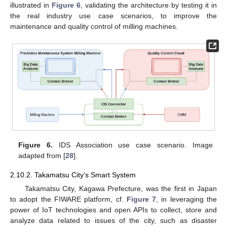
illustrated in
Figure 6
, validating the architecture by testing it in
the real industry use case scenarios, to improve the
maintenance and quality control of milling machines.
Figure 6.
IDS Association use case scenario. Image
adapted from [
28
].
2.10.2. Takamatsu City’s Smart System
Takamatsu City, Kagawa Prefecture, was the first in Japan
to adopt the FIWARE platform, cf.
Figure 7
, in leveraging the
power of IoT technologies and open APIs to collect, store and
analyze data related to issues of the city, such as disaster