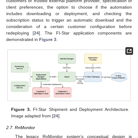
customers or trusted external platform provider, specification of
client preferences, the option to choose if the automation
includes downloading or deployment, and checking the
subscription status to trigger an automatic download and the
consideration of a certain customer configuration before
redeploying [
24
]. The FI-Star application components are
demonstrated in
Figure 3
.
Figure 3.
FI-Star Shipment and Deployment Architecture.
Image adapted from [
24
].
2.7. RnMonitor
The legacy RnMonitor system’s conceptual design is