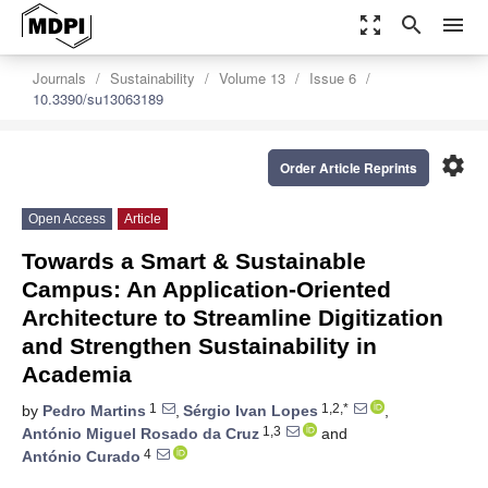
zoom_out_map
search
menu
Journals
Sustainability
Volume 13
Issue 6
10.3390/su13063189
settings
Order Article Reprints
Open Access
Article
Towards a Smart & Sustainable
Campus: An Application-Oriented
Architecture to Streamline Digitization
and Strengthen Sustainability in
Academia
1
1,2,*
by
Pedro Martins
,
Sérgio Ivan Lopes
,
1,3
António Miguel Rosado da Cruz
and
4
António Curado