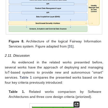
Figure 8.
Architecture of the logical Fairway Information
Services system. Figure adapted from [
31
].
2.11. Discussion
As evidenced in the related works presented before,
several works have the approach of deploying and managing
IoT-based systems to provide new and autonomous “smart”
services.
Table 1
compares the presented works based on the
four key criteria previously introduced:
Table 1.
Related works comparison by Software
Architectures and three core design criteria (priorized).