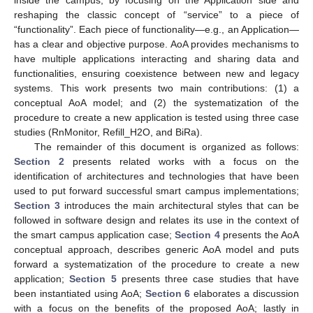
reshaping the classic concept of “service” to a piece of
“functionality”. Each piece of functionality—e.g., an Application—
has a clear and objective purpose. AoA provides mechanisms to
have multiple applications interacting and sharing data and
functionalities, ensuring coexistence between new and legacy
systems. This work presents two main contributions: (1) a
conceptual AoA model; and (2) the systematization of the
procedure to create a new application is tested using three case
studies (RnMonitor, Refill_H2O, and BiRa).
The remainder of this document is organized as follows:
Section 2
presents related works with a focus on the
identification of architectures and technologies that have been
used to put forward successful smart campus implementations;
Section 3
introduces the main architectural styles that can be
followed in software design and relates its use in the context of
the smart campus application case;
Section 4
presents the AoA
conceptual approach, describes generic AoA model and puts
forward a systematization of the procedure to create a new
application;
Section 5
presents three case studies that have
been instantiated using AoA;
Section 6
elaborates a discussion
with a focus on the benefits of the proposed AoA; lastly in