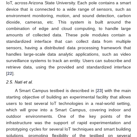
IoT, across Arizona State University. Each pole contains a smart
device that is connected to a wide range of sensors, such as
environment monitoring, motion, and sound detection, carbon
dioxide, cameras, etc. This system is built around the
combination of edge and cloud computing, to handle large
amounts of collected data. These pole modules contain a
standardized interface that can collect data from multiple
sensors, having a distributed data processing framework that
handles large-scale data analytic applications, such as video
surveillance systems to track an entity. Users can subscribe and
retrieve data, using the provided and standardized interface
[
22
].
2.5. Nati et al.
A Smart Campus testbed is described in [
23
] with the main
starting objective of building an experimental facility that allows
users to test several IoT technologies in a real-world setting,
which will grow into a Smart Campus, covering indoor and
outdoor environments. One of the key points of the
infrastructure was the support of rapid experimentation and
prototyping cycles for several IoT techniques and smart building
solutions, promoting flexibility of the testbed on several