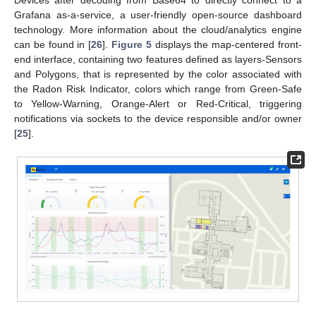
Grafana as-a-service, a user-friendly open-source dashboard
technology. More information about the cloud/analytics engine
can be found in [
26
].
Figure 5
displays the map-centered front-
end interface, containing two features defined as layers-Sensors
and Polygons, that is represented by the color associated with
the Radon Risk Indicator, colors which range from Green-Safe
to Yellow-Warning, Orange-Alert or Red-Critical, triggering
notifications via sockets to the device responsible and/or owner
[
25
].