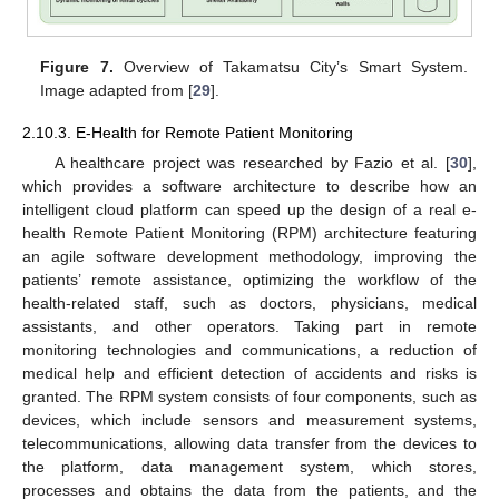
Figure 7.
Overview of Takamatsu City’s Smart System.
Image adapted from [
29
].
2.10.3. E-Health for Remote Patient Monitoring
A healthcare project was researched by Fazio et al. [
30
],
which provides a software architecture to describe how an
intelligent cloud platform can speed up the design of a real e-
health Remote Patient Monitoring (RPM) architecture featuring
an agile software development methodology, improving the
patients’ remote assistance, optimizing the workflow of the
health-related staff, such as doctors, physicians, medical
assistants, and other operators. Taking part in remote
monitoring technologies and communications, a reduction of
medical help and efficient detection of accidents and risks is
granted. The RPM system consists of four components, such as
devices, which include sensors and measurement systems,
telecommunications, allowing data transfer from the devices to
the platform, data management system, which stores,
processes and obtains the data from the patients, and the