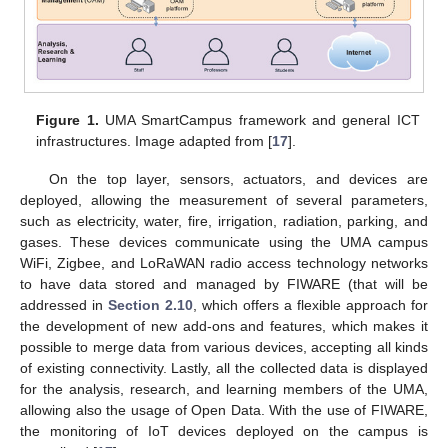
Figure 1.
UMA SmartCampus framework and general ICT
infrastructures. Image adapted from [
17
].
On the top layer, sensors, actuators, and devices are
deployed, allowing the measurement of several parameters,
such as electricity, water, fire, irrigation, radiation, parking, and
gases. These devices communicate using the UMA campus
WiFi, Zigbee, and LoRaWAN radio access technology networks
to have data stored and managed by FIWARE (that will be
addressed in
Section 2.10
, which offers a flexible approach for
the development of new add-ons and features, which makes it
possible to merge data from various devices, accepting all kinds
of existing connectivity. Lastly, all the collected data is displayed
for the analysis, research, and learning members of the UMA,
allowing also the usage of Open Data. With the use of FIWARE,
the monitoring of IoT devices deployed on the campus is