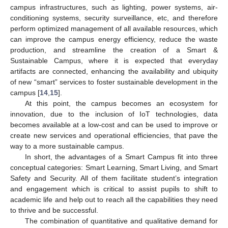
campus infrastructures, such as lighting, power systems, air-
conditioning systems, security surveillance, etc, and therefore
perform optimized management of all available resources, which
can improve the campus energy efficiency, reduce the waste
production, and streamline the creation of a Smart &
Sustainable Campus, where it is expected that everyday
artifacts are connected, enhancing the availability and ubiquity
of new “smart” services to foster sustainable development in the
campus [
14
,
15
].
At this point, the campus becomes an ecosystem for
innovation, due to the inclusion of IoT technologies, data
becomes available at a low-cost and can be used to improve or
create new services and operational efficiencies, that pave the
way to a more sustainable campus.
In short, the advantages of a Smart Campus fit into three
conceptual categories: Smart Learning, Smart Living, and Smart
Safety and Security. All of them facilitate student’s integration
and engagement which is critical to assist pupils to shift to
academic life and help out to reach all the capabilities they need
to thrive and be successful.
The combination of quantitative and qualitative demand for