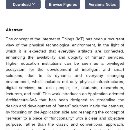
keyboard_arrow_down
Download
Browse Figures
Versions Notes
Abstract
The concept of the Internet of Things (IoT) has been a recurrent
view of the physical technological environment, in the light of
which it is expected that everyday artifacts are connected,
enhancing the availability and ubiquity of “smart” services.
Higher education institutions can be seen as a privileged
ecosystem for the development of intelligent and smart
solutions, due to its dynamic and everyday changing
environment, which includes not only physical infrastructures,
digital services, but also people, i.e., students, researchers,
lecturers, and staff. This work introduces an Application-oriented
Architecture-AoA that has been designed to streamline the
design and development of “smart” solutions inside the campus,
by focusing on the Application side and reshaping the concept of
“service” to a piece of “functionality” with a clear and objective
purpose, rather than the classic and conventional approach,