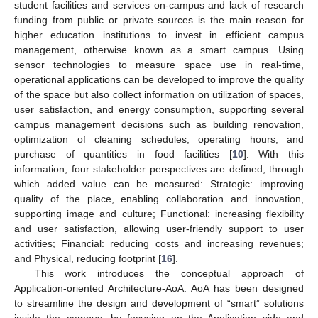
student facilities and services on-campus and lack of research
funding from public or private sources is the main reason for
higher education institutions to invest in efficient campus
management, otherwise known as a smart campus. Using
sensor technologies to measure space use in real-time,
operational applications can be developed to improve the quality
of the space but also collect information on utilization of spaces,
user satisfaction, and energy consumption, supporting several
campus management decisions such as building renovation,
optimization of cleaning schedules, operating hours, and
purchase of quantities in food facilities [
10
]. With this
information, four stakeholder perspectives are defined, through
which added value can be measured: Strategic: improving
quality of the place, enabling collaboration and innovation,
supporting image and culture; Functional: increasing flexibility
and user satisfaction, allowing user-friendly support to user
activities; Financial: reducing costs and increasing revenues;
and Physical, reducing footprint [
16
].
This work introduces the conceptual approach of
Application-oriented Architecture-AoA. AoA has been designed
to streamline the design and development of “smart” solutions
inside the campus, by focusing on the Application side and