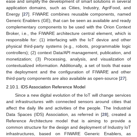
ease and simplify the development of smart solutions in several
application domains, such as Cities, Industry, AgriFood, and
Energy [
27
]. FIWARE combines reusable components, named
Generic Enablers (GE), that can be seen as available and ready
complementary components to be used with the Orion Context
Broker, i.e., the FIWARE architecture central element, which is
responsible for: (1) interfacing with the IoT device and other
physical third-party systems (e.g., robots, programmable logic
controllers); (2) context Data/API management, publication, and
monetization; (3) Processing, analysis, and visualization of
contextualized information. Additionally, a set of tools that ease
the deployment and the configuration of FIWARE and other
third-party components are also available as open-source [
27
].
2.10.1. IDS Association Reference Model
Since a new digital evolution of the IoT will change services
and infrastructures with connected sensors around cities that
affect the daily life and activities of the people. The Industrial
Data Spaces (IDS) Association, as referred in [
28
], created a
Reference Architecture model that is aiming to provide a
common structure for the design and deployment of Industry IoT
infrastructures, based on FIWARE Generic Enablers, as