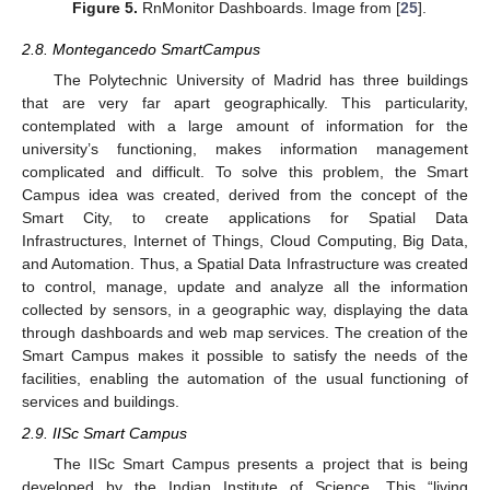
Figure 5.
RnMonitor Dashboards. Image from [
25
].
2.8. Montegancedo SmartCampus
The Polytechnic University of Madrid has three buildings
that are very far apart geographically. This particularity,
contemplated with a large amount of information for the
university’s functioning, makes information management
complicated and difficult. To solve this problem, the Smart
Campus idea was created, derived from the concept of the
Smart City, to create applications for Spatial Data
Infrastructures, Internet of Things, Cloud Computing, Big Data,
and Automation. Thus, a Spatial Data Infrastructure was created
to control, manage, update and analyze all the information
collected by sensors, in a geographic way, displaying the data
through dashboards and web map services. The creation of the
Smart Campus makes it possible to satisfy the needs of the
facilities, enabling the automation of the usual functioning of
services and buildings.
2.9. IISc Smart Campus
The IISc Smart Campus presents a project that is being
developed by the Indian Institute of Science. This “living