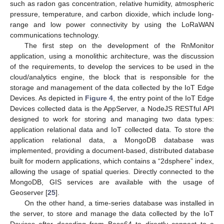
such as radon gas concentration, relative humidity, atmospheric
pressure, temperature, and carbon dioxide, which include long-
range and low power connectivity by using the LoRaWAN
communications technology.
The first step on the development of the RnMonitor
application, using a monolithic architecture, was the discussion
of the requirements, to develop the services to be used in the
cloud/analytics engine, the block that is responsible for the
storage and management of the data collected by the IoT Edge
Devices. As depicted in
Figure 4
, the entry point of the IoT Edge
Devices collected data is the AppServer, a NodeJS RESTful API
designed to work for storing and managing two data types:
application relational data and IoT collected data. To store the
application relational data, a MongoDB database was
implemented, providing a document-based, distributed database
built for modern applications, which contains a “2dsphere” index,
allowing the usage of spatial queries. Directly connected to the
MongoDB, GIS services are available with the usage of
Geoserver [
25
].
On the other hand, a time-series database was installed in
the server, to store and manage the data collected by the IoT
Devices after decoding from Base64 to directly connect to a