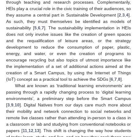
through teaching and research processes. Complementarily,
HEIs play a crucial role in the civic training of their audiences, so
they assume a central part in Sustainable Development [
2
,
3
,
4
].
As such, they must themselves be identified as models of
sustainability [
5
,
6
,
7
]. The sustainability implementation in HEIs
does not only involve issues like the creation of green spaces
and the requalification of leisure areas, or the strategy
development to reduce the consumption of paper, plastic,
energy, and water, or even the creation of programs to
encourage recycling but also topics of utmost importance like
the implementation of a set of additional actions aimed at the
creation of a Smart Campus, by using the Internet of Things
(IoT) concept as a practical tool to achieve the SDGs [
6
,
7
,
8
].
What are known as ‘traditional learning environments’ are
passing through a rapidly changing process to ‘digital learning
environments’, a preliminary step before the Smart Campus
[
3
,
9
,
10
]. Digital Natives from our days care much more about
their mobility and network connection to social networks and
remote live classes rather than attending in-person to a class in
a classroom or lab and studying from conventional notebooks or
papers [
11
,
12
,
13
]. This shift is changing the way how students
of today learn, study, and live, and on how they seek these new