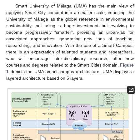
Smart University of Málaga (UMA) has the main view of
applying Smart-City concept into a smaller scale, imposing the
University of Málaga as the global reference in environmental
sustainability, not using a huge investment but evolving to
become progressively “smarter”, providing an urban-lab for
associated approaches, generating new lines of teaching,
researching, and innovation. With the use of a Smart Campus,
there is an expectation of talented students and researchers,
who will encourage inter-disciplinary research, offer new
courses and degrees related to the Smart Cities domain.
Figure
1
depicts the UMA smart campus architecture. UMA displays a
layered architecture based on 5 layers.