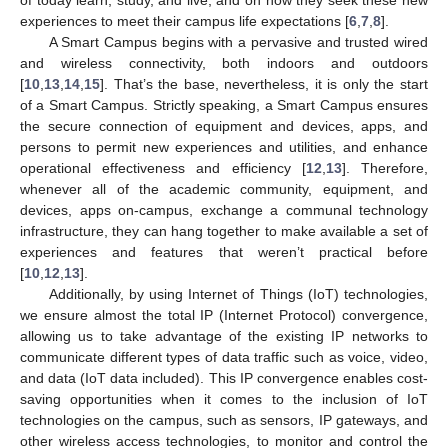
experiences to meet their campus life expectations [
6
,
7
,
8
].
A Smart Campus begins with a pervasive and trusted wired
and wireless connectivity, both indoors and outdoors
[
10
,
13
,
14
,
15
]. That’s the base, nevertheless, it is only the start
of a Smart Campus. Strictly speaking, a Smart Campus ensures
the secure connection of equipment and devices, apps, and
persons to permit new experiences and utilities, and enhance
operational effectiveness and efficiency [
12
,
13
]. Therefore,
whenever all of the academic community, equipment, and
devices, apps on-campus, exchange a communal technology
infrastructure, they can hang together to make available a set of
experiences and features that weren’t practical before
[
10
,
12
,
13
].
Additionally, by using Internet of Things (IoT) technologies,
we ensure almost the total IP (Internet Protocol) convergence,
allowing us to take advantage of the existing IP networks to
communicate different types of data traffic such as voice, video,
and data (IoT data included). This IP convergence enables cost-
saving opportunities when it comes to the inclusion of IoT
technologies on the campus, such as sensors, IP gateways, and
other wireless access technologies, to monitor and control the