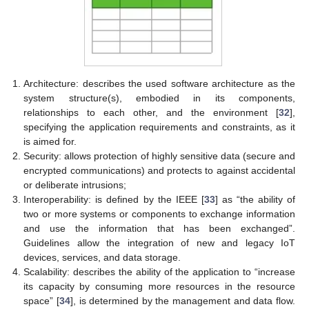
Architecture: describes the used software architecture as the
system structure(s), embodied in its components,
relationships to each other, and the environment [
32
],
specifying the application requirements and constraints, as it
is aimed for.
Security: allows protection of highly sensitive data (secure and
encrypted communications) and protects to against accidental
or deliberate intrusions;
Interoperability: is defined by the IEEE [
33
] as “the ability of
two or more systems or components to exchange information
and use the information that has been exchanged”.
Guidelines allow the integration of new and legacy IoT
devices, services, and data storage.
Scalability: describes the ability of the application to “increase
its capacity by consuming more resources in the resource
space” [
34
], is determined by the management and data flow.