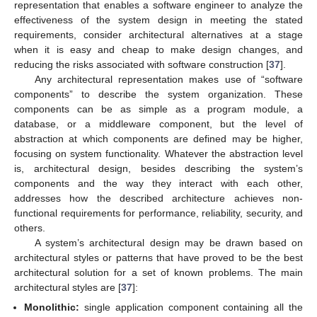
representation that enables a software engineer to analyze the
effectiveness of the system design in meeting the stated
requirements, consider architectural alternatives at a stage
when it is easy and cheap to make design changes, and
reducing the risks associated with software construction [
37
].
Any architectural representation makes use of “software
components” to describe the system organization. These
components can be as simple as a program module, a
database, or a middleware component, but the level of
abstraction at which components are defined may be higher,
focusing on system functionality. Whatever the abstraction level
is, architectural design, besides describing the system’s
components and the way they interact with each other,
addresses how the described architecture achieves non-
functional requirements for performance, reliability, security, and
others.
A system’s architectural design may be drawn based on
architectural styles or patterns that have proved to be the best
architectural solution for a set of known problems. The main
architectural styles are [
37
]:
Monolithic:
single application component containing all the