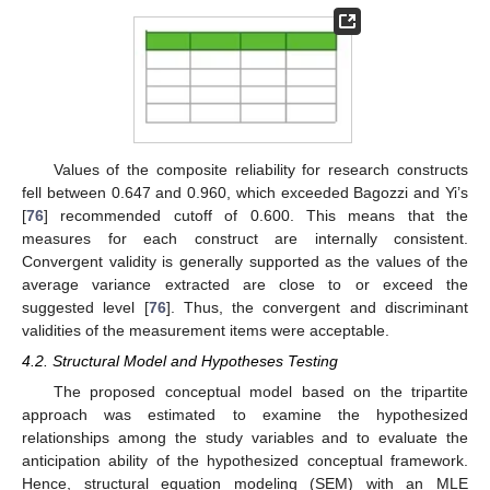
Values of the composite reliability for research constructs
fell between 0.647 and 0.960, which exceeded Bagozzi and Yi’s
[
76
] recommended cutoff of 0.600. This means that the
measures for each construct are internally consistent.
Convergent validity is generally supported as the values of the
average variance extracted are close to or exceed the
suggested level [
76
]. Thus, the convergent and discriminant
validities of the measurement items were acceptable.
4.2. Structural Model and Hypotheses Testing
The proposed conceptual model based on the tripartite
approach was estimated to examine the hypothesized
relationships among the study variables and to evaluate the
anticipation ability of the hypothesized conceptual framework.
Hence, structural equation modeling (SEM) with an MLE