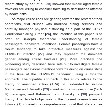
recent study by Karl et al. [
25
] showed that middle-aged female
travelers are willing to consider traveling to destinations affected
by health risks.
As major cruise lines are gearing towards the restart of their
operations, trial cruises with modified dining services and
carefully managed physical distancing as a part of the CDC’s
Conditional Sailing Order [
26
], the intention of this paper is to
offer an in-depth theoretical understanding of female
passengers’ behavioral intentions. Female passengers have a
robust tendency to take protective measures against the
COVID-19 infection [
27
] and they represent the dominant
gender among cruise travelers [
21
]. More precisely, the
pioneering study described here sets out to investigate female
passengers’ behavioral intentions towards dining on cruise ships
in the time of the COVID-19 pandemic, using a tripartite
approach. The tripartite approach in this study relates to the
theory of reasoned action (TRA) [
28
] extended to include
Mehrabian and Russell’s [
29
] stimulus-organism-response (S-O-
R) paradigm, and Kahneman and Tversky’ s [
30
] prospect
theory. The detailed objectives of the present research are as
follows: (1) to develop a comprehensive model that offers an in-