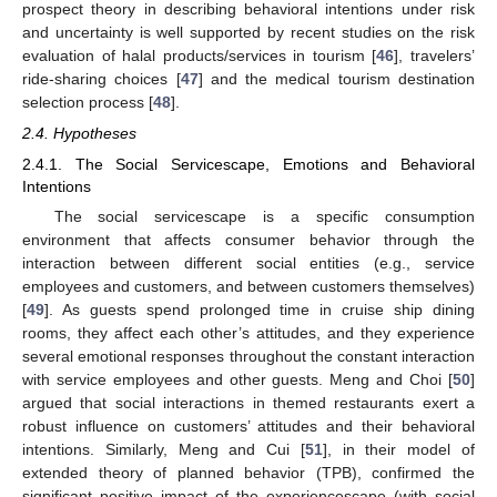
prospect theory in describing behavioral intentions under risk
and uncertainty is well supported by recent studies on the risk
evaluation of halal products/services in tourism [
46
], travelers’
ride-sharing choices [
47
] and the medical tourism destination
selection process [
48
].
2.4. Hypotheses
2.4.1. The Social Servicescape, Emotions and Behavioral
Intentions
The social servicescape is a specific consumption
environment that affects consumer behavior through the
interaction between different social entities (e.g., service
employees and customers, and between customers themselves)
[
49
]. As guests spend prolonged time in cruise ship dining
rooms, they affect each other’s attitudes, and they experience
several emotional responses throughout the constant interaction
with service employees and other guests. Meng and Choi [
50
]
argued that social interactions in themed restaurants exert a
robust influence on customers’ attitudes and their behavioral
intentions. Similarly, Meng and Cui [
51
], in their model of
extended theory of planned behavior (TPB), confirmed the
significant positive impact of the experiencescape (with social