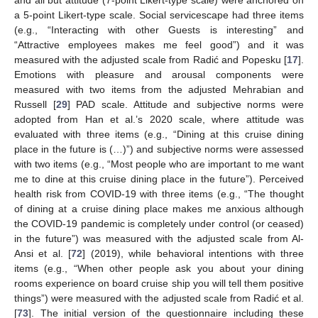
a 5-point Likert-type scale. Social servicescape had three items
(e.g., “Interacting with other Guests is interesting” and
“Attractive employees makes me feel good”) and it was
measured with the adjusted scale from Radić and Popesku [
17
].
Emotions with pleasure and arousal components were
measured with two items from the adjusted Mehrabian and
Russell [
29
] PAD scale. Attitude and subjective norms were
adopted from Han et al.’s 2020 scale, where attitude was
evaluated with three items (e.g., “Dining at this cruise dining
place in the future is (…)”) and subjective norms were assessed
with two items (e.g., “Most people who are important to me want
me to dine at this cruise dining place in the future”). Perceived
health risk from COVID-19 with three items (e.g., “The thought
of dining at a cruise dining place makes me anxious although
the COVID-19 pandemic is completely under control (or ceased)
in the future”) was measured with the adjusted scale from Al-
Ansi et al. [
72
] (2019), while behavioral intentions with three
items (e.g., “When other people ask you about your dining
rooms experience on board cruise ship you will tell them positive
things”) were measured with the adjusted scale from Radić et al.
[
73
]. The initial version of the questionnaire including these