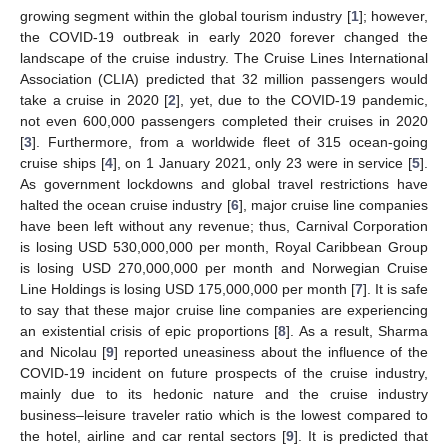
growing segment within the global tourism industry [
1
]; however,
the COVID-19 outbreak in early 2020 forever changed the
landscape of the cruise industry. The Cruise Lines International
Association (CLIA) predicted that 32 million passengers would
take a cruise in 2020 [
2
], yet, due to the COVID-19 pandemic,
not even 600,000 passengers completed their cruises in 2020
[
3
]. Furthermore, from a worldwide fleet of 315 ocean-going
cruise ships [
4
], on 1 January 2021, only 23 were in service [
5
].
As government lockdowns and global travel restrictions have
halted the ocean cruise industry [
6
], major cruise line companies
have been left without any revenue; thus, Carnival Corporation
is losing USD 530,000,000 per month, Royal Caribbean Group
is losing USD 270,000,000 per month and Norwegian Cruise
Line Holdings is losing USD 175,000,000 per month [
7
]. It is safe
to say that these major cruise line companies are experiencing
an existential crisis of epic proportions [
8
]. As a result, Sharma
and Nicolau [
9
] reported uneasiness about the influence of the
COVID-19 incident on future prospects of the cruise industry,
mainly due to its hedonic nature and the cruise industry
business–leisure traveler ratio which is the lowest compared to
the hotel, airline and car rental sectors [
9
]. It is predicted that