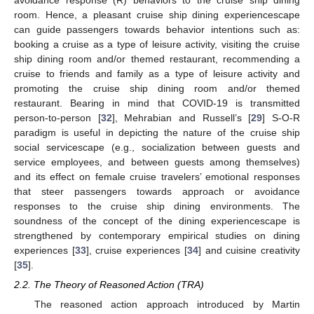
avoidance response (R) behaviors to the cruise ship dining
room. Hence, a pleasant cruise ship dining experiencescape
can guide passengers towards behavior intentions such as:
booking a cruise as a type of leisure activity, visiting the cruise
ship dining room and/or themed restaurant, recommending a
cruise to friends and family as a type of leisure activity and
promoting the cruise ship dining room and/or themed
restaurant. Bearing in mind that COVID-19 is transmitted
person-to-person [
32
], Mehrabian and Russell’s [
29
] S-O-R
paradigm is useful in depicting the nature of the cruise ship
social servicescape (e.g., socialization between guests and
service employees, and between guests among themselves)
and its effect on female cruise travelers’ emotional responses
that steer passengers towards approach or avoidance
responses to the cruise ship dining environments. The
soundness of the concept of the dining experiencescape is
strengthened by contemporary empirical studies on dining
experiences [
33
], cruise experiences [
34
] and cuisine creativity
[
35
].
2.2. The Theory of Reasoned Action (TRA)
The reasoned action approach introduced by Martin