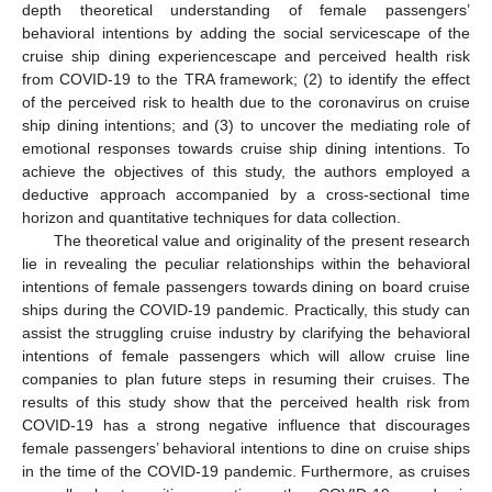
depth theoretical understanding of female passengers’
behavioral intentions by adding the social servicescape of the
cruise ship dining experiencescape and perceived health risk
from COVID-19 to the TRA framework; (2) to identify the effect
of the perceived risk to health due to the coronavirus on cruise
ship dining intentions; and (3) to uncover the mediating role of
emotional responses towards cruise ship dining intentions. To
achieve the objectives of this study, the authors employed a
deductive approach accompanied by a cross-sectional time
horizon and quantitative techniques for data collection.
The theoretical value and originality of the present research
lie in revealing the peculiar relationships within the behavioral
intentions of female passengers towards dining on board cruise
ships during the COVID-19 pandemic. Practically, this study can
assist the struggling cruise industry by clarifying the behavioral
intentions of female passengers which will allow cruise line
companies to plan future steps in resuming their cruises. The
results of this study show that the perceived health risk from
COVID-19 has a strong negative influence that discourages
female passengers’ behavioral intentions to dine on cruise ships
in the time of the COVID-19 pandemic. Furthermore, as cruises