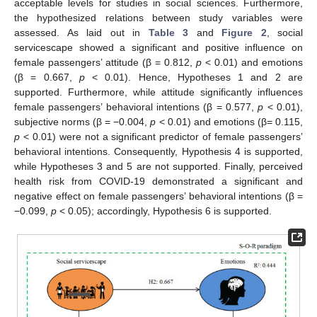
acceptable levels for studies in social sciences. Furthermore,
the hypothesized relations between study variables were
assessed. As laid out in
Table 3
and
Figure 2
, social
servicescape showed a significant and positive influence on
female passengers’ attitude (β = 0.812,
p
< 0.01) and emotions
(β = 0.667,
p
< 0.01). Hence, Hypotheses 1 and 2 are
supported. Furthermore, while attitude significantly influences
female passengers’ behavioral intentions (β = 0.577,
p
< 0.01),
subjective norms (β = −0.004,
p
< 0.01) and emotions (β= 0.115,
p
< 0.01) were not a significant predictor of female passengers’
behavioral intentions. Consequently, Hypothesis 4 is supported,
while Hypotheses 3 and 5 are not supported. Finally, perceived
health risk from COVID-19 demonstrated a significant and
negative effect on female passengers’ behavioral intentions (β =
−0.099,
p
< 0.05); accordingly, Hypothesis 6 is supported.