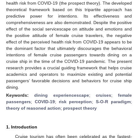
health risk from COVID-19 (the prospect theory). The developed
theoretical framework based on this tripartite approach has
predictive power for intentions. Its effectiveness and
comprehensiveness are also demonstrated. Despite the positive
effect of the social servicescape on attitude and emotions and
the positive attitude of female cruise travelers, the negative
effect of the perceived health risk from COVID-19 appears to be
the dominant factor that ultimately discourages the behavioral
intentions of female cruise passengers towards dining on a
cruise ship in the time of the COVID-19 pandemic. The present
research provides a crucial guiding framework that helps cruise
academics and operators to maximize existing and potential
passengers’ favorable decisions and behaviors for cruise ship
dining.
Keywords:
dining experiencescape
;
cruises
;
female
passengers
;
COVID-19
;
risk perception
;
S-O-R paradigm
;
theory of reasoned action
;
prospect theory
1. Introduction
Cruise tourism has often been celebrated as the fastest-