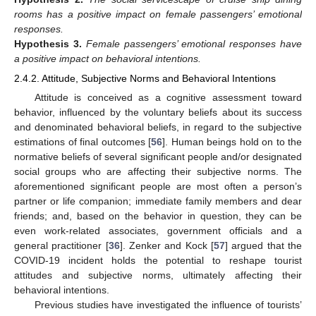
rooms has a positive impact on female passengers’ emotional
responses.
Hypothesis
3.
Female passengers’ emotional responses have
a positive impact on behavioral intentions.
2.4.2. Attitude, Subjective Norms and Behavioral Intentions
Attitude is conceived as a cognitive assessment toward
behavior, influenced by the voluntary beliefs about its success
and denominated behavioral beliefs, in regard to the subjective
estimations of final outcomes [
56
]. Human beings hold on to the
normative beliefs of several significant people and/or designated
social groups who are affecting their subjective norms. The
aforementioned significant people are most often a person’s
partner or life companion; immediate family members and dear
friends; and, based on the behavior in question, they can be
even work-related associates, government officials and a
general practitioner [
36
]. Zenker and Kock [
57
] argued that the
COVID-19 incident holds the potential to reshape tourist
attitudes and subjective norms, ultimately affecting their
behavioral intentions.
Previous studies have investigated the influence of tourists’