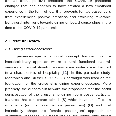
are all about positive emotions, the COVID-19 pandemic
changed that and appears to have created a new emotional
experience in the form of fear that prevents female passengers
from experiencing positive emotions and exhibiting favorable
behavioral intentions towards dining on board cruise ships in the
time of the COVID-19 pandemic.
2. Literature Review
2.1. Dining Experiencescape
Experiencescape is a novel concept founded on the
interdisciplinary approach where cultural, functional, natural,
sensory and social stimuli in a service encounter are embedded
in a characteristic of hospitality [
31
]. In this particular study,
Mehrabian and Russell’s [
29
] S-O-R paradigm was used as the
foundation for the cruise ship dining experiencescape. More
precisely, the authors put forward the proposition that the social
servicescape of the cruise ship dining room poses particular
features that can create stimuli (S) which have an effect on
organisms (in this case, female passengers) (O) and that
intrinsically shape the female passengers’ approach or