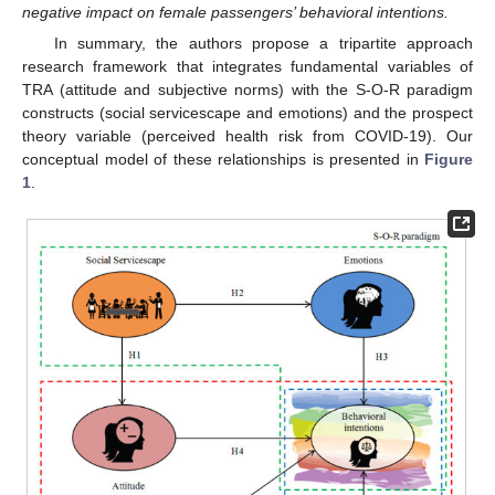
negative impact on female passengers’ behavioral intentions.
In summary, the authors propose a tripartite approach
research framework that integrates fundamental variables of
TRA (attitude and subjective norms) with the S-O-R paradigm
constructs (social servicescape and emotions) and the prospect
theory variable (perceived health risk from COVID-19). Our
conceptual model of these relationships is presented in
Figure
1
.