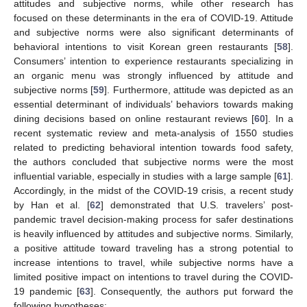
attitudes and subjective norms, while other research has
focused on these determinants in the era of COVID-19. Attitude
and subjective norms were also significant determinants of
behavioral intentions to visit Korean green restaurants [
58
].
Consumers’ intention to experience restaurants specializing in
an organic menu was strongly influenced by attitude and
subjective norms [
59
]. Furthermore, attitude was depicted as an
essential determinant of individuals’ behaviors towards making
dining decisions based on online restaurant reviews [
60
]. In a
recent systematic review and meta-analysis of 1550 studies
related to predicting behavioral intention towards food safety,
the authors concluded that subjective norms were the most
influential variable, especially in studies with a large sample [
61
].
Accordingly, in the midst of the COVID-19 crisis, a recent study
by Han et al. [
62
] demonstrated that U.S. travelers’ post-
pandemic travel decision-making process for safer destinations
is heavily influenced by attitudes and subjective norms. Similarly,
a positive attitude toward traveling has a strong potential to
increase intentions to travel, while subjective norms have a
limited positive impact on intentions to travel during the COVID-
19 pandemic [
63
]. Consequently, the authors put forward the
following hypotheses: