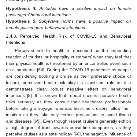
Hypothesis
4.
Attitudes have a positive impact on female
passengers’ behavioral intentions.
Hypothesis
5.
Subjective norms have a positive impact on
female passengers’ behavioral intentions.
2.4.3. Perceived Health Risk of COVID-19 and Behavioral
Intentions
Perceived risk to health is described as the impending
reaction of tourists’ or hospitality customers’ when they feel that
their physical health is threatened by an uncontrolled event such
as a pandemic [
64
]. During the COVID-19 pandemic as people
are considering booking a cruise as their preferable choice of
leisure, perceived health risk plays a significant role as it a
demonstrates clear, robust negative effect on behavioral
intentions [
8
]. It is known that repeat cruisers perceive health
risks seriously as they consult their healthcare professionals
before taking a voyage, whereas first-time cruisers follow their
intuition as they take only certain precautions to avoid illness
and diseases [
65
]. Even though repeat cruisers generally exhibit
a high degree of trust towards cruise line companies, as they
perceive cruises as a safe holiday [
66
], the negative influence of