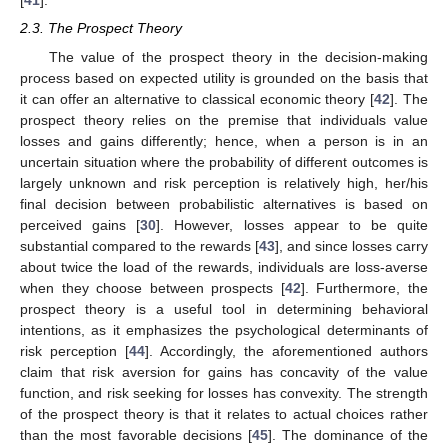
[
41
].
2.3. The Prospect Theory
The value of the prospect theory in the decision-making
process based on expected utility is grounded on the basis that
it can offer an alternative to classical economic theory [
42
]. The
prospect theory relies on the premise that individuals value
losses and gains differently; hence, when a person is in an
uncertain situation where the probability of different outcomes is
largely unknown and risk perception is relatively high, her/his
final decision between probabilistic alternatives is based on
perceived gains [
30
]. However, losses appear to be quite
substantial compared to the rewards [
43
], and since losses carry
about twice the load of the rewards, individuals are loss-averse
when they choose between prospects [
42
]. Furthermore, the
prospect theory is a useful tool in determining behavioral
intentions, as it emphasizes the psychological determinants of
risk perception [
44
]. Accordingly, the aforementioned authors
claim that risk aversion for gains has concavity of the value
function, and risk seeking for losses has convexity. The strength
of the prospect theory is that it relates to actual choices rather
than the most favorable decisions [
45
]. The dominance of the