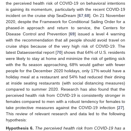
the perceived health risk of COVID-19 on behavioral intentions
is gaining its momentum, particularly with the recent COVID-19
incident on the cruise ship SeaDream [
67
,
68
]. On 21 November
2020, despite the Framework for Conditional Sailing Order for a
phased-in approach and return to service, the Centers for
Disease Control and Prevention [
69
] issued a level 4 warning
with the recommendation that all people should avoid travel on
cruise ships because of the very high risk of COVID-19. The
latest Dataessential report [
70
] shows that 64% of U.S. residents
were likely to stay at home and minimize the risk of getting sick
with the flu season approaching, 68% would gather with fewer
people for the December 2020 holidays, only 17% would have a
holiday meal at a restaurant and 54% had reduced their dining
at inside seating restaurants (with social distancing measures)
compared to summer 2020. Research has also found that the
perceived health risk from COVID-19 is consistently stronger in
females compared to men with a robust tendency for females to
take protective measures against the COVID-19 infection [
27
].
This review of relevant research and data led to the following
hypothesis:
Hypothesis
6.
The perceived health risk from COVID-19 has a