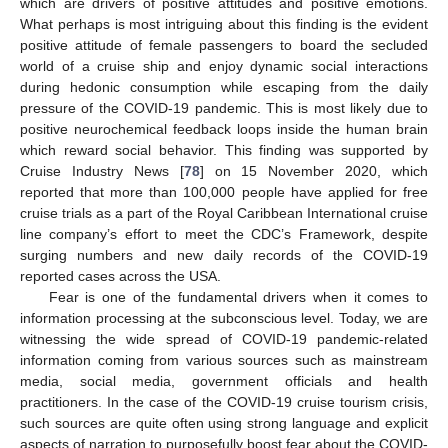
which are drivers of positive attitudes and positive emotions.
What perhaps is most intriguing about this finding is the evident
positive attitude of female passengers to board the secluded
world of a cruise ship and enjoy dynamic social interactions
during hedonic consumption while escaping from the daily
pressure of the COVID-19 pandemic. This is most likely due to
positive neurochemical feedback loops inside the human brain
which reward social behavior. This finding was supported by
Cruise Industry News [
78
] on 15 November 2020, which
reported that more than 100,000 people have applied for free
cruise trials as a part of the Royal Caribbean International cruise
line company’s effort to meet the CDC’s Framework, despite
surging numbers and new daily records of the COVID-19
reported cases across the USA.
Fear is one of the fundamental drivers when it comes to
information processing at the subconscious level. Today, we are
witnessing the wide spread of COVID-19 pandemic-related
information coming from various sources such as mainstream
media, social media, government officials and health
practitioners. In the case of the COVID-19 cruise tourism crisis,
such sources are quite often using strong language and explicit
aspects of narration to purposefully boost fear about the COVID-