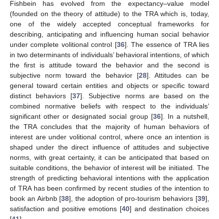
Fishbein has evolved from the expectancy–value model
(founded on the theory of attitude) to the TRA which is, today,
one of the widely accepted conceptual frameworks for
describing, anticipating and influencing human social behavior
under complete volitional control [
36
]. The essence of TRA lies
in two determinants of individuals’ behavioral intentions, of which
the first is attitude toward the behavior and the second is
subjective norm toward the behavior [
28
]. Attitudes can be
general toward certain entities and objects or specific toward
distinct behaviors [
37
]. Subjective norms are based on the
combined normative beliefs with respect to the individuals’
significant other or designated social group [
36
]. In a nutshell,
the TRA concludes that the majority of human behaviors of
interest are under volitional control, where once an intention is
shaped under the direct influence of attitudes and subjective
norms, with great certainty, it can be anticipated that based on
suitable conditions, the behavior of interest will be initiated. The
strength of predicting behavioral intentions with the application
of TRA has been confirmed by recent studies of the intention to
book an Airbnb [
38
], the adoption of pro-tourism behaviors [
39
],
satisfaction and positive emotions [
40
] and destination choices