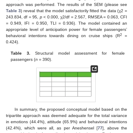
approach was performed. The results of the SEM (please see
Table 3
) reveal that the model satisfactorily fitted the data (χ2 =
243.834, df = 95,
p
< 0.000, χ2/df = 2.567, RMSEA = 0.063, CFI
= 0.949, IFI = 0.950, TLI = 0.936). The model contained an
appropriate level of anticipation power for female passengers’
2
behavioral intentions towards dining on cruise ships (R
=
0.424).
Table 3.
Structural model assessment for female
passengers (
n
= 390).
In summary, the proposed conceptual model based on the
tripartite approach was deemed adequate for the total variance
in emotions (44.4%), attitude (65.9%) and behavioral intentions
(42.4%), which were all, as per Aneshensel [
77
], above the