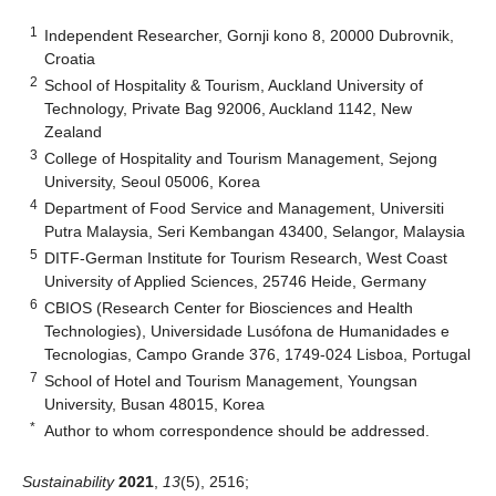
1
Independent Researcher, Gornji kono 8, 20000 Dubrovnik,
Croatia
2
School of Hospitality & Tourism, Auckland University of
Technology, Private Bag 92006, Auckland 1142, New
Zealand
3
College of Hospitality and Tourism Management, Sejong
University, Seoul 05006, Korea
4
Department of Food Service and Management, Universiti
Putra Malaysia, Seri Kembangan 43400, Selangor, Malaysia
5
DITF-German Institute for Tourism Research, West Coast
University of Applied Sciences, 25746 Heide, Germany
6
CBIOS (Research Center for Biosciences and Health
Technologies), Universidade Lusófona de Humanidades e
Tecnologias, Campo Grande 376, 1749-024 Lisboa, Portugal
7
School of Hotel and Tourism Management, Youngsan
University, Busan 48015, Korea
*
Author to whom correspondence should be addressed.
Sustainability
2021
,
13
(5), 2516;