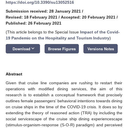
https://doi.org/10.3390/su13052516
Submission received: 28 January 2021
/
Revised: 18 February 2021
/
Accepted: 20 February 2021
/
Published: 26 February 2021
(This article belongs to the Special Issue
Impact of the Covid-
19 Pandemic on the Hospitality and Tourism Industry
)
keyboard_arrow_down
Download
Browse Figures
Versions Notes
Abstract
Given that cruise line companies are rushing to restart their
operations with modified dining services, the aim of this
research is to establish a conceptual framework that precisely
outlines female passengers’ behavioral intentions towards dining
on cruise ships in the time of the COVID-19 crisis. It does so by
extending the theory of reasoned action (TRA) by including the
social servicescape of the cruise ship dining experiencescape
(stimulus-organism-response (S-O-R) paradigm) and perceived