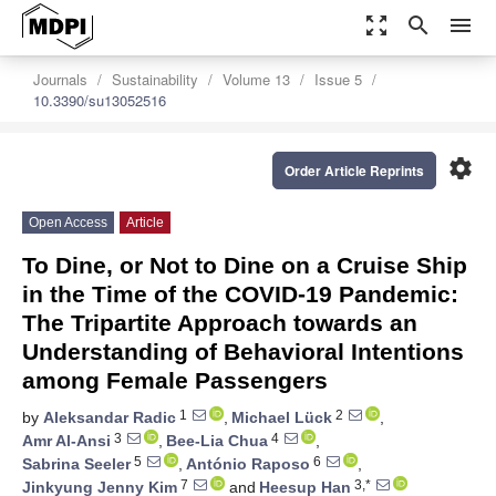
zoom_out_map
search
menu
Journals
Sustainability
Volume 13
Issue 5
10.3390/su13052516
settings
Order Article Reprints
Open Access
Article
To Dine, or Not to Dine on a Cruise Ship
in the Time of the COVID-19 Pandemic:
The Tripartite Approach towards an
Understanding of Behavioral Intentions
among Female Passengers
1
2
by
Aleksandar Radic
,
Michael Lück
,
3
4
Amr Al-Ansi
,
Bee-Lia Chua
,
5
6
Sabrina Seeler
,
António Raposo
,
7
3,*
Jinkyung Jenny Kim
and
Heesup Han