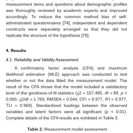
measurement items and questions about demographic profiles
was thoroughly reviewed by academic experts and improved
accordingly. To reduce the common method bias of self-
administrated questionnaires [
74
], independent and dependent
constructs were separately arranged so that they did not
replicate the structure of the hypothesis [
75
].
4. Results
4.1. Reliability and Validity Assessment
A confirmatory factor analysis (CFA) and maximum
likelihood estimation (MLE) approach was conducted to test
whether or not the data fitted the measurement model. The
result of the CFA shows that the model included a satisfactory
level of the goodness-of-fit statistics (χ2 = 157.485, df = 89,
p
<
0.000, χ2/df = 1.769, RMSEA = 0.044, CFI = 0.977, IFI = 0.977,
TLI = 0.969). Standardized loadings between the observed
variables and latent factors were all significant (
p
< 0.01).
Complete details of the CFA results are exhibited in
Table 2
.
Table 2.
Measurement model assessment.