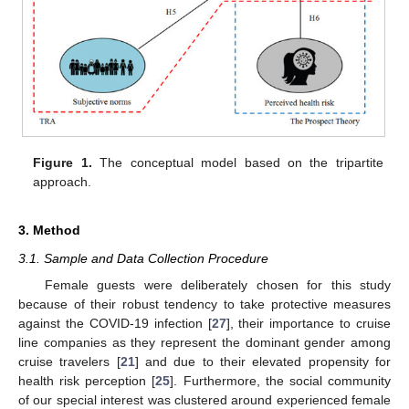
Figure 1.
The conceptual model based on the tripartite
approach.
3. Method
3.1. Sample and Data Collection Procedure
Female guests were deliberately chosen for this study
because of their robust tendency to take protective measures
against the COVID-19 infection [
27
], their importance to cruise
line companies as they represent the dominant gender among
cruise travelers [
21
] and due to their elevated propensity for
health risk perception [
25
]. Furthermore, the social community
of our special interest was clustered around experienced female