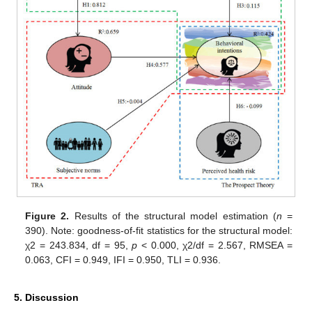
Figure 2.
Results of the structural model estimation (
n
=
390). Note: goodness-of-fit statistics for the structural model:
χ2 = 243.834, df = 95,
p
< 0.000, χ2/df = 2.567, RMSEA =
0.063, CFI = 0.949, IFI = 0.950, TLI = 0.936.
5. Discussion