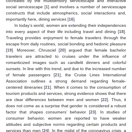
cocreated by the multisensory servicescape and interactive
social servicescape [
1
] and involves a number of servicescape
constructs that include atmospherics, social interactions and,
importantly here, dining services [
16
].
In today’s world, women are extending their independences
into every aspect of their life including travel and dining [
18
].
Traveling provides enjoyment to female travelers through the
escape from daily routines, social bonding and hedonic pleasure
[
19
]. Moreover, Chrusciel [
20
] argued that female bachelor
travelers are attracted to cruises under the influence of
romanticized images such as candlelit dinners and colorful
sunsets. In line with this trend, and due to the increased number
of female passengers [
21
], the Cruise Lines International
Association outlines a strong demand regarding female-
centered itineraries [
21
]. When it comes to the consumption of
tourism products and services, strong evidence shows that there
are clear differences between men and women [
22
]. Thus, it
does not come as a surprise that gender is considered a robust
factor that shapes consumers’ behavior [
23
]. In studies of
consumer behavior, women are reported to have weaker
attitudes and subjective norms regarding certain products and
services than men [
24
]. In the midst of the coronavirus crisis, a