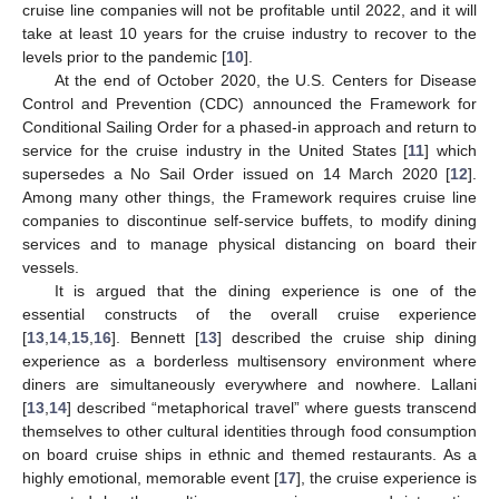
cruise line companies will not be profitable until 2022, and it will
take at least 10 years for the cruise industry to recover to the
levels prior to the pandemic [
10
].
At the end of October 2020, the U.S. Centers for Disease
Control and Prevention (CDC) announced the Framework for
Conditional Sailing Order for a phased-in approach and return to
service for the cruise industry in the United States [
11
] which
supersedes a No Sail Order issued on 14 March 2020 [
12
].
Among many other things, the Framework requires cruise line
companies to discontinue self-service buffets, to modify dining
services and to manage physical distancing on board their
vessels.
It is argued that the dining experience is one of the
essential constructs of the overall cruise experience
[
13
,
14
,
15
,
16
]. Bennett [
13
] described the cruise ship dining
experience as a borderless multisensory environment where
diners are simultaneously everywhere and nowhere. Lallani
[
13
,
14
] described “metaphorical travel” where guests transcend
themselves to other cultural identities through food consumption
on board cruise ships in ethnic and themed restaurants. As a
highly emotional, memorable event [
17
], the cruise experience is