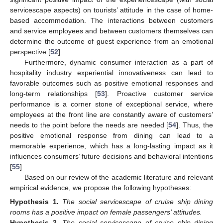
servicescape aspects) on tourists’ attitude in the case of home-
based accommodation. The interactions between customers
and service employees and between customers themselves can
determine the outcome of guest experience from an emotional
perspective [
52
].
Furthermore, dynamic consumer interaction as a part of
hospitality industry experiential innovativeness can lead to
favorable outcomes such as positive emotional responses and
long-term relationships [
53
]. Proactive customer service
performance is a corner stone of exceptional service, where
employees at the front line are constantly aware of customers’
needs to the point before the needs are needed [
54
]. Thus, the
positive emotional response from dining can lead to a
memorable experience, which has a long-lasting impact as it
influences consumers’ future decisions and behavioral intentions
[
55
].
Based on our review of the academic literature and relevant
empirical evidence, we propose the following hypotheses:
Hypothesis
1.
The social servicescape of cruise ship dining
rooms has a positive impact on female passengers’ attitudes.
Hypothesis
2.
The social servicescape of cruise ship dining