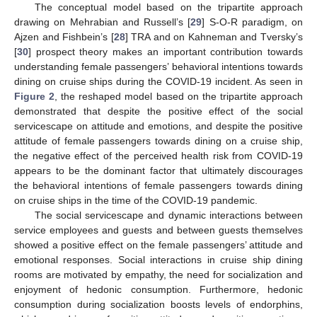
The conceptual model based on the tripartite approach
drawing on Mehrabian and Russell’s [
29
] S-O-R paradigm, on
Ajzen and Fishbein’s [
28
] TRA and on Kahneman and Tversky’s
[
30
] prospect theory makes an important contribution towards
understanding female passengers’ behavioral intentions towards
dining on cruise ships during the COVID-19 incident. As seen in
Figure 2
, the reshaped model based on the tripartite approach
demonstrated that despite the positive effect of the social
servicescape on attitude and emotions, and despite the positive
attitude of female passengers towards dining on a cruise ship,
the negative effect of the perceived health risk from COVID-19
appears to be the dominant factor that ultimately discourages
the behavioral intentions of female passengers towards dining
on cruise ships in the time of the COVID-19 pandemic.
The social servicescape and dynamic interactions between
service employees and guests and between guests themselves
showed a positive effect on the female passengers’ attitude and
emotional responses. Social interactions in cruise ship dining
rooms are motivated by empathy, the need for socialization and
enjoyment of hedonic consumption. Furthermore, hedonic
consumption during socialization boosts levels of endorphins,