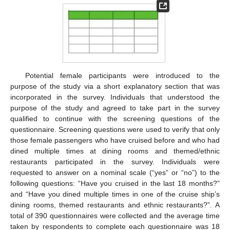
Potential female participants were introduced to the
purpose of the study via a short explanatory section that was
incorporated in the survey. Individuals that understood the
purpose of the study and agreed to take part in the survey
qualified to continue with the screening questions of the
questionnaire. Screening questions were used to verify that only
those female passengers who have cruised before and who had
dined multiple times at dining rooms and themed/ethnic
restaurants participated in the survey. Individuals were
requested to answer on a nominal scale (“yes” or “no”) to the
following questions: “Have you cruised in the last 18 months?”
and “Have you dined multiple times in one of the cruise ship’s
dining rooms, themed restaurants and ethnic restaurants?”. A
total of 390 questionnaires were collected and the average time
taken by respondents to complete each questionnaire was 18