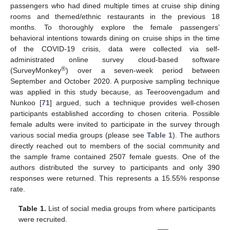
passengers who had dined multiple times at cruise ship dining
rooms and themed/ethnic restaurants in the previous 18
months. To thoroughly explore the female passengers’
behavioral intentions towards dining on cruise ships in the time
of the COVID-19 crisis, data were collected via self-
administrated online survey cloud-based software
®
(SurveyMonkey
) over a seven-week period between
September and October 2020. A purposive sampling technique
was applied in this study because, as Teeroovengadum and
Nunkoo [
71
] argued, such a technique provides well-chosen
participants established according to chosen criteria. Possible
female adults were invited to participate in the survey through
various social media groups (please see
Table 1
). The authors
directly reached out to members of the social community and
the sample frame contained 2507 female guests. One of the
authors distributed the survey to participants and only 390
responses were returned. This represents a 15.55% response
rate.
Table 1.
List of social media groups from where participants
were recruited.