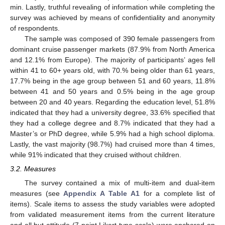
min. Lastly, truthful revealing of information while completing the
survey was achieved by means of confidentiality and anonymity
of respondents.
The sample was composed of 390 female passengers from
dominant cruise passenger markets (87.9% from North America
and 12.1% from Europe). The majority of participants’ ages fell
within 41 to 60+ years old, with 70.% being older than 61 years,
17.7% being in the age group between 51 and 60 years, 11.8%
between 41 and 50 years and 0.5% being in the age group
between 20 and 40 years. Regarding the education level, 51.8%
indicated that they had a university degree, 33.6% specified that
they had a college degree and 8.7% indicated that they had a
Master’s or PhD degree, while 5.9% had a high school diploma.
Lastly, the vast majority (98.7%) had cruised more than 4 times,
while 91% indicated that they cruised without children.
3.2. Measures
The survey contained a mix of multi-item and dual-item
measures (see
Appendix A
Table A1
for a complete list of
items). Scale items to assess the study variables were adopted
from validated measurement items from the current literature
and all but attitude (7-point Likert-type scale) were anchored on