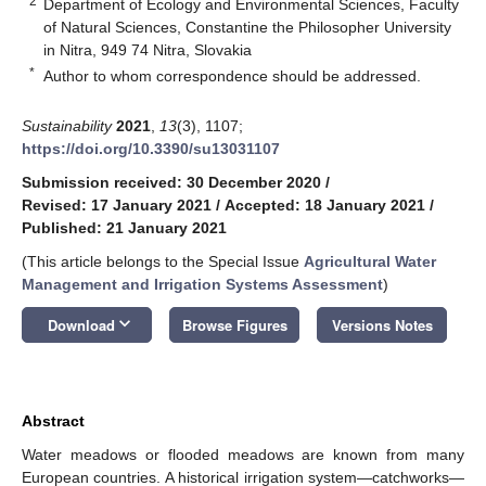
2
Department of Ecology and Environmental Sciences, Faculty
of Natural Sciences, Constantine the Philosopher University
in Nitra, 949 74 Nitra, Slovakia
*
Author to whom correspondence should be addressed.
Sustainability
2021
,
13
(3), 1107;
https://doi.org/10.3390/su13031107
Submission received: 30 December 2020
/
Revised: 17 January 2021
/
Accepted: 18 January 2021
/
Published: 21 January 2021
(This article belongs to the Special Issue
Agricultural Water
Management and Irrigation Systems Assessment
)
keyboard_arrow_down
Download
Browse Figures
Versions Notes
Abstract
Water meadows or flooded meadows are known from many
European countries. A historical irrigation system—catchworks—