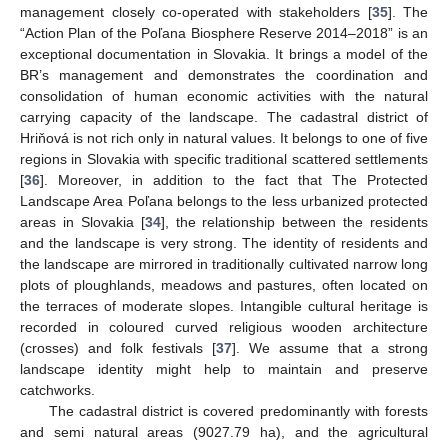
management closely co-operated with stakeholders [
35
]. The
“Action Plan of the Poľana Biosphere Reserve 2014–2018” is an
exceptional documentation in Slovakia. It brings a model of the
BR’s management and demonstrates the coordination and
consolidation of human economic activities with the natural
carrying capacity of the landscape. The cadastral district of
Hriňová is not rich only in natural values. It belongs to one of five
regions in Slovakia with specific traditional scattered settlements
[
36
]. Moreover, in addition to the fact that The Protected
Landscape Area Poľana belongs to the less urbanized protected
areas in Slovakia [
34
], the relationship between the residents
and the landscape is very strong. The identity of residents and
the landscape are mirrored in traditionally cultivated narrow long
plots of ploughlands, meadows and pastures, often located on
the terraces of moderate slopes. Intangible cultural heritage is
recorded in coloured curved religious wooden architecture
(crosses) and folk festivals [
37
]. We assume that a strong
landscape identity might help to maintain and preserve
catchworks.
The cadastral district is covered predominantly with forests
and semi natural areas (9027.79 ha), and the agricultural