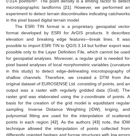
0.014 points/m
. The point density is a limiting factor to detect
microtopographic landforms [
21
]. However, we performed an
experiment to detect terrain discontinuities indicating catchworks
in the pixel based digital terrain model.
The ESRI TIN format is a proprietary geospatial vector
format developed by ESRI for ArGIS products. It describes
elevation and breaking edge features—break lines. It was
possible to import ESRI TIN to QGIS 3.14 but further export was
possible only to the Layer Definition File, which cannot be used
for geospatial analyses. Moreover, a regular grid is needed for
pixel based analyses of local morphometric variables (curvature
in this study) to detect edge-delineating microtopography of
shallow channels. Therefore, we created a DTM from the
original dataset of EUROSENSE Ltd. consisting of points, and an
output was a raster with regularly gridded data (Grid). The
raster grid was elaborated using the z-coordinate of points. A
basis for the creation of the grid model is equidistant regular
sampling. Inverse Distance Weighting (IDW), kriging, and
polynomial fitting are used for the interpolation of scattered
points in each region [
42
]. As the authors [
43
] note, the IDW
technique allowed the interpolation of points collected from
differently oriented hedges and furrow structures with low errors