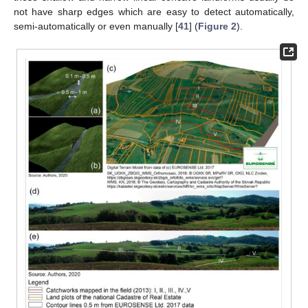
not have sharp edges which are easy to detect automatically,
semi-automatically or even manually [
41
] (
Figure 2
).