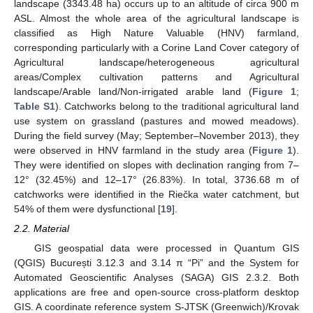
landscape (3343.48 ha) occurs up to an altitude of circa 900 m
ASL. Almost the whole area of the agricultural landscape is
classified as High Nature Valuable (HNV) farmland,
corresponding particularly with a Corine Land Cover category of
Agricultural landscape/heterogeneous agricultural
areas/Complex cultivation patterns and Agricultural
landscape/Arable land/Non-irrigated arable land (
Figure 1
;
Table S1
). Catchworks belong to the traditional agricultural land
use system on grassland (pastures and mowed meadows).
During the field survey (May; September–November 2013), they
were observed in HNV farmland in the study area (
Figure 1
).
They were identified on slopes with declination ranging from 7–
12° (32.45%) and 12–17° (26.83%). In total, 3736.68 m of
catchworks were identified in the Riečka water catchment, but
54% of them were dysfunctional [
19
].
2.2. Material
GIS geospatial data were processed in Quantum GIS
(QGIS) București 3.12.3 and 3.14 π “Pi” and the System for
Automated Geoscientific Analyses (SAGA) GIS 2.3.2. Both
applications are free and open-source cross-platform desktop
GIS. A coordinate reference system S-JTSK (Greenwich)/Krovak