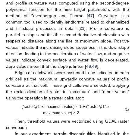
and profile curvature was computed using the second-degree
polynomial function for the nine target parameters with the
method of Zevenbergen and Thorne [
47
]. Curvature is a
common tool used to identify landforms related to channelized
and hill-slope processes in detail [
21
]. Profile curvature is
parallel to slope and it is the second derivative of elevation with
respect to distance along the line of maximum slope. Positive
values indicate the increasing slope steepness in the downslope
direction, leading to the acceleration of water flow, and negative
values indicate convex surface and water flow is decelerated.
Zero values mean that the slope is linear [
48
,
49
].
Edges of catchworks were assumed to be indicated in each
grid cell as the maximum upwardly concave values of profile
curvature at that cell. These grid cells were selected, applying
the reclassification of raster to “maximum” and “other values”
using the operation in a raster calculator:
(“raster@1” ≤ maximum value) × 1 + (“raster@1” ≥
(1)
maximum value) × 2
Then, threshold values were vectorized using GDAL raster
conversion.
In our experiment, terrain discontinuities identified in the