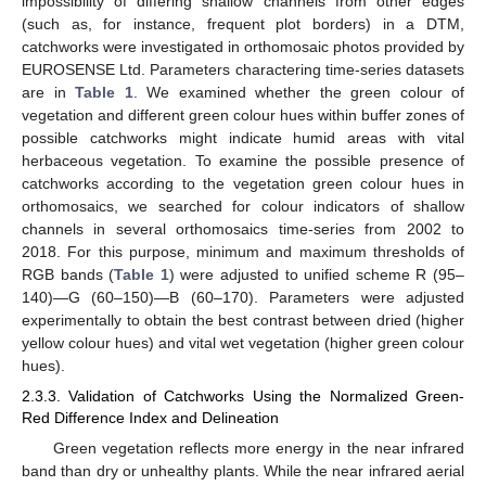
impossibility of differing shallow channels from other edges
(such as, for instance, frequent plot borders) in a DTM,
catchworks were investigated in orthomosaic photos provided by
EUROSENSE Ltd. Parameters charactering time-series datasets
are in
Table 1
. We examined whether the green colour of
vegetation and different green colour hues within buffer zones of
possible catchworks might indicate humid areas with vital
herbaceous vegetation. To examine the possible presence of
catchworks according to the vegetation green colour hues in
orthomosaics, we searched for colour indicators of shallow
channels in several orthomosaics time-series from 2002 to
2018. For this purpose, minimum and maximum thresholds of
RGB bands (
Table 1
) were adjusted to unified scheme R (95–
140)—G (60–150)—B (60–170). Parameters were adjusted
experimentally to obtain the best contrast between dried (higher
yellow colour hues) and vital wet vegetation (higher green colour
hues).
2.3.3. Validation of Catchworks Using the Normalized Green-
Red Difference Index and Delineation
Green vegetation reflects more energy in the near infrared
band than dry or unhealthy plants. While the near infrared aerial