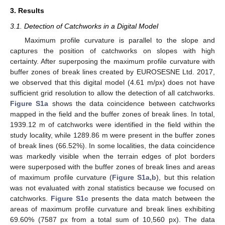
3. Results
3.1. Detection of Catchworks in a Digital Model
Maximum profile curvature is parallel to the slope and
captures the position of catchworks on slopes with high
certainty. After superposing the maximum profile curvature with
buffer zones of break lines created by EUROSESNE Ltd. 2017,
we observed that this digital model (4.61 m/px) does not have
sufficient grid resolution to allow the detection of all catchworks.
Figure S1a
shows the data coincidence between catchworks
mapped in the field and the buffer zones of break lines. In total,
1939.12 m of catchworks were identified in the field within the
study locality, while 1289.86 m were present in the buffer zones
of break lines (66.52%). In some localities, the data coincidence
was markedly visible when the terrain edges of plot borders
were superposed with the buffer zones of break lines and areas
of maximum profile curvature (
Figure S1a,b
), but this relation
was not evaluated with zonal statistics because we focused on
catchworks.
Figure S1c
presents the data match between the
areas of maximum profile curvature and break lines exhibiting
69.60% (7587 px from a total sum of 10,560 px). The data