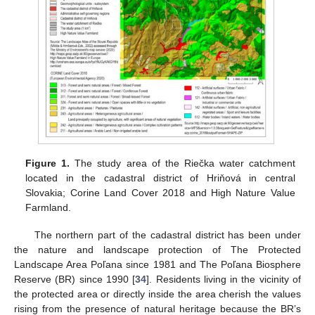
Figure 1.
The study area of the Riečka water catchment
located in the cadastral district of Hriňová in central
Slovakia; Corine Land Cover 2018 and High Nature Value
Farmland.
The northern part of the cadastral district has been under
the nature and landscape protection of The Protected
Landscape Area Poľana since 1981 and The Poľana Biosphere
Reserve (BR) since 1990 [
34
]. Residents living in the vicinity of
the protected area or directly inside the area cherish the values
rising from the presence of natural heritage because the BR’s