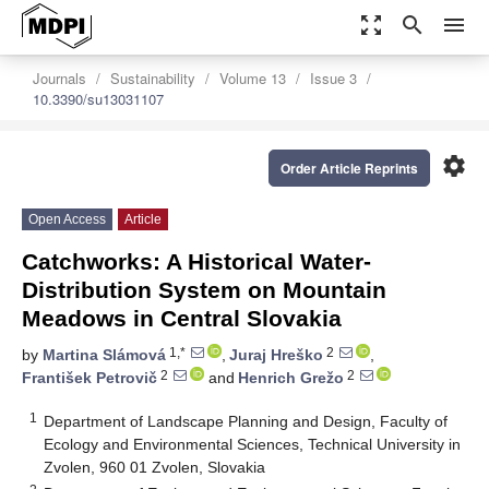
zoom_out_map
search
menu
Journals
Sustainability
Volume 13
Issue 3
10.3390/su13031107
settings
Order Article Reprints
Open Access
Article
Catchworks: A Historical Water-
Distribution System on Mountain
Meadows in Central Slovakia
1,*
2
by
Martina Slámová
,
Juraj Hreško
,
2
2
František Petrovič
and
Henrich Grežo
1
Department of Landscape Planning and Design, Faculty of
Ecology and Environmental Sciences, Technical University in
Zvolen, 960 01 Zvolen, Slovakia