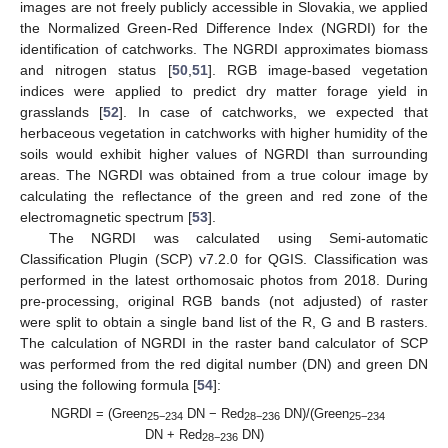
images are not freely publicly accessible in Slovakia, we applied
the Normalized Green-Red Difference Index (NGRDI) for the
identification of catchworks. The NGRDI approximates biomass
and nitrogen status [
50
,
51
]. RGB image-based vegetation
indices were applied to predict dry matter forage yield in
grasslands [
52
]. In case of catchworks, we expected that
herbaceous vegetation in catchworks with higher humidity of the
soils would exhibit higher values of NGRDI than surrounding
areas. The NGRDI was obtained from a true colour image by
calculating the reflectance of the green and red zone of the
electromagnetic spectrum [
53
].
The NGRDI was calculated using Semi-automatic
Classification Plugin (SCP) v7.2.0 for QGIS. Classification was
performed in the latest orthomosaic photos from 2018. During
pre-processing, original RGB bands (not adjusted) of raster
were split to obtain a single band list of the R, G and B rasters.
The calculation of NGRDI in the raster band calculator of SCP
was performed from the red digital number (DN) and green DN
using the following formula [
54
]:
NGRDI = (Green
DN − Red
DN)/(Green
25−234
28−236
25−234
DN + Red
DN)
28−236