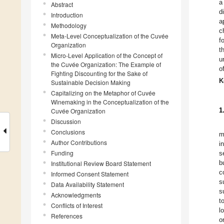
a
Abstract
d
Introduction
a
Methodology
c
Meta-Level Conceptualization of the Cuvée
f
Organization
t
Micro-Level Application of the Concept of
u
the Cuvée Organization: The Example of
o
Fighting Discounting for the Sake of
K
Sustainable Decision Making
Capitalizing on the Metaphor of Cuvée
Winemaking in the Conceptualization of the
1
Cuvée Organization
Discussion
Conclusions
m
Author Contributions
i
Funding
s
b
Institutional Review Board Statement
c
Informed Consent Statement
s
Data Availability Statement
s
Acknowledgments
t
Conflicts of Interest
l
References
o