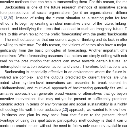
nnovative methods that can help in transcending them. For this reason, the 
Backcasting is one of the future research methods of normative scenari
uture perspectives of social organizations (be it on organizational, differe
11
,
12
,
20
]. Instead of using the current situation as a starting point for for
ethod is to begin by creating an ideal normative vision of the future, linkin
resent, and identifying the steps that can lead to such an imaginary future.
efers to this when replacing the prefix ‘fore/casting’ with the prefix ‘back/castin
The method assumes that our current ways of thinking and its lock-in effe
re willing to take now. For this reason, the visions of actors also have a major
ignificantly from the basic principles of forecasting. Another important dif
hemselves. While forecasting assumes that actors are simply drifting with ext
ased on the presumption that actors can move towards certain futures, a
ninterrupted interaction between action and vision. Therefore, both actions and
Backcasting is especially effective in an environment where the future i
nvolved are complex, and the outputs predicted by current trends are un
eeded when system-level innovations are essential to break current tren
ultidimensional, and multilevel approach of backcasting generally fits well with
ormative approach can generate broad visions of alternatives that go beyo
nnovative interventions that may not yet be present or sufficiently prominent
conomic actors in terms of environmental and social sustainability is a high
ethodology fits well. In our abductive [
12
] approach, we wanted to know how a
f business and plan its way back from that future to the present identify
dvantage of using this qualitative, participatory methodology is that it can 
xperts on crucial issues without the need to follow only currently available p