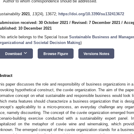
Author to whom correspondence should be addressed.
ustainability
2021
,
13
(24), 13672;
https://doi.org/10.3390/su132413672
ubmission received: 30 October 2021
/
Revised: 7 December 2021
/
Accep
ublished: 10 December 2021
This article belongs to the Special Issue
Sustainable Business and Manageme
rganizational and Societal Decision Making
)
keyboard_arrow_down
Download
Browse Figure
Versions Notes
bstract
his paper discusses the role and responsibility of business organizations in a s
rovoking hypothetical construct, the cuvée organization. The aim of the paper
ormative concept on what sustainable and responsible business would look lik
hich meta features should characterize a business organization that is designe
oncept’s applicability to a micro-process, an everyday challenge any organi
ace, namely discounting. The concept of the cuvée organization emerged from 
cenario-building exercise conducted with a sustainability expert panel. I
apitalized on the metaphor of cuvée wine and winemaking, which provid
nknown. The emerged concept of the cuvée organization stands for a busines