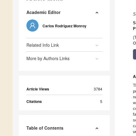
Academic Editor
S
S
Carlos Rodríguez Monroy
P
(
O
Related Info Link
More by Authors Links
A
T
Article Views
3784
p
n
Citations
5
w
c
f
s
c
Table of Contents
u