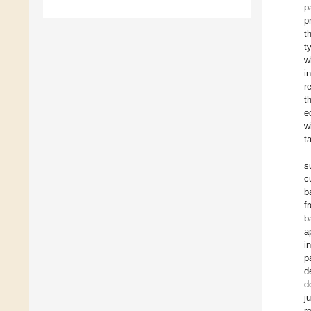
p
p
t
t
w
i
r
t
e
w
t
s
c
b
f
b
a
i
p
d
d
j
r