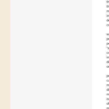
t
t
m
i
d
c
w
p
p
“
c
i
d
o
p
c
m
d
m
i
o
m