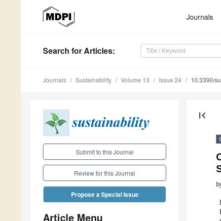
Journals
Search
for Articles
:
Journals
Sustainability
Volume 13
Issue 24
10.3390/s
first_page
Submit to this Journal
Review for this Journal
b
Propose a Special Issue
Article Menu