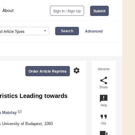
About
Sign In / Sign Up
Submit
Advanced
All Article Types
settings
Altmetric
Order Article Reprints
share
Share
ristics Leading towards
announcement
Help
a Matolay
format_quote
Cite
s University of Budapest, 1093
question_answer