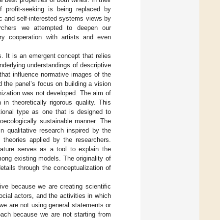
f profit-seeking is being replaced by
ic and self-interested systems views by
archers we attempted to deepen our
ary cooperation with artists and even
. It is an emergent concept that relies
 underlying understandings of descriptive
that influence normative images of the
 the panel’s focus on building a vision
nization was not developed. The aim of
n theoretically rigorous quality. This
tional type as one that is designed to
ioecologically sustainable manner. The
n qualitative research inspired by the
g theories applied by the researchers.
rature serves as a tool to explain the
ong existing models. The originality of
details through the conceptualization of
ive because we are creating scientific
ial actors, and the activities in which
 we are not using general statements or
roach because we are not starting from