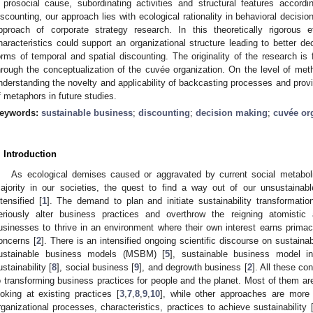
 prosocial cause, subordinating activities and structural features accord
iscounting, our approach lies with ecological rationality in behavioral decisi
pproach of corporate strategy research. In this theoretically rigorou
haracteristics could support an organizational structure leading to better d
orms of temporal and spatial discounting. The originality of the research is f
hrough the conceptualization of the cuvée organization. On the level of meth
nderstanding the novelty and applicability of backcasting processes and prov
f metaphors in future studies.
eywords:
sustainable business
;
discounting
;
decision making
;
cuvée or
. Introduction
As ecological demises caused or aggravated by current social metabol
ajority in our societies, the quest to find a way out of our unsustaina
ntensified [
1
]. The demand to plan and initiate sustainability transformati
eriously alter business practices and overthrow the reigning atomistic 
usinesses to thrive in an environment where their own interest earns primacy
oncerns [
2
]. There is an intensified ongoing scientific discourse on sustai
ustainable business models (MSBM) [
5
], sustainable business model i
ustainability [
8
], social business [
9
], and degrowth business [
2
]. All these c
o transforming business practices for people and the planet. Most of them are
ooking at existing practices [
3
,
7
,
8
,
9
,
10
], while other approaches are more 
rganizational processes, characteristics, practices to achieve sustainability 