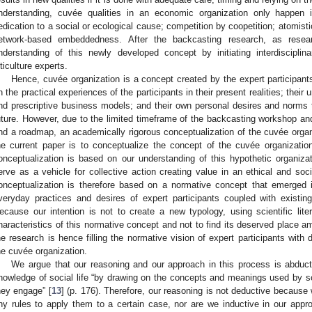
nderstanding, cuvée qualities in an economic organization only happen i
edication to a social or ecological cause; competition by coopetition; atomist
etwork-based embeddedness. After the backcasting research, as rese
nderstanding of this newly developed concept by initiating interdisciplin
iticulture experts.
Hence, cuvée organization is a concept created by the expert participants
n the practical experiences of the participants in their present realities; their
nd prescriptive business models; and their own personal desires and norms 
uture. However, due to the limited timeframe of the backcasting workshop and
nd a roadmap, an academically rigorous conceptualization of the cuvée orga
he current paper is to conceptualize the concept of the cuvée organization i
onceptualization is based on our understanding of this hypothetic organiza
erve as a vehicle for collective action creating value in an ethical and soc
onceptualization is therefore based on a normative concept that emerged i
veryday practices and desires of expert participants coupled with existin
ecause our intention is not to create a new typology, using scientific lite
haracteristics of this normative concept and not to find its deserved place am
he research is hence filling the normative vision of expert participants with 
he cuvée organization.
We argue that our reasoning and our approach in this process is abduct
nowledge of social life “by drawing on the concepts and meanings used by soc
hey engage” [
13
] (p. 176). Therefore, our reasoning is not deductive because
ny rules to apply them to a certain case, nor are we inductive in our app