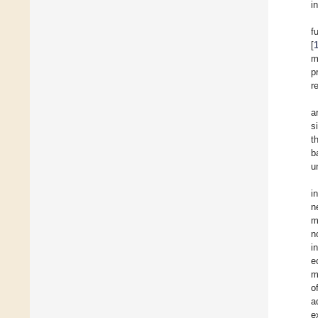
i
f
[
m
p
r
a
s
t
b
u
i
n
m
n
i
e
m
o
a
e