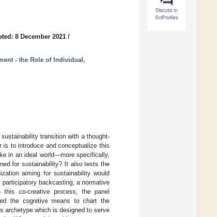
Discuss in
SciProfiles
ted: 8 December 2021
/
nt - the Role of Individual,
ustainability transition with a thought-
 is to introduce and conceptualize this
e in an ideal world—more specifically,
d for sustainability? It also tests the
zation aiming for sustainability would
participatory backcasting, a normative
n this co-creative process, the panel
ed the cognitive means to chart the
s archetype which is designed to serve