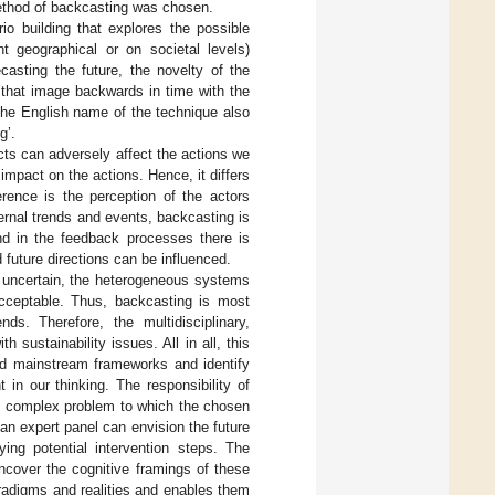
method of backcasting was chosen.
o building that explores the possible
nt geographical or on societal levels)
ecasting the future, the novelty of the
g that image backwards in time with the
 The English name of the technique also
g’.
cts can adversely affect the actions we
 impact on the actions. Hence, it differs
ference is the perception of the actors
ernal trends and events, backcasting is
nd in the feedback processes there is
 future directions can be influenced.
s uncertain, the heterogeneous systems
acceptable. Thus, backcasting is most
ds. Therefore, the multidisciplinary,
 sustainability issues. All in all, this
nd mainstream frameworks and identify
 in our thinking. The responsibility of
ly complex problem to which the chosen
n expert panel can envision the future
ing potential intervention steps. The
uncover the cognitive framings of these
aradigms and realities and enables them