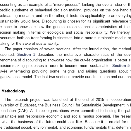
iscounting as an example of a “micro process”. Linking the overall idea of t
pecific subtheme of behavioral decision making, provides on the one hand 
ackcasting research, and on the other, it tests its applicability to an everyd
ustainability would face. Discounting is chosen for its significant relevance 
e hope to showcase how the general organizational characteristics of the 
ecision making in terms of ecological and social responsibility. We thereby 
iscourses both on transforming businesses into a more sustainable modus o
aking for the sake of sustainability.
The paper consists of seven sections. After the introduction, the method
resented.
Section 3
describes the meta-level characteristics of the cuv
henomena of discounting to showcase how the cuvée organization is better sui
ecision-making processes in order to become more sustainable.
Section 5
uvée winemaking providing some insights and raising questions about t
rganizational model. The last two sections provide our discussion and our con
. Methodology
The research project was launched at the end of 2015 in cooperation 
niversity of Budapest, the Business Council for Sustainable Development in
oundation (CAF). All three organizations were committed to finding the pat
ustainable and responsible economic and social modus operandi. The resear
f what the business of the future could look like. Because it is crucial for s
he traditional social, environmental, and economic fundamentals that determin