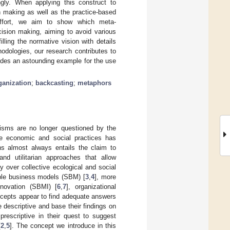
ingly. When applying this construct to
on making as well as the practice-based
s effort, we aim to show which meta-
ecision making, aiming to avoid various
illing the normative vision with details
odologies, our research contributes to
ides an astounding example for the use
ganization
;
backcasting
;
metaphors
isms are no longer questioned by the
ble economic and social practices has
ons almost always entails the claim to
and utilitarian approaches that allow
 over collective ecological and social
nable business models (SBM) [
3
,
4
], more
nnovation (SBMI) [
6
,
7
], organizational
oncepts appear to find adequate answers
 descriptive and base their findings on
prescriptive in their quest to suggest
[
2
,
5
]. The concept we introduce in this