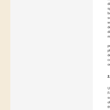
d
s
b
s
w
d
d
m
p
p
d
c
o
2
U
F
s
o
t