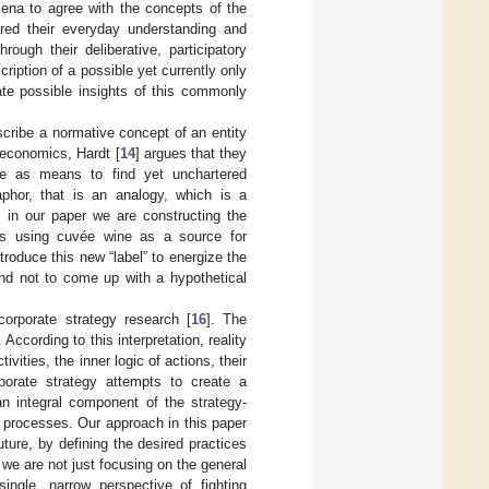
mena to agree with the concepts of the
ared their everyday understanding and
ough their deliberative, participatory
iption of a possible yet currently only
ate possible insights of this commonly
scribe a normative concept of an entity
 economics, Hardt [
14
] argues that they
e as means to find yet unchartered
phor, that is an analogy, which is a
y, in our paper we are constructing the
tics using cuvée wine as a source for
ntroduce this new “label” to energize the
and not to come up with a hypothetical
corporate strategy research [
16
]. The
. According to this interpretation, reality
ities, the inner logic of actions, their
porate strategy attempts to create a
n integral component of the strategy-
g processes. Our approach in this paper
future, by defining the desired practices
 we are not just focusing on the general
ingle, narrow perspective of fighting