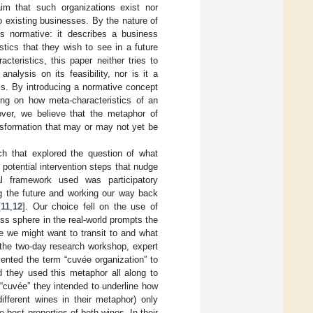
aim that such organizations exist nor
o existing businesses. By the nature of
is normative: it describes a business
stics that they wish to see in a future
teristics, this paper neither tries to
alysis on its feasibility, nor is it a
ls. By introducing a normative concept
ing on how meta-characteristics of an
ver, we believe that the metaphor of
ansformation that may or may not yet be
ch that explored the question of what
 potential intervention steps that nudge
al framework used was participatory
ng the future and working our way back
[
11
,
12
]. Our choice fell on the use of
ss sphere in the real-world prompts the
e we might want to transit to and what
 the two-day research workshop, expert
ented the term “cuvée organization” to
d they used this metaphor all along to
“cuvée” they intended to underline how
different wines in their metaphor) only
e best properties of both wines. In their