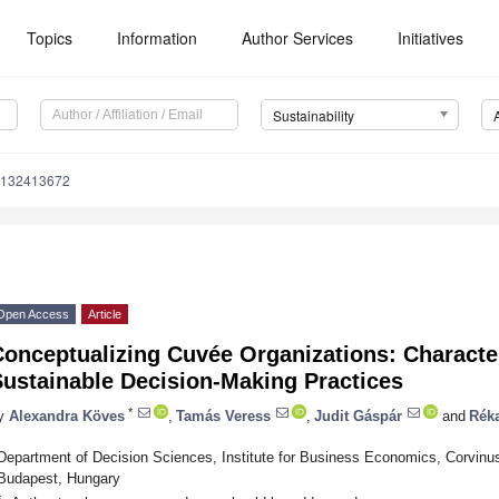
Topics
Information
Author Services
Initiatives
Sustainability
u132413672
Open Access
Article
Conceptualizing Cuvée Organizations: Characte
Sustainable Decision-Making Practices
*
y
Alexandra Köves
,
Tamás Veress
,
Judit Gáspár
and
Rék
Department of Decision Sciences, Institute for Business Economics, Corvinu
Budapest, Hungary
*