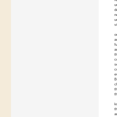
u
d
n
u
v
o
a
f
a
t
c
s
c
e
B
c
t
t
k
t
a