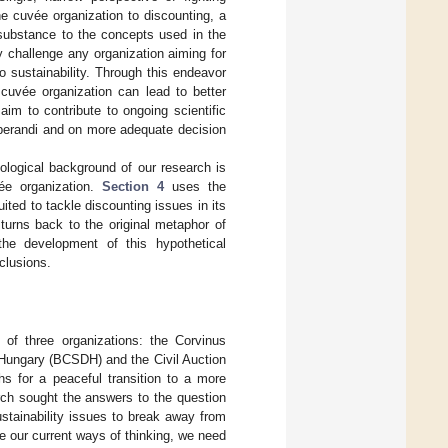
he cuvée organization to discounting, a
substance to the concepts used in the
ay challenge any organization aiming for
to sustainability. Through this endeavor
cuvée organization can lead to better
aim to contribute to ongoing scientific
perandi and on more adequate decision
ological background of our research is
ée organization.
Section 4
uses the
ted to tackle discounting issues in its
turns back to the original metaphor of
he development of this hypothetical
clusions.
of three organizations: the Corvinus
 Hungary (BCSDH) and the Civil Auction
hs for a peaceful transition to a more
ch sought the answers to the question
ustainability issues to break away from
e our current ways of thinking, we need