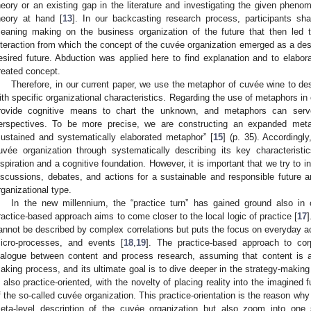
heory or an existing gap in the literature and investigating the given pheno
heory at hand [
13
]. In our backcasting research process, participants sh
eaning making on the business organization of the future that then led thr
nteraction from which the concept of the cuvée organization emerged as a descr
esired future. Abduction was applied here to find explanation and to elabor
reated concept.
Therefore, in our current paper, we use the metaphor of cuvée wine to de
ith specific organizational characteristics. Regarding the use of metaphors in
rovide cognitive means to chart the unknown, and metaphors can serv
erspectives. To be more precise, we are constructing an expanded meta
sustained and systematically elaborated metaphor” [
15
] (p. 35). Accordingl
uvée organization through systematically describing its key characteris
nspiration and a cognitive foundation. However, it is important that we try to i
iscussions, debates, and actions for a sustainable and responsible future 
rganizational type.
In the new millennium, the “practice turn” has gained ground also in 
ractice-based approach aims to come closer to the local logic of practice [
17
]
annot be described by complex correlations but puts the focus on everyday activ
icro-processes, and events [
18
,
19
]. The practice-based approach to cor
ialogue between content and process research, assuming that content is a
aking process, and its ultimate goal is to dive deeper in the strategy-makin
s also practice-oriented, with the novelty of placing reality into the imagined 
f the so-called cuvée organization. This practice-orientation is the reason why
eta-level description of the cuvée organization but also zoom into one s