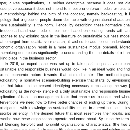
aper, cuvée organizations, is neither descriptive because it does not cl
rescriptive because it does not intend to impose or enforce models or rules t
he methodology behind the birth of the concept, namely backcasting, it 
ypology that a group of people deem desirable with organizational characteri
here sustainability is the norm. Hence, by describing these normative charac
ntroduce a brand-new model of business based on existing trends with an an
esponse to any existing gaps in the literature on sustainable business mode
hat emerged from qualitative research, it wishes to add to our understand
conomic organization result in a more sustainable modus operandi. Moreo
inemaking contributes significantly to understanding the fine details of a tr
aking place in the business sector.
In 2016, an expert panel was set up to take part in qualitative resear
ustainable and responsible business would look like in an ideal world and find
urrent economic actors towards that desired state. The methodologic
ackcasting, a normative scenario-building exercise that starts by envisioni
rom that future to the present identifying necessary steps along the way 
ackcasting as the non-existence of a truly sustainable and responsible busine
pplication of transition management tools that enable us to understand wher
nterventions we need now to have better chances of ending up there. During
articipants—with knowledge on sustainability issues in current business—inv
escribe an entity in the desired future that most resembles their ideals, an
escribe how these organizations operate and come about. By using the term 
ust blending for-profit and nonprofit organizational characteristics (the two 
esults in new qualities if it is done with adequate care, timing and relying on th