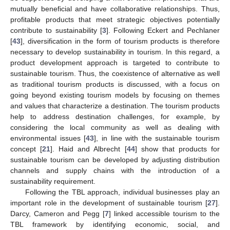
mutually beneficial and have collaborative relationships. Thus,
profitable products that meet strategic objectives potentially
contribute to sustainability [
3
]. Following Eckert and Pechlaner
[
43
], diversification in the form of tourism products is therefore
necessary to develop sustainability in tourism. In this regard, a
product development approach is targeted to contribute to
sustainable tourism. Thus, the coexistence of alternative as well
as traditional tourism products is discussed, with a focus on
going beyond existing tourism models by focusing on themes
and values that characterize a destination. The tourism products
help to address destination challenges, for example, by
considering the local community as well as dealing with
environmental issues [
43
], in line with the sustainable tourism
concept [
21
]. Haid and Albrecht [
44
] show that products for
sustainable tourism can be developed by adjusting distribution
channels and supply chains with the introduction of a
sustainability requirement.
Following the TBL approach, individual businesses play an
important role in the development of sustainable tourism [
27
].
Darcy, Cameron and Pegg [
7
] linked accessible tourism to the
TBL framework by identifying economic, social, and