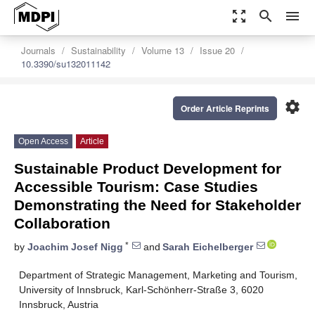
zoom_out_map
search
menu
Journals
Sustainability
Volume 13
Issue 20
10.3390/su132011142
settings
Order Article Reprints
Open Access
Article
Sustainable Product Development for
Accessible Tourism: Case Studies
Demonstrating the Need for Stakeholder
Collaboration
*
by
Joachim Josef Nigg
and
Sarah Eichelberger
Department of Strategic Management, Marketing and Tourism,
University of Innsbruck, Karl-Schönherr-Straße 3, 6020
Innsbruck, Austria