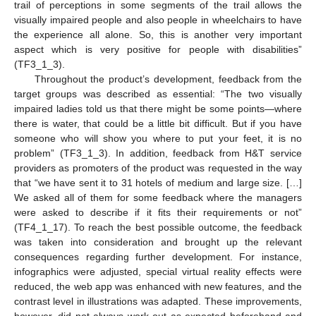
trail of perceptions in some segments of the trail allows the
visually impaired people and also people in wheelchairs to have
the experience all alone. So, this is another very important
aspect which is very positive for people with disabilities”
(TF3_1_3).
Throughout the product’s development, feedback from the
target groups was described as essential: “The two visually
impaired ladies told us that there might be some points—where
there is water, that could be a little bit difficult. But if you have
someone who will show you where to put your feet, it is no
problem” (TF3_1_3). In addition, feedback from H&T service
providers as promoters of the product was requested in the way
that “we have sent it to 31 hotels of medium and large size. […]
We asked all of them for some feedback where the managers
were asked to describe if it fits their requirements or not”
(TF4_1_17). To reach the best possible outcome, the feedback
was taken into consideration and brought up the relevant
consequences regarding further development. For instance,
infographics were adjusted, special virtual reality effects were
reduced, the web app was enhanced with new features, and the
contrast level in illustrations was adapted. These improvements,