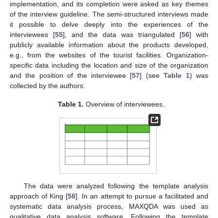
implementation, and its completion were asked as key themes
of the interview guideline. The semi-structured interviews made
it possible to delve deeply into the experiences of the
interviewees [
55
], and the data was triangulated [
56
] with
publicly available information about the products developed,
e.g., from the websites of the tourist facilities. Organization-
specific data including the location and size of the organization
and the position of the interviewee [
57
] (see
Table 1
) was
collected by the authors.
Table 1.
Overview of interviewees.
The data were analyzed following the template analysis
approach of King [
58
]. In an attempt to pursue a facilitated and
systematic data analysis process, MAXQDA was used as
qualitative data analysis software. Following the template