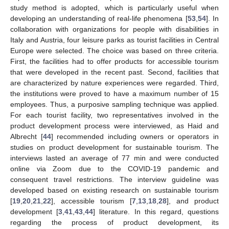
study method is adopted, which is particularly useful when
developing an understanding of real-life phenomena [
53
,
54
]. In
collaboration with organizations for people with disabilities in
Italy and Austria, four leisure parks as tourist facilities in Central
Europe were selected. The choice was based on three criteria.
First, the facilities had to offer products for accessible tourism
that were developed in the recent past. Second, facilities that
are characterized by nature experiences were regarded. Third,
the institutions were proved to have a maximum number of 15
employees. Thus, a purposive sampling technique was applied.
For each tourist facility, two representatives involved in the
product development process were interviewed, as Haid and
Albrecht [
44
] recommended including owners or operators in
studies on product development for sustainable tourism. The
interviews lasted an average of 77 min and were conducted
online via Zoom due to the COVID-19 pandemic and
consequent travel restrictions. The interview guideline was
developed based on existing research on sustainable tourism
[
19
,
20
,
21
,
22
], accessible tourism [
7
,
13
,
18
,
28
], and product
development [
3
,
41
,
43
,
44
] literature. In this regard, questions
regarding the process of product development, its