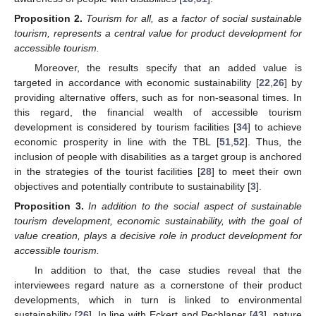
Proposition
2.
Tourism for all, as a factor of social sustainable
tourism, represents a central value for product development for
accessible tourism.
Moreover, the results specify that an added value is
targeted in accordance with economic sustainability [
22
,
26
] by
providing alternative offers, such as for non-seasonal times. In
this regard, the financial wealth of accessible tourism
development is considered by tourism facilities [
34
] to achieve
economic prosperity in line with the TBL [
51
,
52
]. Thus, the
inclusion of people with disabilities as a target group is anchored
in the strategies of the tourist facilities [
28
] to meet their own
objectives and potentially contribute to sustainability [
3
].
Proposition
3.
In addition to the social aspect of sustainable
tourism development, economic sustainability, with the goal of
value creation, plays a decisive role in product development for
accessible tourism.
In addition to that, the case studies reveal that the
interviewees regard nature as a cornerstone of their product
developments, which in turn is linked to environmental
sustainability [
26
]. In line with Eckert and Pechlaner [
43
], nature