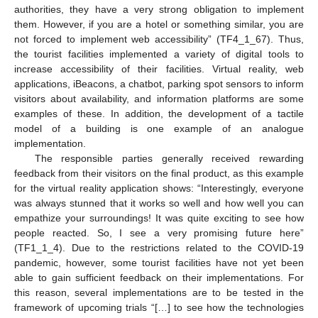
authorities, they have a very strong obligation to implement
them. However, if you are a hotel or something similar, you are
not forced to implement web accessibility” (TF4_1_67). Thus,
the tourist facilities implemented a variety of digital tools to
increase accessibility of their facilities. Virtual reality, web
applications, iBeacons, a chatbot, parking spot sensors to inform
visitors about availability, and information platforms are some
examples of these. In addition, the development of a tactile
model of a building is one example of an analogue
implementation.
The responsible parties generally received rewarding
feedback from their visitors on the final product, as this example
for the virtual reality application shows: “Interestingly, everyone
was always stunned that it works so well and how well you can
empathize your surroundings! It was quite exciting to see how
people reacted. So, I see a very promising future here”
(TF1_1_4). Due to the restrictions related to the COVID-19
pandemic, however, some tourist facilities have not yet been
able to gain sufficient feedback on their implementations. For
this reason, several implementations are to be tested in the
framework of upcoming trials “[…] to see how the technologies