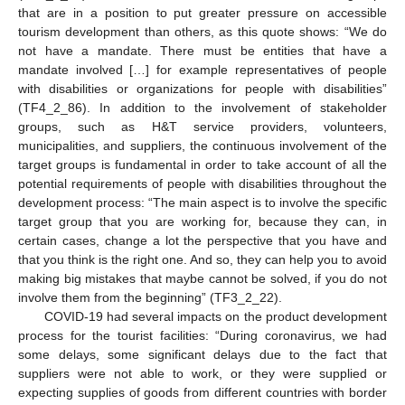
that are in a position to put greater pressure on accessible
tourism development than others, as this quote shows: “We do
not have a mandate. There must be entities that have a
mandate involved […] for example representatives of people
with disabilities or organizations for people with disabilities”
(TF4_2_86). In addition to the involvement of stakeholder
groups, such as H&T service providers, volunteers,
municipalities, and suppliers, the continuous involvement of the
target groups is fundamental in order to take account of all the
potential requirements of people with disabilities throughout the
development process: “The main aspect is to involve the specific
target group that you are working for, because they can, in
certain cases, change a lot the perspective that you have and
that you think is the right one. And so, they can help you to avoid
making big mistakes that maybe cannot be solved, if you do not
involve them from the beginning” (TF3_2_22).
COVID-19 had several impacts on the product development
process for the tourist facilities: “During coronavirus, we had
some delays, some significant delays due to the fact that
suppliers were not able to work, or they were supplied or
expecting supplies of goods from different countries with border