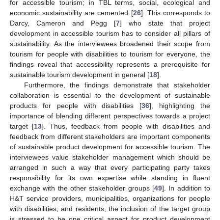
for accessible tourism; in TBL terms, social, ecological and
economic sustainability are cemented [
26
]. This corresponds to
Darcy, Cameron and Pegg [
7
] who state that project
development in accessible tourism has to consider all pillars of
sustainability. As the interviewees broadened their scope from
tourism for people with disabilities to tourism for everyone, the
findings reveal that accessibility represents a prerequisite for
sustainable tourism development in general [
18
].
Furthermore, the findings demonstrate that stakeholder
collaboration is essential to the development of sustainable
products for people with disabilities [
36
], highlighting the
importance of blending different perspectives towards a project
target [
13
]. Thus, feedback from people with disabilities and
feedback from different stakeholders are important components
of sustainable product development for accessible tourism. The
interviewees value stakeholder management which should be
arranged in such a way that every participating party takes
responsibility for its own expertise while standing in fluent
exchange with the other stakeholder groups [
49
]. In addition to
H&T service providers, municipalities, organizations for people
with disabilities, and residents, the inclusion of the target group
is stressed to be one critical aspect for product development