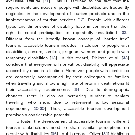
exclusive attitude [
31
]. This is ascribed to the fact that the
requirements and needs of people with disabilities are frequently
neglected in the development of tourism products and in the
implementation of tourism services [
12
]. People with different
types and dimensions of disability have in common that their
right to social participation is repeatedly unsatisfied [
32
].
Different from the broadly known concept of “barrier free”
tourism, accessible tourism includes, in addition to people with
disabilities, seniors, families, pregnant women, and people with
temporary disabilities [
13
]. In this regard, Dickson et al. [
33
]
conclude that everyone with or without disability will appreciate
accessibility once in a lifetime. Moreover, people with disabilities
are commonly accompanied by their colleagues or families
when travelling and show a high rate of return if destinations fit
their accessibility requirements [
34
]. Due to demographic
changes, there is also an increasing number of seniors
travelling, who show, due to retirement, a low seasonal
dependency [
15
,
35
]. Thus, accessible tourism development
promises a considerable potential.
To foster the development of accessible tourism, different
tourism stakeholders need to share similar perceptions on
people with disabilities [
36
]. In this regard, Oliver [
31
] highlights