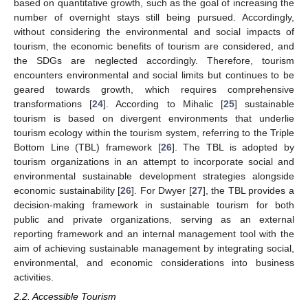
based on quantitative growth, such as the goal of increasing the
number of overnight stays still being pursued. Accordingly,
without considering the environmental and social impacts of
tourism, the economic benefits of tourism are considered, and
the SDGs are neglected accordingly. Therefore, tourism
encounters environmental and social limits but continues to be
geared towards growth, which requires comprehensive
transformations [
24
]. According to Mihalic [
25
] sustainable
tourism is based on divergent environments that underlie
tourism ecology within the tourism system, referring to the Triple
Bottom Line (TBL) framework [
26
]. The TBL is adopted by
tourism organizations in an attempt to incorporate social and
environmental sustainable development strategies alongside
economic sustainability [
26
]. For Dwyer [
27
], the TBL provides a
decision-making framework in sustainable tourism for both
public and private organizations, serving as an external
reporting framework and an internal management tool with the
aim of achieving sustainable management by integrating social,
environmental, and economic considerations into business
activities.
2.2. Accessible Tourism