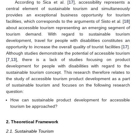
According to Sica et al. [
17
], accessibility represents a
central element of sustainable tourism and simultaneously
provides an exceptional business opportunity for tourism
facilities, which corresponds to the arguments of Sisto et al. [
18
]
about accessible tourism representing an emerging segment of
tourism demand. With regard to sustainable tourism
development, travel for people with disabilities constitutes an
opportunity to increase the overall quality of tourist facilities [
17
].
Although studies demonstrate the potential of accessible tourism
[
7
,
13
], there is a lack of studies focusing on product
development for people with disabilities with regard to the
sustainable tourism concept. This research therefore relates to
the study of accessible tourism product development as a part
of sustainable tourism and focuses on the following research
question:
How can sustainable product development for accessible
tourism be approached?
2. Theoretical Framework
2.1. Sustainable Tourism