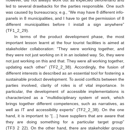
however, did not always work out as expected beforehand and
led to several drawbacks for the parties responsible. One such
was caused by bureaucracy, e.g., “We may have 8 different info-
panels in 8 municipalities, and I have to get the permission of 8
different municipalities before I install a sign anywhere”
(TF1_2_29).
In terms of the product development phase, the most
important lesson learnt at the four tourist facilities is aimed at
stakeholder collaboration: “They were working together, and
they were not just working on it in an isolated way. So, they were
not just working on this and that. They were all working together,
updating each other” (TF2_2_38). Accordingly, the fusion of
different interests is described as an essential tool for fostering a
sustainable product development. To avoid conflicts between the
parties involved, clarity of roles is of vital importance. In
particular, the development of accessible implementations is
characterized as a “multidisciplinary system of work, which
brings together different competences, such as narratives, as
well as IT and accessibility experts” (TF2_2_38). On the one
hand, it is important to “[…] have suppliers that are aware that
they are doing something for a particular target group”
(TF3_2_22). On the other hand, there are stakeholder groups