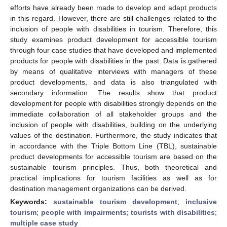
efforts have already been made to develop and adapt products
in this regard. However, there are still challenges related to the
inclusion of people with disabilities in tourism. Therefore, this
study examines product development for accessible tourism
through four case studies that have developed and implemented
products for people with disabilities in the past. Data is gathered
by means of qualitative interviews with managers of these
product developments, and data is also triangulated with
secondary information. The results show that product
development for people with disabilities strongly depends on the
immediate collaboration of all stakeholder groups and the
inclusion of people with disabilities, building on the underlying
values of the destination. Furthermore, the study indicates that
in accordance with the Triple Bottom Line (TBL), sustainable
product developments for accessible tourism are based on the
sustainable tourism principles. Thus, both theoretical and
practical implications for tourism facilities as well as for
destination management organizations can be derived.
Keywords:
sustainable tourism development
;
inclusive
tourism
;
people with impairments
;
tourists with disabilities
;
multiple case study