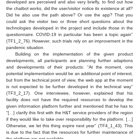
developed are perceived and also very briefly, to find out how
the chatbot works, did the user/visitor notice its existence at all?
Did he also use the path above? Or use the app? That you
could ask the visitor two or three short questions about the
technologies developed in the project and include those in the
questionnaire. COVID-19 in particular has been a topic again”
(TF1_2_76). However, such trials rely on an improvement in the
pandemic situation.
Building on the implementation of the given product
developments, all participants are planning further adaptions
and developments of their products: “At the moment, one
potential implementation would be an additional point of interest,
but from the technical point of view, the web app at the moment
is not expected to be further developed in the technical way”
(TF3_2_17). One interviewee, however, explained that his
facility does not have the required resources to develop the
given information platform further and mentioned that he has to
“[…] clarify this first with the H&T service providers of the region
if they would like to take over responsibility for the platform. […]
Otherwise, we let this thing expire next year” (TF4_1_43). This
is due to the fact that the resources for further maintenance of
the platform are not available.