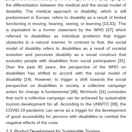
the differentiation between the medical and the social model of
disability. The medical approach to disability, which is still
predominant in Europe, refers to disability as a result of limited
functioning in moving, hearing, seeing, or learning [
13
,
31
]. This
is equivalent to a former statement by the WHO [
37
] which
referred to disabilities as individual problems that trigger
obstacles in a natural manner. In contrast to that, the social
model of disability refers to disabilities as a result of societal
evolution and perceives disability as a social construct that
excludes people with disabilities from social participation [
31
].
Over the past 40 years, the perspective of the WHO on
disabilities has shifted to accord with the social model of
disability [
14
]. However, to trigger a shift towards the social
perspective on disabilities in society, a collective campaign
action for change is fundamental [
38
]. McIntosh [
11
] concludes
that such a collective campaign can be achieved by sustainable
tourism development for all. According to the UNWTO [
39
], the
COVID-19 pandemic can serve as a trigger for the development
of good accessibility for persons with disabilities to combat the
negative effects of the crisis.
2.3. Product Development for Sustainable Tourism