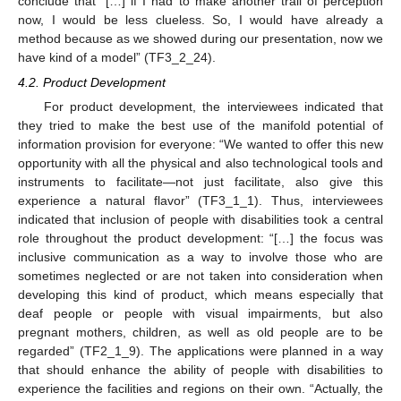
conclude that “[…] if I had to make another trail of perception
now, I would be less clueless. So, I would have already a
method because as we showed during our presentation, now we
have kind of a model” (TF3_2_24).
4.2. Product Development
For product development, the interviewees indicated that
they tried to make the best use of the manifold potential of
information provision for everyone: “We wanted to offer this new
opportunity with all the physical and also technological tools and
instruments to facilitate—not just facilitate, also give this
experience a natural flavor” (TF3_1_1). Thus, interviewees
indicated that inclusion of people with disabilities took a central
role throughout the product development: “[…] the focus was
inclusive communication as a way to involve those who are
sometimes neglected or are not taken into consideration when
developing this kind of product, which means especially that
deaf people or people with visual impairments, but also
pregnant mothers, children, as well as old people are to be
regarded” (TF2_1_9). The applications were planned in a way
that should enhance the ability of people with disabilities to
experience the facilities and regions on their own. “Actually, the