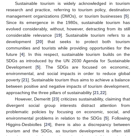
Sustainable tourism is widely acknowledged in tourism
research and practice, referring to tourism policy, destination
management organizations (DMOs), or tourism businesses [
5
].
Since its emergence in the 1980s, sustainable tourism has
evolved considerably, without, however, detracting from its still
considerable relevance [
19
]. Sustainable tourism refers to a
development [
20
] that seeks to protect both tourism
communities and tourists while providing opportunities for the
future [
4
]. In this respect, sustainable tourism builds on the
SDGs as introduced by the UN 2030 Agenda for Sustainable
Development [
5
]. The SDGs are focused on economic,
environmental, and social impacts in order to reduce global
poverty [
21
]. Sustainable tourism thus aims to achieve a balance
between positive and negative impacts of tourism development,
approaching the three pillars of sustainability [
21
,
22
].
However, Demeritt [
23
] criticizes sustainability, claiming that
divergent social group interests distract attention from
problematic policies by focusing on economic, social, and
environmental problems in relation to the SDGs [
5
]. Following
Higgins-Desbiolles [
24
], there is also a discrepancy between
tourism and the SDGs, as tourism development is often still