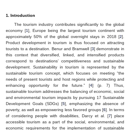
1. Introduction
The tourism industry contributes significantly to the global
economy [
1
], Europe being the largest tourism continent with
approximately 50% of the global overnight stays in 2018 [
2
].
Product development in tourism is thus focused on attracting
tourists to a destination. Benur and Bramwell [
3
] demonstrate in
this context that diversified, linked, and intensified products
correspond to destinations’ competitiveness and sustainable
development. Sustainability in tourism is represented by the
sustainable tourism concept, which focuses on meeting “the
needs of present tourists and host regions while protecting and
enhancing opportunity for the future.” [
4
] (p. 7) Thus,
sustainable tourism addresses the balancing of economic, social
and environmental tourism impacts by pursuing 17 Sustainable
Development Goals (SDGs) [
5
], emphasizing the absence of
poverty, as well as empowering less favored groups [
6
]. In terms
of considering people with disabilities, Darcy et al. [
7
] place
accessible tourism as a part of the social, environmental, and
economic requirements for the implementation of sustainable