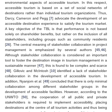
environmental aspects of accessible tourism. In this respect,
accessible tourism is based on a set of social networks of
destinations rather than individual tourism organizations. Thus,
Darcy, Cameron and Pegg [
7
] advocate the development of an
accessible destination experience to satisfy the tourism market.
A key objective of the TBL is that performance is not based
solely on shareholder benefits, but rather on the inclusion of all
stakeholders, including groups such as community residents
[
26
]. The central meaning of stakeholder collaboration in project
management is emphasized by several authors [
45
,
46
].
Although stakeholder collaboration is considered an important
tool to foster the destination image in tourism management in a
sustainable manner [
47
], this is found to be complex and scarce
[
48
]. Gillovic and McIntosh [
10
] identified a lack of stakeholder
collaboration in the development of accessible tourism. In
addition, Nyanjom et al. [
49
] concluded that there is only minimal
collaboration among different stakeholder groups in the
development of accessible facilities. However, according to the
UNWTO [
50
], the cooperation of all public and private
stakeholders is required to implement accessibility, placing
destinations at the centre of all tourism activities and thus being