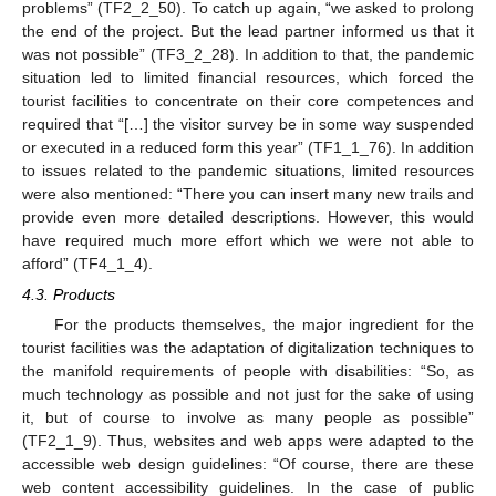
problems” (TF2_2_50). To catch up again, “we asked to prolong
the end of the project. But the lead partner informed us that it
was not possible” (TF3_2_28). In addition to that, the pandemic
situation led to limited financial resources, which forced the
tourist facilities to concentrate on their core competences and
required that “[…] the visitor survey be in some way suspended
or executed in a reduced form this year” (TF1_1_76). In addition
to issues related to the pandemic situations, limited resources
were also mentioned: “There you can insert many new trails and
provide even more detailed descriptions. However, this would
have required much more effort which we were not able to
afford” (TF4_1_4).
4.3. Products
For the products themselves, the major ingredient for the
tourist facilities was the adaptation of digitalization techniques to
the manifold requirements of people with disabilities: “So, as
much technology as possible and not just for the sake of using
it, but of course to involve as many people as possible”
(TF2_1_9). Thus, websites and web apps were adapted to the
accessible web design guidelines: “Of course, there are these
web content accessibility guidelines. In the case of public