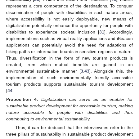
represents a core competence of the destinations. To conquer
discrimination of people with disabilities in such nature areas,
where accessibility is not easily deployable, new means of
digitalization potentially enhance the opportunity for people with
disabilities to experience societal inclusion [
31
]. Accordingly,
implementations such as virtual reality applications and iBeacon
applications can potentially avoid the need for adaptions of
hiking paths or information boards in sensitive regions of nature.
Thus, diversification in the form of new tourism products is
12. May
13. May
14. May
15. May
16. May
17. May
18. May
19. May
20. May
22. May
23. May
24. May
25. May
26. May
27. May
28. May
29. May
30. May
1. Jun
2. Jun
3. Jun
4. Jun
5. Jun
6. Jun
7. Jun
8. Jun
9. Jun
11. Jun
12. Jun
13. Jun
14. Jun
15. Jun
16. Jun
17. Jun
18. Jun
19. Jun
21. Jun
22. Jun
23. Jun
24. Jun
25. Jun
26. Jun
27. Jun
28. Jun
29. Jun
1. Jul
2. Jul
3. Jul
4. Jul
5. Jul
6. Jul
7. Jul
8. Jul
9. Jul
11. Jul
12. Jul
13. Jul
14. Jul
15. Jul
16. Jul
17. Jul
18. Jul
19. Jul
21. Jul
22. Jul
23. Jul
24. Jul
25. Jul
26. Jul
27. Jul
28. Jul
29. Jul
31. Jul
1. Aug
2. Aug
3. Aug
4. Aug
5. Aug
6. Aug
7. Aug
8. Aug
created, from which mutual benefits are gained in an
environmental sustainable manner [
3
,
43
]. Alongside this, the
implementation of such environmentally friendly accessible
tourism products supports sustainable tourism development
[
44
].
Proposition
4.
Digitalization can serve as an enabler for
sustainable product development for accessible tourism, making
nature accessible to people with disabilities and thus
contributing to environmental sustainability.
Thus, it can be deduced that the interviewees refer to the
three pillars of sustainability in sustainable product development