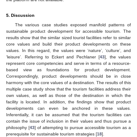
5. Discussion
The various case studies exposed manifold patterns of
sustainable product development for accessible tourism. The
results show that the similar sized tourist facilities refer to similar
core values and build their product developments on these
values. In this regard, the values were ‘nature’, ‘culture’, and
‘leisure’. Referring to Eckert and Pechlaner [
43
], the values
represent core competencies and serve in terms of a resource-
based view as foundations for product development.
Correspondingly, product developments should be in close
harmony with the core values of a destination. The results of this
multiple case study show that the tourism facilities address their
own values, as well as those of the destination in which the
facility is located. In addition, the findings show that product
developments can even be anchored in these values.
Inferentially, it can be assumed that the tourism facilities can
contain the issue of inclusion in their values and thus pursue a
philosophy [
43
] of attempting to pursue accessible tourism as a
prerequisite for sustainable tourism strategies [
18
].