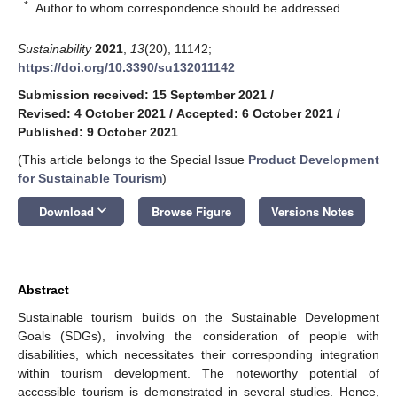
*
Author to whom correspondence should be addressed.
Sustainability
2021
,
13
(20), 11142;
https://doi.org/10.3390/su132011142
Submission received: 15 September 2021
/
Revised: 4 October 2021
/
Accepted: 6 October 2021
/
Published: 9 October 2021
(This article belongs to the Special Issue
Product Development
for Sustainable Tourism
)
keyboard_arrow_down
Download
Browse Figure
Versions Notes
Abstract
Sustainable tourism builds on the Sustainable Development
Goals (SDGs), involving the consideration of people with
disabilities, which necessitates their corresponding integration
within tourism development. The noteworthy potential of
accessible tourism is demonstrated in several studies. Hence,