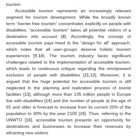
tourism.
Accessible tourism represents an increasingly relevant
segment for tourism development. While the broadly known
term “barrier free tourism” concentrates explicitly on people with
disabilities, “accessible tourism” takes all potential visitors of a
destination into account [
8
]. Accordingly, the concept of
accessible tourism pays heed to the “design for all” approach,
which notes that all user-groups deserve holistic tourism
experiences [
9
,
10
]. The tourism industry faces significant
challenges related to the implementation of accessible tourism,
which leads to continuous critique regarding the omnipresent
exclusion of people with disabilities [
11
,
12
]. Moreover, it is
argued that the huge potential for accessible tourism is still
neglected in the planning and realization process of tourist
facilities [
13
], although more than 135 million people in Europe
live with disabilities [
14
] and the number of people at the age of
65 and older is forecast to increase from its current 20% of the
population to 30% by the year 2100 [
15
]. Thus, referring to the
UNWTO [
16
], accessible tourism presents an opportunity for
destinations and businesses to increase their revenues by
attracting new visitors.