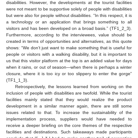
disabilities. However, the developments at the tourist facilities
were not meant to be supportive solely of people with disabilities
but were also for people without disabilities. “In this respect, it is
a technology or an application that brings something to all
visitors and has been developed on a broad basis.” (TF1_2_3).
Furthermore, according to the interviewees, value should be
created in terms of opportunities and alternatives, as this quote
shows: “We don’t just want to make something that is useful for
people or visitors with a walking disability, but it is important to
us that this visitor platform at the top is an added value for days
when it rains, or out of season—when there is perhaps a winter
closure, where it is too icy or too slippery to enter the gorge”
(TF1_1_3).
Retrospectively, the lessons learned from working on the
inclusion of people with disabilities are twofold. While the tourist
facilities mainly stated that they would realize the product
development in a similar manner again, there are still some
issues related to that. To increase the sustainability of the
implementation process, suppliers would have needed to
receive a deeper briefing on the core themes of the respective
facilities and destinations. Such takeaways made participants