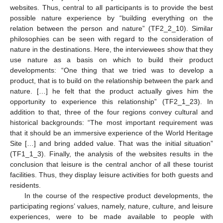
websites. Thus, central to all participants is to provide the best
possible nature experience by “building everything on the
relation between the person and nature” (TF2_2_10). Similar
philosophies can be seen with regard to the consideration of
nature in the destinations. Here, the interviewees show that they
use nature as a basis on which to build their product
developments: “One thing that we tried was to develop a
product, that is to build on the relationship between the park and
nature. […] he felt that the product actually gives him the
opportunity to experience this relationship” (TF2_1_23). In
addition to that, three of the four regions convey cultural and
historical backgrounds: “The most important requirement was
that it should be an immersive experience of the World Heritage
Site […] and bring added value. That was the initial situation”
(TF1_1_3). Finally, the analysis of the websites results in the
conclusion that leisure is the central anchor of all these tourist
facilities. Thus, they display leisure activities for both guests and
residents.
In the course of the respective product developments, the
participating regions’ values, namely, nature, culture, and leisure
experiences, were to be made available to people with