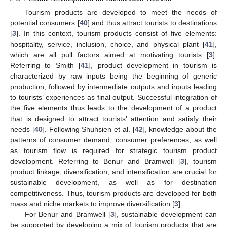
Tourism products are developed to meet the needs of
potential consumers [
40
] and thus attract tourists to destinations
[
3
]. In this context, tourism products consist of five elements:
hospitality, service, inclusion, choice, and physical plant [
41
],
which are all pull factors aimed at motivating tourists [
3
].
Referring to Smith [
41
], product development in tourism is
characterized by raw inputs being the beginning of generic
production, followed by intermediate outputs and inputs leading
to tourists’ experiences as final output. Successful integration of
the five elements thus leads to the development of a product
that is designed to attract tourists’ attention and satisfy their
needs [
40
]. Following Shuhsien et al. [
42
], knowledge about the
patterns of consumer demand, consumer preferences, as well
as tourism flow is required for strategic tourism product
development. Referring to Benur and Bramwell [
3
], tourism
product linkage, diversification, and intensification are crucial for
sustainable development, as well as for destination
competitiveness. Thus, tourism products are developed for both
mass and niche markets to improve diversification [
3
].
For Benur and Bramwell [
3
], sustainable development can
be supported by developing a mix of tourism products that are