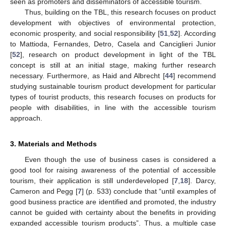
seen as promoters and disseminators of accessible tourism.
Thus, building on the TBL, this research focuses on product
development with objectives of environmental protection,
economic prosperity, and social responsibility [
51
,
52
]. According
to Mattioda, Fernandes, Detro, Casela and Canciglieri Junior
[
52
], research on product development in light of the TBL
concept is still at an initial stage, making further research
necessary. Furthermore, as Haid and Albrecht [
44
] recommend
studying sustainable tourism product development for particular
types of tourist products, this research focuses on products for
people with disabilities, in line with the accessible tourism
approach.
3. Materials and Methods
Even though the use of business cases is considered a
good tool for raising awareness of the potential of accessible
tourism, their application is still underdeveloped [
7
,
18
]. Darcy,
Cameron and Pegg [
7
] (p. 533) conclude that “until examples of
good business practice are identified and promoted, the industry
cannot be guided with certainty about the benefits in providing
expanded accessible tourism products”. Thus, a multiple case