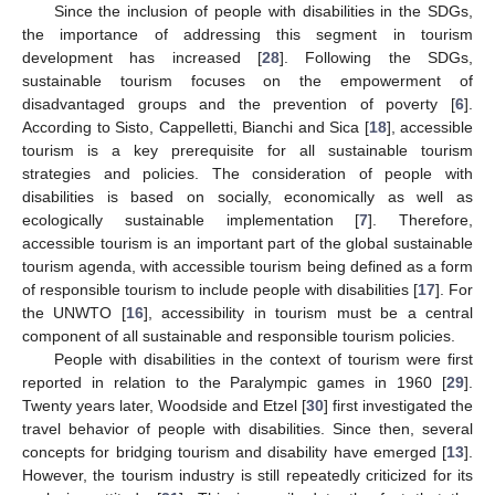
Since the inclusion of people with disabilities in the SDGs,
the importance of addressing this segment in tourism
development has increased [
28
]. Following the SDGs,
sustainable tourism focuses on the empowerment of
disadvantaged groups and the prevention of poverty [
6
].
According to Sisto, Cappelletti, Bianchi and Sica [
18
], accessible
tourism is a key prerequisite for all sustainable tourism
strategies and policies. The consideration of people with
disabilities is based on socially, economically as well as
ecologically sustainable implementation [
7
]. Therefore,
accessible tourism is an important part of the global sustainable
tourism agenda, with accessible tourism being defined as a form
of responsible tourism to include people with disabilities [
17
]. For
the UNWTO [
16
], accessibility in tourism must be a central
component of all sustainable and responsible tourism policies.
People with disabilities in the context of tourism were first
reported in relation to the Paralympic games in 1960 [
29
].
Twenty years later, Woodside and Etzel [
30
] first investigated the
travel behavior of people with disabilities. Since then, several
concepts for bridging tourism and disability have emerged [
13
].
However, the tourism industry is still repeatedly criticized for its