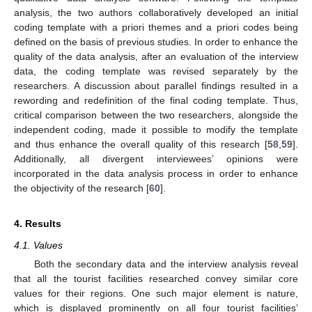
analysis, the two authors collaboratively developed an initial
coding template with a priori themes and a priori codes being
defined on the basis of previous studies. In order to enhance the
quality of the data analysis, after an evaluation of the interview
data, the coding template was revised separately by the
researchers. A discussion about parallel findings resulted in a
rewording and redefinition of the final coding template. Thus,
critical comparison between the two researchers, alongside the
independent coding, made it possible to modify the template
and thus enhance the overall quality of this research [
58
,
59
].
Additionally, all divergent interviewees’ opinions were
incorporated in the data analysis process in order to enhance
the objectivity of the research [
60
].
4. Results
4.1. Values
Both the secondary data and the interview analysis reveal
that all the tourist facilities researched convey similar core
values for their regions. One such major element is nature,
which is displayed prominently on all four tourist facilities’