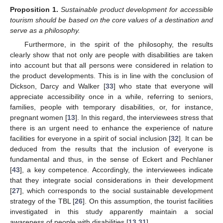
Proposition
1.
Sustainable product development for accessible
tourism should be based on the core values of a destination and
serve as a philosophy.
Furthermore, in the spirit of the philosophy, the results
clearly show that not only are people with disabilities are taken
into account but that all persons were considered in relation to
the product developments. This is in line with the conclusion of
Dickson, Darcy and Walker [
33
] who state that everyone will
appreciate accessibility once in a while, referring to seniors,
families, people with temporary disabilities, or, for instance,
pregnant women [
13
]. In this regard, the interviewees stress that
there is an urgent need to enhance the experience of nature
facilities for everyone in a spirit of social inclusion [
32
]. It can be
deduced from the results that the inclusion of everyone is
fundamental and thus, in the sense of Eckert and Pechlaner
[
43
], a key competence. Accordingly, the interviewees indicate
that they integrate social considerations in their development
[
27
], which corresponds to the social sustainable development
strategy of the TBL [
26
]. On this assumption, the tourist facilities
investigated in this study apparently maintain a social
awareness of people with disabilities [
13
,
31
].