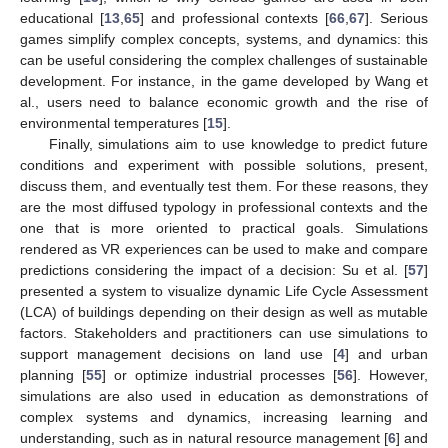
educational [
13
,
65
] and professional contexts [
66
,
67
]. Serious
games simplify complex concepts, systems, and dynamics: this
can be useful considering the complex challenges of sustainable
development. For instance, in the game developed by Wang et
al., users need to balance economic growth and the rise of
environmental temperatures [
15
].
Finally, simulations aim to use knowledge to predict future
conditions and experiment with possible solutions, present,
discuss them, and eventually test them. For these reasons, they
are the most diffused typology in professional contexts and the
one that is more oriented to practical goals. Simulations
rendered as VR experiences can be used to make and compare
predictions considering the impact of a decision: Su et al. [
57
]
presented a system to visualize dynamic Life Cycle Assessment
(LCA) of buildings depending on their design as well as mutable
factors. Stakeholders and practitioners can use simulations to
support management decisions on land use [
4
] and urban
planning [
55
] or optimize industrial processes [
56
]. However,
simulations are also used in education as demonstrations of
complex systems and dynamics, increasing learning and
understanding, such as in natural resource management [
6
] and