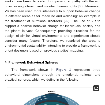
works have been dedicated to improving empathy with the aim
of increasing altruism and maintain human rights [
38
]. Moreover,
VR has been used more intensively to support behavior change
in different areas as for medicine and wellbeing: an example is
the treatment of nutritional disorders [
39
]. The use of VR to
support a positive behavior change for individuals, society and
the planet is vast. Consequently, providing directions for the
design of similar virtual environments and experiences should
consider many factors. Therefore, we restricted the area to
environmental sustainability, intending to provide a framework to
orient designers based on previous studies’ mapping.
4. Framework Behavioral Spheres
The framework shown in
Figure 1
represents three
behavioral dimensions through the emotional, rational, and
practical spheres, which we define in the following.