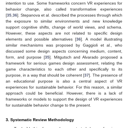
intention to use. Some frameworks concern VR experiences for
behavior change, also called transformative experiences
[
35
,
36
]. Stepanova et al. described the processes through which
the exposure to similar environments and new knowledge
support cognitive shifts, change of world views, and schema.
However, these aspects are not related to specific design
elements and possible alternatives [
36
]. A model illustrating
similar mechanisms was proposed by Gaggioli et al., who
discussed some design aspects concerning medium, content,
form, and purpose [
35
]. Mitgutsch and Alvarado proposed a
framework for serious games design assessment, relating the
game characteristics to each other and specifically to its
purpose, in a way that should be coherent [
37
]. The presence of
an educational purpose is also a central aspect of VR
experiences for sustainable behavior. For this reason, a similar
approach could be beneficial. However, there is a lack of
frameworks or models to support the design of VR experiences
for sustainable behavior change to the present.
3. Systematic Review Methodology