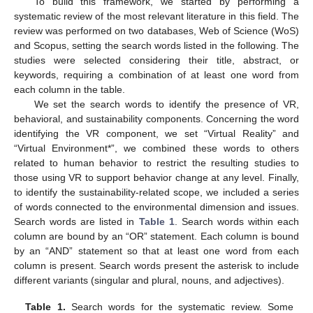
To build this framework, we started by performing a
systematic review of the most relevant literature in this field. The
review was performed on two databases, Web of Science (WoS)
and Scopus, setting the search words listed in the following. The
studies were selected considering their title, abstract, or
keywords, requiring a combination of at least one word from
each column in the table.
We set the search words to identify the presence of VR,
behavioral, and sustainability components. Concerning the word
identifying the VR component, we set “Virtual Reality” and
“Virtual Environment*”, we combined these words to others
related to human behavior to restrict the resulting studies to
those using VR to support behavior change at any level. Finally,
to identify the sustainability-related scope, we included a series
of words connected to the environmental dimension and issues.
Search words are listed in
Table 1
. Search words within each
column are bound by an “OR” statement. Each column is bound
by an “AND” statement so that at least one word from each
column is present. Search words present the asterisk to include
different variants (singular and plural, nouns, and adjectives).
Table 1.
Search words for the systematic review. Some