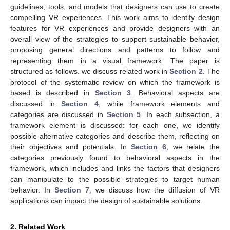
guidelines, tools, and models that designers can use to create
compelling VR experiences. This work aims to identify design
features for VR experiences and provide designers with an
overall view of the strategies to support sustainable behavior,
proposing general directions and patterns to follow and
representing them in a visual framework. The paper is
structured as follows. we discuss related work in
Section 2
. The
protocol of the systematic review on which the framework is
based is described in
Section 3
. Behavioral aspects are
discussed in
Section 4
, while framework elements and
categories are discussed in
Section 5
. In each subsection, a
framework element is discussed: for each one, we identify
possible alternative categories and describe them, reflecting on
their objectives and potentials. In
Section 6
, we relate the
categories previously found to behavioral aspects in the
framework, which includes and links the factors that designers
can manipulate to the possible strategies to target human
behavior. In
Section 7
, we discuss how the diffusion of VR
applications can impact the design of sustainable solutions.
2. Related Work