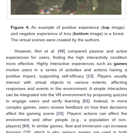
Figure 4.
An example of positive experience (
top
image)
and negative experience of loss (
bottom
image) in a forest.
The virtual scenes were created by the authors.
However, Ahn et al. [
48
] compared passive and active
experiences for users, finding the high interactivity condition
more effective. Highly interactive experiences such as
games
involve users in a series of activities and actions having a
positive impact, supporting self-efficacy [
13
]. Players usually
interact with virtual objects to various extents, affecting
responses and events in the environment. A simple interaction
can be integrated into the VR environment by proposing quizzes
to engage users and verify learning [
63
]. Instead, in more
complex games, users receive feedback on how their decisions
affect the gaming scene [
15
]. Players’ actions can affect the
environment and other people (e.g., a population of non-
players) [
64
]. In similar games, flow and immersion can increase
learning [
15
], which is why serious games are used in both