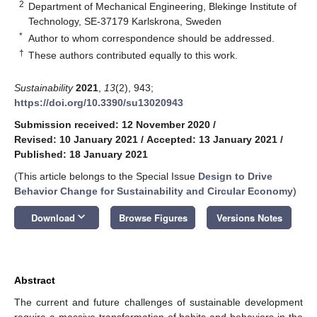
2
Department of Mechanical Engineering, Blekinge Institute of
Technology, SE-37179 Karlskrona, Sweden
*
Author to whom correspondence should be addressed.
†
These authors contributed equally to this work.
Sustainability
2021
,
13
(2), 943;
https://doi.org/10.3390/su13020943
Submission received: 12 November 2020
/
Revised: 10 January 2021
/
Accepted: 13 January 2021
/
Published: 18 January 2021
(This article belongs to the Special Issue
Design to Drive
Behavior Change for Sustainability and Circular Economy
)
keyboard_arrow_down
Download
Browse Figures
Versions Notes
Abstract
The current and future challenges of sustainable development
require a massive transformation of habits and behaviors in the