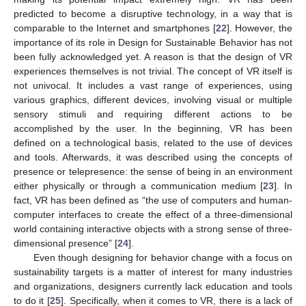
predicted to become a disruptive technology, in a way that is
comparable to the Internet and smartphones [
22
]. However, the
importance of its role in Design for Sustainable Behavior has not
been fully acknowledged yet. A reason is that the design of VR
experiences themselves is not trivial. The concept of VR itself is
not univocal. It includes a vast range of experiences, using
various graphics, different devices, involving visual or multiple
sensory stimuli and requiring different actions to be
accomplished by the user. In the beginning, VR has been
defined on a technological basis, related to the use of devices
and tools. Afterwards, it was described using the concepts of
presence or telepresence: the sense of being in an environment
either physically or through a communication medium [
23
]. In
fact, VR has been defined as “the use of computers and human-
computer interfaces to create the effect of a three-dimensional
world containing interactive objects with a strong sense of three-
dimensional presence” [
24
].
Even though designing for behavior change with a focus on
sustainability targets is a matter of interest for many industries
and organizations, designers currently lack education and tools
to do it [
25
]. Specifically, when it comes to VR, there is a lack of