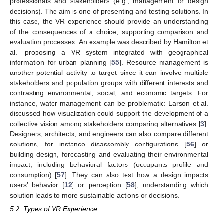
professionals and stakeholders (e.g., management or design
decisions). The aim is one of presenting and testing solutions. In
this case, the VR experience should provide an understanding
of the consequences of a choice, supporting comparison and
evaluation processes. An example was described by Hamilton et
al., proposing a VR system integrated with geographical
information for urban planning [
55
]. Resource management is
another potential activity to target since it can involve multiple
stakeholders and population groups with different interests and
contrasting environmental, social, and economic targets. For
instance, water management can be problematic: Larson et al.
discussed how visualization could support the development of a
collective vision among stakeholders comparing alternatives [
3
].
Designers, architects, and engineers can also compare different
solutions, for instance disassembly configurations [
56
] or
building design, forecasting and evaluating their environmental
impact, including behavioral factors (occupants profile and
consumption) [
57
]. They can also test how a design impacts
users’ behavior [
12
] or perception [
58
], understanding which
solution leads to more sustainable actions or decisions.
5.2. Types of VR Experience