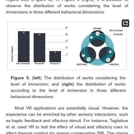
observe the distribution of works considering the level of
immersions in three different behavioral dimensions.
Figure 5.
(
left
) The distribution of works considering the
level of immersion; and (
right
) the distribution of works
according to the level of immersion in three different
behavioral dimensions.
Most VR applications are essentially visual. However, the
experience can be enriched by other sensory interactions, such
as haptic feedback and olfactory stimuli. For instance, Tagliabue
et al. used VR to test the effect of visual and olfactory cues to
affect thermal comfort for energy conservation [
58
]. The choice