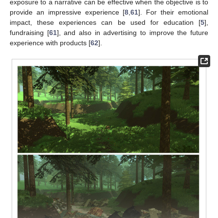
exposure to a narrative can be effective when the objective is to
provide an impressive experience [
8
,
61
]. For their emotional
impact, these experiences can be used for education [
5
],
fundraising [
61
], and also in advertising to improve the future
experience with products [
62
].