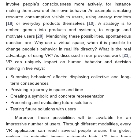
involve people’s consciousness more actively, for instance
making them aware of their own behavior. An example is making
resource consumption visible to users, using energy monitors
[
18
] or everyday products themselves [
19
]. A strategy is to
embed games into products and systems, to engage and
motivate users [
20
]. Mentioning these possibilities, spontaneous
question are: Why use a virtual space, when it is possible to
change people’s behavior in real life directly? What is the real
advantage of using VR? As discussed in our previous work [
21
],
VR can uniquely impact on human behavior and decision
making in five ways:
Summing behaviors’ effects: displaying collective and long-
term consequences
Providing a journey in space and time
Creating a symbolic and concrete representation
Presenting and evaluating future solutions
Testing future solutions with users
Moreover, these possibilities will be available for an
impressive number of users. Through different modalities, every
VR application can reach several people around the globe,
making its potential impact extremely high. VR has been