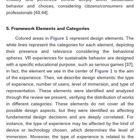
behavior and choices, considering citizens/consumers and
professionals [
43
,
44
].
5. Framework Elements and Categories
Colored areas in
Figure 1
represent design elements. The
white lines represent the categories for each element, depicting
their presence and relevance considering the behavioral
spheres. VR experiences for sustainable behavior are designed
with a specific educational purpose, such as serious games [
37
];
in fact, the element we see in the center of
Figure 1
is the aim
of the experience. Then, we describe design elements: the type
of experience, number of users, level of immersion, and type of
representation. These elements were identified and analyzed
through the review we present, verifying the distribution of works
in different categories. These elements do not cover all the
possible design aspects, but they were identified as affecting
fundamental design decisions and are deeply correlated. For
instance, the type of experience may be affected by the kind of
device or technology chosen, which determines the level of
immersion. Moreover, the type of experience is related to the