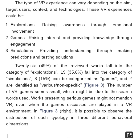
The type of VR experience can vary depending on the aim,
target users, context, and technologies. These VR experiences
could be:
Explorations: Raising awareness through emotional
involvement
Games: Raising interest and providing knowledge through
engagement
Simulations: Providing understanding through making
predictions and testing solutions
Twenty-six (49%) of the reviewed works fall into the
category of “explorations”, 19 (35.8%) fall into the category of
“simulations”, 8 (15%) can be categorized as “games”, and 2
are identified as “various/non-specific” (
Figure 3
). The number
of VR games seems small, which might be due to the search
words used. Works presenting serious games might not mention
VR, even when the games discussed are played in a VR
environment. In
Figure 3
(right), it is possible to observe the
distribution of each typology in three different behavioral
dimensions.