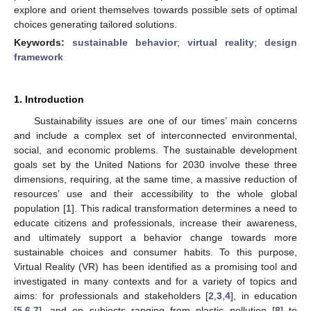
explore and orient themselves towards possible sets of optimal
choices generating tailored solutions.
Keywords:
sustainable behavior
;
virtual reality
;
design
framework
1. Introduction
Sustainability issues are one of our times’ main concerns
and include a complex set of interconnected environmental,
social, and economic problems. The sustainable development
goals set by the United Nations for 2030 involve these three
dimensions, requiring, at the same time, a massive reduction of
resources’ use and their accessibility to the whole global
population [
1
]. This radical transformation determines a need to
educate citizens and professionals, increase their awareness,
and ultimately support a behavior change towards more
sustainable choices and consumer habits. To this purpose,
Virtual Reality (VR) has been identified as a promising tool and
investigated in many contexts and for a variety of topics and
aims: for professionals and stakeholders [
2
,
3
,
4
], in education
[
5
,
6
,
7
], and on subjects ranging from plastic pollution [
8
] to