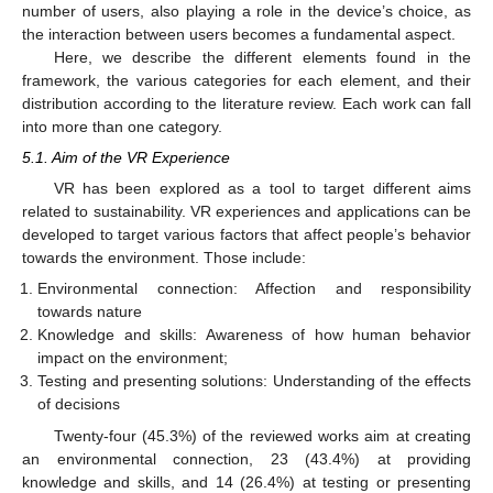
number of users, also playing a role in the device’s choice, as
the interaction between users becomes a fundamental aspect.
Here, we describe the different elements found in the
framework, the various categories for each element, and their
distribution according to the literature review. Each work can fall
into more than one category.
5.1. Aim of the VR Experience
VR has been explored as a tool to target different aims
related to sustainability. VR experiences and applications can be
developed to target various factors that affect people’s behavior
towards the environment. Those include:
Environmental connection: Affection and responsibility
towards nature
Knowledge and skills: Awareness of how human behavior
impact on the environment;
Testing and presenting solutions: Understanding of the effects
of decisions
Twenty-four (45.3%) of the reviewed works aim at creating
an environmental connection, 23 (43.4%) at providing
knowledge and skills, and 14 (26.4%) at testing or presenting