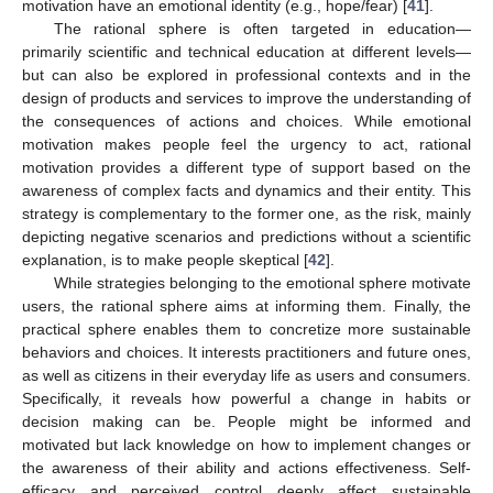
motivation have an emotional identity (e.g., hope/fear) [
41
].
The rational sphere is often targeted in education—
primarily scientific and technical education at different levels—
but can also be explored in professional contexts and in the
design of products and services to improve the understanding of
the consequences of actions and choices. While emotional
motivation makes people feel the urgency to act, rational
motivation provides a different type of support based on the
awareness of complex facts and dynamics and their entity. This
strategy is complementary to the former one, as the risk, mainly
depicting negative scenarios and predictions without a scientific
explanation, is to make people skeptical [
42
].
While strategies belonging to the emotional sphere motivate
users, the rational sphere aims at informing them. Finally, the
practical sphere enables them to concretize more sustainable
behaviors and choices. It interests practitioners and future ones,
as well as citizens in their everyday life as users and consumers.
Specifically, it reveals how powerful a change in habits or
decision making can be. People might be informed and
motivated but lack knowledge on how to implement changes or
the awareness of their ability and actions effectiveness. Self-
efficacy and perceived control deeply affect sustainable