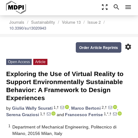
zoom_out_map
search
menu
Journals
Sustainability
Volume 13
Issue 2
10.3390/su13020943
settings
Order Article Reprints
Open Access
Article
Exploring the Use of Virtual Reality to
Support Environmentally Sustainable
Behavior: A Framework to Design
Experiences
1,†
2,†
by
Giulia Wally Scurati
,
Marco Bertoni
,
1,†
1,*,†
Serena Graziosi
and
Francesco Ferrise
1
Department of Mechanical Engineering, Politecnico di
Milano, 20156 Milan, Italy