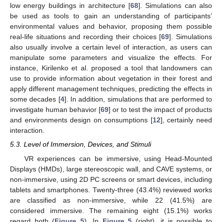
low energy buildings in architecture [
68
]. Simulations can also
be used as tools to gain an understanding of participants’
environmental values and behavior, proposing them possible
real-life situations and recording their choices [
69
]. Simulations
also usually involve a certain level of interaction, as users can
manipulate some parameters and visualize the effects. For
instance, Kirilenko et al. proposed a tool that landowners can
use to provide information about vegetation in their forest and
apply different management techniques, predicting the effects in
some decades [
4
]. In addition, simulations that are performed to
investigate human behavior [
69
] or to test the impact of products
and environments design on consumptions [
12
], certainly need
interaction.
5.3. Level of Immersion, Devices, and Stimuli
VR experiences can be immersive, using Head-Mounted
Displays (HMDs), large stereoscopic wall, and CAVE systems, or
non-immersive, using 2D PC screens or smart devices, including
tablets and smartphones. Twenty-three (43.4%) reviewed works
are classified as non-immersive, while 22 (41.5%) are
considered immersive. The remaining eight (15.1%) works
regard both (
Figure 5
). In
Figure 5
(right), it is possible to