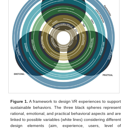
Figure 1.
A framework to design VR experiences to support
sustainable behaviors. The three black spheres represent
rational, emotional, and practical behavioral aspects and are
linked to possible variables (white lines) considering different
design elements (aim, experience, users, level of