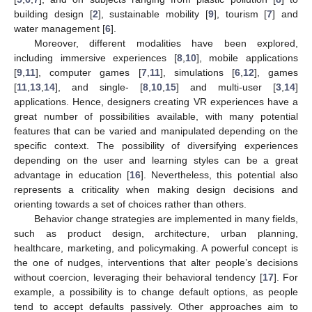
building design [
2
], sustainable mobility [
9
], tourism [
7
] and
water management [
6
].
Moreover, different modalities have been explored,
including immersive experiences [
8
,
10
], mobile applications
[
9
,
11
], computer games [
7
,
11
], simulations [
6
,
12
], games
[
11
,
13
,
14
], and single- [
8
,
10
,
15
] and multi-user [
3
,
14
]
applications. Hence, designers creating VR experiences have a
great number of possibilities available, with many potential
features that can be varied and manipulated depending on the
specific context. The possibility of diversifying experiences
depending on the user and learning styles can be a great
advantage in education [
16
]. Nevertheless, this potential also
represents a criticality when making design decisions and
orienting towards a set of choices rather than others.
Behavior change strategies are implemented in many fields,
such as product design, architecture, urban planning,
healthcare, marketing, and policymaking. A powerful concept is
the one of nudges, interventions that alter people’s decisions
without coercion, leveraging their behavioral tendency [
17
]. For
example, a possibility is to change default options, as people
tend to accept defaults passively. Other approaches aim to