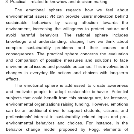
Practical—related to knowhow and decision making.
The emotional sphere regards how we feel about
environmental issues: VR can provide users’ motivation behind
sustainable behaviors by raising affection towards the
environment, increasing the willingness to protect nature and
avoid harmful behaviors. The rational sphere includes
knowledge and understanding, shaping how we think about
complex sustainability problems and their causes and
consequences. The practical sphere concerns the evaluation
and comparison of possible measures and solutions to face
environmental issues and possible outcomes. This involves both
changes in everyday life actions and choices with long-term
effects.
The emotional sphere is addressed to create awareness
and motivate people to adopt sustainable behavior. Potential
subjects that could benefit from this strategy are, for instance,
environmental organizations raising funding. However, emotions
can be an additional driver to support students, citizens, and
professionals’ interest in sustainability related topics and pro-
environmental behaviors and choices. For instance, in the
behavior change model proposed by Fogg, elements of