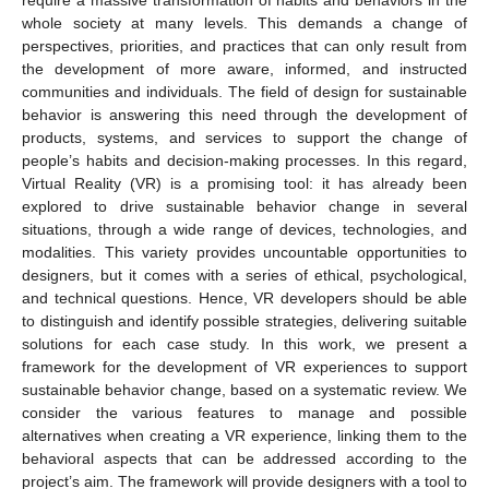
whole society at many levels. This demands a change of
perspectives, priorities, and practices that can only result from
the development of more aware, informed, and instructed
communities and individuals. The field of design for sustainable
behavior is answering this need through the development of
products, systems, and services to support the change of
people’s habits and decision-making processes. In this regard,
Virtual Reality (VR) is a promising tool: it has already been
explored to drive sustainable behavior change in several
situations, through a wide range of devices, technologies, and
modalities. This variety provides uncountable opportunities to
designers, but it comes with a series of ethical, psychological,
and technical questions. Hence, VR developers should be able
to distinguish and identify possible strategies, delivering suitable
solutions for each case study. In this work, we present a
framework for the development of VR experiences to support
sustainable behavior change, based on a systematic review. We
consider the various features to manage and possible
alternatives when creating a VR experience, linking them to the
behavioral aspects that can be addressed according to the
project’s aim. The framework will provide designers with a tool to