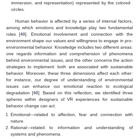
immersion, and representation) represented by the colored
circles.
Human behavior is affected by a series of internal factors,
among which emotions and knowledge play two fundamental
roles [
40
]. Emotional involvement and connection with the
environment shape our values and willingness to engage in pro-
environmental behavior. Knowledge includes two different areas:
one regards information and comprehension of phenomena
behind environmental issues, and the other concerns the action
strategies to implement: both are associated with sustainable
behavior. Moreover, these three dimensions affect each other:
for instance, our degree of understanding of environmental
issues can enhance our emotional reaction to ecological
degradation [
40
]. Based on this reflection, we identified three
spheres within designers of VR experiences for sustainable
behavior change can act:
Emotional—related to affection, fear and connection with
nature.
Rational—related to information and understanding of
systems and phenomena.