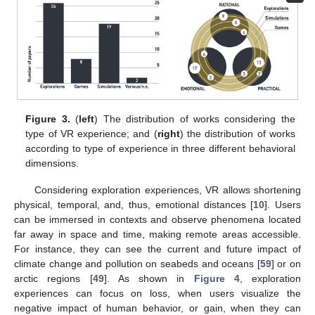
Figure 3.
(
left
) The distribution of works considering the
type of VR experience; and (
right
) the distribution of works
according to type of experience in three different behavioral
dimensions.
Considering exploration experiences, VR allows shortening
physical, temporal, and, thus, emotional distances [
10
]. Users
can be immersed in contexts and observe phenomena located
far away in space and time, making remote areas accessible.
For instance, they can see the current and future impact of
climate change and pollution on seabeds and oceans [
59
] or on
arctic regions [
49
]. As shown in
Figure 4
, exploration
experiences can focus on loss, when users visualize the
negative impact of human behavior, or gain, when they can