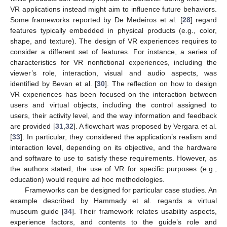
VR applications instead might aim to influence future behaviors.
Some frameworks reported by De Medeiros et al. [
28
] regard
features typically embedded in physical products (e.g., color,
shape, and texture). The design of VR experiences requires to
consider a different set of features. For instance, a series of
characteristics for VR nonfictional experiences, including the
viewer’s role, interaction, visual and audio aspects, was
identified by Bevan et al. [
30
]. The reflection on how to design
VR experiences has been focused on the interaction between
users and virtual objects, including the control assigned to
users, their activity level, and the way information and feedback
are provided [
31
,
32
]. A flowchart was proposed by Vergara et al.
[
33
]. In particular, they considered the application’s realism and
interaction level, depending on its objective, and the hardware
and software to use to satisfy these requirements. However, as
the authors stated, the use of VR for specific purposes (e.g.,
education) would require ad hoc methodologies.
Frameworks can be designed for particular case studies. An
example described by Hammady et al. regards a virtual
museum guide [
34
]. Their framework relates usability aspects,
experience factors, and contents to the guide’s role and