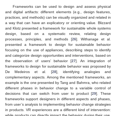
Frameworks can be used to design and assess physical
and digital artifacts: different elements (e.g., design features,
practices, and methods) can be visually organized and related in
a way that can have an explicatory or orienting value. Blizzard
and Klotz presented a framework for sustainable whole systems
design, based on a systematic review, relating design
processes, principles, and methods [
26
]. Withanage et al.
presented a framework to design for sustainable behavior
focusing on the use of appliances, describing steps to identify
and categorize design opportunities and interventions, based on
the observation of users’ behavior [
27
]. An integration of
frameworks to design for sustainable behavior was proposed by
De Medeiros et al. [
28
], identifying analogies and
complementary aspects. Among the mentioned frameworks, an
example is the one presented by Tang and Bahmra, who related
different phases in behavior change to a variable control of
decisions that can switch from user to product [
29
]. These
frameworks support designers in different aspects and phases,
from user’s analysis to implementing behavior change strategies
in products. VR experiences are a different kind of intervention:
while products can directly impact the behavior during their use,