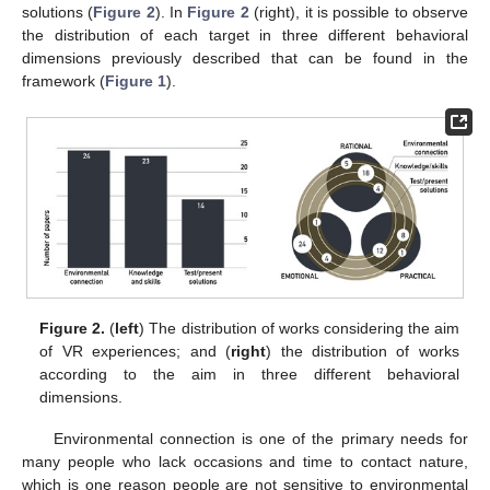
solutions (
Figure 2
). In
Figure 2
(right), it is possible to observe
the distribution of each target in three different behavioral
dimensions previously described that can be found in the
framework (
Figure 1
).
Figure 2.
(
left
) The distribution of works considering the aim
of VR experiences; and (
right
) the distribution of works
according to the aim in three different behavioral
dimensions.
Environmental connection is one of the primary needs for
many people who lack occasions and time to contact nature,
which is one reason people are not sensitive to environmental