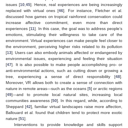
issues [
10
,
45
]. Hence, real experiences are being increasingly
replaced with virtual ones [
46
]. For instance, Fletcher et al.
discussed how games on tropical rainforest conservation could
increase affective commitment, even more than direct
experiences [
11
]. In this case, the goal was to address people’s
emotions, stimulating their willingness to take care of the
environment. Virtual experiences can make people feel closer to
the environment, perceiving higher risks related to its pollution
[
13
]. Users can also embody animals affected or endangered by
environmental issues, experiencing and feeling their situation
[
47
]. It is also possible to make people accomplishing pro- or
anti-environmental actions, such as cutting down or growing a
tree, experiencing a sense of direct responsibility [
48
].
Moreover, VR allows both to create a sense of connection with
nature in remote areas—such as the oceans [
5
] or arctic regions
[
49
]—and to promote local natural sites, increasing local
communities awareness [
50
]. In this regard, while, according to
Sheppard [
42
], familiar virtual landscapes raise more affection,
Ballouard et al. found that children tend to protect more exotic
nature [
51
].
Interventions to provide knowledge and skills support