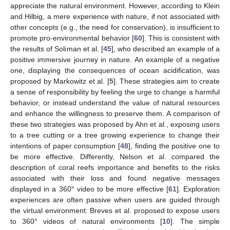
appreciate the natural environment. However, according to Klein
and Hilbig, a mere experience with nature, if not associated with
other concepts (e.g., the need for conservation), is insufficient to
promote pro-environmental behavior [
60
]. This is consistent with
the results of Soliman et al. [
45
], who described an example of a
positive immersive journey in nature. An example of a negative
one, displaying the consequences of ocean acidification, was
proposed by Markowitz et al. [
5
]. These strategies aim to create
a sense of responsibility by feeling the urge to change a harmful
behavior, or instead understand the value of natural resources
and enhance the willingness to preserve them. A comparison of
these two strategies was proposed by Ahn et al., exposing users
to a tree cutting or a tree growing experience to change their
intentions of paper consumption [
48
], finding the positive one to
be more effective. Differently, Nelson et al. compared the
description of coral reefs importance and benefits to the risks
associated with their loss and found negative messages
displayed in a 360° video to be more effective [
61
]. Exploration
experiences are often passive when users are guided through
the virtual environment: Breves et al. proposed to expose users
to 360° videos of natural environments [
10
]. The simple