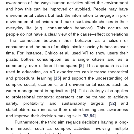
awareness of the ways human activities affect the environment
and how this can be improved or avoided. People may have
environmental values but lack the information to engage in pro-
environmental behaviors and make sustainable choices in their
everyday life (e.g., consumption behavior). This occurs as
people do not have a clear view of the cause–effect correlations
—the connection between their behavior as a citizen or
consumer and the sum of multiple similar society behaviors over
time. For instance, Chirico et al. used VR to show users their
plastic bottles consumption as a single citizen and as a
community, over different time spans [
8
]. This approach is also
used in education, as VR experiences can increase theoretical
and procedural learning [
15
] and support the understanding of
complex social, economic, and environmental issues such as
water management in agriculture [
6
]. This strategy also applies
to professional contexts: operators can be trained to achieve
safety, profitability, and sustainability targets [
52
] and
stakeholders can increase their understanding and awareness
and improve their decision-making skills [
53
,
54
].
Furthermore, the third aim regards decisions having a long-
term impact, such as complex activities involving multiple