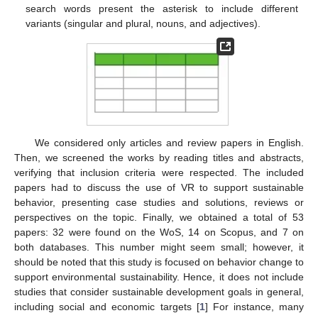
search words present the asterisk to include different
variants (singular and plural, nouns, and adjectives).
We considered only articles and review papers in English.
Then, we screened the works by reading titles and abstracts,
verifying that inclusion criteria were respected. The included
papers had to discuss the use of VR to support sustainable
behavior, presenting case studies and solutions, reviews or
perspectives on the topic. Finally, we obtained a total of 53
papers: 32 were found on the WoS, 14 on Scopus, and 7 on
both databases. This number might seem small; however, it
should be noted that this study is focused on behavior change to
support environmental sustainability. Hence, it does not include
studies that consider sustainable development goals in general,
including social and economic targets [
1
] For instance, many